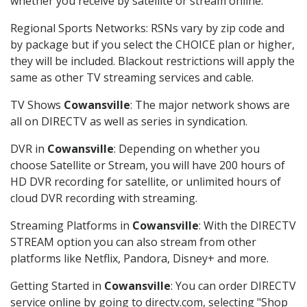
whether you receive by satellite or stream online.
Regional Sports Networks: RSNs vary by zip code and
by package but if you select the CHOICE plan or higher,
they will be included. Blackout restrictions will apply the
same as other TV streaming services and cable.
TV Shows
Cowansville
: The major network shows are
all on DIRECTV as well as series in syndication.
DVR in
Cowansville
: Depending on whether you
choose Satellite or Stream, you will have 200 hours of
HD DVR recording for satellite, or unlimited hours of
cloud DVR recording with streaming.
Streaming Platforms in
Cowansville
: With the DIRECTV
STREAM option you can also stream from other
platforms like Netflix, Pandora, Disney+ and more.
Getting Started in
Cowansville
: You can order DIRECTV
service online by going to directv.com, selecting "Shop