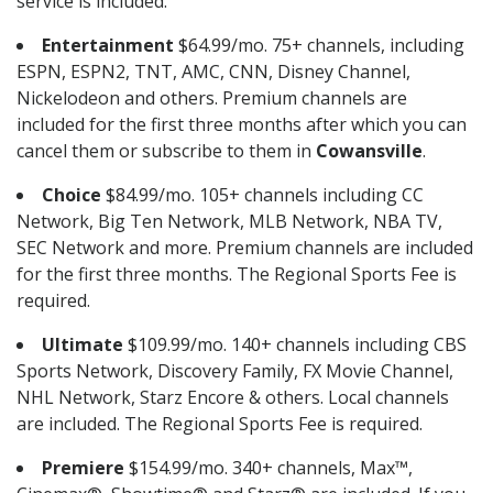
service is included.
Entertainment
$64.99/mo. 75+ channels, including
ESPN, ESPN2, TNT, AMC, CNN, Disney Channel,
Nickelodeon and others. Premium channels are
included for the first three months after which you can
cancel them or subscribe to them in
Cowansville
.
Choice
$84.99/mo. 105+ channels including CC
Network, Big Ten Network, MLB Network, NBA TV,
SEC Network and more. Premium channels are included
for the first three months. The Regional Sports Fee is
required.
Ultimate
$109.99/mo. 140+ channels including CBS
Sports Network, Discovery Family, FX Movie Channel,
NHL Network, Starz Encore & others. Local channels
are included. The Regional Sports Fee is required.
Premiere
$154.99/mo. 340+ channels, Max™,