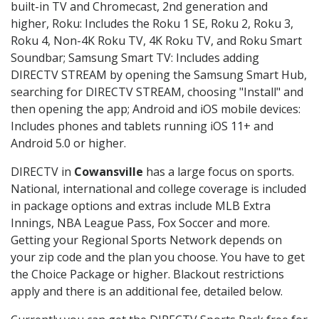
built-in TV and Chromecast, 2nd generation and
higher, Roku: Includes the Roku 1 SE, Roku 2, Roku 3,
Roku 4, Non-4K Roku TV, 4K Roku TV, and Roku Smart
Soundbar; Samsung Smart TV: Includes adding
DIRECTV STREAM by opening the Samsung Smart Hub,
searching for DIRECTV STREAM, choosing "Install" and
then opening the app; Android and iOS mobile devices:
Includes phones and tablets running iOS 11+ and
Android 5.0 or higher.
DIRECTV in
Cowansville
has a large focus on sports.
National, international and college coverage is included
in package options and extras include MLB Extra
Innings, NBA League Pass, Fox Soccer and more.
Getting your Regional Sports Network depends on
your zip code and the plan you choose. You have to get
the Choice Package or higher. Blackout restrictions
apply and there is an additional fee, detailed below.