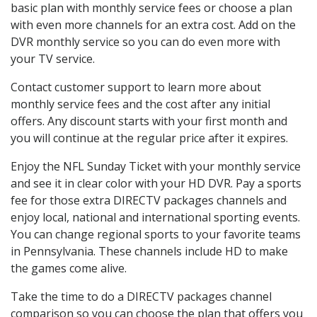
basic plan with monthly service fees or choose a plan
with even more channels for an extra cost. Add on the
DVR monthly service so you can do even more with
your TV service.
Contact customer support to learn more about
monthly service fees and the cost after any initial
offers. Any discount starts with your first month and
you will continue at the regular price after it expires.
Enjoy the NFL Sunday Ticket with your monthly service
and see it in clear color with your HD DVR. Pay a sports
fee for those extra DIRECTV packages channels and
enjoy local, national and international sporting events.
You can change regional sports to your favorite teams
in Pennsylvania. These channels include HD to make
the games come alive.
Take the time to do a DIRECTV packages channel
comparison so you can choose the plan that offers you