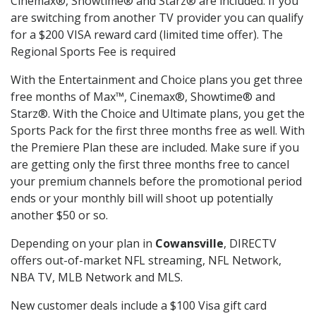
Cinemax®, Showtime® and Starz® are included. If you
are switching from another TV provider you can qualify
for a $200 VISA reward card (limited time offer). The
Regional Sports Fee is required
With the Entertainment and Choice plans you get three
free months of Max™, Cinemax®, Showtime® and
Starz®. With the Choice and Ultimate plans, you get the
Sports Pack for the first three months free as well. With
the Premiere Plan these are included. Make sure if you
are getting only the first three months free to cancel
your premium channels before the promotional period
ends or your monthly bill will shoot up potentially
another $50 or so.
Depending on your plan in
Cowansville
, DIRECTV
offers out-of-market NFL streaming, NFL Network,
NBA TV, MLB Network and MLS.
New customer deals include a $100 Visa gift card