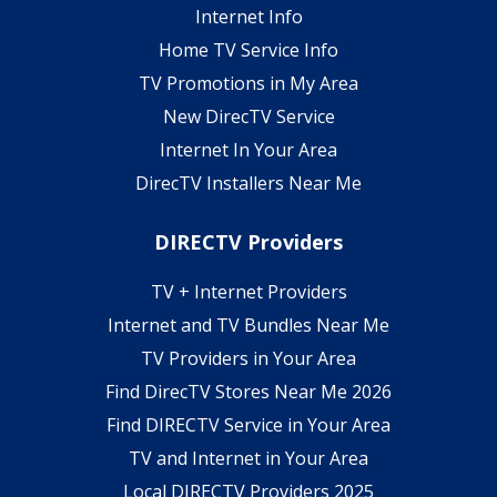
Internet Info
Home TV Service Info
TV Promotions in My Area
New DirecTV Service
Internet In Your Area
DirecTV Installers Near Me
DIRECTV Providers
TV + Internet Providers
Internet and TV Bundles Near Me
TV Providers in Your Area
Find DirecTV Stores Near Me 2026
Find DIRECTV Service in Your Area
TV and Internet in Your Area
Local DIRECTV Providers 2025