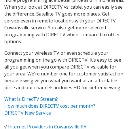
When you look at DIRECTV vs. cable, you can easily see
the difference. Satellite TV goes more places. Get
service even in remote locations with your DIRECTV
Cowansville service. You also get more selected
programming with DIRECTV when compared to other
options.
Connect your wireless TV or even schedule your
programming on the go with DIRECTV. It’s easy to see
all you get when you compare DIRECTV vs. cable for
your area. We’re number one for customer satisfaction
because we give you what you want at an affordable
price and our channels includes HD for better viewing.
What Is DirecTV Stream?
How much does DIRECTV cost per month?
DIRECTV New Service
√
Internet Providers in Cowansville PA