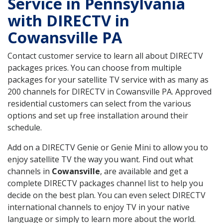
Service in Pennsylvania
with DIRECTV in
Cowansville PA
Contact customer service to learn all about DIRECTV
packages prices. You can choose from multiple
packages for your satellite TV service with as many as
200 channels for DIRECTV in Cowansville PA. Approved
residential customers can select from the various
options and set up free installation around their
schedule.
Add on a DIRECTV Genie or Genie Mini to allow you to
enjoy satellite TV the way you want. Find out what
channels in
Cowansville
, are available and get a
complete DIRECTV packages channel list to help you
decide on the best plan. You can even select DIRECTV
international channels to enjoy TV in your native
language or simply to learn more about the world.