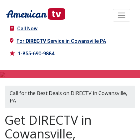
Call Now
For
DIRECTV
Service in Cowansville PA
1-855-690-9884
DIRECTV in Cowansville, PA
Call for the Best Deals on DIRECTV in Cowansville,
PA
Get DIRECTV in
Cowansville,