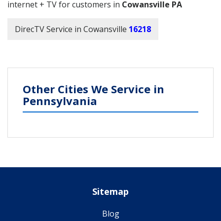
internet + TV for customers in
Cowansville PA
DirecTV Service in Cowansville
16218
Other Cities We Service in
Pennsylvania
Sitemap
Blog