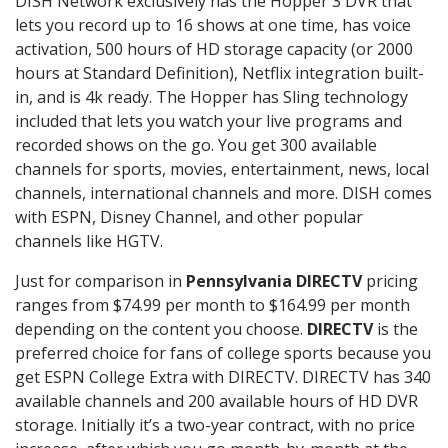
DISH Network exclusively has the Hopper 3 DVR that
lets you record up to 16 shows at one time, has voice
activation, 500 hours of HD storage capacity (or 2000
hours at Standard Definition), Netflix integration built-
in, and is 4k ready. The Hopper has Sling technology
included that lets you watch your live programs and
recorded shows on the go. You get 300 available
channels for sports, movies, entertainment, news, local
channels, international channels and more. DISH comes
with ESPN, Disney Channel, and other popular
channels like HGTV.
Just for comparison in
Pennsylvania DIRECTV
pricing
ranges from $74.99 per month to $164.99 per month
depending on the content you choose.
DIRECTV
is the
preferred choice for fans of college sports because you
get ESPN College Extra with DIRECTV. DIRECTV has 340
available channels and 200 available hours of HD DVR
storage. Initially it’s a two-year contract, with no price