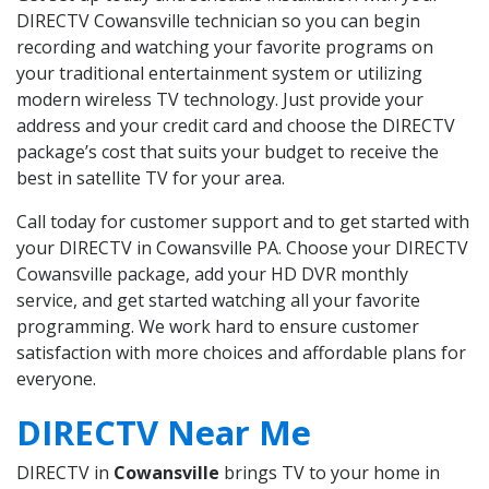
DIRECTV Cowansville technician so you can begin
recording and watching your favorite programs on
your traditional entertainment system or utilizing
modern wireless TV technology. Just provide your
address and your credit card and choose the DIRECTV
package’s cost that suits your budget to receive the
best in satellite TV for your area.
Call today for customer support and to get started with
your DIRECTV in Cowansville PA. Choose your DIRECTV
Cowansville package, add your HD DVR monthly
service, and get started watching all your favorite
programming. We work hard to ensure customer
satisfaction with more choices and affordable plans for
everyone.
DIRECTV Near Me
DIRECTV in
Cowansville
brings TV to your home in