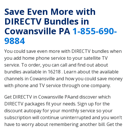
Save Even More with
DIRECTV Bundles in
Cowansville PA
1-855-690-
9884
You could save even more with DIRECTV bundles when
you add home phone service to your satellite TV
service. To order, you can call and find out about
bundles available in 16218 . Learn about the available
channels in Cowansville and how you could save money
with phone and TV service through one company.
Get DIRECTV in Cowansville PAand discover which
DIRECTV packages fit your needs. Sign up for the
discount autopay for your monthly service so your
subscription will continue uninterrupted and you won’t
have to worry about remembering another bill. Get the