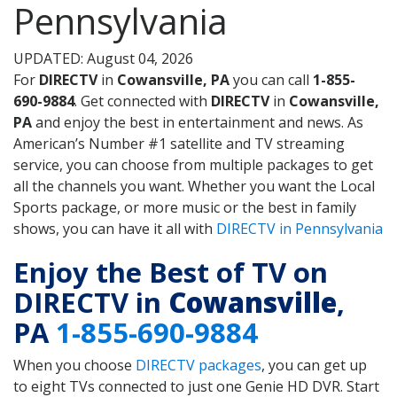
Pennsylvania
UPDATED: August 04, 2026
For
DIRECTV
in
Cowansville, PA
you can call
1-855-
690-9884
. Get connected with
DIRECTV
in
Cowansville,
PA
and enjoy the best in entertainment and news. As
American’s Number #1 satellite and TV streaming
service, you can choose from multiple packages to get
all the channels you want. Whether you want the Local
Sports package, or more music or the best in family
shows, you can have it all with
DIRECTV in Pennsylvania
Enjoy the Best of TV on
DIRECTV in
Cowansville
,
PA
1-855-690-9884
When you choose
DIRECTV packages
, you can get up
to eight TVs connected to just one Genie HD DVR. Start