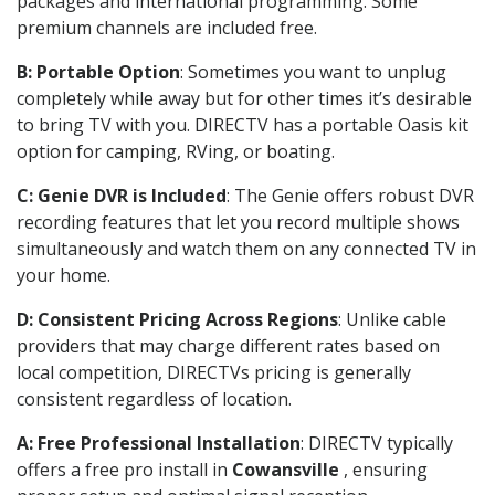
packages and international programming. Some
premium channels are included free.
B: Portable Option
: Sometimes you want to unplug
completely while away but for other times it’s desirable
to bring TV with you. DIRECTV has a portable Oasis kit
option for camping, RVing, or boating.
C: Genie DVR is Included
: The Genie offers robust DVR
recording features that let you record multiple shows
simultaneously and watch them on any connected TV in
your home.
D: Consistent Pricing Across Regions
: Unlike cable
providers that may charge different rates based on
local competition, DIRECTVs pricing is generally
consistent regardless of location.
A: Free Professional Installation
: DIRECTV typically
offers a free pro install in
Cowansville
, ensuring