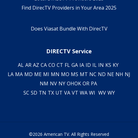
Find DirecTV Providers in Your Area 2025
Does Viasat Bundle With DirecTV
DIRECTV Service
AL
AR
AZ
CA
CO
CT
FL
GA
IA
ID
IL
IN
KS
KY
LA
MA
MD
ME
MI
MN
MO
MS
MT
NC
ND
NE
NH
NJ
NM
NV
NY
OH
OK
OR
PA
SC
SD
TN
TX
UT
VA
VT
WA
WI
WV
WY
©2026 American TV. All Rights Reserved