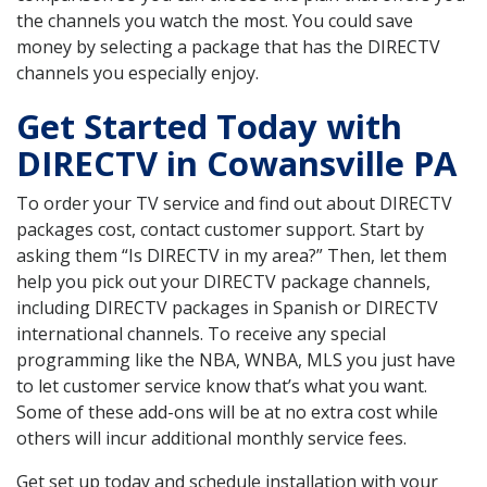
the channels you watch the most. You could save
money by selecting a package that has the DIRECTV
channels you especially enjoy.
Get Started Today with
DIRECTV in Cowansville PA
To order your TV service and find out about DIRECTV
packages cost, contact customer support. Start by
asking them “Is DIRECTV in my area?” Then, let them
help you pick out your DIRECTV package channels,
including DIRECTV packages in Spanish or DIRECTV
international channels. To receive any special
programming like the NBA, WNBA, MLS you just have
to let customer service know that’s what you want.
Some of these add-ons will be at no extra cost while
others will incur additional monthly service fees.
Get set up today and schedule installation with your