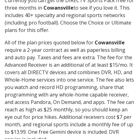
Currently you can get the DIRECTV Sports Pack free for
three months in
Cowansville
to see if you love it. This
includes 40+ specialty and regional sports networks
(including pro football). Choose the Choice or Ultimate
plans for this offer.
All of the plan prices quoted below for
Cowansville
require a 2-year contract as well as paperless billing
and auto pay. Taxes and fees are extra. The fee for the
Advanced Receiver is an additional of at least $15/mo. It
covers all DIRECTV devices and combines DVR, HD, and
Whole-Home services into one service. The fee also lets
you watch and record HD programming, share that
programming with any whole-home capable receiver,
and access Pandora, On Demand, and apps. The fee can
reach as high as $25 monthly, so you should keep an
eye out for price hikes. Additional receivers cost $7 per
month, and regional sports include a monthly fee of up
to $13.99. One free Gemini device is included. DVR