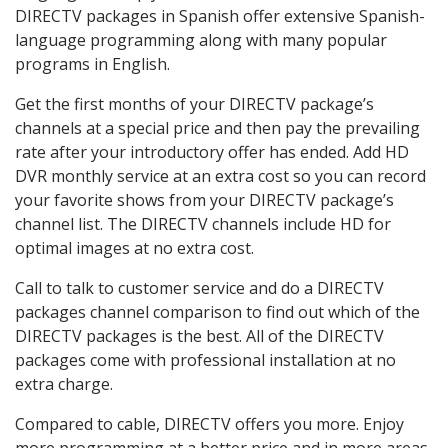
DIRECTV packages in Spanish offer extensive Spanish-
language programming along with many popular
programs in English.
Get the first months of your DIRECTV package’s
channels at a special price and then pay the prevailing
rate after your introductory offer has ended. Add HD
DVR monthly service at an extra cost so you can record
your favorite shows from your DIRECTV package’s
channel list. The DIRECTV channels include HD for
optimal images at no extra cost.
Call to talk to customer service and do a DIRECTV
packages channel comparison to find out which of the
DIRECTV packages is the best. All of the DIRECTV
packages come with professional installation at no
extra charge.
Compared to cable, DIRECTV offers you more. Enjoy
more programming at a better price and in more areas.