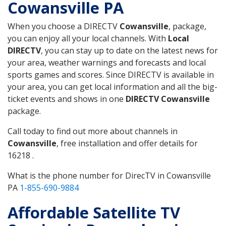
Cowansville PA
When you choose a DIRECTV
Cowansville
, package,
you can enjoy all your local channels. With
Local
DIRECTV
, you can stay up to date on the latest news for
your area, weather warnings and forecasts and local
sports games and scores. Since DIRECTV is available in
your area, you can get local information and all the big-
ticket events and shows in one
DIRECTV Cowansville
package.
Call today to find out more about channels in
Cowansville
, free installation and offer details for
16218 .
What is the phone number for DirecTV in Cowansville
PA
1-855-690-9884
Affordable Satellite TV