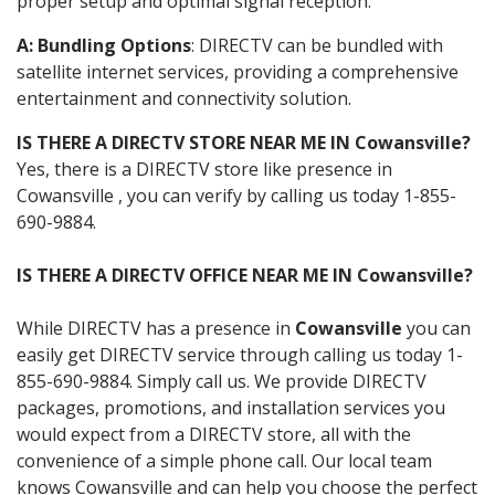
proper setup and optimal signal reception.
A: Bundling Options
: DIRECTV can be bundled with
satellite internet services, providing a comprehensive
entertainment and connectivity solution.
IS THERE A DIRECTV STORE NEAR ME IN Cowansville?
Yes, there is a DIRECTV store like presence in
Cowansville , you can verify by calling us today 1-855-
690-9884.
IS THERE A DIRECTV OFFICE NEAR ME IN Cowansville?
While DIRECTV has a presence in
Cowansville
you can
easily get DIRECTV service through calling us today 1-
855-690-9884. Simply call us. We provide DIRECTV
packages, promotions, and installation services you
would expect from a DIRECTV store, all with the
convenience of a simple phone call. Our local team
knows Cowansville and can help you choose the perfect