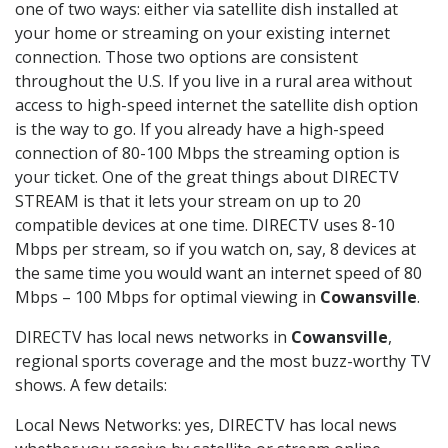
one of two ways: either via satellite dish installed at
your home or streaming on your existing internet
connection. Those two options are consistent
throughout the U.S. If you live in a rural area without
access to high-speed internet the satellite dish option
is the way to go. If you already have a high-speed
connection of 80-100 Mbps the streaming option is
your ticket. One of the great things about DIRECTV
STREAM is that it lets your stream on up to 20
compatible devices at one time. DIRECTV uses 8-10
Mbps per stream, so if you watch on, say, 8 devices at
the same time you would want an internet speed of 80
Mbps – 100 Mbps for optimal viewing in
Cowansville
.
DIRECTV has local news networks in
Cowansville
,
regional sports coverage and the most buzz-worthy TV
shows. A few details:
Local News Networks: yes, DIRECTV has local news