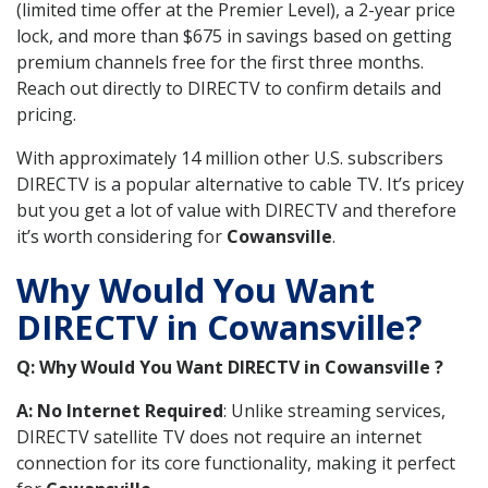
(limited time offer at the Premier Level), a 2-year price
lock, and more than $675 in savings based on getting
premium channels free for the first three months.
Reach out directly to DIRECTV to confirm details and
pricing.
With approximately 14 million other U.S. subscribers
DIRECTV is a popular alternative to cable TV. It’s pricey
but you get a lot of value with DIRECTV and therefore
it’s worth considering for
Cowansville
.
Why Would You Want
DIRECTV in Cowansville?
Q: Why Would You Want DIRECTV in Cowansville ?
A: No Internet Required
: Unlike streaming services,
DIRECTV satellite TV does not require an internet
connection for its core functionality, making it perfect