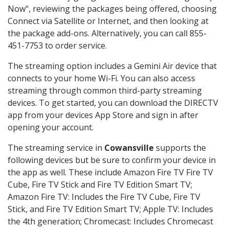
Now", reviewing the packages being offered, choosing
Connect via Satellite or Internet, and then looking at
the package add-ons. Alternatively, you can call 855-
451-7753 to order service.
The streaming option includes a Gemini Air device that
connects to your home Wi-Fi. You can also access
streaming through common third-party streaming
devices. To get started, you can download the DIRECTV
app from your devices App Store and sign in after
opening your account.
The streaming service in
Cowansville
supports the
following devices but be sure to confirm your device in
the app as well. These include Amazon Fire TV Fire TV
Cube, Fire TV Stick and Fire TV Edition Smart TV;
Amazon Fire TV: Includes the Fire TV Cube, Fire TV
Stick, and Fire TV Edition Smart TV; Apple TV: Includes
the 4th generation; Chromecast: Includes Chromecast