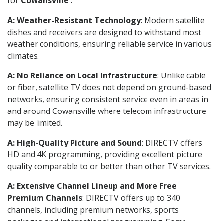
for
Cowansville
.
A: Weather-Resistant Technology
: Modern satellite
dishes and receivers are designed to withstand most
weather conditions, ensuring reliable service in various
climates.
A: No Reliance on Local Infrastructure
: Unlike cable
or fiber, satellite TV does not depend on ground-based
networks, ensuring consistent service even in areas in
and around Cowansville where telecom infrastructure
may be limited.
A: High-Quality Picture and Sound
: DIRECTV offers
HD and 4K programming, providing excellent picture
quality comparable to or better than other TV services.
A: Extensive Channel Lineup and More Free
Premium Channels
: DIRECTV offers up to 340
channels, including premium networks, sports