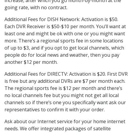
increase, after which you go month-by-month at the
going rate, with no contract.
Additional Fees for DISH Network: Activation is $50.
Each DVR Receiver is $50-$10 per month. You’ll want at
least one and might be ok with one or you might want
more. There’s a regional sports fee in some locations
of up to $3, and if you opt to get local channels, which
people do for local news and weather, then you pay
another $12 per month.
Additional Fees for DIRECTV: Activation is $20. First DVR
is free but any additional DVRs are $7 per month each.
The regional sports fee is $12 per month and there’s
no local channels fee but you might not get all local
channels so if there’s one you specifically want ask our
representatives to confirm it with your order.
Ask about our Internet service for your home internet
needs. We offer integrated packages of satellite