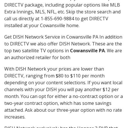
DIRECTV package, including popular options like MLB
Extra Innings, MLS, NFL, etc. Skip the store search and
call us directly at 1-855-690-9884 to get DIRECTV
installed at your Cowansville home.
Get DISH Network Service in Cowansville PA In addition
to DIRECTV we also offer DISH Network. These are the
top two satellite TV options in
Cowansville PA
. We are
an authorized retailer for both
With DISH Network your prices are lower than
DIRECTV, ranging from $80 to $110 per month
depending on your content selections. If you want local
channels with your DISH you will pay another $12 per
month. You can opt for either a no-contract option or a
two-year contract option, which has some savings
attached. Ask about our three-year option with no rate
increases.