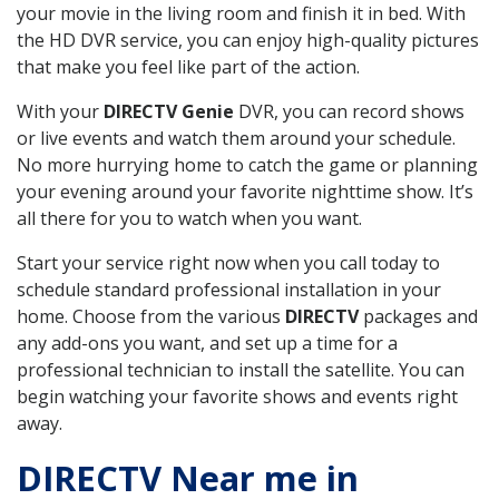
your movie in the living room and finish it in bed. With
the HD DVR service, you can enjoy high-quality pictures
that make you feel like part of the action.
With your
DIRECTV Genie
DVR, you can record shows
or live events and watch them around your schedule.
No more hurrying home to catch the game or planning
your evening around your favorite nighttime show. It’s
all there for you to watch when you want.
Start your service right now when you call today to
schedule standard professional installation in your
home. Choose from the various
DIRECTV
packages and
any add-ons you want, and set up a time for a
professional technician to install the satellite. You can
begin watching your favorite shows and events right
away.
DIRECTV Near me in