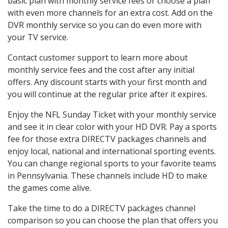
basic plan with monthly service fees or choose a plan
with even more channels for an extra cost. Add on the
DVR monthly service so you can do even more with
your TV service.
Contact customer support to learn more about
monthly service fees and the cost after any initial
offers. Any discount starts with your first month and
you will continue at the regular price after it expires.
Enjoy the NFL Sunday Ticket with your monthly service
and see it in clear color with your HD DVR. Pay a sports
fee for those extra DIRECTV packages channels and
enjoy local, national and international sporting events.
You can change regional sports to your favorite teams
in Pennsylvania. These channels include HD to make
the games come alive.
Take the time to do a DIRECTV packages channel
comparison so you can choose the plan that offers you