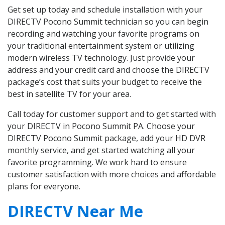
Get set up today and schedule installation with your
DIRECTV Pocono Summit technician so you can begin
recording and watching your favorite programs on
your traditional entertainment system or utilizing
modern wireless TV technology. Just provide your
address and your credit card and choose the DIRECTV
package’s cost that suits your budget to receive the
best in satellite TV for your area.
Call today for customer support and to get started with
your DIRECTV in Pocono Summit PA. Choose your
DIRECTV Pocono Summit package, add your HD DVR
monthly service, and get started watching all your
favorite programming. We work hard to ensure
customer satisfaction with more choices and affordable
plans for everyone.
DIRECTV Near Me