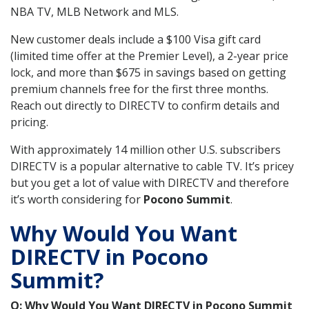
NBA TV, MLB Network and MLS.
New customer deals include a $100 Visa gift card
(limited time offer at the Premier Level), a 2-year price
lock, and more than $675 in savings based on getting
premium channels free for the first three months.
Reach out directly to DIRECTV to confirm details and
pricing.
With approximately 14 million other U.S. subscribers
DIRECTV is a popular alternative to cable TV. It’s pricey
but you get a lot of value with DIRECTV and therefore
it’s worth considering for
Pocono Summit
.
Why Would You Want
DIRECTV in Pocono
Summit?
Q: Why Would You Want DIRECTV in Pocono Summit