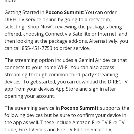
more.
Getting Started in
Pocono Summit
: You can order
DIRECTV service online by going to directv.com,
selecting "Shop Now", reviewing the packages being
offered, choosing Connect via Satellite or Internet, and
then looking at the package add-ons. Alternatively, you
can call 855-451-7753 to order service.
The streaming option includes a Gemini Air device that
connects to your home Wi-Fi. You can also access
streaming through common third-party streaming
devices. To get started, you can download the DIRECTV
app from your devices App Store and sign in after
opening your account.
The streaming service in
Pocono Summit
supports the
following devices but be sure to confirm your device in
the app as well. These include Amazon Fire TV Fire TV
Cube, Fire TV Stick and Fire TV Edition Smart TV;