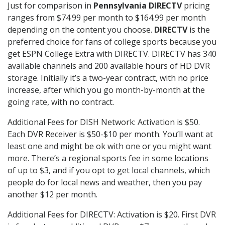
Just for comparison in
Pennsylvania DIRECTV
pricing
ranges from $74.99 per month to $164.99 per month
depending on the content you choose.
DIRECTV
is the
preferred choice for fans of college sports because you
get ESPN College Extra with DIRECTV. DIRECTV has 340
available channels and 200 available hours of HD DVR
storage. Initially it’s a two-year contract, with no price
increase, after which you go month-by-month at the
going rate, with no contract.
Additional Fees for DISH Network: Activation is $50.
Each DVR Receiver is $50-$10 per month. You’ll want at
least one and might be ok with one or you might want
more. There’s a regional sports fee in some locations
of up to $3, and if you opt to get local channels, which
people do for local news and weather, then you pay
another $12 per month.
Additional Fees for DIRECTV: Activation is $20. First DVR