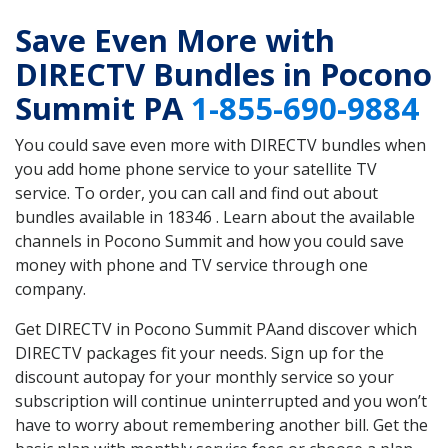
Save Even More with
DIRECTV Bundles in Pocono
Summit PA
1-855-690-9884
You could save even more with DIRECTV bundles when
you add home phone service to your satellite TV
service. To order, you can call and find out about
bundles available in 18346 . Learn about the available
channels in Pocono Summit and how you could save
money with phone and TV service through one
company.
Get DIRECTV in Pocono Summit PAand discover which
DIRECTV packages fit your needs. Sign up for the
discount autopay for your monthly service so your
subscription will continue uninterrupted and you won’t
have to worry about remembering another bill. Get the