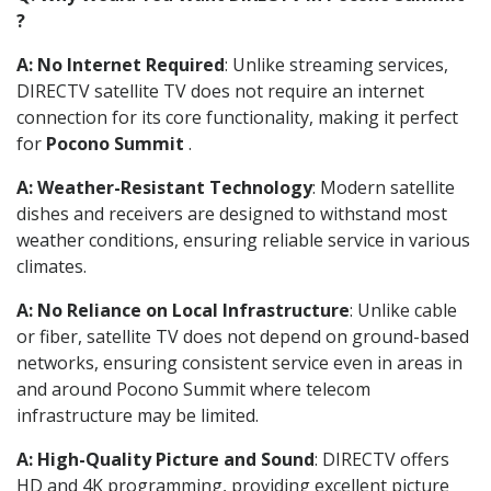
?
A: No Internet Required
: Unlike streaming services,
DIRECTV satellite TV does not require an internet
connection for its core functionality, making it perfect
for
Pocono Summit
.
A: Weather-Resistant Technology
: Modern satellite
dishes and receivers are designed to withstand most
weather conditions, ensuring reliable service in various
climates.
A: No Reliance on Local Infrastructure
: Unlike cable
or fiber, satellite TV does not depend on ground-based
networks, ensuring consistent service even in areas in
and around Pocono Summit where telecom
infrastructure may be limited.
A: High-Quality Picture and Sound
: DIRECTV offers
HD and 4K programming, providing excellent picture