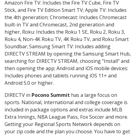
Amazon Fire TV: Includes the Fire TV Cube, Fire TV
Stick, and Fire TV Edition Smart TV; Apple TV: Includes
the 4th generation; Chromecast: Includes Chromecast
built-in TV and Chromecast, 2nd generation and
higher, Roku: Includes the Roku 1 SE, Roku 2, Roku 3,
Roku 4, Non-4K Roku TV, 4K Roku TV, and Roku Smart
Soundbar; Samsung Smart TV: Includes adding
DIRECTV STREAM by opening the Samsung Smart Hub,
searching for DIRECTV STREAM, choosing "Install" and
then opening the app; Android and iOS mobile devices:
Includes phones and tablets running iOS 11+ and
Android 5.0 or higher.
DIRECTV in
Pocono Summit
has a large focus on
sports. National, international and college coverage is
included in package options and extras include MLB
Extra Innings, NBA League Pass, Fox Soccer and more.
Getting your Regional Sports Network depends on
your zip code and the plan you choose. You have to get