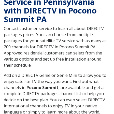
Service in Pennsylvania
with DIRECTV in Pocono
Summit PA
Contact customer service to learn all about DIRECTV
packages prices. You can choose from multiple
packages for your satellite TV service with as many as
200 channels for DIRECTV in Pocono Summit PA.
Approved residential customers can select from the
various options and set up free installation around
their schedule.
Add on a DIRECTV Genie or Genie Mini to allow you to
enjoy satellite TV the way you want. Find out what
channels in
Pocono Summit
, are available and get a
complete DIRECTV packages channel list to help you
decide on the best plan. You can even select DIRECTV
international channels to enjoy TV in your native
language or simply to learn more about the world.