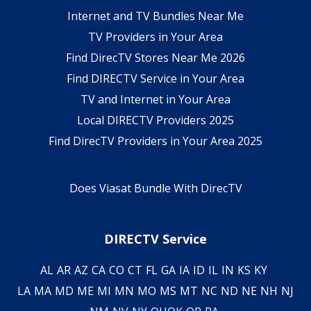
Internet and TV Bundles Near Me
TV Providers in Your Area
Find DirecTV Stores Near Me 2026
Find DIRECTV Service in Your Area
TV and Internet in Your Area
Local DIRECTV Providers 2025
Find DirecTV Providers in Your Area 2025
Does Viasat Bundle With DirecTV
DIRECTV Service
AL
AR
AZ
CA
CO
CT
FL
GA
IA
ID
IL
IN
KS
KY
LA
MA
MD
ME
MI
MN
MO
MS
MT
NC
ND
NE
NH
NJ