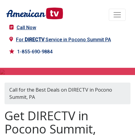
Call Now
For
DIRECTV
Service in Pocono Summit PA
1-855-690-9884
DIRECTV in Pocono Summit, PA
Call for the Best Deals on DIRECTV in Pocono
Summit, PA
Get DIRECTV in
Pocono Summit,