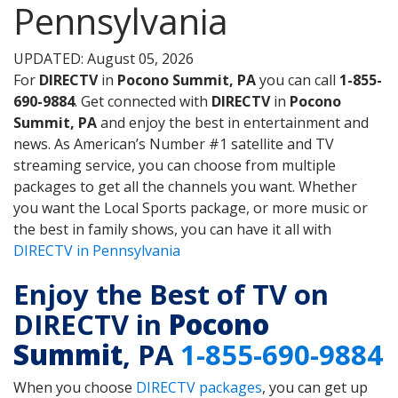
Pennsylvania
UPDATED: August 05, 2026
For
DIRECTV
in
Pocono Summit, PA
you can call
1-855-
690-9884
. Get connected with
DIRECTV
in
Pocono
Summit, PA
and enjoy the best in entertainment and
news. As American’s Number #1 satellite and TV
streaming service, you can choose from multiple
packages to get all the channels you want. Whether
you want the Local Sports package, or more music or
the best in family shows, you can have it all with
DIRECTV in Pennsylvania
Enjoy the Best of TV on
DIRECTV in
Pocono
Summit
, PA
1-855-690-9884
When you choose
DIRECTV packages
, you can get up