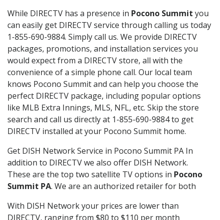
While DIRECTV has a presence in
Pocono Summit
you
can easily get DIRECTV service through calling us today
1-855-690-9884. Simply call us. We provide DIRECTV
packages, promotions, and installation services you
would expect from a DIRECTV store, all with the
convenience of a simple phone call. Our local team
knows Pocono Summit and can help you choose the
perfect DIRECTV package, including popular options
like MLB Extra Innings, MLS, NFL, etc. Skip the store
search and call us directly at 1-855-690-9884 to get
DIRECTV installed at your Pocono Summit home.
Get DISH Network Service in Pocono Summit PA In
addition to DIRECTV we also offer DISH Network.
These are the top two satellite TV options in
Pocono
Summit PA
. We are an authorized retailer for both
With DISH Network your prices are lower than
DIRECTV, ranging from $80 to $110 per month