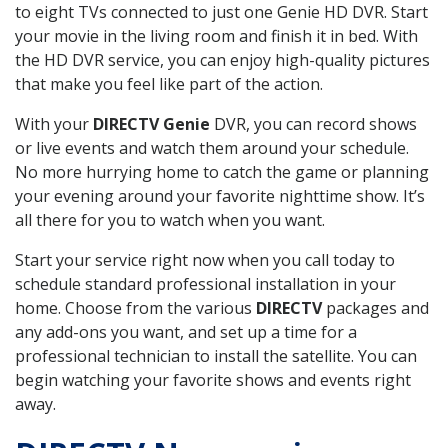
to eight TVs connected to just one Genie HD DVR. Start
your movie in the living room and finish it in bed. With
the HD DVR service, you can enjoy high-quality pictures
that make you feel like part of the action.
With your
DIRECTV Genie
DVR, you can record shows
or live events and watch them around your schedule.
No more hurrying home to catch the game or planning
your evening around your favorite nighttime show. It’s
all there for you to watch when you want.
Start your service right now when you call today to
schedule standard professional installation in your
home. Choose from the various
DIRECTV
packages and
any add-ons you want, and set up a time for a
professional technician to install the satellite. You can
begin watching your favorite shows and events right
away.