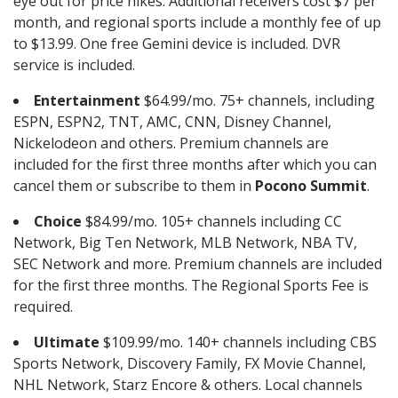
eye out for price hikes. Additional receivers cost $7 per
month, and regional sports include a monthly fee of up
to $13.99. One free Gemini device is included. DVR
service is included.
Entertainment
$64.99/mo. 75+ channels, including
ESPN, ESPN2, TNT, AMC, CNN, Disney Channel,
Nickelodeon and others. Premium channels are
included for the first three months after which you can
cancel them or subscribe to them in
Pocono Summit
.
Choice
$84.99/mo. 105+ channels including CC
Network, Big Ten Network, MLB Network, NBA TV,
SEC Network and more. Premium channels are included
for the first three months. The Regional Sports Fee is
required.
Ultimate
$109.99/mo. 140+ channels including CBS
Sports Network, Discovery Family, FX Movie Channel,
NHL Network, Starz Encore & others. Local channels