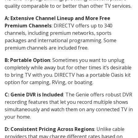
quality comparable to or better than other TV services.
A: Extensive Channel Lineup and More Free
Premium Channels
: DIRECTV offers up to 340
channels, including premium networks, sports
packages and international programming. Some
premium channels are included free.
B: Portable Option
: Sometimes you want to unplug
completely while away but for other times it’s desirable
to bring TV with you. DIRECTV has a portable Oasis kit
option for camping, RVing, or boating.
C: Genie DVR is Included
: The Genie offers robust DVR
recording features that let you record multiple shows
simultaneously and watch them on any connected TV in
your home.
D: Consistent Pricing Across Regions
: Unlike cable
providers that may charge different rates based on