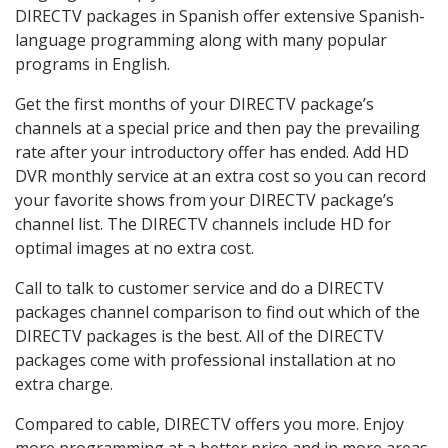
DIRECTV packages in Spanish offer extensive Spanish-
language programming along with many popular
programs in English.
Get the first months of your DIRECTV package’s
channels at a special price and then pay the prevailing
rate after your introductory offer has ended. Add HD
DVR monthly service at an extra cost so you can record
your favorite shows from your DIRECTV package’s
channel list. The DIRECTV channels include HD for
optimal images at no extra cost.
Call to talk to customer service and do a DIRECTV
packages channel comparison to find out which of the
DIRECTV packages is the best. All of the DIRECTV
packages come with professional installation at no
extra charge.
Compared to cable, DIRECTV offers you more. Enjoy
more programming at a better price and in more areas.