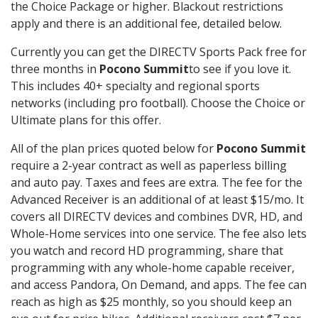
the Choice Package or higher. Blackout restrictions
apply and there is an additional fee, detailed below.
Currently you can get the DIRECTV Sports Pack free for
three months in
Pocono Summit
to see if you love it.
This includes 40+ specialty and regional sports
networks (including pro football). Choose the Choice or
Ultimate plans for this offer.
All of the plan prices quoted below for
Pocono Summit
require a 2-year contract as well as paperless billing
and auto pay. Taxes and fees are extra. The fee for the
Advanced Receiver is an additional of at least $15/mo. It
covers all DIRECTV devices and combines DVR, HD, and
Whole-Home services into one service. The fee also lets
you watch and record HD programming, share that
programming with any whole-home capable receiver,
and access Pandora, On Demand, and apps. The fee can
reach as high as $25 monthly, so you should keep an