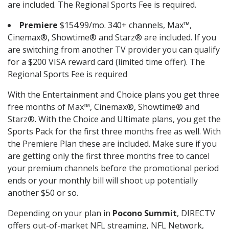
are included. The Regional Sports Fee is required.
Premiere
$154.99/mo. 340+ channels, Max™,
Cinemax®, Showtime® and Starz® are included. If you
are switching from another TV provider you can qualify
for a $200 VISA reward card (limited time offer). The
Regional Sports Fee is required
With the Entertainment and Choice plans you get three
free months of Max™, Cinemax®, Showtime® and
Starz®. With the Choice and Ultimate plans, you get the
Sports Pack for the first three months free as well. With
the Premiere Plan these are included. Make sure if you
are getting only the first three months free to cancel
your premium channels before the promotional period
ends or your monthly bill will shoot up potentially
another $50 or so.
Depending on your plan in
Pocono Summit
, DIRECTV
offers out-of-market NFL streaming, NFL Network,