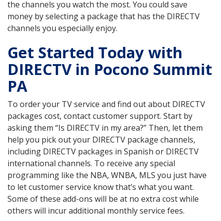
the channels you watch the most. You could save
money by selecting a package that has the DIRECTV
channels you especially enjoy.
Get Started Today with
DIRECTV in Pocono Summit
PA
To order your TV service and find out about DIRECTV
packages cost, contact customer support. Start by
asking them “Is DIRECTV in my area?” Then, let them
help you pick out your DIRECTV package channels,
including DIRECTV packages in Spanish or DIRECTV
international channels. To receive any special
programming like the NBA, WNBA, MLS you just have
to let customer service know that’s what you want.
Some of these add-ons will be at no extra cost while
others will incur additional monthly service fees.