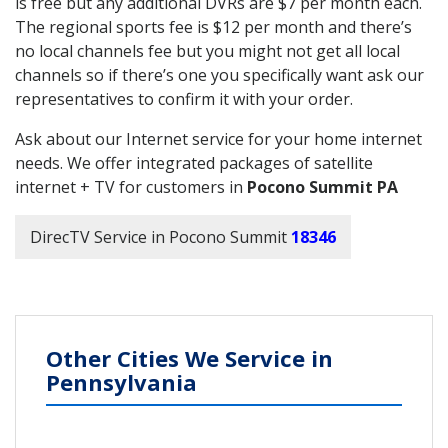
is free but any additional DVRs are $7 per month each.
The regional sports fee is $12 per month and there’s
no local channels fee but you might not get all local
channels so if there’s one you specifically want ask our
representatives to confirm it with your order.
Ask about our Internet service for your home internet
needs. We offer integrated packages of satellite
internet + TV for customers in
Pocono Summit PA
DirecTV Service in Pocono Summit
18346
Other Cities We Service in
Pennsylvania