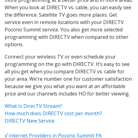
When you look at DIRECTV vs. cable, you can easily see
the difference. Satellite TV goes more places. Get
service even in remote locations with your DIRECTV
Pocono Summit service. You also get more selected
programming with DIRECTV when compared to other
options.
Connect your wireless TV or even schedule your
programming on the go with DIRECTV. It’s easy to see
all you get when you compare DIRECTV vs. cable for
your area. We’re number one for customer satisfaction
because we give you what you want at an affordable
price and our channels includes HD for better viewing.
What Is DirecTV Stream?
How much does DIRECTV cost per month?
DIRECTV New Service
√
Internet Providers in Pocono Summit PA