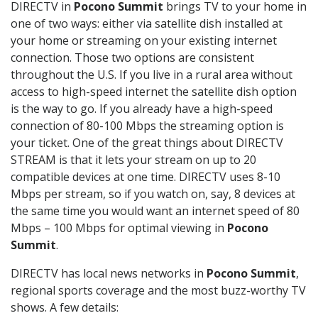
DIRECTV in
Pocono Summit
brings TV to your home in
one of two ways: either via satellite dish installed at
your home or streaming on your existing internet
connection. Those two options are consistent
throughout the U.S. If you live in a rural area without
access to high-speed internet the satellite dish option
is the way to go. If you already have a high-speed
connection of 80-100 Mbps the streaming option is
your ticket. One of the great things about DIRECTV
STREAM is that it lets your stream on up to 20
compatible devices at one time. DIRECTV uses 8-10
Mbps per stream, so if you watch on, say, 8 devices at
the same time you would want an internet speed of 80
Mbps – 100 Mbps for optimal viewing in
Pocono
Summit
.
DIRECTV has local news networks in
Pocono Summit
,
regional sports coverage and the most buzz-worthy TV
shows. A few details: