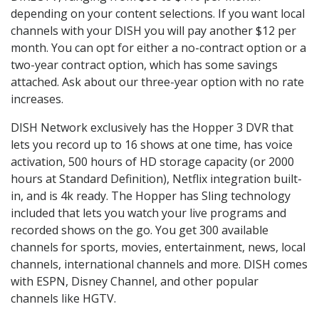
depending on your content selections. If you want local
channels with your DISH you will pay another $12 per
month. You can opt for either a no-contract option or a
two-year contract option, which has some savings
attached. Ask about our three-year option with no rate
increases.
DISH Network exclusively has the Hopper 3 DVR that
lets you record up to 16 shows at one time, has voice
activation, 500 hours of HD storage capacity (or 2000
hours at Standard Definition), Netflix integration built-
in, and is 4k ready. The Hopper has Sling technology
included that lets you watch your live programs and
recorded shows on the go. You get 300 available
channels for sports, movies, entertainment, news, local
channels, international channels and more. DISH comes
with ESPN, Disney Channel, and other popular
channels like HGTV.