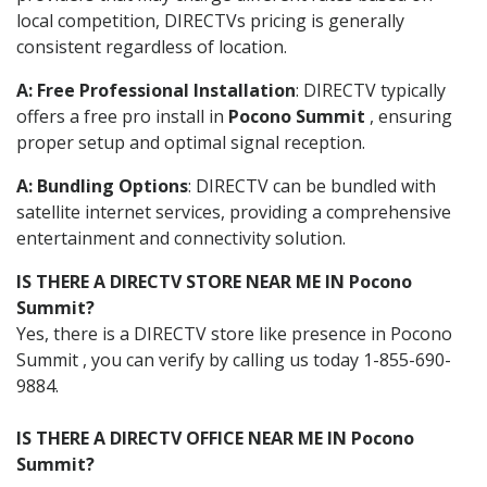
local competition, DIRECTVs pricing is generally
consistent regardless of location.
A: Free Professional Installation
: DIRECTV typically
offers a free pro install in
Pocono Summit
, ensuring
proper setup and optimal signal reception.
A: Bundling Options
: DIRECTV can be bundled with
satellite internet services, providing a comprehensive
entertainment and connectivity solution.
IS THERE A DIRECTV STORE NEAR ME IN Pocono
Summit?
Yes, there is a DIRECTV store like presence in Pocono
Summit , you can verify by calling us today 1-855-690-
9884.
IS THERE A DIRECTV OFFICE NEAR ME IN Pocono
Summit?