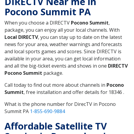
DIRECTV Near me in
Pocono Summit PA
When you choose a DIRECTV
Pocono Summit
,
package, you can enjoy all your local channels. With
Local DIRECTV
, you can stay up to date on the latest
news for your area, weather warnings and forecasts
and local sports games and scores. Since DIRECTV is
available in your area, you can get local information
and all the big-ticket events and shows in one
DIRECTV
Pocono Summit
package.
Call today to find out more about channels in
Pocono
Summit
, free installation and offer details for 18346 .
What is the phone number for DirecTV in Pocono
Summit PA
1-855-690-9884
Affordable Satellite TV