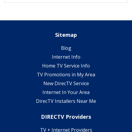
Sitemap
Blog
Internet Info
Home TV Service Info
TV Promotions in My Area
New DirecTV Service
Internet In Your Area
DirecTV Installers Near Me
DIRECTV Providers
TV + Internet Providers