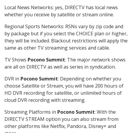
Local News Networks: yes, DIRECTV has local news
whether you receive by satellite or stream online.
Regional Sports Networks: RSNs vary by zip code and
by package but if you select the CHOICE plan or higher,
they will be included. Blackout restrictions will apply the
same as other TV streaming services and cable.
TV Shows
Pocono Summit
: The major network shows
are all on DIRECTV as well as series in syndication.
DVR in
Pocono Summit
: Depending on whether you
choose Satellite or Stream, you will have 200 hours of
HD DVR recording for satellite, or unlimited hours of
cloud DVR recording with streaming.
Streaming Platforms in
Pocono Summit
: With the
DIRECTV STREAM option you can also stream from
other platforms like Netflix, Pandora, Disney+ and