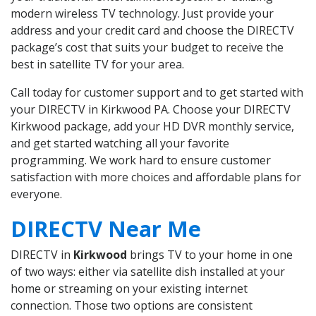
modern wireless TV technology. Just provide your
address and your credit card and choose the DIRECTV
package’s cost that suits your budget to receive the
best in satellite TV for your area.
Call today for customer support and to get started with
your DIRECTV in Kirkwood PA. Choose your DIRECTV
Kirkwood package, add your HD DVR monthly service,
and get started watching all your favorite
programming. We work hard to ensure customer
satisfaction with more choices and affordable plans for
everyone.
DIRECTV Near Me
DIRECTV in
Kirkwood
brings TV to your home in one
of two ways: either via satellite dish installed at your
home or streaming on your existing internet
connection. Those two options are consistent