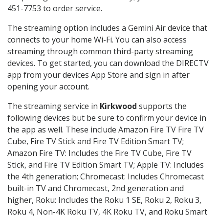
451-7753 to order service.
The streaming option includes a Gemini Air device that
connects to your home Wi-Fi. You can also access
streaming through common third-party streaming
devices. To get started, you can download the DIRECTV
app from your devices App Store and sign in after
opening your account.
The streaming service in
Kirkwood
supports the
following devices but be sure to confirm your device in
the app as well. These include Amazon Fire TV Fire TV
Cube, Fire TV Stick and Fire TV Edition Smart TV;
Amazon Fire TV: Includes the Fire TV Cube, Fire TV
Stick, and Fire TV Edition Smart TV; Apple TV: Includes
the 4th generation; Chromecast: Includes Chromecast
built-in TV and Chromecast, 2nd generation and
higher, Roku: Includes the Roku 1 SE, Roku 2, Roku 3,
Roku 4, Non-4K Roku TV, 4K Roku TV, and Roku Smart