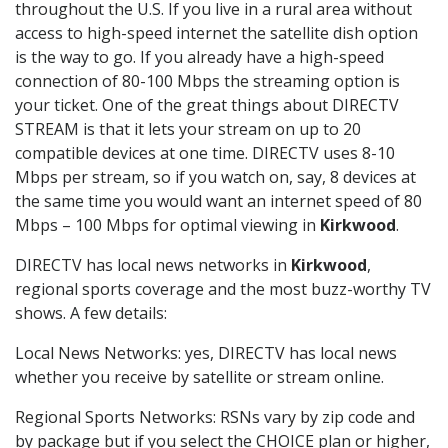
throughout the U.S. If you live in a rural area without
access to high-speed internet the satellite dish option
is the way to go. If you already have a high-speed
connection of 80-100 Mbps the streaming option is
your ticket. One of the great things about DIRECTV
STREAM is that it lets your stream on up to 20
compatible devices at one time. DIRECTV uses 8-10
Mbps per stream, so if you watch on, say, 8 devices at
the same time you would want an internet speed of 80
Mbps – 100 Mbps for optimal viewing in
Kirkwood
.
DIRECTV has local news networks in
Kirkwood
,
regional sports coverage and the most buzz-worthy TV
shows. A few details:
Local News Networks: yes, DIRECTV has local news
whether you receive by satellite or stream online.
Regional Sports Networks: RSNs vary by zip code and
by package but if you select the CHOICE plan or higher,