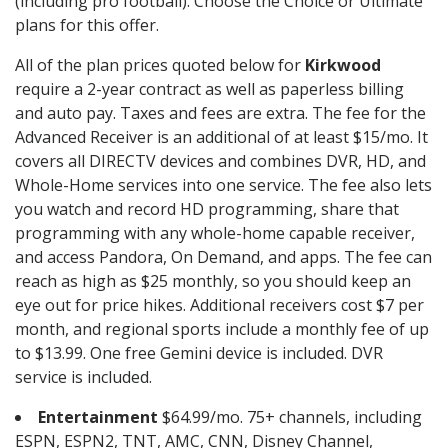
(including pro football). Choose the Choice or Ultimate
plans for this offer.
All of the plan prices quoted below for
Kirkwood
require a 2-year contract as well as paperless billing
and auto pay. Taxes and fees are extra. The fee for the
Advanced Receiver is an additional of at least $15/mo. It
covers all DIRECTV devices and combines DVR, HD, and
Whole-Home services into one service. The fee also lets
you watch and record HD programming, share that
programming with any whole-home capable receiver,
and access Pandora, On Demand, and apps. The fee can
reach as high as $25 monthly, so you should keep an
eye out for price hikes. Additional receivers cost $7 per
month, and regional sports include a monthly fee of up
to $13.99. One free Gemini device is included. DVR
service is included.
Entertainment
$64.99/mo. 75+ channels, including
ESPN, ESPN2, TNT, AMC, CNN, Disney Channel,