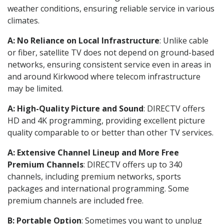
weather conditions, ensuring reliable service in various
climates.
A: No Reliance on Local Infrastructure
: Unlike cable
or fiber, satellite TV does not depend on ground-based
networks, ensuring consistent service even in areas in
and around Kirkwood where telecom infrastructure
may be limited.
A: High-Quality Picture and Sound
: DIRECTV offers
HD and 4K programming, providing excellent picture
quality comparable to or better than other TV services.
A: Extensive Channel Lineup and More Free
Premium Channels
: DIRECTV offers up to 340
channels, including premium networks, sports
packages and international programming. Some
premium channels are included free.
B: Portable Option
: Sometimes you want to unplug