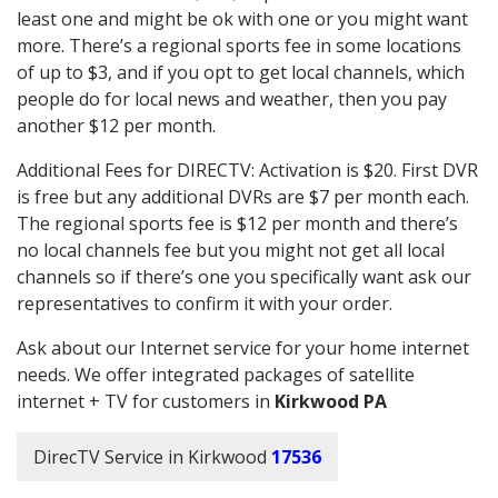
least one and might be ok with one or you might want
more. There’s a regional sports fee in some locations
of up to $3, and if you opt to get local channels, which
people do for local news and weather, then you pay
another $12 per month.
Additional Fees for DIRECTV: Activation is $20. First DVR
is free but any additional DVRs are $7 per month each.
The regional sports fee is $12 per month and there’s
no local channels fee but you might not get all local
channels so if there’s one you specifically want ask our
representatives to confirm it with your order.
Ask about our Internet service for your home internet
needs. We offer integrated packages of satellite
internet + TV for customers in
Kirkwood PA
DirecTV Service in Kirkwood
17536