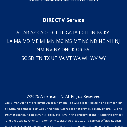
DIRECTV Service
AL
AR
AZ
CA
CO
CT
FL
GA
IA
ID
IL
IN
KS
KY
LA
MA
MD
ME
MI
MN
MO
MS
MT
NC
ND
NE
NH
NJ
NM
NV
NY
OH
OK
OR
PA
SC
SD
TN
TX
UT
VA
VT
WA
WI
WV
WY
©2026 American TV. All Rights Reserved
Disclaimer: All rights reserved. AmericanTV.com is a website for research and comparison
as such, falls under "Fair Use". AmericanTV.com does not provide directly phone, TV, and
internet service. All trademarks, logos, etc. remain the property of their respective owners
and are used by AmericanTV.com only to describe products and services offered by each
respective trademark holder. The use of any third party trademarks on this site in no way