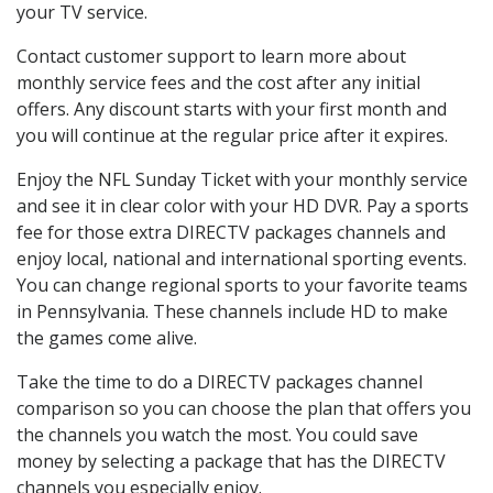
your TV service.
Contact customer support to learn more about
monthly service fees and the cost after any initial
offers. Any discount starts with your first month and
you will continue at the regular price after it expires.
Enjoy the NFL Sunday Ticket with your monthly service
and see it in clear color with your HD DVR. Pay a sports
fee for those extra DIRECTV packages channels and
enjoy local, national and international sporting events.
You can change regional sports to your favorite teams
in Pennsylvania. These channels include HD to make
the games come alive.
Take the time to do a DIRECTV packages channel
comparison so you can choose the plan that offers you
the channels you watch the most. You could save
money by selecting a package that has the DIRECTV
channels you especially enjoy.