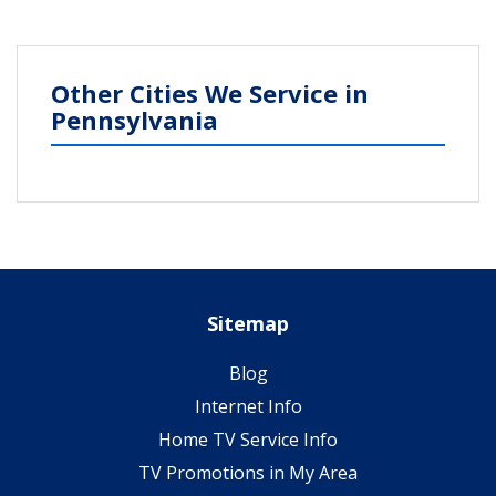
Other Cities We Service in
Pennsylvania
Sitemap
Blog
Internet Info
Home TV Service Info
TV Promotions in My Area