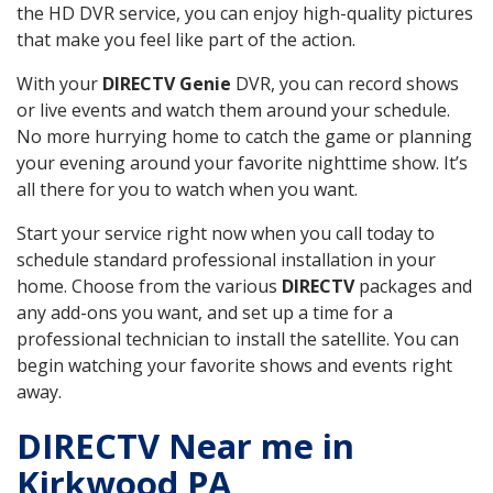
the HD DVR service, you can enjoy high-quality pictures
that make you feel like part of the action.
With your
DIRECTV Genie
DVR, you can record shows
or live events and watch them around your schedule.
No more hurrying home to catch the game or planning
your evening around your favorite nighttime show. It’s
all there for you to watch when you want.
Start your service right now when you call today to
schedule standard professional installation in your
home. Choose from the various
DIRECTV
packages and
any add-ons you want, and set up a time for a
professional technician to install the satellite. You can
begin watching your favorite shows and events right
away.
DIRECTV Near me in
Kirkwood PA