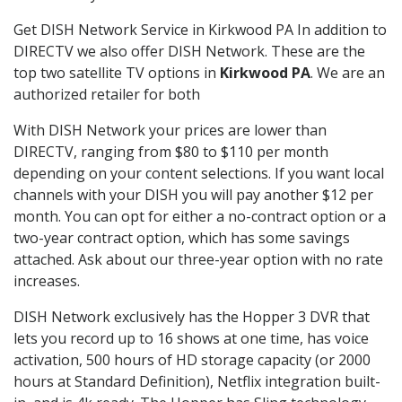
Get DISH Network Service in Kirkwood PA In addition to
DIRECTV we also offer DISH Network. These are the
top two satellite TV options in
Kirkwood PA
. We are an
authorized retailer for both
With DISH Network your prices are lower than
DIRECTV, ranging from $80 to $110 per month
depending on your content selections. If you want local
channels with your DISH you will pay another $12 per
month. You can opt for either a no-contract option or a
two-year contract option, which has some savings
attached. Ask about our three-year option with no rate
increases.
DISH Network exclusively has the Hopper 3 DVR that
lets you record up to 16 shows at one time, has voice
activation, 500 hours of HD storage capacity (or 2000
hours at Standard Definition), Netflix integration built-