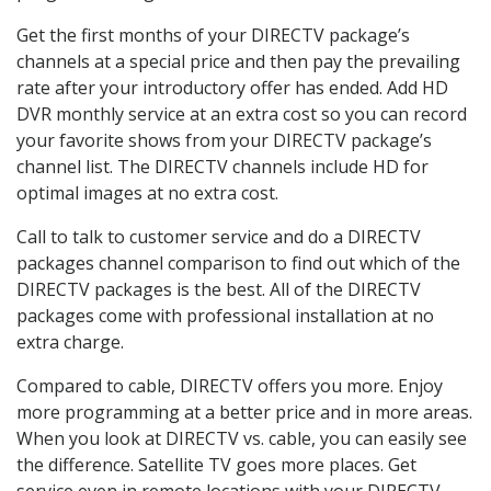
Get the first months of your DIRECTV package’s
channels at a special price and then pay the prevailing
rate after your introductory offer has ended. Add HD
DVR monthly service at an extra cost so you can record
your favorite shows from your DIRECTV package’s
channel list. The DIRECTV channels include HD for
optimal images at no extra cost.
Call to talk to customer service and do a DIRECTV
packages channel comparison to find out which of the
DIRECTV packages is the best. All of the DIRECTV
packages come with professional installation at no
extra charge.
Compared to cable, DIRECTV offers you more. Enjoy
more programming at a better price and in more areas.
When you look at DIRECTV vs. cable, you can easily see
the difference. Satellite TV goes more places. Get
service even in remote locations with your DIRECTV