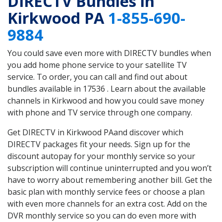
DIRECTV Bundles in
Kirkwood PA
1-855-690-
9884
You could save even more with DIRECTV bundles when
you add home phone service to your satellite TV
service. To order, you can call and find out about
bundles available in 17536 . Learn about the available
channels in Kirkwood and how you could save money
with phone and TV service through one company.
Get DIRECTV in Kirkwood PAand discover which
DIRECTV packages fit your needs. Sign up for the
discount autopay for your monthly service so your
subscription will continue uninterrupted and you won’t
have to worry about remembering another bill. Get the
basic plan with monthly service fees or choose a plan
with even more channels for an extra cost. Add on the
DVR monthly service so you can do even more with