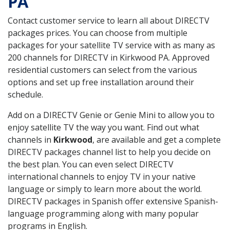
PA
Contact customer service to learn all about DIRECTV
packages prices. You can choose from multiple
packages for your satellite TV service with as many as
200 channels for DIRECTV in Kirkwood PA. Approved
residential customers can select from the various
options and set up free installation around their
schedule.
Add on a DIRECTV Genie or Genie Mini to allow you to
enjoy satellite TV the way you want. Find out what
channels in
Kirkwood
, are available and get a complete
DIRECTV packages channel list to help you decide on
the best plan. You can even select DIRECTV
international channels to enjoy TV in your native
language or simply to learn more about the world.
DIRECTV packages in Spanish offer extensive Spanish-
language programming along with many popular
programs in English.