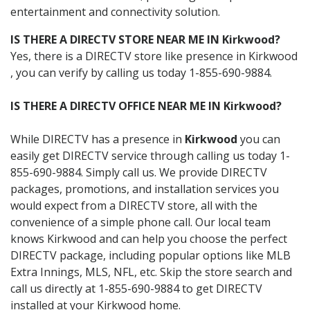
entertainment and connectivity solution.
IS THERE A DIRECTV STORE NEAR ME IN Kirkwood?
Yes, there is a DIRECTV store like presence in Kirkwood
, you can verify by calling us today 1-855-690-9884.
IS THERE A DIRECTV OFFICE NEAR ME IN Kirkwood?
While DIRECTV has a presence in
Kirkwood
you can
easily get DIRECTV service through calling us today 1-
855-690-9884. Simply call us. We provide DIRECTV
packages, promotions, and installation services you
would expect from a DIRECTV store, all with the
convenience of a simple phone call. Our local team
knows Kirkwood and can help you choose the perfect
DIRECTV package, including popular options like MLB
Extra Innings, MLS, NFL, etc. Skip the store search and
call us directly at 1-855-690-9884 to get DIRECTV
installed at your Kirkwood home.