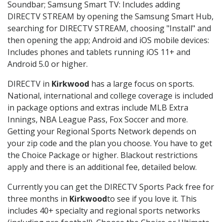
Soundbar; Samsung Smart TV: Includes adding
DIRECTV STREAM by opening the Samsung Smart Hub,
searching for DIRECTV STREAM, choosing "Install" and
then opening the app; Android and iOS mobile devices:
Includes phones and tablets running iOS 11+ and
Android 5.0 or higher.
DIRECTV in
Kirkwood
has a large focus on sports.
National, international and college coverage is included
in package options and extras include MLB Extra
Innings, NBA League Pass, Fox Soccer and more.
Getting your Regional Sports Network depends on
your zip code and the plan you choose. You have to get
the Choice Package or higher. Blackout restrictions
apply and there is an additional fee, detailed below.
Currently you can get the DIRECTV Sports Pack free for
three months in
Kirkwood
to see if you love it. This
includes 40+ specialty and regional sports networks