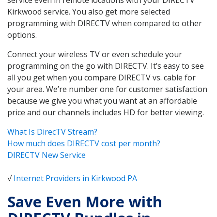
Kirkwood service. You also get more selected
programming with DIRECTV when compared to other
options.
Connect your wireless TV or even schedule your
programming on the go with DIRECTV. It’s easy to see
all you get when you compare DIRECTV vs. cable for
your area. We’re number one for customer satisfaction
because we give you what you want at an affordable
price and our channels includes HD for better viewing.
What Is DirecTV Stream?
How much does DIRECTV cost per month?
DIRECTV New Service
√
Internet Providers in Kirkwood PA
Save Even More with