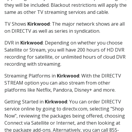
they will be included. Blackout restrictions will apply the
same as other TV streaming services and cable.
TV Shows
Kirkwood
: The major network shows are all
on DIRECTV as well as series in syndication.
DVR in
Kirkwood
: Depending on whether you choose
Satellite or Stream, you will have 200 hours of HD DVR
recording for satellite, or unlimited hours of cloud DVR
recording with streaming.
Streaming Platforms in
Kirkwood
: With the DIRECTV
STREAM option you can also stream from other
platforms like Netflix, Pandora, Disney+ and more.
Getting Started in
Kirkwood
: You can order DIRECTV
service online by going to directv.com, selecting "Shop
Now", reviewing the packages being offered, choosing
Connect via Satellite or Internet, and then looking at
the package add-ons. Alternatively, you can call 855-