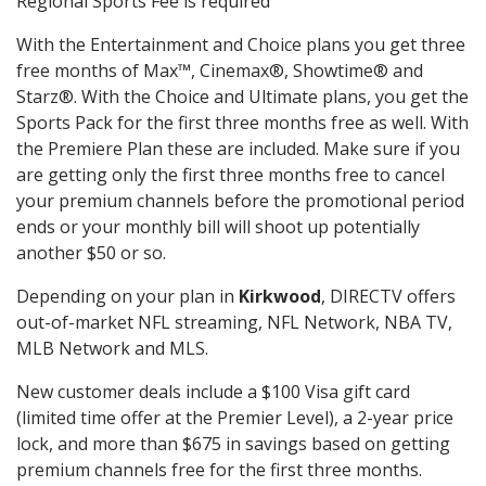
Regional Sports Fee is required
With the Entertainment and Choice plans you get three
free months of Max™, Cinemax®, Showtime® and
Starz®. With the Choice and Ultimate plans, you get the
Sports Pack for the first three months free as well. With
the Premiere Plan these are included. Make sure if you
are getting only the first three months free to cancel
your premium channels before the promotional period
ends or your monthly bill will shoot up potentially
another $50 or so.
Depending on your plan in
Kirkwood
, DIRECTV offers
out-of-market NFL streaming, NFL Network, NBA TV,
MLB Network and MLS.
New customer deals include a $100 Visa gift card
(limited time offer at the Premier Level), a 2-year price
lock, and more than $675 in savings based on getting
premium channels free for the first three months.