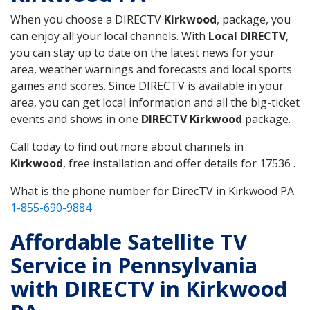
When you choose a DIRECTV
Kirkwood
, package, you
can enjoy all your local channels. With
Local DIRECTV
,
you can stay up to date on the latest news for your
area, weather warnings and forecasts and local sports
games and scores. Since DIRECTV is available in your
area, you can get local information and all the big-ticket
events and shows in one
DIRECTV Kirkwood
package.
Call today to find out more about channels in
Kirkwood
, free installation and offer details for 17536 .
What is the phone number for DirecTV in Kirkwood PA
1-855-690-9884
Affordable Satellite TV
Service in Pennsylvania
with DIRECTV in Kirkwood