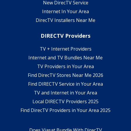
New DirecTV Service
Internet In Your Area
DirecTV Installers Near Me
DIRECTV Providers
TV + Internet Providers
Internet and TV Bundles Near Me
TV Providers in Your Area
Find DirecTV Stores Near Me 2026
Find DIRECTV Service in Your Area
TV and Internet in Your Area
Local DIRECTV Providers 2025
Find DirecTV Providers in Your Area 2025
Does Viasat Bundle With DirecTV