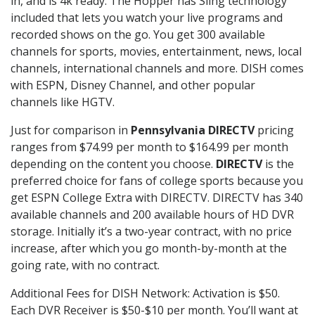
in, and is 4k ready. The Hopper has Sling technology
included that lets you watch your live programs and
recorded shows on the go. You get 300 available
channels for sports, movies, entertainment, news, local
channels, international channels and more. DISH comes
with ESPN, Disney Channel, and other popular
channels like HGTV.
Just for comparison in
Pennsylvania DIRECTV
pricing
ranges from $74.99 per month to $164.99 per month
depending on the content you choose.
DIRECTV
is the
preferred choice for fans of college sports because you
get ESPN College Extra with DIRECTV. DIRECTV has 340
available channels and 200 available hours of HD DVR
storage. Initially it’s a two-year contract, with no price
increase, after which you go month-by-month at the
going rate, with no contract.
Additional Fees for DISH Network: Activation is $50.
Each DVR Receiver is $50-$10 per month. You’ll want at