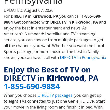
UPDATED: August 07, 2026
For
DIRECTV
in
Kirkwood, PA
you can call
1-855-690-
9884
. Get connected with
DIRECTV
in
Kirkwood, PA
and
enjoy the best in entertainment and news. As
American’s Number #1 satellite and TV streaming
service, you can choose from multiple packages to get
all the channels you want. Whether you want the Local
Sports package, or more music or the best in family
shows, you can have it all with
DIRECTV in Pennsylvania
Enjoy the Best of TV on
DIRECTV in
Kirkwood
, PA
1-855-690-9884
When you choose
DIRECTV packages
, you can get up
to eight TVs connected to just one Genie HD DVR. Start
your movie in the living room and finish it in bed. With