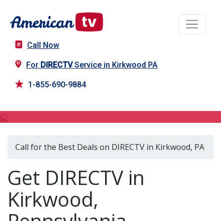
Call Now
For
DIRECTV
Service in Kirkwood PA
1-855-690-9884
DIRECTV in Kirkwood, PA
Call for the Best Deals on DIRECTV in Kirkwood, PA
Get DIRECTV in
Kirkwood,
Pennsylvania