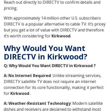
Reach out directly to DIRECTV to confirm details and
pricing.
With approximately 14 million other U.S. subscribers
DIRECTV is a popular alternative to cable TV. It’s pricey
but you get a lot of value with DIRECTV and therefore
it’s worth considering for
Kirkwood
.
Why Would You Want
DIRECTV in Kirkwood?
Q: Why Would You Want DIRECTV in Kirkwood ?
A: No Internet Required
: Unlike streaming services,
DIRECTV satellite TV does not require an internet
connection for its core functionality, making it perfect
for
Kirkwood
.
A: Weather-Resistant Technology
: Modern satellite
dishes and receivers are designed to withstand most