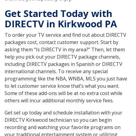
Get Started Today with
DIRECTV in Kirkwood PA
To order your TV service and find out about DIRECTV
packages cost, contact customer support. Start by
asking them “Is DIRECTV in my area?” Then, let them
help you pick out your DIRECTV package channels,
including DIRECTV packages in Spanish or DIRECTV
international channels. To receive any special
programming like the NBA, WNBA, MLS you just have
to let customer service know that’s what you want.
Some of these add-ons will be at no extra cost while
others will incur additional monthly service fees.
Get set up today and schedule installation with your
DIRECTV Kirkwood technician so you can begin
recording and watching your favorite programs on
your traditional entertainment system or utilizing