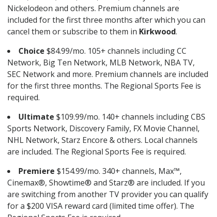
Nickelodeon and others. Premium channels are
included for the first three months after which you can
cancel them or subscribe to them in
Kirkwood
.
Choice
$84.99/mo. 105+ channels including CC
Network, Big Ten Network, MLB Network, NBA TV,
SEC Network and more. Premium channels are included
for the first three months. The Regional Sports Fee is
required.
Ultimate
$109.99/mo. 140+ channels including CBS
Sports Network, Discovery Family, FX Movie Channel,
NHL Network, Starz Encore & others. Local channels
are included. The Regional Sports Fee is required.
Premiere
$154.99/mo. 340+ channels, Max™,
Cinemax®, Showtime® and Starz® are included. If you
are switching from another TV provider you can qualify
for a $200 VISA reward card (limited time offer). The