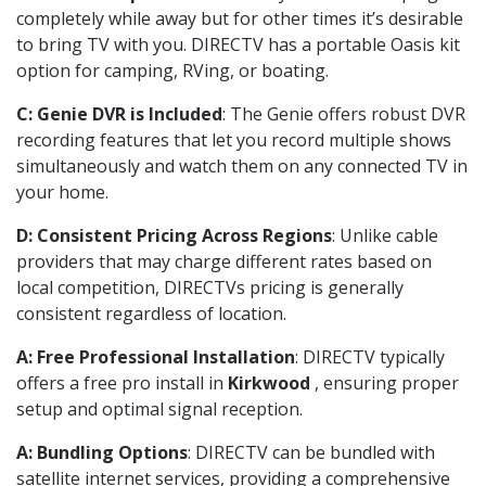
completely while away but for other times it’s desirable
to bring TV with you. DIRECTV has a portable Oasis kit
option for camping, RVing, or boating.
C: Genie DVR is Included
: The Genie offers robust DVR
recording features that let you record multiple shows
simultaneously and watch them on any connected TV in
your home.
D: Consistent Pricing Across Regions
: Unlike cable
providers that may charge different rates based on
local competition, DIRECTVs pricing is generally
consistent regardless of location.
A: Free Professional Installation
: DIRECTV typically
offers a free pro install in
Kirkwood
, ensuring proper
setup and optimal signal reception.
A: Bundling Options
: DIRECTV can be bundled with
satellite internet services, providing a comprehensive