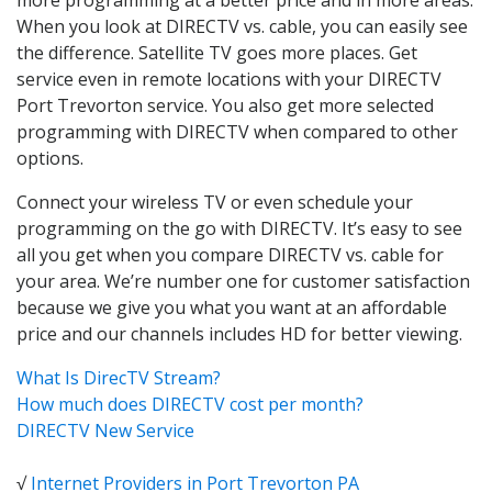
When you look at DIRECTV vs. cable, you can easily see
the difference. Satellite TV goes more places. Get
service even in remote locations with your DIRECTV
Port Trevorton service. You also get more selected
programming with DIRECTV when compared to other
options.
Connect your wireless TV or even schedule your
programming on the go with DIRECTV. It’s easy to see
all you get when you compare DIRECTV vs. cable for
your area. We’re number one for customer satisfaction
because we give you what you want at an affordable
price and our channels includes HD for better viewing.
What Is DirecTV Stream?
How much does DIRECTV cost per month?
DIRECTV New Service
√
Internet Providers in Port Trevorton PA