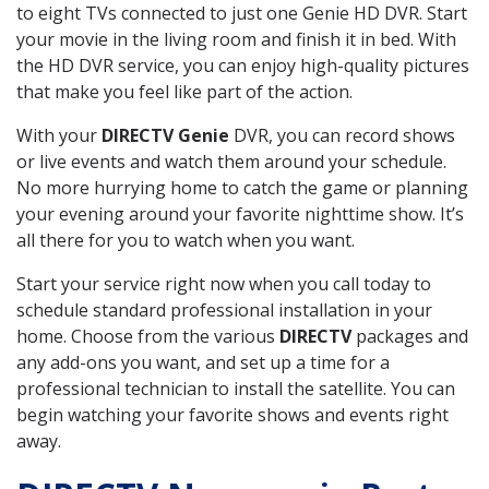
to eight TVs connected to just one Genie HD DVR. Start
your movie in the living room and finish it in bed. With
the HD DVR service, you can enjoy high-quality pictures
that make you feel like part of the action.
With your
DIRECTV Genie
DVR, you can record shows
or live events and watch them around your schedule.
No more hurrying home to catch the game or planning
your evening around your favorite nighttime show. It’s
all there for you to watch when you want.
Start your service right now when you call today to
schedule standard professional installation in your
home. Choose from the various
DIRECTV
packages and
any add-ons you want, and set up a time for a
professional technician to install the satellite. You can
begin watching your favorite shows and events right
away.