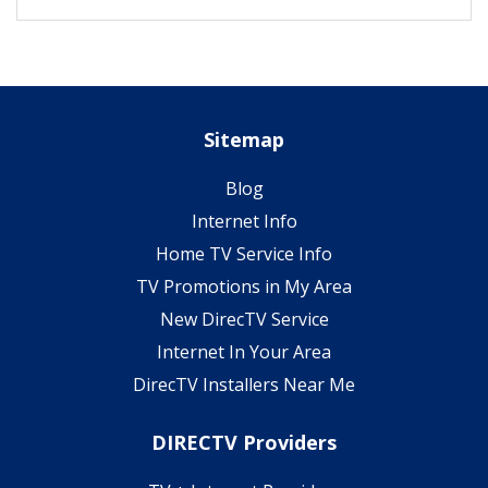
Sitemap
Blog
Internet Info
Home TV Service Info
TV Promotions in My Area
New DirecTV Service
Internet In Your Area
DirecTV Installers Near Me
DIRECTV Providers