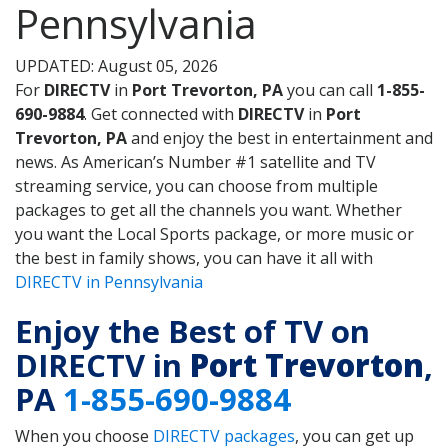
Pennsylvania
UPDATED: August 05, 2026
For
DIRECTV
in
Port Trevorton, PA
you can call
1-855-
690-9884
. Get connected with
DIRECTV
in
Port
Trevorton, PA
and enjoy the best in entertainment and
news. As American’s Number #1 satellite and TV
streaming service, you can choose from multiple
packages to get all the channels you want. Whether
you want the Local Sports package, or more music or
the best in family shows, you can have it all with
DIRECTV in Pennsylvania
Enjoy the Best of TV on
DIRECTV in
Port Trevorton
,
PA
1-855-690-9884
When you choose
DIRECTV packages
, you can get up