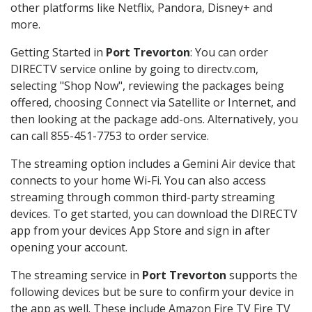
other platforms like Netflix, Pandora, Disney+ and
more.
Getting Started in
Port Trevorton
: You can order
DIRECTV service online by going to directv.com,
selecting "Shop Now", reviewing the packages being
offered, choosing Connect via Satellite or Internet, and
then looking at the package add-ons. Alternatively, you
can call 855-451-7753 to order service.
The streaming option includes a Gemini Air device that
connects to your home Wi-Fi. You can also access
streaming through common third-party streaming
devices. To get started, you can download the DIRECTV
app from your devices App Store and sign in after
opening your account.
The streaming service in
Port Trevorton
supports the
following devices but be sure to confirm your device in
the app as well. These include Amazon Fire TV Fire TV