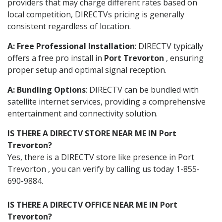
providers that may charge different rates based on
local competition, DIRECTVs pricing is generally
consistent regardless of location.
A: Free Professional Installation
: DIRECTV typically
offers a free pro install in
Port Trevorton
, ensuring
proper setup and optimal signal reception.
A: Bundling Options
: DIRECTV can be bundled with
satellite internet services, providing a comprehensive
entertainment and connectivity solution.
IS THERE A DIRECTV STORE NEAR ME IN Port
Trevorton?
Yes, there is a DIRECTV store like presence in Port
Trevorton , you can verify by calling us today 1-855-
690-9884.
IS THERE A DIRECTV OFFICE NEAR ME IN Port
Trevorton?