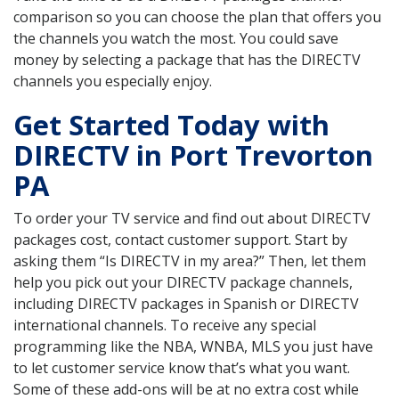
comparison so you can choose the plan that offers you
the channels you watch the most. You could save
money by selecting a package that has the DIRECTV
channels you especially enjoy.
Get Started Today with
DIRECTV in Port Trevorton
PA
To order your TV service and find out about DIRECTV
packages cost, contact customer support. Start by
asking them “Is DIRECTV in my area?” Then, let them
help you pick out your DIRECTV package channels,
including DIRECTV packages in Spanish or DIRECTV
international channels. To receive any special
programming like the NBA, WNBA, MLS you just have
to let customer service know that’s what you want.
Some of these add-ons will be at no extra cost while