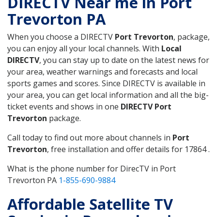
DIRECTV Near me in Port
Trevorton PA
When you choose a DIRECTV
Port Trevorton
, package,
you can enjoy all your local channels. With
Local
DIRECTV
, you can stay up to date on the latest news for
your area, weather warnings and forecasts and local
sports games and scores. Since DIRECTV is available in
your area, you can get local information and all the big-
ticket events and shows in one
DIRECTV Port
Trevorton
package.
Call today to find out more about channels in
Port
Trevorton
, free installation and offer details for 17864 .
What is the phone number for DirecTV in Port
Trevorton PA
1-855-690-9884
Affordable Satellite TV