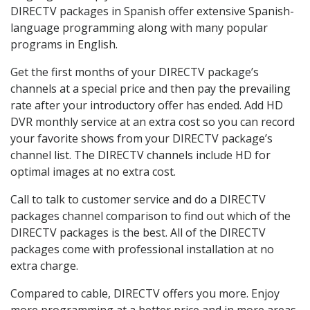
DIRECTV packages in Spanish offer extensive Spanish-
language programming along with many popular
programs in English.
Get the first months of your DIRECTV package’s
channels at a special price and then pay the prevailing
rate after your introductory offer has ended. Add HD
DVR monthly service at an extra cost so you can record
your favorite shows from your DIRECTV package’s
channel list. The DIRECTV channels include HD for
optimal images at no extra cost.
Call to talk to customer service and do a DIRECTV
packages channel comparison to find out which of the
DIRECTV packages is the best. All of the DIRECTV
packages come with professional installation at no
extra charge.
Compared to cable, DIRECTV offers you more. Enjoy
more programming at a better price and in more areas.