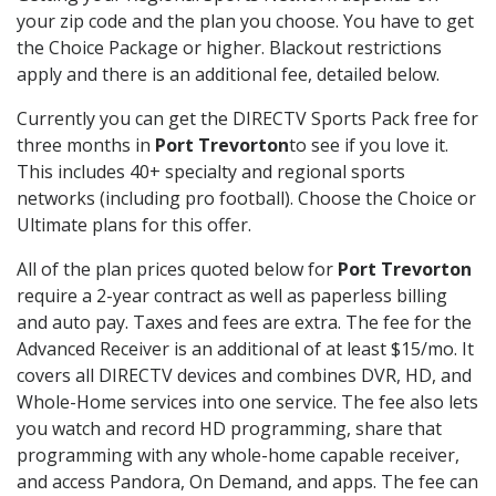
your zip code and the plan you choose. You have to get
the Choice Package or higher. Blackout restrictions
apply and there is an additional fee, detailed below.
Currently you can get the DIRECTV Sports Pack free for
three months in
Port Trevorton
to see if you love it.
This includes 40+ specialty and regional sports
networks (including pro football). Choose the Choice or
Ultimate plans for this offer.
All of the plan prices quoted below for
Port Trevorton
require a 2-year contract as well as paperless billing
and auto pay. Taxes and fees are extra. The fee for the
Advanced Receiver is an additional of at least $15/mo. It
covers all DIRECTV devices and combines DVR, HD, and
Whole-Home services into one service. The fee also lets
you watch and record HD programming, share that
programming with any whole-home capable receiver,
and access Pandora, On Demand, and apps. The fee can