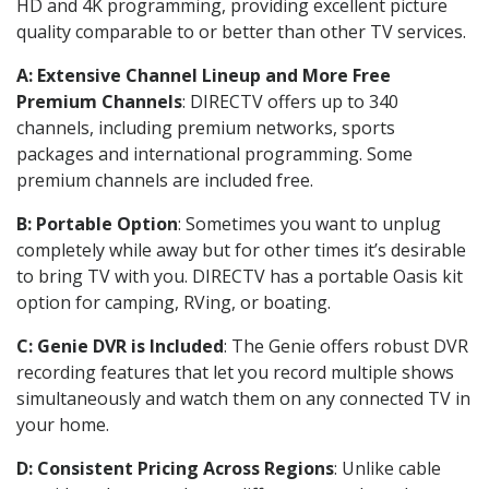
HD and 4K programming, providing excellent picture
quality comparable to or better than other TV services.
A: Extensive Channel Lineup and More Free
Premium Channels
: DIRECTV offers up to 340
channels, including premium networks, sports
packages and international programming. Some
premium channels are included free.
B: Portable Option
: Sometimes you want to unplug
completely while away but for other times it’s desirable
to bring TV with you. DIRECTV has a portable Oasis kit
option for camping, RVing, or boating.
C: Genie DVR is Included
: The Genie offers robust DVR
recording features that let you record multiple shows
simultaneously and watch them on any connected TV in
your home.
D: Consistent Pricing Across Regions
: Unlike cable