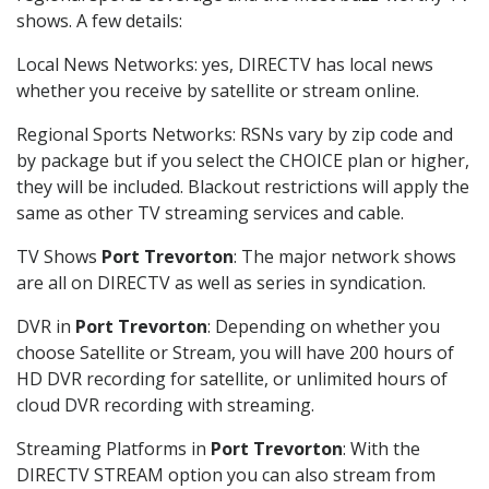
shows. A few details:
Local News Networks: yes, DIRECTV has local news
whether you receive by satellite or stream online.
Regional Sports Networks: RSNs vary by zip code and
by package but if you select the CHOICE plan or higher,
they will be included. Blackout restrictions will apply the
same as other TV streaming services and cable.
TV Shows
Port Trevorton
: The major network shows
are all on DIRECTV as well as series in syndication.
DVR in
Port Trevorton
: Depending on whether you
choose Satellite or Stream, you will have 200 hours of
HD DVR recording for satellite, or unlimited hours of
cloud DVR recording with streaming.
Streaming Platforms in
Port Trevorton
: With the
DIRECTV STREAM option you can also stream from