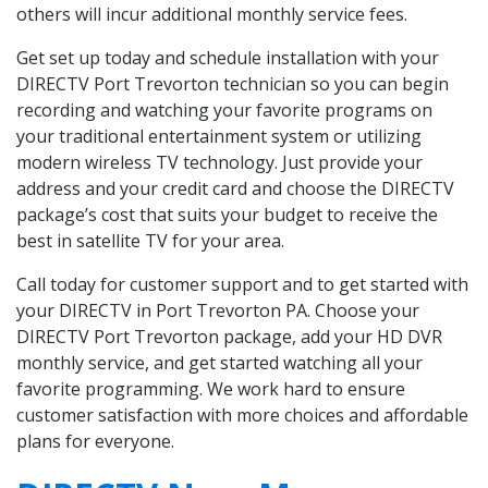
others will incur additional monthly service fees.
Get set up today and schedule installation with your
DIRECTV Port Trevorton technician so you can begin
recording and watching your favorite programs on
your traditional entertainment system or utilizing
modern wireless TV technology. Just provide your
address and your credit card and choose the DIRECTV
package’s cost that suits your budget to receive the
best in satellite TV for your area.
Call today for customer support and to get started with
your DIRECTV in Port Trevorton PA. Choose your
DIRECTV Port Trevorton package, add your HD DVR
monthly service, and get started watching all your
favorite programming. We work hard to ensure
customer satisfaction with more choices and affordable
plans for everyone.