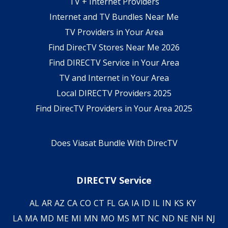
TV + Internet Providers
Internet and TV Bundles Near Me
TV Providers in Your Area
Find DirecTV Stores Near Me 2026
Find DIRECTV Service in Your Area
TV and Internet in Your Area
Local DIRECTV Providers 2025
Find DirecTV Providers in Your Area 2025
Does Viasat Bundle With DirecTV
DIRECTV Service
AL
AR
AZ
CA
CO
CT
FL
GA
IA
ID
IL
IN
KS
KY
LA
MA
MD
ME
MI
MN
MO
MS
MT
NC
ND
NE
NH
NJ