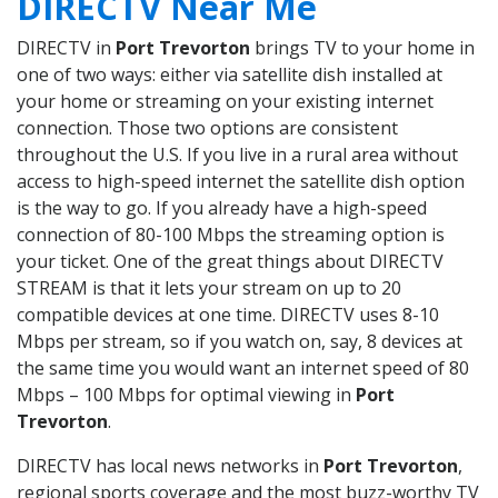
DIRECTV Near Me
DIRECTV in
Port Trevorton
brings TV to your home in
one of two ways: either via satellite dish installed at
your home or streaming on your existing internet
connection. Those two options are consistent
throughout the U.S. If you live in a rural area without
access to high-speed internet the satellite dish option
is the way to go. If you already have a high-speed
connection of 80-100 Mbps the streaming option is
your ticket. One of the great things about DIRECTV
STREAM is that it lets your stream on up to 20
compatible devices at one time. DIRECTV uses 8-10
Mbps per stream, so if you watch on, say, 8 devices at
the same time you would want an internet speed of 80
Mbps – 100 Mbps for optimal viewing in
Port
Trevorton
.
DIRECTV has local news networks in
Port Trevorton
,
regional sports coverage and the most buzz-worthy TV