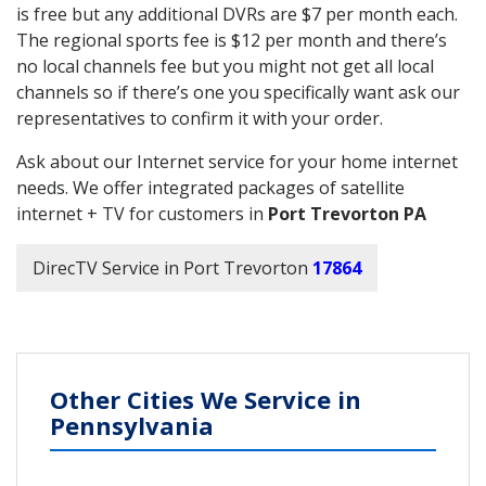
is free but any additional DVRs are $7 per month each.
The regional sports fee is $12 per month and there’s
no local channels fee but you might not get all local
channels so if there’s one you specifically want ask our
representatives to confirm it with your order.
Ask about our Internet service for your home internet
needs. We offer integrated packages of satellite
internet + TV for customers in
Port Trevorton PA
DirecTV Service in Port Trevorton
17864
Other Cities We Service in
Pennsylvania