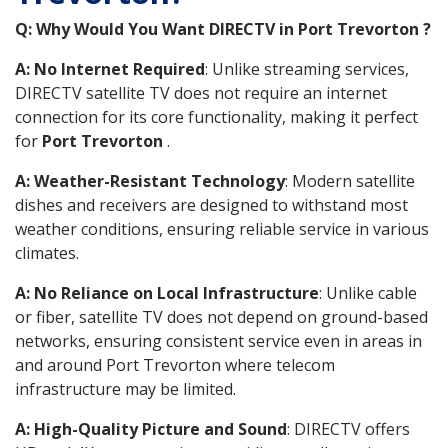
Q: Why Would You Want DIRECTV in Port Trevorton ?
A: No Internet Required
: Unlike streaming services,
DIRECTV satellite TV does not require an internet
connection for its core functionality, making it perfect
for
Port Trevorton
.
A: Weather-Resistant Technology
: Modern satellite
dishes and receivers are designed to withstand most
weather conditions, ensuring reliable service in various
climates.
A: No Reliance on Local Infrastructure
: Unlike cable
or fiber, satellite TV does not depend on ground-based
networks, ensuring consistent service even in areas in
and around Port Trevorton where telecom
infrastructure may be limited.
A: High-Quality Picture and Sound
: DIRECTV offers