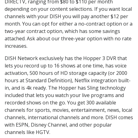
DIRECTV, ranging from $80 to $110 per month
depending on your content selections. If you want local
channels with your DISH you will pay another $12 per
month. You can opt for either a no-contract option or a
two-year contract option, which has some savings
attached. Ask about our three-year option with no rate
increases.
DISH Network exclusively has the Hopper 3 DVR that
lets you record up to 16 shows at one time, has voice
activation, 500 hours of HD storage capacity (or 2000
hours at Standard Definition), Netflix integration built-
in, and is 4k ready. The Hopper has Sling technology
included that lets you watch your live programs and
recorded shows on the go. You get 300 available
channels for sports, movies, entertainment, news, local
channels, international channels and more. DISH comes
with ESPN, Disney Channel, and other popular
channels like HGTV.