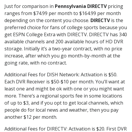
Just for comparison in
Pennsylvania DIRECTV
pricing
ranges from $74.99 per month to $164.99 per month
depending on the content you choose.
DIRECTV
is the
preferred choice for fans of college sports because you
get ESPN College Extra with DIRECTV. DIRECTV has 340
available channels and 200 available hours of HD DVR
storage. Initially it’s a two-year contract, with no price
increase, after which you go month-by-month at the
going rate, with no contract.
Additional Fees for DISH Network: Activation is $50.
Each DVR Receiver is $50-$10 per month. You’ll want at
least one and might be ok with one or you might want
more. There’s a regional sports fee in some locations
of up to $3, and if you opt to get local channels, which
people do for local news and weather, then you pay
another $12 per month.
Additional Fees for DIRECTV: Activation is $20. First DVR