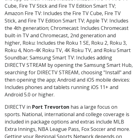
Cube, Fire TV Stick and Fire TV Edition Smart TV;
Amazon Fire TV: Includes the Fire TV Cube, Fire TV
Stick, and Fire TV Edition Smart TV; Apple TV: Includes
the 4th generation; Chromecast: Includes Chromecast
built-in TV and Chromecast, 2nd generation and
higher, Roku: Includes the Roku 1 SE, Roku 2, Roku 3,
Roku 4, Non-4K Roku TV, 4K Roku TV, and Roku Smart
Soundbar; Samsung Smart TV: Includes adding
DIRECTV STREAM by opening the Samsung Smart Hub,
searching for DIRECTV STREAM, choosing "Install" and
then opening the app; Android and iOS mobile devices:
Includes phones and tablets running iOS 11+ and
Android 5.0 or higher.
DIRECTV in
Port Trevorton
has a large focus on
sports. National, international and college coverage is
included in package options and extras include MLB
Extra Innings, NBA League Pass, Fox Soccer and more.
Getting your Regional Sports Network depends on