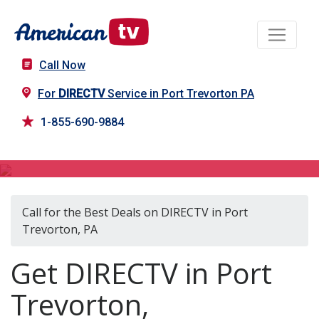
Call Now
For
DIRECTV
Service in Port Trevorton PA
1-855-690-9884
DIRECTV in Port Trevorton, PA
Call for the Best Deals on DIRECTV in Port
Trevorton, PA
Get DIRECTV in Port
Trevorton,