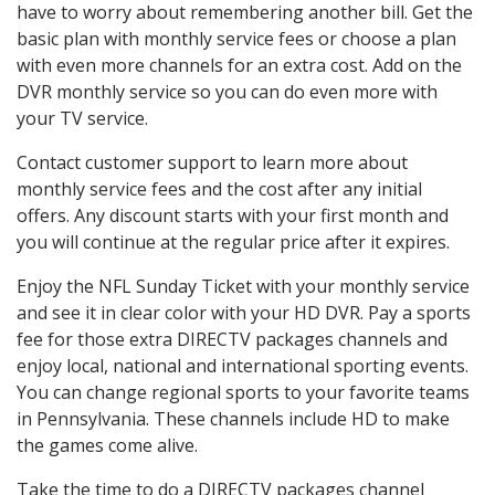
have to worry about remembering another bill. Get the
basic plan with monthly service fees or choose a plan
with even more channels for an extra cost. Add on the
DVR monthly service so you can do even more with
your TV service.
Contact customer support to learn more about
monthly service fees and the cost after any initial
offers. Any discount starts with your first month and
you will continue at the regular price after it expires.
Enjoy the NFL Sunday Ticket with your monthly service
and see it in clear color with your HD DVR. Pay a sports
fee for those extra DIRECTV packages channels and
enjoy local, national and international sporting events.
You can change regional sports to your favorite teams
in Pennsylvania. These channels include HD to make
the games come alive.
Take the time to do a DIRECTV packages channel