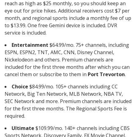
reach as high as $25 monthly, so you should keep an
eye out for price hikes. Additional receivers cost $7 per
month, and regional sports include a monthly fee of up
to $13.99. One free Gemini device is included. DVR
service is included.
Entertainment
$64.99/mo. 75+ channels, including
ESPN, ESPN2, TNT, AMC, CNN, Disney Channel,
Nickelodeon and others. Premium channels are
included for the first three months after which you can
cancel them or subscribe to them in
Port Trevorton
.
Choice
$84.99/mo. 105+ channels including CC
Network, Big Ten Network, MLB Network, NBA TV,
SEC Network and more. Premium channels are included
for the first three months. The Regional Sports Fee is
required.
Ultimate
$109.99/mo. 140+ channels including CBS
Sports Network, Discovery Family, FX Movie Channel,