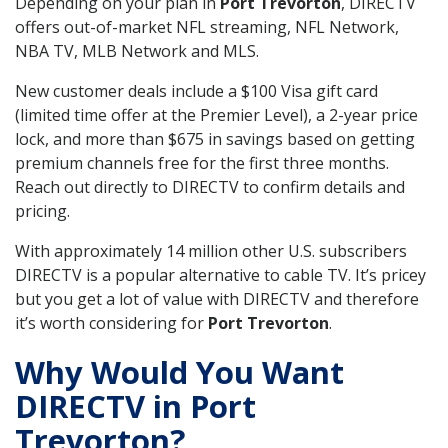
Depending on your plan in
Port Trevorton
, DIRECTV
offers out-of-market NFL streaming, NFL Network,
NBA TV, MLB Network and MLS.
New customer deals include a $100 Visa gift card
(limited time offer at the Premier Level), a 2-year price
lock, and more than $675 in savings based on getting
premium channels free for the first three months.
Reach out directly to DIRECTV to confirm details and
pricing.
With approximately 14 million other U.S. subscribers
DIRECTV is a popular alternative to cable TV. It’s pricey
but you get a lot of value with DIRECTV and therefore
it’s worth considering for
Port Trevorton
.
Why Would You Want
DIRECTV in Port
Trevorton?