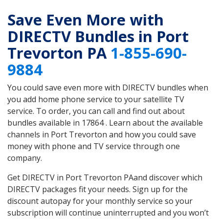
Save Even More with
DIRECTV Bundles in Port
Trevorton PA
1-855-690-
9884
You could save even more with DIRECTV bundles when
you add home phone service to your satellite TV
service. To order, you can call and find out about
bundles available in 17864 . Learn about the available
channels in Port Trevorton and how you could save
money with phone and TV service through one
company.
Get DIRECTV in Port Trevorton PAand discover which
DIRECTV packages fit your needs. Sign up for the
discount autopay for your monthly service so your
subscription will continue uninterrupted and you won’t