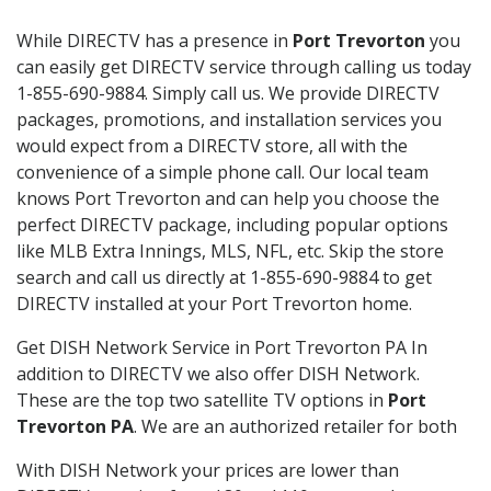
While DIRECTV has a presence in
Port Trevorton
you
can easily get DIRECTV service through calling us today
1-855-690-9884. Simply call us. We provide DIRECTV
packages, promotions, and installation services you
would expect from a DIRECTV store, all with the
convenience of a simple phone call. Our local team
knows Port Trevorton and can help you choose the
perfect DIRECTV package, including popular options
like MLB Extra Innings, MLS, NFL, etc. Skip the store
search and call us directly at 1-855-690-9884 to get
DIRECTV installed at your Port Trevorton home.
Get DISH Network Service in Port Trevorton PA In
addition to DIRECTV we also offer DISH Network.
These are the top two satellite TV options in
Port
Trevorton PA
. We are an authorized retailer for both
With DISH Network your prices are lower than