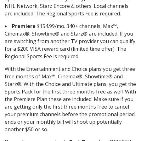
NHL Network, Starz Encore & others. Local channels
are included. The Regional Sports Fee is required.
Premiere
$154.99/mo. 340+ channels, Max™,
Cinemax®, Showtime® and Starz® are included. If you
are switching from another TV provider you can qualify
for a $200 VISA reward card (limited time offer). The
Regional Sports Fee is required
With the Entertainment and Choice plans you get three
free months of Max™, Cinemax®, Showtime® and
Starz®. With the Choice and Ultimate plans, you get the
Sports Pack for the first three months free as well. With
the Premiere Plan these are included. Make sure if you
are getting only the first three months free to cancel
your premium channels before the promotional period
ends or your monthly bill will shoot up potentially
another $50 or so.