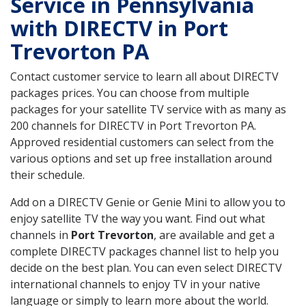
Service in Pennsylvania
with DIRECTV in Port
Trevorton PA
Contact customer service to learn all about DIRECTV
packages prices. You can choose from multiple
packages for your satellite TV service with as many as
200 channels for DIRECTV in Port Trevorton PA.
Approved residential customers can select from the
various options and set up free installation around
their schedule.
Add on a DIRECTV Genie or Genie Mini to allow you to
enjoy satellite TV the way you want. Find out what
channels in
Port Trevorton
, are available and get a
complete DIRECTV packages channel list to help you
decide on the best plan. You can even select DIRECTV
international channels to enjoy TV in your native
language or simply to learn more about the world.