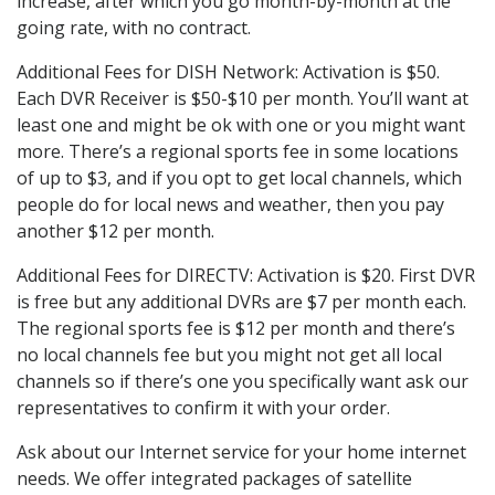
increase, after which you go month-by-month at the
going rate, with no contract.
Additional Fees for DISH Network: Activation is $50.
Each DVR Receiver is $50-$10 per month. You’ll want at
least one and might be ok with one or you might want
more. There’s a regional sports fee in some locations
of up to $3, and if you opt to get local channels, which
people do for local news and weather, then you pay
another $12 per month.
Additional Fees for DIRECTV: Activation is $20. First DVR
is free but any additional DVRs are $7 per month each.
The regional sports fee is $12 per month and there’s
no local channels fee but you might not get all local
channels so if there’s one you specifically want ask our
representatives to confirm it with your order.
Ask about our Internet service for your home internet
needs. We offer integrated packages of satellite