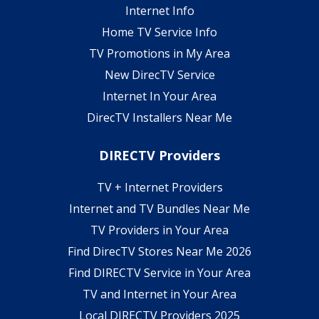
Internet Info
Home TV Service Info
TV Promotions in My Area
New DirecTV Service
Internet In Your Area
DirecTV Installers Near Me
DIRECTV Providers
TV + Internet Providers
Internet and TV Bundles Near Me
TV Providers in Your Area
Find DirecTV Stores Near Me 2026
Find DIRECTV Service in Your Area
TV and Internet in Your Area
Local DIRECTV Providers 2025