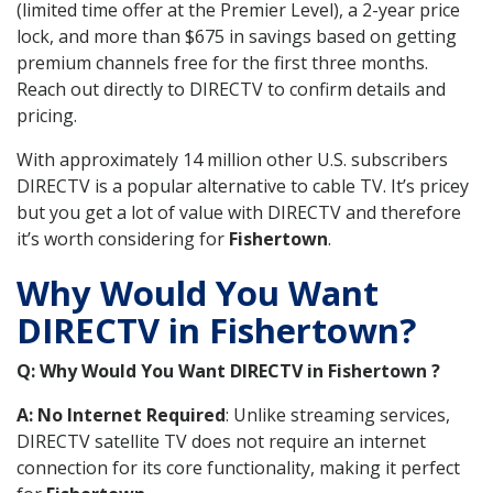
(limited time offer at the Premier Level), a 2-year price
lock, and more than $675 in savings based on getting
premium channels free for the first three months.
Reach out directly to DIRECTV to confirm details and
pricing.
With approximately 14 million other U.S. subscribers
DIRECTV is a popular alternative to cable TV. It’s pricey
but you get a lot of value with DIRECTV and therefore
it’s worth considering for
Fishertown
.
Why Would You Want
DIRECTV in Fishertown?
Q: Why Would You Want DIRECTV in Fishertown ?
A: No Internet Required
: Unlike streaming services,
DIRECTV satellite TV does not require an internet
connection for its core functionality, making it perfect