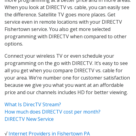
When you look at DIRECTV vs. cable, you can easily see
the difference. Satellite TV goes more places. Get
service even in remote locations with your DIRECTV
Fishertown service. You also get more selected
programming with DIRECTV when compared to other
options.
Connect your wireless TV or even schedule your
programming on the go with DIRECTV. It’s easy to see
all you get when you compare DIRECTV vs. cable for
your area. We’re number one for customer satisfaction
because we give you what you want at an affordable
price and our channels includes HD for better viewing.
What Is DirecTV Stream?
How much does DIRECTV cost per month?
DIRECTV New Service
√
Internet Providers in Fishertown PA