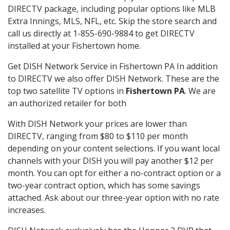
DIRECTV package, including popular options like MLB
Extra Innings, MLS, NFL, etc. Skip the store search and
call us directly at 1-855-690-9884 to get DIRECTV
installed at your Fishertown home.
Get DISH Network Service in Fishertown PA In addition
to DIRECTV we also offer DISH Network. These are the
top two satellite TV options in
Fishertown PA
. We are
an authorized retailer for both
With DISH Network your prices are lower than
DIRECTV, ranging from $80 to $110 per month
depending on your content selections. If you want local
channels with your DISH you will pay another $12 per
month. You can opt for either a no-contract option or a
two-year contract option, which has some savings
attached. Ask about our three-year option with no rate
increases.