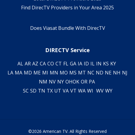
Find DirecTV Providers in Your Area 2025
Does Viasat Bundle With DirecTV
DIRECTV Service
AL
AR
AZ
CA
CO
CT
FL
GA
IA
ID
IL
IN
KS
KY
LA
MA
MD
ME
MI
MN
MO
MS
MT
NC
ND
NE
NH
NJ
NM
NV
NY
OH
OK
OR
PA
SC
SD
TN
TX
UT
VA
VT
WA
WI
WV
WY
©2026 American TV. All Rights Reserved