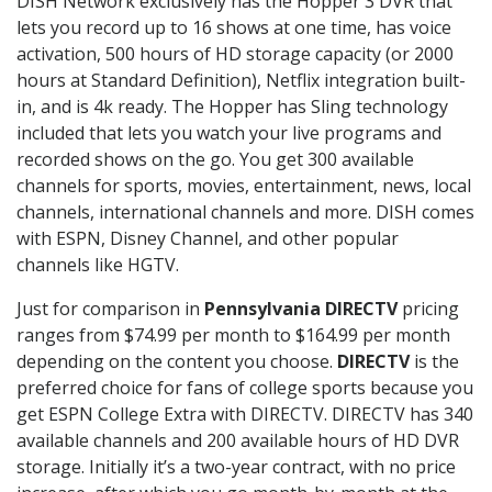
DISH Network exclusively has the Hopper 3 DVR that
lets you record up to 16 shows at one time, has voice
activation, 500 hours of HD storage capacity (or 2000
hours at Standard Definition), Netflix integration built-
in, and is 4k ready. The Hopper has Sling technology
included that lets you watch your live programs and
recorded shows on the go. You get 300 available
channels for sports, movies, entertainment, news, local
channels, international channels and more. DISH comes
with ESPN, Disney Channel, and other popular
channels like HGTV.
Just for comparison in
Pennsylvania DIRECTV
pricing
ranges from $74.99 per month to $164.99 per month
depending on the content you choose.
DIRECTV
is the
preferred choice for fans of college sports because you
get ESPN College Extra with DIRECTV. DIRECTV has 340
available channels and 200 available hours of HD DVR
storage. Initially it’s a two-year contract, with no price