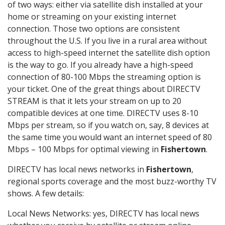
of two ways: either via satellite dish installed at your
home or streaming on your existing internet
connection. Those two options are consistent
throughout the U.S. If you live in a rural area without
access to high-speed internet the satellite dish option
is the way to go. If you already have a high-speed
connection of 80-100 Mbps the streaming option is
your ticket. One of the great things about DIRECTV
STREAM is that it lets your stream on up to 20
compatible devices at one time. DIRECTV uses 8-10
Mbps per stream, so if you watch on, say, 8 devices at
the same time you would want an internet speed of 80
Mbps – 100 Mbps for optimal viewing in
Fishertown
.
DIRECTV has local news networks in
Fishertown
,
regional sports coverage and the most buzz-worthy TV
shows. A few details:
Local News Networks: yes, DIRECTV has local news