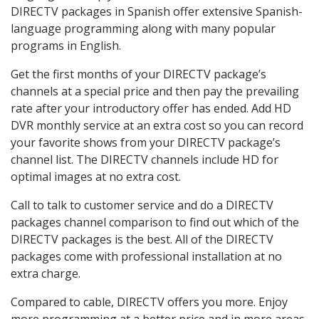
DIRECTV packages in Spanish offer extensive Spanish-
language programming along with many popular
programs in English.
Get the first months of your DIRECTV package’s
channels at a special price and then pay the prevailing
rate after your introductory offer has ended. Add HD
DVR monthly service at an extra cost so you can record
your favorite shows from your DIRECTV package’s
channel list. The DIRECTV channels include HD for
optimal images at no extra cost.
Call to talk to customer service and do a DIRECTV
packages channel comparison to find out which of the
DIRECTV packages is the best. All of the DIRECTV
packages come with professional installation at no
extra charge.
Compared to cable, DIRECTV offers you more. Enjoy
more programming at a better price and in more areas.