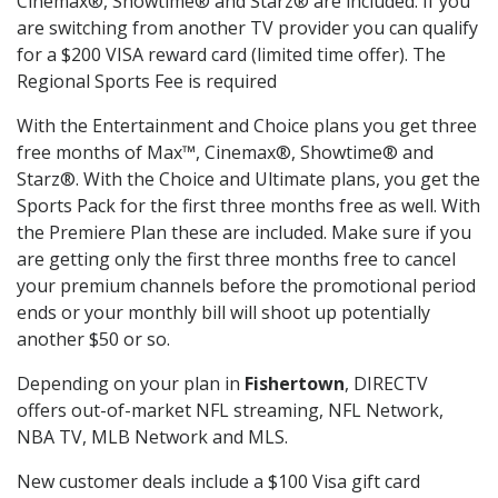
Cinemax®, Showtime® and Starz® are included. If you
are switching from another TV provider you can qualify
for a $200 VISA reward card (limited time offer). The
Regional Sports Fee is required
With the Entertainment and Choice plans you get three
free months of Max™, Cinemax®, Showtime® and
Starz®. With the Choice and Ultimate plans, you get the
Sports Pack for the first three months free as well. With
the Premiere Plan these are included. Make sure if you
are getting only the first three months free to cancel
your premium channels before the promotional period
ends or your monthly bill will shoot up potentially
another $50 or so.
Depending on your plan in
Fishertown
, DIRECTV
offers out-of-market NFL streaming, NFL Network,
NBA TV, MLB Network and MLS.
New customer deals include a $100 Visa gift card