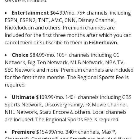
service is included.
Entertainment
$64.99/mo. 75+ channels, including
ESPN, ESPN2, TNT, AMC, CNN, Disney Channel,
Nickelodeon and others. Premium channels are
included for the first three months after which you can
cancel them or subscribe to them in
Fishertown
.
Choice
$84.99/mo. 105+ channels including CC
Network, Big Ten Network, MLB Network, NBA TV,
SEC Network and more. Premium channels are included
for the first three months. The Regional Sports Fee is
required.
Ultimate
$109.99/mo. 140+ channels including CBS
Sports Network, Discovery Family, FX Movie Channel,
NHL Network, Starz Encore & others. Local channels
are included. The Regional Sports Fee is required.
Premiere
$154.99/mo. 340+ channels, Max™,