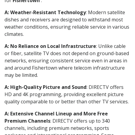
for
Fishertown
.
A: Weather-Resistant Technology
: Modern satellite
dishes and receivers are designed to withstand most
weather conditions, ensuring reliable service in various
climates.
A: No Reliance on Local Infrastructure
: Unlike cable
or fiber, satellite TV does not depend on ground-based
networks, ensuring consistent service even in areas in
and around Fishertown where telecom infrastructure
may be limited.
A: High-Quality Picture and Sound
: DIRECTV offers
HD and 4K programming, providing excellent picture
quality comparable to or better than other TV services.
A: Extensive Channel Lineup and More Free
Premium Channels
: DIRECTV offers up to 340
channels, including premium networks, sports