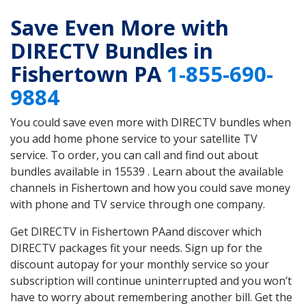
Save Even More with
DIRECTV Bundles in
Fishertown PA
1-855-690-
9884
You could save even more with DIRECTV bundles when
you add home phone service to your satellite TV
service. To order, you can call and find out about
bundles available in 15539 . Learn about the available
channels in Fishertown and how you could save money
with phone and TV service through one company.
Get DIRECTV in Fishertown PAand discover which
DIRECTV packages fit your needs. Sign up for the
discount autopay for your monthly service so your
subscription will continue uninterrupted and you won’t
have to worry about remembering another bill. Get the