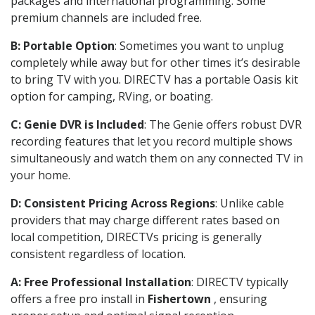
packages and international programming. Some
premium channels are included free.
B: Portable Option
: Sometimes you want to unplug
completely while away but for other times it’s desirable
to bring TV with you. DIRECTV has a portable Oasis kit
option for camping, RVing, or boating.
C: Genie DVR is Included
: The Genie offers robust DVR
recording features that let you record multiple shows
simultaneously and watch them on any connected TV in
your home.
D: Consistent Pricing Across Regions
: Unlike cable
providers that may charge different rates based on
local competition, DIRECTVs pricing is generally
consistent regardless of location.
A: Free Professional Installation
: DIRECTV typically
offers a free pro install in
Fishertown
, ensuring