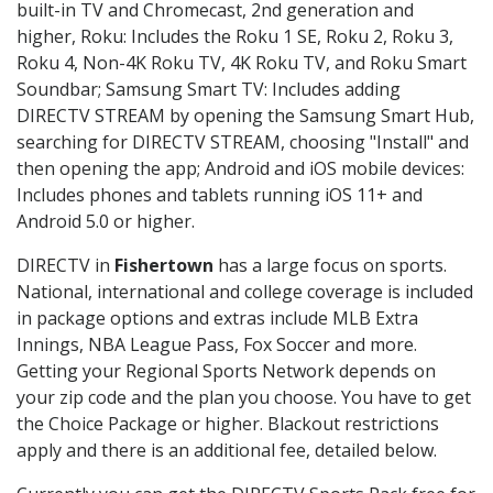
built-in TV and Chromecast, 2nd generation and
higher, Roku: Includes the Roku 1 SE, Roku 2, Roku 3,
Roku 4, Non-4K Roku TV, 4K Roku TV, and Roku Smart
Soundbar; Samsung Smart TV: Includes adding
DIRECTV STREAM by opening the Samsung Smart Hub,
searching for DIRECTV STREAM, choosing "Install" and
then opening the app; Android and iOS mobile devices:
Includes phones and tablets running iOS 11+ and
Android 5.0 or higher.
DIRECTV in
Fishertown
has a large focus on sports.
National, international and college coverage is included
in package options and extras include MLB Extra
Innings, NBA League Pass, Fox Soccer and more.
Getting your Regional Sports Network depends on
your zip code and the plan you choose. You have to get
the Choice Package or higher. Blackout restrictions
apply and there is an additional fee, detailed below.