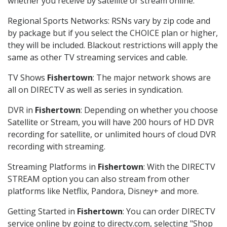
whether you receive by satellite or stream online.
Regional Sports Networks: RSNs vary by zip code and
by package but if you select the CHOICE plan or higher,
they will be included. Blackout restrictions will apply the
same as other TV streaming services and cable.
TV Shows
Fishertown
: The major network shows are
all on DIRECTV as well as series in syndication.
DVR in
Fishertown
: Depending on whether you choose
Satellite or Stream, you will have 200 hours of HD DVR
recording for satellite, or unlimited hours of cloud DVR
recording with streaming.
Streaming Platforms in
Fishertown
: With the DIRECTV
STREAM option you can also stream from other
platforms like Netflix, Pandora, Disney+ and more.
Getting Started in
Fishertown
: You can order DIRECTV
service online by going to directv.com, selecting "Shop