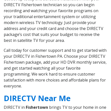
DIRECTV Fishertown technician so you can begin
recording and watching your favorite programs on
your traditional entertainment system or utilizing
modern wireless TV technology. Just provide your
address and your credit card and choose the DIRECTV
package’s cost that suits your budget to receive the
best in satellite TV for your area.
Call today for customer support and to get started with
your DIRECTV in Fishertown PA. Choose your DIRECTV
Fishertown package, add your HD DVR monthly service,
and get started watching all your favorite
programming. We work hard to ensure customer
satisfaction with more choices and affordable plans for
everyone.
DIRECTV Near Me
DIRECTV in
Fishertown
brings TV to your home in one