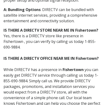
proper setup and optimal signal reception.
A: Bundling Options
: DIRECTV can be bundled with
satellite internet services, providing a comprehensive
entertainment and connectivity solution.
IS THERE A DIRECTV STORE NEAR ME IN Fishertown?
Yes, there is a DIRECTV store like presence in
Fishertown , you can verify by calling us today 1-855-
690-9884.
IS THERE A DIRECTV OFFICE NEAR ME IN Fishertown?
While DIRECTV has a presence in
Fishertown
you can
easily get DIRECTV service through calling us today 1-
855-690-9884. Simply call us. We provide DIRECTV
packages, promotions, and installation services you
would expect from a DIRECTV store, all with the
convenience of a simple phone call. Our local team
knows Fishertown and can help you choose the perfect