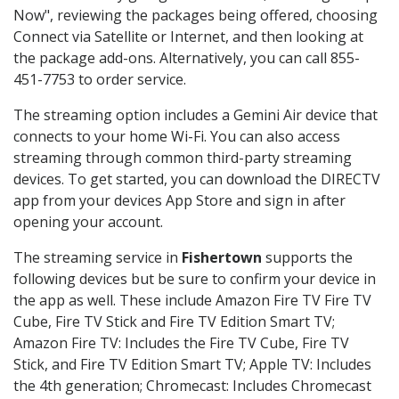
Now", reviewing the packages being offered, choosing
Connect via Satellite or Internet, and then looking at
the package add-ons. Alternatively, you can call 855-
451-7753 to order service.
The streaming option includes a Gemini Air device that
connects to your home Wi-Fi. You can also access
streaming through common third-party streaming
devices. To get started, you can download the DIRECTV
app from your devices App Store and sign in after
opening your account.
The streaming service in
Fishertown
supports the
following devices but be sure to confirm your device in
the app as well. These include Amazon Fire TV Fire TV
Cube, Fire TV Stick and Fire TV Edition Smart TV;
Amazon Fire TV: Includes the Fire TV Cube, Fire TV
Stick, and Fire TV Edition Smart TV; Apple TV: Includes
the 4th generation; Chromecast: Includes Chromecast