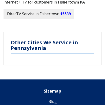
internet + TV for customers in
Fishertown PA
DirecTV Service in Fishertown
15539
Other Cities We Service in
Pennsylvania
Sitemap
Blog