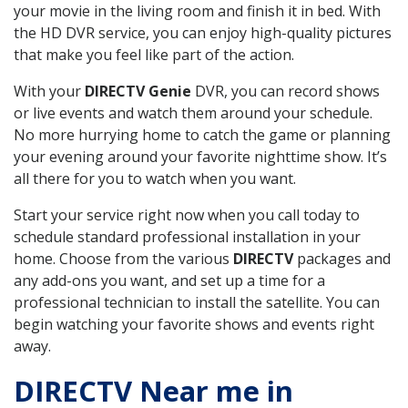
your movie in the living room and finish it in bed. With
the HD DVR service, you can enjoy high-quality pictures
that make you feel like part of the action.
With your
DIRECTV Genie
DVR, you can record shows
or live events and watch them around your schedule.
No more hurrying home to catch the game or planning
your evening around your favorite nighttime show. It’s
all there for you to watch when you want.
Start your service right now when you call today to
schedule standard professional installation in your
home. Choose from the various
DIRECTV
packages and
any add-ons you want, and set up a time for a
professional technician to install the satellite. You can
begin watching your favorite shows and events right
away.
DIRECTV Near me in