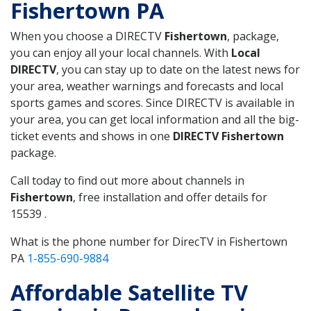
Fishertown PA
When you choose a DIRECTV
Fishertown
, package,
you can enjoy all your local channels. With
Local
DIRECTV
, you can stay up to date on the latest news for
your area, weather warnings and forecasts and local
sports games and scores. Since DIRECTV is available in
your area, you can get local information and all the big-
ticket events and shows in one
DIRECTV Fishertown
package.
Call today to find out more about channels in
Fishertown
, free installation and offer details for
15539 .
What is the phone number for DirecTV in Fishertown
PA
1-855-690-9884
Affordable Satellite TV