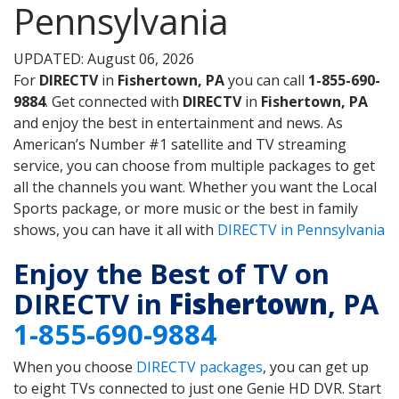
Pennsylvania
UPDATED: August 06, 2026
For
DIRECTV
in
Fishertown, PA
you can call
1-855-690-
9884
. Get connected with
DIRECTV
in
Fishertown, PA
and enjoy the best in entertainment and news. As
American’s Number #1 satellite and TV streaming
service, you can choose from multiple packages to get
all the channels you want. Whether you want the Local
Sports package, or more music or the best in family
shows, you can have it all with
DIRECTV in Pennsylvania
Enjoy the Best of TV on
DIRECTV in
Fishertown
, PA
1-855-690-9884
When you choose
DIRECTV packages
, you can get up
to eight TVs connected to just one Genie HD DVR. Start