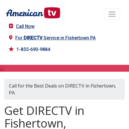
Call Now
For
DIRECTV
Service in Fishertown PA
1-855-690-9884
DIRECTV in Fishertown, PA
Call for the Best Deals on DIRECTV in Fishertown,
PA
Get DIRECTV in
Fishertown,