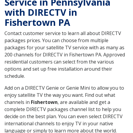
Service in Pennsylvania
with DIRECTV in
Fishertown PA
Contact customer service to learn all about DIRECTV
packages prices. You can choose from multiple
packages for your satellite TV service with as many as
200 channels for DIRECTV in Fishertown PA. Approved
residential customers can select from the various
options and set up free installation around their
schedule.
Add on a DIRECTV Genie or Genie Mini to allow you to
enjoy satellite TV the way you want. Find out what
channels in
Fishertown
, are available and get a
complete DIRECTV packages channel list to help you
decide on the best plan. You can even select DIRECTV
international channels to enjoy TV in your native
language or simply to learn more about the world.