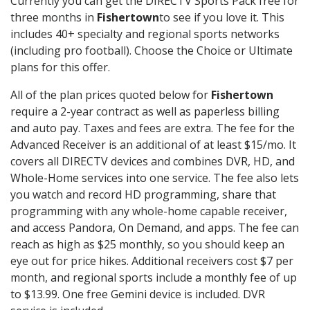
Currently you can get the DIRECTV Sports Pack free for
three months in
Fishertown
to see if you love it. This
includes 40+ specialty and regional sports networks
(including pro football). Choose the Choice or Ultimate
plans for this offer.
All of the plan prices quoted below for
Fishertown
require a 2-year contract as well as paperless billing
and auto pay. Taxes and fees are extra. The fee for the
Advanced Receiver is an additional of at least $15/mo. It
covers all DIRECTV devices and combines DVR, HD, and
Whole-Home services into one service. The fee also lets
you watch and record HD programming, share that
programming with any whole-home capable receiver,
and access Pandora, On Demand, and apps. The fee can
reach as high as $25 monthly, so you should keep an
eye out for price hikes. Additional receivers cost $7 per
month, and regional sports include a monthly fee of up
to $13.99. One free Gemini device is included. DVR