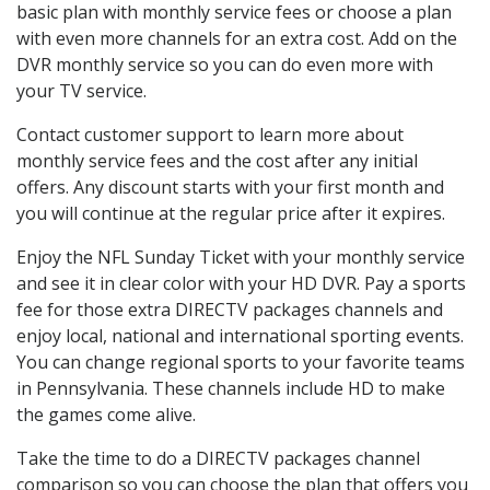
basic plan with monthly service fees or choose a plan
with even more channels for an extra cost. Add on the
DVR monthly service so you can do even more with
your TV service.
Contact customer support to learn more about
monthly service fees and the cost after any initial
offers. Any discount starts with your first month and
you will continue at the regular price after it expires.
Enjoy the NFL Sunday Ticket with your monthly service
and see it in clear color with your HD DVR. Pay a sports
fee for those extra DIRECTV packages channels and
enjoy local, national and international sporting events.
You can change regional sports to your favorite teams
in Pennsylvania. These channels include HD to make
the games come alive.
Take the time to do a DIRECTV packages channel
comparison so you can choose the plan that offers you