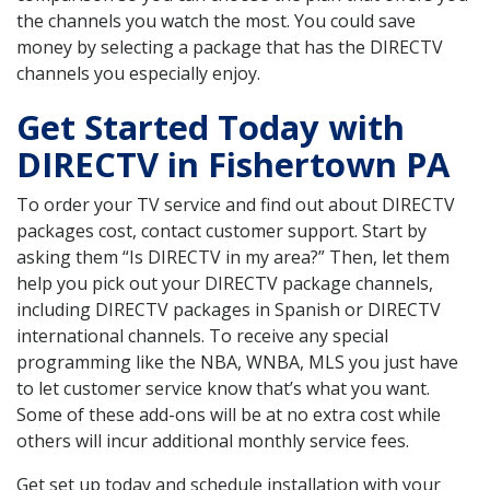
the channels you watch the most. You could save
money by selecting a package that has the DIRECTV
channels you especially enjoy.
Get Started Today with
DIRECTV in Fishertown PA
To order your TV service and find out about DIRECTV
packages cost, contact customer support. Start by
asking them “Is DIRECTV in my area?” Then, let them
help you pick out your DIRECTV package channels,
including DIRECTV packages in Spanish or DIRECTV
international channels. To receive any special
programming like the NBA, WNBA, MLS you just have
to let customer service know that’s what you want.
Some of these add-ons will be at no extra cost while
others will incur additional monthly service fees.
Get set up today and schedule installation with your