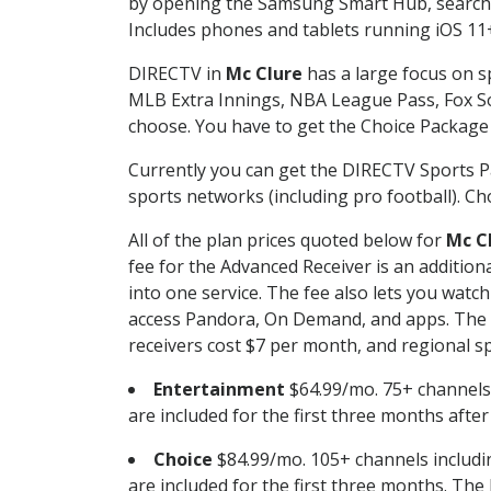
by opening the Samsung Smart Hub, searchin
Includes phones and tablets running iOS 11+
DIRECTV in
Mc Clure
has a large focus on sp
MLB Extra Innings, NBA League Pass, Fox S
choose. You have to get the Choice Package o
Currently you can get the DIRECTV Sports P
sports networks (including pro football). Cho
All of the plan prices quoted below for
Mc C
fee for the Advanced Receiver is an additio
into one service. The fee also lets you wa
access Pandora, On Demand, and apps. The fe
receivers cost $7 per month, and regional spo
Entertainment
$64.99/mo. 75+ channels
are included for the first three months afte
Choice
$84.99/mo. 105+ channels inclu
are included for the first three months. The 