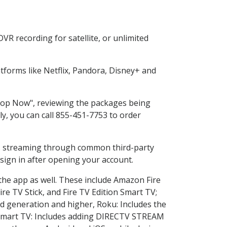
R recording for satellite, or unlimited
forms like Netflix, Pandora, Disney+ and
Shop Now", reviewing the packages being
ly, you can call 855-451-7753 to order
ess streaming through common third-party
sign in after opening your account.
 the app as well. These include Amazon Fire
ire TV Stick, and Fire TV Edition Smart TV;
d generation and higher, Roku: Includes the
Smart TV: Includes adding DIRECTV STREAM