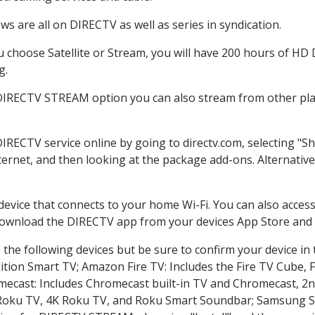
s are all on DIRECTV as well as series in syndication.
choose Satellite or Stream, you will have 200 hours of HD DV
g.
 DIRECTV STREAM option you can also stream from other plat
DIRECTV service online by going to directv.com, selecting "
nternet, and then looking at the package add-ons. Alternative
 device that connects to your home Wi-Fi. You can also acc
 download the DIRECTV app from your devices App Store and 
the following devices but be sure to confirm your device in
dition Smart TV; Amazon Fire TV: Includes the Fire TV Cube, F
mecast: Includes Chromecast built-in TV and Chromecast, 2n
K Roku TV, 4K Roku TV, and Roku Smart Soundbar; Samsung 