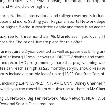
g for DIRECTV STREAM, choosing "Install" and then openin
 and Android 5.0 or higher.
orts. National, international and college coverage is includ
occer and more. Getting your Regional Sports Network depe
r higher. Blackout restrictions apply and there is an additio
ack free for three months in
Mc Clure
to see if you love it. 
ose the Choice or Ultimate plans for this offer.
lure
require a 2-year contract as well as paperless billing a
nal of at least $15/mo. It covers all DIRECTV devices and c
tch and record HD programming, share that programming wit
e can reach as high as $25 monthly, so you should keep an 
rts include a monthly fee of up to $13.99. One free Gemini de
, including ESPN, ESPN2, TNT, AMC, CNN, Disney Channel, 
r which you can cancel them or subscribe to them in
Mc Clur
ding CC Network, Big Ten Network, MLB Network, NBA TV, 
Regional Sports Fee is required.