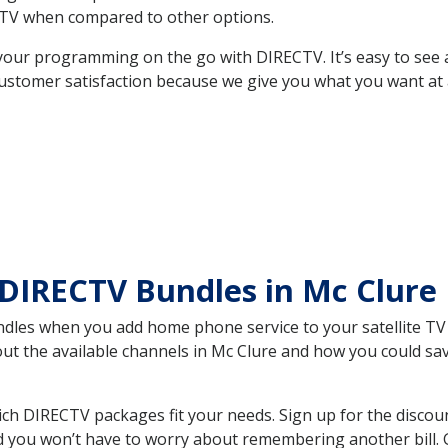
TV when compared to other options.
your programming on the go with DIRECTV. It’s easy to see
ustomer satisfaction because we give you what you want at 
DIRECTV Bundles in Mc Clure
es when you add home phone service to your satellite TV se
bout the available channels in Mc Clure and how you could s
ch DIRECTV packages fit your needs. Sign up for the discou
d you won’t have to worry about remembering another bill. G