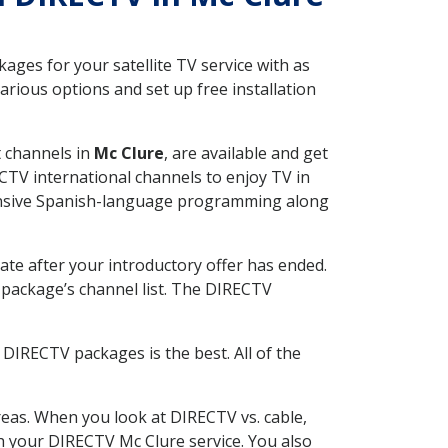
ges for your satellite TV service with as
rious options and set up free installation
t channels in
Mc Clure
, are available and get
CTV international channels to enjoy TV in
tensive Spanish-language programming along
ate after your introductory offer has ended.
package’s channel list. The DIRECTV
DIRECTV packages is the best. All of the
eas. When you look at DIRECTV vs. cable,
ith your DIRECTV Mc Clure service. You also