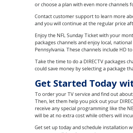
or choose a plan with even more channels fo
Contact customer support to learn more about
and you will continue at the regular price aft
Enjoy the NFL Sunday Ticket with your month
packages channels and enjoy local, national
Pennsylvania. These channels include HD to
Take the time to do a DIRECTV packages cha
could save money by selecting a package tha
Get Started Today wi
To order your TV service and find out abou
Then, let them help you pick out your DIRE
receive any special programming like the N
will be at no extra cost while others will inc
Get set up today and schedule installation