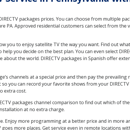
 DIRECTV packages prices. You can choose from multiple packa
e PA. Approved residential customers can select from the va
ow you to enjoy satellite TV the way you want. Find out wha
 help you decide on the best plan. You can even select DIRE
ore about the world. DIRECTV packages in Spanish offer ex
’s channels at a special price and then pay the prevailing r
t so you can record your favorite shows from your DIRECTV 
o extra cost.
IRECTV packages channel comparison to find out which of the 
tallation at no extra charge.
. Enjoy more programming at a better price and in more ar
 TV goes more places. Get service even in remote locations w