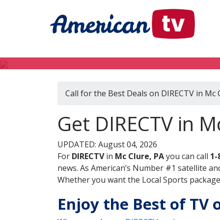
Call for the Best Deals on DIRECTV in Mc 
Get DIRECTV in Mc
UPDATED: August 04, 2026
For
DIRECTV
in
Mc Clure, PA
you can call
1-
news. As American’s Number #1 satellite and
Whether you want the Local Sports package, 
Enjoy the Best of TV