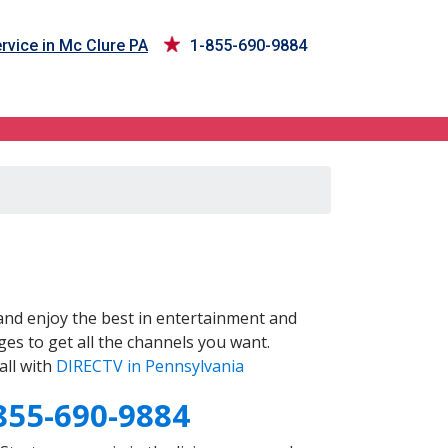
rvice in Mc Clure PA
1-855-690-9884
nd enjoy the best in entertainment and
es to get all the channels you want.
all with
DIRECTV in Pennsylvania
855-690-9884