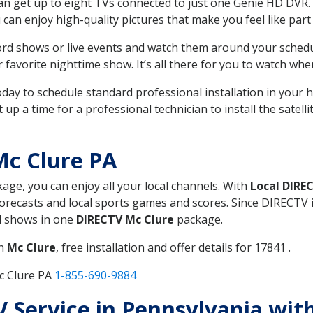
can get up to eight TVs connected to just one Genie HD DVR. 
u can enjoy high-quality pictures that make you feel like part 
rd shows or live events and watch them around your sched
avorite nighttime show. It’s all there for you to watch whe
today to schedule standard professional installation in you
p a time for a professional technician to install the satell
Mc Clure PA
kage, you can enjoy all your local channels. With
Local DIRE
recasts and local sports games and scores. Since DIRECTV is 
nd shows in one
DIRECTV Mc Clure
package.
in
Mc Clure
, free installation and offer details for 17841 .
c Clure PA
1-855-690-9884
TV Service in Pennsylvania wi