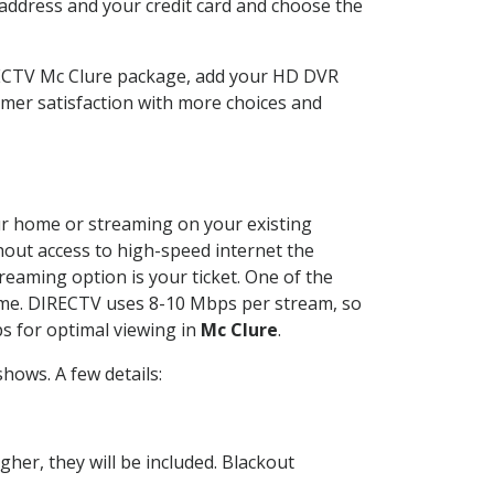
 address and your credit card and choose the
IRECTV Mc Clure package, add your HD DVR
mer satisfaction with more choices and
our home or streaming on your existing
thout access to high-speed internet the
reaming option is your ticket. One of the
time. DIRECTV uses 8-10 Mbps per stream, so
s for optimal viewing in
Mc Clure
.
hows. A few details:
her, they will be included. Blackout