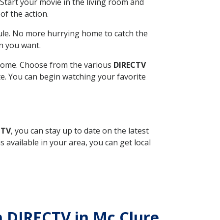
Start your movie in the living room and
of the action.
ule. No more hurrying home to catch the
n you want.
r home. Choose from the various
DIRECTV
ite. You can begin watching your favorite
CTV
, you can stay up to date on the latest
available in your area, you can get local
th DIRECTV in Mc Clure