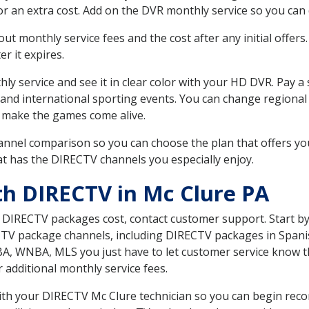
r an extra cost. Add on the DVR monthly service so you can
 monthly service fees and the cost after any initial offers.
er it expires.
ly service and see it in clear color with your HD DVR. Pay a
 and international sporting events. You can change regional 
 make the games come alive.
nnel comparison so you can choose the plan that offers yo
t has the DIRECTV channels you especially enjoy.
th DIRECTV in Mc Clure PA
t DIRECTV packages cost, contact customer support. Start b
CTV package channels, including DIRECTV packages in Spani
BA, WNBA, MLS you just have to let customer service know t
ur additional monthly service fees.
 with your DIRECTV Mc Clure technician so you can begin rec