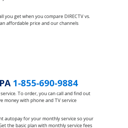
 all you get when you compare DIRECTV vs.
an affordable price and our channels
 PA
1-855-690-9884
rvice. To order, you can call and find out
ave money with phone and TV service
nt autopay for your monthly service so your
et the basic plan with monthly service fees