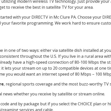
 utilizing modern wireless TV technology. Just provide your
t to receive the best in satellite TV for your area.
 started with your DIRECTV in Mc Clure PA. Choose your D
all your favorite programming. We work hard to ensure custo
in one of two ways: either via satellite dish installed at y
onsistent throughout the U.S. If you live in a rural area wi
ou already have a high-speed connection of 80-100 Mbps the st
it lets your stream on up to 20 compatible devices at one 
 time you would want an internet speed of 80 Mbps – 100 Mbp
re
, regional sports coverage and the most buzz-worthy TV s
 news whether you receive by satellite or stream online.
code and by package but if you select the CHOICE plan or hig
 streaming services and cable.