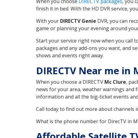
When you choose
DIRECTV packages
, you 
finish it in bed. With the HD DVR service, yo
With your
DIRECTV Genie
DVR, you can reco
game or planning your evening around your f
Start your service right now when you call 
packages and any add-ons you want, and set u
shows and events right away.
DIRECTV Near me in 
When you choose a DIRECTV
Mc Clure
, pac
news for your area, weather warnings and fo
information and all the big-ticket events a
Call today to find out more about channels 
What is the phone number for DirecTV in M
Affordable Satellite 