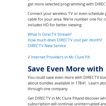
get more selected programming with DIREC
Connect your wireless TV or even schedule 
cable for your area. We’re number one for c
includes HD for better viewing.
What Is DirecTV Stream?
How much does DIRECTV cost per month?
DIRECTV New Service
√
Internet Providers in Mc Clure PA
Save Even More with 
You could save even more with DIRECTV bundl
about bundles available in 17841 . Learn a
through one company.
Get DIRECTV in Mc Clure PAand discover whi
subscription will continue uninterrupted an