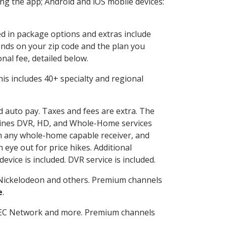
g the app; Android and iOS mobile devices:
ed in package options and extras include
nds on your zip code and the plan you
nal fee, detailed below.
This includes 40+ specialty and regional
nd auto pay. Taxes and fees are extra. The
ombines DVR, HD, and Whole-Home services
h any whole-home capable receiver, and
eye out for price hikes. Additional
vice is included. DVR service is included.
Nickelodeon and others. Premium channels
e
.
SEC Network and more. Premium channels