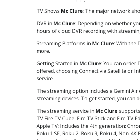
TV Shows
Mc Clure
: The major network show
DVR in
Mc Clure
: Depending on whether you 
hours of cloud DVR recording with streamin
Streaming Platforms in
Mc Clure
: With the
more.
Getting Started in
Mc Clure
: You can order 
offered, choosing Connect via Satellite or I
service.
The streaming option includes a Gemini Air
streaming devices. To get started, you can
The streaming service in
Mc Clure
supports 
TV Fire TV Cube, Fire TV Stick and Fire TV E
Apple TV: Includes the 4th generation; Chro
Roku 1 SE, Roku 2, Roku 3, Roku 4, Non-4