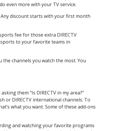
 do even more with your TV service.
 Any discount starts with your first month
 sports fee for those extra DIRECTV
sports to your favorite teams in
u the channels you watch the most. You
y asking them “Is DIRECTV in my area?”
sh or DIRECTV international channels. To
hat’s what you want. Some of these add-ons
ording and watching your favorite programs