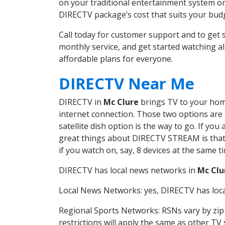
on your traditional entertainment system or
DIRECTV package’s cost that suits your budge
Call today for customer support and to get
monthly service, and get started watching 
affordable plans for everyone.
DIRECTV Near Me
DIRECTV in
Mc Clure
brings TV to your home 
internet connection. Those two options are c
satellite dish option is the way to go. If y
great things about DIRECTV STREAM is that 
if you watch on, say, 8 devices at the same
DIRECTV has local news networks in
Mc Clu
Local News Networks: yes, DIRECTV has local
Regional Sports Networks: RSNs vary by zip 
restrictions will apply the same as other TV