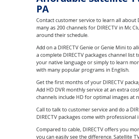
PA
Contact customer service to learn all about
many as 200 channels for DIRECTV in Mc Clur
around their schedule.
Add on a DIRECTV Genie or Genie Mini to all
a complete DIRECTV packages channel list to
your native language or simply to learn m
with many popular programs in English.
Get the first months of your DIRECTV package
Add HD DVR monthly service at an extra cos
channels include HD for optimal images at n
Call to talk to customer service and do a D
DIRECTV packages come with professional ins
Compared to cable, DIRECTV offers you more
you can easily see the difference. Satellite