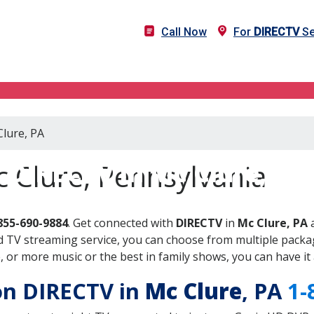
Call Now
For
DIRECTV
Se
Clure, PA
DIRECTV in Mc Clure, PA
 Clure, Pennsylvania
855-690-9884
. Get connected with
DIRECTV
in
Mc Clure, PA
a
 TV streaming service, you can choose from multiple packag
or more music or the best in family shows, you can have it 
 on DIRECTV in
Mc Clure
, PA
1-