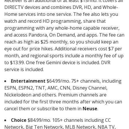
Receiver is an additional of at least $15/mo. It covers all
DIRECTV devices and combines DVR, HD, and Whole-
Home services into one service. The fee also lets you
watch and record HD programming, share that
programming with any whole-home capable receiver,
and access Pandora, On Demand, and apps. The fee can
reach as high as $25 monthly, so you should keep an
eye out for price hikes. Additional receivers cost $7 per
month, and regional sports include a monthly fee of up
to $13.99. One free Gemini device is included. DVR
service is included.
Entertainment
$64.99/mo. 75+ channels, including
ESPN, ESPN2, TNT, AMC, CNN, Disney Channel,
Nickelodeon and others. Premium channels are
included for the first three months after which you can
cancel them or subscribe to them in
Neuse
.
Choice
$84.99/mo. 105+ channels including CC
Network, Big Ten Network, MLB Network, NBA TV,