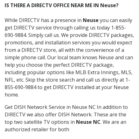
IS THERE A DIRECTV OFFICE NEAR ME IN Neuse?
While DIRECTV has a presence in
Neuse
you can easily
get DIRECTV service through calling us today 1-855-
690-9884. Simply call us. We provide DIRECTV packages,
promotions, and installation services you would expect
from a DIRECTV store, all with the convenience of a
simple phone call. Our local team knows Neuse and can
help you choose the perfect DIRECTV package,
including popular options like MLB Extra Innings, MLS,
NFL, etc. Skip the store search and call us directly at 1-
855-690-9884 to get DIRECTV installed at your Neuse
home.
Get DISH Network Service in Neuse NC In addition to
DIRECTV we also offer DISH Network. These are the
top two satellite TV options in
Neuse NC
. We are an
authorized retailer for both