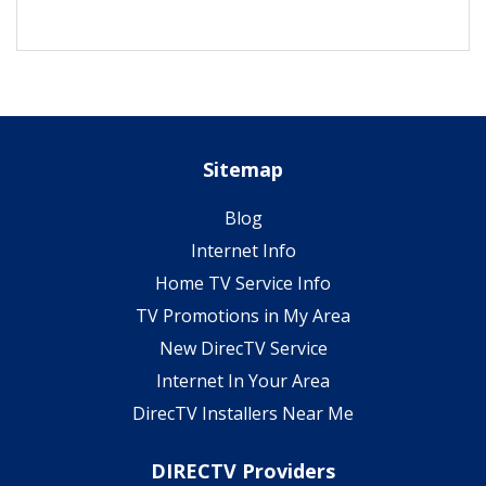
Sitemap
Blog
Internet Info
Home TV Service Info
TV Promotions in My Area
New DirecTV Service
Internet In Your Area
DirecTV Installers Near Me
DIRECTV Providers