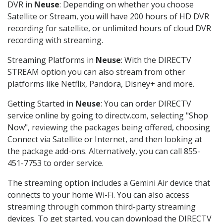
DVR in
Neuse
: Depending on whether you choose
Satellite or Stream, you will have 200 hours of HD DVR
recording for satellite, or unlimited hours of cloud DVR
recording with streaming.
Streaming Platforms in
Neuse
: With the DIRECTV
STREAM option you can also stream from other
platforms like Netflix, Pandora, Disney+ and more.
Getting Started in
Neuse
: You can order DIRECTV
service online by going to directv.com, selecting "Shop
Now", reviewing the packages being offered, choosing
Connect via Satellite or Internet, and then looking at
the package add-ons. Alternatively, you can call 855-
451-7753 to order service.
The streaming option includes a Gemini Air device that
connects to your home Wi-Fi. You can also access
streaming through common third-party streaming
devices. To get started, you can download the DIRECTV