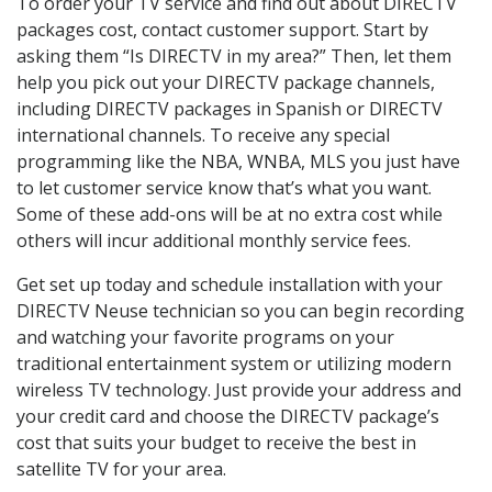
To order your TV service and find out about DIRECTV
packages cost, contact customer support. Start by
asking them “Is DIRECTV in my area?” Then, let them
help you pick out your DIRECTV package channels,
including DIRECTV packages in Spanish or DIRECTV
international channels. To receive any special
programming like the NBA, WNBA, MLS you just have
to let customer service know that’s what you want.
Some of these add-ons will be at no extra cost while
others will incur additional monthly service fees.
Get set up today and schedule installation with your
DIRECTV Neuse technician so you can begin recording
and watching your favorite programs on your
traditional entertainment system or utilizing modern
wireless TV technology. Just provide your address and
your credit card and choose the DIRECTV package’s
cost that suits your budget to receive the best in
satellite TV for your area.