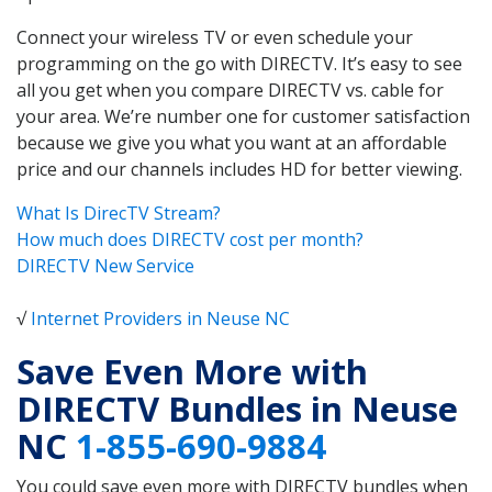
Connect your wireless TV or even schedule your
programming on the go with DIRECTV. It’s easy to see
all you get when you compare DIRECTV vs. cable for
your area. We’re number one for customer satisfaction
because we give you what you want at an affordable
price and our channels includes HD for better viewing.
What Is DirecTV Stream?
How much does DIRECTV cost per month?
DIRECTV New Service
√
Internet Providers in Neuse NC
Save Even More with
DIRECTV Bundles in Neuse
NC
1-855-690-9884
You could save even more with DIRECTV bundles when