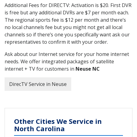
Additional Fees for DIRECTV: Activation is $20. First DVR
is free but any additional DVRs are $7 per month each.
The regional sports fee is $12 per month and there’s
no local channels fee but you might not get all local
channels so if there’s one you specifically want ask our
representatives to confirm it with your order.
Ask about our Internet service for your home internet
needs. We offer integrated packages of satellite
internet + TV for customers in
Neuse NC
DirecTV Service in Neuse
Other Cities We Service in
North Carolina