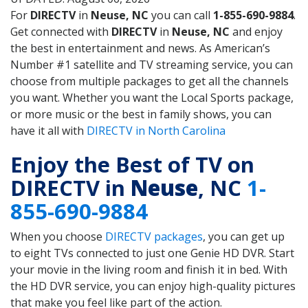
For
DIRECTV
in
Neuse, NC
you can call
1-855-690-9884
.
Get connected with
DIRECTV
in
Neuse, NC
and enjoy
the best in entertainment and news. As American’s
Number #1 satellite and TV streaming service, you can
choose from multiple packages to get all the channels
you want. Whether you want the Local Sports package,
or more music or the best in family shows, you can
have it all with
DIRECTV in North Carolina
Enjoy the Best of TV on
DIRECTV in
Neuse
, NC
1-
855-690-9884
When you choose
DIRECTV packages
, you can get up
to eight TVs connected to just one Genie HD DVR. Start
your movie in the living room and finish it in bed. With
the HD DVR service, you can enjoy high-quality pictures
that make you feel like part of the action.