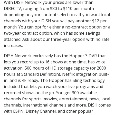
With DISH Network your prices are lower than
DIRECTV, ranging from $80 to $110 per month
depending on your content selections. If you want local
channels with your DISH you will pay another $12 per
month. You can opt for either a no-contract option or a
two-year contract option, which has some savings
attached. Ask about our three-year option with no rate
increases.
DISH Network exclusively has the Hopper 3 DVR that
lets you record up to 16 shows at one time, has voice
activation, 500 hours of HD storage capacity (or 2000
hours at Standard Definition), Netflix integration built-
in, and is 4k ready. The Hopper has Sling technology
included that lets you watch your live programs and
recorded shows on the go. You get 300 available
channels for sports, movies, entertainment, news, local
channels, international channels and more. DISH comes
with ESPN, Disney Channel, and other popular