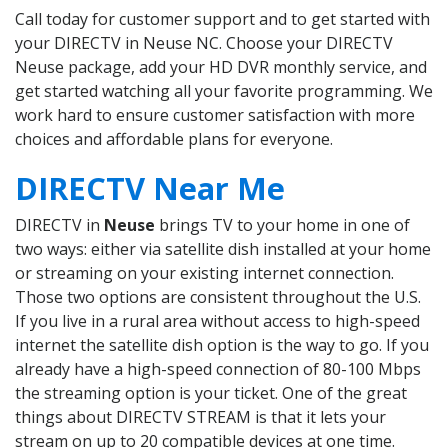
Call today for customer support and to get started with
your DIRECTV in Neuse NC. Choose your DIRECTV
Neuse package, add your HD DVR monthly service, and
get started watching all your favorite programming. We
work hard to ensure customer satisfaction with more
choices and affordable plans for everyone.
DIRECTV Near Me
DIRECTV in
Neuse
brings TV to your home in one of
two ways: either via satellite dish installed at your home
or streaming on your existing internet connection.
Those two options are consistent throughout the U.S.
If you live in a rural area without access to high-speed
internet the satellite dish option is the way to go. If you
already have a high-speed connection of 80-100 Mbps
the streaming option is your ticket. One of the great
things about DIRECTV STREAM is that it lets your
stream on up to 20 compatible devices at one time.