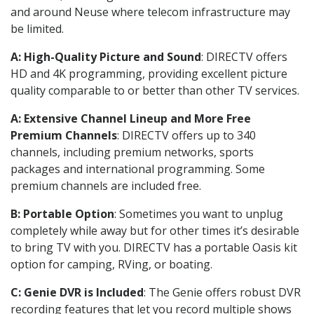
and around Neuse where telecom infrastructure may
be limited.
A: High-Quality Picture and Sound
: DIRECTV offers
HD and 4K programming, providing excellent picture
quality comparable to or better than other TV services.
A: Extensive Channel Lineup and More Free
Premium Channels
: DIRECTV offers up to 340
channels, including premium networks, sports
packages and international programming. Some
premium channels are included free.
B: Portable Option
: Sometimes you want to unplug
completely while away but for other times it’s desirable
to bring TV with you. DIRECTV has a portable Oasis kit
option for camping, RVing, or boating.
C: Genie DVR is Included
: The Genie offers robust DVR
recording features that let you record multiple shows