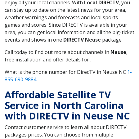
enjoy all your local channels. With
Local DIRECTV
, you
can stay up to date on the latest news for your area,
weather warnings and forecasts and local sports
games and scores. Since DIRECTV is available in your
area, you can get local information and all the big-ticket
events and shows in one
DIRECTV Neuse
package.
Call today to find out more about channels in
Neuse
,
free installation and offer details for .
What is the phone number for DirecTV in Neuse NC
1-
855-690-9884
Affordable Satellite TV
Service in North Carolina
with DIRECTV in Neuse NC
Contact customer service to learn all about DIRECTV
packages prices. You can choose from multiple