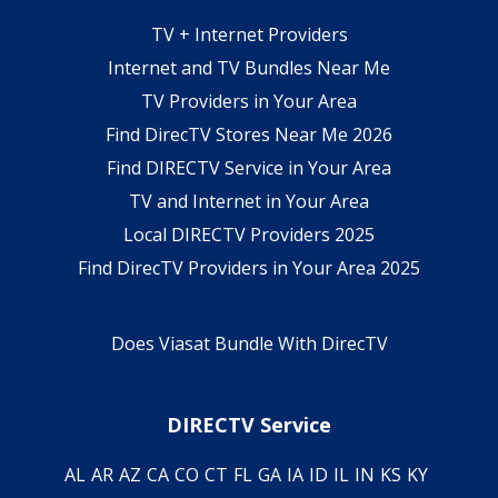
TV + Internet Providers
Internet and TV Bundles Near Me
TV Providers in Your Area
Find DirecTV Stores Near Me 2026
Find DIRECTV Service in Your Area
TV and Internet in Your Area
Local DIRECTV Providers 2025
Find DirecTV Providers in Your Area 2025
Does Viasat Bundle With DirecTV
DIRECTV Service
AL
AR
AZ
CA
CO
CT
FL
GA
IA
ID
IL
IN
KS
KY