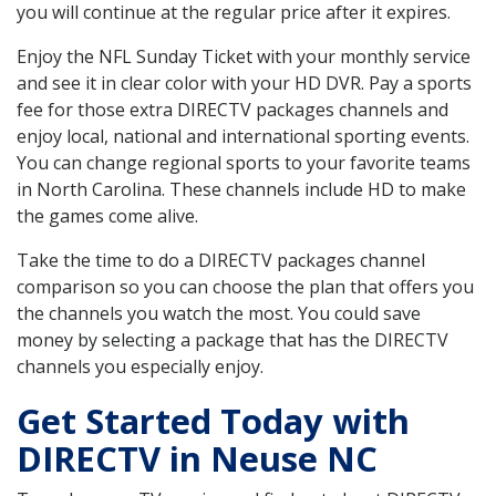
you will continue at the regular price after it expires.
Enjoy the NFL Sunday Ticket with your monthly service
and see it in clear color with your HD DVR. Pay a sports
fee for those extra DIRECTV packages channels and
enjoy local, national and international sporting events.
You can change regional sports to your favorite teams
in North Carolina. These channels include HD to make
the games come alive.
Take the time to do a DIRECTV packages channel
comparison so you can choose the plan that offers you
the channels you watch the most. You could save
money by selecting a package that has the DIRECTV
channels you especially enjoy.
Get Started Today with
DIRECTV in Neuse NC