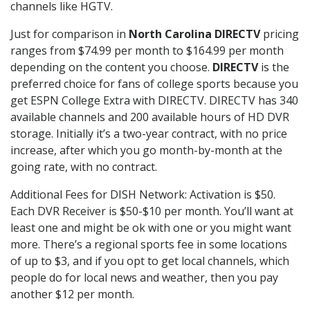
channels like HGTV.
Just for comparison in
North Carolina DIRECTV
pricing
ranges from $74.99 per month to $164.99 per month
depending on the content you choose.
DIRECTV
is the
preferred choice for fans of college sports because you
get ESPN College Extra with DIRECTV. DIRECTV has 340
available channels and 200 available hours of HD DVR
storage. Initially it’s a two-year contract, with no price
increase, after which you go month-by-month at the
going rate, with no contract.
Additional Fees for DISH Network: Activation is $50.
Each DVR Receiver is $50-$10 per month. You’ll want at
least one and might be ok with one or you might want
more. There’s a regional sports fee in some locations
of up to $3, and if you opt to get local channels, which
people do for local news and weather, then you pay
another $12 per month.