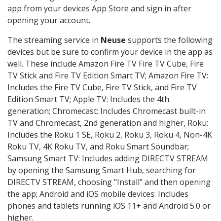
app from your devices App Store and sign in after
opening your account.
The streaming service in
Neuse
supports the following
devices but be sure to confirm your device in the app as
well. These include Amazon Fire TV Fire TV Cube, Fire
TV Stick and Fire TV Edition Smart TV; Amazon Fire TV:
Includes the Fire TV Cube, Fire TV Stick, and Fire TV
Edition Smart TV; Apple TV: Includes the 4th
generation; Chromecast: Includes Chromecast built-in
TV and Chromecast, 2nd generation and higher, Roku:
Includes the Roku 1 SE, Roku 2, Roku 3, Roku 4, Non-4K
Roku TV, 4K Roku TV, and Roku Smart Soundbar;
Samsung Smart TV: Includes adding DIRECTV STREAM
by opening the Samsung Smart Hub, searching for
DIRECTV STREAM, choosing "Install" and then opening
the app; Android and iOS mobile devices: Includes
phones and tablets running iOS 11+ and Android 5.0 or
higher.