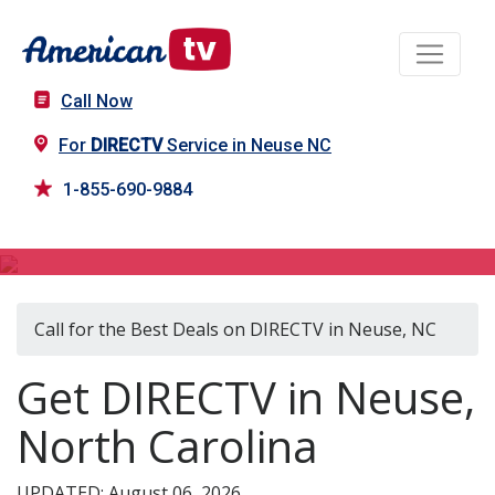
Call Now
For
DIRECTV
Service in Neuse NC
1-855-690-9884
DIRECTV in Neuse, NC
Call for the Best Deals on DIRECTV in Neuse, NC
Get DIRECTV in Neuse,
North Carolina
UPDATED: August 06, 2026