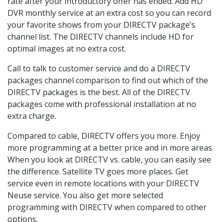
rate after your introductory offer has ended. Add HD
DVR monthly service at an extra cost so you can record
your favorite shows from your DIRECTV package’s
channel list. The DIRECTV channels include HD for
optimal images at no extra cost.
Call to talk to customer service and do a DIRECTV
packages channel comparison to find out which of the
DIRECTV packages is the best. All of the DIRECTV
packages come with professional installation at no
extra charge.
Compared to cable, DIRECTV offers you more. Enjoy
more programming at a better price and in more areas.
When you look at DIRECTV vs. cable, you can easily see
the difference. Satellite TV goes more places. Get
service even in remote locations with your DIRECTV
Neuse service. You also get more selected
programming with DIRECTV when compared to other
options.