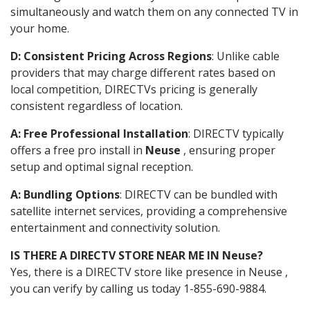
simultaneously and watch them on any connected TV in
your home.
D: Consistent Pricing Across Regions
: Unlike cable
providers that may charge different rates based on
local competition, DIRECTVs pricing is generally
consistent regardless of location.
A: Free Professional Installation
: DIRECTV typically
offers a free pro install in
Neuse
, ensuring proper
setup and optimal signal reception.
A: Bundling Options
: DIRECTV can be bundled with
satellite internet services, providing a comprehensive
entertainment and connectivity solution.
IS THERE A DIRECTV STORE NEAR ME IN Neuse?
Yes, there is a DIRECTV store like presence in Neuse ,
you can verify by calling us today 1-855-690-9884.