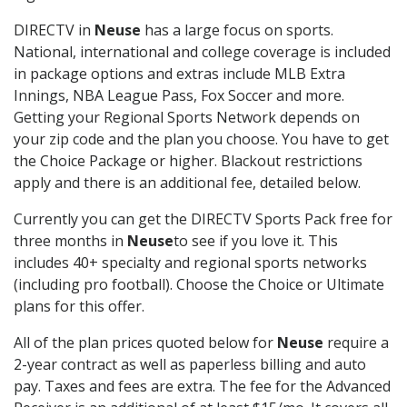
DIRECTV in
Neuse
has a large focus on sports.
National, international and college coverage is included
in package options and extras include MLB Extra
Innings, NBA League Pass, Fox Soccer and more.
Getting your Regional Sports Network depends on
your zip code and the plan you choose. You have to get
the Choice Package or higher. Blackout restrictions
apply and there is an additional fee, detailed below.
Currently you can get the DIRECTV Sports Pack free for
three months in
Neuse
to see if you love it. This
includes 40+ specialty and regional sports networks
(including pro football). Choose the Choice or Ultimate
plans for this offer.
All of the plan prices quoted below for
Neuse
require a
2-year contract as well as paperless billing and auto
pay. Taxes and fees are extra. The fee for the Advanced