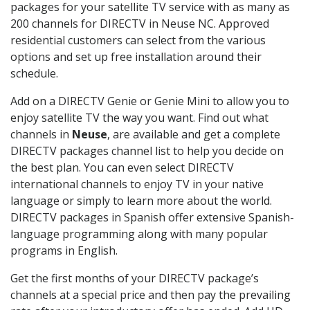
packages for your satellite TV service with as many as
200 channels for DIRECTV in Neuse NC. Approved
residential customers can select from the various
options and set up free installation around their
schedule.
Add on a DIRECTV Genie or Genie Mini to allow you to
enjoy satellite TV the way you want. Find out what
channels in
Neuse
, are available and get a complete
DIRECTV packages channel list to help you decide on
the best plan. You can even select DIRECTV
international channels to enjoy TV in your native
language or simply to learn more about the world.
DIRECTV packages in Spanish offer extensive Spanish-
language programming along with many popular
programs in English.
Get the first months of your DIRECTV package’s
channels at a special price and then pay the prevailing