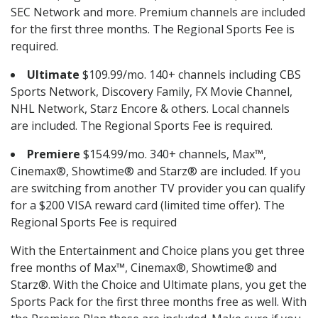
SEC Network and more. Premium channels are included
for the first three months. The Regional Sports Fee is
required.
Ultimate
$109.99/mo. 140+ channels including CBS
Sports Network, Discovery Family, FX Movie Channel,
NHL Network, Starz Encore & others. Local channels
are included. The Regional Sports Fee is required.
Premiere
$154.99/mo. 340+ channels, Max™,
Cinemax®, Showtime® and Starz® are included. If you
are switching from another TV provider you can qualify
for a $200 VISA reward card (limited time offer). The
Regional Sports Fee is required
With the Entertainment and Choice plans you get three
free months of Max™, Cinemax®, Showtime® and
Starz®. With the Choice and Ultimate plans, you get the
Sports Pack for the first three months free as well. With