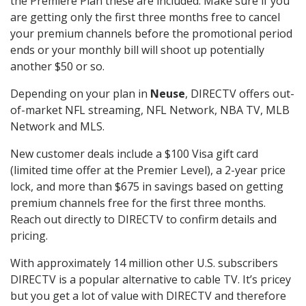
the Premiere Plan these are included. Make sure if you
are getting only the first three months free to cancel
your premium channels before the promotional period
ends or your monthly bill will shoot up potentially
another $50 or so.
Depending on your plan in
Neuse
, DIRECTV offers out-
of-market NFL streaming, NFL Network, NBA TV, MLB
Network and MLS.
New customer deals include a $100 Visa gift card
(limited time offer at the Premier Level), a 2-year price
lock, and more than $675 in savings based on getting
premium channels free for the first three months.
Reach out directly to DIRECTV to confirm details and
pricing.
With approximately 14 million other U.S. subscribers
DIRECTV is a popular alternative to cable TV. It’s pricey
but you get a lot of value with DIRECTV and therefore