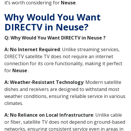
it’s worth considering for
Neuse
.
Why Would You Want
DIRECTV in Neuse?
Q: Why Would You Want DIRECTV in Neuse ?
A: No Internet Required
: Unlike streaming services,
DIRECTV satellite TV does not require an internet
connection for its core functionality, making it perfect
for
Neuse
.
A: Weather-Resistant Technology
: Modern satellite
dishes and receivers are designed to withstand most
weather conditions, ensuring reliable service in various
climates.
A: No Reliance on Local Infrastructure
: Unlike cable
or fiber, satellite TV does not depend on ground-based
networks, ensuring consistent service even in areas in