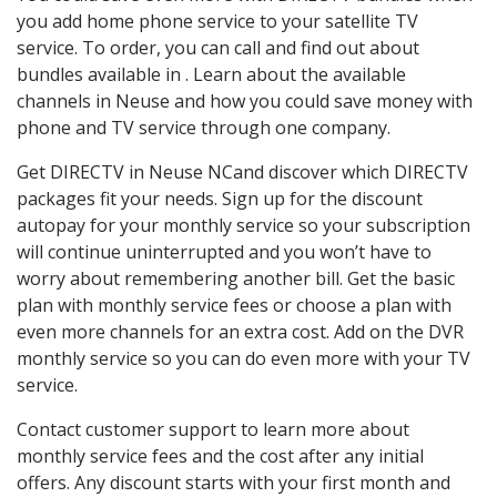
you add home phone service to your satellite TV
service. To order, you can call and find out about
bundles available in . Learn about the available
channels in Neuse and how you could save money with
phone and TV service through one company.
Get DIRECTV in Neuse NCand discover which DIRECTV
packages fit your needs. Sign up for the discount
autopay for your monthly service so your subscription
will continue uninterrupted and you won’t have to
worry about remembering another bill. Get the basic
plan with monthly service fees or choose a plan with
even more channels for an extra cost. Add on the DVR
monthly service so you can do even more with your TV
service.
Contact customer support to learn more about
monthly service fees and the cost after any initial
offers. Any discount starts with your first month and