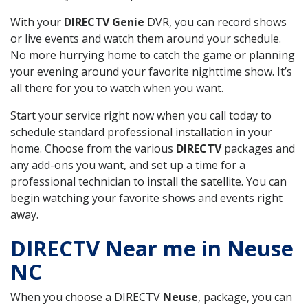
With your
DIRECTV Genie
DVR, you can record shows
or live events and watch them around your schedule.
No more hurrying home to catch the game or planning
your evening around your favorite nighttime show. It’s
all there for you to watch when you want.
Start your service right now when you call today to
schedule standard professional installation in your
home. Choose from the various
DIRECTV
packages and
any add-ons you want, and set up a time for a
professional technician to install the satellite. You can
begin watching your favorite shows and events right
away.
DIRECTV Near me in Neuse
NC
When you choose a DIRECTV
Neuse
, package, you can