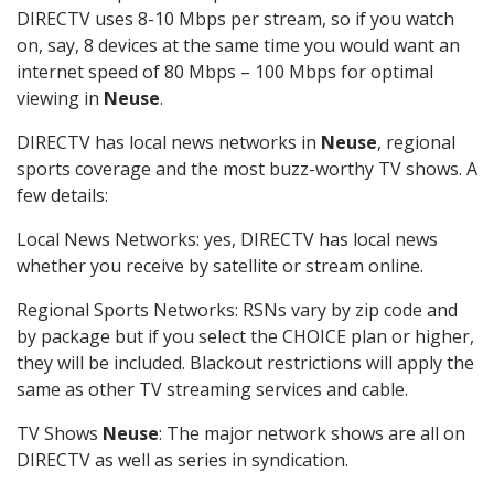
DIRECTV uses 8-10 Mbps per stream, so if you watch
on, say, 8 devices at the same time you would want an
internet speed of 80 Mbps – 100 Mbps for optimal
viewing in
Neuse
.
DIRECTV has local news networks in
Neuse
, regional
sports coverage and the most buzz-worthy TV shows. A
few details:
Local News Networks: yes, DIRECTV has local news
whether you receive by satellite or stream online.
Regional Sports Networks: RSNs vary by zip code and
by package but if you select the CHOICE plan or higher,
they will be included. Blackout restrictions will apply the
same as other TV streaming services and cable.
TV Shows
Neuse
: The major network shows are all on
DIRECTV as well as series in syndication.