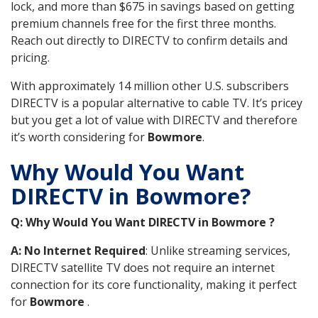
lock, and more than $675 in savings based on getting
premium channels free for the first three months.
Reach out directly to DIRECTV to confirm details and
pricing.
With approximately 14 million other U.S. subscribers
DIRECTV is a popular alternative to cable TV. It’s pricey
but you get a lot of value with DIRECTV and therefore
it’s worth considering for
Bowmore
.
Why Would You Want
DIRECTV in Bowmore?
Q: Why Would You Want DIRECTV in Bowmore ?
A: No Internet Required
: Unlike streaming services,
DIRECTV satellite TV does not require an internet
connection for its core functionality, making it perfect
for
Bowmore
.