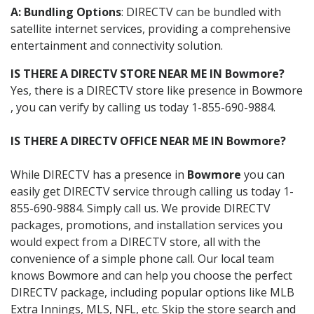
A: Bundling Options
: DIRECTV can be bundled with
satellite internet services, providing a comprehensive
entertainment and connectivity solution.
IS THERE A DIRECTV STORE NEAR ME IN Bowmore?
Yes, there is a DIRECTV store like presence in Bowmore
, you can verify by calling us today 1-855-690-9884.
IS THERE A DIRECTV OFFICE NEAR ME IN Bowmore?
While DIRECTV has a presence in
Bowmore
you can
easily get DIRECTV service through calling us today 1-
855-690-9884. Simply call us. We provide DIRECTV
packages, promotions, and installation services you
would expect from a DIRECTV store, all with the
convenience of a simple phone call. Our local team
knows Bowmore and can help you choose the perfect
DIRECTV package, including popular options like MLB
Extra Innings, MLS, NFL, etc. Skip the store search and