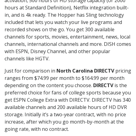
activation, 500 hours of HD storage capacity (or 2000
hours at Standard Definition), Netflix integration built-
in, and is 4k ready. The Hopper has Sling technology
included that lets you watch your live programs and
recorded shows on the go. You get 300 available
channels for sports, movies, entertainment, news, local
channels, international channels and more. DISH comes
with ESPN, Disney Channel, and other popular
channels like HGTV.
Just for comparison in
North Carolina DIRECTV
pricing
ranges from $74.99 per month to $164.99 per month
depending on the content you choose.
DIRECTV
is the
preferred choice for fans of college sports because you
get ESPN College Extra with DIRECTV. DIRECTV has 340
available channels and 200 available hours of HD DVR
storage. Initially it’s a two-year contract, with no price
increase, after which you go month-by-month at the
going rate, with no contract.