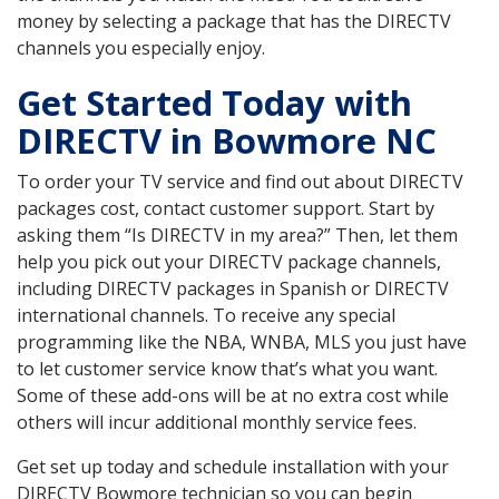
money by selecting a package that has the DIRECTV
channels you especially enjoy.
Get Started Today with
DIRECTV in Bowmore NC
To order your TV service and find out about DIRECTV
packages cost, contact customer support. Start by
asking them “Is DIRECTV in my area?” Then, let them
help you pick out your DIRECTV package channels,
including DIRECTV packages in Spanish or DIRECTV
international channels. To receive any special
programming like the NBA, WNBA, MLS you just have
to let customer service know that’s what you want.
Some of these add-ons will be at no extra cost while
others will incur additional monthly service fees.
Get set up today and schedule installation with your
DIRECTV Bowmore technician so you can begin