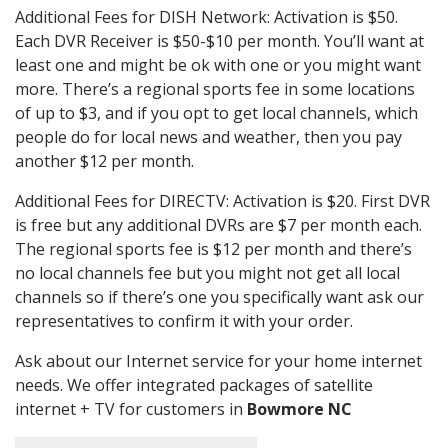
Additional Fees for DISH Network: Activation is $50.
Each DVR Receiver is $50-$10 per month. You’ll want at
least one and might be ok with one or you might want
more. There’s a regional sports fee in some locations
of up to $3, and if you opt to get local channels, which
people do for local news and weather, then you pay
another $12 per month.
Additional Fees for DIRECTV: Activation is $20. First DVR
is free but any additional DVRs are $7 per month each.
The regional sports fee is $12 per month and there’s
no local channels fee but you might not get all local
channels so if there’s one you specifically want ask our
representatives to confirm it with your order.
Ask about our Internet service for your home internet
needs. We offer integrated packages of satellite
internet + TV for customers in
Bowmore NC