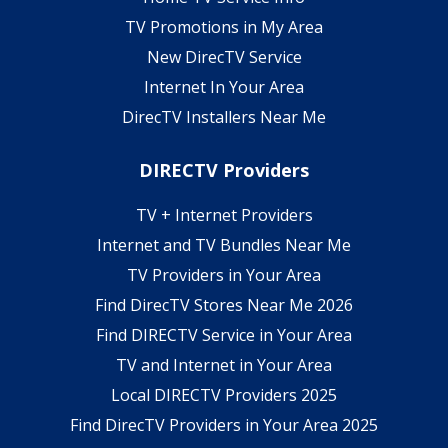
TV Promotions in My Area
New DirecTV Service
Internet In Your Area
DirecTV Installers Near Me
DIRECTV Providers
TV + Internet Providers
Internet and TV Bundles Near Me
TV Providers in Your Area
Find DirecTV Stores Near Me 2026
Find DIRECTV Service in Your Area
TV and Internet in Your Area
Local DIRECTV Providers 2025
Find DirecTV Providers in Your Area 2025