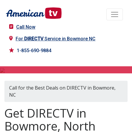
Call Now
For
DIRECTV
Service in Bowmore NC
1-855-690-9884
DIRECTV in Bowmore, NC
Call for the Best Deals on DIRECTV in Bowmore,
NC
Get DIRECTV in
Bowmore, North