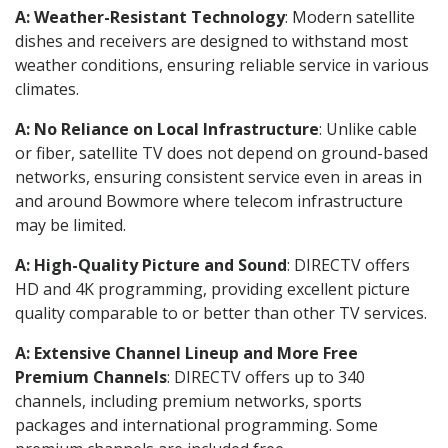
A: Weather-Resistant Technology
: Modern satellite
dishes and receivers are designed to withstand most
weather conditions, ensuring reliable service in various
climates.
A: No Reliance on Local Infrastructure
: Unlike cable
or fiber, satellite TV does not depend on ground-based
networks, ensuring consistent service even in areas in
and around Bowmore where telecom infrastructure
may be limited.
A: High-Quality Picture and Sound
: DIRECTV offers
HD and 4K programming, providing excellent picture
quality comparable to or better than other TV services.
A: Extensive Channel Lineup and More Free
Premium Channels
: DIRECTV offers up to 340
channels, including premium networks, sports
packages and international programming. Some