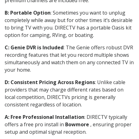
premium channels are included free.
B: Portable Option
: Sometimes you want to unplug
completely while away but for other times it’s desirable
to bring TV with you. DIRECTV has a portable Oasis kit
option for camping, RVing, or boating.
C: Genie DVR is Included
: The Genie offers robust DVR
recording features that let you record multiple shows
simultaneously and watch them on any connected TV in
your home.
D: Consistent Pricing Across Regions
: Unlike cable
providers that may charge different rates based on
local competition, DIRECTVs pricing is generally
consistent regardless of location.
A: Free Professional Installation
: DIRECTV typically
offers a free pro install in
Bowmore
, ensuring proper
setup and optimal signal reception.