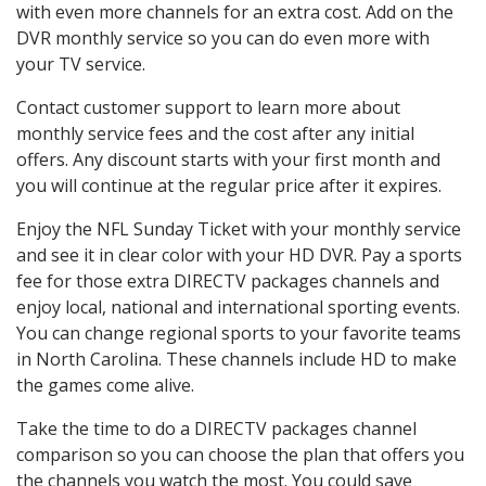
with even more channels for an extra cost. Add on the
DVR monthly service so you can do even more with
your TV service.
Contact customer support to learn more about
monthly service fees and the cost after any initial
offers. Any discount starts with your first month and
you will continue at the regular price after it expires.
Enjoy the NFL Sunday Ticket with your monthly service
and see it in clear color with your HD DVR. Pay a sports
fee for those extra DIRECTV packages channels and
enjoy local, national and international sporting events.
You can change regional sports to your favorite teams
in North Carolina. These channels include HD to make
the games come alive.
Take the time to do a DIRECTV packages channel
comparison so you can choose the plan that offers you
the channels you watch the most. You could save