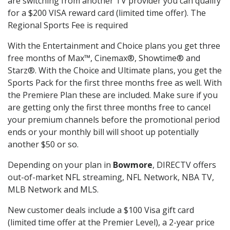
are switching from another TV provider you can qualify
for a $200 VISA reward card (limited time offer). The
Regional Sports Fee is required
With the Entertainment and Choice plans you get three
free months of Max™, Cinemax®, Showtime® and
Starz®. With the Choice and Ultimate plans, you get the
Sports Pack for the first three months free as well. With
the Premiere Plan these are included. Make sure if you
are getting only the first three months free to cancel
your premium channels before the promotional period
ends or your monthly bill will shoot up potentially
another $50 or so.
Depending on your plan in
Bowmore
, DIRECTV offers
out-of-market NFL streaming, NFL Network, NBA TV,
MLB Network and MLS.
New customer deals include a $100 Visa gift card
(limited time offer at the Premier Level), a 2-year price