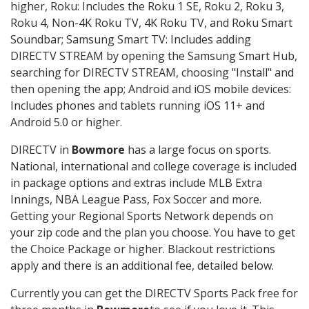
higher, Roku: Includes the Roku 1 SE, Roku 2, Roku 3,
Roku 4, Non-4K Roku TV, 4K Roku TV, and Roku Smart
Soundbar; Samsung Smart TV: Includes adding
DIRECTV STREAM by opening the Samsung Smart Hub,
searching for DIRECTV STREAM, choosing "Install" and
then opening the app; Android and iOS mobile devices:
Includes phones and tablets running iOS 11+ and
Android 5.0 or higher.
DIRECTV in
Bowmore
has a large focus on sports.
National, international and college coverage is included
in package options and extras include MLB Extra
Innings, NBA League Pass, Fox Soccer and more.
Getting your Regional Sports Network depends on
your zip code and the plan you choose. You have to get
the Choice Package or higher. Blackout restrictions
apply and there is an additional fee, detailed below.
Currently you can get the DIRECTV Sports Pack free for