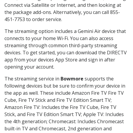
Connect via Satellite or Internet, and then looking at
the package add-ons. Alternatively, you can call 855-
451-7753 to order service.
The streaming option includes a Gemini Air device that
connects to your home Wi-Fi. You can also access
streaming through common third-party streaming
devices. To get started, you can download the DIRECTV
app from your devices App Store and sign in after
opening your account.
The streaming service in
Bowmore
supports the
following devices but be sure to confirm your device in
the app as well. These include Amazon Fire TV Fire TV
Cube, Fire TV Stick and Fire TV Edition Smart TV;
Amazon Fire TV: Includes the Fire TV Cube, Fire TV
Stick, and Fire TV Edition Smart TV; Apple TV: Includes
the 4th generation; Chromecast: Includes Chromecast
built-in TV and Chromecast, 2nd generation and