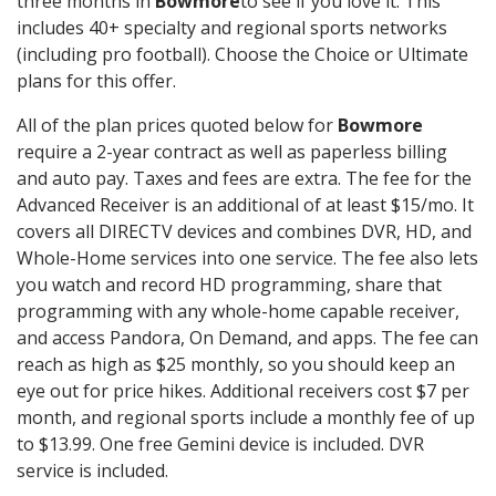
three months in
Bowmore
to see if you love it. This
includes 40+ specialty and regional sports networks
(including pro football). Choose the Choice or Ultimate
plans for this offer.
All of the plan prices quoted below for
Bowmore
require a 2-year contract as well as paperless billing
and auto pay. Taxes and fees are extra. The fee for the
Advanced Receiver is an additional of at least $15/mo. It
covers all DIRECTV devices and combines DVR, HD, and
Whole-Home services into one service. The fee also lets
you watch and record HD programming, share that
programming with any whole-home capable receiver,
and access Pandora, On Demand, and apps. The fee can
reach as high as $25 monthly, so you should keep an
eye out for price hikes. Additional receivers cost $7 per
month, and regional sports include a monthly fee of up
to $13.99. One free Gemini device is included. DVR
service is included.