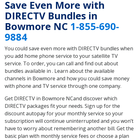
Save Even More with
DIRECTV Bundles in
Bowmore NC
1-855-690-
9884
You could save even more with DIRECTV bundles when
you add home phone service to your satellite TV
service. To order, you can call and find out about
bundles available in . Learn about the available
channels in Bowmore and how you could save money
with phone and TV service through one company.
Get DIRECTV in Bowmore NCand discover which
DIRECTV packages fit your needs. Sign up for the
discount autopay for your monthly service so your
subscription will continue uninterrupted and you won’t
have to worry about remembering another bill. Get the
basic plan with monthly service fees or choose a plan