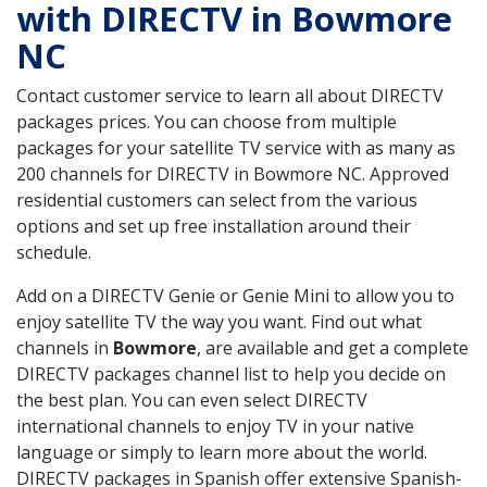
with DIRECTV in Bowmore
NC
Contact customer service to learn all about DIRECTV
packages prices. You can choose from multiple
packages for your satellite TV service with as many as
200 channels for DIRECTV in Bowmore NC. Approved
residential customers can select from the various
options and set up free installation around their
schedule.
Add on a DIRECTV Genie or Genie Mini to allow you to
enjoy satellite TV the way you want. Find out what
channels in
Bowmore
, are available and get a complete
DIRECTV packages channel list to help you decide on
the best plan. You can even select DIRECTV
international channels to enjoy TV in your native
language or simply to learn more about the world.
DIRECTV packages in Spanish offer extensive Spanish-