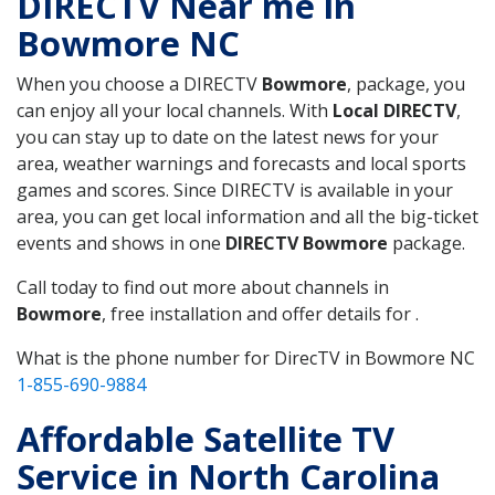
DIRECTV Near me in
Bowmore NC
When you choose a DIRECTV
Bowmore
, package, you
can enjoy all your local channels. With
Local DIRECTV
,
you can stay up to date on the latest news for your
area, weather warnings and forecasts and local sports
games and scores. Since DIRECTV is available in your
area, you can get local information and all the big-ticket
events and shows in one
DIRECTV Bowmore
package.
Call today to find out more about channels in
Bowmore
, free installation and offer details for .
What is the phone number for DirecTV in Bowmore NC
1-855-690-9884
Affordable Satellite TV
Service in North Carolina