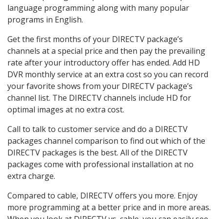
language programming along with many popular
programs in English.
Get the first months of your DIRECTV package’s
channels at a special price and then pay the prevailing
rate after your introductory offer has ended. Add HD
DVR monthly service at an extra cost so you can record
your favorite shows from your DIRECTV package’s
channel list. The DIRECTV channels include HD for
optimal images at no extra cost.
Call to talk to customer service and do a DIRECTV
packages channel comparison to find out which of the
DIRECTV packages is the best. All of the DIRECTV
packages come with professional installation at no
extra charge.
Compared to cable, DIRECTV offers you more. Enjoy
more programming at a better price and in more areas.
When you look at DIRECTV vs. cable, you can easily see