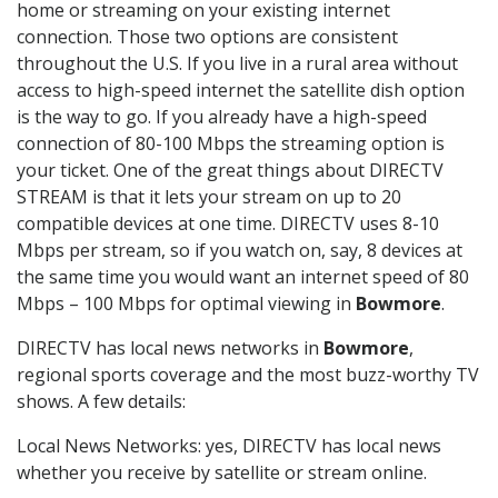
home or streaming on your existing internet
connection. Those two options are consistent
throughout the U.S. If you live in a rural area without
access to high-speed internet the satellite dish option
is the way to go. If you already have a high-speed
connection of 80-100 Mbps the streaming option is
your ticket. One of the great things about DIRECTV
STREAM is that it lets your stream on up to 20
compatible devices at one time. DIRECTV uses 8-10
Mbps per stream, so if you watch on, say, 8 devices at
the same time you would want an internet speed of 80
Mbps – 100 Mbps for optimal viewing in
Bowmore
.
DIRECTV has local news networks in
Bowmore
,
regional sports coverage and the most buzz-worthy TV
shows. A few details:
Local News Networks: yes, DIRECTV has local news
whether you receive by satellite or stream online.