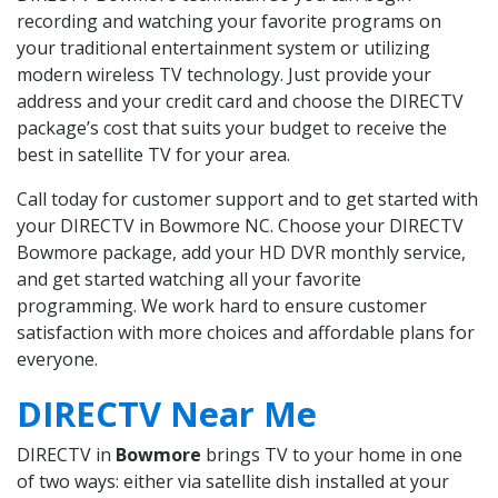
recording and watching your favorite programs on
your traditional entertainment system or utilizing
modern wireless TV technology. Just provide your
address and your credit card and choose the DIRECTV
package’s cost that suits your budget to receive the
best in satellite TV for your area.
Call today for customer support and to get started with
your DIRECTV in Bowmore NC. Choose your DIRECTV
Bowmore package, add your HD DVR monthly service,
and get started watching all your favorite
programming. We work hard to ensure customer
satisfaction with more choices and affordable plans for
everyone.
DIRECTV Near Me
DIRECTV in
Bowmore
brings TV to your home in one
of two ways: either via satellite dish installed at your