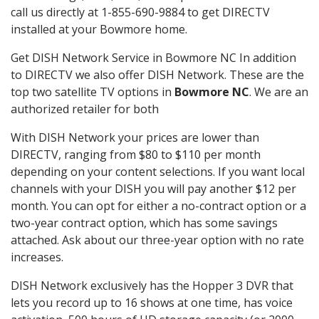
call us directly at 1-855-690-9884 to get DIRECTV
installed at your Bowmore home.
Get DISH Network Service in Bowmore NC In addition
to DIRECTV we also offer DISH Network. These are the
top two satellite TV options in
Bowmore NC
. We are an
authorized retailer for both
With DISH Network your prices are lower than
DIRECTV, ranging from $80 to $110 per month
depending on your content selections. If you want local
channels with your DISH you will pay another $12 per
month. You can opt for either a no-contract option or a
two-year contract option, which has some savings
attached. Ask about our three-year option with no rate
increases.
DISH Network exclusively has the Hopper 3 DVR that
lets you record up to 16 shows at one time, has voice