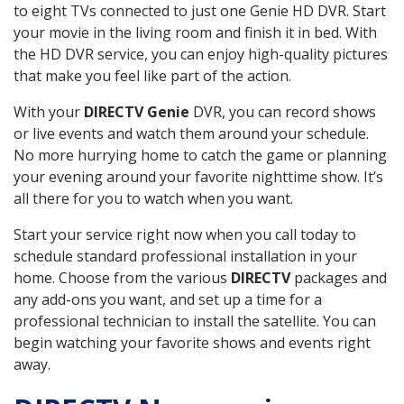
to eight TVs connected to just one Genie HD DVR. Start
your movie in the living room and finish it in bed. With
the HD DVR service, you can enjoy high-quality pictures
that make you feel like part of the action.
With your
DIRECTV Genie
DVR, you can record shows
or live events and watch them around your schedule.
No more hurrying home to catch the game or planning
your evening around your favorite nighttime show. It’s
all there for you to watch when you want.
Start your service right now when you call today to
schedule standard professional installation in your
home. Choose from the various
DIRECTV
packages and
any add-ons you want, and set up a time for a
professional technician to install the satellite. You can
begin watching your favorite shows and events right
away.