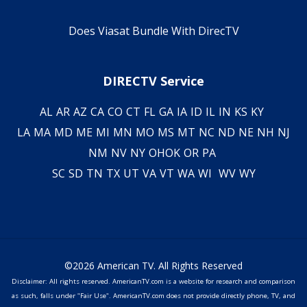
Does Viasat Bundle With DirecTV
DIRECTV Service
AL
AR
AZ
CA
CO
CT
FL
GA
IA
ID
IL
IN
KS
KY
LA
MA
MD
ME
MI
MN
MO
MS
MT
NC
ND
NE
NH
NJ
NM
NV
NY
OH
OK
OR
PA
SC
SD
TN
TX
UT
VA
VT
WA
WI
WV
WY
©2026 American TV. All Rights Reserved
Disclaimer: All rights reserved. AmericanTV.com is a website for research and comparison
as such, falls under "Fair Use". AmericanTV.com does not provide directly phone, TV, and