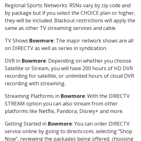
Regional Sports Networks: RSNs vary by zip code and
by package but if you select the CHOICE plan or higher,
they will be included. Blackout restrictions will apply the
same as other TV streaming services and cable.
TV Shows
Bowmore
: The major network shows are all
on DIRECTV as well as series in syndication.
DVR in
Bowmore
: Depending on whether you choose
Satellite or Stream, you will have 200 hours of HD DVR
recording for satellite, or unlimited hours of cloud DVR
recording with streaming.
Streaming Platforms in
Bowmore
: With the DIRECTV
STREAM option you can also stream from other
platforms like Netflix, Pandora, Disney+ and more.
Getting Started in
Bowmore
: You can order DIRECTV
service online by going to directv.com, selecting "Shop
Now", reviewing the packages being offered, choosing