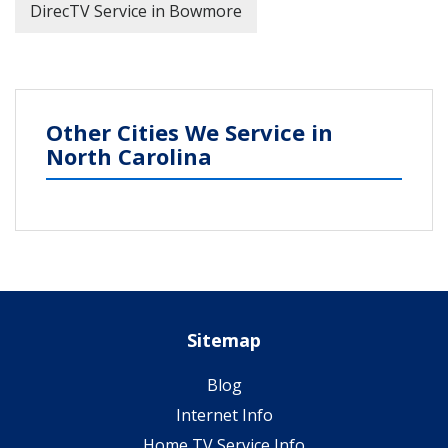
DirecTV Service in Bowmore
Other Cities We Service in
North Carolina
Sitemap
Blog
Internet Info
Home TV Service Info