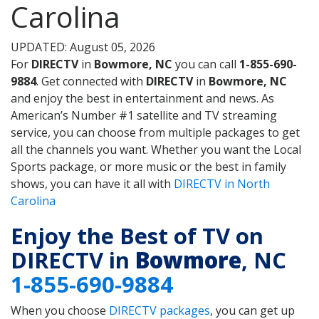
Carolina
UPDATED: August 05, 2026
For
DIRECTV
in
Bowmore, NC
you can call
1-855-690-
9884
. Get connected with
DIRECTV
in
Bowmore, NC
and enjoy the best in entertainment and news. As
American’s Number #1 satellite and TV streaming
service, you can choose from multiple packages to get
all the channels you want. Whether you want the Local
Sports package, or more music or the best in family
shows, you can have it all with
DIRECTV in North
Carolina
Enjoy the Best of TV on
DIRECTV in
Bowmore
, NC
1-855-690-9884
When you choose
DIRECTV packages
, you can get up