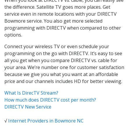
the difference. Satellite TV goes more places. Get
service even in remote locations with your DIRECTV
Bowmore service. You also get more selected
programming with DIRECTV when compared to other
options.
Connect your wireless TV or even schedule your
programming on the go with DIRECTV. It’s easy to see
all you get when you compare DIRECTV vs. cable for
your area. We’re number one for customer satisfaction
because we give you what you want at an affordable
price and our channels includes HD for better viewing.
What Is DirecTV Stream?
How much does DIRECTV cost per month?
DIRECTV New Service
√
Internet Providers in Bowmore NC