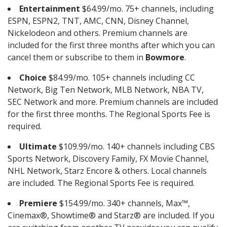
Entertainment
$64.99/mo. 75+ channels, including
ESPN, ESPN2, TNT, AMC, CNN, Disney Channel,
Nickelodeon and others. Premium channels are
included for the first three months after which you can
cancel them or subscribe to them in
Bowmore
.
Choice
$84.99/mo. 105+ channels including CC
Network, Big Ten Network, MLB Network, NBA TV,
SEC Network and more. Premium channels are included
for the first three months. The Regional Sports Fee is
required.
Ultimate
$109.99/mo. 140+ channels including CBS
Sports Network, Discovery Family, FX Movie Channel,
NHL Network, Starz Encore & others. Local channels
are included. The Regional Sports Fee is required.
Premiere
$154.99/mo. 340+ channels, Max™,
Cinemax®, Showtime® and Starz® are included. If you