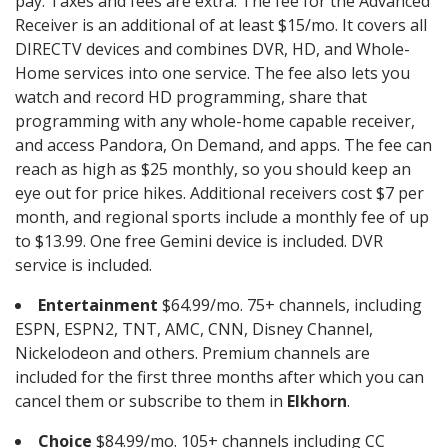
pay. Taxes and fees are extra. The fee for the Advanced
Receiver is an additional of at least $15/mo. It covers all
DIRECTV devices and combines DVR, HD, and Whole-
Home services into one service. The fee also lets you
watch and record HD programming, share that
programming with any whole-home capable receiver,
and access Pandora, On Demand, and apps. The fee can
reach as high as $25 monthly, so you should keep an
eye out for price hikes. Additional receivers cost $7 per
month, and regional sports include a monthly fee of up
to $13.99. One free Gemini device is included. DVR
service is included.
Entertainment
$64.99/mo. 75+ channels, including
ESPN, ESPN2, TNT, AMC, CNN, Disney Channel,
Nickelodeon and others. Premium channels are
included for the first three months after which you can
cancel them or subscribe to them in
Elkhorn
.
Choice
$84.99/mo. 105+ channels including CC