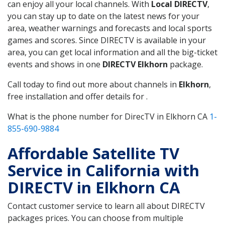
can enjoy all your local channels. With
Local DIRECTV
,
you can stay up to date on the latest news for your
area, weather warnings and forecasts and local sports
games and scores. Since DIRECTV is available in your
area, you can get local information and all the big-ticket
events and shows in one
DIRECTV Elkhorn
package.
Call today to find out more about channels in
Elkhorn
,
free installation and offer details for .
What is the phone number for DirecTV in Elkhorn CA
1-
855-690-9884
Affordable Satellite TV
Service in California with
DIRECTV in Elkhorn CA
Contact customer service to learn all about DIRECTV
packages prices. You can choose from multiple