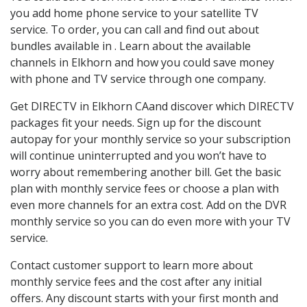
you add home phone service to your satellite TV
service. To order, you can call and find out about
bundles available in . Learn about the available
channels in Elkhorn and how you could save money
with phone and TV service through one company.
Get DIRECTV in Elkhorn CAand discover which DIRECTV
packages fit your needs. Sign up for the discount
autopay for your monthly service so your subscription
will continue uninterrupted and you won’t have to
worry about remembering another bill. Get the basic
plan with monthly service fees or choose a plan with
even more channels for an extra cost. Add on the DVR
monthly service so you can do even more with your TV
service.
Contact customer support to learn more about
monthly service fees and the cost after any initial
offers. Any discount starts with your first month and