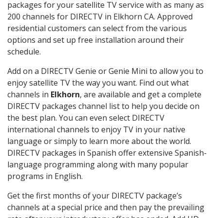
packages for your satellite TV service with as many as
200 channels for DIRECTV in Elkhorn CA. Approved
residential customers can select from the various
options and set up free installation around their
schedule.
Add on a DIRECTV Genie or Genie Mini to allow you to
enjoy satellite TV the way you want. Find out what
channels in
Elkhorn
, are available and get a complete
DIRECTV packages channel list to help you decide on
the best plan. You can even select DIRECTV
international channels to enjoy TV in your native
language or simply to learn more about the world.
DIRECTV packages in Spanish offer extensive Spanish-
language programming along with many popular
programs in English.
Get the first months of your DIRECTV package’s
channels at a special price and then pay the prevailing