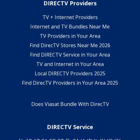
DIRECTV Providers
TV + Internet Providers
Internet and TV Bundles Near Me
TV Providers in Your Area
Find DirecTV Stores Near Me 2026
Find DIRECTV Service in Your Area
TV and Internet in Your Area
Local DIRECTV Providers 2025
Find DirecTV Providers in Your Area 2025
Does Viasat Bundle With DirecTV
DIRECTV Service