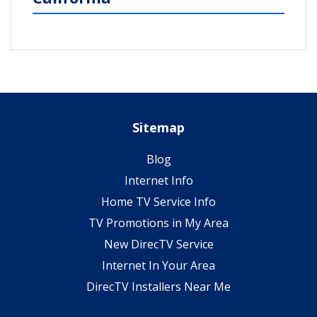
Sitemap
Blog
Internet Info
Home TV Service Info
TV Promotions in My Area
New DirecTV Service
Internet In Your Area
DirecTV Installers Near Me