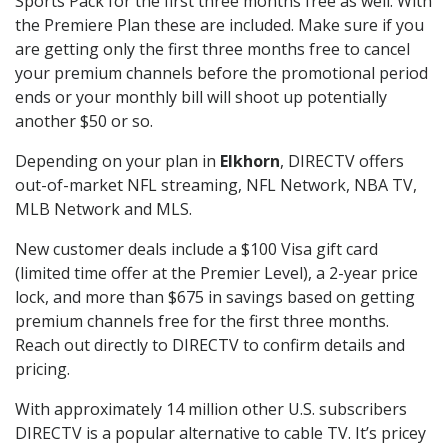
Sports Pack for the first three months free as well. With
the Premiere Plan these are included. Make sure if you
are getting only the first three months free to cancel
your premium channels before the promotional period
ends or your monthly bill will shoot up potentially
another $50 or so.
Depending on your plan in
Elkhorn
, DIRECTV offers
out-of-market NFL streaming, NFL Network, NBA TV,
MLB Network and MLS.
New customer deals include a $100 Visa gift card
(limited time offer at the Premier Level), a 2-year price
lock, and more than $675 in savings based on getting
premium channels free for the first three months.
Reach out directly to DIRECTV to confirm details and
pricing.
With approximately 14 million other U.S. subscribers
DIRECTV is a popular alternative to cable TV. It’s pricey