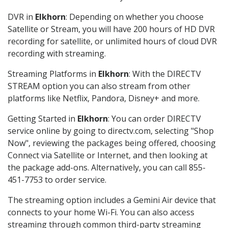
DVR in
Elkhorn
: Depending on whether you choose
Satellite or Stream, you will have 200 hours of HD DVR
recording for satellite, or unlimited hours of cloud DVR
recording with streaming.
Streaming Platforms in
Elkhorn
: With the DIRECTV
STREAM option you can also stream from other
platforms like Netflix, Pandora, Disney+ and more.
Getting Started in
Elkhorn
: You can order DIRECTV
service online by going to directv.com, selecting "Shop
Now", reviewing the packages being offered, choosing
Connect via Satellite or Internet, and then looking at
the package add-ons. Alternatively, you can call 855-
451-7753 to order service.
The streaming option includes a Gemini Air device that
connects to your home Wi-Fi. You can also access
streaming through common third-party streaming