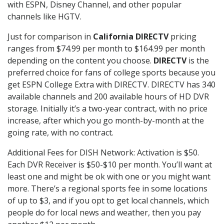
with ESPN, Disney Channel, and other popular
channels like HGTV.
Just for comparison in
California DIRECTV
pricing
ranges from $74.99 per month to $164.99 per month
depending on the content you choose.
DIRECTV
is the
preferred choice for fans of college sports because you
get ESPN College Extra with DIRECTV. DIRECTV has 340
available channels and 200 available hours of HD DVR
storage. Initially it’s a two-year contract, with no price
increase, after which you go month-by-month at the
going rate, with no contract.
Additional Fees for DISH Network: Activation is $50.
Each DVR Receiver is $50-$10 per month. You’ll want at
least one and might be ok with one or you might want
more. There’s a regional sports fee in some locations
of up to $3, and if you opt to get local channels, which
people do for local news and weather, then you pay