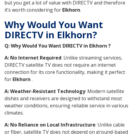
but you get a lot of value with DIRECTV and therefore
it’s worth considering for
Elkhorn
.
Why Would You Want
DIRECTV in Elkhorn?
Q: Why Would You Want DIRECTV in Elkhorn ?
A: No Internet Required
: Unlike streaming services,
DIRECTV satellite TV does not require an internet
connection for its core functionality, making it perfect
for
Elkhorn
.
A: Weather-Resistant Technology
: Modern satellite
dishes and receivers are designed to withstand most
weather conditions, ensuring reliable service in various
climates.
A: No Reliance on Local Infrastructure
: Unlike cable
or fiber, satellite TV does not depend on ground-based