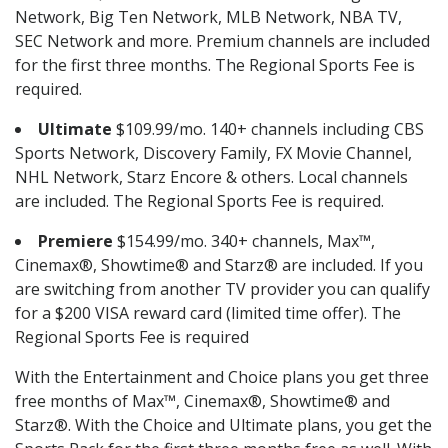
Network, Big Ten Network, MLB Network, NBA TV,
SEC Network and more. Premium channels are included
for the first three months. The Regional Sports Fee is
required.
Ultimate
$109.99/mo. 140+ channels including CBS
Sports Network, Discovery Family, FX Movie Channel,
NHL Network, Starz Encore & others. Local channels
are included. The Regional Sports Fee is required.
Premiere
$154.99/mo. 340+ channels, Max™,
Cinemax®, Showtime® and Starz® are included. If you
are switching from another TV provider you can qualify
for a $200 VISA reward card (limited time offer). The
Regional Sports Fee is required
With the Entertainment and Choice plans you get three
free months of Max™, Cinemax®, Showtime® and
Starz®. With the Choice and Ultimate plans, you get the