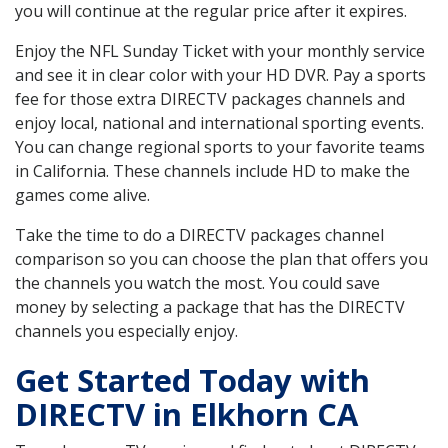
you will continue at the regular price after it expires.
Enjoy the NFL Sunday Ticket with your monthly service
and see it in clear color with your HD DVR. Pay a sports
fee for those extra DIRECTV packages channels and
enjoy local, national and international sporting events.
You can change regional sports to your favorite teams
in California. These channels include HD to make the
games come alive.
Take the time to do a DIRECTV packages channel
comparison so you can choose the plan that offers you
the channels you watch the most. You could save
money by selecting a package that has the DIRECTV
channels you especially enjoy.
Get Started Today with
DIRECTV in Elkhorn CA