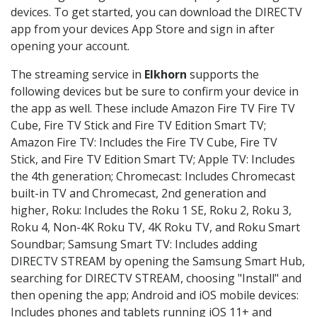
devices. To get started, you can download the DIRECTV
app from your devices App Store and sign in after
opening your account.
The streaming service in
Elkhorn
supports the
following devices but be sure to confirm your device in
the app as well. These include Amazon Fire TV Fire TV
Cube, Fire TV Stick and Fire TV Edition Smart TV;
Amazon Fire TV: Includes the Fire TV Cube, Fire TV
Stick, and Fire TV Edition Smart TV; Apple TV: Includes
the 4th generation; Chromecast: Includes Chromecast
built-in TV and Chromecast, 2nd generation and
higher, Roku: Includes the Roku 1 SE, Roku 2, Roku 3,
Roku 4, Non-4K Roku TV, 4K Roku TV, and Roku Smart
Soundbar; Samsung Smart TV: Includes adding
DIRECTV STREAM by opening the Samsung Smart Hub,
searching for DIRECTV STREAM, choosing "Install" and
then opening the app; Android and iOS mobile devices:
Includes phones and tablets running iOS 11+ and