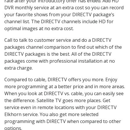
rate after your introductory offer has ended. Add HD
DVR monthly service at an extra cost so you can record
your favorite shows from your DIRECTV package’s
channel list. The DIRECTV channels include HD for
optimal images at no extra cost.
Call to talk to customer service and do a DIRECTV
packages channel comparison to find out which of the
DIRECTV packages is the best. All of the DIRECTV
packages come with professional installation at no
extra charge.
Compared to cable, DIRECTV offers you more. Enjoy
more programming at a better price and in more areas.
When you look at DIRECTV vs. cable, you can easily see
the difference. Satellite TV goes more places. Get
service even in remote locations with your DIRECTV
Elkhorn service. You also get more selected
programming with DIRECTV when compared to other
options.