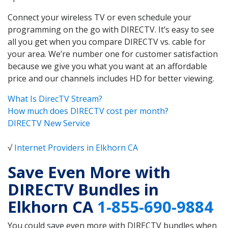
Connect your wireless TV or even schedule your
programming on the go with DIRECTV. It’s easy to see
all you get when you compare DIRECTV vs. cable for
your area. We’re number one for customer satisfaction
because we give you what you want at an affordable
price and our channels includes HD for better viewing.
What Is DirecTV Stream?
How much does DIRECTV cost per month?
DIRECTV New Service
√
Internet Providers in Elkhorn CA
Save Even More with
DIRECTV Bundles in
Elkhorn CA
1-855-690-9884
You could save even more with DIRECTV bundles when