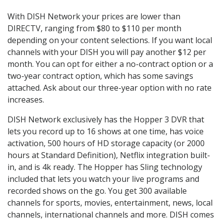
With DISH Network your prices are lower than
DIRECTV, ranging from $80 to $110 per month
depending on your content selections. If you want local
channels with your DISH you will pay another $12 per
month. You can opt for either a no-contract option or a
two-year contract option, which has some savings
attached. Ask about our three-year option with no rate
increases.
DISH Network exclusively has the Hopper 3 DVR that
lets you record up to 16 shows at one time, has voice
activation, 500 hours of HD storage capacity (or 2000
hours at Standard Definition), Netflix integration built-
in, and is 4k ready. The Hopper has Sling technology
included that lets you watch your live programs and
recorded shows on the go. You get 300 available
channels for sports, movies, entertainment, news, local
channels, international channels and more. DISH comes