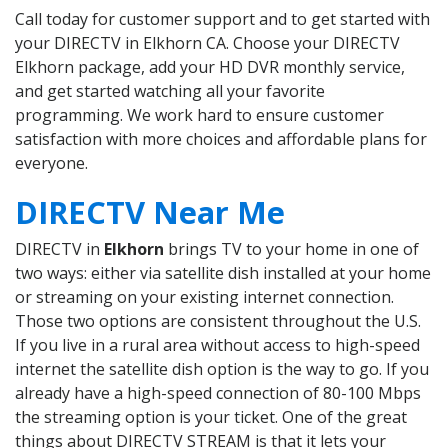
Call today for customer support and to get started with
your DIRECTV in Elkhorn CA. Choose your DIRECTV
Elkhorn package, add your HD DVR monthly service,
and get started watching all your favorite
programming. We work hard to ensure customer
satisfaction with more choices and affordable plans for
everyone.
DIRECTV Near Me
DIRECTV in
Elkhorn
brings TV to your home in one of
two ways: either via satellite dish installed at your home
or streaming on your existing internet connection.
Those two options are consistent throughout the U.S.
If you live in a rural area without access to high-speed
internet the satellite dish option is the way to go. If you
already have a high-speed connection of 80-100 Mbps
the streaming option is your ticket. One of the great
things about DIRECTV STREAM is that it lets your