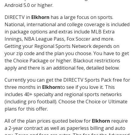
Android 5.0 or higher.
DIRECTV in
Elkhorn
has a large focus on sports.
National, international and college coverage is included
in package options and extras include MLB Extra
Innings, NBA League Pass, Fox Soccer and more.
Getting your Regional Sports Network depends on
your zip code and the plan you choose. You have to get
the Choice Package or higher. Blackout restrictions
apply and there is an additional fee, detailed below.
Currently you can get the DIRECTV Sports Pack free for
three months in
Elkhorn
to see if you love it. This
includes 40+ specialty and regional sports networks
(including pro football). Choose the Choice or Ultimate
plans for this offer.
All of the plan prices quoted below for
Elkhorn
require
a 2-year contract as well as paperless billing and auto