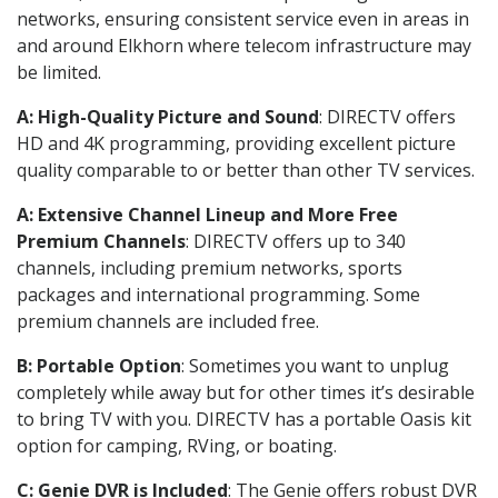
networks, ensuring consistent service even in areas in
and around Elkhorn where telecom infrastructure may
be limited.
A: High-Quality Picture and Sound
: DIRECTV offers
HD and 4K programming, providing excellent picture
quality comparable to or better than other TV services.
A: Extensive Channel Lineup and More Free
Premium Channels
: DIRECTV offers up to 340
channels, including premium networks, sports
packages and international programming. Some
premium channels are included free.
B: Portable Option
: Sometimes you want to unplug
completely while away but for other times it’s desirable
to bring TV with you. DIRECTV has a portable Oasis kit
option for camping, RVing, or boating.
C: Genie DVR is Included
: The Genie offers robust DVR