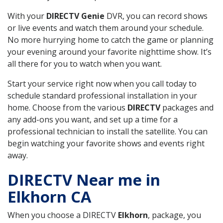
With your
DIRECTV Genie
DVR, you can record shows
or live events and watch them around your schedule.
No more hurrying home to catch the game or planning
your evening around your favorite nighttime show. It’s
all there for you to watch when you want.
Start your service right now when you call today to
schedule standard professional installation in your
home. Choose from the various
DIRECTV
packages and
any add-ons you want, and set up a time for a
professional technician to install the satellite. You can
begin watching your favorite shows and events right
away.
DIRECTV Near me in
Elkhorn CA
When you choose a DIRECTV
Elkhorn
, package, you