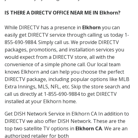
IS THERE A DIRECTV OFFICE NEAR ME IN Elkhorn?
While DIRECTV has a presence in
Elkhorn
you can
easily get DIRECTV service through calling us today 1-
855-690-9884. Simply call us. We provide DIRECTV
packages, promotions, and installation services you
would expect from a DIRECTV store, all with the
convenience of a simple phone call. Our local team
knows Elkhorn and can help you choose the perfect
DIRECTV package, including popular options like MLB
Extra Innings, MLS, NFL, etc. Skip the store search and
call us directly at 1-855-690-9884 to get DIRECTV
installed at your Elkhorn home.
Get DISH Network Service in Elkhorn CA In addition to
DIRECTV we also offer DISH Network. These are the
top two satellite TV options in
Elkhorn CA
. We are an
authorized retailer for both