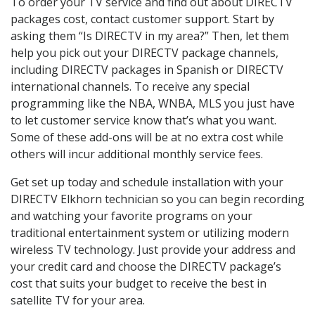
To order your TV service and find out about DIRECTV
packages cost, contact customer support. Start by
asking them “Is DIRECTV in my area?” Then, let them
help you pick out your DIRECTV package channels,
including DIRECTV packages in Spanish or DIRECTV
international channels. To receive any special
programming like the NBA, WNBA, MLS you just have
to let customer service know that’s what you want.
Some of these add-ons will be at no extra cost while
others will incur additional monthly service fees.
Get set up today and schedule installation with your
DIRECTV Elkhorn technician so you can begin recording
and watching your favorite programs on your
traditional entertainment system or utilizing modern
wireless TV technology. Just provide your address and
your credit card and choose the DIRECTV package’s
cost that suits your budget to receive the best in
satellite TV for your area.