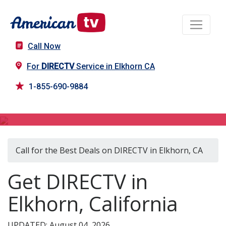
Call Now
For
DIRECTV
Service in Elkhorn CA
1-855-690-9884
DIRECTV in Elkhorn, CA
Call for the Best Deals on DIRECTV in Elkhorn, CA
Get DIRECTV in
Elkhorn, California
UPDATED: August 04, 2026