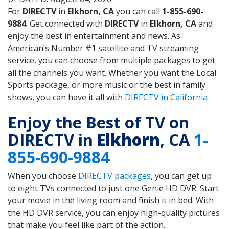
For
DIRECTV
in
Elkhorn, CA
you can call
1-855-690-
9884
. Get connected with
DIRECTV
in
Elkhorn, CA
and
enjoy the best in entertainment and news. As
American’s Number #1 satellite and TV streaming
service, you can choose from multiple packages to get
all the channels you want. Whether you want the Local
Sports package, or more music or the best in family
shows, you can have it all with
DIRECTV in California
Enjoy the Best of TV on
DIRECTV in
Elkhorn
, CA
1-
855-690-9884
When you choose
DIRECTV packages
, you can get up
to eight TVs connected to just one Genie HD DVR. Start
your movie in the living room and finish it in bed. With
the HD DVR service, you can enjoy high-quality pictures
that make you feel like part of the action.