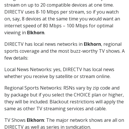
stream on up to 20 compatible devices at one time.
DIRECTV uses 8-10 Mbps per stream, so if you watch
on, say, 8 devices at the same time you would want an
internet speed of 80 Mbps – 100 Mbps for optimal
viewing in
Elkhorn
.
DIRECTV has local news networks in
Elkhorn
, regional
sports coverage and the most buzz-worthy TV shows. A
few details:
Local News Networks: yes, DIRECTV has local news
whether you receive by satellite or stream online.
Regional Sports Networks: RSNs vary by zip code and
by package but if you select the CHOICE plan or higher,
they will be included. Blackout restrictions will apply the
same as other TV streaming services and cable.
TV Shows
Elkhorn
: The major network shows are all on
DIRECTV as well as series in syndication.