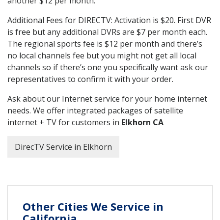
another $12 per month.
Additional Fees for DIRECTV: Activation is $20. First DVR
is free but any additional DVRs are $7 per month each.
The regional sports fee is $12 per month and there’s
no local channels fee but you might not get all local
channels so if there’s one you specifically want ask our
representatives to confirm it with your order.
Ask about our Internet service for your home internet
needs. We offer integrated packages of satellite
internet + TV for customers in
Elkhorn CA
DirecTV Service in Elkhorn
Other Cities We Service in
California