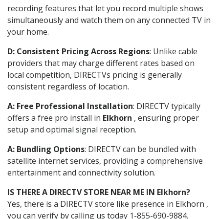
recording features that let you record multiple shows
simultaneously and watch them on any connected TV in
your home.
D: Consistent Pricing Across Regions
: Unlike cable
providers that may charge different rates based on
local competition, DIRECTVs pricing is generally
consistent regardless of location.
A: Free Professional Installation
: DIRECTV typically
offers a free pro install in
Elkhorn
, ensuring proper
setup and optimal signal reception.
A: Bundling Options
: DIRECTV can be bundled with
satellite internet services, providing a comprehensive
entertainment and connectivity solution.
IS THERE A DIRECTV STORE NEAR ME IN Elkhorn?
Yes, there is a DIRECTV store like presence in Elkhorn ,
you can verify by calling us today 1-855-690-9884.