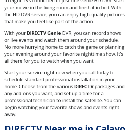
to eight TVs connected to just one Genie HD DVR. Start
your movie in the living room and finish it in bed. With
the HD DVR service, you can enjoy high-quality pictures
that make you feel like part of the action.
With your
DIRECTV Genie
DVR, you can record shows
or live events and watch them around your schedule.
No more hurrying home to catch the game or planning
your evening around your favorite nighttime show. It’s
all there for you to watch when you want.
Start your service right now when you call today to
schedule standard professional installation in your
home. Choose from the various
DIRECTV
packages and
any add-ons you want, and set up a time for a
professional technician to install the satellite. You can
begin watching your favorite shows and events right
away.
DIRECTV Near me in Calavo