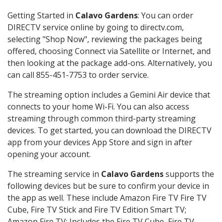
Getting Started in
Calavo Gardens
: You can order
DIRECTV service online by going to directv.com,
selecting "Shop Now", reviewing the packages being
offered, choosing Connect via Satellite or Internet, and
then looking at the package add-ons. Alternatively, you
can call 855-451-7753 to order service.
The streaming option includes a Gemini Air device that
connects to your home Wi-Fi. You can also access
streaming through common third-party streaming
devices. To get started, you can download the DIRECTV
app from your devices App Store and sign in after
opening your account.
The streaming service in
Calavo Gardens
supports the
following devices but be sure to confirm your device in
the app as well. These include Amazon Fire TV Fire TV
Cube, Fire TV Stick and Fire TV Edition Smart TV;
Amazon Fire TV: Includes the Fire TV Cube, Fire TV