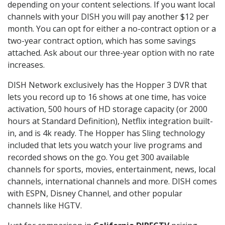
depending on your content selections. If you want local
channels with your DISH you will pay another $12 per
month. You can opt for either a no-contract option or a
two-year contract option, which has some savings
attached. Ask about our three-year option with no rate
increases.
DISH Network exclusively has the Hopper 3 DVR that
lets you record up to 16 shows at one time, has voice
activation, 500 hours of HD storage capacity (or 2000
hours at Standard Definition), Netflix integration built-
in, and is 4k ready. The Hopper has Sling technology
included that lets you watch your live programs and
recorded shows on the go. You get 300 available
channels for sports, movies, entertainment, news, local
channels, international channels and more. DISH comes
with ESPN, Disney Channel, and other popular
channels like HGTV.