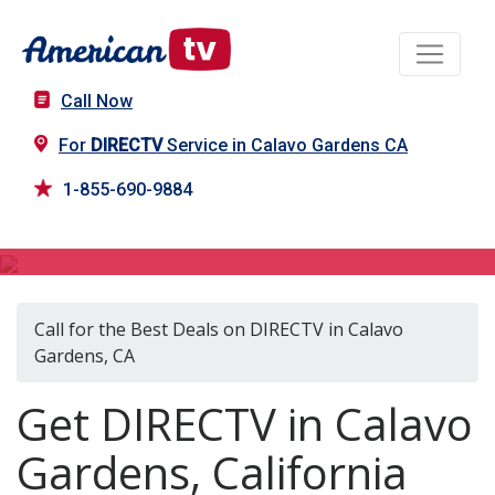
Call Now
For
DIRECTV
Service in Calavo Gardens CA
1-855-690-9884
DIRECTV in Calavo Gardens, CA
Call for the Best Deals on DIRECTV in Calavo
Gardens, CA
Get DIRECTV in Calavo
Gardens, California