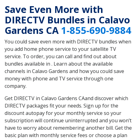
Save Even More with
DIRECTV Bundles in Calavo
Gardens CA
1-855-690-9884
You could save even more with DIRECTV bundles when
you add home phone service to your satellite TV
service. To order, you can call and find out about
bundles available in . Learn about the available
channels in Calavo Gardens and how you could save
money with phone and TV service through one
company.
Get DIRECTV in Calavo Gardens CAand discover which
DIRECTV packages fit your needs. Sign up for the
discount autopay for your monthly service so your
subscription will continue uninterrupted and you won’t
have to worry about remembering another bill. Get the
basic plan with monthly service fees or choose a plan