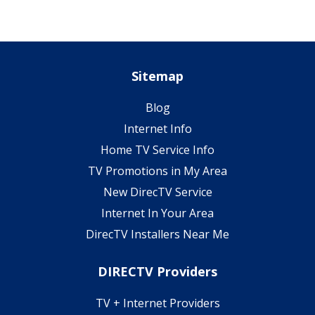
Sitemap
Blog
Internet Info
Home TV Service Info
TV Promotions in My Area
New DirecTV Service
Internet In Your Area
DirecTV Installers Near Me
DIRECTV Providers
TV + Internet Providers