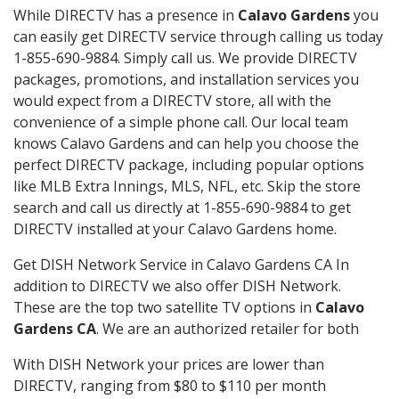
While DIRECTV has a presence in
Calavo Gardens
you
can easily get DIRECTV service through calling us today
1-855-690-9884. Simply call us. We provide DIRECTV
packages, promotions, and installation services you
would expect from a DIRECTV store, all with the
convenience of a simple phone call. Our local team
knows Calavo Gardens and can help you choose the
perfect DIRECTV package, including popular options
like MLB Extra Innings, MLS, NFL, etc. Skip the store
search and call us directly at 1-855-690-9884 to get
DIRECTV installed at your Calavo Gardens home.
Get DISH Network Service in Calavo Gardens CA In
addition to DIRECTV we also offer DISH Network.
These are the top two satellite TV options in
Calavo
Gardens CA
. We are an authorized retailer for both
With DISH Network your prices are lower than
DIRECTV, ranging from $80 to $110 per month