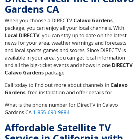
Gardens CA
When you choose a DIRECTV
Calavo Gardens
,
package, you can enjoy all your local channels. With
Local DIRECTV
, you can stay up to date on the latest
news for your area, weather warnings and forecasts
and local sports games and scores. Since DIRECTV is
available in your area, you can get local information
and all the big-ticket events and shows in one
DIRECTV
Calavo Gardens
package.
Call today to find out more about channels in
Calavo
Gardens
, free installation and offer details for .
What is the phone number for DirecTV in Calavo
Gardens CA
1-855-690-9884
Affordable Satellite TV
Service in California with