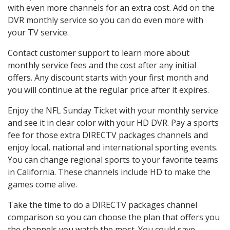
with even more channels for an extra cost. Add on the
DVR monthly service so you can do even more with
your TV service.
Contact customer support to learn more about
monthly service fees and the cost after any initial
offers. Any discount starts with your first month and
you will continue at the regular price after it expires.
Enjoy the NFL Sunday Ticket with your monthly service
and see it in clear color with your HD DVR. Pay a sports
fee for those extra DIRECTV packages channels and
enjoy local, national and international sporting events.
You can change regional sports to your favorite teams
in California. These channels include HD to make the
games come alive.
Take the time to do a DIRECTV packages channel
comparison so you can choose the plan that offers you
the channels you watch the most. You could save