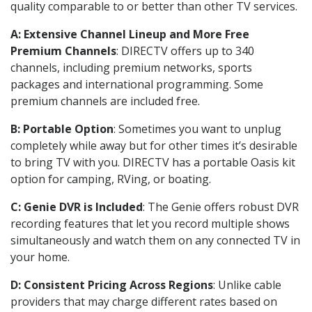
quality comparable to or better than other TV services.
A: Extensive Channel Lineup and More Free
Premium Channels
: DIRECTV offers up to 340
channels, including premium networks, sports
packages and international programming. Some
premium channels are included free.
B: Portable Option
: Sometimes you want to unplug
completely while away but for other times it’s desirable
to bring TV with you. DIRECTV has a portable Oasis kit
option for camping, RVing, or boating.
C: Genie DVR is Included
: The Genie offers robust DVR
recording features that let you record multiple shows
simultaneously and watch them on any connected TV in
your home.
D: Consistent Pricing Across Regions
: Unlike cable
providers that may charge different rates based on