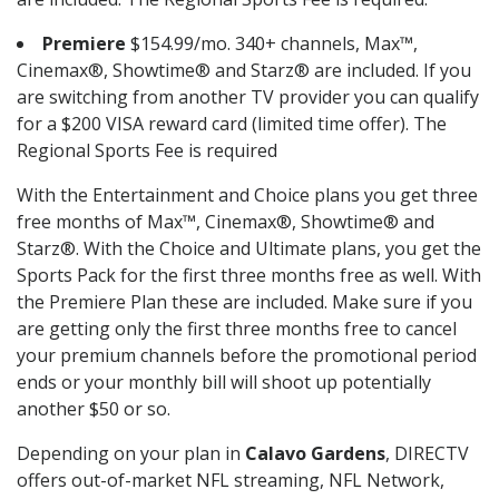
Premiere
$154.99/mo. 340+ channels, Max™,
Cinemax®, Showtime® and Starz® are included. If you
are switching from another TV provider you can qualify
for a $200 VISA reward card (limited time offer). The
Regional Sports Fee is required
With the Entertainment and Choice plans you get three
free months of Max™, Cinemax®, Showtime® and
Starz®. With the Choice and Ultimate plans, you get the
Sports Pack for the first three months free as well. With
the Premiere Plan these are included. Make sure if you
are getting only the first three months free to cancel
your premium channels before the promotional period
ends or your monthly bill will shoot up potentially
another $50 or so.
Depending on your plan in
Calavo Gardens
, DIRECTV
offers out-of-market NFL streaming, NFL Network,