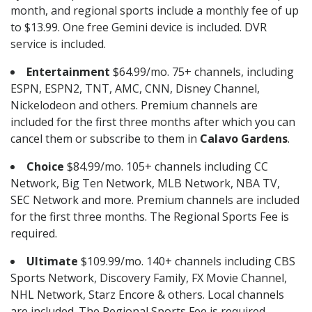
month, and regional sports include a monthly fee of up
to $13.99. One free Gemini device is included. DVR
service is included.
Entertainment
$64.99/mo. 75+ channels, including
ESPN, ESPN2, TNT, AMC, CNN, Disney Channel,
Nickelodeon and others. Premium channels are
included for the first three months after which you can
cancel them or subscribe to them in
Calavo Gardens
.
Choice
$84.99/mo. 105+ channels including CC
Network, Big Ten Network, MLB Network, NBA TV,
SEC Network and more. Premium channels are included
for the first three months. The Regional Sports Fee is
required.
Ultimate
$109.99/mo. 140+ channels including CBS
Sports Network, Discovery Family, FX Movie Channel,
NHL Network, Starz Encore & others. Local channels
are included. The Regional Sports Fee is required.