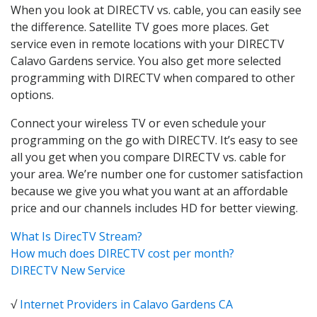
When you look at DIRECTV vs. cable, you can easily see
the difference. Satellite TV goes more places. Get
service even in remote locations with your DIRECTV
Calavo Gardens service. You also get more selected
programming with DIRECTV when compared to other
options.
Connect your wireless TV or even schedule your
programming on the go with DIRECTV. It’s easy to see
all you get when you compare DIRECTV vs. cable for
your area. We’re number one for customer satisfaction
because we give you what you want at an affordable
price and our channels includes HD for better viewing.
What Is DirecTV Stream?
How much does DIRECTV cost per month?
DIRECTV New Service
√
Internet Providers in Calavo Gardens CA