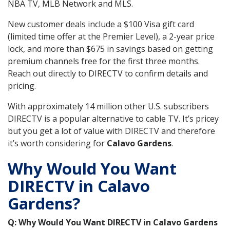
NBA TV, MLB Network and MLS.
New customer deals include a $100 Visa gift card
(limited time offer at the Premier Level), a 2-year price
lock, and more than $675 in savings based on getting
premium channels free for the first three months.
Reach out directly to DIRECTV to confirm details and
pricing.
With approximately 14 million other U.S. subscribers
DIRECTV is a popular alternative to cable TV. It’s pricey
but you get a lot of value with DIRECTV and therefore
it’s worth considering for
Calavo Gardens
.
Why Would You Want
DIRECTV in Calavo
Gardens?
Q: Why Would You Want DIRECTV in Calavo Gardens