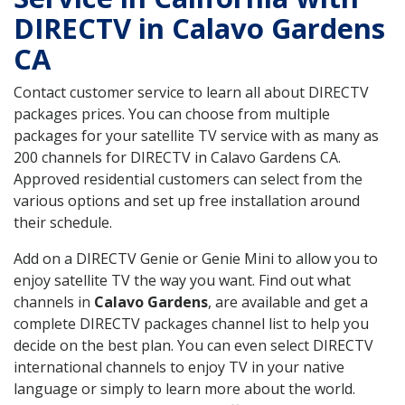
DIRECTV in Calavo Gardens
CA
Contact customer service to learn all about DIRECTV
packages prices. You can choose from multiple
packages for your satellite TV service with as many as
200 channels for DIRECTV in Calavo Gardens CA.
Approved residential customers can select from the
various options and set up free installation around
their schedule.
Add on a DIRECTV Genie or Genie Mini to allow you to
enjoy satellite TV the way you want. Find out what
channels in
Calavo Gardens
, are available and get a
complete DIRECTV packages channel list to help you
decide on the best plan. You can even select DIRECTV
international channels to enjoy TV in your native
language or simply to learn more about the world.