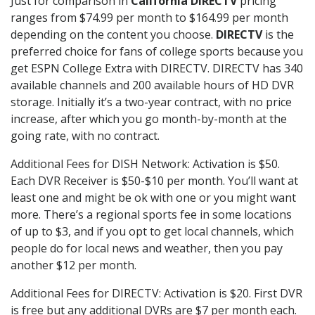
Just for comparison in
California DIRECTV
pricing
ranges from $74.99 per month to $164.99 per month
depending on the content you choose.
DIRECTV
is the
preferred choice for fans of college sports because you
get ESPN College Extra with DIRECTV. DIRECTV has 340
available channels and 200 available hours of HD DVR
storage. Initially it’s a two-year contract, with no price
increase, after which you go month-by-month at the
going rate, with no contract.
Additional Fees for DISH Network: Activation is $50.
Each DVR Receiver is $50-$10 per month. You’ll want at
least one and might be ok with one or you might want
more. There’s a regional sports fee in some locations
of up to $3, and if you opt to get local channels, which
people do for local news and weather, then you pay
another $12 per month.
Additional Fees for DIRECTV: Activation is $20. First DVR
is free but any additional DVRs are $7 per month each.