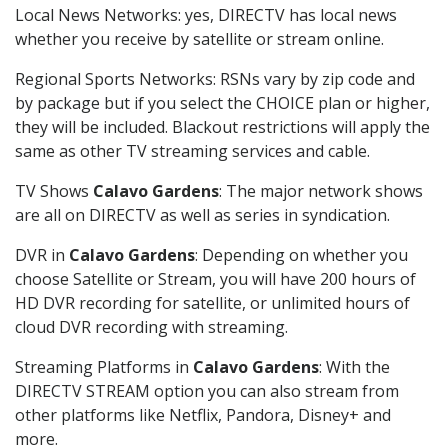
Local News Networks: yes, DIRECTV has local news
whether you receive by satellite or stream online.
Regional Sports Networks: RSNs vary by zip code and
by package but if you select the CHOICE plan or higher,
they will be included. Blackout restrictions will apply the
same as other TV streaming services and cable.
TV Shows
Calavo Gardens
: The major network shows
are all on DIRECTV as well as series in syndication.
DVR in
Calavo Gardens
: Depending on whether you
choose Satellite or Stream, you will have 200 hours of
HD DVR recording for satellite, or unlimited hours of
cloud DVR recording with streaming.
Streaming Platforms in
Calavo Gardens
: With the
DIRECTV STREAM option you can also stream from
other platforms like Netflix, Pandora, Disney+ and
more.