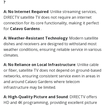
?
A: No Internet Required
: Unlike streaming services,
DIRECTV satellite TV does not require an internet
connection for its core functionality, making it perfect
for
Calavo Gardens
.
A: Weather-Resistant Technology
: Modern satellite
dishes and receivers are designed to withstand most
weather conditions, ensuring reliable service in various
climates.
A: No Reliance on Local Infrastructure
: Unlike cable
or fiber, satellite TV does not depend on ground-based
networks, ensuring consistent service even in areas in
and around Calavo Gardens where telecom
infrastructure may be limited.
A: High-Quality Picture and Sound
: DIRECTV offers
HD and 4K programming, providing excellent picture