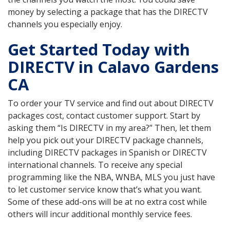
money by selecting a package that has the DIRECTV
channels you especially enjoy.
Get Started Today with
DIRECTV in Calavo Gardens
CA
To order your TV service and find out about DIRECTV
packages cost, contact customer support. Start by
asking them “Is DIRECTV in my area?” Then, let them
help you pick out your DIRECTV package channels,
including DIRECTV packages in Spanish or DIRECTV
international channels. To receive any special
programming like the NBA, WNBA, MLS you just have
to let customer service know that’s what you want.
Some of these add-ons will be at no extra cost while
others will incur additional monthly service fees.