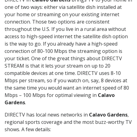
one of two ways: either via satellite dish installed at
your home or streaming on your existing internet
connection. Those two options are consistent
throughout the U.S. If you live in a rural area without
access to high-speed internet the satellite dish option
is the way to go. If you already have a high-speed
connection of 80-100 Mbps the streaming option is
your ticket. One of the great things about DIRECTV
STREAM is that it lets your stream on up to 20
compatible devices at one time. DIRECTV uses 8-10
Mbps per stream, so if you watch on, say, 8 devices at
the same time you would want an internet speed of 80
Mbps – 100 Mbps for optimal viewing in
Calavo
Gardens
.
DIRECTV has local news networks in
Calavo Gardens
,
regional sports coverage and the most buzz-worthy TV
shows. A few details: