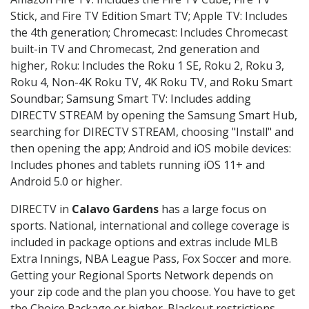
Stick, and Fire TV Edition Smart TV; Apple TV: Includes
the 4th generation; Chromecast: Includes Chromecast
built-in TV and Chromecast, 2nd generation and
higher, Roku: Includes the Roku 1 SE, Roku 2, Roku 3,
Roku 4, Non-4K Roku TV, 4K Roku TV, and Roku Smart
Soundbar; Samsung Smart TV: Includes adding
DIRECTV STREAM by opening the Samsung Smart Hub,
searching for DIRECTV STREAM, choosing "Install" and
then opening the app; Android and iOS mobile devices:
Includes phones and tablets running iOS 11+ and
Android 5.0 or higher.
DIRECTV in
Calavo Gardens
has a large focus on
sports. National, international and college coverage is
included in package options and extras include MLB
Extra Innings, NBA League Pass, Fox Soccer and more.
Getting your Regional Sports Network depends on
your zip code and the plan you choose. You have to get
the Choice Package or higher. Blackout restrictions