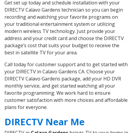
Get set up today and schedule installation with your
DIRECTV Calavo Gardens technician so you can begin
recording and watching your favorite programs on
your traditional entertainment system or utilizing
modern wireless TV technology. Just provide your
address and your credit card and choose the DIRECTV
package’s cost that suits your budget to receive the
best in satellite TV for your area.
Call today for customer support and to get started with
your DIRECTV in Calavo Gardens CA. Choose your
DIRECTV Calavo Gardens package, add your HD DVR
monthly service, and get started watching all your
favorite programming. We work hard to ensure
customer satisfaction with more choices and affordable
plans for everyone.
DIRECTV Near Me
DIRECTV in
Calavo Gardens
brings TV to your home in