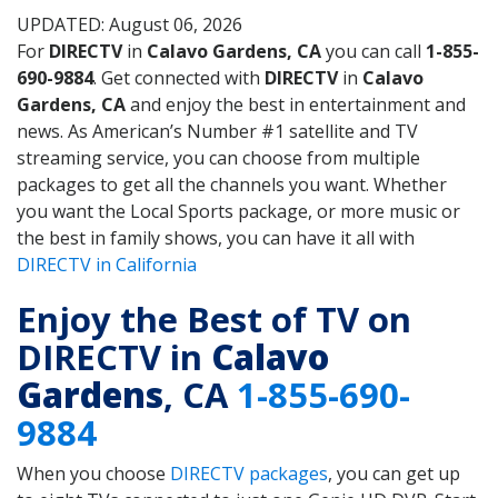
UPDATED: August 06, 2026
For
DIRECTV
in
Calavo Gardens, CA
you can call
1-855-
690-9884
. Get connected with
DIRECTV
in
Calavo
Gardens, CA
and enjoy the best in entertainment and
news. As American’s Number #1 satellite and TV
streaming service, you can choose from multiple
packages to get all the channels you want. Whether
you want the Local Sports package, or more music or
the best in family shows, you can have it all with
DIRECTV in California
Enjoy the Best of TV on
DIRECTV in
Calavo
Gardens
, CA
1-855-690-
9884
When you choose
DIRECTV packages
, you can get up