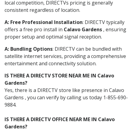
local competition, DIRECTVs pricing is generally
consistent regardless of location.
A: Free Professional Installation
: DIRECTV typically
offers a free pro install in
Calavo Gardens
, ensuring
proper setup and optimal signal reception.
A: Bundling Options
: DIRECTV can be bundled with
satellite internet services, providing a comprehensive
entertainment and connectivity solution.
IS THERE A DIRECTV STORE NEAR ME IN Calavo
Gardens?
Yes, there is a DIRECTV store like presence in Calavo
Gardens , you can verify by calling us today 1-855-690-
9884.
IS THERE A DIRECTV OFFICE NEAR ME IN Calavo
Gardens?