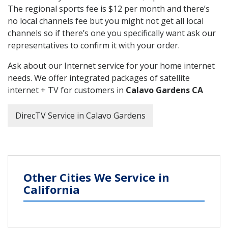
The regional sports fee is $12 per month and there’s
no local channels fee but you might not get all local
channels so if there’s one you specifically want ask our
representatives to confirm it with your order.
Ask about our Internet service for your home internet
needs. We offer integrated packages of satellite
internet + TV for customers in
Calavo Gardens CA
DirecTV Service in Calavo Gardens
Other Cities We Service in
California