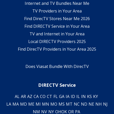
Internet and TV Bundles Near Me
TV Providers in Your Area
Find DirecTV Stores Near Me 2026
Find DIRECTV Service in Your Area
TV and Internet in Your Area
Local DIRECTV Providers 2025
Find DirecTV Providers in Your Area 2025
Does Viasat Bundle With DirecTV
DIRECTV Service
AL
AR
AZ
CA
CO
CT
FL
GA
IA
ID
IL
IN
KS
KY
LA
MA
MD
ME
MI
MN
MO
MS
MT
NC
ND
NE
NH
NJ
NM
NV
NY
OH
OK
OR
PA