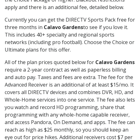
apply and there is an additional fee, detailed below.
Currently you can get the DIRECTV Sports Pack free for
three months in
Calavo Gardens
to see if you love it.
This includes 40+ specialty and regional sports
networks (including pro football). Choose the Choice or
Ultimate plans for this offer.
All of the plan prices quoted below for
Calavo Gardens
require a 2-year contract as well as paperless billing
and auto pay. Taxes and fees are extra. The fee for the
Advanced Receiver is an additional of at least $15/mo. It
covers all DIRECTV devices and combines DVR, HD, and
Whole-Home services into one service. The fee also lets
you watch and record HD programming, share that
programming with any whole-home capable receiver,
and access Pandora, On Demand, and apps. The fee can
reach as high as $25 monthly, so you should keep an
eye out for price hikes. Additional receivers cost $7 per