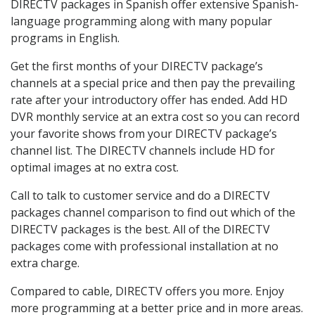
DIRECTV packages in Spanish offer extensive Spanish-
language programming along with many popular
programs in English.
Get the first months of your DIRECTV package’s
channels at a special price and then pay the prevailing
rate after your introductory offer has ended. Add HD
DVR monthly service at an extra cost so you can record
your favorite shows from your DIRECTV package’s
channel list. The DIRECTV channels include HD for
optimal images at no extra cost.
Call to talk to customer service and do a DIRECTV
packages channel comparison to find out which of the
DIRECTV packages is the best. All of the DIRECTV
packages come with professional installation at no
extra charge.
Compared to cable, DIRECTV offers you more. Enjoy
more programming at a better price and in more areas.