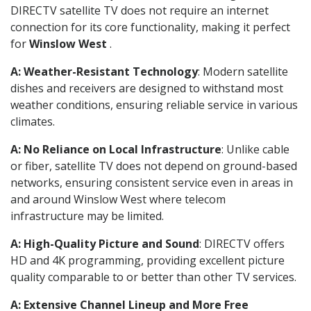
DIRECTV satellite TV does not require an internet
connection for its core functionality, making it perfect
for
Winslow West
.
A: Weather-Resistant Technology
: Modern satellite
dishes and receivers are designed to withstand most
weather conditions, ensuring reliable service in various
climates.
A: No Reliance on Local Infrastructure
: Unlike cable
or fiber, satellite TV does not depend on ground-based
networks, ensuring consistent service even in areas in
and around Winslow West where telecom
infrastructure may be limited.
A: High-Quality Picture and Sound
: DIRECTV offers
HD and 4K programming, providing excellent picture
quality comparable to or better than other TV services.
A: Extensive Channel Lineup and More Free