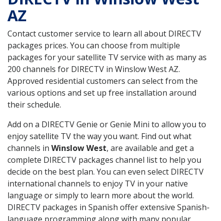
AZ
Contact customer service to learn all about DIRECTV
packages prices. You can choose from multiple
packages for your satellite TV service with as many as
200 channels for DIRECTV in Winslow West AZ.
Approved residential customers can select from the
various options and set up free installation around
their schedule.
Add on a DIRECTV Genie or Genie Mini to allow you to
enjoy satellite TV the way you want. Find out what
channels in
Winslow West
, are available and get a
complete DIRECTV packages channel list to help you
decide on the best plan. You can even select DIRECTV
international channels to enjoy TV in your native
language or simply to learn more about the world.
DIRECTV packages in Spanish offer extensive Spanish-
language programming along with many popular