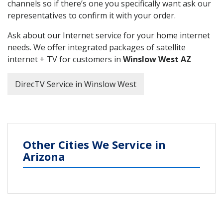
channels so if there’s one you specifically want ask our
representatives to confirm it with your order.
Ask about our Internet service for your home internet
needs. We offer integrated packages of satellite
internet + TV for customers in
Winslow West AZ
DirecTV Service in Winslow West
Other Cities We Service in
Arizona