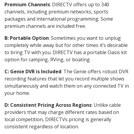
Premium Channels
: DIRECTV offers up to 340
channels, including premium networks, sports
packages and international programming. Some
premium channels are included free.
B: Portable Option
: Sometimes you want to unplug
completely while away but for other times it’s desirable
to bring TV with you. DIRECTV has a portable Oasis kit
option for camping, RVing, or boating.
C: Genie DVR is Included
: The Genie offers robust DVR
recording features that let you record multiple shows
simultaneously and watch them on any connected TV in
your home.
D: Consistent Pricing Across Regions
: Unlike cable
providers that may charge different rates based on
local competition, DIRECTVs pricing is generally
consistent regardless of location.