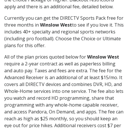
apply and there is an additional fee, detailed below.
Currently you can get the DIRECTV Sports Pack free for
three months in
Winslow West
to see if you love it. This
includes 40+ specialty and regional sports networks
(including pro football). Choose the Choice or Ultimate
plans for this offer.
All of the plan prices quoted below for
Winslow West
require a 2-year contract as well as paperless billing
and auto pay. Taxes and fees are extra. The fee for the
Advanced Receiver is an additional of at least $15/mo. It
covers all DIRECTV devices and combines DVR, HD, and
Whole-Home services into one service. The fee also lets
you watch and record HD programming, share that
programming with any whole-home capable receiver,
and access Pandora, On Demand, and apps. The fee can
reach as high as $25 monthly, so you should keep an
eye out for price hikes. Additional receivers cost $7 per