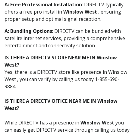
A: Free Professional Installation
: DIRECTV typically
offers a free pro install in
Winslow West
, ensuring
proper setup and optimal signal reception.
A: Bundling Options
: DIRECTV can be bundled with
satellite internet services, providing a comprehensive
entertainment and connectivity solution.
IS THERE A DIRECTV STORE NEAR ME IN Winslow
West?
Yes, there is a DIRECTV store like presence in Winslow
West , you can verify by calling us today 1-855-690-
9884.
IS THERE A DIRECTV OFFICE NEAR ME IN Winslow
West?
While DIRECTV has a presence in
Winslow West
you
can easily get DIRECTV service through calling us today