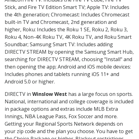
Stick, and Fire TV Edition Smart TV; Apple TV: Includes
the 4th generation; Chromecast: Includes Chromecast
built-in TV and Chromecast, 2nd generation and
higher, Roku: Includes the Roku 1 SE, Roku 2, Roku 3,
Roku 4, Non-4K Roku TV, 4K Roku TV, and Roku Smart
Soundbar; Samsung Smart TV: Includes adding
DIRECTV STREAM by opening the Samsung Smart Hub,
searching for DIRECTV STREAM, choosing "Install" and
then opening the app; Android and iOS mobile devices:
Includes phones and tablets running iOS 11+ and
Android 5.0 or higher.
DIRECTV in
Winslow West
has a large focus on sports.
National, international and college coverage is included
in package options and extras include MLB Extra
Innings, NBA League Pass, Fox Soccer and more.
Getting your Regional Sports Network depends on
your zip code and the plan you choose. You have to get
the Choice Package or higher. Blackout restrictions