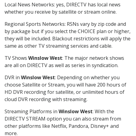
Local News Networks: yes, DIRECTV has local news
whether you receive by satellite or stream online.
Regional Sports Networks: RSNs vary by zip code and
by package but if you select the CHOICE plan or higher,
they will be included. Blackout restrictions will apply the
same as other TV streaming services and cable.
TV Shows
Winslow West
: The major network shows
are all on DIRECTV as well as series in syndication.
DVR in
Winslow West
: Depending on whether you
choose Satellite or Stream, you will have 200 hours of
HD DVR recording for satellite, or unlimited hours of
cloud DVR recording with streaming.
Streaming Platforms in
Winslow West
: With the
DIRECTV STREAM option you can also stream from
other platforms like Netflix, Pandora, Disney+ and
more.