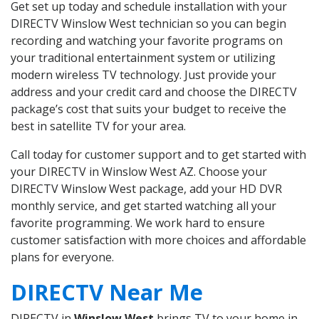
Get set up today and schedule installation with your
DIRECTV Winslow West technician so you can begin
recording and watching your favorite programs on
your traditional entertainment system or utilizing
modern wireless TV technology. Just provide your
address and your credit card and choose the DIRECTV
package’s cost that suits your budget to receive the
best in satellite TV for your area.
Call today for customer support and to get started with
your DIRECTV in Winslow West AZ. Choose your
DIRECTV Winslow West package, add your HD DVR
monthly service, and get started watching all your
favorite programming. We work hard to ensure
customer satisfaction with more choices and affordable
plans for everyone.
DIRECTV Near Me
DIRECTV in
Winslow West
brings TV to your home in