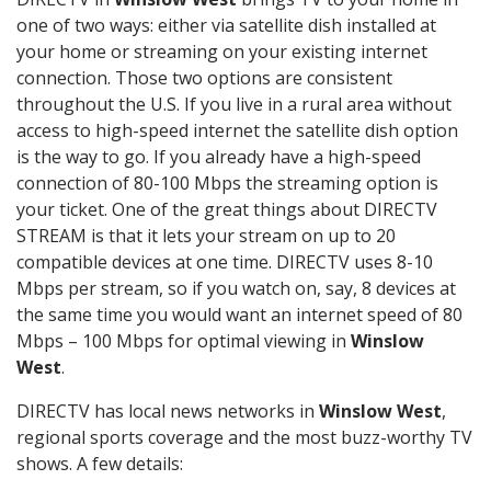
one of two ways: either via satellite dish installed at
your home or streaming on your existing internet
connection. Those two options are consistent
throughout the U.S. If you live in a rural area without
access to high-speed internet the satellite dish option
is the way to go. If you already have a high-speed
connection of 80-100 Mbps the streaming option is
your ticket. One of the great things about DIRECTV
STREAM is that it lets your stream on up to 20
compatible devices at one time. DIRECTV uses 8-10
Mbps per stream, so if you watch on, say, 8 devices at
the same time you would want an internet speed of 80
Mbps – 100 Mbps for optimal viewing in
Winslow
West
.
DIRECTV has local news networks in
Winslow West
,
regional sports coverage and the most buzz-worthy TV
shows. A few details: