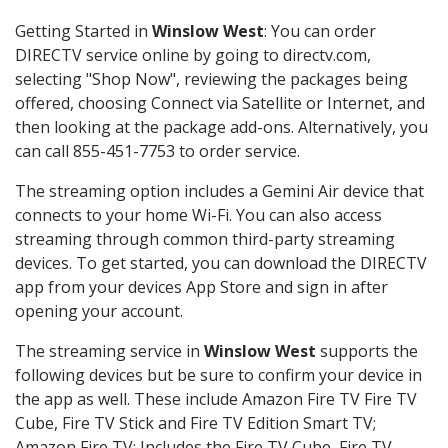
Getting Started in
Winslow West
: You can order
DIRECTV service online by going to directv.com,
selecting "Shop Now", reviewing the packages being
offered, choosing Connect via Satellite or Internet, and
then looking at the package add-ons. Alternatively, you
can call 855-451-7753 to order service.
The streaming option includes a Gemini Air device that
connects to your home Wi-Fi. You can also access
streaming through common third-party streaming
devices. To get started, you can download the DIRECTV
app from your devices App Store and sign in after
opening your account.
The streaming service in
Winslow West
supports the
following devices but be sure to confirm your device in
the app as well. These include Amazon Fire TV Fire TV
Cube, Fire TV Stick and Fire TV Edition Smart TV;
Amazon Fire TV: Includes the Fire TV Cube, Fire TV