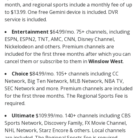
month, and regional sports include a monthly fee of up
to $13.99. One free Gemini device is included. DVR
service is included.
Entertainment
$64.99/mo. 75+ channels, including
ESPN, ESPN2, TNT, AMC, CNN, Disney Channel,
Nickelodeon and others. Premium channels are
included for the first three months after which you can
cancel them or subscribe to them in
Winslow West
.
Choice
$84.99/mo. 105+ channels including CC
Network, Big Ten Network, MLB Network, NBA TV,
SEC Network and more. Premium channels are included
for the first three months. The Regional Sports Fee is
required.
Ultimate
$109.99/mo. 140+ channels including CBS
Sports Network, Discovery Family, FX Movie Channel,
NHL Network, Starz Encore & others. Local channels
are included. The Regional Sports Fee is required.