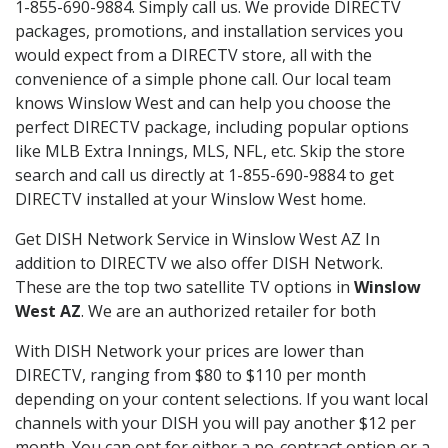
1-855-690-9884. Simply call us. We provide DIRECTV
packages, promotions, and installation services you
would expect from a DIRECTV store, all with the
convenience of a simple phone call. Our local team
knows Winslow West and can help you choose the
perfect DIRECTV package, including popular options
like MLB Extra Innings, MLS, NFL, etc. Skip the store
search and call us directly at 1-855-690-9884 to get
DIRECTV installed at your Winslow West home.
Get DISH Network Service in Winslow West AZ In
addition to DIRECTV we also offer DISH Network.
These are the top two satellite TV options in
Winslow
West AZ
. We are an authorized retailer for both
With DISH Network your prices are lower than
DIRECTV, ranging from $80 to $110 per month
depending on your content selections. If you want local
channels with your DISH you will pay another $12 per
month. You can opt for either a no-contract option or a