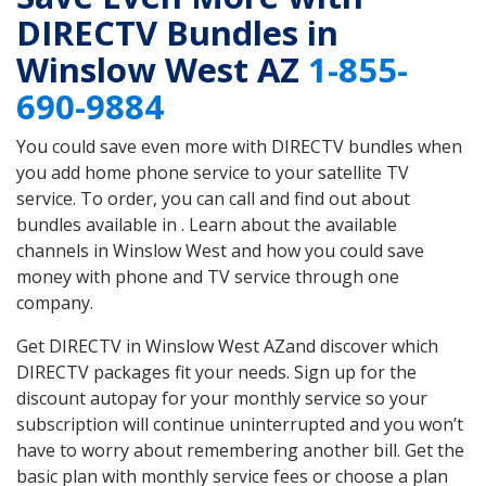
DIRECTV Bundles in
Winslow West AZ
1-855-
690-9884
You could save even more with DIRECTV bundles when
you add home phone service to your satellite TV
service. To order, you can call and find out about
bundles available in . Learn about the available
channels in Winslow West and how you could save
money with phone and TV service through one
company.
Get DIRECTV in Winslow West AZand discover which
DIRECTV packages fit your needs. Sign up for the
discount autopay for your monthly service so your
subscription will continue uninterrupted and you won’t
have to worry about remembering another bill. Get the
basic plan with monthly service fees or choose a plan