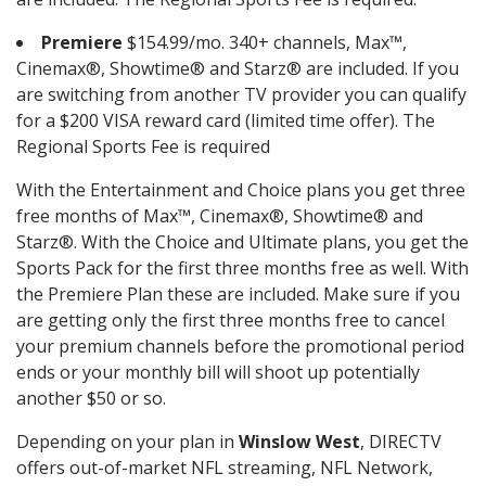
Premiere
$154.99/mo. 340+ channels, Max™,
Cinemax®, Showtime® and Starz® are included. If you
are switching from another TV provider you can qualify
for a $200 VISA reward card (limited time offer). The
Regional Sports Fee is required
With the Entertainment and Choice plans you get three
free months of Max™, Cinemax®, Showtime® and
Starz®. With the Choice and Ultimate plans, you get the
Sports Pack for the first three months free as well. With
the Premiere Plan these are included. Make sure if you
are getting only the first three months free to cancel
your premium channels before the promotional period
ends or your monthly bill will shoot up potentially
another $50 or so.
Depending on your plan in
Winslow West
, DIRECTV
offers out-of-market NFL streaming, NFL Network,