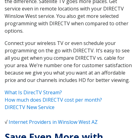
the difference. Satellite TV goes more places. Get
service even in remote locations with your DIRECTV
Winslow West service. You also get more selected
programming with DIRECTV when compared to other
options.
Connect your wireless TV or even schedule your
programming on the go with DIRECTV. It’s easy to see
all you get when you compare DIRECTV vs. cable for
your area. We’re number one for customer satisfaction
because we give you what you want at an affordable
price and our channels includes HD for better viewing.
What Is DirecTV Stream?
How much does DIRECTV cost per month?
DIRECTV New Service
√
Internet Providers in Winslow West AZ
Save Even More with