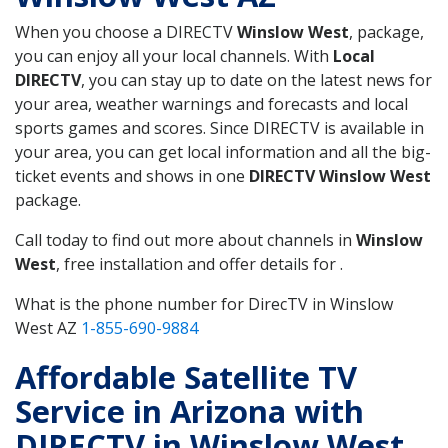
When you choose a DIRECTV
Winslow West
, package,
you can enjoy all your local channels. With
Local
DIRECTV
, you can stay up to date on the latest news for
your area, weather warnings and forecasts and local
sports games and scores. Since DIRECTV is available in
your area, you can get local information and all the big-
ticket events and shows in one
DIRECTV Winslow West
package.
Call today to find out more about channels in
Winslow
West
, free installation and offer details for .
What is the phone number for DirecTV in Winslow
West AZ
1-855-690-9884
Affordable Satellite TV
Service in Arizona with
DIRECTV in Winslow West