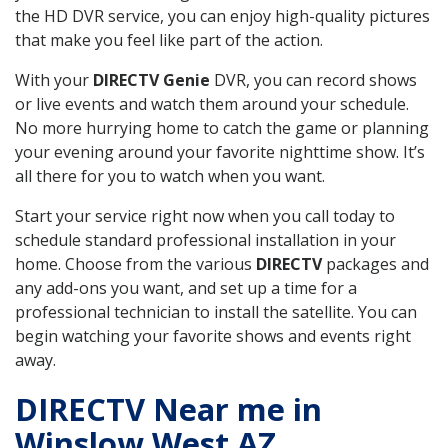
the HD DVR service, you can enjoy high-quality pictures
that make you feel like part of the action.
With your
DIRECTV Genie
DVR, you can record shows
or live events and watch them around your schedule.
No more hurrying home to catch the game or planning
your evening around your favorite nighttime show. It’s
all there for you to watch when you want.
Start your service right now when you call today to
schedule standard professional installation in your
home. Choose from the various
DIRECTV
packages and
any add-ons you want, and set up a time for a
professional technician to install the satellite. You can
begin watching your favorite shows and events right
away.
DIRECTV Near me in
Winslow West AZ