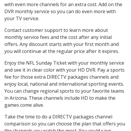
with even more channels for an extra cost. Add on the
DVR monthly service so you can do even more with
your TV service.
Contact customer support to learn more about
monthly service fees and the cost after any initial
offers. Any discount starts with your first month and
you will continue at the regular price after it expires.
Enjoy the NFL Sunday Ticket with your monthly service
and see it in clear color with your HD DVR. Pay a sports
fee for those extra DIRECTV packages channels and
enjoy local, national and international sporting events.
You can change regional sports to your favorite teams
in Arizona. These channels include HD to make the
games come alive.
Take the time to do a DIRECTV packages channel
comparison so you can choose the plan that offers you
the channels you watch the most. You could save