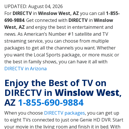
UPDATED: August 04, 2026
For
DIRECTV
in
Winslow West, AZ
you can call
1-855-
690-9884
. Get connected with
DIRECTV
in
Winslow
West, AZ
and enjoy the best in entertainment and
news. As American’s Number #1 satellite and TV
streaming service, you can choose from multiple
packages to get all the channels you want. Whether
you want the Local Sports package, or more music or
the best in family shows, you can have it all with
DIRECTV in Arizona
Enjoy the Best of TV on
DIRECTV in
Winslow West
,
AZ
1-855-690-9884
When you choose
DIRECTV packages
, you can get up
to eight TVs connected to just one Genie HD DVR. Start
your movie in the living room and finish it in bed. With