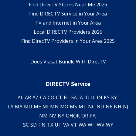
Find DirecTV Stores Near Me 2026
Find DIRECTV Service in Your Area
TV and Internet in Your Area
Local DIRECTV Providers 2025
Find DirecTV Providers in Your Area 2025
Does Viasat Bundle With DirecTV
DIRECTV Service
AL
AR
AZ
CA
CO
CT
FL
GA
IA
ID
IL
IN
KS
KY
LA
MA
MD
ME
MI
MN
MO
MS
MT
NC
ND
NE
NH
NJ
NM
NV
NY
OH
OK
OR
PA
SC
SD
TN
TX
UT
VA
VT
WA
WI
WV
WY