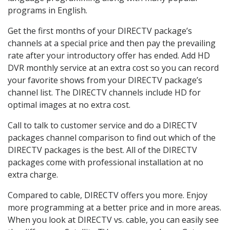
programs in English.
Get the first months of your DIRECTV package’s
channels at a special price and then pay the prevailing
rate after your introductory offer has ended. Add HD
DVR monthly service at an extra cost so you can record
your favorite shows from your DIRECTV package’s
channel list. The DIRECTV channels include HD for
optimal images at no extra cost.
Call to talk to customer service and do a DIRECTV
packages channel comparison to find out which of the
DIRECTV packages is the best. All of the DIRECTV
packages come with professional installation at no
extra charge.
Compared to cable, DIRECTV offers you more. Enjoy
more programming at a better price and in more areas.
When you look at DIRECTV vs. cable, you can easily see