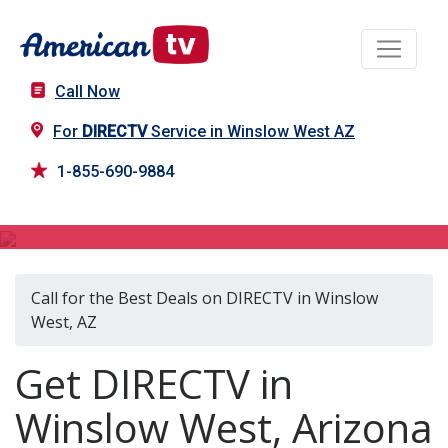
Call Now
For
DIRECTV
Service in Winslow West AZ
1-855-690-9884
DIRECTV in Winslow West, AZ
Call for the Best Deals on DIRECTV in Winslow
West, AZ
Get DIRECTV in
Winslow West, Arizona