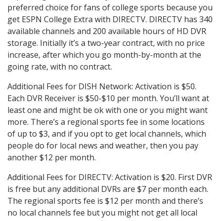
preferred choice for fans of college sports because you
get ESPN College Extra with DIRECTV. DIRECTV has 340
available channels and 200 available hours of HD DVR
storage. Initially it’s a two-year contract, with no price
increase, after which you go month-by-month at the
going rate, with no contract.
Additional Fees for DISH Network: Activation is $50.
Each DVR Receiver is $50-$10 per month. You’ll want at
least one and might be ok with one or you might want
more. There’s a regional sports fee in some locations
of up to $3, and if you opt to get local channels, which
people do for local news and weather, then you pay
another $12 per month.
Additional Fees for DIRECTV: Activation is $20. First DVR
is free but any additional DVRs are $7 per month each.
The regional sports fee is $12 per month and there’s
no local channels fee but you might not get all local