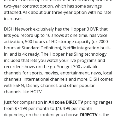
two-year contract option, which has some savings
attached. Ask about our three-year option with no rate
increases.
DISH Network exclusively has the Hopper 3 DVR that
lets you record up to 16 shows at one time, has voice
activation, 500 hours of HD storage capacity (or 2000
hours at Standard Definition), Netflix integration built-
in, and is 4k ready. The Hopper has Sling technology
included that lets you watch your live programs and
recorded shows on the go. You get 300 available
channels for sports, movies, entertainment, news, local
channels, international channels and more. DISH comes
with ESPN, Disney Channel, and other popular
channels like HGTV.
Just for comparison in
Arizona DIRECTV
pricing ranges
from $74.99 per month to $164.99 per month
depending on the content you choose.
DIRECTV
is the