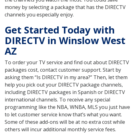
money by selecting a package that has the DIRECTV
channels you especially enjoy.
Get Started Today with
DIRECTV in Winslow West
AZ
To order your TV service and find out about DIRECTV
packages cost, contact customer support. Start by
asking them “Is DIRECTV in my area?” Then, let them
help you pick out your DIRECTV package channels,
including DIRECTV packages in Spanish or DIRECTV
international channels. To receive any special
programming like the NBA, WNBA, MLS you just have
to let customer service know that’s what you want.
Some of these add-ons will be at no extra cost while
others will incur additional monthly service fees.