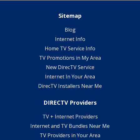
Sitemap
Blog
Internet Info
Home TV Service Info
TV Promotions in My Area
New DirecTV Service
Internet In Your Area
DirecTV Installers Near Me
DIRECTV Providers
TV + Internet Providers
Internet and TV Bundles Near Me
TV Providers in Your Area