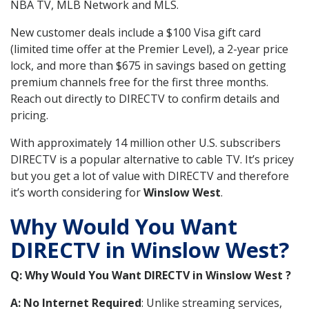
NBA TV, MLB Network and MLS.
New customer deals include a $100 Visa gift card
(limited time offer at the Premier Level), a 2-year price
lock, and more than $675 in savings based on getting
premium channels free for the first three months.
Reach out directly to DIRECTV to confirm details and
pricing.
With approximately 14 million other U.S. subscribers
DIRECTV is a popular alternative to cable TV. It’s pricey
but you get a lot of value with DIRECTV and therefore
it’s worth considering for
Winslow West
.
Why Would You Want
DIRECTV in Winslow West?
Q: Why Would You Want DIRECTV in Winslow West ?
A: No Internet Required
: Unlike streaming services,