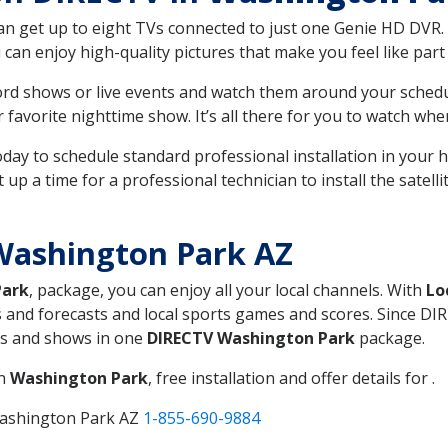
can get up to eight TVs connected to just one Genie HD DVR. 
u can enjoy high-quality pictures that make you feel like part 
rd shows or live events and watch them around your sched
avorite nighttime show. It’s all there for you to watch whe
today to schedule standard professional installation in you
p a time for a professional technician to install the satell
Washington Park AZ
Park
, package, you can enjoy all your local channels. With
Lo
 and forecasts and local sports games and scores. Since DIRE
nts and shows in one
DIRECTV Washington Park
package.
in
Washington Park
, free installation and offer details for .
Washington Park AZ
1-855-690-9884