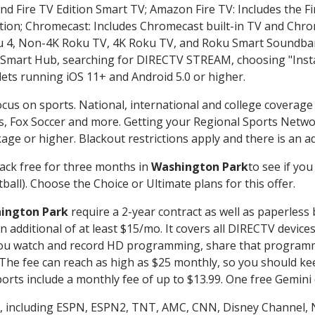
nd Fire TV Edition Smart TV; Amazon Fire TV: Includes the Fir
ation; Chromecast: Includes Chromecast built-in TV and Chr
oku 4, Non-4K Roku TV, 4K Roku TV, and Roku Smart Soundba
art Hub, searching for DIRECTV STREAM, choosing "Instal
lets running iOS 11+ and Android 5.0 or higher.
ocus on sports. National, international and college coverage
, Fox Soccer and more. Getting your Regional Sports Netwo
ge or higher. Blackout restrictions apply and there is an add
ack free for three months in
Washington Park
to see if you
ball). Choose the Choice or Ultimate plans for this offer.
ington Park
require a 2-year contract as well as paperless 
 an additional of at least $15/mo. It covers all DIRECTV de
ts you watch and record HD programming, share that program
e fee can reach as high as $25 monthly, so you should keep
rts include a monthly fee of up to $13.99. One free Gemini de
, including ESPN, ESPN2, TNT, AMC, CNN, Disney Channel, 