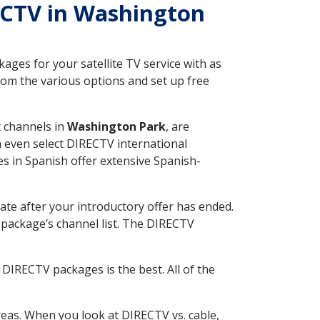
RECTV in Washington
ges for your satellite TV service with as
om the various options and set up free
t channels in
Washington Park
, are
n even select DIRECTV international
s in Spanish offer extensive Spanish-
ate after your introductory offer has ended.
package’s channel list. The DIRECTV
DIRECTV packages is the best. All of the
eas. When you look at DIRECTV vs. cable,