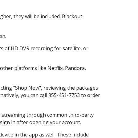
her, they will be included. Blackout
on.
s of HD DVR recording for satellite, or
ther platforms like Netflix, Pandora,
lecting "Shop Now", reviewing the packages
natively, you can call 855-451-7753 to order
ess streaming through common third-party
sign in after opening your account.
evice in the app as well. These include