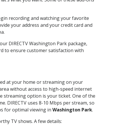
egin recording and watching your favorite
ovide your address and your credit card and
ea.
e your DIRECTV Washington Park package,
d to ensure customer satisfaction with
alled at your home or streaming on your
 area without access to high-speed internet
e streaming option is your ticket. One of the
time. DIRECTV uses 8-10 Mbps per stream, so
s for optimal viewing in
Washington Park
.
rthy TV shows. A few details: