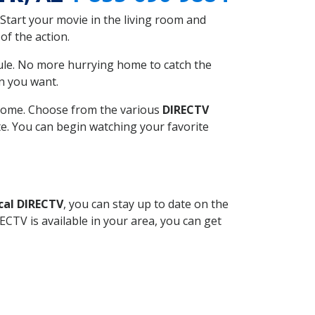
Start your movie in the living room and
of the action.
ule. No more hurrying home to catch the
n you want.
r home. Choose from the various
DIRECTV
ite. You can begin watching your favorite
cal DIRECTV
, you can stay up to date on the
CTV is available in your area, you can get