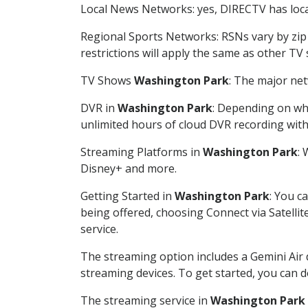
Local News Networks: yes, DIRECTV has local
Regional Sports Networks: RSNs vary by zip 
restrictions will apply the same as other TV
TV Shows
Washington Park
: The major net
DVR in
Washington Park
: Depending on whe
unlimited hours of cloud DVR recording wit
Streaming Platforms in
Washington Park
:
Disney+ and more.
Getting Started in
Washington Park
: You c
being offered, choosing Connect via Satellit
service.
The streaming option includes a Gemini Air
streaming devices. To get started, you can
The streaming service in
Washington Park