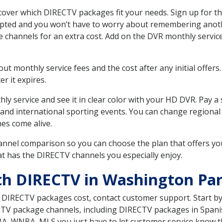
ver which DIRECTV packages fit your needs. Sign up for th
upted and you won’t have to worry about remembering anothe
e channels for an extra cost. Add on the DVR monthly servi
 monthly service fees and the cost after any initial offers.
er it expires.
ly service and see it in clear color with your HD DVR. Pay a
 and international sporting events. You can change regional 
es come alive.
nnel comparison so you can choose the plan that offers yo
t has the DIRECTV channels you especially enjoy.
th DIRECTV in Washington Pa
t DIRECTV packages cost, contact customer support. Start b
CTV package channels, including DIRECTV packages in Spani
BA, WNBA, MLS you just have to let customer service know t