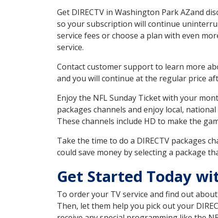
Get DIRECTV in Washington Park AZand disco
so your subscription will continue uninterr
service fees or choose a plan with even mor
service.
Contact customer support to learn more about
and you will continue at the regular price aft
Enjoy the NFL Sunday Ticket with your month
packages channels and enjoy local, national
These channels include HD to make the gam
Take the time to do a DIRECTV packages cha
could save money by selecting a package tha
Get Started Today wi
To order your TV service and find out abou
Then, let them help you pick out your DIRE
receive any special programming like the N