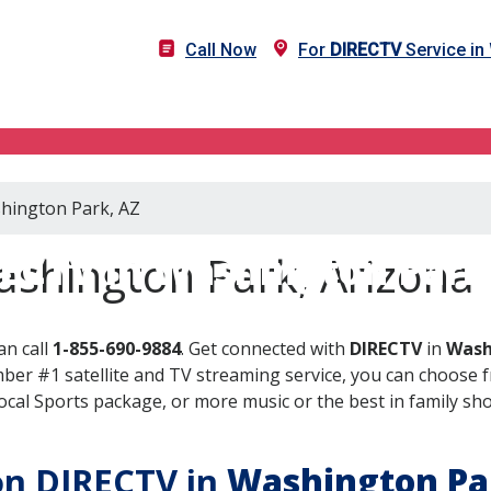
Call Now
For
DIRECTV
Service in
shington Park, AZ
ECTV in Washington Park
ashington Park, Arizona
an call
1-855-690-9884
. Get connected with
DIRECTV
in
Wash
er #1 satellite and TV streaming service, you can choose fr
al Sports package, or more music or the best in family show
 on DIRECTV in
Washington Pa