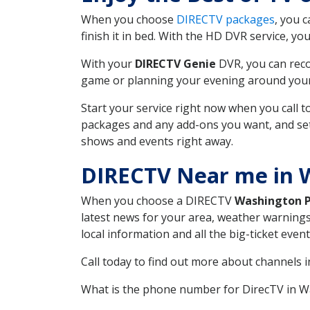
When you choose
DIRECTV packages
, you 
finish it in bed. With the HD DVR service, yo
With your
DIRECTV Genie
DVR, you can reco
game or planning your evening around your f
Start your service right now when you call 
packages and any add-ons you want, and set u
shows and events right away.
DIRECTV Near me in 
When you choose a DIRECTV
Washington 
latest news for your area, weather warnings
local information and all the big-ticket eve
Call today to find out more about channels 
What is the phone number for DirecTV in 