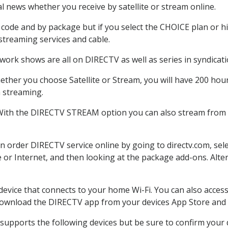
 news whether you receive by satellite or stream online.
code and by package but if you select the CHOICE plan or hig
 streaming services and cable.
work shows are all on DIRECTV as well as series in syndicati
ther you choose Satellite or Stream, you will have 200 hour
h streaming.
 With the DIRECTV STREAM option you can also stream from o
an order DIRECTV service online by going to directv.com, se
e or Internet, and then looking at the package add-ons. Alter
 device that connects to your home Wi-Fi. You can also acc
 download the DIRECTV app from your devices App Store and 
supports the following devices but be sure to confirm your d