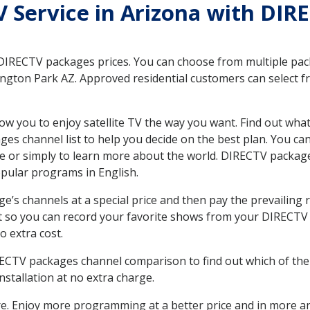
TV Service in Arizona with DI
 DIRECTV packages prices. You can choose from multiple packa
gton Park AZ. Approved residential customers can select fr
ow you to enjoy satellite TV the way you want. Find out wha
es channel list to help you decide on the best plan. You ca
e or simply to learn more about the world. DIRECTV package
ular programs in English.
’s channels at a special price and then pay the prevailing r
t so you can record your favorite shows from your DIRECTV 
o extra cost.
IRECTV packages channel comparison to find out which of the 
tallation at no extra charge.
. Enjoy more programming at a better price and in more ar