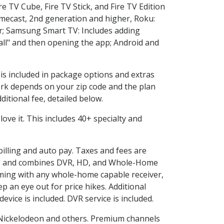
e TV Cube, Fire TV Stick, and Fire TV Edition
omecast, 2nd generation and higher, Roku:
r; Samsung Smart TV: Includes adding
l" and then opening the app; Android and
 is included in package options and extras
rk depends on your zip code and the plan
itional fee, detailed below.
 love it. This includes 40+ specialty and
billing and auto pay. Taxes and fees are
vices and combines DVR, HD, and Whole-Home
ming with any whole-home capable receiver,
 an eye out for price hikes. Additional
vice is included. DVR service is included.
Nickelodeon and others. Premium channels