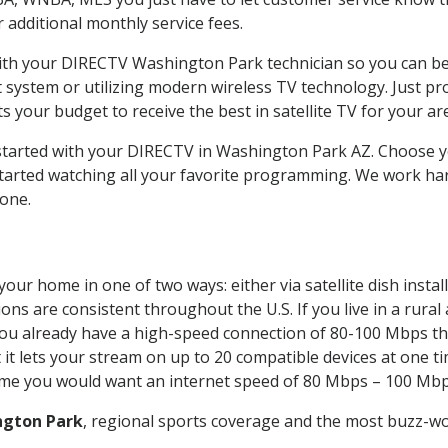
ur additional monthly service fees.
 with your DIRECTV Washington Park technician so you can b
system or utilizing modern wireless TV technology. Just pr
 your budget to receive the best in satellite TV for your ar
t started with your DIRECTV in Washington Park AZ. Choos
tarted watching all your favorite programming. We work har
yone.
your home in one of two ways: either via satellite dish inst
ons are consistent throughout the U.S. If you live in a rural
If you already have a high-speed connection of 80-100 Mbps th
it lets your stream on up to 20 compatible devices at one 
 time you would want an internet speed of 80 Mbps – 100 Mbp
ngton Park
, regional sports coverage and the most buzz-wo