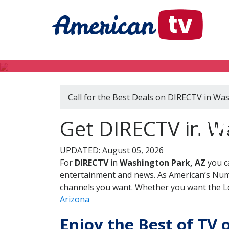
Call for the Best Deals on DIRECTV in Wa
DIR
Get DIRECTV in W
UPDATED: August 05, 2026
For
DIRECTV
in
Washington Park, AZ
you c
entertainment and news. As American’s Numb
channels you want. Whether you want the Loc
Arizona
Enjoy the Best of TV