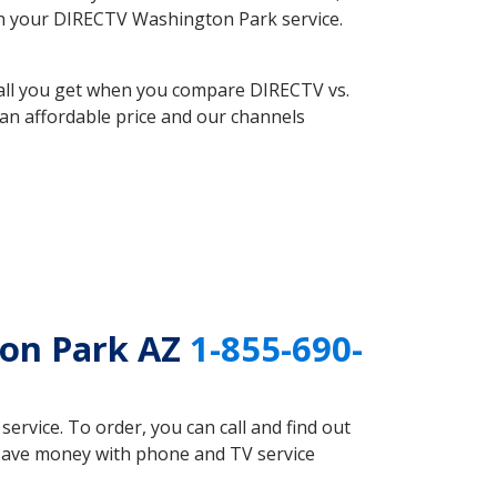
with your DIRECTV Washington Park service.
 all you get when you compare DIRECTV vs.
an affordable price and our channels
ton Park AZ
1-855-690-
rvice. To order, you can call and find out
 save money with phone and TV service