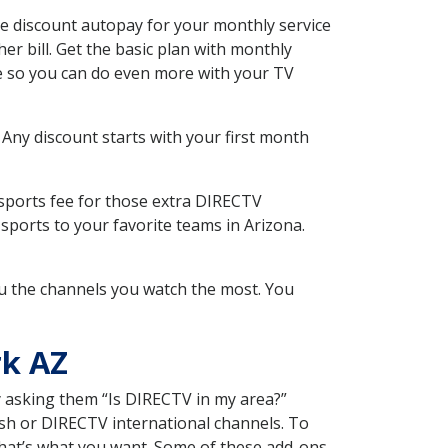
e discount autopay for your monthly service
r bill. Get the basic plan with monthly
ce so you can do even more with your TV
 Any discount starts with your first month
 sports fee for those extra DIRECTV
sports to your favorite teams in Arizona.
u the channels you watch the most. You
rk AZ
y asking them “Is DIRECTV in my area?”
sh or DIRECTV international channels. To
hat’s what you want. Some of these add-ons