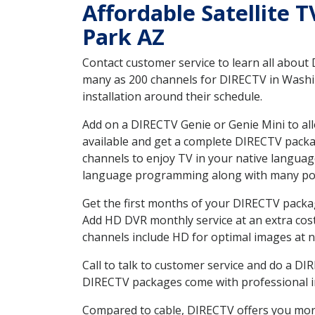
Affordable Satellite 
Park AZ
Contact customer service to learn all about
many as 200 channels for DIRECTV in Washin
installation around their schedule.
Add on a DIRECTV Genie or Genie Mini to all
available and get a complete DIRECTV packag
channels to enjoy TV in your native languag
language programming along with many pop
Get the first months of your DIRECTV package
Add HD DVR monthly service at an extra cos
channels include HD for optimal images at n
Call to talk to customer service and do a D
DIRECTV packages come with professional ins
Compared to cable, DIRECTV offers you more