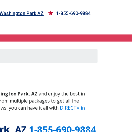
 Washington Park AZ
1-855-690-9884
, AZ
ington Park, AZ
and enjoy the best in
om multiple packages to get all the
s, you can have it all with
DIRECTV in
rk
, AZ
1-855-690-9884