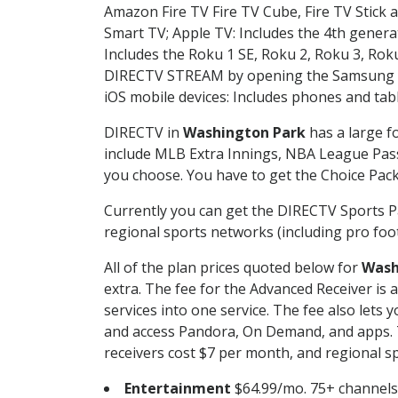
Amazon Fire TV Fire TV Cube, Fire TV Stick a
Smart TV; Apple TV: Includes the 4th gener
Includes the Roku 1 SE, Roku 2, Roku 3, R
DIRECTV STREAM by opening the Samsung Sm
iOS mobile devices: Includes phones and tab
DIRECTV in
Washington Park
has a large f
include MLB Extra Innings, NBA League Pass
you choose. You have to get the Choice Packa
Currently you can get the DIRECTV Sports P
regional sports networks (including pro foot
All of the plan prices quoted below for
Wash
extra. The fee for the Advanced Receiver is
services into one service. The fee also le
and access Pandora, On Demand, and apps. Th
receivers cost $7 per month, and regional spo
Entertainment
$64.99/mo. 75+ channels