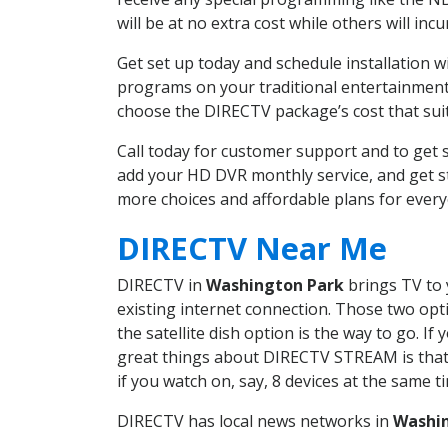
will be at no extra cost while others will inc
Get set up today and schedule installation
programs on your traditional entertainment 
choose the DIRECTV package’s cost that suits
Call today for customer support and to ge
add your HD DVR monthly service, and get s
more choices and affordable plans for ever
DIRECTV Near Me
DIRECTV in
Washington Park
brings TV to 
existing internet connection. Those two opti
the satellite dish option is the way to go. 
great things about DIRECTV STREAM is that 
if you watch on, say, 8 devices at the same
DIRECTV has local news networks in
Washi