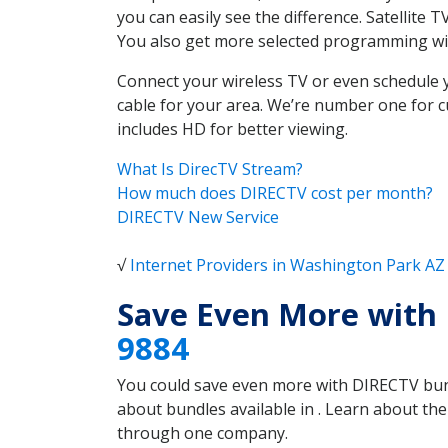
you can easily see the difference. Satellite
You also get more selected programming w
Connect your wireless TV or even schedule 
cable for your area. We’re number one for c
includes HD for better viewing.
What Is DirecTV Stream?
How much does DIRECTV cost per month?
DIRECTV New Service
√
Internet Providers in Washington Park AZ
Save Even More with
9884
You could save even more with DIRECTV bundl
about bundles available in . Learn about t
through one company.