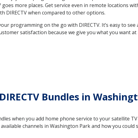
 TV goes more places. Get service even in remote locations 
ith DIRECTV when compared to other options.
your programming on the go with DIRECTV. It’s easy to see
ustomer satisfaction because we give you what you want at 
 DIRECTV Bundles in Washing
es when you add home phone service to your satellite TV se
he available channels in Washington Park and how you could