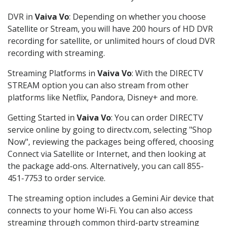
DVR in
Vaiva Vo
: Depending on whether you choose
Satellite or Stream, you will have 200 hours of HD DVR
recording for satellite, or unlimited hours of cloud DVR
recording with streaming.
Streaming Platforms in
Vaiva Vo
: With the DIRECTV
STREAM option you can also stream from other
platforms like Netflix, Pandora, Disney+ and more.
Getting Started in
Vaiva Vo
: You can order DIRECTV
service online by going to directv.com, selecting "Shop
Now", reviewing the packages being offered, choosing
Connect via Satellite or Internet, and then looking at
the package add-ons. Alternatively, you can call 855-
451-7753 to order service.
The streaming option includes a Gemini Air device that
connects to your home Wi-Fi. You can also access
streaming through common third-party streaming