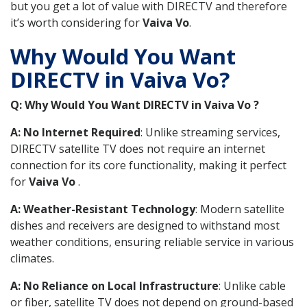
but you get a lot of value with DIRECTV and therefore
it’s worth considering for
Vaiva Vo
.
Why Would You Want
DIRECTV in Vaiva Vo?
Q: Why Would You Want DIRECTV in Vaiva Vo ?
A: No Internet Required
: Unlike streaming services,
DIRECTV satellite TV does not require an internet
connection for its core functionality, making it perfect
for
Vaiva Vo
.
A: Weather-Resistant Technology
: Modern satellite
dishes and receivers are designed to withstand most
weather conditions, ensuring reliable service in various
climates.
A: No Reliance on Local Infrastructure
: Unlike cable
or fiber, satellite TV does not depend on ground-based