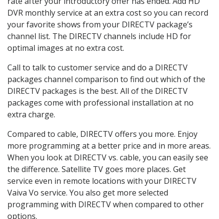
rate after your introductory offer has ended. Add HD
DVR monthly service at an extra cost so you can record
your favorite shows from your DIRECTV package’s
channel list. The DIRECTV channels include HD for
optimal images at no extra cost.
Call to talk to customer service and do a DIRECTV
packages channel comparison to find out which of the
DIRECTV packages is the best. All of the DIRECTV
packages come with professional installation at no
extra charge.
Compared to cable, DIRECTV offers you more. Enjoy
more programming at a better price and in more areas.
When you look at DIRECTV vs. cable, you can easily see
the difference. Satellite TV goes more places. Get
service even in remote locations with your DIRECTV
Vaiva Vo service. You also get more selected
programming with DIRECTV when compared to other
options.