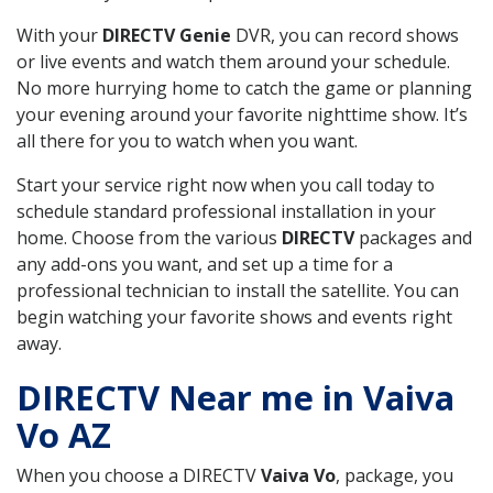
With your
DIRECTV Genie
DVR, you can record shows
or live events and watch them around your schedule.
No more hurrying home to catch the game or planning
your evening around your favorite nighttime show. It’s
all there for you to watch when you want.
Start your service right now when you call today to
schedule standard professional installation in your
home. Choose from the various
DIRECTV
packages and
any add-ons you want, and set up a time for a
professional technician to install the satellite. You can
begin watching your favorite shows and events right
away.
DIRECTV Near me in Vaiva
Vo AZ
When you choose a DIRECTV
Vaiva Vo
, package, you