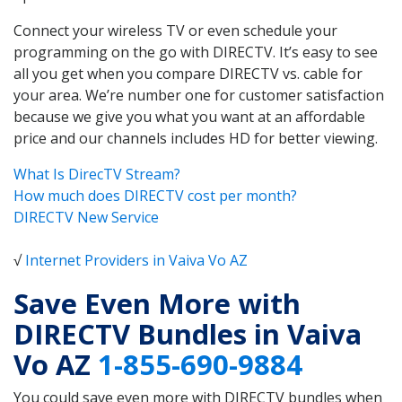
Connect your wireless TV or even schedule your
programming on the go with DIRECTV. It’s easy to see
all you get when you compare DIRECTV vs. cable for
your area. We’re number one for customer satisfaction
because we give you what you want at an affordable
price and our channels includes HD for better viewing.
What Is DirecTV Stream?
How much does DIRECTV cost per month?
DIRECTV New Service
√
Internet Providers in Vaiva Vo AZ
Save Even More with
DIRECTV Bundles in Vaiva
Vo AZ
1-855-690-9884
You could save even more with DIRECTV bundles when