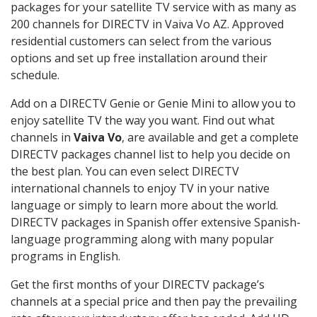
packages for your satellite TV service with as many as
200 channels for DIRECTV in Vaiva Vo AZ. Approved
residential customers can select from the various
options and set up free installation around their
schedule.
Add on a DIRECTV Genie or Genie Mini to allow you to
enjoy satellite TV the way you want. Find out what
channels in
Vaiva Vo
, are available and get a complete
DIRECTV packages channel list to help you decide on
the best plan. You can even select DIRECTV
international channels to enjoy TV in your native
language or simply to learn more about the world.
DIRECTV packages in Spanish offer extensive Spanish-
language programming along with many popular
programs in English.
Get the first months of your DIRECTV package’s
channels at a special price and then pay the prevailing