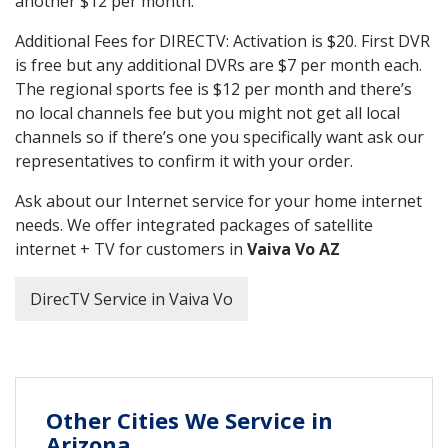
another $12 per month.
Additional Fees for DIRECTV: Activation is $20. First DVR
is free but any additional DVRs are $7 per month each.
The regional sports fee is $12 per month and there’s
no local channels fee but you might not get all local
channels so if there’s one you specifically want ask our
representatives to confirm it with your order.
Ask about our Internet service for your home internet
needs. We offer integrated packages of satellite
internet + TV for customers in
Vaiva Vo AZ
DirecTV Service in Vaiva Vo
Other Cities We Service in
Arizona