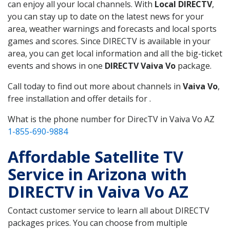
can enjoy all your local channels. With
Local DIRECTV
,
you can stay up to date on the latest news for your
area, weather warnings and forecasts and local sports
games and scores. Since DIRECTV is available in your
area, you can get local information and all the big-ticket
events and shows in one
DIRECTV Vaiva Vo
package.
Call today to find out more about channels in
Vaiva Vo
,
free installation and offer details for .
What is the phone number for DirecTV in Vaiva Vo AZ
1-855-690-9884
Affordable Satellite TV
Service in Arizona with
DIRECTV in Vaiva Vo AZ
Contact customer service to learn all about DIRECTV
packages prices. You can choose from multiple