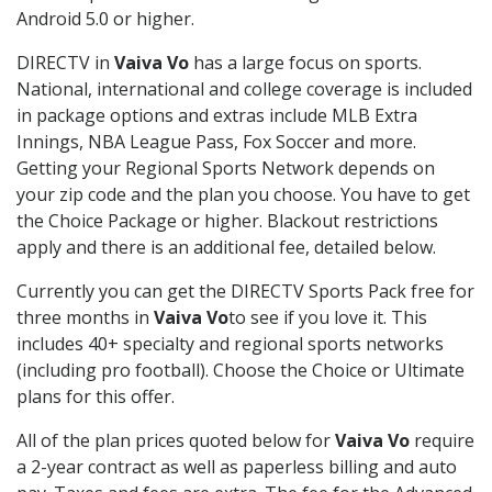
Android 5.0 or higher.
DIRECTV in
Vaiva Vo
has a large focus on sports.
National, international and college coverage is included
in package options and extras include MLB Extra
Innings, NBA League Pass, Fox Soccer and more.
Getting your Regional Sports Network depends on
your zip code and the plan you choose. You have to get
the Choice Package or higher. Blackout restrictions
apply and there is an additional fee, detailed below.
Currently you can get the DIRECTV Sports Pack free for
three months in
Vaiva Vo
to see if you love it. This
includes 40+ specialty and regional sports networks
(including pro football). Choose the Choice or Ultimate
plans for this offer.
All of the plan prices quoted below for
Vaiva Vo
require
a 2-year contract as well as paperless billing and auto