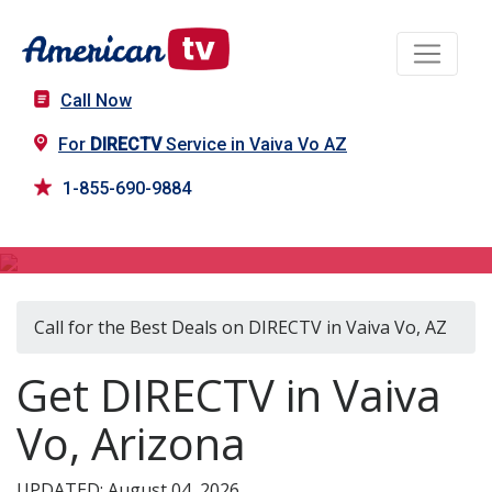
Call Now
For
DIRECTV
Service in Vaiva Vo AZ
1-855-690-9884
DIRECTV in Vaiva Vo, AZ
Call for the Best Deals on DIRECTV in Vaiva Vo, AZ
Get DIRECTV in Vaiva
Vo, Arizona
UPDATED: August 04, 2026