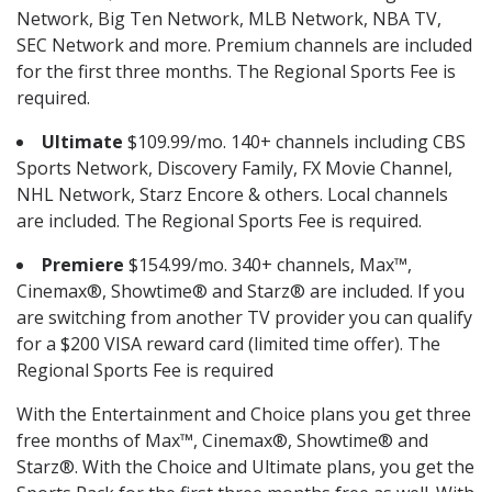
Network, Big Ten Network, MLB Network, NBA TV,
SEC Network and more. Premium channels are included
for the first three months. The Regional Sports Fee is
required.
Ultimate
$109.99/mo. 140+ channels including CBS
Sports Network, Discovery Family, FX Movie Channel,
NHL Network, Starz Encore & others. Local channels
are included. The Regional Sports Fee is required.
Premiere
$154.99/mo. 340+ channels, Max™,
Cinemax®, Showtime® and Starz® are included. If you
are switching from another TV provider you can qualify
for a $200 VISA reward card (limited time offer). The
Regional Sports Fee is required
With the Entertainment and Choice plans you get three
free months of Max™, Cinemax®, Showtime® and
Starz®. With the Choice and Ultimate plans, you get the