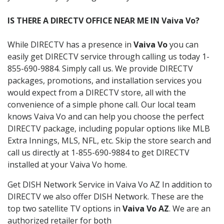
IS THERE A DIRECTV OFFICE NEAR ME IN Vaiva Vo?
While DIRECTV has a presence in
Vaiva Vo
you can
easily get DIRECTV service through calling us today 1-
855-690-9884. Simply call us. We provide DIRECTV
packages, promotions, and installation services you
would expect from a DIRECTV store, all with the
convenience of a simple phone call. Our local team
knows Vaiva Vo and can help you choose the perfect
DIRECTV package, including popular options like MLB
Extra Innings, MLS, NFL, etc. Skip the store search and
call us directly at 1-855-690-9884 to get DIRECTV
installed at your Vaiva Vo home.
Get DISH Network Service in Vaiva Vo AZ In addition to
DIRECTV we also offer DISH Network. These are the
top two satellite TV options in
Vaiva Vo AZ
. We are an
authorized retailer for both