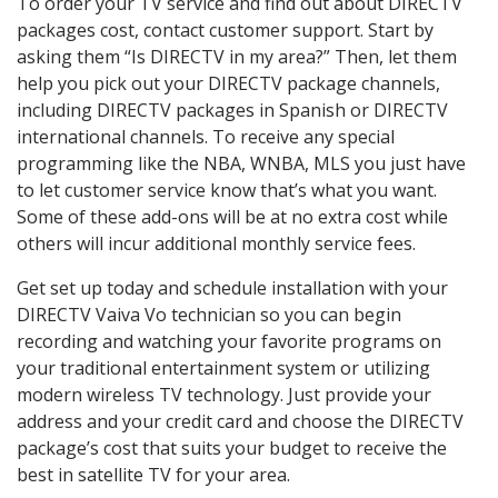
To order your TV service and find out about DIRECTV
packages cost, contact customer support. Start by
asking them “Is DIRECTV in my area?” Then, let them
help you pick out your DIRECTV package channels,
including DIRECTV packages in Spanish or DIRECTV
international channels. To receive any special
programming like the NBA, WNBA, MLS you just have
to let customer service know that’s what you want.
Some of these add-ons will be at no extra cost while
others will incur additional monthly service fees.
Get set up today and schedule installation with your
DIRECTV Vaiva Vo technician so you can begin
recording and watching your favorite programs on
your traditional entertainment system or utilizing
modern wireless TV technology. Just provide your
address and your credit card and choose the DIRECTV
package’s cost that suits your budget to receive the
best in satellite TV for your area.