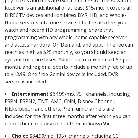
pay. Taxes and fees are extra. The fee for the Advanced
Receiver is an additional of at least $15/mo. It covers all
DIRECTV devices and combines DVR, HD, and Whole-
Home services into one service. The fee also lets you
watch and record HD programming, share that
programming with any whole-home capable receiver,
and access Pandora, On Demand, and apps. The fee can
reach as high as $25 monthly, so you should keep an
eye out for price hikes. Additional receivers cost $7 per
month, and regional sports include a monthly fee of up
to $13.99. One free Gemini device is included. DVR
service is included.
Entertainment
$64.99/mo. 75+ channels, including
ESPN, ESPN2, TNT, AMC, CNN, Disney Channel,
Nickelodeon and others. Premium channels are
included for the first three months after which you can
cancel them or subscribe to them in
Vaiva Vo
.
Choice
$84.99/mo. 105+ channels including CC