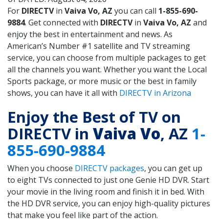
For
DIRECTV
in
Vaiva Vo, AZ
you can call
1-855-690-
9884
. Get connected with
DIRECTV
in
Vaiva Vo, AZ
and
enjoy the best in entertainment and news. As
American’s Number #1 satellite and TV streaming
service, you can choose from multiple packages to get
all the channels you want. Whether you want the Local
Sports package, or more music or the best in family
shows, you can have it all with
DIRECTV in Arizona
Enjoy the Best of TV on
DIRECTV in
Vaiva Vo
, AZ
1-
855-690-9884
When you choose
DIRECTV packages
, you can get up
to eight TVs connected to just one Genie HD DVR. Start
your movie in the living room and finish it in bed. With
the HD DVR service, you can enjoy high-quality pictures
that make you feel like part of the action.