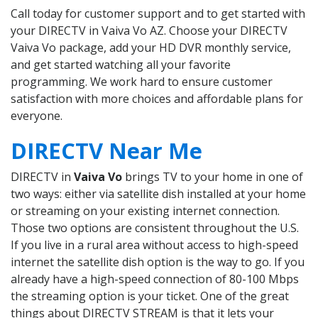
Call today for customer support and to get started with
your DIRECTV in Vaiva Vo AZ. Choose your DIRECTV
Vaiva Vo package, add your HD DVR monthly service,
and get started watching all your favorite
programming. We work hard to ensure customer
satisfaction with more choices and affordable plans for
everyone.
DIRECTV Near Me
DIRECTV in
Vaiva Vo
brings TV to your home in one of
two ways: either via satellite dish installed at your home
or streaming on your existing internet connection.
Those two options are consistent throughout the U.S.
If you live in a rural area without access to high-speed
internet the satellite dish option is the way to go. If you
already have a high-speed connection of 80-100 Mbps
the streaming option is your ticket. One of the great
things about DIRECTV STREAM is that it lets your