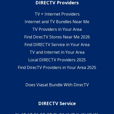
DIRECTV Providers
TV + Internet Providers
Internet and TV Bundles Near Me
TV Providers in Your Area
Find DirecTV Stores Near Me 2026
Find DIRECTV Service in Your Area
TV and Internet in Your Area
Local DIRECTV Providers 2025
Find DirecTV Providers in Your Area 2025
Does Viasat Bundle With DirecTV
DIRECTV Service