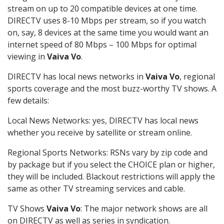
stream on up to 20 compatible devices at one time.
DIRECTV uses 8-10 Mbps per stream, so if you watch
on, say, 8 devices at the same time you would want an
internet speed of 80 Mbps – 100 Mbps for optimal
viewing in
Vaiva Vo
.
DIRECTV has local news networks in
Vaiva Vo
, regional
sports coverage and the most buzz-worthy TV shows. A
few details:
Local News Networks: yes, DIRECTV has local news
whether you receive by satellite or stream online.
Regional Sports Networks: RSNs vary by zip code and
by package but if you select the CHOICE plan or higher,
they will be included. Blackout restrictions will apply the
same as other TV streaming services and cable.
TV Shows
Vaiva Vo
: The major network shows are all
on DIRECTV as well as series in syndication.