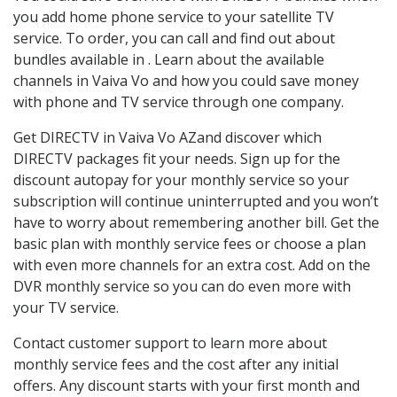
you add home phone service to your satellite TV
service. To order, you can call and find out about
bundles available in . Learn about the available
channels in Vaiva Vo and how you could save money
with phone and TV service through one company.
Get DIRECTV in Vaiva Vo AZand discover which
DIRECTV packages fit your needs. Sign up for the
discount autopay for your monthly service so your
subscription will continue uninterrupted and you won’t
have to worry about remembering another bill. Get the
basic plan with monthly service fees or choose a plan
with even more channels for an extra cost. Add on the
DVR monthly service so you can do even more with
your TV service.
Contact customer support to learn more about
monthly service fees and the cost after any initial
offers. Any discount starts with your first month and