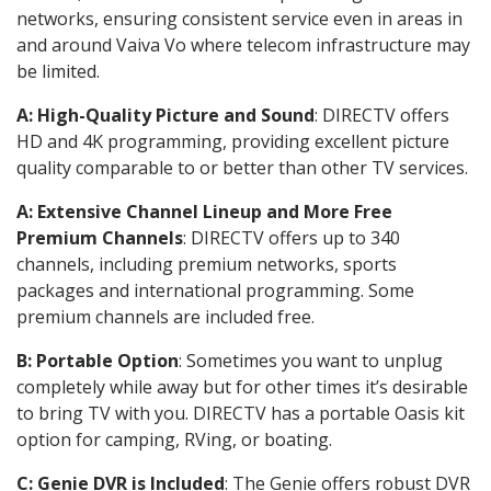
networks, ensuring consistent service even in areas in
and around Vaiva Vo where telecom infrastructure may
be limited.
A: High-Quality Picture and Sound
: DIRECTV offers
HD and 4K programming, providing excellent picture
quality comparable to or better than other TV services.
A: Extensive Channel Lineup and More Free
Premium Channels
: DIRECTV offers up to 340
channels, including premium networks, sports
packages and international programming. Some
premium channels are included free.
B: Portable Option
: Sometimes you want to unplug
completely while away but for other times it’s desirable
to bring TV with you. DIRECTV has a portable Oasis kit
option for camping, RVing, or boating.
C: Genie DVR is Included
: The Genie offers robust DVR