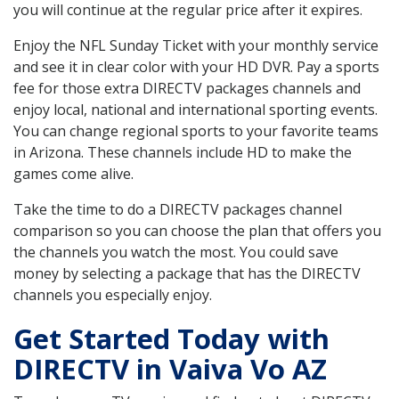
you will continue at the regular price after it expires.
Enjoy the NFL Sunday Ticket with your monthly service
and see it in clear color with your HD DVR. Pay a sports
fee for those extra DIRECTV packages channels and
enjoy local, national and international sporting events.
You can change regional sports to your favorite teams
in Arizona. These channels include HD to make the
games come alive.
Take the time to do a DIRECTV packages channel
comparison so you can choose the plan that offers you
the channels you watch the most. You could save
money by selecting a package that has the DIRECTV
channels you especially enjoy.
Get Started Today with
DIRECTV in Vaiva Vo AZ