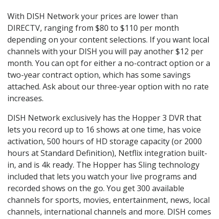
With DISH Network your prices are lower than
DIRECTV, ranging from $80 to $110 per month
depending on your content selections. If you want local
channels with your DISH you will pay another $12 per
month. You can opt for either a no-contract option or a
two-year contract option, which has some savings
attached. Ask about our three-year option with no rate
increases.
DISH Network exclusively has the Hopper 3 DVR that
lets you record up to 16 shows at one time, has voice
activation, 500 hours of HD storage capacity (or 2000
hours at Standard Definition), Netflix integration built-
in, and is 4k ready. The Hopper has Sling technology
included that lets you watch your live programs and
recorded shows on the go. You get 300 available
channels for sports, movies, entertainment, news, local
channels, international channels and more. DISH comes