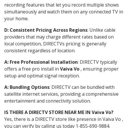
recording features that let you record multiple shows
simultaneously and watch them on any connected TV in
your home.
D: Consistent Pricing Across Regions
: Unlike cable
providers that may charge different rates based on
local competition, DIRECTVs pricing is generally
consistent regardless of location.
A: Free Professional Installation
: DIRECTV typically
offers a free pro install in
Vaiva Vo
, ensuring proper
setup and optimal signal reception.
A: Bundling Options
: DIRECTV can be bundled with
satellite internet services, providing a comprehensive
entertainment and connectivity solution.
IS THERE A DIRECTV STORE NEAR ME IN Vaiva Vo?
Yes, there is a DIRECTV store like presence in Vaiva Vo ,
you can verify by calling us today 1-855-690-9884.