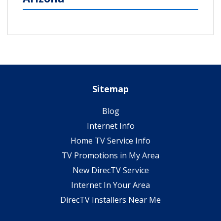
Sitemap
Blog
Internet Info
Home TV Service Info
TV Promotions in My Area
New DirecTV Service
Internet In Your Area
DirecTV Installers Near Me