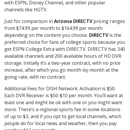
with ESPN, Disney Channel, and other popular
channels like HGTV.
Just for comparison in
Arizona DIRECTV
pricing ranges
from $74.99 per month to $164.99 per month
depending on the content you choose.
DIRECTV
is the
preferred choice for fans of college sports because you
get ESPN College Extra with DIRECTV. DIRECTV has 340
available channels and 200 available hours of HD DVR
storage. Initially it’s a two-year contract, with no price
increase, after which you go month-by-month at the
going rate, with no contract.
Additional Fees for DISH Network: Activation is $50.
Each DVR Receiver is $50-$10 per month. You’ll want at
least one and might be ok with one or you might want
more. There’s a regional sports fee in some locations
of up to $3, and if you opt to get local channels, which
people do for local news and weather, then you pay