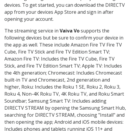
devices. To get started, you can download the DIRECTV
app from your devices App Store and sign in after
opening your account.
The streaming service in
Vaiva Vo
supports the
following devices but be sure to confirm your device in
the app as well. These include Amazon Fire TV Fire TV
Cube, Fire TV Stick and Fire TV Edition Smart TV;
Amazon Fire TV: Includes the Fire TV Cube, Fire TV
Stick, and Fire TV Edition Smart TV; Apple TV: Includes
the 4th generation; Chromecast: Includes Chromecast
built-in TV and Chromecast, 2nd generation and
higher, Roku: Includes the Roku 1 SE, Roku 2, Roku 3,
Roku 4, Non-4K Roku TV, 4K Roku TV, and Roku Smart
Soundbar; Samsung Smart TV: Includes adding
DIRECTV STREAM by opening the Samsung Smart Hub,
searching for DIRECTV STREAM, choosing "Install" and
then opening the app; Android and iOS mobile devices:
Includes phones and tablets running iOS 11+ and