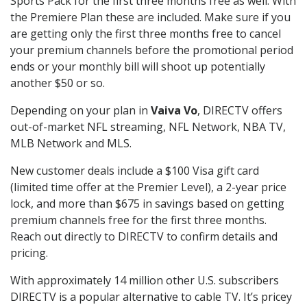
Sports Pack for the first three months free as well. With
the Premiere Plan these are included. Make sure if you
are getting only the first three months free to cancel
your premium channels before the promotional period
ends or your monthly bill will shoot up potentially
another $50 or so.
Depending on your plan in
Vaiva Vo
, DIRECTV offers
out-of-market NFL streaming, NFL Network, NBA TV,
MLB Network and MLS.
New customer deals include a $100 Visa gift card
(limited time offer at the Premier Level), a 2-year price
lock, and more than $675 in savings based on getting
premium channels free for the first three months.
Reach out directly to DIRECTV to confirm details and
pricing.
With approximately 14 million other U.S. subscribers
DIRECTV is a popular alternative to cable TV. It’s pricey