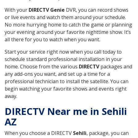
With your
DIRECTV Genie
DVR, you can record shows
or live events and watch them around your schedule.
No more hurrying home to catch the game or planning
your evening around your favorite nighttime show. It’s
all there for you to watch when you want.
Start your service right now when you call today to
schedule standard professional installation in your
home. Choose from the various
DIRECTV
packages and
any add-ons you want, and set up a time for a
professional technician to install the satellite. You can
begin watching your favorite shows and events right
away.
DIRECTV Near me in Sehili
AZ
When you choose a DIRECTV
Sehili
, package, you can