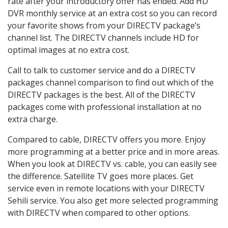
rate after your introductory offer has ended. Add HD
DVR monthly service at an extra cost so you can record
your favorite shows from your DIRECTV package’s
channel list. The DIRECTV channels include HD for
optimal images at no extra cost.
Call to talk to customer service and do a DIRECTV
packages channel comparison to find out which of the
DIRECTV packages is the best. All of the DIRECTV
packages come with professional installation at no
extra charge.
Compared to cable, DIRECTV offers you more. Enjoy
more programming at a better price and in more areas.
When you look at DIRECTV vs. cable, you can easily see
the difference. Satellite TV goes more places. Get
service even in remote locations with your DIRECTV
Sehili service. You also get more selected programming
with DIRECTV when compared to other options.