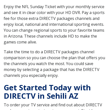
Enjoy the NFL Sunday Ticket with your monthly service
and see it in clear color with your HD DVR. Pay a sports
fee for those extra DIRECTV packages channels and
enjoy local, national and international sporting events.
You can change regional sports to your favorite teams
in Arizona. These channels include HD to make the
games come alive.
Take the time to do a DIRECTV packages channel
comparison so you can choose the plan that offers you
the channels you watch the most. You could save
money by selecting a package that has the DIRECTV
channels you especially enjoy.
Get Started Today with
DIRECTV in Sehili AZ
To order your TV service and find out about DIRECTV