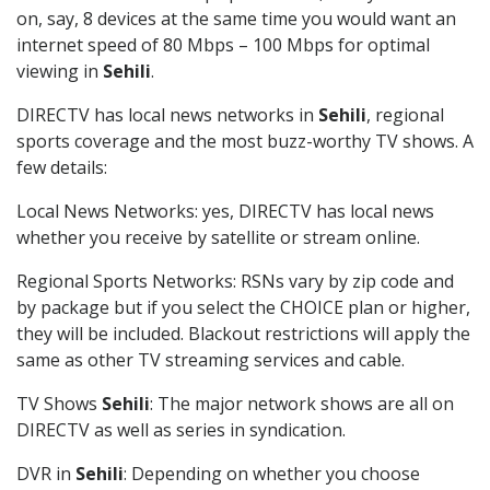
on, say, 8 devices at the same time you would want an
internet speed of 80 Mbps – 100 Mbps for optimal
viewing in
Sehili
.
DIRECTV has local news networks in
Sehili
, regional
sports coverage and the most buzz-worthy TV shows. A
few details:
Local News Networks: yes, DIRECTV has local news
whether you receive by satellite or stream online.
Regional Sports Networks: RSNs vary by zip code and
by package but if you select the CHOICE plan or higher,
they will be included. Blackout restrictions will apply the
same as other TV streaming services and cable.
TV Shows
Sehili
: The major network shows are all on
DIRECTV as well as series in syndication.
DVR in
Sehili
: Depending on whether you choose