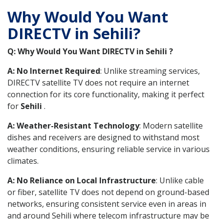
Why Would You Want
DIRECTV in Sehili?
Q: Why Would You Want DIRECTV in Sehili ?
A: No Internet Required
: Unlike streaming services,
DIRECTV satellite TV does not require an internet
connection for its core functionality, making it perfect
for
Sehili
.
A: Weather-Resistant Technology
: Modern satellite
dishes and receivers are designed to withstand most
weather conditions, ensuring reliable service in various
climates.
A: No Reliance on Local Infrastructure
: Unlike cable
or fiber, satellite TV does not depend on ground-based
networks, ensuring consistent service even in areas in
and around Sehili where telecom infrastructure may be