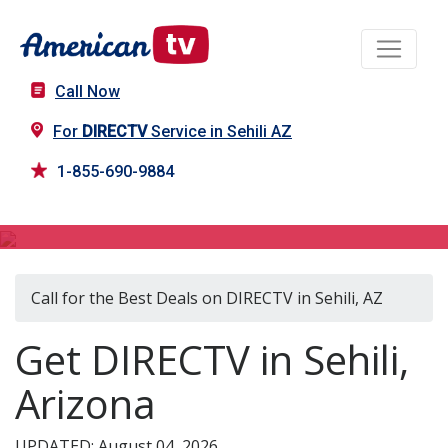
Call Now
For
DIRECTV
Service in Sehili AZ
1-855-690-9884
DIRECTV in Sehili, AZ
Call for the Best Deals on DIRECTV in Sehili, AZ
Get DIRECTV in Sehili,
Arizona
UPDATED: August 04, 2026