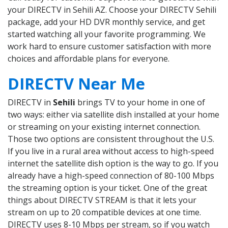
your DIRECTV in Sehili AZ. Choose your DIRECTV Sehili
package, add your HD DVR monthly service, and get
started watching all your favorite programming. We
work hard to ensure customer satisfaction with more
choices and affordable plans for everyone.
DIRECTV Near Me
DIRECTV in
Sehili
brings TV to your home in one of
two ways: either via satellite dish installed at your home
or streaming on your existing internet connection.
Those two options are consistent throughout the U.S.
If you live in a rural area without access to high-speed
internet the satellite dish option is the way to go. If you
already have a high-speed connection of 80-100 Mbps
the streaming option is your ticket. One of the great
things about DIRECTV STREAM is that it lets your
stream on up to 20 compatible devices at one time.
DIRECTV uses 8-10 Mbps per stream, so if you watch