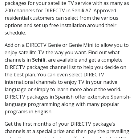
packages for your satellite TV service with as many as
200 channels for DIRECTV in Sehili AZ. Approved
residential customers can select from the various
options and set up free installation around their
schedule.
Add on a DIRECTV Genie or Genie Mini to allow you to
enjoy satellite TV the way you want. Find out what
channels in
Sehili
, are available and get a complete
DIRECTV packages channel list to help you decide on
the best plan. You can even select DIRECTV
international channels to enjoy TV in your native
language or simply to learn more about the world.
DIRECTV packages in Spanish offer extensive Spanish-
language programming along with many popular
programs in English.
Get the first months of your DIRECTV package’s
channels at a special price and then pay the prevailing