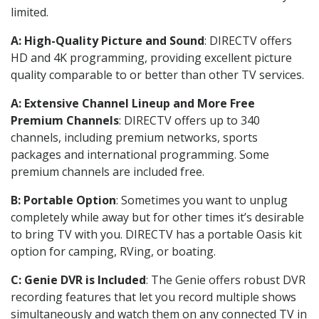
limited.
A: High-Quality Picture and Sound
: DIRECTV offers
HD and 4K programming, providing excellent picture
quality comparable to or better than other TV services.
A: Extensive Channel Lineup and More Free
Premium Channels
: DIRECTV offers up to 340
channels, including premium networks, sports
packages and international programming. Some
premium channels are included free.
B: Portable Option
: Sometimes you want to unplug
completely while away but for other times it’s desirable
to bring TV with you. DIRECTV has a portable Oasis kit
option for camping, RVing, or boating.
C: Genie DVR is Included
: The Genie offers robust DVR
recording features that let you record multiple shows
simultaneously and watch them on any connected TV in