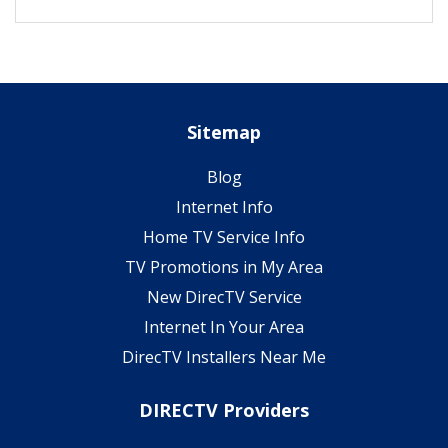
Sitemap
Blog
Internet Info
Home TV Service Info
TV Promotions in My Area
New DirecTV Service
Internet In Your Area
DirecTV Installers Near Me
DIRECTV Providers