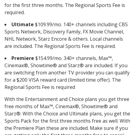
for the first three months. The Regional Sports Fee is
required.
Ultimate
$109.99/mo. 140+ channels including CBS
Sports Network, Discovery Family, FX Movie Channel,
NHL Network, Starz Encore & others. Local channels
are included. The Regional Sports Fee is required.
Premiere
$154.99/mo. 340+ channels, Max™,
Cinemax®, Showtime® and Starz® are included. If you
are switching from another TV provider you can qualify
for a $200 VISA reward card (limited time offer). The
Regional Sports Fee is required
With the Entertainment and Choice plans you get three
free months of Max™, Cinemax®, Showtime® and
Starz®. With the Choice and Ultimate plans, you get the
Sports Pack for the first three months free as well. With
the Premiere Plan these are included. Make sure if you