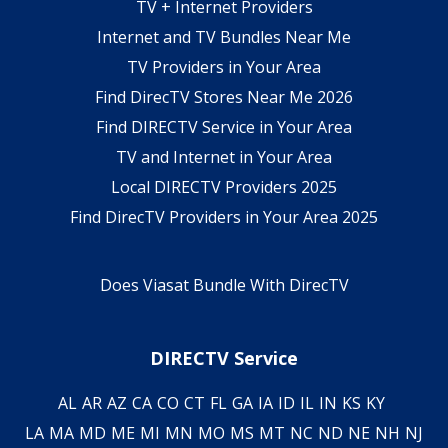
TV + Internet Providers
Internet and TV Bundles Near Me
TV Providers in Your Area
Find DirecTV Stores Near Me 2026
Find DIRECTV Service in Your Area
TV and Internet in Your Area
Local DIRECTV Providers 2025
Find DirecTV Providers in Your Area 2025
Does Viasat Bundle With DirecTV
DIRECTV Service
AL
AR
AZ
CA
CO
CT
FL
GA
IA
ID
IL
IN
KS
KY
LA
MA
MD
ME
MI
MN
MO
MS
MT
NC
ND
NE
NH
NJ