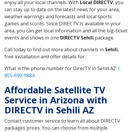
enjoy all your local channels. With
Local DIRECTV
, you
can stay up to date on the latest news for your area,
weather warnings and forecasts and local sports
games and scores. Since DIRECTV is available in your
area, you can get local information and all the big-ticket
events and shows in one
DIRECTV Sehili
package.
Call today to find out more about channels in
Sehili
,
free installation and offer details for .
What is the phone number for DirecTV in Sehili AZ
1-
855-690-9884
Affordable Satellite TV
Service in Arizona with
DIRECTV in Sehili AZ
Contact customer service to learn all about DIRECTV
packages prices. You can choose from multiple