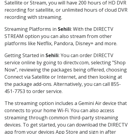
Satellite or Stream, you will have 200 hours of HD DVR
recording for satellite, or unlimited hours of cloud DVR
recording with streaming.
Streaming Platforms in
Sehili
: With the DIRECTV
STREAM option you can also stream from other
platforms like Netflix, Pandora, Disney+ and more.
Getting Started in
Sehili
: You can order DIRECTV
service online by going to directv.com, selecting "Shop
Now", reviewing the packages being offered, choosing
Connect via Satellite or Internet, and then looking at
the package add-ons. Alternatively, you can call 855-
451-7753 to order service.
The streaming option includes a Gemini Air device that
connects to your home Wi-Fi. You can also access
streaming through common third-party streaming
devices. To get started, you can download the DIRECTV
app from your devices App Store and sign in after