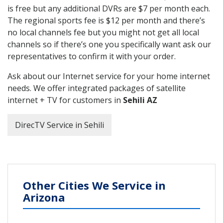
is free but any additional DVRs are $7 per month each.
The regional sports fee is $12 per month and there’s
no local channels fee but you might not get all local
channels so if there’s one you specifically want ask our
representatives to confirm it with your order.
Ask about our Internet service for your home internet
needs. We offer integrated packages of satellite
internet + TV for customers in
Sehili AZ
DirecTV Service in Sehili
Other Cities We Service in
Arizona