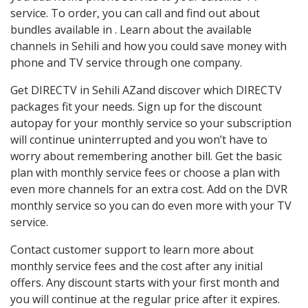
service. To order, you can call and find out about
bundles available in . Learn about the available
channels in Sehili and how you could save money with
phone and TV service through one company.
Get DIRECTV in Sehili AZand discover which DIRECTV
packages fit your needs. Sign up for the discount
autopay for your monthly service so your subscription
will continue uninterrupted and you won’t have to
worry about remembering another bill. Get the basic
plan with monthly service fees or choose a plan with
even more channels for an extra cost. Add on the DVR
monthly service so you can do even more with your TV
service.
Contact customer support to learn more about
monthly service fees and the cost after any initial
offers. Any discount starts with your first month and
you will continue at the regular price after it expires.