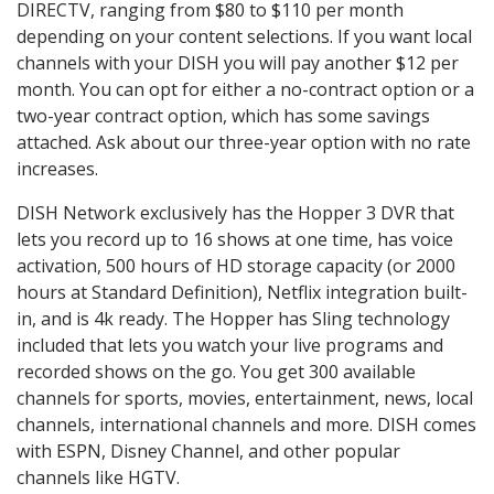
DIRECTV, ranging from $80 to $110 per month
depending on your content selections. If you want local
channels with your DISH you will pay another $12 per
month. You can opt for either a no-contract option or a
two-year contract option, which has some savings
attached. Ask about our three-year option with no rate
increases.
DISH Network exclusively has the Hopper 3 DVR that
lets you record up to 16 shows at one time, has voice
activation, 500 hours of HD storage capacity (or 2000
hours at Standard Definition), Netflix integration built-
in, and is 4k ready. The Hopper has Sling technology
included that lets you watch your live programs and
recorded shows on the go. You get 300 available
channels for sports, movies, entertainment, news, local
channels, international channels and more. DISH comes
with ESPN, Disney Channel, and other popular
channels like HGTV.