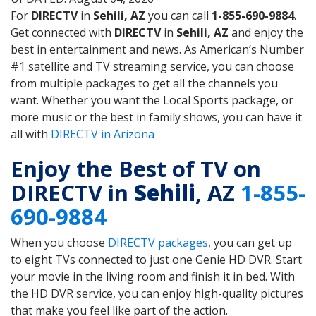
For
DIRECTV
in
Sehili, AZ
you can call
1-855-690-9884
.
Get connected with
DIRECTV
in
Sehili, AZ
and enjoy the
best in entertainment and news. As American’s Number
#1 satellite and TV streaming service, you can choose
from multiple packages to get all the channels you
want. Whether you want the Local Sports package, or
more music or the best in family shows, you can have it
all with
DIRECTV in Arizona
Enjoy the Best of TV on
DIRECTV in
Sehili
, AZ
1-855-
690-9884
When you choose
DIRECTV packages
, you can get up
to eight TVs connected to just one Genie HD DVR. Start
your movie in the living room and finish it in bed. With
the HD DVR service, you can enjoy high-quality pictures
that make you feel like part of the action.