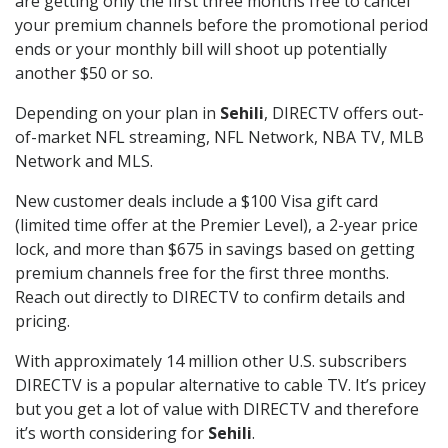
are getting only the first three months free to cancel
your premium channels before the promotional period
ends or your monthly bill will shoot up potentially
another $50 or so.
Depending on your plan in
Sehili
, DIRECTV offers out-
of-market NFL streaming, NFL Network, NBA TV, MLB
Network and MLS.
New customer deals include a $100 Visa gift card
(limited time offer at the Premier Level), a 2-year price
lock, and more than $675 in savings based on getting
premium channels free for the first three months.
Reach out directly to DIRECTV to confirm details and
pricing.
With approximately 14 million other U.S. subscribers
DIRECTV is a popular alternative to cable TV. It’s pricey
but you get a lot of value with DIRECTV and therefore
it’s worth considering for
Sehili
.