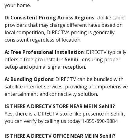
your home.
D: Consistent Pricing Across Regions
: Unlike cable
providers that may charge different rates based on
local competition, DIRECTVs pricing is generally
consistent regardless of location.
A: Free Professional Installation
: DIRECTV typically
offers a free pro install in
Sehili
, ensuring proper
setup and optimal signal reception.
A: Bundling Options
: DIRECTV can be bundled with
satellite internet services, providing a comprehensive
entertainment and connectivity solution.
IS THERE A DIRECTV STORE NEAR ME IN Sehili?
Yes, there is a DIRECTV store like presence in Sehili ,
you can verify by calling us today 1-855-690-9884.
IS THERE A DIRECTV OFFICE NEAR ME IN Sehili?