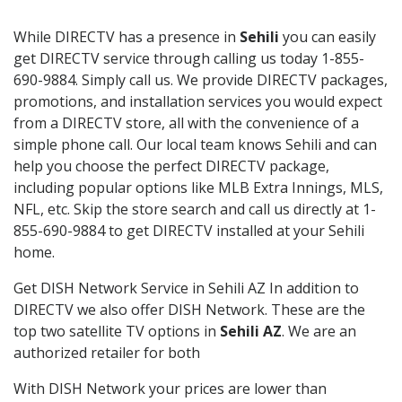
While DIRECTV has a presence in
Sehili
you can easily
get DIRECTV service through calling us today 1-855-
690-9884. Simply call us. We provide DIRECTV packages,
promotions, and installation services you would expect
from a DIRECTV store, all with the convenience of a
simple phone call. Our local team knows Sehili and can
help you choose the perfect DIRECTV package,
including popular options like MLB Extra Innings, MLS,
NFL, etc. Skip the store search and call us directly at 1-
855-690-9884 to get DIRECTV installed at your Sehili
home.
Get DISH Network Service in Sehili AZ In addition to
DIRECTV we also offer DISH Network. These are the
top two satellite TV options in
Sehili AZ
. We are an
authorized retailer for both
With DISH Network your prices are lower than