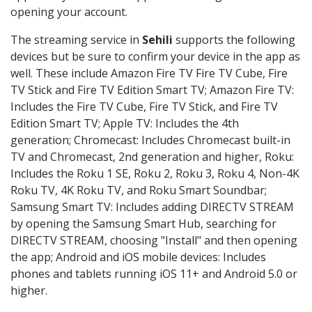
opening your account.
The streaming service in
Sehili
supports the following
devices but be sure to confirm your device in the app as
well. These include Amazon Fire TV Fire TV Cube, Fire
TV Stick and Fire TV Edition Smart TV; Amazon Fire TV:
Includes the Fire TV Cube, Fire TV Stick, and Fire TV
Edition Smart TV; Apple TV: Includes the 4th
generation; Chromecast: Includes Chromecast built-in
TV and Chromecast, 2nd generation and higher, Roku:
Includes the Roku 1 SE, Roku 2, Roku 3, Roku 4, Non-4K
Roku TV, 4K Roku TV, and Roku Smart Soundbar;
Samsung Smart TV: Includes adding DIRECTV STREAM
by opening the Samsung Smart Hub, searching for
DIRECTV STREAM, choosing "Install" and then opening
the app; Android and iOS mobile devices: Includes
phones and tablets running iOS 11+ and Android 5.0 or
higher.