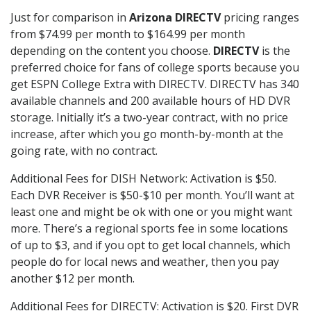
Just for comparison in
Arizona DIRECTV
pricing ranges
from $74.99 per month to $164.99 per month
depending on the content you choose.
DIRECTV
is the
preferred choice for fans of college sports because you
get ESPN College Extra with DIRECTV. DIRECTV has 340
available channels and 200 available hours of HD DVR
storage. Initially it’s a two-year contract, with no price
increase, after which you go month-by-month at the
going rate, with no contract.
Additional Fees for DISH Network: Activation is $50.
Each DVR Receiver is $50-$10 per month. You’ll want at
least one and might be ok with one or you might want
more. There’s a regional sports fee in some locations
of up to $3, and if you opt to get local channels, which
people do for local news and weather, then you pay
another $12 per month.
Additional Fees for DIRECTV: Activation is $20. First DVR