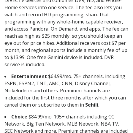
DIRECTV devices and combines DVR, HD, and Whole-
Home services into one service. The fee also lets you
watch and record HD programming, share that
programming with any whole-home capable receiver,
and access Pandora, On Demand, and apps. The fee can
reach as high as $25 monthly, so you should keep an
eye out for price hikes. Additional receivers cost $7 per
month, and regional sports include a monthly fee of up
to $13.99. One free Gemini device is included. DVR
service is included.
Entertainment
$64.99/mo. 75+ channels, including
ESPN, ESPN2, TNT, AMC, CNN, Disney Channel,
Nickelodeon and others. Premium channels are
included for the first three months after which you can
cancel them or subscribe to them in
Sehili
.
Choice
$84.99/mo. 105+ channels including CC
Network, Big Ten Network, MLB Network, NBA TV,
SEC Network and more. Premium channels are included