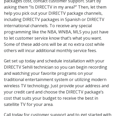
packages cost, contact customer support. Start by
asking them “Is DIRECTV in my area?” Then, let them
help you pick out your DIRECTV package channels,
including DIRECTV packages in Spanish or DIRECTV
international channels. To receive any special
programming like the NBA, WNBA, MLS you just have
to let customer service know that’s what you want.
Some of these add-ons will be at no extra cost while
others will incur additional monthly service fees.
Get set up today and schedule installation with your
DIRECTV Sehili technician so you can begin recording
and watching your favorite programs on your
traditional entertainment system or utilizing modern
wireless TV technology. Just provide your address and
your credit card and choose the DIRECTV package’s
cost that suits your budget to receive the best in
satellite TV for your area.
Call today for customer support and to get started with