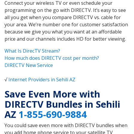
Connect your wireless TV or even schedule your
programming on the go with DIRECTV. It’s easy to see
all you get when you compare DIRECTV vs. cable for
your area. We’re number one for customer satisfaction
because we give you what you want at an affordable
price and our channels includes HD for better viewing.
What Is DirecTV Stream?
How much does DIRECTV cost per month?
DIRECTV New Service
√
Internet Providers in Sehili AZ
Save Even More with
DIRECTV Bundles in Sehili
AZ
1-855-690-9884
You could save even more with DIRECTV bundles when
you add home phone service to your satellite TV