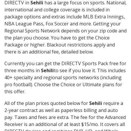
DIRECTV in
Sehili
has a large focus on sports. National,
international and college coverage is included in
package options and extras include MLB Extra Innings,
NBA League Pass, Fox Soccer and more. Getting your
Regional Sports Network depends on your zip code and
the plan you choose. You have to get the Choice
Package or higher. Blackout restrictions apply and
there is an additional fee, detailed below.
Currently you can get the DIRECTV Sports Pack free for
three months in
Sehili
to see if you love it. This includes
40+ specialty and regional sports networks (including
pro football). Choose the Choice or Ultimate plans for
this offer.
All of the plan prices quoted below for
Sehili
require a
2-year contract as well as paperless billing and auto
pay. Taxes and fees are extra. The fee for the Advanced
Receiver is an additional of at least $15/mo. It covers all