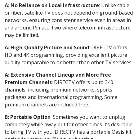
A: No Reliance on Local Infrastructure
: Unlike cable
or fiber, satellite TV does not depend on ground-based
networks, ensuring consistent service even in areas in
and around Pimaco Two where telecom infrastructure
may be limited.
A: High-Quality Picture and Sound
: DIRECTV offers
HD and 4K programming, providing excellent picture
quality comparable to or better than other TV services.
A: Extensive Channel Lineup and More Free
Premium Channels
: DIRECTV offers up to 340
channels, including premium networks, sports
packages and international programming. Some
premium channels are included free.
B: Portable Option
: Sometimes you want to unplug
completely while away but for other times it’s desirable
to bring TV with you. DIRECTV has a portable Oasis kit