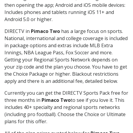
then opening the app; Android and iOS mobile devices:
Includes phones and tablets running iOS 11+ and
Android 5.0 or higher.
DIRECTV in
Pimaco Two
has a large focus on sports.
National, international and college coverage is included
in package options and extras include MLB Extra
Innings, NBA League Pass, Fox Soccer and more.
Getting your Regional Sports Network depends on
your zip code and the plan you choose. You have to get
the Choice Package or higher. Blackout restrictions
apply and there is an additional fee, detailed below.
Currently you can get the DIRECTV Sports Pack free for
three months in
Pimaco Two
to see if you love it. This
includes 40+ specialty and regional sports networks
(including pro football). Choose the Choice or Ultimate
plans for this offer.