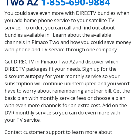
Two AZ
1-855-690-9884
You could save even more with DIRECTV bundles when
you add home phone service to your satellite TV
service. To order, you can call and find out about
bundles available in . Learn about the available
channels in Pimaco Two and how you could save money
with phone and TV service through one company.
Get DIRECTV in Pimaco Two AZand discover which
DIRECTV packages fit your needs. Sign up for the
discount autopay for your monthly service so your
subscription will continue uninterrupted and you won’t
have to worry about remembering another bill. Get the
basic plan with monthly service fees or choose a plan
with even more channels for an extra cost. Add on the
DVR monthly service so you can do even more with
your TV service.
Contact customer support to learn more about