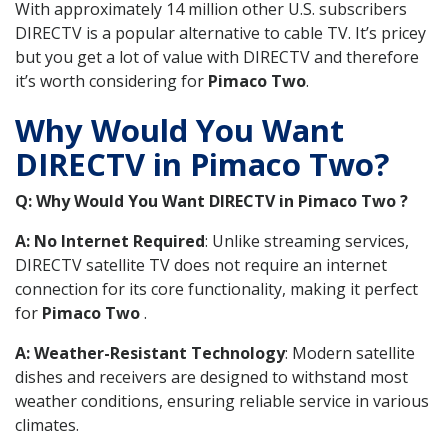
With approximately 14 million other U.S. subscribers
DIRECTV is a popular alternative to cable TV. It’s pricey
but you get a lot of value with DIRECTV and therefore
it’s worth considering for
Pimaco Two
.
Why Would You Want
DIRECTV in Pimaco Two?
Q: Why Would You Want DIRECTV in Pimaco Two ?
A: No Internet Required
: Unlike streaming services,
DIRECTV satellite TV does not require an internet
connection for its core functionality, making it perfect
for
Pimaco Two
.
A: Weather-Resistant Technology
: Modern satellite
dishes and receivers are designed to withstand most
weather conditions, ensuring reliable service in various
climates.