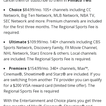
cancel them or subscribe to them in
Pimaco Two
.
Choice
$84.99/mo. 105+ channels including CC
Network, Big Ten Network, MLB Network, NBA TV,
SEC Network and more. Premium channels are included
for the first three months. The Regional Sports Fee is
required.
Ultimate
$109.99/mo. 140+ channels including CBS
Sports Network, Discovery Family, FX Movie Channel,
NHL Network, Starz Encore & others. Local channels
are included. The Regional Sports Fee is required.
Premiere
$154.99/mo. 340+ channels, Max™,
Cinemax®, Showtime® and Starz® are included. If you
are switching from another TV provider you can qualify
for a $200 VISA reward card (limited time offer). The
Regional Sports Fee is required
With the Entertainment and Choice plans you get three