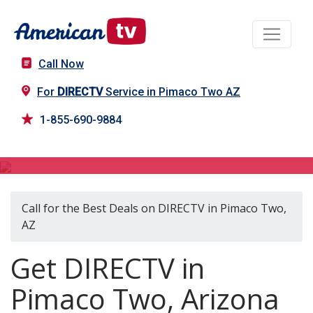
Call Now
For
DIRECTV
Service in Pimaco Two AZ
1-855-690-9884
DIRECTV in Pimaco Two, AZ
Call for the Best Deals on DIRECTV in Pimaco Two,
AZ
Get DIRECTV in
Pimaco Two, Arizona