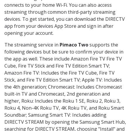
connects to your home Wi-Fi. You can also access
streaming through common third-party streaming
devices. To get started, you can download the DIRECTV
app from your devices App Store and sign in after
opening your account.
The streaming service in
Pimaco Two
supports the
following devices but be sure to confirm your device in
the app as well. These include Amazon Fire TV Fire TV
Cube, Fire TV Stick and Fire TV Edition Smart TV;
Amazon Fire TV: Includes the Fire TV Cube, Fire TV
Stick, and Fire TV Edition Smart TV; Apple TV: Includes
the 4th generation; Chromecast: Includes Chromecast
built-in TV and Chromecast, 2nd generation and
higher, Roku: Includes the Roku 1 SE, Roku 2, Roku 3,
Roku 4, Non-4K Roku TV, 4K Roku TV, and Roku Smart
Soundbar; Samsung Smart TV: Includes adding
DIRECTV STREAM by opening the Samsung Smart Hub,
searching for DIRECTV STREAM, choosing "Install" and