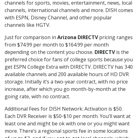
channels for sports, movies, entertainment, news, local
channels, international channels and more. DISH comes
with ESPN, Disney Channel, and other popular
channels like HGTV.
Just for comparison in
Arizona DIRECTV
pricing ranges
from $74.99 per month to $164.99 per month
depending on the content you choose.
DIRECTV
is the
preferred choice for fans of college sports because you
get ESPN College Extra with DIRECTV. DIRECTV has 340
available channels and 200 available hours of HD DVR
storage. Initially it’s a two-year contract, with no price
increase, after which you go month-by-month at the
going rate, with no contract.
Additional Fees for DISH Network: Activation is $50.
Each DVR Receiver is $50-$10 per month. You’ll want at
least one and might be ok with one or you might want
more. There’s a regional sports fee in some locations