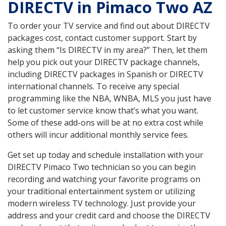
DIRECTV in Pimaco Two AZ
To order your TV service and find out about DIRECTV
packages cost, contact customer support. Start by
asking them “Is DIRECTV in my area?” Then, let them
help you pick out your DIRECTV package channels,
including DIRECTV packages in Spanish or DIRECTV
international channels. To receive any special
programming like the NBA, WNBA, MLS you just have
to let customer service know that’s what you want.
Some of these add-ons will be at no extra cost while
others will incur additional monthly service fees.
Get set up today and schedule installation with your
DIRECTV Pimaco Two technician so you can begin
recording and watching your favorite programs on
your traditional entertainment system or utilizing
modern wireless TV technology. Just provide your
address and your credit card and choose the DIRECTV