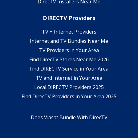
DirecTV Installers Near Me
DIRECTV Providers
TV + Internet Providers
Internet and TV Bundles Near Me
TV Providers in Your Area
Find DirecTV Stores Near Me 2026
Find DIRECTV Service in Your Area
TV and Internet in Your Area
Local DIRECTV Providers 2025
Find DirecTV Providers in Your Area 2025
Does Viasat Bundle With DirecTV