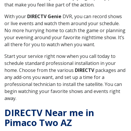
that make you feel like part of the action.
With your
DIRECTV Genie
DVR, you can record shows
or live events and watch them around your schedule.
No more hurrying home to catch the game or planning
your evening around your favorite nighttime show. It’s
all there for you to watch when you want.
Start your service right now when you call today to
schedule standard professional installation in your
home. Choose from the various
DIRECTV
packages and
any add-ons you want, and set up a time for a
professional technician to install the satellite. You can
begin watching your favorite shows and events right
away.
DIRECTV Near me in
Pimaco Two AZ