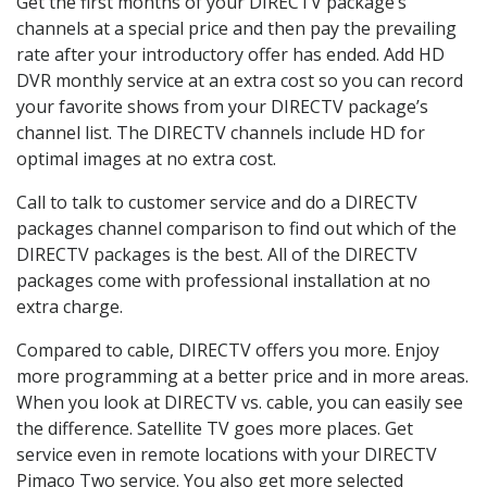
Get the first months of your DIRECTV package’s
channels at a special price and then pay the prevailing
rate after your introductory offer has ended. Add HD
DVR monthly service at an extra cost so you can record
your favorite shows from your DIRECTV package’s
channel list. The DIRECTV channels include HD for
optimal images at no extra cost.
Call to talk to customer service and do a DIRECTV
packages channel comparison to find out which of the
DIRECTV packages is the best. All of the DIRECTV
packages come with professional installation at no
extra charge.
Compared to cable, DIRECTV offers you more. Enjoy
more programming at a better price and in more areas.
When you look at DIRECTV vs. cable, you can easily see
the difference. Satellite TV goes more places. Get
service even in remote locations with your DIRECTV
Pimaco Two service. You also get more selected