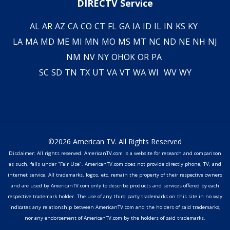
DIRECTV Service
AL
AR
AZ
CA
CO
CT
FL
GA
IA
ID
IL
IN
KS
KY
LA
MA
MD
ME
MI
MN
MO
MS
MT
NC
ND
NE
NH
NJ
NM
NV
NY
OH
OK
OR
PA
SC
SD
TN
TX
UT
VA
VT
WA
WI
WV
WY
©2026 American TV. All Rights Reserved
Disclaimer: All rights reserved. AmericanTV.com is a website for research and comparison
as such, falls under "Fair Use". AmericanTV.com does not provide directly phone, TV, and
internet service. All trademarks, logos, etc. remain the property of their respective owners
and are used by AmericanTV.com only to describe products and services offered by each
respective trademark holder. The use of any third party trademarks on this site in no way
indicates any relationship between AmericanTV.com and the holders of said trademarks,
nor any endorsement of AmericanTV.com by the holders of said trademarks.