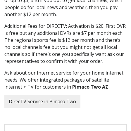
of up to $3, and if you opt to get local channels, which
people do for local news and weather, then you pay
another $12 per month.
Additional Fees for DIRECTV: Activation is $20. First DVR
is free but any additional DVRs are $7 per month each.
The regional sports fee is $12 per month and there’s
no local channels fee but you might not get all local
channels so if there’s one you specifically want ask our
representatives to confirm it with your order.
Ask about our Internet service for your home internet
needs. We offer integrated packages of satellite
internet + TV for customers in
Pimaco Two AZ
DirecTV Service in Pimaco Two