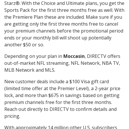
Starz®. With the Choice and Ultimate plans, you get the
Sports Pack for the first three months free as well. With
the Premiere Plan these are included. Make sure if you
are getting only the first three months free to cancel
your premium channels before the promotional period
ends or your monthly bill will shoot up potentially
another $50 or so.
Depending on your plan in
Moccasin
, DIRECTV offers
out-of-market NFL streaming, NFL Network, NBA TV,
MLB Network and MLS.
New customer deals include a $100 Visa gift card
(limited time offer at the Premier Level), a 2-year price
lock, and more than $675 in savings based on getting
premium channels free for the first three months.
Reach out directly to DIRECTV to confirm details and
pricing.
With approximately 14 million other U.S. subscribers