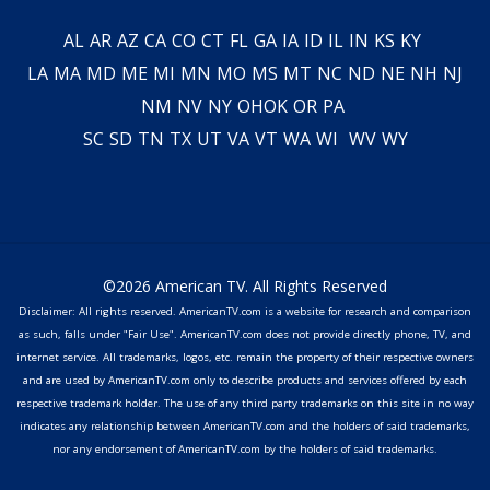
AL
AR
AZ
CA
CO
CT
FL
GA
IA
ID
IL
IN
KS
KY
LA
MA
MD
ME
MI
MN
MO
MS
MT
NC
ND
NE
NH
NJ
NM
NV
NY
OH
OK
OR
PA
SC
SD
TN
TX
UT
VA
VT
WA
WI
WV
WY
©2026 American TV. All Rights Reserved
Disclaimer: All rights reserved. AmericanTV.com is a website for research and comparison
as such, falls under "Fair Use". AmericanTV.com does not provide directly phone, TV, and
internet service. All trademarks, logos, etc. remain the property of their respective owners
and are used by AmericanTV.com only to describe products and services offered by each
respective trademark holder. The use of any third party trademarks on this site in no way
indicates any relationship between AmericanTV.com and the holders of said trademarks,
nor any endorsement of AmericanTV.com by the holders of said trademarks.