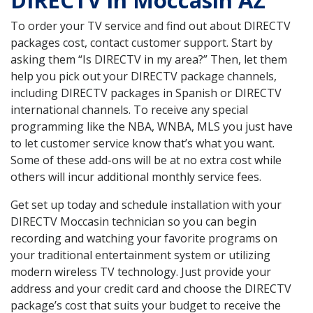
DIRECTV in Moccasin AZ
To order your TV service and find out about DIRECTV
packages cost, contact customer support. Start by
asking them “Is DIRECTV in my area?” Then, let them
help you pick out your DIRECTV package channels,
including DIRECTV packages in Spanish or DIRECTV
international channels. To receive any special
programming like the NBA, WNBA, MLS you just have
to let customer service know that’s what you want.
Some of these add-ons will be at no extra cost while
others will incur additional monthly service fees.
Get set up today and schedule installation with your
DIRECTV Moccasin technician so you can begin
recording and watching your favorite programs on
your traditional entertainment system or utilizing
modern wireless TV technology. Just provide your
address and your credit card and choose the DIRECTV
package’s cost that suits your budget to receive the