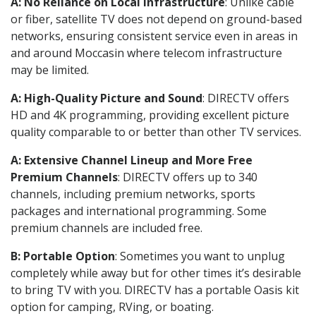
A: No Reliance on Local Infrastructure
: Unlike cable
or fiber, satellite TV does not depend on ground-based
networks, ensuring consistent service even in areas in
and around Moccasin where telecom infrastructure
may be limited.
A: High-Quality Picture and Sound
: DIRECTV offers
HD and 4K programming, providing excellent picture
quality comparable to or better than other TV services.
A: Extensive Channel Lineup and More Free
Premium Channels
: DIRECTV offers up to 340
channels, including premium networks, sports
packages and international programming. Some
premium channels are included free.
B: Portable Option
: Sometimes you want to unplug
completely while away but for other times it’s desirable
to bring TV with you. DIRECTV has a portable Oasis kit
option for camping, RVing, or boating.