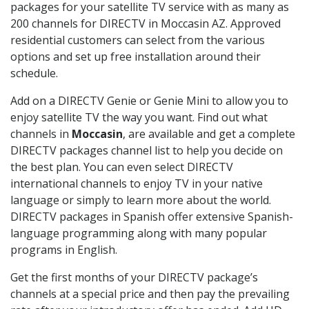
packages for your satellite TV service with as many as
200 channels for DIRECTV in Moccasin AZ. Approved
residential customers can select from the various
options and set up free installation around their
schedule.
Add on a DIRECTV Genie or Genie Mini to allow you to
enjoy satellite TV the way you want. Find out what
channels in
Moccasin
, are available and get a complete
DIRECTV packages channel list to help you decide on
the best plan. You can even select DIRECTV
international channels to enjoy TV in your native
language or simply to learn more about the world.
DIRECTV packages in Spanish offer extensive Spanish-
language programming along with many popular
programs in English.
Get the first months of your DIRECTV package’s
channels at a special price and then pay the prevailing