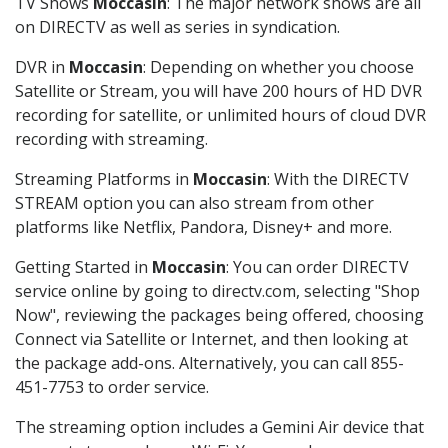
TV Shows
Moccasin
: The major network shows are all
on DIRECTV as well as series in syndication.
DVR in
Moccasin
: Depending on whether you choose
Satellite or Stream, you will have 200 hours of HD DVR
recording for satellite, or unlimited hours of cloud DVR
recording with streaming.
Streaming Platforms in
Moccasin
: With the DIRECTV
STREAM option you can also stream from other
platforms like Netflix, Pandora, Disney+ and more.
Getting Started in
Moccasin
: You can order DIRECTV
service online by going to directv.com, selecting "Shop
Now", reviewing the packages being offered, choosing
Connect via Satellite or Internet, and then looking at
the package add-ons. Alternatively, you can call 855-
451-7753 to order service.
The streaming option includes a Gemini Air device that