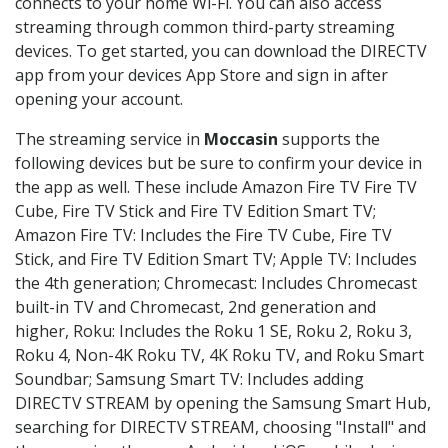
connects to your home Wi-Fi. You can also access
streaming through common third-party streaming
devices. To get started, you can download the DIRECTV
app from your devices App Store and sign in after
opening your account.
The streaming service in
Moccasin
supports the
following devices but be sure to confirm your device in
the app as well. These include Amazon Fire TV Fire TV
Cube, Fire TV Stick and Fire TV Edition Smart TV;
Amazon Fire TV: Includes the Fire TV Cube, Fire TV
Stick, and Fire TV Edition Smart TV; Apple TV: Includes
the 4th generation; Chromecast: Includes Chromecast
built-in TV and Chromecast, 2nd generation and
higher, Roku: Includes the Roku 1 SE, Roku 2, Roku 3,
Roku 4, Non-4K Roku TV, 4K Roku TV, and Roku Smart
Soundbar; Samsung Smart TV: Includes adding
DIRECTV STREAM by opening the Samsung Smart Hub,
searching for DIRECTV STREAM, choosing "Install" and