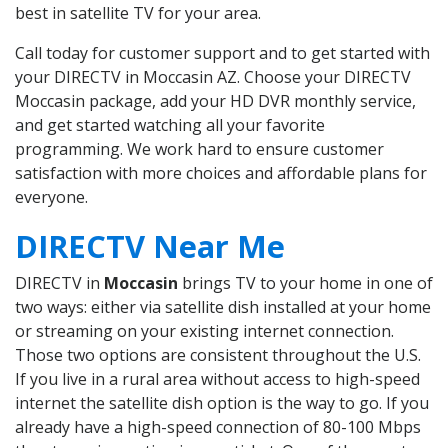
best in satellite TV for your area.
Call today for customer support and to get started with
your DIRECTV in Moccasin AZ. Choose your DIRECTV
Moccasin package, add your HD DVR monthly service,
and get started watching all your favorite
programming. We work hard to ensure customer
satisfaction with more choices and affordable plans for
everyone.
DIRECTV Near Me
DIRECTV in
Moccasin
brings TV to your home in one of
two ways: either via satellite dish installed at your home
or streaming on your existing internet connection.
Those two options are consistent throughout the U.S.
If you live in a rural area without access to high-speed
internet the satellite dish option is the way to go. If you
already have a high-speed connection of 80-100 Mbps