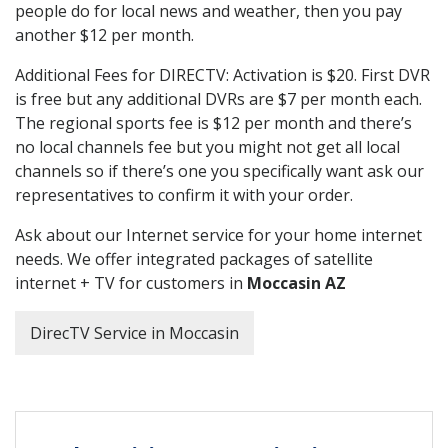
people do for local news and weather, then you pay
another $12 per month.
Additional Fees for DIRECTV: Activation is $20. First DVR
is free but any additional DVRs are $7 per month each.
The regional sports fee is $12 per month and there’s
no local channels fee but you might not get all local
channels so if there’s one you specifically want ask our
representatives to confirm it with your order.
Ask about our Internet service for your home internet
needs. We offer integrated packages of satellite
internet + TV for customers in
Moccasin AZ
DirecTV Service in Moccasin