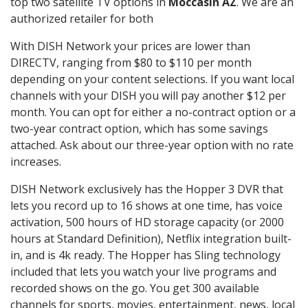
top two satellite TV options in
Moccasin AZ
. We are an
authorized retailer for both
With DISH Network your prices are lower than
DIRECTV, ranging from $80 to $110 per month
depending on your content selections. If you want local
channels with your DISH you will pay another $12 per
month. You can opt for either a no-contract option or a
two-year contract option, which has some savings
attached. Ask about our three-year option with no rate
increases.
DISH Network exclusively has the Hopper 3 DVR that
lets you record up to 16 shows at one time, has voice
activation, 500 hours of HD storage capacity (or 2000
hours at Standard Definition), Netflix integration built-
in, and is 4k ready. The Hopper has Sling technology
included that lets you watch your live programs and
recorded shows on the go. You get 300 available
channels for sports, movies, entertainment, news, local