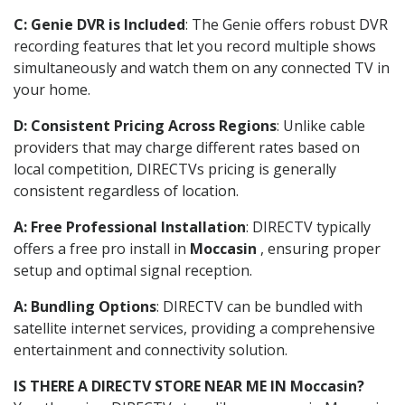
C: Genie DVR is Included
: The Genie offers robust DVR
recording features that let you record multiple shows
simultaneously and watch them on any connected TV in
your home.
D: Consistent Pricing Across Regions
: Unlike cable
providers that may charge different rates based on
local competition, DIRECTVs pricing is generally
consistent regardless of location.
A: Free Professional Installation
: DIRECTV typically
offers a free pro install in
Moccasin
, ensuring proper
setup and optimal signal reception.
A: Bundling Options
: DIRECTV can be bundled with
satellite internet services, providing a comprehensive
entertainment and connectivity solution.
IS THERE A DIRECTV STORE NEAR ME IN Moccasin?