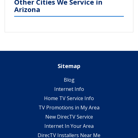
Other Cities We Service in
Arizona
Sitemap
Blog
Internet Info
Home TV Service Info
TV Promotions in My Area
New DirecTV Service
Internet In Your Area
DirecTV Installers Near Me