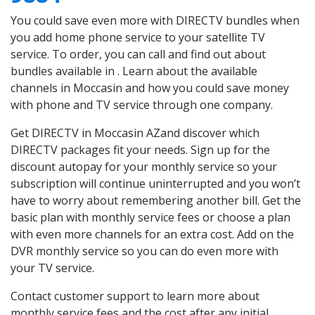
You could save even more with DIRECTV bundles when
you add home phone service to your satellite TV
service. To order, you can call and find out about
bundles available in . Learn about the available
channels in Moccasin and how you could save money
with phone and TV service through one company.
Get DIRECTV in Moccasin AZand discover which
DIRECTV packages fit your needs. Sign up for the
discount autopay for your monthly service so your
subscription will continue uninterrupted and you won’t
have to worry about remembering another bill. Get the
basic plan with monthly service fees or choose a plan
with even more channels for an extra cost. Add on the
DVR monthly service so you can do even more with
your TV service.
Contact customer support to learn more about
monthly service fees and the cost after any initial