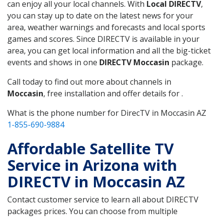
can enjoy all your local channels. With
Local DIRECTV
,
you can stay up to date on the latest news for your
area, weather warnings and forecasts and local sports
games and scores. Since DIRECTV is available in your
area, you can get local information and all the big-ticket
events and shows in one
DIRECTV Moccasin
package.
Call today to find out more about channels in
Moccasin
, free installation and offer details for .
What is the phone number for DirecTV in Moccasin AZ
1-855-690-9884
Affordable Satellite TV
Service in Arizona with
DIRECTV in Moccasin AZ
Contact customer service to learn all about DIRECTV
packages prices. You can choose from multiple