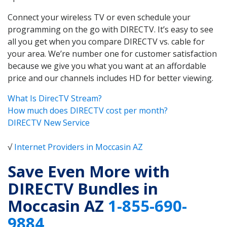
Connect your wireless TV or even schedule your
programming on the go with DIRECTV. It’s easy to see
all you get when you compare DIRECTV vs. cable for
your area. We’re number one for customer satisfaction
because we give you what you want at an affordable
price and our channels includes HD for better viewing.
What Is DirecTV Stream?
How much does DIRECTV cost per month?
DIRECTV New Service
√
Internet Providers in Moccasin AZ
Save Even More with
DIRECTV Bundles in
Moccasin AZ
1-855-690-
9884