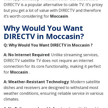
DIRECTV is a popular alternative to cable TV. It’s pricey
but you get a lot of value with DIRECTV and therefore
it’s worth considering for
Moccasin
.
Why Would You Want
DIRECTV in Moccasin?
Q: Why Would You Want DIRECTV in Moccasin ?
A: No Internet Required
: Unlike streaming services,
DIRECTV satellite TV does not require an internet
connection for its core functionality, making it perfect
for
Moccasin
.
A: Weather-Resistant Technology
: Modern satellite
dishes and receivers are designed to withstand most
weather conditions, ensuring reliable service in various
climates.