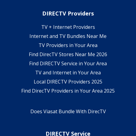
DIRECTV Providers
TV + Internet Providers
Internet and TV Bundles Near Me
TV Providers in Your Area
Find DirecTV Stores Near Me 2026
Find DIRECTV Service in Your Area
TV and Internet in Your Area
Local DIRECTV Providers 2025
Find DirecTV Providers in Your Area 2025
Does Viasat Bundle With DirecTV
DIRECTV Service