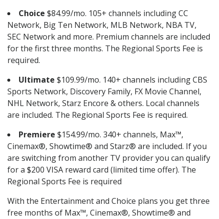
Choice
$84.99/mo. 105+ channels including CC
Network, Big Ten Network, MLB Network, NBA TV,
SEC Network and more. Premium channels are included
for the first three months. The Regional Sports Fee is
required.
Ultimate
$109.99/mo. 140+ channels including CBS
Sports Network, Discovery Family, FX Movie Channel,
NHL Network, Starz Encore & others. Local channels
are included. The Regional Sports Fee is required.
Premiere
$154.99/mo. 340+ channels, Max™,
Cinemax®, Showtime® and Starz® are included. If you
are switching from another TV provider you can qualify
for a $200 VISA reward card (limited time offer). The
Regional Sports Fee is required
With the Entertainment and Choice plans you get three
free months of Max™, Cinemax®, Showtime® and