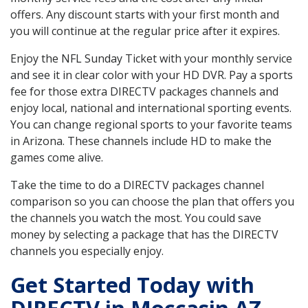
offers. Any discount starts with your first month and
you will continue at the regular price after it expires.
Enjoy the NFL Sunday Ticket with your monthly service
and see it in clear color with your HD DVR. Pay a sports
fee for those extra DIRECTV packages channels and
enjoy local, national and international sporting events.
You can change regional sports to your favorite teams
in Arizona. These channels include HD to make the
games come alive.
Take the time to do a DIRECTV packages channel
comparison so you can choose the plan that offers you
the channels you watch the most. You could save
money by selecting a package that has the DIRECTV
channels you especially enjoy.
Get Started Today with