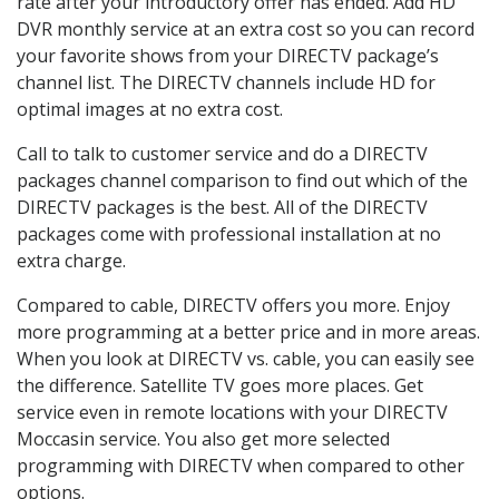
rate after your introductory offer has ended. Add HD
DVR monthly service at an extra cost so you can record
your favorite shows from your DIRECTV package’s
channel list. The DIRECTV channels include HD for
optimal images at no extra cost.
Call to talk to customer service and do a DIRECTV
packages channel comparison to find out which of the
DIRECTV packages is the best. All of the DIRECTV
packages come with professional installation at no
extra charge.
Compared to cable, DIRECTV offers you more. Enjoy
more programming at a better price and in more areas.
When you look at DIRECTV vs. cable, you can easily see
the difference. Satellite TV goes more places. Get
service even in remote locations with your DIRECTV
Moccasin service. You also get more selected
programming with DIRECTV when compared to other
options.