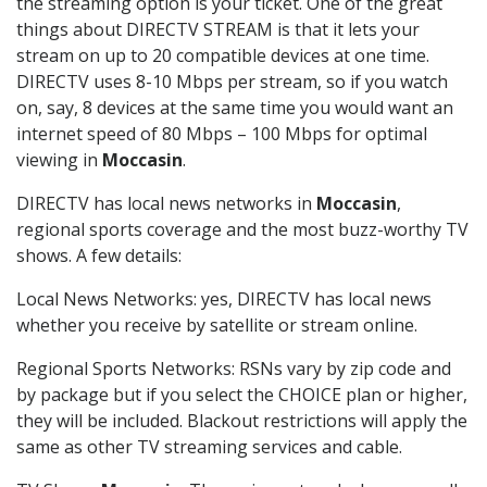
the streaming option is your ticket. One of the great
things about DIRECTV STREAM is that it lets your
stream on up to 20 compatible devices at one time.
DIRECTV uses 8-10 Mbps per stream, so if you watch
on, say, 8 devices at the same time you would want an
internet speed of 80 Mbps – 100 Mbps for optimal
viewing in
Moccasin
.
DIRECTV has local news networks in
Moccasin
,
regional sports coverage and the most buzz-worthy TV
shows. A few details:
Local News Networks: yes, DIRECTV has local news
whether you receive by satellite or stream online.
Regional Sports Networks: RSNs vary by zip code and
by package but if you select the CHOICE plan or higher,
they will be included. Blackout restrictions will apply the
same as other TV streaming services and cable.