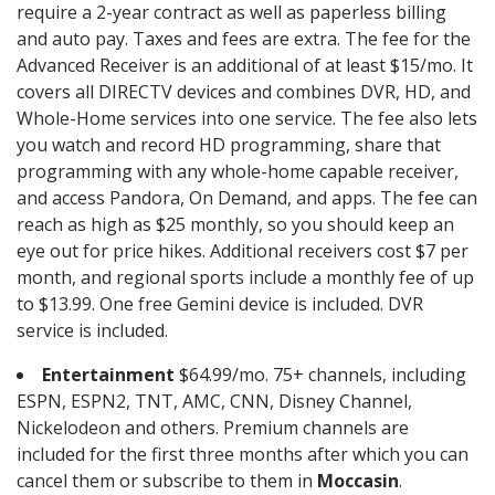
require a 2-year contract as well as paperless billing
and auto pay. Taxes and fees are extra. The fee for the
Advanced Receiver is an additional of at least $15/mo. It
covers all DIRECTV devices and combines DVR, HD, and
Whole-Home services into one service. The fee also lets
you watch and record HD programming, share that
programming with any whole-home capable receiver,
and access Pandora, On Demand, and apps. The fee can
reach as high as $25 monthly, so you should keep an
eye out for price hikes. Additional receivers cost $7 per
month, and regional sports include a monthly fee of up
to $13.99. One free Gemini device is included. DVR
service is included.
Entertainment
$64.99/mo. 75+ channels, including
ESPN, ESPN2, TNT, AMC, CNN, Disney Channel,
Nickelodeon and others. Premium channels are
included for the first three months after which you can
cancel them or subscribe to them in
Moccasin
.