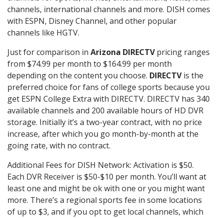
channels, international channels and more. DISH comes
with ESPN, Disney Channel, and other popular
channels like HGTV.
Just for comparison in
Arizona DIRECTV
pricing ranges
from $74.99 per month to $164.99 per month
depending on the content you choose.
DIRECTV
is the
preferred choice for fans of college sports because you
get ESPN College Extra with DIRECTV. DIRECTV has 340
available channels and 200 available hours of HD DVR
storage. Initially it’s a two-year contract, with no price
increase, after which you go month-by-month at the
going rate, with no contract.
Additional Fees for DISH Network: Activation is $50.
Each DVR Receiver is $50-$10 per month. You’ll want at
least one and might be ok with one or you might want
more. There’s a regional sports fee in some locations
of up to $3, and if you opt to get local channels, which