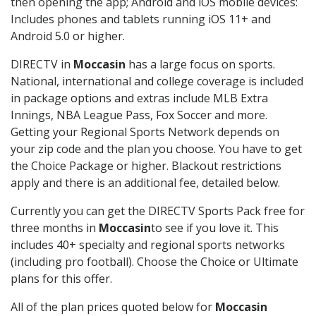
then opening the app; Android and iOS mobile devices:
Includes phones and tablets running iOS 11+ and
Android 5.0 or higher.
DIRECTV in
Moccasin
has a large focus on sports.
National, international and college coverage is included
in package options and extras include MLB Extra
Innings, NBA League Pass, Fox Soccer and more.
Getting your Regional Sports Network depends on
your zip code and the plan you choose. You have to get
the Choice Package or higher. Blackout restrictions
apply and there is an additional fee, detailed below.
Currently you can get the DIRECTV Sports Pack free for
three months in
Moccasin
to see if you love it. This
includes 40+ specialty and regional sports networks
(including pro football). Choose the Choice or Ultimate
plans for this offer.
All of the plan prices quoted below for
Moccasin