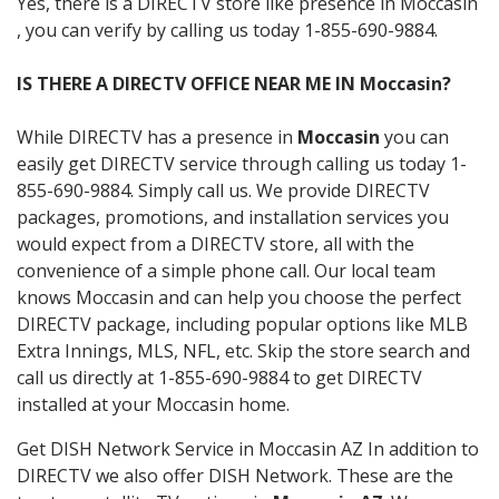
Yes, there is a DIRECTV store like presence in Moccasin
, you can verify by calling us today 1-855-690-9884.
IS THERE A DIRECTV OFFICE NEAR ME IN Moccasin?
While DIRECTV has a presence in
Moccasin
you can
easily get DIRECTV service through calling us today 1-
855-690-9884. Simply call us. We provide DIRECTV
packages, promotions, and installation services you
would expect from a DIRECTV store, all with the
convenience of a simple phone call. Our local team
knows Moccasin and can help you choose the perfect
DIRECTV package, including popular options like MLB
Extra Innings, MLS, NFL, etc. Skip the store search and
call us directly at 1-855-690-9884 to get DIRECTV
installed at your Moccasin home.
Get DISH Network Service in Moccasin AZ In addition to
DIRECTV we also offer DISH Network. These are the