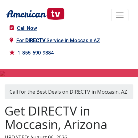
Call Now
For
DIRECTV
Service in Moccasin AZ
1-855-690-9884
DIRECTV in Moccasin, AZ
Call for the Best Deals on DIRECTV in Moccasin, AZ
Get DIRECTV in
Moccasin, Arizona
UPDATED: August 06, 2026