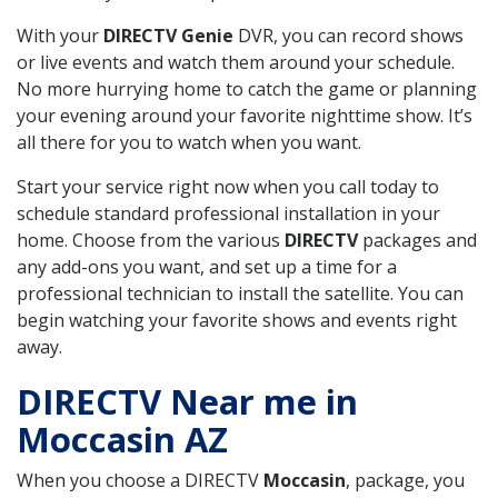
With your
DIRECTV Genie
DVR, you can record shows
or live events and watch them around your schedule.
No more hurrying home to catch the game or planning
your evening around your favorite nighttime show. It’s
all there for you to watch when you want.
Start your service right now when you call today to
schedule standard professional installation in your
home. Choose from the various
DIRECTV
packages and
any add-ons you want, and set up a time for a
professional technician to install the satellite. You can
begin watching your favorite shows and events right
away.
DIRECTV Near me in
Moccasin AZ
When you choose a DIRECTV
Moccasin
, package, you