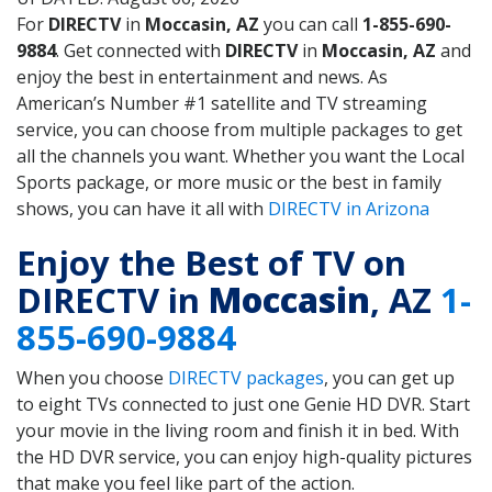
For
DIRECTV
in
Moccasin, AZ
you can call
1-855-690-
9884
. Get connected with
DIRECTV
in
Moccasin, AZ
and
enjoy the best in entertainment and news. As
American’s Number #1 satellite and TV streaming
service, you can choose from multiple packages to get
all the channels you want. Whether you want the Local
Sports package, or more music or the best in family
shows, you can have it all with
DIRECTV in Arizona
Enjoy the Best of TV on
DIRECTV in
Moccasin
, AZ
1-
855-690-9884
When you choose
DIRECTV packages
, you can get up
to eight TVs connected to just one Genie HD DVR. Start
your movie in the living room and finish it in bed. With
the HD DVR service, you can enjoy high-quality pictures
that make you feel like part of the action.