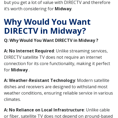
but you get a lot of value with DIRECTV and therefore
it’s worth considering for
Midway
.
Why Would You Want
DIRECTV in Midway?
Q: Why Would You Want DIRECTV in Midway ?
A: No Internet Required
: Unlike streaming services,
DIRECTV satellite TV does not require an internet
connection for its core functionality, making it perfect
for
Midway
.
A: Weather-Resistant Technology
: Modern satellite
dishes and receivers are designed to withstand most
weather conditions, ensuring reliable service in various
climates.
A: No Reliance on Local Infrastructure
: Unlike cable
or fiber, satellite TV does not depend on ground-based