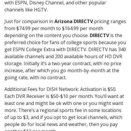
with ESPN, Disney Channel, and other popular
channels like HGTV.
Just for comparison in
Arizona DIRECTV
pricing ranges
from $74.99 per month to $164.99 per month
depending on the content you choose.
DIRECTV
is the
preferred choice for fans of college sports because you
get ESPN College Extra with DIRECTV. DIRECTV has 340
available channels and 200 available hours of HD DVR
storage. Initially it’s a two-year contract, with no price
increase, after which you go month-by-month at the
going rate, with no contract.
Additional Fees for DISH Network: Activation is $50.
Each DVR Receiver is $50-$10 per month. You’ll want at
least one and might be ok with one or you might want
more. There’s a regional sports fee in some locations
of up to $3, and if you opt to get local channels, which
people do for local news and weather, then you pay