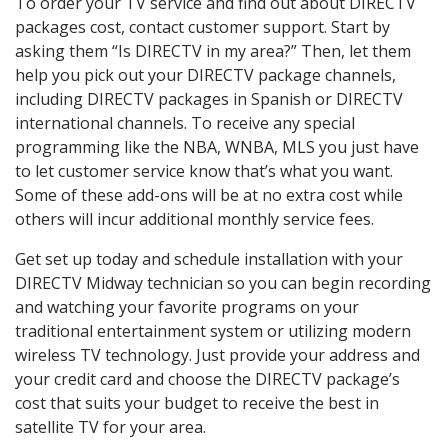
To order your TV service and find out about DIRECTV
packages cost, contact customer support. Start by
asking them “Is DIRECTV in my area?” Then, let them
help you pick out your DIRECTV package channels,
including DIRECTV packages in Spanish or DIRECTV
international channels. To receive any special
programming like the NBA, WNBA, MLS you just have
to let customer service know that’s what you want.
Some of these add-ons will be at no extra cost while
others will incur additional monthly service fees.
Get set up today and schedule installation with your
DIRECTV Midway technician so you can begin recording
and watching your favorite programs on your
traditional entertainment system or utilizing modern
wireless TV technology. Just provide your address and
your credit card and choose the DIRECTV package’s
cost that suits your budget to receive the best in
satellite TV for your area.