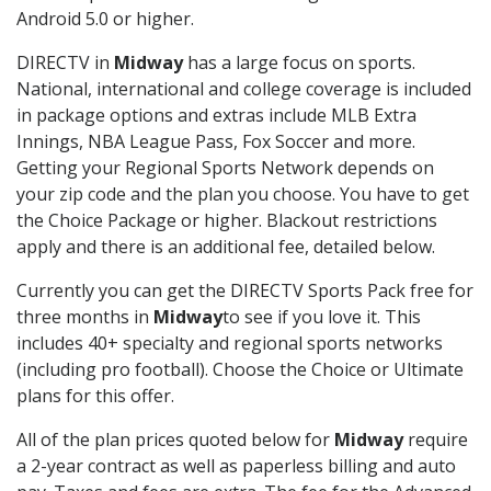
Android 5.0 or higher.
DIRECTV in
Midway
has a large focus on sports.
National, international and college coverage is included
in package options and extras include MLB Extra
Innings, NBA League Pass, Fox Soccer and more.
Getting your Regional Sports Network depends on
your zip code and the plan you choose. You have to get
the Choice Package or higher. Blackout restrictions
apply and there is an additional fee, detailed below.
Currently you can get the DIRECTV Sports Pack free for
three months in
Midway
to see if you love it. This
includes 40+ specialty and regional sports networks
(including pro football). Choose the Choice or Ultimate
plans for this offer.
All of the plan prices quoted below for
Midway
require
a 2-year contract as well as paperless billing and auto