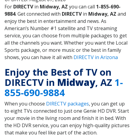
For
DIRECTV
in
Midway, AZ
you can call
1-855-690-
9884
. Get connected with
DIRECTV
in
Midway, AZ
and
enjoy the best in entertainment and news. As
American’s Number #1 satellite and TV streaming
service, you can choose from multiple packages to get
all the channels you want. Whether you want the Local
Sports package, or more music or the best in family
shows, you can have it all with
DIRECTV in Arizona
Enjoy the Best of TV on
DIRECTV in
Midway
, AZ
1-
855-690-9884
When you choose
DIRECTV packages
, you can get up
to eight TVs connected to just one Genie HD DVR. Start
your movie in the living room and finish it in bed. With
the HD DVR service, you can enjoy high-quality pictures
that make you feel like part of the action.