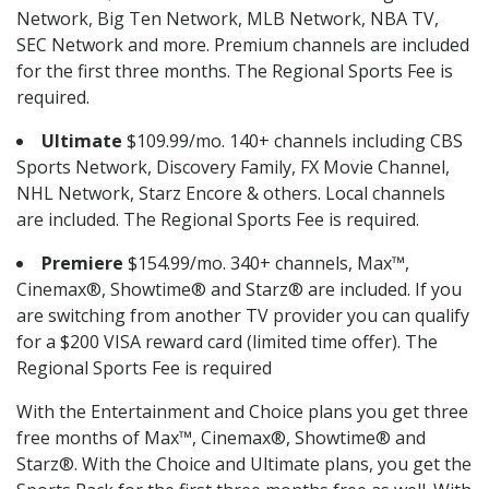
Network, Big Ten Network, MLB Network, NBA TV,
SEC Network and more. Premium channels are included
for the first three months. The Regional Sports Fee is
required.
Ultimate
$109.99/mo. 140+ channels including CBS
Sports Network, Discovery Family, FX Movie Channel,
NHL Network, Starz Encore & others. Local channels
are included. The Regional Sports Fee is required.
Premiere
$154.99/mo. 340+ channels, Max™,
Cinemax®, Showtime® and Starz® are included. If you
are switching from another TV provider you can qualify
for a $200 VISA reward card (limited time offer). The
Regional Sports Fee is required
With the Entertainment and Choice plans you get three
free months of Max™, Cinemax®, Showtime® and
Starz®. With the Choice and Ultimate plans, you get the