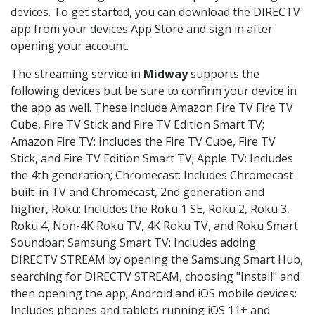
devices. To get started, you can download the DIRECTV
app from your devices App Store and sign in after
opening your account.
The streaming service in
Midway
supports the
following devices but be sure to confirm your device in
the app as well. These include Amazon Fire TV Fire TV
Cube, Fire TV Stick and Fire TV Edition Smart TV;
Amazon Fire TV: Includes the Fire TV Cube, Fire TV
Stick, and Fire TV Edition Smart TV; Apple TV: Includes
the 4th generation; Chromecast: Includes Chromecast
built-in TV and Chromecast, 2nd generation and
higher, Roku: Includes the Roku 1 SE, Roku 2, Roku 3,
Roku 4, Non-4K Roku TV, 4K Roku TV, and Roku Smart
Soundbar; Samsung Smart TV: Includes adding
DIRECTV STREAM by opening the Samsung Smart Hub,
searching for DIRECTV STREAM, choosing "Install" and
then opening the app; Android and iOS mobile devices:
Includes phones and tablets running iOS 11+ and