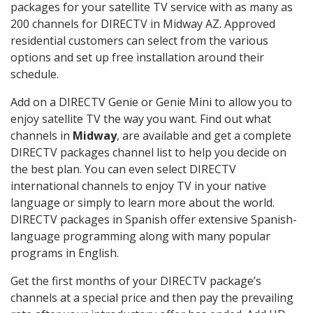
packages for your satellite TV service with as many as
200 channels for DIRECTV in Midway AZ. Approved
residential customers can select from the various
options and set up free installation around their
schedule.
Add on a DIRECTV Genie or Genie Mini to allow you to
enjoy satellite TV the way you want. Find out what
channels in
Midway
, are available and get a complete
DIRECTV packages channel list to help you decide on
the best plan. You can even select DIRECTV
international channels to enjoy TV in your native
language or simply to learn more about the world.
DIRECTV packages in Spanish offer extensive Spanish-
language programming along with many popular
programs in English.
Get the first months of your DIRECTV package’s
channels at a special price and then pay the prevailing