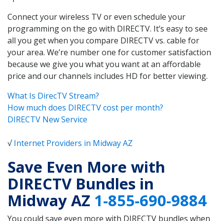
Connect your wireless TV or even schedule your
programming on the go with DIRECTV. It’s easy to see
all you get when you compare DIRECTV vs. cable for
your area. We’re number one for customer satisfaction
because we give you what you want at an affordable
price and our channels includes HD for better viewing.
What Is DirecTV Stream?
How much does DIRECTV cost per month?
DIRECTV New Service
√
Internet Providers in Midway AZ
Save Even More with
DIRECTV Bundles in
Midway AZ
1-855-690-9884
You could save even more with DIRECTV bundles when