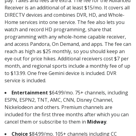
pay. Taxes and fees are extra. The fee for the Advanced
Receiver is an additional of at least $15/mo. It covers all
DIRECTV devices and combines DVR, HD, and Whole-
Home services into one service. The fee also lets you
watch and record HD programming, share that
programming with any whole-home capable receiver,
and access Pandora, On Demand, and apps. The fee can
reach as high as $25 monthly, so you should keep an
eye out for price hikes. Additional receivers cost $7 per
month, and regional sports include a monthly fee of up
to $13.99. One free Gemini device is included. DVR
service is included.
Entertainment
$64.99/mo. 75+ channels, including
ESPN, ESPN2, TNT, AMC, CNN, Disney Channel,
Nickelodeon and others. Premium channels are
included for the first three months after which you can
cancel them or subscribe to them in
Midway
.
Choice
$84.99/mo. 105+ channels including CC