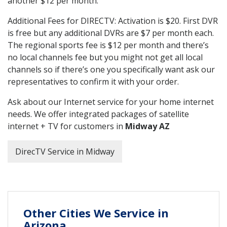
another $12 per month.
Additional Fees for DIRECTV: Activation is $20. First DVR
is free but any additional DVRs are $7 per month each.
The regional sports fee is $12 per month and there’s
no local channels fee but you might not get all local
channels so if there’s one you specifically want ask our
representatives to confirm it with your order.
Ask about our Internet service for your home internet
needs. We offer integrated packages of satellite
internet + TV for customers in
Midway AZ
DirecTV Service in Midway
Other Cities We Service in
Arizona