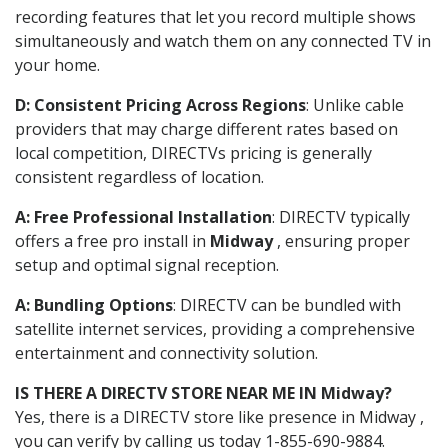
recording features that let you record multiple shows
simultaneously and watch them on any connected TV in
your home.
D: Consistent Pricing Across Regions
: Unlike cable
providers that may charge different rates based on
local competition, DIRECTVs pricing is generally
consistent regardless of location.
A: Free Professional Installation
: DIRECTV typically
offers a free pro install in
Midway
, ensuring proper
setup and optimal signal reception.
A: Bundling Options
: DIRECTV can be bundled with
satellite internet services, providing a comprehensive
entertainment and connectivity solution.
IS THERE A DIRECTV STORE NEAR ME IN Midway?
Yes, there is a DIRECTV store like presence in Midway ,
you can verify by calling us today 1-855-690-9884.