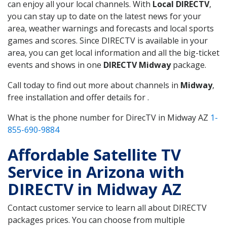
can enjoy all your local channels. With
Local DIRECTV
,
you can stay up to date on the latest news for your
area, weather warnings and forecasts and local sports
games and scores. Since DIRECTV is available in your
area, you can get local information and all the big-ticket
events and shows in one
DIRECTV Midway
package.
Call today to find out more about channels in
Midway
,
free installation and offer details for .
What is the phone number for DirecTV in Midway AZ
1-
855-690-9884
Affordable Satellite TV
Service in Arizona with
DIRECTV in Midway AZ
Contact customer service to learn all about DIRECTV
packages prices. You can choose from multiple