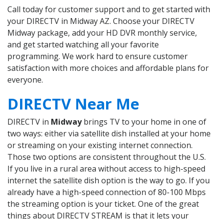
Call today for customer support and to get started with
your DIRECTV in Midway AZ. Choose your DIRECTV
Midway package, add your HD DVR monthly service,
and get started watching all your favorite
programming. We work hard to ensure customer
satisfaction with more choices and affordable plans for
everyone.
DIRECTV Near Me
DIRECTV in
Midway
brings TV to your home in one of
two ways: either via satellite dish installed at your home
or streaming on your existing internet connection.
Those two options are consistent throughout the U.S.
If you live in a rural area without access to high-speed
internet the satellite dish option is the way to go. If you
already have a high-speed connection of 80-100 Mbps
the streaming option is your ticket. One of the great
things about DIRECTV STREAM is that it lets your