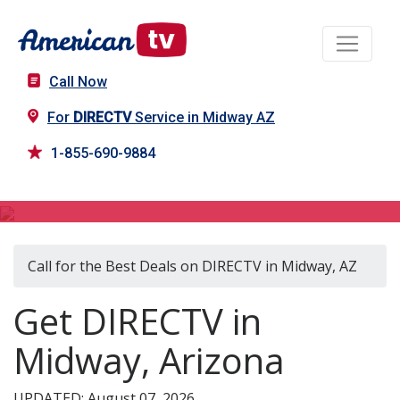
Call Now
For
DIRECTV
Service in Midway AZ
1-855-690-9884
DIRECTV in Midway, AZ
Call for the Best Deals on DIRECTV in Midway, AZ
Get DIRECTV in
Midway, Arizona
UPDATED: August 07, 2026