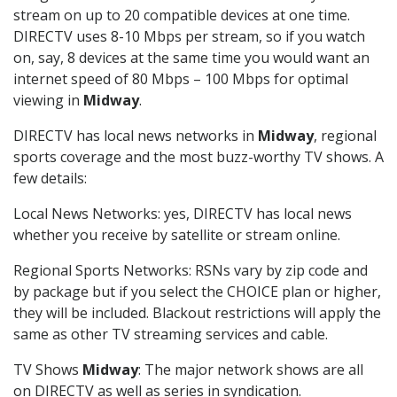
stream on up to 20 compatible devices at one time.
DIRECTV uses 8-10 Mbps per stream, so if you watch
on, say, 8 devices at the same time you would want an
internet speed of 80 Mbps – 100 Mbps for optimal
viewing in
Midway
.
DIRECTV has local news networks in
Midway
, regional
sports coverage and the most buzz-worthy TV shows. A
few details:
Local News Networks: yes, DIRECTV has local news
whether you receive by satellite or stream online.
Regional Sports Networks: RSNs vary by zip code and
by package but if you select the CHOICE plan or higher,
they will be included. Blackout restrictions will apply the
same as other TV streaming services and cable.
TV Shows
Midway
: The major network shows are all
on DIRECTV as well as series in syndication.