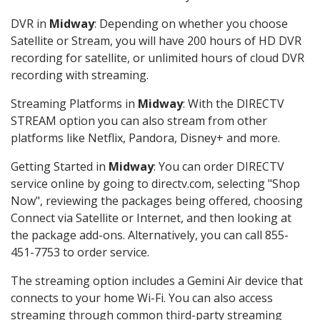
DVR in
Midway
: Depending on whether you choose
Satellite or Stream, you will have 200 hours of HD DVR
recording for satellite, or unlimited hours of cloud DVR
recording with streaming.
Streaming Platforms in
Midway
: With the DIRECTV
STREAM option you can also stream from other
platforms like Netflix, Pandora, Disney+ and more.
Getting Started in
Midway
: You can order DIRECTV
service online by going to directv.com, selecting "Shop
Now", reviewing the packages being offered, choosing
Connect via Satellite or Internet, and then looking at
the package add-ons. Alternatively, you can call 855-
451-7753 to order service.
The streaming option includes a Gemini Air device that
connects to your home Wi-Fi. You can also access
streaming through common third-party streaming