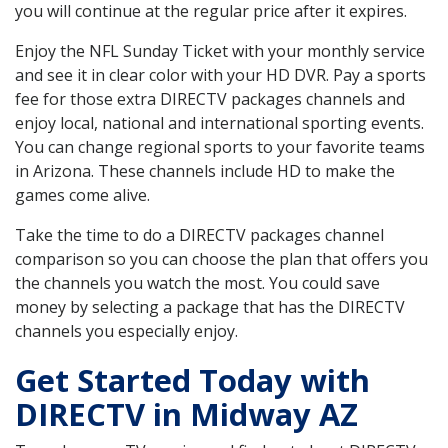
you will continue at the regular price after it expires.
Enjoy the NFL Sunday Ticket with your monthly service
and see it in clear color with your HD DVR. Pay a sports
fee for those extra DIRECTV packages channels and
enjoy local, national and international sporting events.
You can change regional sports to your favorite teams
in Arizona. These channels include HD to make the
games come alive.
Take the time to do a DIRECTV packages channel
comparison so you can choose the plan that offers you
the channels you watch the most. You could save
money by selecting a package that has the DIRECTV
channels you especially enjoy.
Get Started Today with
DIRECTV in Midway AZ