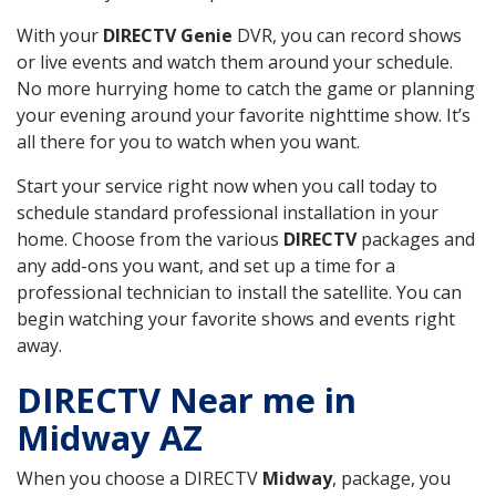
With your
DIRECTV Genie
DVR, you can record shows
or live events and watch them around your schedule.
No more hurrying home to catch the game or planning
your evening around your favorite nighttime show. It’s
all there for you to watch when you want.
Start your service right now when you call today to
schedule standard professional installation in your
home. Choose from the various
DIRECTV
packages and
any add-ons you want, and set up a time for a
professional technician to install the satellite. You can
begin watching your favorite shows and events right
away.
DIRECTV Near me in
Midway AZ
When you choose a DIRECTV
Midway
, package, you