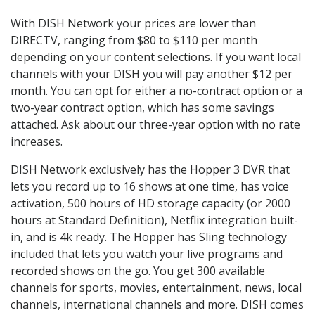
With DISH Network your prices are lower than
DIRECTV, ranging from $80 to $110 per month
depending on your content selections. If you want local
channels with your DISH you will pay another $12 per
month. You can opt for either a no-contract option or a
two-year contract option, which has some savings
attached. Ask about our three-year option with no rate
increases.
DISH Network exclusively has the Hopper 3 DVR that
lets you record up to 16 shows at one time, has voice
activation, 500 hours of HD storage capacity (or 2000
hours at Standard Definition), Netflix integration built-
in, and is 4k ready. The Hopper has Sling technology
included that lets you watch your live programs and
recorded shows on the go. You get 300 available
channels for sports, movies, entertainment, news, local
channels, international channels and more. DISH comes