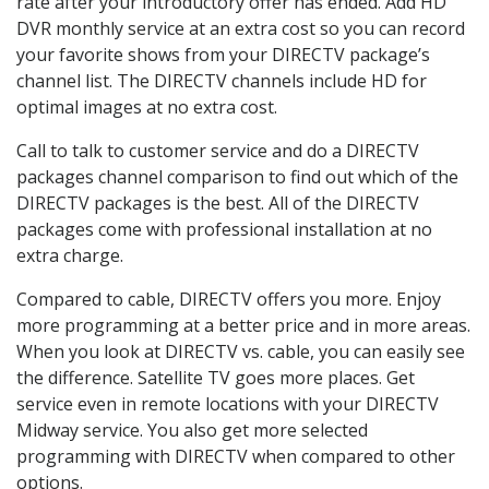
rate after your introductory offer has ended. Add HD
DVR monthly service at an extra cost so you can record
your favorite shows from your DIRECTV package’s
channel list. The DIRECTV channels include HD for
optimal images at no extra cost.
Call to talk to customer service and do a DIRECTV
packages channel comparison to find out which of the
DIRECTV packages is the best. All of the DIRECTV
packages come with professional installation at no
extra charge.
Compared to cable, DIRECTV offers you more. Enjoy
more programming at a better price and in more areas.
When you look at DIRECTV vs. cable, you can easily see
the difference. Satellite TV goes more places. Get
service even in remote locations with your DIRECTV
Midway service. You also get more selected
programming with DIRECTV when compared to other
options.