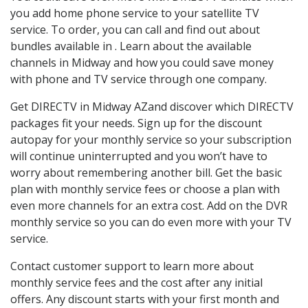
you add home phone service to your satellite TV
service. To order, you can call and find out about
bundles available in . Learn about the available
channels in Midway and how you could save money
with phone and TV service through one company.
Get DIRECTV in Midway AZand discover which DIRECTV
packages fit your needs. Sign up for the discount
autopay for your monthly service so your subscription
will continue uninterrupted and you won’t have to
worry about remembering another bill. Get the basic
plan with monthly service fees or choose a plan with
even more channels for an extra cost. Add on the DVR
monthly service so you can do even more with your TV
service.
Contact customer support to learn more about
monthly service fees and the cost after any initial
offers. Any discount starts with your first month and