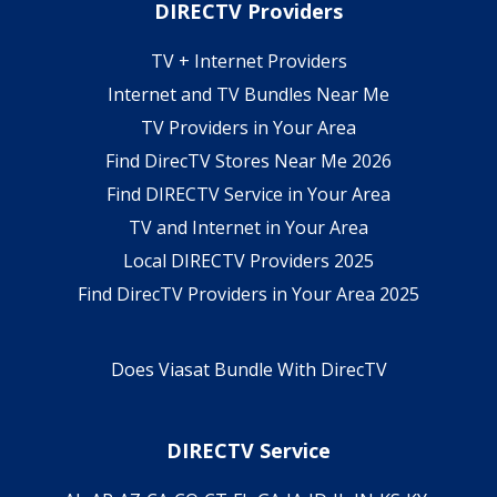
DIRECTV Providers
TV + Internet Providers
Internet and TV Bundles Near Me
TV Providers in Your Area
Find DirecTV Stores Near Me 2026
Find DIRECTV Service in Your Area
TV and Internet in Your Area
Local DIRECTV Providers 2025
Find DirecTV Providers in Your Area 2025
Does Viasat Bundle With DirecTV
DIRECTV Service