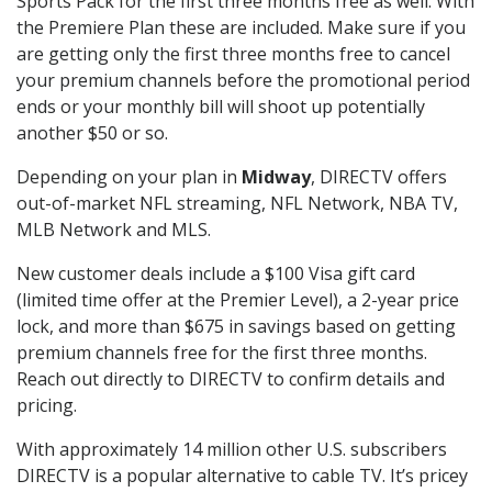
Sports Pack for the first three months free as well. With
the Premiere Plan these are included. Make sure if you
are getting only the first three months free to cancel
your premium channels before the promotional period
ends or your monthly bill will shoot up potentially
another $50 or so.
Depending on your plan in
Midway
, DIRECTV offers
out-of-market NFL streaming, NFL Network, NBA TV,
MLB Network and MLS.
New customer deals include a $100 Visa gift card
(limited time offer at the Premier Level), a 2-year price
lock, and more than $675 in savings based on getting
premium channels free for the first three months.
Reach out directly to DIRECTV to confirm details and
pricing.
With approximately 14 million other U.S. subscribers
DIRECTV is a popular alternative to cable TV. It’s pricey