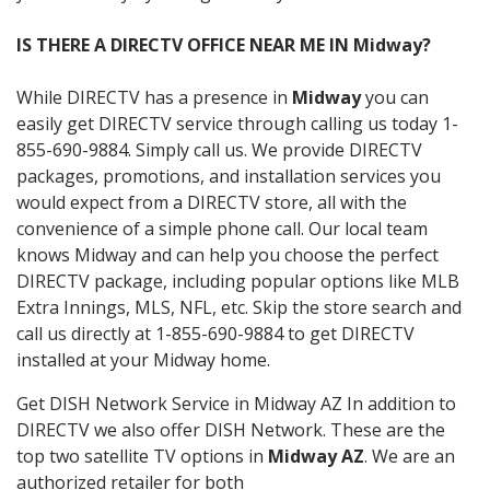
IS THERE A DIRECTV OFFICE NEAR ME IN Midway?
While DIRECTV has a presence in
Midway
you can
easily get DIRECTV service through calling us today 1-
855-690-9884. Simply call us. We provide DIRECTV
packages, promotions, and installation services you
would expect from a DIRECTV store, all with the
convenience of a simple phone call. Our local team
knows Midway and can help you choose the perfect
DIRECTV package, including popular options like MLB
Extra Innings, MLS, NFL, etc. Skip the store search and
call us directly at 1-855-690-9884 to get DIRECTV
installed at your Midway home.
Get DISH Network Service in Midway AZ In addition to
DIRECTV we also offer DISH Network. These are the
top two satellite TV options in
Midway AZ
. We are an
authorized retailer for both