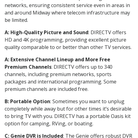
networks, ensuring consistent service even in areas in
and around Midway where telecom infrastructure may
be limited.
A: High-Quality Picture and Sound
: DIRECTV offers
HD and 4K programming, providing excellent picture
quality comparable to or better than other TV services.
A: Extensive Channel Lineup and More Free
Premium Channels
: DIRECTV offers up to 340
channels, including premium networks, sports
packages and international programming. Some
premium channels are included free.
B: Portable Option
: Sometimes you want to unplug
completely while away but for other times it’s desirable
to bring TV with you. DIRECTV has a portable Oasis kit
option for camping, RVing, or boating.
C: Genie DVR is Included
: The Genie offers robust DVR