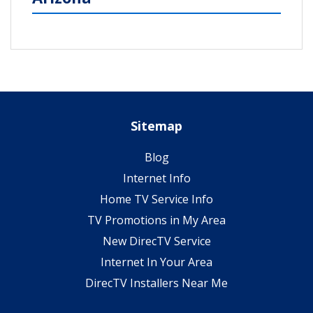
Sitemap
Blog
Internet Info
Home TV Service Info
TV Promotions in My Area
New DirecTV Service
Internet In Your Area
DirecTV Installers Near Me