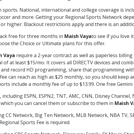
 sports. National, international and college coverage is inc
occer and more. Getting your Regional Sports Network depe
r higher. Blackout restrictions apply and there is an additio
ack free for three months in
Maish Vaya
to see if you love i
ose the Choice or Ultimate plans for this offer.
h Vaya
require a 2-year contract as well as paperless billin
nal of at least $15/mo. It covers all DIRECTV devices and c
tch and record HD programming, share that programming wit
e can reach as high as $25 monthly, so you should keep an 
rts include a monthly fee of up to $13.99. One free Gemini de
, including ESPN, ESPN2, TNT, AMC, CNN, Disney Channel, 
r which you can cancel them or subscribe to them in
Maish V
ding CC Network, Big Ten Network, MLB Network, NBA TV, 
Regional Sports Fee is required.