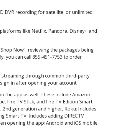
 DVR recording for satellite, or unlimited
latforms like Netflix, Pandora, Disney+ and
g "Shop Now", reviewing the packages being
ly, you can call 855-451-7753 to order
ess streaming through common third-party
sign in after opening your account.
 in the app as well. These include Amazon
e, Fire TV Stick, and Fire TV Edition Smart
, 2nd generation and higher, Roku: Includes
ng Smart TV: Includes adding DIRECTV
en opening the app; Android and iOS mobile