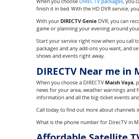
When you choose
DIRECTV packages
, you 
finish it in bed. With the HD DVR service, yo
With your
DIRECTV Genie
DVR, you can reco
game or planning your evening around your f
Start your service right now when you call 
packages and any add-ons you want, and set u
shows and events right away.
DIRECTV Near me in 
When you choose a DIRECTV
Maish Vaya
, 
news for your area, weather warnings and fo
information and all the big-ticket events a
Call today to find out more about channels 
What is the phone number for DirecTV in 
Affordable Satellite 