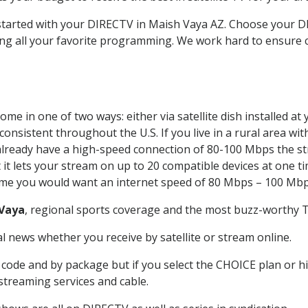
t started with your DIRECTV in Maish Vaya AZ. Choose your
ing all your favorite programming. We work hard to ensure 
me in one of two ways: either via satellite dish installed a
onsistent throughout the U.S. If you live in a rural area wi
ou already have a high-speed connection of 80-100 Mbps the st
it lets your stream on up to 20 compatible devices at one 
 time you would want an internet speed of 80 Mbps – 100 Mbp
Vaya
, regional sports coverage and the most buzz-worthy T
 news whether you receive by satellite or stream online.
code and by package but if you select the CHOICE plan or hig
 streaming services and cable.