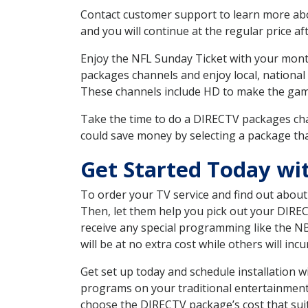
Contact customer support to learn more about
and you will continue at the regular price aft
Enjoy the NFL Sunday Ticket with your month
packages channels and enjoy local, national
These channels include HD to make the gam
Take the time to do a DIRECTV packages cha
could save money by selecting a package tha
Get Started Today wi
To order your TV service and find out abou
Then, let them help you pick out your DIRE
receive any special programming like the N
will be at no extra cost while others will inc
Get set up today and schedule installation 
programs on your traditional entertainment 
choose the DIRECTV package’s cost that suits