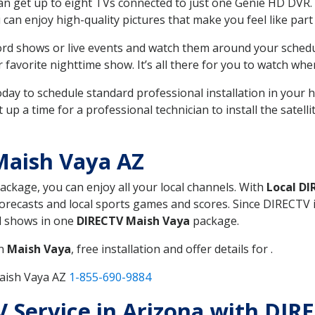
can get up to eight TVs connected to just one Genie HD DVR. 
u can enjoy high-quality pictures that make you feel like part 
rd shows or live events and watch them around your sched
avorite nighttime show. It’s all there for you to watch whe
today to schedule standard professional installation in you
p a time for a professional technician to install the satell
Maish Vaya AZ
package, you can enjoy all your local channels. With
Local DI
recasts and local sports games and scores. Since DIRECTV is 
nd shows in one
DIRECTV Maish Vaya
package.
in
Maish Vaya
, free installation and offer details for .
Maish Vaya AZ
1-855-690-9884
TV Service in Arizona with DI