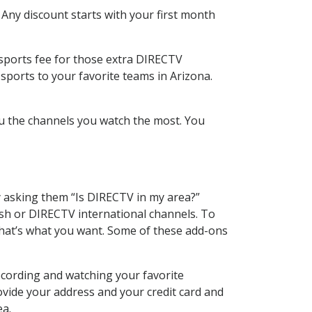
 Any discount starts with your first month
 sports fee for those extra DIRECTV
sports to your favorite teams in Arizona.
u the channels you watch the most. You
y asking them “Is DIRECTV in my area?”
sh or DIRECTV international channels. To
hat’s what you want. Some of these add-ons
ecording and watching your favorite
ovide your address and your credit card and
ea.