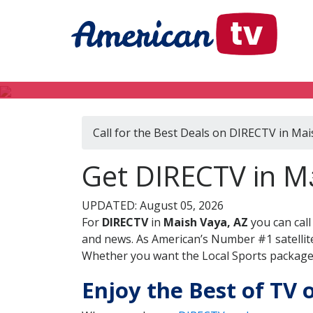
Call for the Best Deals on DIRECTV in Mai
Get DIRECTV in Ma
UPDATED: August 05, 2026
For
DIRECTV
in
Maish Vaya, AZ
you can cal
and news. As American’s Number #1 satellite
Whether you want the Local Sports package, 
Enjoy the Best of TV