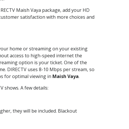
 DIRECTV Maish Vaya package, add your HD
customer satisfaction with more choices and
t your home or streaming on your existing
thout access to high-speed internet the
reaming option is your ticket. One of the
time. DIRECTV uses 8-10 Mbps per stream, so
s for optimal viewing in
Maish Vaya
.
V shows. A few details:
her, they will be included. Blackout