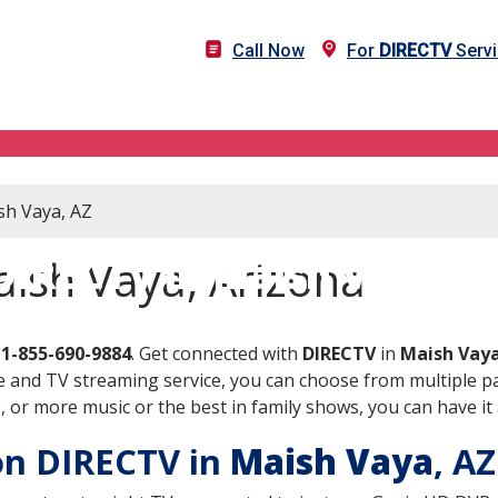
Call Now
For
DIRECTV
Servi
sh Vaya, AZ
DIRECTV in Maish Vaya, A
ish Vaya, Arizona
l
1-855-690-9884
. Get connected with
DIRECTV
in
Maish Vaya
 and TV streaming service, you can choose from multiple pa
or more music or the best in family shows, you can have it 
 on DIRECTV in
Maish Vaya
, A