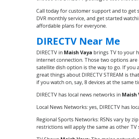
Call today for customer support and to ge
DVR monthly service, and get started watch
affordable plans for everyone.
DIRECTV Near Me
DIRECTV in
Maish Vaya
brings TV to your ho
internet connection. Those two options are c
satellite dish option is the way to go. If y
great things about DIRECTV STREAM is that 
if you watch on, say, 8 devices at the same
DIRECTV has local news networks in
Maish 
Local News Networks: yes, DIRECTV has local
Regional Sports Networks: RSNs vary by zip 
restrictions will apply the same as other TV