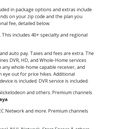
luded in package options and extras include
nds on your zip code and the plan you
nal fee, detailed below.
t. This includes 40+ specialty and regional
g and auto pay. Taxes and fees are extra. The
ombines DVR, HD, and Whole-Home services
h any whole-home capable receiver, and
eye out for price hikes. Additional
vice is included. DVR service is included.
Nickelodeon and others. Premium channels
aya
.
SEC Network and more. Premium channels