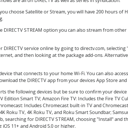
hows are all on DIRECTV as well as series in syndication.
ou choose Satellite or Stream, you will have 200 hours of HD
g.
the DIRECTV STREAM option you can also stream from other p
er DIRECTV service online by going to directv.com, selectin
nternet, and then looking at the package add-ons. Alternative
 device that connects to your home Wi-Fi. You can also acc
 download the DIRECTV app from your devices App Store and 
ts the following devices but be sure to confirm your device
TV Edition Smart TV; Amazon Fire TV: Includes the Fire TV Cub
Chromecast: Includes Chromecast built-in TV and Chromecast
n-4K Roku TV, 4K Roku TV, and Roku Smart Soundbar; Samsu
searching for DIRECTV STREAM, choosing "Install" and th
g iOS 11+ and Android 5.0 or higher.