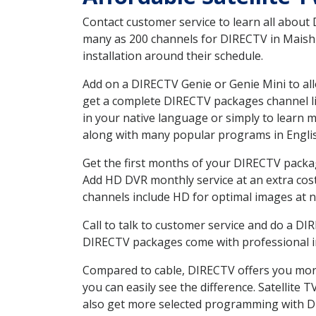
Contact customer service to learn all about
many as 200 channels for DIRECTV in Maish 
installation around their schedule.
Add on a DIRECTV Genie or Genie Mini to all
get a complete DIRECTV packages channel lis
in your native language or simply to learn
along with many popular programs in Engli
Get the first months of your DIRECTV package
Add HD DVR monthly service at an extra cos
channels include HD for optimal images at n
Call to talk to customer service and do a D
DIRECTV packages come with professional ins
Compared to cable, DIRECTV offers you more
you can easily see the difference. Satellite
also get more selected programming with 