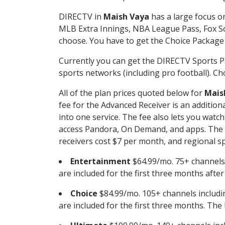
DIRECTV in
Maish Vaya
has a large focus on
MLB Extra Innings, NBA League Pass, Fox S
choose. You have to get the Choice Package o
Currently you can get the DIRECTV Sports P
sports networks (including pro football). Cho
All of the plan prices quoted below for
Mais
fee for the Advanced Receiver is an additio
into one service. The fee also lets you wa
access Pandora, On Demand, and apps. The fe
receivers cost $7 per month, and regional spo
Entertainment
$64.99/mo. 75+ channels
are included for the first three months afte
Choice
$84.99/mo. 105+ channels inclu
are included for the first three months. The 