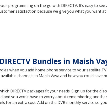
your programming on the go with DIRECTV. It’s easy to see
ustomer satisfaction because we give you what you want at 
 DIRECTV Bundles in Maish V
es when you add home phone service to your satellite TV se
he available channels in Maish Vaya and how you could save
hich DIRECTV packages fit your needs. Sign up for the disc
ed and you won’t have to worry about remembering another bi
ls for an extra cost. Add on the DVR monthly service so you