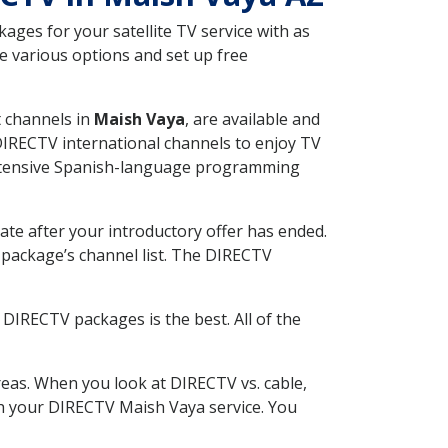
ges for your satellite TV service with as
e various options and set up free
t channels in
Maish Vaya
, are available and
 DIRECTV international channels to enjoy TV
 extensive Spanish-language programming
ate after your introductory offer has ended.
package’s channel list. The DIRECTV
DIRECTV packages is the best. All of the
eas. When you look at DIRECTV vs. cable,
ith your DIRECTV Maish Vaya service. You