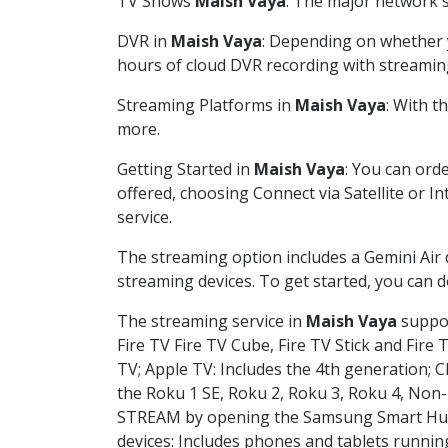
TV Shows
Maish Vaya
: The major network s
DVR in
Maish Vaya
: Depending on whether y
hours of cloud DVR recording with streamin
Streaming Platforms in
Maish Vaya
: With 
more.
Getting Started in
Maish Vaya
: You can ord
offered, choosing Connect via Satellite or I
service.
The streaming option includes a Gemini Air
streaming devices. To get started, you can
The streaming service in
Maish Vaya
suppor
Fire TV Fire TV Cube, Fire TV Stick and Fire 
TV; Apple TV: Includes the 4th generation; 
the Roku 1 SE, Roku 2, Roku 3, Roku 4, No
STREAM by opening the Samsung Smart Hub, 
devices: Includes phones and tablets runnin