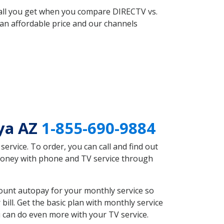
 all you get when you compare DIRECTV vs.
an affordable price and our channels
aya AZ
1-855-690-9884
rvice. To order, you can call and find out
 money with phone and TV service through
ount autopay for your monthly service so
ll. Get the basic plan with monthly service
 can do even more with your TV service.