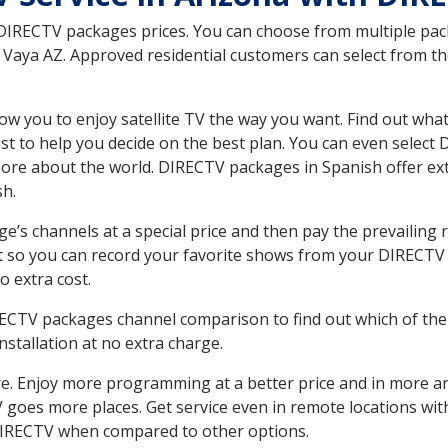
 DIRECTV packages prices. You can choose from multiple packa
Vaya AZ. Approved residential customers can select from th
ow you to enjoy satellite TV the way you want. Find out wha
t to help you decide on the best plan. You can even select
 more about the world. DIRECTV packages in Spanish offer
sh.
’s channels at a special price and then pay the prevailing r
t so you can record your favorite shows from your DIRECTV 
o extra cost.
IRECTV packages channel comparison to find out which of the 
tallation at no extra charge.
. Enjoy more programming at a better price and in more ar
 TV goes more places. Get service even in remote locations w
DIRECTV when compared to other options.