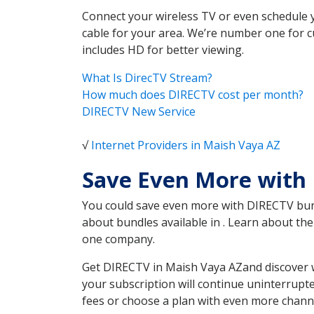
Connect your wireless TV or even schedule 
cable for your area. We’re number one for c
includes HD for better viewing.
What Is DirecTV Stream?
How much does DIRECTV cost per month?
DIRECTV New Service
√
Internet Providers in Maish Vaya AZ
Save Even More with
You could save even more with DIRECTV bundl
about bundles available in . Learn about t
one company.
Get DIRECTV in Maish Vaya AZand discover w
your subscription will continue uninterrupt
fees or choose a plan with even more channe