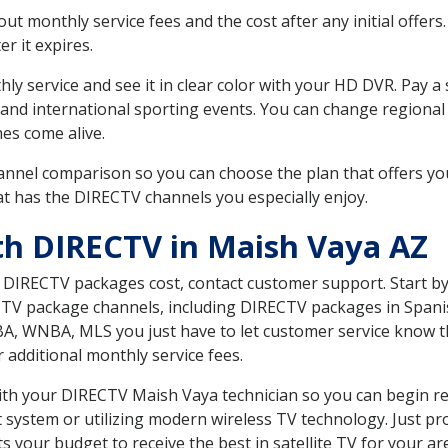
 monthly service fees and the cost after any initial offers.
er it expires.
ly service and see it in clear color with your HD DVR. Pay a
 and international sporting events. You can change regional 
es come alive.
nnel comparison so you can choose the plan that offers yo
t has the DIRECTV channels you especially enjoy.
th DIRECTV in Maish Vaya AZ
t DIRECTV packages cost, contact customer support. Start b
CTV package channels, including DIRECTV packages in Spani
BA, WNBA, MLS you just have to let customer service know t
ur additional monthly service fees.
with your DIRECTV Maish Vaya technician so you can begin r
system or utilizing modern wireless TV technology. Just pr
 your budget to receive the best in satellite TV for your ar