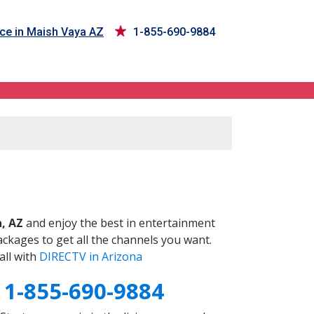
ce in Maish Vaya AZ
1-855-690-9884
Z
, AZ
and enjoy the best in entertainment
ckages to get all the channels you want.
all with
DIRECTV in Arizona
Z
1-855-690-9884