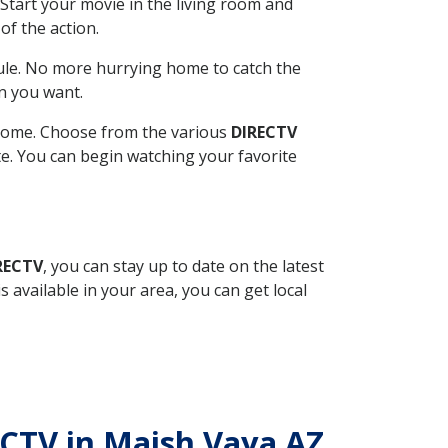
Start your movie in the living room and
of the action.
ule. No more hurrying home to catch the
n you want.
r home. Choose from the various
DIRECTV
ite. You can begin watching your favorite
RECTV
, you can stay up to date on the latest
available in your area, you can get local
RECTV in Maish Vaya AZ