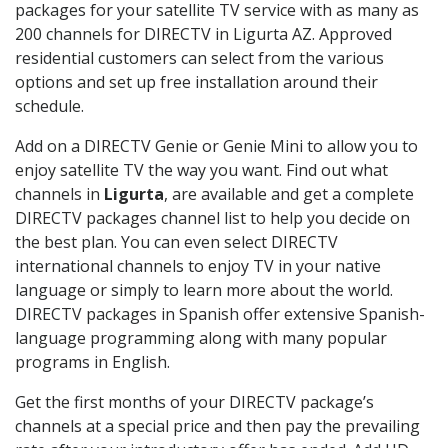
packages for your satellite TV service with as many as
200 channels for DIRECTV in Ligurta AZ. Approved
residential customers can select from the various
options and set up free installation around their
schedule.
Add on a DIRECTV Genie or Genie Mini to allow you to
enjoy satellite TV the way you want. Find out what
channels in
Ligurta
, are available and get a complete
DIRECTV packages channel list to help you decide on
the best plan. You can even select DIRECTV
international channels to enjoy TV in your native
language or simply to learn more about the world.
DIRECTV packages in Spanish offer extensive Spanish-
language programming along with many popular
programs in English.
Get the first months of your DIRECTV package’s
channels at a special price and then pay the prevailing