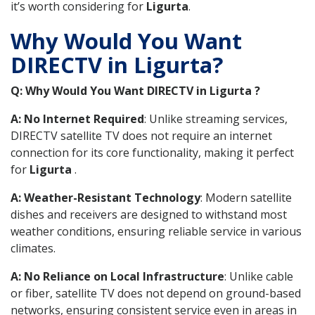
it’s worth considering for
Ligurta
.
Why Would You Want
DIRECTV in Ligurta?
Q: Why Would You Want DIRECTV in Ligurta ?
A: No Internet Required
: Unlike streaming services,
DIRECTV satellite TV does not require an internet
connection for its core functionality, making it perfect
for
Ligurta
.
A: Weather-Resistant Technology
: Modern satellite
dishes and receivers are designed to withstand most
weather conditions, ensuring reliable service in various
climates.
A: No Reliance on Local Infrastructure
: Unlike cable
or fiber, satellite TV does not depend on ground-based
networks, ensuring consistent service even in areas in