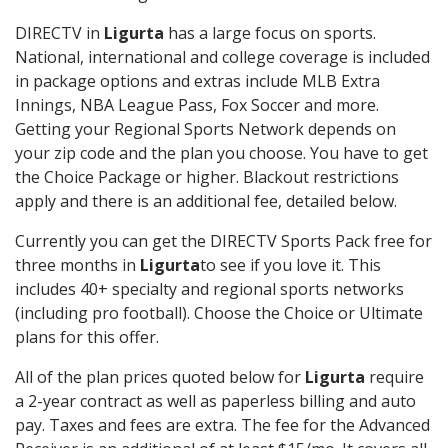
DIRECTV in
Ligurta
has a large focus on sports.
National, international and college coverage is included
in package options and extras include MLB Extra
Innings, NBA League Pass, Fox Soccer and more.
Getting your Regional Sports Network depends on
your zip code and the plan you choose. You have to get
the Choice Package or higher. Blackout restrictions
apply and there is an additional fee, detailed below.
Currently you can get the DIRECTV Sports Pack free for
three months in
Ligurta
to see if you love it. This
includes 40+ specialty and regional sports networks
(including pro football). Choose the Choice or Ultimate
plans for this offer.
All of the plan prices quoted below for
Ligurta
require
a 2-year contract as well as paperless billing and auto
pay. Taxes and fees are extra. The fee for the Advanced