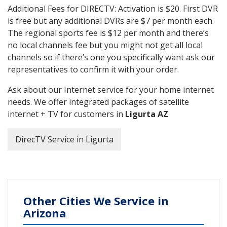
Additional Fees for DIRECTV: Activation is $20. First DVR
is free but any additional DVRs are $7 per month each.
The regional sports fee is $12 per month and there’s
no local channels fee but you might not get all local
channels so if there’s one you specifically want ask our
representatives to confirm it with your order.
Ask about our Internet service for your home internet
needs. We offer integrated packages of satellite
internet + TV for customers in
Ligurta AZ
DirecTV Service in Ligurta
Other Cities We Service in
Arizona