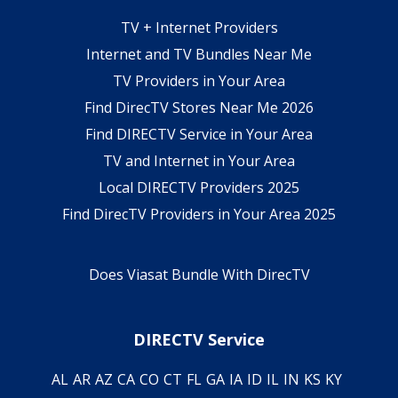
TV + Internet Providers
Internet and TV Bundles Near Me
TV Providers in Your Area
Find DirecTV Stores Near Me 2026
Find DIRECTV Service in Your Area
TV and Internet in Your Area
Local DIRECTV Providers 2025
Find DirecTV Providers in Your Area 2025
Does Viasat Bundle With DirecTV
DIRECTV Service
AL
AR
AZ
CA
CO
CT
FL
GA
IA
ID
IL
IN
KS
KY