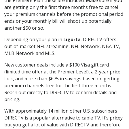
the Premiere Plan these are included. Make sure if you
are getting only the first three months free to cancel
your premium channels before the promotional period
ends or your monthly bill will shoot up potentially
another $50 or so.
Depending on your plan in
Ligurta
, DIRECTV offers
out-of-market NFL streaming, NFL Network, NBA TV,
MLB Network and MLS.
New customer deals include a $100 Visa gift card
(limited time offer at the Premier Level), a 2-year price
lock, and more than $675 in savings based on getting
premium channels free for the first three months.
Reach out directly to DIRECTV to confirm details and
pricing.
With approximately 14 million other U.S. subscribers
DIRECTV is a popular alternative to cable TV. It’s pricey
but you get a lot of value with DIRECTV and therefore