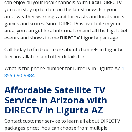
can enjoy all your local channels. With
Local DIRECTV
,
you can stay up to date on the latest news for your
area, weather warnings and forecasts and local sports
games and scores. Since DIRECTV is available in your
area, you can get local information and all the big-ticket
events and shows in one
DIRECTV Ligurta
package.
Call today to find out more about channels in
Ligurta
,
free installation and offer details for .
What is the phone number for DirecTV in Ligurta AZ
1-
855-690-9884
Affordable Satellite TV
Service in Arizona with
DIRECTV in Ligurta AZ
Contact customer service to learn all about DIRECTV
packages prices. You can choose from multiple