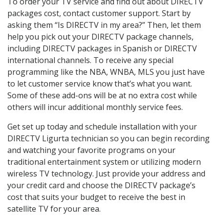
To order your TV service and find out about DIRECTV
packages cost, contact customer support. Start by
asking them “Is DIRECTV in my area?” Then, let them
help you pick out your DIRECTV package channels,
including DIRECTV packages in Spanish or DIRECTV
international channels. To receive any special
programming like the NBA, WNBA, MLS you just have
to let customer service know that’s what you want.
Some of these add-ons will be at no extra cost while
others will incur additional monthly service fees.
Get set up today and schedule installation with your
DIRECTV Ligurta technician so you can begin recording
and watching your favorite programs on your
traditional entertainment system or utilizing modern
wireless TV technology. Just provide your address and
your credit card and choose the DIRECTV package’s
cost that suits your budget to receive the best in
satellite TV for your area.