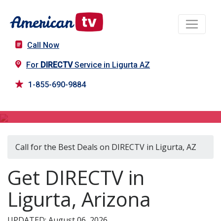
Call Now
For
DIRECTV
Service in Ligurta AZ
1-855-690-9884
DIRECTV in Ligurta, AZ
Call for the Best Deals on DIRECTV in Ligurta, AZ
Get DIRECTV in
Ligurta, Arizona
UPDATED: August 06, 2026