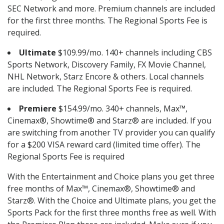
SEC Network and more. Premium channels are included
for the first three months. The Regional Sports Fee is
required.
Ultimate
$109.99/mo. 140+ channels including CBS
Sports Network, Discovery Family, FX Movie Channel,
NHL Network, Starz Encore & others. Local channels
are included. The Regional Sports Fee is required.
Premiere
$154.99/mo. 340+ channels, Max™,
Cinemax®, Showtime® and Starz® are included. If you
are switching from another TV provider you can qualify
for a $200 VISA reward card (limited time offer). The
Regional Sports Fee is required
With the Entertainment and Choice plans you get three
free months of Max™, Cinemax®, Showtime® and
Starz®. With the Choice and Ultimate plans, you get the
Sports Pack for the first three months free as well. With