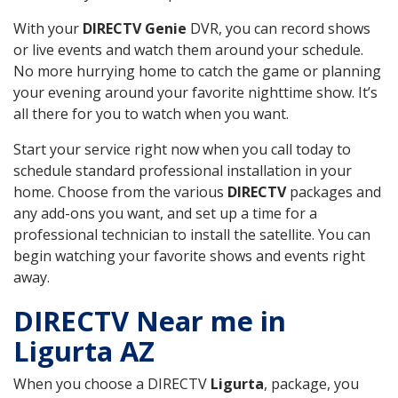
With your
DIRECTV Genie
DVR, you can record shows
or live events and watch them around your schedule.
No more hurrying home to catch the game or planning
your evening around your favorite nighttime show. It’s
all there for you to watch when you want.
Start your service right now when you call today to
schedule standard professional installation in your
home. Choose from the various
DIRECTV
packages and
any add-ons you want, and set up a time for a
professional technician to install the satellite. You can
begin watching your favorite shows and events right
away.
DIRECTV Near me in
Ligurta AZ
When you choose a DIRECTV
Ligurta
, package, you