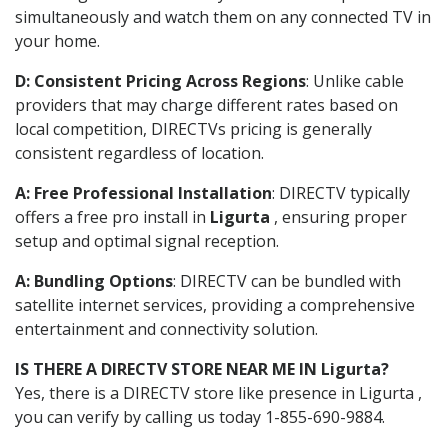
simultaneously and watch them on any connected TV in
your home.
D: Consistent Pricing Across Regions
: Unlike cable
providers that may charge different rates based on
local competition, DIRECTVs pricing is generally
consistent regardless of location.
A: Free Professional Installation
: DIRECTV typically
offers a free pro install in
Ligurta
, ensuring proper
setup and optimal signal reception.
A: Bundling Options
: DIRECTV can be bundled with
satellite internet services, providing a comprehensive
entertainment and connectivity solution.
IS THERE A DIRECTV STORE NEAR ME IN Ligurta?
Yes, there is a DIRECTV store like presence in Ligurta ,
you can verify by calling us today 1-855-690-9884.