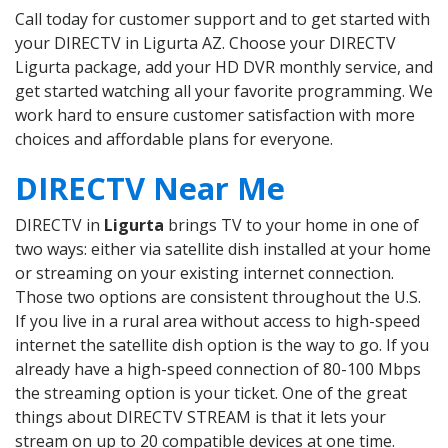
Call today for customer support and to get started with
your DIRECTV in Ligurta AZ. Choose your DIRECTV
Ligurta package, add your HD DVR monthly service, and
get started watching all your favorite programming. We
work hard to ensure customer satisfaction with more
choices and affordable plans for everyone.
DIRECTV Near Me
DIRECTV in
Ligurta
brings TV to your home in one of
two ways: either via satellite dish installed at your home
or streaming on your existing internet connection.
Those two options are consistent throughout the U.S.
If you live in a rural area without access to high-speed
internet the satellite dish option is the way to go. If you
already have a high-speed connection of 80-100 Mbps
the streaming option is your ticket. One of the great
things about DIRECTV STREAM is that it lets your
stream on up to 20 compatible devices at one time.