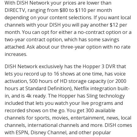
With DISH Network your prices are lower than
DIRECTV, ranging from $80 to $110 per month
depending on your content selections. If you want local
channels with your DISH you will pay another $12 per
month. You can opt for either a no-contract option or a
two-year contract option, which has some savings
attached. Ask about our three-year option with no rate
increases.
DISH Network exclusively has the Hopper 3 DVR that
lets you record up to 16 shows at one time, has voice
activation, 500 hours of HD storage capacity (or 2000
hours at Standard Definition), Netflix integration built-
in, and is 4k ready. The Hopper has Sling technology
included that lets you watch your live programs and
recorded shows on the go. You get 300 available
channels for sports, movies, entertainment, news, local
channels, international channels and more. DISH comes
with ESPN, Disney Channel, and other popular