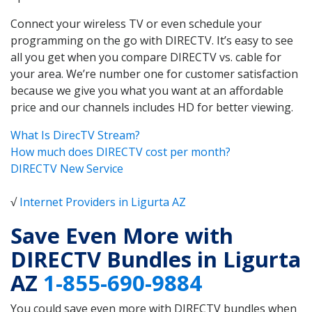
Connect your wireless TV or even schedule your
programming on the go with DIRECTV. It’s easy to see
all you get when you compare DIRECTV vs. cable for
your area. We’re number one for customer satisfaction
because we give you what you want at an affordable
price and our channels includes HD for better viewing.
What Is DirecTV Stream?
How much does DIRECTV cost per month?
DIRECTV New Service
√
Internet Providers in Ligurta AZ
Save Even More with
DIRECTV Bundles in Ligurta
AZ
1-855-690-9884
You could save even more with DIRECTV bundles when