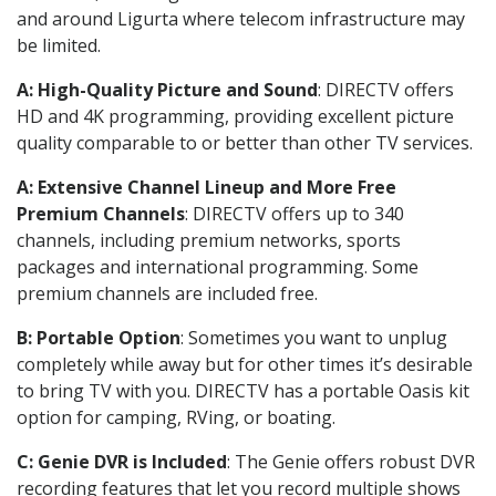
and around Ligurta where telecom infrastructure may
be limited.
A: High-Quality Picture and Sound
: DIRECTV offers
HD and 4K programming, providing excellent picture
quality comparable to or better than other TV services.
A: Extensive Channel Lineup and More Free
Premium Channels
: DIRECTV offers up to 340
channels, including premium networks, sports
packages and international programming. Some
premium channels are included free.
B: Portable Option
: Sometimes you want to unplug
completely while away but for other times it’s desirable
to bring TV with you. DIRECTV has a portable Oasis kit
option for camping, RVing, or boating.
C: Genie DVR is Included
: The Genie offers robust DVR
recording features that let you record multiple shows