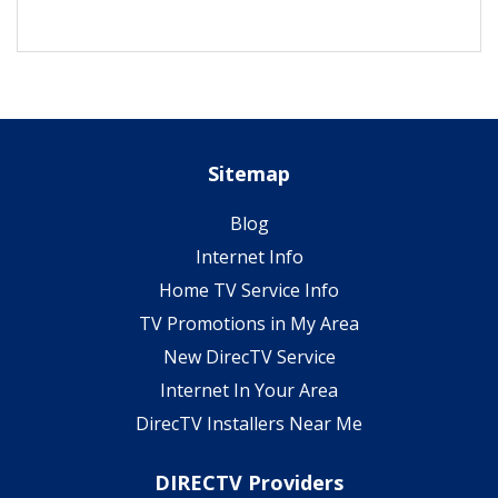
Sitemap
Blog
Internet Info
Home TV Service Info
TV Promotions in My Area
New DirecTV Service
Internet In Your Area
DirecTV Installers Near Me
DIRECTV Providers