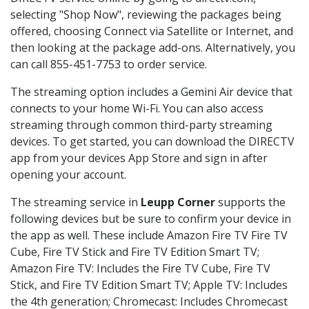
selecting "Shop Now", reviewing the packages being
offered, choosing Connect via Satellite or Internet, and
then looking at the package add-ons. Alternatively, you
can call 855-451-7753 to order service.
The streaming option includes a Gemini Air device that
connects to your home Wi-Fi. You can also access
streaming through common third-party streaming
devices. To get started, you can download the DIRECTV
app from your devices App Store and sign in after
opening your account.
The streaming service in
Leupp Corner
supports the
following devices but be sure to confirm your device in
the app as well. These include Amazon Fire TV Fire TV
Cube, Fire TV Stick and Fire TV Edition Smart TV;
Amazon Fire TV: Includes the Fire TV Cube, Fire TV
Stick, and Fire TV Edition Smart TV; Apple TV: Includes
the 4th generation; Chromecast: Includes Chromecast