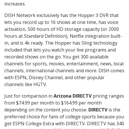
increases.
DISH Network exclusively has the Hopper 3 DVR that
lets you record up to 16 shows at one time, has voice
activation, 500 hours of HD storage capacity (or 2000
hours at Standard Definition), Netflix integration built-
in, and is 4k ready. The Hopper has Sling technology
included that lets you watch your live programs and
recorded shows on the go. You get 300 available
channels for sports, movies, entertainment, news, local
channels, international channels and more. DISH comes
with ESPN, Disney Channel, and other popular
channels like HGTV.
Just for comparison in
Arizona DIRECTV
pricing ranges
from $74.99 per month to $164.99 per month
depending on the content you choose.
DIRECTV
is the
preferred choice for fans of college sports because you
get ESPN College Extra with DIRECTV. DIRECTV has 340