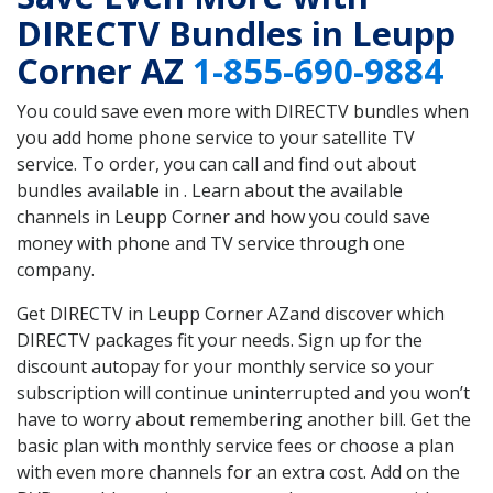
DIRECTV Bundles in Leupp
Corner AZ
1-855-690-9884
You could save even more with DIRECTV bundles when
you add home phone service to your satellite TV
service. To order, you can call and find out about
bundles available in . Learn about the available
channels in Leupp Corner and how you could save
money with phone and TV service through one
company.
Get DIRECTV in Leupp Corner AZand discover which
DIRECTV packages fit your needs. Sign up for the
discount autopay for your monthly service so your
subscription will continue uninterrupted and you won’t
have to worry about remembering another bill. Get the
basic plan with monthly service fees or choose a plan
with even more channels for an extra cost. Add on the