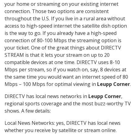
your home or streaming on your existing internet
connection. Those two options are consistent
throughout the U.S. If you live in a rural area without
access to high-speed internet the satellite dish option
is the way to go. If you already have a high-speed
connection of 80-100 Mbps the streaming option is
your ticket. One of the great things about DIRECTV
STREAM is that it lets your stream on up to 20
compatible devices at one time. DIRECTV uses 8-10
Mbps per stream, so if you watch on, say, 8 devices at
the same time you would want an internet speed of 80
Mbps – 100 Mbps for optimal viewing in
Leupp Corner
.
DIRECTV has local news networks in
Leupp Corner
,
regional sports coverage and the most buzz-worthy TV
shows. A few details:
Local News Networks: yes, DIRECTV has local news
whether you receive by satellite or stream online.