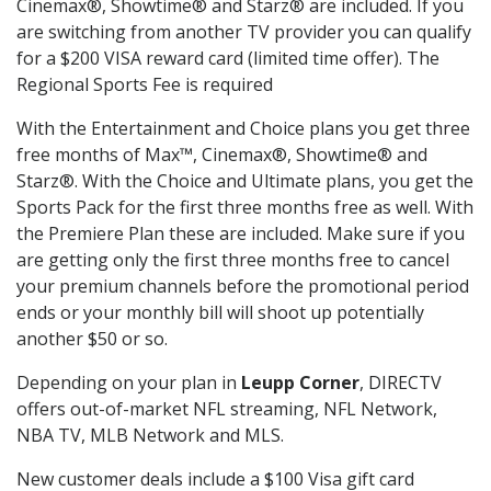
Cinemax®, Showtime® and Starz® are included. If you
are switching from another TV provider you can qualify
for a $200 VISA reward card (limited time offer). The
Regional Sports Fee is required
With the Entertainment and Choice plans you get three
free months of Max™, Cinemax®, Showtime® and
Starz®. With the Choice and Ultimate plans, you get the
Sports Pack for the first three months free as well. With
the Premiere Plan these are included. Make sure if you
are getting only the first three months free to cancel
your premium channels before the promotional period
ends or your monthly bill will shoot up potentially
another $50 or so.
Depending on your plan in
Leupp Corner
, DIRECTV
offers out-of-market NFL streaming, NFL Network,
NBA TV, MLB Network and MLS.
New customer deals include a $100 Visa gift card