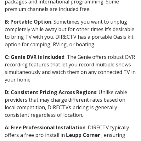
packages and international programming. Some
premium channels are included free.
B: Portable Option
: Sometimes you want to unplug
completely while away but for other times it’s desirable
to bring TV with you. DIRECTV has a portable Oasis kit
option for camping, RVing, or boating.
C: Genie DVR is Included
: The Genie offers robust DVR
recording features that let you record multiple shows
simultaneously and watch them on any connected TV in
your home.
D: Consistent Pricing Across Regions
: Unlike cable
providers that may charge different rates based on
local competition, DIRECTVs pricing is generally
consistent regardless of location.
A: Free Professional Installation
: DIRECTV typically
offers a free pro install in
Leupp Corner
, ensuring