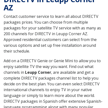
AZ
Contact customer service to learn all about DIRECTV
packages prices. You can choose from multiple
packages for your satellite TV service with as many as
200 channels for DIRECTV in Leupp Corner AZ.
Approved residential customers can select from the
various options and set up free installation around
their schedule.
Add on a DIRECTV Genie or Genie Mini to allow you to
enjoy satellite TV the way you want. Find out what
channels in
Leupp Corner
, are available and get a
complete DIRECTV packages channel list to help you
decide on the best plan. You can even select DIRECTV
international channels to enjoy TV in your native
language or simply to learn more about the world.
DIRECTV packages in Spanish offer extensive Spanish-
language programming along with many popular