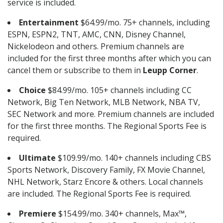
service is included.
Entertainment
$64.99/mo. 75+ channels, including
ESPN, ESPN2, TNT, AMC, CNN, Disney Channel,
Nickelodeon and others. Premium channels are
included for the first three months after which you can
cancel them or subscribe to them in
Leupp Corner
.
Choice
$84.99/mo. 105+ channels including CC
Network, Big Ten Network, MLB Network, NBA TV,
SEC Network and more. Premium channels are included
for the first three months. The Regional Sports Fee is
required.
Ultimate
$109.99/mo. 140+ channels including CBS
Sports Network, Discovery Family, FX Movie Channel,
NHL Network, Starz Encore & others. Local channels
are included. The Regional Sports Fee is required.
Premiere
$154.99/mo. 340+ channels, Max™,