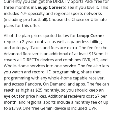
Currently you can get the DIRECTV Sports Pack free for
three months in
Leupp Corner
to see if you love it. This
includes 40+ specialty and regional sports networks
(including pro football). Choose the Choice or Ultimate
plans for this offer.
All of the plan prices quoted below for
Leupp Corner
require a 2-year contract as well as paperless billing
and auto pay. Taxes and fees are extra. The fee for the
Advanced Receiver is an additional of at least $15/mo. It
covers all DIRECTV devices and combines DVR, HD, and
Whole-Home services into one service. The fee also lets
you watch and record HD programming, share that
programming with any whole-home capable receiver,
and access Pandora, On Demand, and apps. The fee can
reach as high as $25 monthly, so you should keep an
eye out for price hikes. Additional receivers cost $7 per
month, and regional sports include a monthly fee of up
to $13.99. One free Gemini device is included. DVR