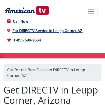
Call Now
For
DIRECTV
Service in Leupp Corner AZ
1-855-690-9884
DIRECTV in Leupp Corner, AZ
Call for the Best Deals on DIRECTV in Leupp
Corner, AZ
Get DIRECTV in Leupp
Corner, Arizona