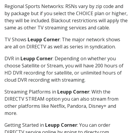
Regional Sports Networks: RSNs vary by zip code and
by package but if you select the CHOICE plan or higher,
they will be included. Blackout restrictions will apply the
same as other TV streaming services and cable.
TV Shows
Leupp Corner
: The major network shows
are all on DIRECTV as well as series in syndication.
DVR in
Leupp Corner
: Depending on whether you
choose Satellite or Stream, you will have 200 hours of
HD DVR recording for satellite, or unlimited hours of
cloud DVR recording with streaming.
Streaming Platforms in
Leupp Corner
: With the
DIRECTV STREAM option you can also stream from
other platforms like Netflix, Pandora, Disney+ and
more.
Getting Started in
Leupp Corner
: You can order
DIRECTV service online by going to directv.com,