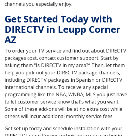
channels you especially enjoy.
Get Started Today with
DIRECTV in Leupp Corner
AZ
To order your TV service and find out about DIRECTV
packages cost, contact customer support. Start by
asking them “Is DIRECTV in my area?” Then, let them
help you pick out your DIRECTV package channels,
including DIRECTV packages in Spanish or DIRECTV
international channels. To receive any special
programming like the NBA, WNBA, MLS you just have
to let customer service know that’s what you want.
Some of these add-ons will be at no extra cost while
others will incur additional monthly service fees.
Get set up today and schedule installation with your
DIRECTV Leupp Corner technician so you can begin