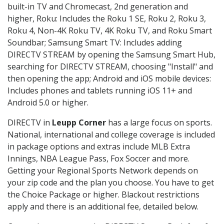
built-in TV and Chromecast, 2nd generation and
higher, Roku: Includes the Roku 1 SE, Roku 2, Roku 3,
Roku 4, Non-4K Roku TV, 4K Roku TV, and Roku Smart
Soundbar; Samsung Smart TV: Includes adding
DIRECTV STREAM by opening the Samsung Smart Hub,
searching for DIRECTV STREAM, choosing "Install" and
then opening the app; Android and iOS mobile devices:
Includes phones and tablets running iOS 11+ and
Android 5.0 or higher.
DIRECTV in
Leupp Corner
has a large focus on sports.
National, international and college coverage is included
in package options and extras include MLB Extra
Innings, NBA League Pass, Fox Soccer and more.
Getting your Regional Sports Network depends on
your zip code and the plan you choose. You have to get
the Choice Package or higher. Blackout restrictions
apply and there is an additional fee, detailed below.