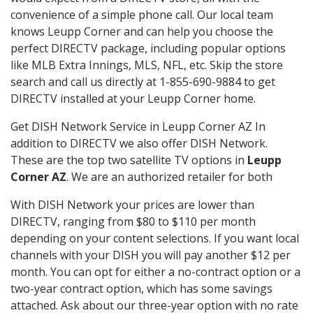
convenience of a simple phone call. Our local team
knows Leupp Corner and can help you choose the
perfect DIRECTV package, including popular options
like MLB Extra Innings, MLS, NFL, etc. Skip the store
search and call us directly at 1-855-690-9884 to get
DIRECTV installed at your Leupp Corner home.
Get DISH Network Service in Leupp Corner AZ In
addition to DIRECTV we also offer DISH Network.
These are the top two satellite TV options in
Leupp
Corner AZ
. We are an authorized retailer for both
With DISH Network your prices are lower than
DIRECTV, ranging from $80 to $110 per month
depending on your content selections. If you want local
channels with your DISH you will pay another $12 per
month. You can opt for either a no-contract option or a
two-year contract option, which has some savings
attached. Ask about our three-year option with no rate