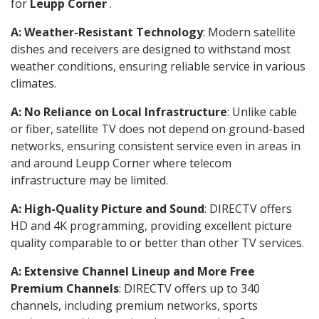
for
Leupp Corner
.
A: Weather-Resistant Technology
: Modern satellite
dishes and receivers are designed to withstand most
weather conditions, ensuring reliable service in various
climates.
A: No Reliance on Local Infrastructure
: Unlike cable
or fiber, satellite TV does not depend on ground-based
networks, ensuring consistent service even in areas in
and around Leupp Corner where telecom
infrastructure may be limited.
A: High-Quality Picture and Sound
: DIRECTV offers
HD and 4K programming, providing excellent picture
quality comparable to or better than other TV services.
A: Extensive Channel Lineup and More Free
Premium Channels
: DIRECTV offers up to 340
channels, including premium networks, sports