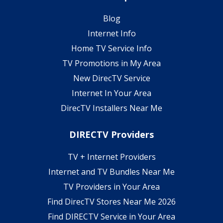
Blog
Internet Info
Home TV Service Info
TV Promotions in My Area
New DirecTV Service
Internet In Your Area
DirecTV Installers Near Me
DIRECTV Providers
TV + Internet Providers
Internet and TV Bundles Near Me
TV Providers in Your Area
Find DirecTV Stores Near Me 2026
Find DIRECTV Service in Your Area