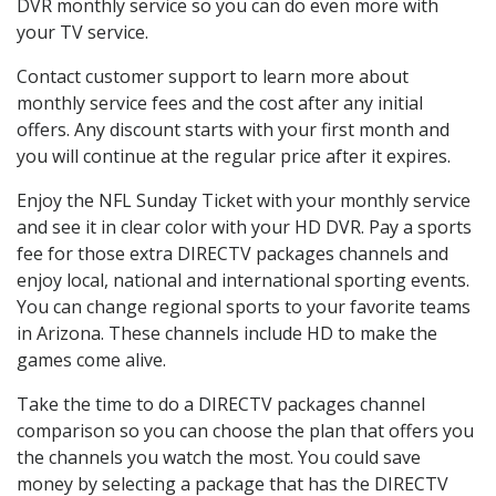
DVR monthly service so you can do even more with
your TV service.
Contact customer support to learn more about
monthly service fees and the cost after any initial
offers. Any discount starts with your first month and
you will continue at the regular price after it expires.
Enjoy the NFL Sunday Ticket with your monthly service
and see it in clear color with your HD DVR. Pay a sports
fee for those extra DIRECTV packages channels and
enjoy local, national and international sporting events.
You can change regional sports to your favorite teams
in Arizona. These channels include HD to make the
games come alive.
Take the time to do a DIRECTV packages channel
comparison so you can choose the plan that offers you
the channels you watch the most. You could save
money by selecting a package that has the DIRECTV