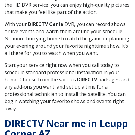
the HD DVR service, you can enjoy high-quality pictures
that make you feel like part of the action.
With your
DIRECTV Genie
DVR, you can record shows
or live events and watch them around your schedule.
No more hurrying home to catch the game or planning
your evening around your favorite nighttime show. It’s
all there for you to watch when you want.
Start your service right now when you call today to
schedule standard professional installation in your
home. Choose from the various
DIRECTV
packages and
any add-ons you want, and set up a time for a
professional technician to install the satellite. You can
begin watching your favorite shows and events right
away.
DIRECTV Near me in Leupp
Corner AZ