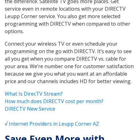
the difference. Satellite TV goes more places. Get
service even in remote locations with your DIRECTV
Leupp Corner service. You also get more selected
programming with DIRECTV when compared to other
options.
Connect your wireless TV or even schedule your
programming on the go with DIRECTV. It’s easy to see
all you get when you compare DIRECTV vs. cable for
your area. We’re number one for customer satisfaction
because we give you what you want at an affordable
price and our channels includes HD for better viewing.
What Is DirecTV Stream?
How much does DIRECTV cost per month?
DIRECTV New Service
√
Internet Providers in Leupp Corner AZ
Save Even More with