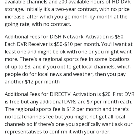
available channels and 200 available hours of HD DVR
storage. Initially it’s a two-year contract, with no price
increase, after which you go month-by-month at the
going rate, with no contract.
Additional Fees for DISH Network: Activation is $50.
Each DVR Receiver is $50-$10 per month. You’ll want at
least one and might be ok with one or you might want
more. There’s a regional sports fee in some locations
of up to $3, and if you opt to get local channels, which
people do for local news and weather, then you pay
another $12 per month.
Additional Fees for DIRECTV: Activation is $20. First DVR
is free but any additional DVRs are $7 per month each.
The regional sports fee is $12 per month and there’s
no local channels fee but you might not get all local
channels so if there’s one you specifically want ask our
representatives to confirm it with your order.