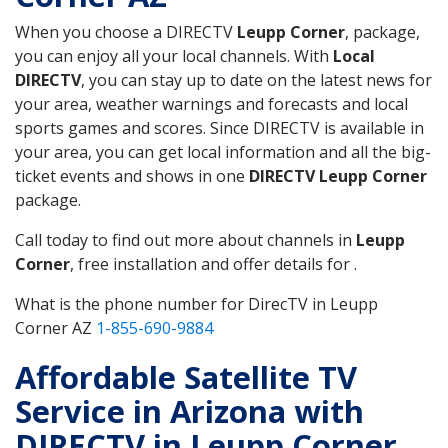
When you choose a DIRECTV
Leupp Corner
, package,
you can enjoy all your local channels. With
Local
DIRECTV
, you can stay up to date on the latest news for
your area, weather warnings and forecasts and local
sports games and scores. Since DIRECTV is available in
your area, you can get local information and all the big-
ticket events and shows in one
DIRECTV Leupp Corner
package.
Call today to find out more about channels in
Leupp
Corner
, free installation and offer details for .
What is the phone number for DirecTV in Leupp
Corner AZ
1-855-690-9884
Affordable Satellite TV
Service in Arizona with
DIRECTV in Leupp Corner