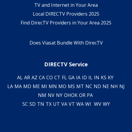
TV and Internet in Your Area
Local DIRECTV Providers 2025
Find DirecTV Providers in Your Area 2025
Does Viasat Bundle With DirecTV
DIRECTV Service
AL
AR
AZ
CA
CO
CT
FL
GA
IA
ID
IL
IN
KS
KY
LA
MA
MD
ME
MI
MN
MO
MS
MT
NC
ND
NE
NH
NJ
NM
NV
NY
OH
OK
OR
PA
SC
SD
TN
TX
UT
VA
VT
WA
WI
WV
WY