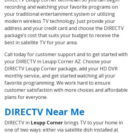
recording and watching your favorite programs on
your traditional entertainment system or utilizing
modern wireless TV technology. Just provide your
address and your credit card and choose the DIRECTV
package’s cost that suits your budget to receive the
best in satellite TV for your area.
Call today for customer support and to get started with
your DIRECTV in Leupp Corner AZ. Choose your
DIRECTV Leupp Corner package, add your HD DVR
monthly service, and get started watching all your
favorite programming. We work hard to ensure
customer satisfaction with more choices and affordable
plans for everyone.
DIRECTV Near Me
DIRECTV in
Leupp Corner
brings TV to your home in
one of two ways: either via satellite dish installed at