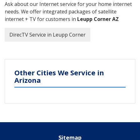
Ask about our Internet service for your home internet
needs. We offer integrated packages of satellite
internet + TV for customers in
Leupp Corner AZ
DirecTV Service in Leupp Corner
Other Cities We Service in
Arizona
Sitemap