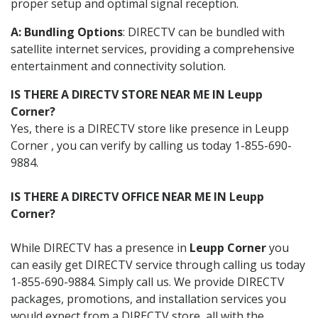
proper setup and optimal signal reception.
A: Bundling Options
: DIRECTV can be bundled with
satellite internet services, providing a comprehensive
entertainment and connectivity solution.
IS THERE A DIRECTV STORE NEAR ME IN Leupp
Corner?
Yes, there is a DIRECTV store like presence in Leupp
Corner , you can verify by calling us today 1-855-690-
9884.
IS THERE A DIRECTV OFFICE NEAR ME IN Leupp
Corner?
While DIRECTV has a presence in
Leupp Corner
you
can easily get DIRECTV service through calling us today
1-855-690-9884. Simply call us. We provide DIRECTV
packages, promotions, and installation services you
would expect from a DIRECTV store, all with the