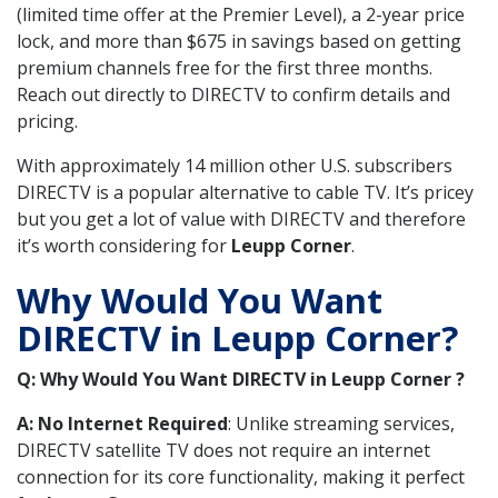
(limited time offer at the Premier Level), a 2-year price
lock, and more than $675 in savings based on getting
premium channels free for the first three months.
Reach out directly to DIRECTV to confirm details and
pricing.
With approximately 14 million other U.S. subscribers
DIRECTV is a popular alternative to cable TV. It’s pricey
but you get a lot of value with DIRECTV and therefore
it’s worth considering for
Leupp Corner
.
Why Would You Want
DIRECTV in Leupp Corner?
Q: Why Would You Want DIRECTV in Leupp Corner ?
A: No Internet Required
: Unlike streaming services,
DIRECTV satellite TV does not require an internet
connection for its core functionality, making it perfect