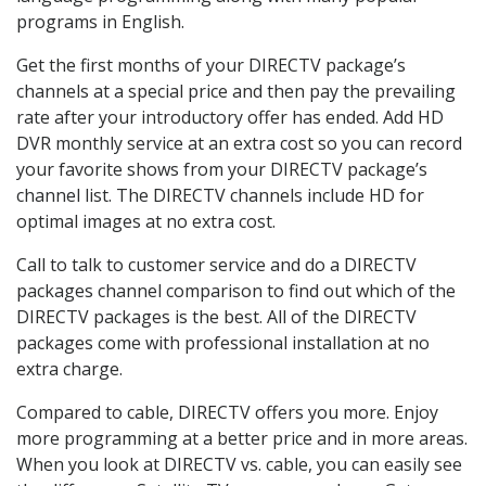
programs in English.
Get the first months of your DIRECTV package’s
channels at a special price and then pay the prevailing
rate after your introductory offer has ended. Add HD
DVR monthly service at an extra cost so you can record
your favorite shows from your DIRECTV package’s
channel list. The DIRECTV channels include HD for
optimal images at no extra cost.
Call to talk to customer service and do a DIRECTV
packages channel comparison to find out which of the
DIRECTV packages is the best. All of the DIRECTV
packages come with professional installation at no
extra charge.
Compared to cable, DIRECTV offers you more. Enjoy
more programming at a better price and in more areas.
When you look at DIRECTV vs. cable, you can easily see