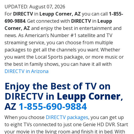
UPDATED: August 07, 2026
For
DIRECTV
in
Leupp Corner, AZ
you can call
1-855-
690-9884
. Get connected with
DIRECTV
in
Leupp
Corner, AZ
and enjoy the best in entertainment and
news. As American’s Number #1 satellite and TV
streaming service, you can choose from multiple
packages to get all the channels you want. Whether
you want the Local Sports package, or more music or
the best in family shows, you can have it all with
DIRECTV in Arizona
Enjoy the Best of TV on
DIRECTV in
Leupp Corner
,
AZ
1-855-690-9884
When you choose
DIRECTV packages
, you can get up
to eight TVs connected to just one Genie HD DVR. Start
your movie in the living room and finish it in bed. With