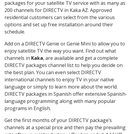
packages for your satellite TV service with as many as
200 channels for DIRECTV in Kaka AZ. Approved
residential customers can select from the various
options and set up free installation around their
schedule.
Add on a DIRECTV Genie or Genie Mini to allow you to
enjoy satellite TV the way you want. Find out what
channels in
Kaka
, are available and get a complete
DIRECTV packages channel list to help you decide on
the best plan. You can even select DIRECTV
international channels to enjoy TV in your native
language or simply to learn more about the world.
DIRECTV packages in Spanish offer extensive Spanish-
language programming along with many popular
programs in English.
Get the first months of your DIRECTV package’s
channels at a special price and then pay the prevailing