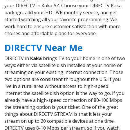
your DIRECTV in Kaka AZ. Choose your DIRECTV Kaka
package, add your HD DVR monthly service, and get
started watching all your favorite programming. We
work hard to ensure customer satisfaction with more
choices and affordable plans for everyone.
DIRECTV Near Me
DIRECTV in
Kaka
brings TV to your home in one of two
ways: either via satellite dish installed at your home or
streaming on your existing internet connection. Those
two options are consistent throughout the U.S. If you
live in a rural area without access to high-speed
internet the satellite dish option is the way to go. If you
already have a high-speed connection of 80-100 Mbps
the streaming option is your ticket. One of the great
things about DIRECTV STREAM is that it lets your
stream on up to 20 compatible devices at one time.
DIRECTV uses 8-10 Mbps per stream, so if you watch