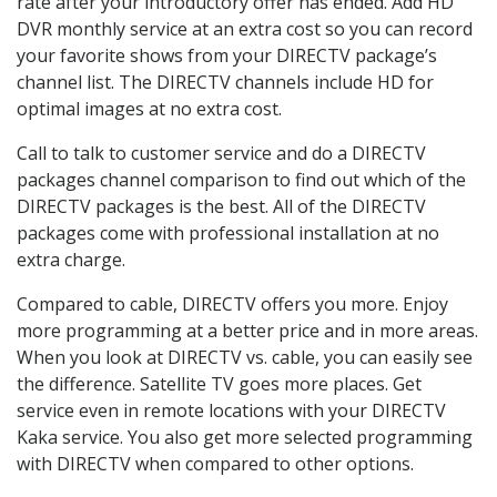
rate after your introductory offer has ended. Add HD
DVR monthly service at an extra cost so you can record
your favorite shows from your DIRECTV package’s
channel list. The DIRECTV channels include HD for
optimal images at no extra cost.
Call to talk to customer service and do a DIRECTV
packages channel comparison to find out which of the
DIRECTV packages is the best. All of the DIRECTV
packages come with professional installation at no
extra charge.
Compared to cable, DIRECTV offers you more. Enjoy
more programming at a better price and in more areas.
When you look at DIRECTV vs. cable, you can easily see
the difference. Satellite TV goes more places. Get
service even in remote locations with your DIRECTV
Kaka service. You also get more selected programming
with DIRECTV when compared to other options.