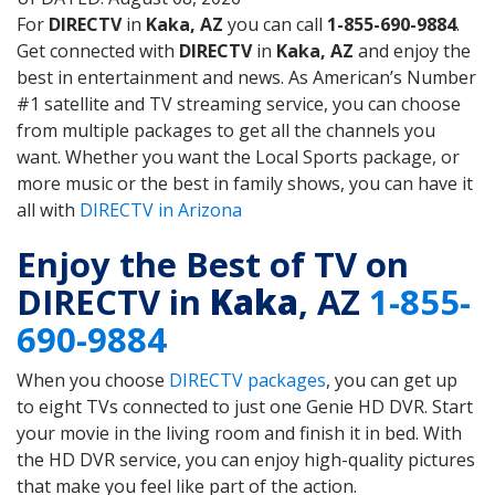
For
DIRECTV
in
Kaka, AZ
you can call
1-855-690-9884
.
Get connected with
DIRECTV
in
Kaka, AZ
and enjoy the
best in entertainment and news. As American’s Number
#1 satellite and TV streaming service, you can choose
from multiple packages to get all the channels you
want. Whether you want the Local Sports package, or
more music or the best in family shows, you can have it
all with
DIRECTV in Arizona
Enjoy the Best of TV on
DIRECTV in
Kaka
, AZ
1-855-
690-9884
When you choose
DIRECTV packages
, you can get up
to eight TVs connected to just one Genie HD DVR. Start
your movie in the living room and finish it in bed. With
the HD DVR service, you can enjoy high-quality pictures
that make you feel like part of the action.