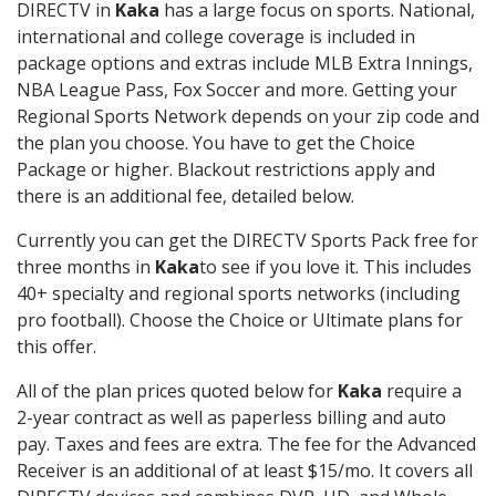
DIRECTV in
Kaka
has a large focus on sports. National,
international and college coverage is included in
package options and extras include MLB Extra Innings,
NBA League Pass, Fox Soccer and more. Getting your
Regional Sports Network depends on your zip code and
the plan you choose. You have to get the Choice
Package or higher. Blackout restrictions apply and
there is an additional fee, detailed below.
Currently you can get the DIRECTV Sports Pack free for
three months in
Kaka
to see if you love it. This includes
40+ specialty and regional sports networks (including
pro football). Choose the Choice or Ultimate plans for
this offer.
All of the plan prices quoted below for
Kaka
require a
2-year contract as well as paperless billing and auto
pay. Taxes and fees are extra. The fee for the Advanced
Receiver is an additional of at least $15/mo. It covers all