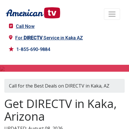
Call Now
For
DIRECTV
Service in Kaka AZ
1-855-690-9884
DIRECTV in Kaka, AZ
Call for the Best Deals on DIRECTV in Kaka, AZ
Get DIRECTV in Kaka,
Arizona
UPDATED: August 08, 2026