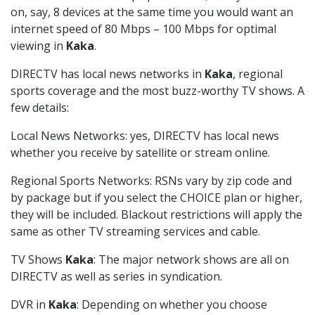
on, say, 8 devices at the same time you would want an
internet speed of 80 Mbps – 100 Mbps for optimal
viewing in
Kaka
.
DIRECTV has local news networks in
Kaka
, regional
sports coverage and the most buzz-worthy TV shows. A
few details:
Local News Networks: yes, DIRECTV has local news
whether you receive by satellite or stream online.
Regional Sports Networks: RSNs vary by zip code and
by package but if you select the CHOICE plan or higher,
they will be included. Blackout restrictions will apply the
same as other TV streaming services and cable.
TV Shows
Kaka
: The major network shows are all on
DIRECTV as well as series in syndication.
DVR in
Kaka
: Depending on whether you choose