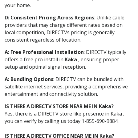
your home.
D: Consistent Pricing Across Regions
: Unlike cable
providers that may charge different rates based on
local competition, DIRECTVs pricing is generally
consistent regardless of location.
A: Free Professional Installation
: DIRECTV typically
offers a free pro install in
Kaka
, ensuring proper
setup and optimal signal reception.
A: Bundling Options
: DIRECTV can be bundled with
satellite internet services, providing a comprehensive
entertainment and connectivity solution.
IS THERE A DIRECTV STORE NEAR ME IN Kaka?
Yes, there is a DIRECTV store like presence in Kaka ,
you can verify by calling us today 1-855-690-9884.
IS THERE A DIRECTV OFFICE NEAR ME IN Kaka?