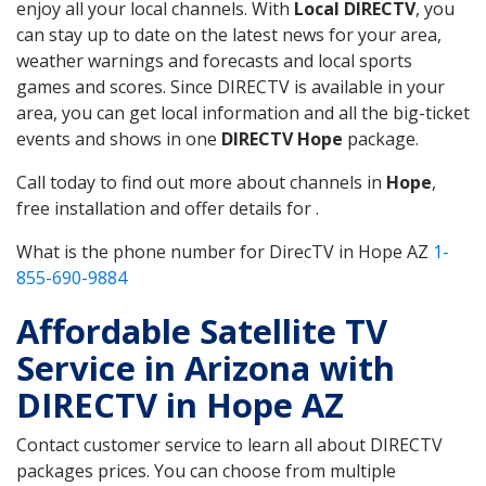
enjoy all your local channels. With
Local DIRECTV
, you
can stay up to date on the latest news for your area,
weather warnings and forecasts and local sports
games and scores. Since DIRECTV is available in your
area, you can get local information and all the big-ticket
events and shows in one
DIRECTV Hope
package.
Call today to find out more about channels in
Hope
,
free installation and offer details for .
What is the phone number for DirecTV in Hope AZ
1-
855-690-9884
Affordable Satellite TV
Service in Arizona with
DIRECTV in Hope AZ
Contact customer service to learn all about DIRECTV
packages prices. You can choose from multiple