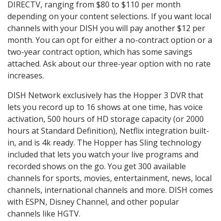
DIRECTV, ranging from $80 to $110 per month
depending on your content selections. If you want local
channels with your DISH you will pay another $12 per
month. You can opt for either a no-contract option or a
two-year contract option, which has some savings
attached. Ask about our three-year option with no rate
increases.
DISH Network exclusively has the Hopper 3 DVR that
lets you record up to 16 shows at one time, has voice
activation, 500 hours of HD storage capacity (or 2000
hours at Standard Definition), Netflix integration built-
in, and is 4k ready. The Hopper has Sling technology
included that lets you watch your live programs and
recorded shows on the go. You get 300 available
channels for sports, movies, entertainment, news, local
channels, international channels and more. DISH comes
with ESPN, Disney Channel, and other popular
channels like HGTV.