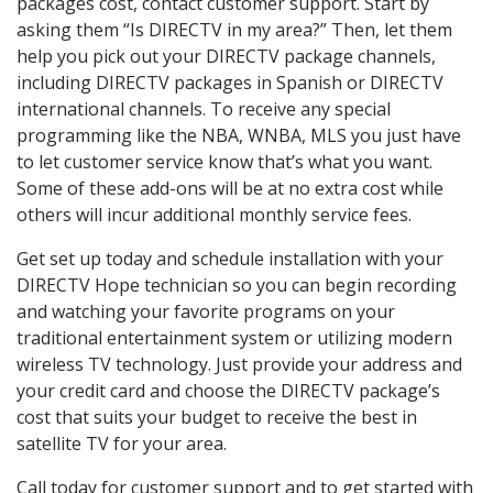
packages cost, contact customer support. Start by
asking them “Is DIRECTV in my area?” Then, let them
help you pick out your DIRECTV package channels,
including DIRECTV packages in Spanish or DIRECTV
international channels. To receive any special
programming like the NBA, WNBA, MLS you just have
to let customer service know that’s what you want.
Some of these add-ons will be at no extra cost while
others will incur additional monthly service fees.
Get set up today and schedule installation with your
DIRECTV Hope technician so you can begin recording
and watching your favorite programs on your
traditional entertainment system or utilizing modern
wireless TV technology. Just provide your address and
your credit card and choose the DIRECTV package’s
cost that suits your budget to receive the best in
satellite TV for your area.
Call today for customer support and to get started with