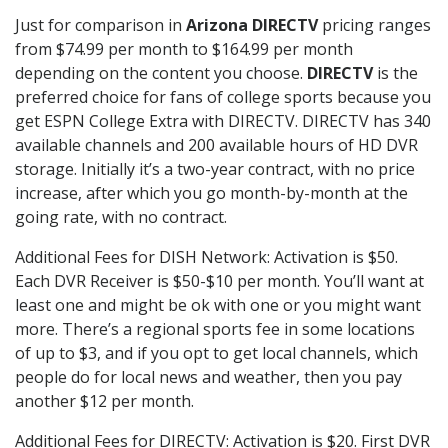
Just for comparison in
Arizona DIRECTV
pricing ranges
from $74.99 per month to $164.99 per month
depending on the content you choose.
DIRECTV
is the
preferred choice for fans of college sports because you
get ESPN College Extra with DIRECTV. DIRECTV has 340
available channels and 200 available hours of HD DVR
storage. Initially it’s a two-year contract, with no price
increase, after which you go month-by-month at the
going rate, with no contract.
Additional Fees for DISH Network: Activation is $50.
Each DVR Receiver is $50-$10 per month. You’ll want at
least one and might be ok with one or you might want
more. There’s a regional sports fee in some locations
of up to $3, and if you opt to get local channels, which
people do for local news and weather, then you pay
another $12 per month.
Additional Fees for DIRECTV: Activation is $20. First DVR