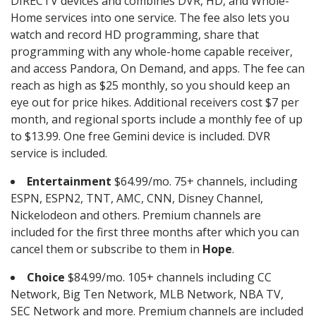
DIRECTV devices and combines DVR, HD, and Whole-
Home services into one service. The fee also lets you
watch and record HD programming, share that
programming with any whole-home capable receiver,
and access Pandora, On Demand, and apps. The fee can
reach as high as $25 monthly, so you should keep an
eye out for price hikes. Additional receivers cost $7 per
month, and regional sports include a monthly fee of up
to $13.99. One free Gemini device is included. DVR
service is included.
Entertainment
$64.99/mo. 75+ channels, including
ESPN, ESPN2, TNT, AMC, CNN, Disney Channel,
Nickelodeon and others. Premium channels are
included for the first three months after which you can
cancel them or subscribe to them in
Hope
.
Choice
$84.99/mo. 105+ channels including CC
Network, Big Ten Network, MLB Network, NBA TV,
SEC Network and more. Premium channels are included