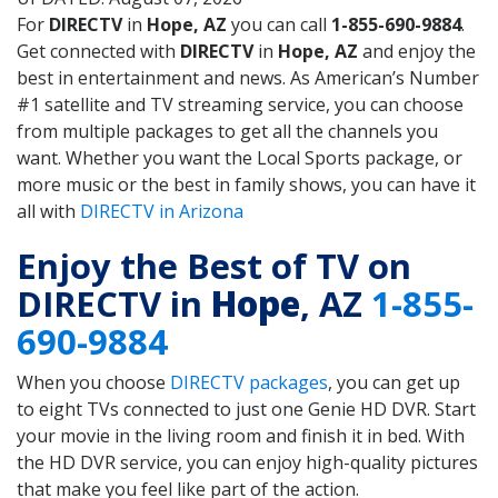
For
DIRECTV
in
Hope, AZ
you can call
1-855-690-9884
.
Get connected with
DIRECTV
in
Hope, AZ
and enjoy the
best in entertainment and news. As American’s Number
#1 satellite and TV streaming service, you can choose
from multiple packages to get all the channels you
want. Whether you want the Local Sports package, or
more music or the best in family shows, you can have it
all with
DIRECTV in Arizona
Enjoy the Best of TV on
DIRECTV in
Hope
, AZ
1-855-
690-9884
When you choose
DIRECTV packages
, you can get up
to eight TVs connected to just one Genie HD DVR. Start
your movie in the living room and finish it in bed. With
the HD DVR service, you can enjoy high-quality pictures
that make you feel like part of the action.