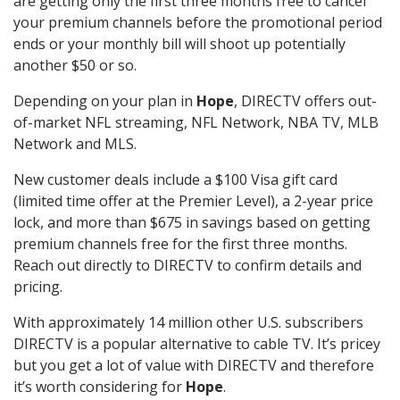
are getting only the first three months free to cancel
your premium channels before the promotional period
ends or your monthly bill will shoot up potentially
another $50 or so.
Depending on your plan in
Hope
, DIRECTV offers out-
of-market NFL streaming, NFL Network, NBA TV, MLB
Network and MLS.
New customer deals include a $100 Visa gift card
(limited time offer at the Premier Level), a 2-year price
lock, and more than $675 in savings based on getting
premium channels free for the first three months.
Reach out directly to DIRECTV to confirm details and
pricing.
With approximately 14 million other U.S. subscribers
DIRECTV is a popular alternative to cable TV. It’s pricey
but you get a lot of value with DIRECTV and therefore
it’s worth considering for
Hope
.