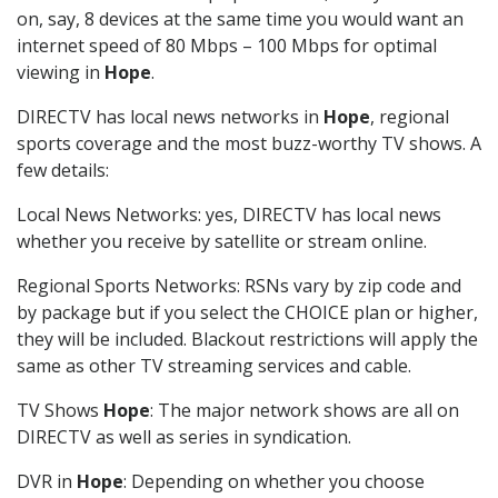
on, say, 8 devices at the same time you would want an
internet speed of 80 Mbps – 100 Mbps for optimal
viewing in
Hope
.
DIRECTV has local news networks in
Hope
, regional
sports coverage and the most buzz-worthy TV shows. A
few details:
Local News Networks: yes, DIRECTV has local news
whether you receive by satellite or stream online.
Regional Sports Networks: RSNs vary by zip code and
by package but if you select the CHOICE plan or higher,
they will be included. Blackout restrictions will apply the
same as other TV streaming services and cable.
TV Shows
Hope
: The major network shows are all on
DIRECTV as well as series in syndication.
DVR in
Hope
: Depending on whether you choose