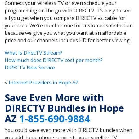
Connect your wireless TV or even schedule your
programming on the go with DIRECTV. It’s easy to see
all you get when you compare DIRECTV vs. cable for
your area. We’re number one for customer satisfaction
because we give you what you want at an affordable
price and our channels includes HD for better viewing.
What Is DirecTV Stream?
How much does DIRECTV cost per month?
DIRECTV New Service
√
Internet Providers in Hope AZ
Save Even More with
DIRECTV Bundles in Hope
AZ
1-855-690-9884
You could save even more with DIRECTV bundles when
you add home phone service to your satellite TV