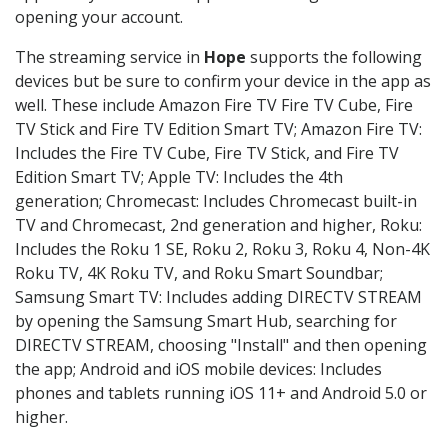
opening your account.
The streaming service in
Hope
supports the following
devices but be sure to confirm your device in the app as
well. These include Amazon Fire TV Fire TV Cube, Fire
TV Stick and Fire TV Edition Smart TV; Amazon Fire TV:
Includes the Fire TV Cube, Fire TV Stick, and Fire TV
Edition Smart TV; Apple TV: Includes the 4th
generation; Chromecast: Includes Chromecast built-in
TV and Chromecast, 2nd generation and higher, Roku:
Includes the Roku 1 SE, Roku 2, Roku 3, Roku 4, Non-4K
Roku TV, 4K Roku TV, and Roku Smart Soundbar;
Samsung Smart TV: Includes adding DIRECTV STREAM
by opening the Samsung Smart Hub, searching for
DIRECTV STREAM, choosing "Install" and then opening
the app; Android and iOS mobile devices: Includes
phones and tablets running iOS 11+ and Android 5.0 or
higher.