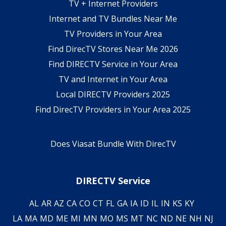
TV + Internet Providers
Internet and TV Bundles Near Me
TV Providers in Your Area
Find DirecTV Stores Near Me 2026
Find DIRECTV Service in Your Area
TV and Internet in Your Area
Local DIRECTV Providers 2025
Find DirecTV Providers in Your Area 2025
Does Viasat Bundle With DirecTV
DIRECTV Service
AL
AR
AZ
CA
CO
CT
FL
GA
IA
ID
IL
IN
KS
KY
LA
MA
MD
ME
MI
MN
MO
MS
MT
NC
ND
NE
NH
NJ