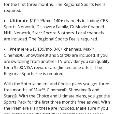
for the first three months. The Regional Sports Fee is
required.
Ultimate
$109.99/mo. 140+ channels including CBS
Sports Network, Discovery Family, FX Movie Channel,
NHL Network, Starz Encore & others. Local channels
are included. The Regional Sports Fee is required.
Premiere
$154.99/mo. 340+ channels, Max™,
Cinemax®, Showtime® and Starz® are included. If you
are switching from another TV provider you can qualify
for a $200 VISA reward card (limited time offer). The
Regional Sports Fee is required
With the Entertainment and Choice plans you get three
free months of Max™, Cinemax®, Showtime® and
Starz®. With the Choice and Ultimate plans, you get the
Sports Pack for the first three months free as well. With
the Premiere Plan these are included. Make sure if you