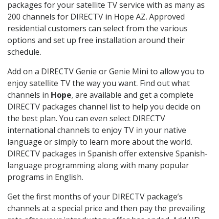
packages for your satellite TV service with as many as
200 channels for DIRECTV in Hope AZ. Approved
residential customers can select from the various
options and set up free installation around their
schedule.
Add on a DIRECTV Genie or Genie Mini to allow you to
enjoy satellite TV the way you want. Find out what
channels in
Hope
, are available and get a complete
DIRECTV packages channel list to help you decide on
the best plan. You can even select DIRECTV
international channels to enjoy TV in your native
language or simply to learn more about the world.
DIRECTV packages in Spanish offer extensive Spanish-
language programming along with many popular
programs in English.
Get the first months of your DIRECTV package’s
channels at a special price and then pay the prevailing