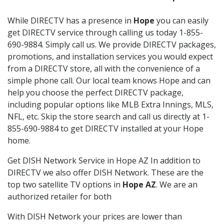
While DIRECTV has a presence in
Hope
you can easily
get DIRECTV service through calling us today 1-855-
690-9884. Simply call us. We provide DIRECTV packages,
promotions, and installation services you would expect
from a DIRECTV store, all with the convenience of a
simple phone call. Our local team knows Hope and can
help you choose the perfect DIRECTV package,
including popular options like MLB Extra Innings, MLS,
NFL, etc. Skip the store search and call us directly at 1-
855-690-9884 to get DIRECTV installed at your Hope
home.
Get DISH Network Service in Hope AZ In addition to
DIRECTV we also offer DISH Network. These are the
top two satellite TV options in
Hope AZ
. We are an
authorized retailer for both
With DISH Network your prices are lower than