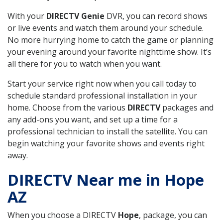
With your
DIRECTV Genie
DVR, you can record shows
or live events and watch them around your schedule.
No more hurrying home to catch the game or planning
your evening around your favorite nighttime show. It’s
all there for you to watch when you want.
Start your service right now when you call today to
schedule standard professional installation in your
home. Choose from the various
DIRECTV
packages and
any add-ons you want, and set up a time for a
professional technician to install the satellite. You can
begin watching your favorite shows and events right
away.
DIRECTV Near me in Hope
AZ
When you choose a DIRECTV
Hope
, package, you can