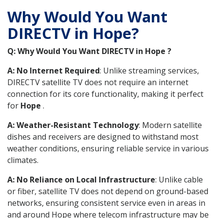
Why Would You Want
DIRECTV in Hope?
Q: Why Would You Want DIRECTV in Hope ?
A: No Internet Required
: Unlike streaming services,
DIRECTV satellite TV does not require an internet
connection for its core functionality, making it perfect
for
Hope
.
A: Weather-Resistant Technology
: Modern satellite
dishes and receivers are designed to withstand most
weather conditions, ensuring reliable service in various
climates.
A: No Reliance on Local Infrastructure
: Unlike cable
or fiber, satellite TV does not depend on ground-based
networks, ensuring consistent service even in areas in
and around Hope where telecom infrastructure may be