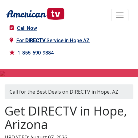
Call Now
For
DIRECTV
Service in Hope AZ
1-855-690-9884
DIRECTV in Hope, AZ
Call for the Best Deals on DIRECTV in Hope, AZ
Get DIRECTV in Hope,
Arizona
UPDATED: August 07, 2026