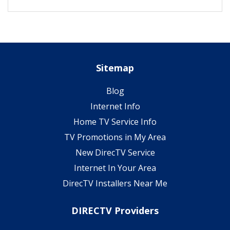
Sitemap
Blog
Internet Info
Home TV Service Info
TV Promotions in My Area
New DirecTV Service
Internet In Your Area
DirecTV Installers Near Me
DIRECTV Providers