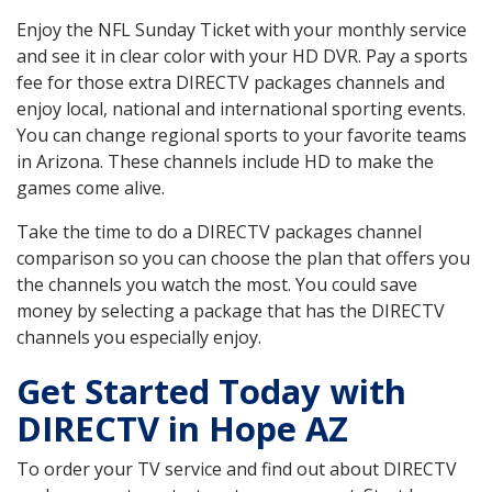
Enjoy the NFL Sunday Ticket with your monthly service
and see it in clear color with your HD DVR. Pay a sports
fee for those extra DIRECTV packages channels and
enjoy local, national and international sporting events.
You can change regional sports to your favorite teams
in Arizona. These channels include HD to make the
games come alive.
Take the time to do a DIRECTV packages channel
comparison so you can choose the plan that offers you
the channels you watch the most. You could save
money by selecting a package that has the DIRECTV
channels you especially enjoy.
Get Started Today with
DIRECTV in Hope AZ
To order your TV service and find out about DIRECTV