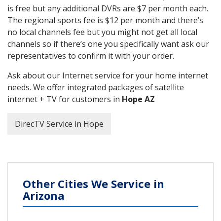
is free but any additional DVRs are $7 per month each.
The regional sports fee is $12 per month and there’s
no local channels fee but you might not get all local
channels so if there’s one you specifically want ask our
representatives to confirm it with your order.
Ask about our Internet service for your home internet
needs. We offer integrated packages of satellite
internet + TV for customers in
Hope AZ
DirecTV Service in Hope
Other Cities We Service in
Arizona