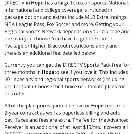
DIRECTV in
Hope
has a large focus on sports. National,
international and college coverage is included in
package options and extras include MLB Extra Innings,
NBA League Pass, Fox Soccer and more. Getting your
Regional Sports Network depends on your zip code and
the plan you choose. You have to get the Choice
Package or higher. Blackout restrictions apply and
there is an additional fee, detailed below.
Currently you can get the DIRECTV Sports Pack free for
three months in
Hope
to see if you love it. This includes
40+ specialty and regional sports networks (including
pro football). Choose the Choice or Ultimate plans for
this offer.
All of the plan prices quoted below for
Hope
require a
2-year contract as well as paperless billing and auto
pay. Taxes and fees are extra. The fee for the Advanced
Receiver is an additional of at least $15/mo. It covers all