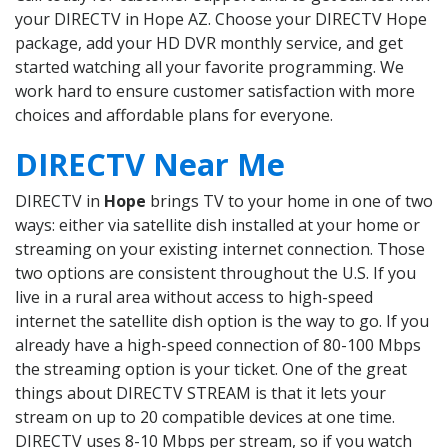
your DIRECTV in Hope AZ. Choose your DIRECTV Hope
package, add your HD DVR monthly service, and get
started watching all your favorite programming. We
work hard to ensure customer satisfaction with more
choices and affordable plans for everyone.
DIRECTV Near Me
DIRECTV in
Hope
brings TV to your home in one of two
ways: either via satellite dish installed at your home or
streaming on your existing internet connection. Those
two options are consistent throughout the U.S. If you
live in a rural area without access to high-speed
internet the satellite dish option is the way to go. If you
already have a high-speed connection of 80-100 Mbps
the streaming option is your ticket. One of the great
things about DIRECTV STREAM is that it lets your
stream on up to 20 compatible devices at one time.
DIRECTV uses 8-10 Mbps per stream, so if you watch