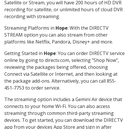
Satellite or Stream, you will have 200 hours of HD DVR
recording for satellite, or unlimited hours of cloud DVR
recording with streaming.
Streaming Platforms in
Hope
: With the DIRECTV
STREAM option you can also stream from other
platforms like Netflix, Pandora, Disney+ and more.
Getting Started in
Hope
: You can order DIRECTV service
online by going to directv.com, selecting "Shop Now",
reviewing the packages being offered, choosing
Connect via Satellite or Internet, and then looking at
the package add-ons. Alternatively, you can call 855-
451-7753 to order service.
The streaming option includes a Gemini Air device that
connects to your home Wi-Fi. You can also access
streaming through common third-party streaming
devices. To get started, you can download the DIRECTV
app from your devices App Store and sign in after