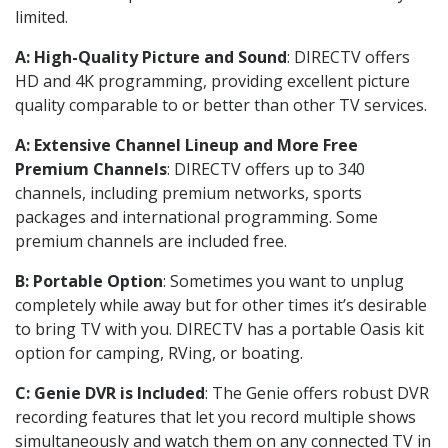
limited.
A: High-Quality Picture and Sound
: DIRECTV offers
HD and 4K programming, providing excellent picture
quality comparable to or better than other TV services.
A: Extensive Channel Lineup and More Free
Premium Channels
: DIRECTV offers up to 340
channels, including premium networks, sports
packages and international programming. Some
premium channels are included free.
B: Portable Option
: Sometimes you want to unplug
completely while away but for other times it’s desirable
to bring TV with you. DIRECTV has a portable Oasis kit
option for camping, RVing, or boating.
C: Genie DVR is Included
: The Genie offers robust DVR
recording features that let you record multiple shows
simultaneously and watch them on any connected TV in