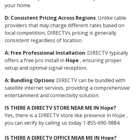
your home.
D: Consistent Pricing Across Regions
: Unlike cable
providers that may charge different rates based on
local competition, DIRECTVs pricing is generally
consistent regardless of location.
A: Free Professional Installation
: DIRECTV typically
offers a free pro install in
Hope
, ensuring proper
setup and optimal signal reception.
A: Bundling Options
: DIRECTV can be bundled with
satellite internet services, providing a comprehensive
entertainment and connectivity solution.
IS THERE A DIRECTV STORE NEAR ME IN Hope?
Yes, there is a DIRECTV store like presence in Hope ,
you can verify by calling us today 1-855-690-9884.
IS THERE A DIRECTV OFFICE NEAR ME IN Hope?