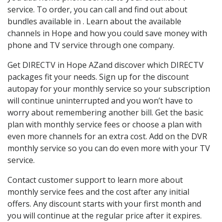
service. To order, you can call and find out about
bundles available in . Learn about the available
channels in Hope and how you could save money with
phone and TV service through one company.
Get DIRECTV in Hope AZand discover which DIRECTV
packages fit your needs. Sign up for the discount
autopay for your monthly service so your subscription
will continue uninterrupted and you won’t have to
worry about remembering another bill. Get the basic
plan with monthly service fees or choose a plan with
even more channels for an extra cost. Add on the DVR
monthly service so you can do even more with your TV
service.
Contact customer support to learn more about
monthly service fees and the cost after any initial
offers. Any discount starts with your first month and
you will continue at the regular price after it expires.