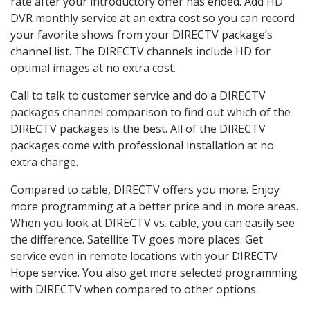
rate after your introductory offer has ended. Add HD
DVR monthly service at an extra cost so you can record
your favorite shows from your DIRECTV package’s
channel list. The DIRECTV channels include HD for
optimal images at no extra cost.
Call to talk to customer service and do a DIRECTV
packages channel comparison to find out which of the
DIRECTV packages is the best. All of the DIRECTV
packages come with professional installation at no
extra charge.
Compared to cable, DIRECTV offers you more. Enjoy
more programming at a better price and in more areas.
When you look at DIRECTV vs. cable, you can easily see
the difference. Satellite TV goes more places. Get
service even in remote locations with your DIRECTV
Hope service. You also get more selected programming
with DIRECTV when compared to other options.