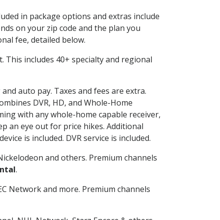
cluded in package options and extras include
nds on your zip code and the plan you
nal fee, detailed below.
it. This includes 40+ specialty and regional
g and auto pay. Taxes and fees are extra.
and combines DVR, HD, and Whole-Home
ming with any whole-home capable receiver,
 an eye out for price hikes. Additional
vice is included. DVR service is included.
Nickelodeon and others. Premium channels
ntal
.
SEC Network and more. Premium channels