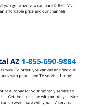
 all you get when you compare DIRECTV vs.
an affordable price and our channels
tal AZ
1-855-690-9884
rvice. To order, you can call and find out
 money with phone and TV service through
count autopay for your monthly service so
ll. Get the basic plan with monthly service
 can do even more with your TV service.