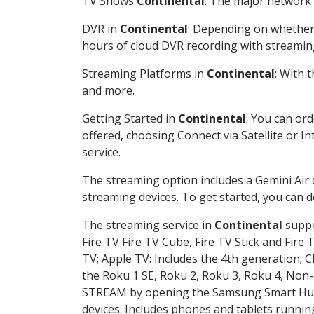
TV Shows
Continental
: The major network 
DVR in
Continental
: Depending on whether 
hours of cloud DVR recording with streamin
Streaming Platforms in
Continental
: With 
and more.
Getting Started in
Continental
: You can or
offered, choosing Connect via Satellite or I
service.
The streaming option includes a Gemini Air
streaming devices. To get started, you can
The streaming service in
Continental
suppo
Fire TV Fire TV Cube, Fire TV Stick and Fire 
TV; Apple TV: Includes the 4th generation; 
the Roku 1 SE, Roku 2, Roku 3, Roku 4, No
STREAM by opening the Samsung Smart Hub, 
devices: Includes phones and tablets runnin