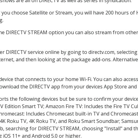
shows are all on DIRECTV as well as series in syndication.
you choose Satellite or Stream, you will have 200 hours of H
g.
the DIRECTV STREAM option you can also stream from other 
der DIRECTV service online by going to directv.com, selecti
nternet, and then looking at the package add-ons. Alternative
 device that connects to your home Wi-Fi. You can also acc
 download the DIRECTV app from your devices App Store and 
rts the following devices but be sure to confirm your devic
TV Edition Smart TV; Amazon Fire TV: Includes the Fire TV Cub
Chromecast: Includes Chromecast built-in TV and Chromecast
n-4K Roku TV, 4K Roku TV, and Roku Smart Soundbar; Samsu
searching for DIRECTV STREAM, choosing "Install" and th
g iOS 11+ and Android 5.0 or higher.