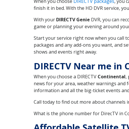
When you choose
DIRECTV packages
, you 
finish it in bed. With the HD DVR service, yo
With your
DIRECTV Genie
DVR, you can reco
game or planning your evening around your f
Start your service right now when you call 
packages and any add-ons you want, and set u
shows and events right away.
DIRECTV Near me in C
When you choose a DIRECTV
Continental
,
news for your area, weather warnings and fo
information and all the big-ticket events a
Call today to find out more about channels 
What is the phone number for DirecTV in C
Affordable Satellite 