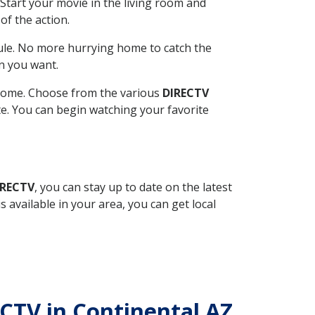
Start your movie in the living room and
of the action.
ule. No more hurrying home to catch the
n you want.
r home. Choose from the various
DIRECTV
ite. You can begin watching your favorite
IRECTV
, you can stay up to date on the latest
available in your area, you can get local
ECTV in Continental AZ