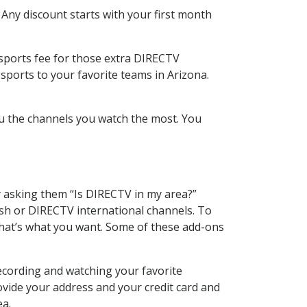
 Any discount starts with your first month
 sports fee for those extra DIRECTV
sports to your favorite teams in Arizona.
u the channels you watch the most. You
y asking them “Is DIRECTV in my area?”
sh or DIRECTV international channels. To
hat’s what you want. Some of these add-ons
ecording and watching your favorite
ovide your address and your credit card and
ea.