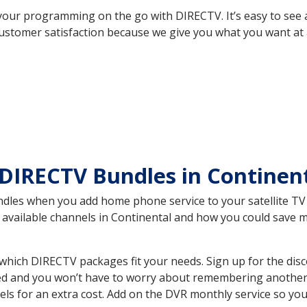
your programming on the go with DIRECTV. It’s easy to see
ustomer satisfaction because we give you what you want at 
DIRECTV Bundles in Continen
es when you add home phone service to your satellite TV se
he available channels in Continental and how you could save
which DIRECTV packages fit your needs. Sign up for the dis
ed and you won’t have to worry about remembering another bi
ls for an extra cost. Add on the DVR monthly service so you