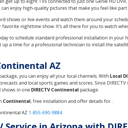
can get up to eight TVs connected to just one Genie HD DVR. 
u can enjoy high-quality pictures that make you feel like part 
rd shows or live events and watch them around your sched
avorite nighttime show. It’s all there for you to watch whe
today to schedule standard professional installation in you
p a time for a professional technician to install the satell
ontinental AZ
 package, you can enjoy all your local channels. With
Local D
recasts and local sports games and scores. Since DIRECTV is 
nd shows in one
DIRECTV Continental
package.
in
Continental
, free installation and offer details for .
ontinental AZ
1-855-690-9884
TV Service in Arizona with DIR