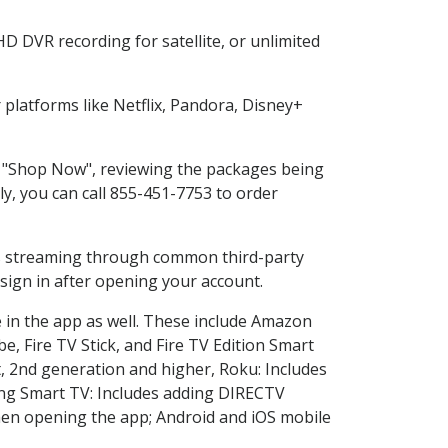
D DVR recording for satellite, or unlimited
platforms like Netflix, Pandora, Disney+
ng "Shop Now", reviewing the packages being
ly, you can call 855-451-7753 to order
ess streaming through common third-party
sign in after opening your account.
e in the app as well. These include Amazon
e, Fire TV Stick, and Fire TV Edition Smart
, 2nd generation and higher, Roku: Includes
ng Smart TV: Includes adding DIRECTV
en opening the app; Android and iOS mobile