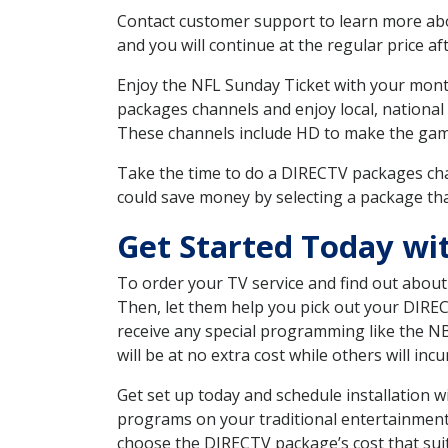
Contact customer support to learn more about
and you will continue at the regular price aft
Enjoy the NFL Sunday Ticket with your month
packages channels and enjoy local, national
These channels include HD to make the gam
Take the time to do a DIRECTV packages cha
could save money by selecting a package tha
Get Started Today wi
To order your TV service and find out abou
Then, let them help you pick out your DIRE
receive any special programming like the N
will be at no extra cost while others will inc
Get set up today and schedule installation 
programs on your traditional entertainment 
choose the DIRECTV package’s cost that suits