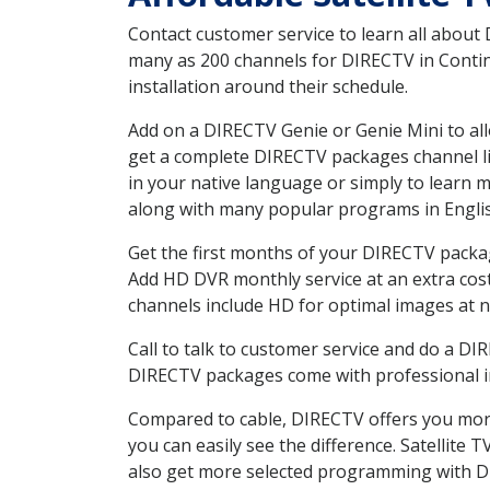
Contact customer service to learn all about
many as 200 channels for DIRECTV in Contine
installation around their schedule.
Add on a DIRECTV Genie or Genie Mini to all
get a complete DIRECTV packages channel lis
in your native language or simply to learn
along with many popular programs in Engli
Get the first months of your DIRECTV package
Add HD DVR monthly service at an extra cos
channels include HD for optimal images at n
Call to talk to customer service and do a D
DIRECTV packages come with professional ins
Compared to cable, DIRECTV offers you more
you can easily see the difference. Satellite
also get more selected programming with 