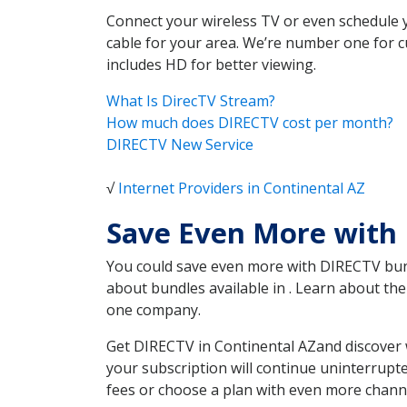
Connect your wireless TV or even schedule 
cable for your area. We’re number one for c
includes HD for better viewing.
What Is DirecTV Stream?
How much does DIRECTV cost per month?
DIRECTV New Service
√
Internet Providers in Continental AZ
Save Even More with 
You could save even more with DIRECTV bundl
about bundles available in . Learn about t
one company.
Get DIRECTV in Continental AZand discover 
your subscription will continue uninterrupt
fees or choose a plan with even more channe