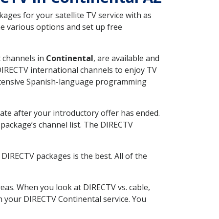
ges for your satellite TV service with as
e various options and set up free
t channels in
Continental
, are available and
 DIRECTV international channels to enjoy TV
 extensive Spanish-language programming
ate after your introductory offer has ended.
package’s channel list. The DIRECTV
DIRECTV packages is the best. All of the
eas. When you look at DIRECTV vs. cable,
ith your DIRECTV Continental service. You