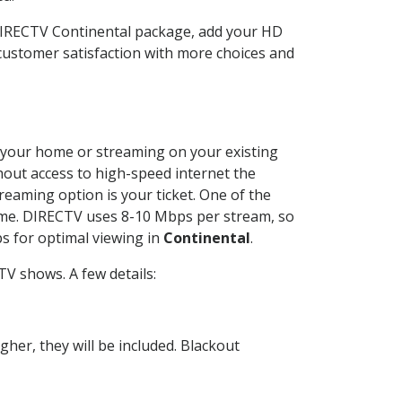
 DIRECTV Continental package, add your HD
customer satisfaction with more choices and
at your home or streaming on your existing
thout access to high-speed internet the
reaming option is your ticket. One of the
time. DIRECTV uses 8-10 Mbps per stream, so
s for optimal viewing in
Continental
.
V shows. A few details:
her, they will be included. Blackout