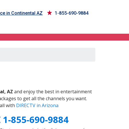
ce in Continental AZ
1-855-690-9884
Z
al, AZ
and enjoy the best in entertainment
ckages to get all the channels you want.
all with
DIRECTV in Arizona
Z
1-855-690-9884