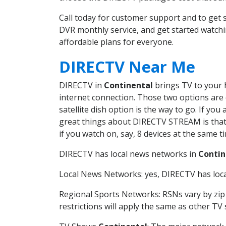
Call today for customer support and to get
DVR monthly service, and get started watch
affordable plans for everyone.
DIRECTV Near Me
DIRECTV in
Continental
brings TV to your h
internet connection. Those two options are c
satellite dish option is the way to go. If y
great things about DIRECTV STREAM is that 
if you watch on, say, 8 devices at the same
DIRECTV has local news networks in
Contin
Local News Networks: yes, DIRECTV has local
Regional Sports Networks: RSNs vary by zip 
restrictions will apply the same as other TV