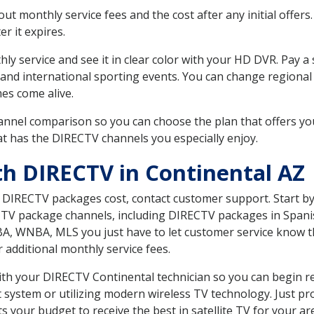
 monthly service fees and the cost after any initial offers.
er it expires.
ly service and see it in clear color with your HD DVR. Pay a
 and international sporting events. You can change regional 
es come alive.
nnel comparison so you can choose the plan that offers yo
t has the DIRECTV channels you especially enjoy.
th DIRECTV in Continental AZ
t DIRECTV packages cost, contact customer support. Start b
CTV package channels, including DIRECTV packages in Spani
BA, WNBA, MLS you just have to let customer service know t
ur additional monthly service fees.
with your DIRECTV Continental technician so you can begin r
system or utilizing modern wireless TV technology. Just pr
 your budget to receive the best in satellite TV for your ar