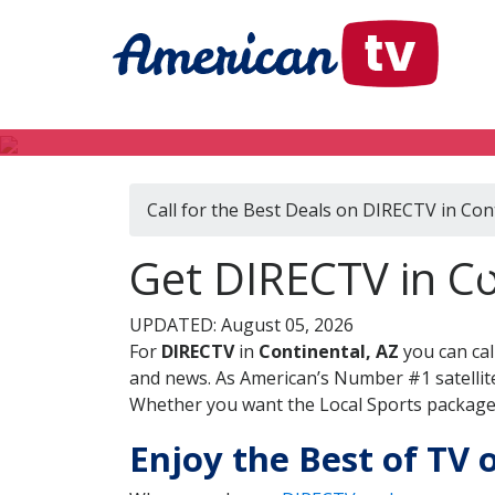
Call for the Best Deals on DIRECTV in Con
Get DIRECTV in Co
UPDATED: August 05, 2026
For
DIRECTV
in
Continental, AZ
you can cal
and news. As American’s Number #1 satellite
Whether you want the Local Sports package, 
Enjoy the Best of TV