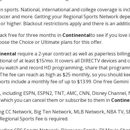
n sports. National, international and college coverage is in
occer and more. Getting your Regional Sports Network depe
r higher. Blackout restrictions apply and there is an additio
ack free for three months in
Continental
to see if you love 
ose the Choice or Ultimate plans for this offer.
inental
require a 2-year contract as well as paperless billin
itional of at least $15/mo. It covers all DIRECTV devices 
ts you watch and record HD programming, share that program
e fee can reach as high as $25 monthly, so you should keep
rts include a monthly fee of up to $13.99. One free Gemini de
, including ESPN, ESPN2, TNT, AMC, CNN, Disney Channel, 
r which you can cancel them or subscribe to them in
Contine
ding CC Network, Big Ten Network, MLB Network, NBA TV, 
Regional Sports Fee is required.