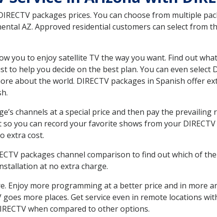
 DIRECTV packages prices. You can choose from multiple packa
ntal AZ. Approved residential customers can select from th
ow you to enjoy satellite TV the way you want. Find out wha
t to help you decide on the best plan. You can even select
 more about the world. DIRECTV packages in Spanish offer
sh.
’s channels at a special price and then pay the prevailing r
t so you can record your favorite shows from your DIRECTV 
o extra cost.
IRECTV packages channel comparison to find out which of the 
tallation at no extra charge.
. Enjoy more programming at a better price and in more ar
 TV goes more places. Get service even in remote locations w
DIRECTV when compared to other options.