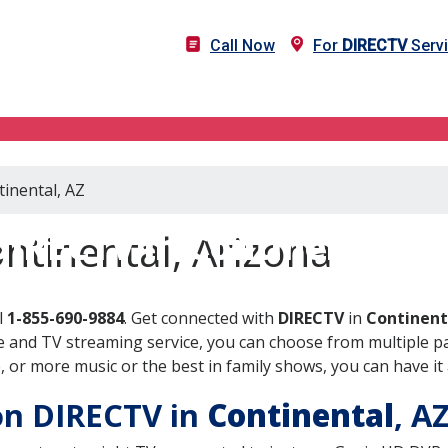
Call Now
For
DIRECTV
Servi
tinental, AZ
DIRECTV in Continental, A
ntinental, Arizona
l
1-855-690-9884
. Get connected with
DIRECTV
in
Continent
 and TV streaming service, you can choose from multiple pa
or more music or the best in family shows, you can have it 
 on DIRECTV in
Continental
, A