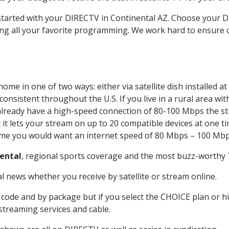
 started with your DIRECTV in Continental AZ. Choose your
ing all your favorite programming. We work hard to ensure 
ome in one of two ways: either via satellite dish installed 
onsistent throughout the U.S. If you live in a rural area wi
ou already have a high-speed connection of 80-100 Mbps the st
it lets your stream on up to 20 compatible devices at one 
 time you would want an internet speed of 80 Mbps – 100 Mbp
ental
, regional sports coverage and the most buzz-worthy T
 news whether you receive by satellite or stream online.
code and by package but if you select the CHOICE plan or hig
 streaming services and cable.