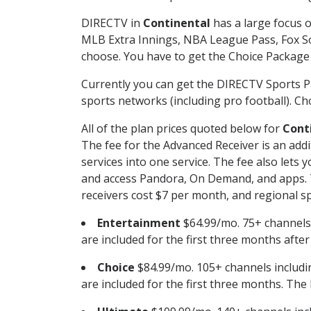
DIRECTV in
Continental
has a large focus o
MLB Extra Innings, NBA League Pass, Fox S
choose. You have to get the Choice Package o
Currently you can get the DIRECTV Sports P
sports networks (including pro football). Cho
All of the plan prices quoted below for
Cont
The fee for the Advanced Receiver is an add
services into one service. The fee also le
and access Pandora, On Demand, and apps. Th
receivers cost $7 per month, and regional spo
Entertainment
$64.99/mo. 75+ channels
are included for the first three months afte
Choice
$84.99/mo. 105+ channels inclu
are included for the first three months. The 