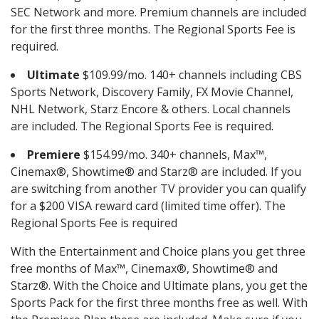
SEC Network and more. Premium channels are included
for the first three months. The Regional Sports Fee is
required.
Ultimate
$109.99/mo. 140+ channels including CBS
Sports Network, Discovery Family, FX Movie Channel,
NHL Network, Starz Encore & others. Local channels
are included. The Regional Sports Fee is required.
Premiere
$154.99/mo. 340+ channels, Max™,
Cinemax®, Showtime® and Starz® are included. If you
are switching from another TV provider you can qualify
for a $200 VISA reward card (limited time offer). The
Regional Sports Fee is required
With the Entertainment and Choice plans you get three
free months of Max™, Cinemax®, Showtime® and
Starz®. With the Choice and Ultimate plans, you get the
Sports Pack for the first three months free as well. With