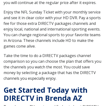
you will continue at the regular price after it expires.
Enjoy the NFL Sunday Ticket with your monthly service
and see it in clear color with your HD DVR. Pay a sports
fee for those extra DIRECTV packages channels and
enjoy local, national and international sporting events.
You can change regional sports to your favorite teams
in Arizona. These channels include HD to make the
games come alive.
Take the time to do a DIRECTV packages channel
comparison so you can choose the plan that offers you
the channels you watch the most. You could save
money by selecting a package that has the DIRECTV
channels you especially enjoy.
Get Started Today with
DIRECTV in Brenda AZ