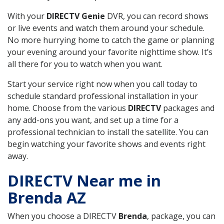
With your
DIRECTV Genie
DVR, you can record shows
or live events and watch them around your schedule.
No more hurrying home to catch the game or planning
your evening around your favorite nighttime show. It’s
all there for you to watch when you want.
Start your service right now when you call today to
schedule standard professional installation in your
home. Choose from the various
DIRECTV
packages and
any add-ons you want, and set up a time for a
professional technician to install the satellite. You can
begin watching your favorite shows and events right
away.
DIRECTV Near me in
Brenda AZ
When you choose a DIRECTV
Brenda
, package, you can