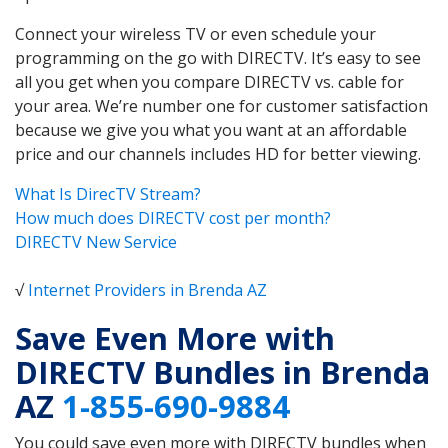
Connect your wireless TV or even schedule your
programming on the go with DIRECTV. It’s easy to see
all you get when you compare DIRECTV vs. cable for
your area. We’re number one for customer satisfaction
because we give you what you want at an affordable
price and our channels includes HD for better viewing.
What Is DirecTV Stream?
How much does DIRECTV cost per month?
DIRECTV New Service
√
Internet Providers in Brenda AZ
Save Even More with
DIRECTV Bundles in Brenda
AZ
1-855-690-9884
You could save even more with DIRECTV bundles when