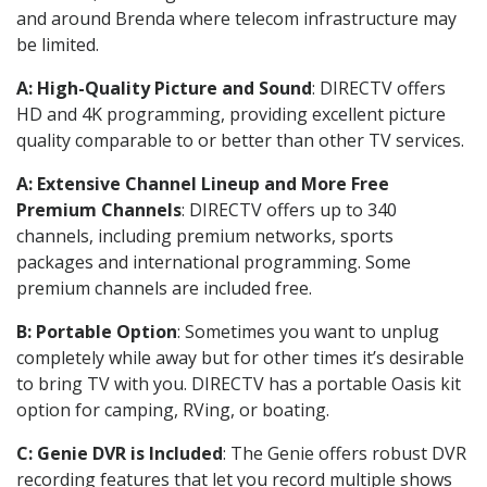
and around Brenda where telecom infrastructure may
be limited.
A: High-Quality Picture and Sound
: DIRECTV offers
HD and 4K programming, providing excellent picture
quality comparable to or better than other TV services.
A: Extensive Channel Lineup and More Free
Premium Channels
: DIRECTV offers up to 340
channels, including premium networks, sports
packages and international programming. Some
premium channels are included free.
B: Portable Option
: Sometimes you want to unplug
completely while away but for other times it’s desirable
to bring TV with you. DIRECTV has a portable Oasis kit
option for camping, RVing, or boating.
C: Genie DVR is Included
: The Genie offers robust DVR
recording features that let you record multiple shows