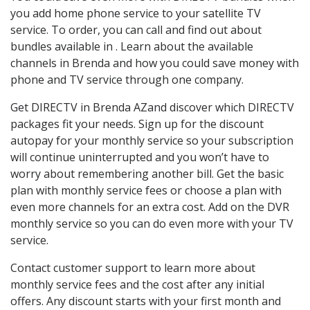
you add home phone service to your satellite TV
service. To order, you can call and find out about
bundles available in . Learn about the available
channels in Brenda and how you could save money with
phone and TV service through one company.
Get DIRECTV in Brenda AZand discover which DIRECTV
packages fit your needs. Sign up for the discount
autopay for your monthly service so your subscription
will continue uninterrupted and you won’t have to
worry about remembering another bill. Get the basic
plan with monthly service fees or choose a plan with
even more channels for an extra cost. Add on the DVR
monthly service so you can do even more with your TV
service.
Contact customer support to learn more about
monthly service fees and the cost after any initial
offers. Any discount starts with your first month and