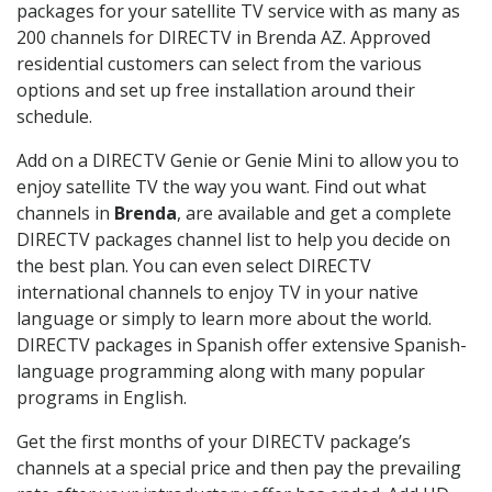
packages for your satellite TV service with as many as
200 channels for DIRECTV in Brenda AZ. Approved
residential customers can select from the various
options and set up free installation around their
schedule.
Add on a DIRECTV Genie or Genie Mini to allow you to
enjoy satellite TV the way you want. Find out what
channels in
Brenda
, are available and get a complete
DIRECTV packages channel list to help you decide on
the best plan. You can even select DIRECTV
international channels to enjoy TV in your native
language or simply to learn more about the world.
DIRECTV packages in Spanish offer extensive Spanish-
language programming along with many popular
programs in English.
Get the first months of your DIRECTV package’s
channels at a special price and then pay the prevailing