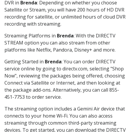
DVR in
Brenda
: Depending on whether you choose
Satellite or Stream, you will have 200 hours of HD DVR
recording for satellite, or unlimited hours of cloud DVR
recording with streaming.
Streaming Platforms in
Brenda
: With the DIRECTV
STREAM option you can also stream from other
platforms like Netflix, Pandora, Disney+ and more.
Getting Started in
Brenda
: You can order DIRECTV
service online by going to directv.com, selecting "Shop
Now", reviewing the packages being offered, choosing
Connect via Satellite or Internet, and then looking at
the package add-ons. Alternatively, you can call 855-
451-7753 to order service.
The streaming option includes a Gemini Air device that
connects to your home Wi-Fi. You can also access
streaming through common third-party streaming
devices. To get started, you can download the DIRECTV