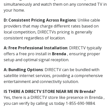
simultaneously and watch them on any connected TV in
your home.
D: Consistent Pricing Across Regions
: Unlike cable
providers that may charge different rates based on
local competition, DIRECTVs pricing is generally
consistent regardless of location.
A: Free Professional Installation
: DIRECTV typically
offers a free pro install in
Brenda
, ensuring proper
setup and optimal signal reception.
A: Bundling Options
: DIRECTV can be bundled with
satellite internet services, providing a comprehensive
entertainment and connectivity solution.
IS THERE A DIRECTV STORE NEAR ME IN Brenda?
Yes, there is a DIRECTV store like presence in Brenda ,
you can verify by calling us today 1-855-690-9884.