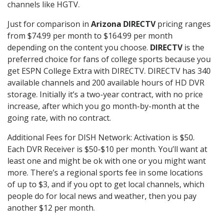
channels like HGTV.
Just for comparison in
Arizona DIRECTV
pricing ranges
from $74.99 per month to $164.99 per month
depending on the content you choose.
DIRECTV
is the
preferred choice for fans of college sports because you
get ESPN College Extra with DIRECTV. DIRECTV has 340
available channels and 200 available hours of HD DVR
storage. Initially it’s a two-year contract, with no price
increase, after which you go month-by-month at the
going rate, with no contract.
Additional Fees for DISH Network: Activation is $50.
Each DVR Receiver is $50-$10 per month. You’ll want at
least one and might be ok with one or you might want
more. There’s a regional sports fee in some locations
of up to $3, and if you opt to get local channels, which
people do for local news and weather, then you pay
another $12 per month.