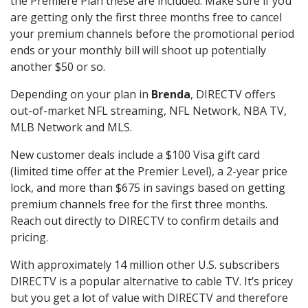
the Premiere Plan these are included. Make sure if you
are getting only the first three months free to cancel
your premium channels before the promotional period
ends or your monthly bill will shoot up potentially
another $50 or so.
Depending on your plan in
Brenda
, DIRECTV offers
out-of-market NFL streaming, NFL Network, NBA TV,
MLB Network and MLS.
New customer deals include a $100 Visa gift card
(limited time offer at the Premier Level), a 2-year price
lock, and more than $675 in savings based on getting
premium channels free for the first three months.
Reach out directly to DIRECTV to confirm details and
pricing.
With approximately 14 million other U.S. subscribers
DIRECTV is a popular alternative to cable TV. It’s pricey
but you get a lot of value with DIRECTV and therefore