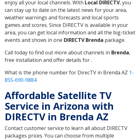
enjoy all your local channels. With
Local DIRECTV
, you
can stay up to date on the latest news for your area,
weather warnings and forecasts and local sports
games and scores. Since DIRECTV is available in your
area, you can get local information and all the big-ticket
events and shows in one
DIRECTV Brenda
package.
Call today to find out more about channels in
Brenda
,
free installation and offer details for .
What is the phone number for DirecTV in Brenda AZ
1-
855-690-9884
Affordable Satellite TV
Service in Arizona with
DIRECTV in Brenda AZ
Contact customer service to learn all about DIRECTV
packages prices. You can choose from multiple