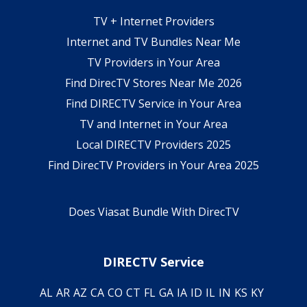
TV + Internet Providers
Internet and TV Bundles Near Me
TV Providers in Your Area
Find DirecTV Stores Near Me 2026
Find DIRECTV Service in Your Area
TV and Internet in Your Area
Local DIRECTV Providers 2025
Find DirecTV Providers in Your Area 2025
Does Viasat Bundle With DirecTV
DIRECTV Service
AL
AR
AZ
CA
CO
CT
FL
GA
IA
ID
IL
IN
KS
KY