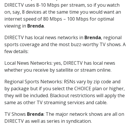
DIRECTV uses 8-10 Mbps per stream, so if you watch
on, say, 8 devices at the same time you would want an
internet speed of 80 Mbps – 100 Mbps for optimal
viewing in
Brenda
.
DIRECTV has local news networks in
Brenda
, regional
sports coverage and the most buzz-worthy TV shows. A
few details:
Local News Networks: yes, DIRECTV has local news
whether you receive by satellite or stream online.
Regional Sports Networks: RSNs vary by zip code and
by package but if you select the CHOICE plan or higher,
they will be included. Blackout restrictions will apply the
same as other TV streaming services and cable.
TV Shows
Brenda
: The major network shows are all on
DIRECTV as well as series in syndication.