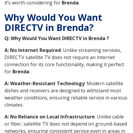
it’s worth considering for
Brenda
.
Why Would You Want
DIRECTV in Brenda?
Q: Why Would You Want DIRECTV in Brenda ?
A: No Internet Required
: Unlike streaming services,
DIRECTV satellite TV does not require an internet
connection for its core functionality, making it perfect
for
Brenda
.
A: Weather-Resistant Technology
: Modern satellite
dishes and receivers are designed to withstand most
weather conditions, ensuring reliable service in various
climates.
A: No Reliance on Local Infrastructure
: Unlike cable
or fiber, satellite TV does not depend on ground-based
networks, ensuring consistent service even in areas in