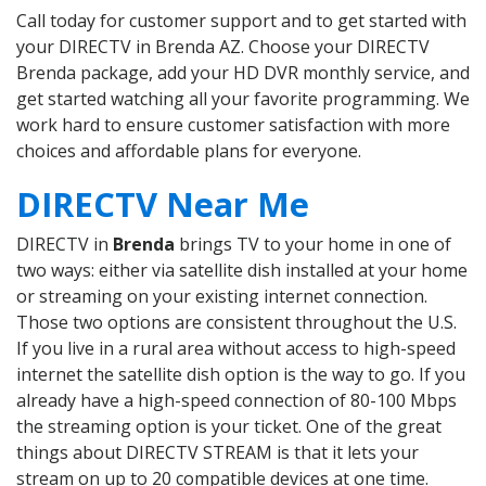
Call today for customer support and to get started with
your DIRECTV in Brenda AZ. Choose your DIRECTV
Brenda package, add your HD DVR monthly service, and
get started watching all your favorite programming. We
work hard to ensure customer satisfaction with more
choices and affordable plans for everyone.
DIRECTV Near Me
DIRECTV in
Brenda
brings TV to your home in one of
two ways: either via satellite dish installed at your home
or streaming on your existing internet connection.
Those two options are consistent throughout the U.S.
If you live in a rural area without access to high-speed
internet the satellite dish option is the way to go. If you
already have a high-speed connection of 80-100 Mbps
the streaming option is your ticket. One of the great
things about DIRECTV STREAM is that it lets your
stream on up to 20 compatible devices at one time.