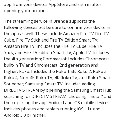
app from your devices App Store and sign in after
opening your account.
The streaming service in
Brenda
supports the
following devices but be sure to confirm your device in
the app as well. These include Amazon Fire TV Fire TV
Cube, Fire TV Stick and Fire TV Edition Smart TV;
Amazon Fire TV: Includes the Fire TV Cube, Fire TV
Stick, and Fire TV Edition Smart TV; Apple TV: Includes
the 4th generation; Chromecast: Includes Chromecast
built-in TV and Chromecast, 2nd generation and
higher, Roku: Includes the Roku 1 SE, Roku 2, Roku 3,
Roku 4, Non-4K Roku TV, 4K Roku TV, and Roku Smart
Soundbar; Samsung Smart TV: Includes adding
DIRECTV STREAM by opening the Samsung Smart Hub,
searching for DIRECTV STREAM, choosing "Install" and
then opening the app; Android and iOS mobile devices:
Includes phones and tablets running iOS 11+ and
Android 5.0 or higher.