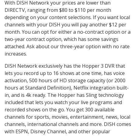
With DISH Network your prices are lower than
DIRECTV, ranging from $80 to $110 per month
depending on your content selections. If you want local
channels with your DISH you will pay another $12 per
month. You can opt for either a no-contract option or a
two-year contract option, which has some savings
attached. Ask about our three-year option with no rate
increases.
DISH Network exclusively has the Hopper 3 DVR that
lets you record up to 16 shows at one time, has voice
activation, 500 hours of HD storage capacity (or 2000
hours at Standard Definition), Netflix integration built-
in, and is 4k ready. The Hopper has Sling technology
included that lets you watch your live programs and
recorded shows on the go. You get 300 available
channels for sports, movies, entertainment, news, local
channels, international channels and more. DISH comes
with ESPN, Disney Channel, and other popular