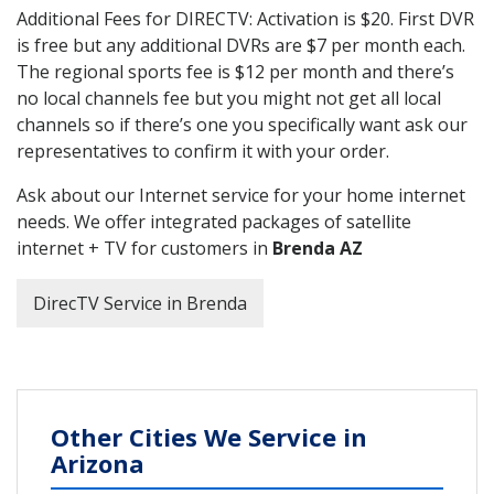
Additional Fees for DIRECTV: Activation is $20. First DVR
is free but any additional DVRs are $7 per month each.
The regional sports fee is $12 per month and there’s
no local channels fee but you might not get all local
channels so if there’s one you specifically want ask our
representatives to confirm it with your order.
Ask about our Internet service for your home internet
needs. We offer integrated packages of satellite
internet + TV for customers in
Brenda AZ
DirecTV Service in Brenda
Other Cities We Service in
Arizona