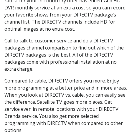
rate after your introductory offer has ended. Add HD
DVR monthly service at an extra cost so you can record
your favorite shows from your DIRECTV package’s
channel list. The DIRECTV channels include HD for
optimal images at no extra cost.
Call to talk to customer service and do a DIRECTV
packages channel comparison to find out which of the
DIRECTV packages is the best. All of the DIRECTV
packages come with professional installation at no
extra charge.
Compared to cable, DIRECTV offers you more. Enjoy
more programming at a better price and in more areas.
When you look at DIRECTV vs. cable, you can easily see
the difference. Satellite TV goes more places. Get
service even in remote locations with your DIRECTV
Brenda service. You also get more selected
programming with DIRECTV when compared to other
options.