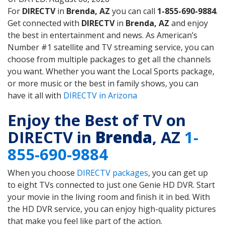
For
DIRECTV
in
Brenda, AZ
you can call
1-855-690-9884
.
Get connected with
DIRECTV
in
Brenda, AZ
and enjoy
the best in entertainment and news. As American’s
Number #1 satellite and TV streaming service, you can
choose from multiple packages to get all the channels
you want. Whether you want the Local Sports package,
or more music or the best in family shows, you can
have it all with
DIRECTV in Arizona
Enjoy the Best of TV on
DIRECTV in
Brenda
, AZ
1-
855-690-9884
When you choose
DIRECTV packages
, you can get up
to eight TVs connected to just one Genie HD DVR. Start
your movie in the living room and finish it in bed. With
the HD DVR service, you can enjoy high-quality pictures
that make you feel like part of the action.