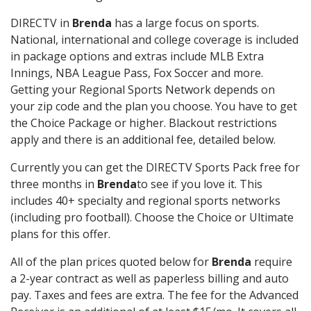
DIRECTV in
Brenda
has a large focus on sports.
National, international and college coverage is included
in package options and extras include MLB Extra
Innings, NBA League Pass, Fox Soccer and more.
Getting your Regional Sports Network depends on
your zip code and the plan you choose. You have to get
the Choice Package or higher. Blackout restrictions
apply and there is an additional fee, detailed below.
Currently you can get the DIRECTV Sports Pack free for
three months in
Brenda
to see if you love it. This
includes 40+ specialty and regional sports networks
(including pro football). Choose the Choice or Ultimate
plans for this offer.
All of the plan prices quoted below for
Brenda
require
a 2-year contract as well as paperless billing and auto
pay. Taxes and fees are extra. The fee for the Advanced