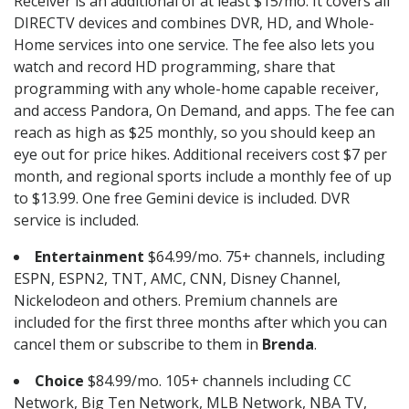
Receiver is an additional of at least $15/mo. It covers all
DIRECTV devices and combines DVR, HD, and Whole-
Home services into one service. The fee also lets you
watch and record HD programming, share that
programming with any whole-home capable receiver,
and access Pandora, On Demand, and apps. The fee can
reach as high as $25 monthly, so you should keep an
eye out for price hikes. Additional receivers cost $7 per
month, and regional sports include a monthly fee of up
to $13.99. One free Gemini device is included. DVR
service is included.
Entertainment
$64.99/mo. 75+ channels, including
ESPN, ESPN2, TNT, AMC, CNN, Disney Channel,
Nickelodeon and others. Premium channels are
included for the first three months after which you can
cancel them or subscribe to them in
Brenda
.
Choice
$84.99/mo. 105+ channels including CC
Network, Big Ten Network, MLB Network, NBA TV,