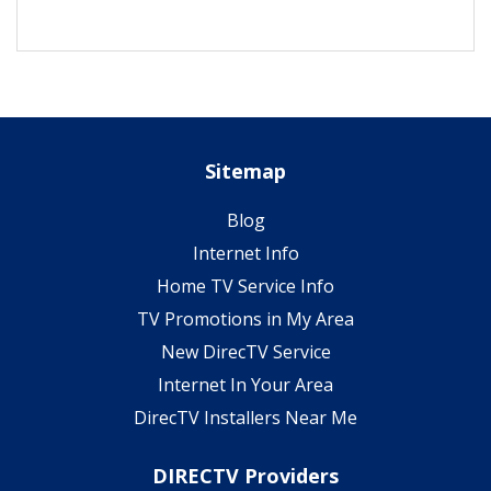
Sitemap
Blog
Internet Info
Home TV Service Info
TV Promotions in My Area
New DirecTV Service
Internet In Your Area
DirecTV Installers Near Me
DIRECTV Providers