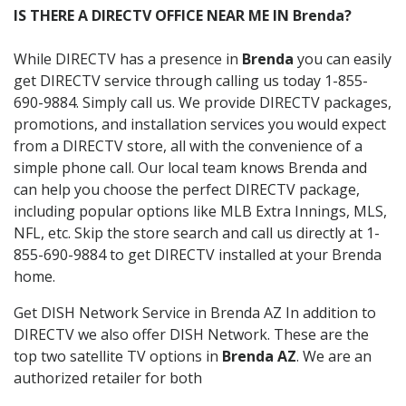
IS THERE A DIRECTV OFFICE NEAR ME IN Brenda?
While DIRECTV has a presence in
Brenda
you can easily
get DIRECTV service through calling us today 1-855-
690-9884. Simply call us. We provide DIRECTV packages,
promotions, and installation services you would expect
from a DIRECTV store, all with the convenience of a
simple phone call. Our local team knows Brenda and
can help you choose the perfect DIRECTV package,
including popular options like MLB Extra Innings, MLS,
NFL, etc. Skip the store search and call us directly at 1-
855-690-9884 to get DIRECTV installed at your Brenda
home.
Get DISH Network Service in Brenda AZ In addition to
DIRECTV we also offer DISH Network. These are the
top two satellite TV options in
Brenda AZ
. We are an
authorized retailer for both