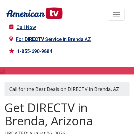
Call Now
For
DIRECTV
Service in Brenda AZ
1-855-690-9884
DIRECTV in Brenda, AZ
Call for the Best Deals on DIRECTV in Brenda, AZ
Get DIRECTV in
Brenda, Arizona
UPDATED: August 06, 2026