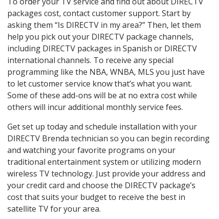
To order your TV service and find out about DIRECTV
packages cost, contact customer support. Start by
asking them “Is DIRECTV in my area?” Then, let them
help you pick out your DIRECTV package channels,
including DIRECTV packages in Spanish or DIRECTV
international channels. To receive any special
programming like the NBA, WNBA, MLS you just have
to let customer service know that’s what you want.
Some of these add-ons will be at no extra cost while
others will incur additional monthly service fees.
Get set up today and schedule installation with your
DIRECTV Brenda technician so you can begin recording
and watching your favorite programs on your
traditional entertainment system or utilizing modern
wireless TV technology. Just provide your address and
your credit card and choose the DIRECTV package’s
cost that suits your budget to receive the best in
satellite TV for your area.