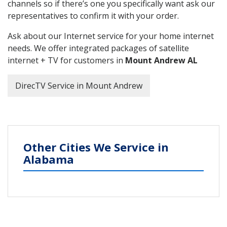
channels so if there’s one you specifically want ask our
representatives to confirm it with your order.
Ask about our Internet service for your home internet
needs. We offer integrated packages of satellite
internet + TV for customers in
Mount Andrew AL
DirecTV Service in Mount Andrew
Other Cities We Service in
Alabama