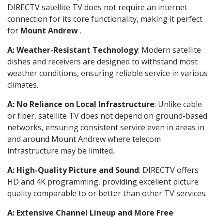
DIRECTV satellite TV does not require an internet
connection for its core functionality, making it perfect
for
Mount Andrew
.
A: Weather-Resistant Technology
: Modern satellite
dishes and receivers are designed to withstand most
weather conditions, ensuring reliable service in various
climates.
A: No Reliance on Local Infrastructure
: Unlike cable
or fiber, satellite TV does not depend on ground-based
networks, ensuring consistent service even in areas in
and around Mount Andrew where telecom
infrastructure may be limited.
A: High-Quality Picture and Sound
: DIRECTV offers
HD and 4K programming, providing excellent picture
quality comparable to or better than other TV services.
A: Extensive Channel Lineup and More Free