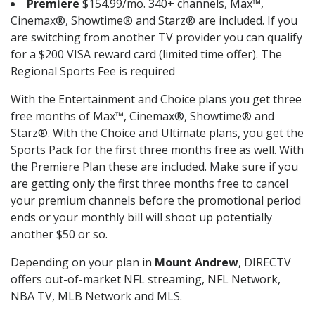
Premiere
$154.99/mo. 340+ channels, Max™,
Cinemax®, Showtime® and Starz® are included. If you
are switching from another TV provider you can qualify
for a $200 VISA reward card (limited time offer). The
Regional Sports Fee is required
With the Entertainment and Choice plans you get three
free months of Max™, Cinemax®, Showtime® and
Starz®. With the Choice and Ultimate plans, you get the
Sports Pack for the first three months free as well. With
the Premiere Plan these are included. Make sure if you
are getting only the first three months free to cancel
your premium channels before the promotional period
ends or your monthly bill will shoot up potentially
another $50 or so.
Depending on your plan in
Mount Andrew
, DIRECTV
offers out-of-market NFL streaming, NFL Network,
NBA TV, MLB Network and MLS.