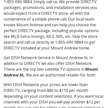
1-855-690-9884. Simply call us. We provide DIRECTV
packages, promotions, and installation services you
would expect from a DIRECTV store, all with the
convenience of a simple phone call. Our local team
knows Mount Andrew and can help you choose the
perfect DIRECTV package, including popular options
like MLB Extra Innings, MLS, NFL, etc. Skip the store
search and call us directly at 1-855-690-9884 to get
DIRECTV installed at your Mount Andrew home.
Get DISH Network Service in Mount Andrew AL In
addition to DIRECTV we also offer DISH Network.
These are the top two satellite TV options in
Mount
Andrew AL
. We are an authorized retailer for both
With DISH Network your prices are lower than
DIRECTV, ranging from $80 to $110 per month
depending on your content selections. If you want local
channels with your DISH you will pay another $12 per
month. You can opt for either a no-contract option or a