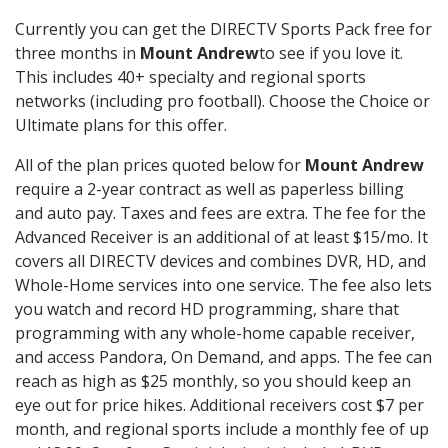
Currently you can get the DIRECTV Sports Pack free for
three months in
Mount Andrew
to see if you love it.
This includes 40+ specialty and regional sports
networks (including pro football). Choose the Choice or
Ultimate plans for this offer.
All of the plan prices quoted below for
Mount Andrew
require a 2-year contract as well as paperless billing
and auto pay. Taxes and fees are extra. The fee for the
Advanced Receiver is an additional of at least $15/mo. It
covers all DIRECTV devices and combines DVR, HD, and
Whole-Home services into one service. The fee also lets
you watch and record HD programming, share that
programming with any whole-home capable receiver,
and access Pandora, On Demand, and apps. The fee can
reach as high as $25 monthly, so you should keep an
eye out for price hikes. Additional receivers cost $7 per
month, and regional sports include a monthly fee of up