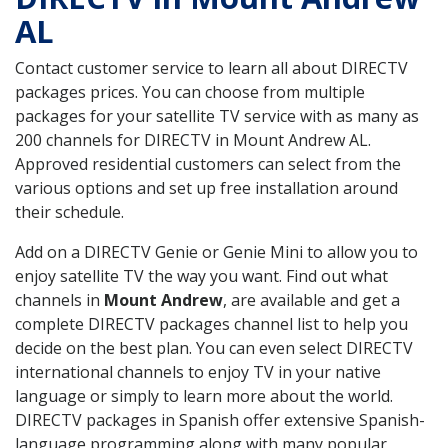
AL
Contact customer service to learn all about DIRECTV
packages prices. You can choose from multiple
packages for your satellite TV service with as many as
200 channels for DIRECTV in Mount Andrew AL.
Approved residential customers can select from the
various options and set up free installation around
their schedule.
Add on a DIRECTV Genie or Genie Mini to allow you to
enjoy satellite TV the way you want. Find out what
channels in
Mount Andrew
, are available and get a
complete DIRECTV packages channel list to help you
decide on the best plan. You can even select DIRECTV
international channels to enjoy TV in your native
language or simply to learn more about the world.
DIRECTV packages in Spanish offer extensive Spanish-
language programming along with many popular