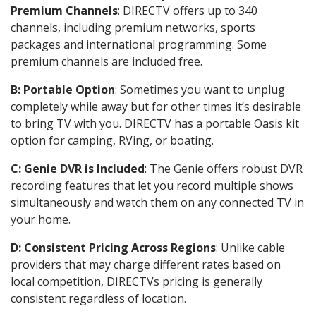
Premium Channels
: DIRECTV offers up to 340
channels, including premium networks, sports
packages and international programming. Some
premium channels are included free.
B: Portable Option
: Sometimes you want to unplug
completely while away but for other times it’s desirable
to bring TV with you. DIRECTV has a portable Oasis kit
option for camping, RVing, or boating.
C: Genie DVR is Included
: The Genie offers robust DVR
recording features that let you record multiple shows
simultaneously and watch them on any connected TV in
your home.
D: Consistent Pricing Across Regions
: Unlike cable
providers that may charge different rates based on
local competition, DIRECTVs pricing is generally
consistent regardless of location.