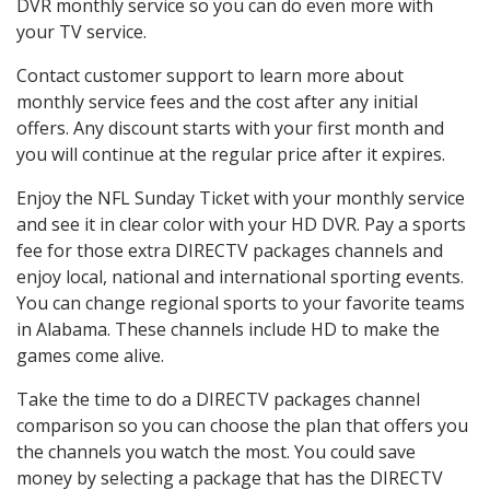
DVR monthly service so you can do even more with
your TV service.
Contact customer support to learn more about
monthly service fees and the cost after any initial
offers. Any discount starts with your first month and
you will continue at the regular price after it expires.
Enjoy the NFL Sunday Ticket with your monthly service
and see it in clear color with your HD DVR. Pay a sports
fee for those extra DIRECTV packages channels and
enjoy local, national and international sporting events.
You can change regional sports to your favorite teams
in Alabama. These channels include HD to make the
games come alive.
Take the time to do a DIRECTV packages channel
comparison so you can choose the plan that offers you
the channels you watch the most. You could save
money by selecting a package that has the DIRECTV