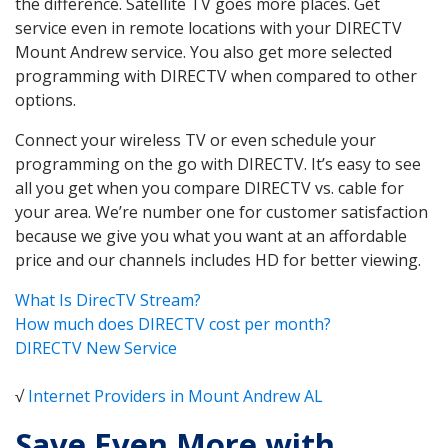
the difference. Satellite TV goes more places. Get
service even in remote locations with your DIRECTV
Mount Andrew service. You also get more selected
programming with DIRECTV when compared to other
options.
Connect your wireless TV or even schedule your
programming on the go with DIRECTV. It’s easy to see
all you get when you compare DIRECTV vs. cable for
your area. We’re number one for customer satisfaction
because we give you what you want at an affordable
price and our channels includes HD for better viewing.
What Is DirecTV Stream?
How much does DIRECTV cost per month?
DIRECTV New Service
√
Internet Providers in Mount Andrew AL
Save Even More with