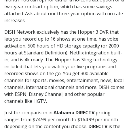
two-year contract option, which has some savings
attached. Ask about our three-year option with no rate
increases.
DISH Network exclusively has the Hopper 3 DVR that
lets you record up to 16 shows at one time, has voice
activation, 500 hours of HD storage capacity (or 2000
hours at Standard Definition), Netflix integration built-
in, and is 4k ready. The Hopper has Sling technology
included that lets you watch your live programs and
recorded shows on the go. You get 300 available
channels for sports, movies, entertainment, news, local
channels, international channels and more. DISH comes
with ESPN, Disney Channel, and other popular
channels like HGTV.
Just for comparison in
Alabama DIRECTV
pricing
ranges from $74.99 per month to $164.99 per month
depending on the content you choose.
DIRECTV
is the