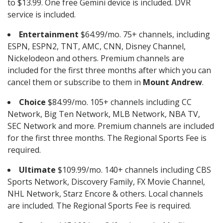
to $13.99. One free Gemini device is included. DVR
service is included.
Entertainment
$64.99/mo. 75+ channels, including
ESPN, ESPN2, TNT, AMC, CNN, Disney Channel,
Nickelodeon and others. Premium channels are
included for the first three months after which you can
cancel them or subscribe to them in
Mount Andrew
.
Choice
$84.99/mo. 105+ channels including CC
Network, Big Ten Network, MLB Network, NBA TV,
SEC Network and more. Premium channels are included
for the first three months. The Regional Sports Fee is
required.
Ultimate
$109.99/mo. 140+ channels including CBS
Sports Network, Discovery Family, FX Movie Channel,
NHL Network, Starz Encore & others. Local channels
are included. The Regional Sports Fee is required.