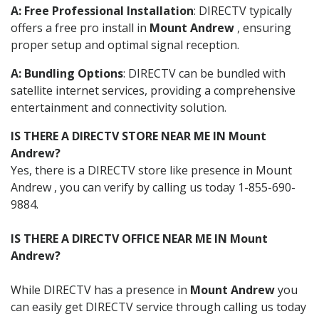
A: Free Professional Installation
: DIRECTV typically
offers a free pro install in
Mount Andrew
, ensuring
proper setup and optimal signal reception.
A: Bundling Options
: DIRECTV can be bundled with
satellite internet services, providing a comprehensive
entertainment and connectivity solution.
IS THERE A DIRECTV STORE NEAR ME IN Mount
Andrew?
Yes, there is a DIRECTV store like presence in Mount
Andrew , you can verify by calling us today 1-855-690-
9884.
IS THERE A DIRECTV OFFICE NEAR ME IN Mount
Andrew?
While DIRECTV has a presence in
Mount Andrew
you
can easily get DIRECTV service through calling us today