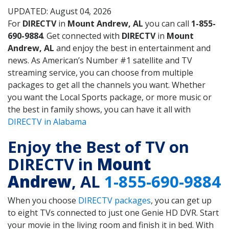
UPDATED: August 04, 2026
For
DIRECTV
in
Mount Andrew, AL
you can call
1-855-
690-9884
. Get connected with
DIRECTV
in
Mount
Andrew, AL
and enjoy the best in entertainment and
news. As American’s Number #1 satellite and TV
streaming service, you can choose from multiple
packages to get all the channels you want. Whether
you want the Local Sports package, or more music or
the best in family shows, you can have it all with
DIRECTV in Alabama
Enjoy the Best of TV on
DIRECTV in
Mount
Andrew
, AL
1-855-690-9884
When you choose
DIRECTV packages
, you can get up
to eight TVs connected to just one Genie HD DVR. Start
your movie in the living room and finish it in bed. With