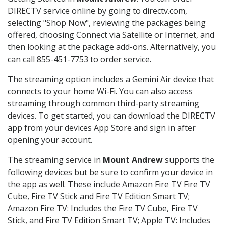
DIRECTV service online by going to directv.com,
selecting "Shop Now", reviewing the packages being
offered, choosing Connect via Satellite or Internet, and
then looking at the package add-ons. Alternatively, you
can call 855-451-7753 to order service.
The streaming option includes a Gemini Air device that
connects to your home Wi-Fi. You can also access
streaming through common third-party streaming
devices. To get started, you can download the DIRECTV
app from your devices App Store and sign in after
opening your account.
The streaming service in
Mount Andrew
supports the
following devices but be sure to confirm your device in
the app as well. These include Amazon Fire TV Fire TV
Cube, Fire TV Stick and Fire TV Edition Smart TV;
Amazon Fire TV: Includes the Fire TV Cube, Fire TV
Stick, and Fire TV Edition Smart TV; Apple TV: Includes