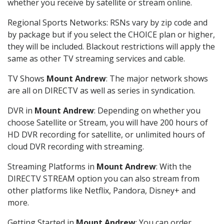
whether you receive by satellite or stream online.
Regional Sports Networks: RSNs vary by zip code and
by package but if you select the CHOICE plan or higher,
they will be included. Blackout restrictions will apply the
same as other TV streaming services and cable.
TV Shows
Mount Andrew
: The major network shows
are all on DIRECTV as well as series in syndication.
DVR in
Mount Andrew
: Depending on whether you
choose Satellite or Stream, you will have 200 hours of
HD DVR recording for satellite, or unlimited hours of
cloud DVR recording with streaming.
Streaming Platforms in
Mount Andrew
: With the
DIRECTV STREAM option you can also stream from
other platforms like Netflix, Pandora, Disney+ and
more.
Getting Started in
Mount Andrew
: You can order