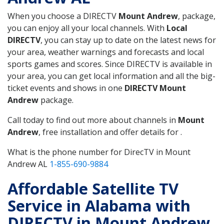
When you choose a DIRECTV
Mount Andrew
, package,
you can enjoy all your local channels. With
Local
DIRECTV
, you can stay up to date on the latest news for
your area, weather warnings and forecasts and local
sports games and scores. Since DIRECTV is available in
your area, you can get local information and all the big-
ticket events and shows in one
DIRECTV Mount
Andrew
package.
Call today to find out more about channels in
Mount
Andrew
, free installation and offer details for .
What is the phone number for DirecTV in Mount
Andrew AL
1-855-690-9884
Affordable Satellite TV
Service in Alabama with
DIRECTV in Mount Andrew