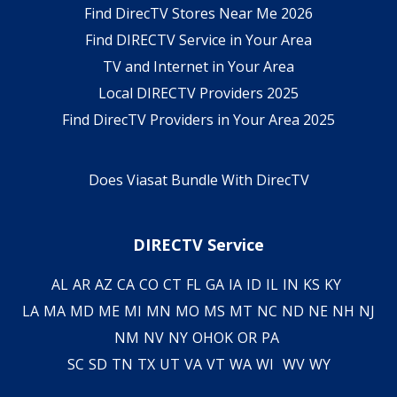
Find DirecTV Stores Near Me 2026
Find DIRECTV Service in Your Area
TV and Internet in Your Area
Local DIRECTV Providers 2025
Find DirecTV Providers in Your Area 2025
Does Viasat Bundle With DirecTV
DIRECTV Service
AL
AR
AZ
CA
CO
CT
FL
GA
IA
ID
IL
IN
KS
KY
LA
MA
MD
ME
MI
MN
MO
MS
MT
NC
ND
NE
NH
NJ
NM
NV
NY
OH
OK
OR
PA
SC
SD
TN
TX
UT
VA
VT
WA
WI
WV
WY