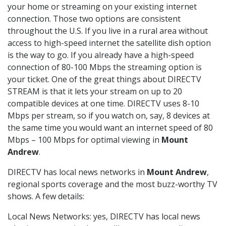
your home or streaming on your existing internet
connection. Those two options are consistent
throughout the U.S. If you live in a rural area without
access to high-speed internet the satellite dish option
is the way to go. If you already have a high-speed
connection of 80-100 Mbps the streaming option is
your ticket. One of the great things about DIRECTV
STREAM is that it lets your stream on up to 20
compatible devices at one time. DIRECTV uses 8-10
Mbps per stream, so if you watch on, say, 8 devices at
the same time you would want an internet speed of 80
Mbps – 100 Mbps for optimal viewing in
Mount
Andrew
.
DIRECTV has local news networks in
Mount Andrew
,
regional sports coverage and the most buzz-worthy TV
shows. A few details:
Local News Networks: yes, DIRECTV has local news