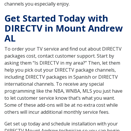
channels you especially enjoy.
Get Started Today with
DIRECTV in Mount Andrew
AL
To order your TV service and find out about DIRECTV
packages cost, contact customer support. Start by
asking them “Is DIRECTV in my area?” Then, let them
help you pick out your DIRECTV package channels,
including DIRECTV packages in Spanish or DIRECTV
international channels. To receive any special
programming like the NBA, WNBA, MLS you just have
to let customer service know that’s what you want.
Some of these add-ons will be at no extra cost while
others will incur additional monthly service fees.
Get set up today and schedule installation with your
DIRECTV Mount Andrew technician so you can begin