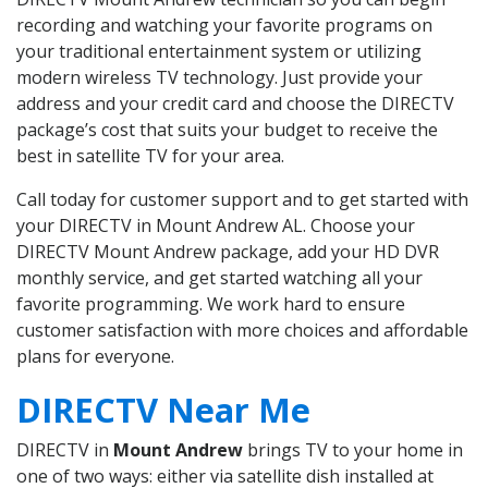
recording and watching your favorite programs on
your traditional entertainment system or utilizing
modern wireless TV technology. Just provide your
address and your credit card and choose the DIRECTV
package’s cost that suits your budget to receive the
best in satellite TV for your area.
Call today for customer support and to get started with
your DIRECTV in Mount Andrew AL. Choose your
DIRECTV Mount Andrew package, add your HD DVR
monthly service, and get started watching all your
favorite programming. We work hard to ensure
customer satisfaction with more choices and affordable
plans for everyone.
DIRECTV Near Me
DIRECTV in
Mount Andrew
brings TV to your home in
one of two ways: either via satellite dish installed at