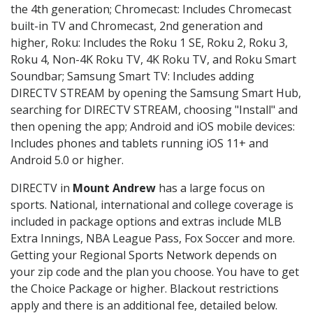
the 4th generation; Chromecast: Includes Chromecast
built-in TV and Chromecast, 2nd generation and
higher, Roku: Includes the Roku 1 SE, Roku 2, Roku 3,
Roku 4, Non-4K Roku TV, 4K Roku TV, and Roku Smart
Soundbar; Samsung Smart TV: Includes adding
DIRECTV STREAM by opening the Samsung Smart Hub,
searching for DIRECTV STREAM, choosing "Install" and
then opening the app; Android and iOS mobile devices:
Includes phones and tablets running iOS 11+ and
Android 5.0 or higher.
DIRECTV in
Mount Andrew
has a large focus on
sports. National, international and college coverage is
included in package options and extras include MLB
Extra Innings, NBA League Pass, Fox Soccer and more.
Getting your Regional Sports Network depends on
your zip code and the plan you choose. You have to get
the Choice Package or higher. Blackout restrictions
apply and there is an additional fee, detailed below.