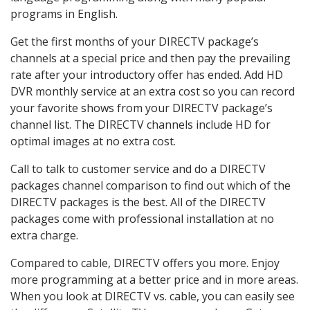
programs in English.
Get the first months of your DIRECTV package’s
channels at a special price and then pay the prevailing
rate after your introductory offer has ended. Add HD
DVR monthly service at an extra cost so you can record
your favorite shows from your DIRECTV package’s
channel list. The DIRECTV channels include HD for
optimal images at no extra cost.
Call to talk to customer service and do a DIRECTV
packages channel comparison to find out which of the
DIRECTV packages is the best. All of the DIRECTV
packages come with professional installation at no
extra charge.
Compared to cable, DIRECTV offers you more. Enjoy
more programming at a better price and in more areas.
When you look at DIRECTV vs. cable, you can easily see