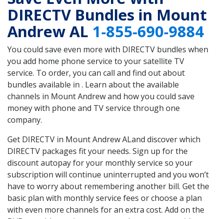
DIRECTV Bundles in Mount
Andrew AL
1-855-690-9884
You could save even more with DIRECTV bundles when
you add home phone service to your satellite TV
service. To order, you can call and find out about
bundles available in . Learn about the available
channels in Mount Andrew and how you could save
money with phone and TV service through one
company.
Get DIRECTV in Mount Andrew ALand discover which
DIRECTV packages fit your needs. Sign up for the
discount autopay for your monthly service so your
subscription will continue uninterrupted and you won’t
have to worry about remembering another bill. Get the
basic plan with monthly service fees or choose a plan
with even more channels for an extra cost. Add on the