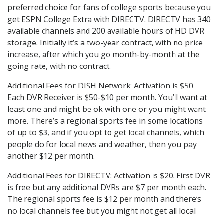
preferred choice for fans of college sports because you
get ESPN College Extra with DIRECTV. DIRECTV has 340
available channels and 200 available hours of HD DVR
storage. Initially it’s a two-year contract, with no price
increase, after which you go month-by-month at the
going rate, with no contract.
Additional Fees for DISH Network: Activation is $50.
Each DVR Receiver is $50-$10 per month. You’ll want at
least one and might be ok with one or you might want
more. There’s a regional sports fee in some locations
of up to $3, and if you opt to get local channels, which
people do for local news and weather, then you pay
another $12 per month.
Additional Fees for DIRECTV: Activation is $20. First DVR
is free but any additional DVRs are $7 per month each.
The regional sports fee is $12 per month and there’s
no local channels fee but you might not get all local