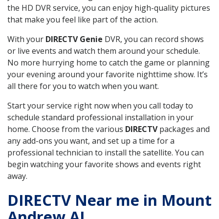
the HD DVR service, you can enjoy high-quality pictures
that make you feel like part of the action.
With your
DIRECTV Genie
DVR, you can record shows
or live events and watch them around your schedule.
No more hurrying home to catch the game or planning
your evening around your favorite nighttime show. It’s
all there for you to watch when you want.
Start your service right now when you call today to
schedule standard professional installation in your
home. Choose from the various
DIRECTV
packages and
any add-ons you want, and set up a time for a
professional technician to install the satellite. You can
begin watching your favorite shows and events right
away.
DIRECTV Near me in Mount
Andrew AL