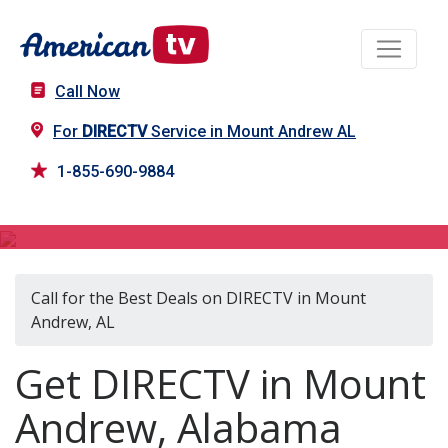
Call Now
For
DIRECTV
Service in Mount Andrew AL
1-855-690-9884
DIRECTV in Mount Andrew, AL
Call for the Best Deals on DIRECTV in Mount
Andrew, AL
Get DIRECTV in Mount
Andrew, Alabama