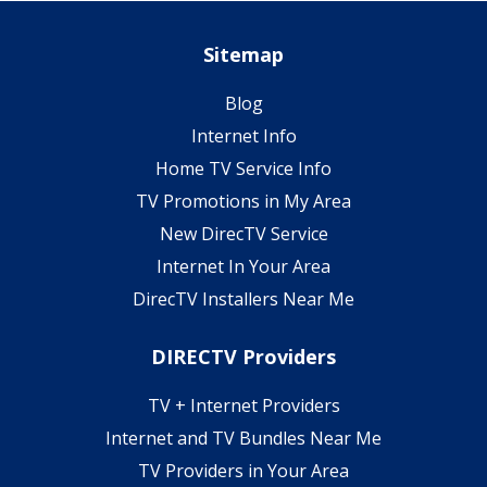
Sitemap
Blog
Internet Info
Home TV Service Info
TV Promotions in My Area
New DirecTV Service
Internet In Your Area
DirecTV Installers Near Me
DIRECTV Providers
TV + Internet Providers
Internet and TV Bundles Near Me
TV Providers in Your Area