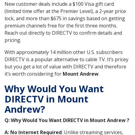
New customer deals include a $100 Visa gift card
(limited time offer at the Premier Level), a 2-year price
lock, and more than $675 in savings based on getting
premium channels free for the first three months.
Reach out directly to DIRECTV to confirm details and
pricing.
With approximately 14 million other U.S. subscribers
DIRECTV is a popular alternative to cable TV. It’s pricey
but you get a lot of value with DIRECTV and therefore
it’s worth considering for
Mount Andrew
.
Why Would You Want
DIRECTV in Mount
Andrew?
Q: Why Would You Want DIRECTV in Mount Andrew ?
A: No Internet Required
: Unlike streaming services,