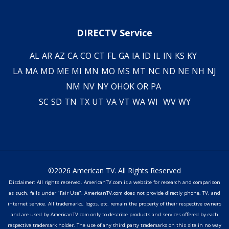
DIRECTV Service
AL
AR
AZ
CA
CO
CT
FL
GA
IA
ID
IL
IN
KS
KY
LA
MA
MD
ME
MI
MN
MO
MS
MT
NC
ND
NE
NH
NJ
NM
NV
NY
OH
OK
OR
PA
SC
SD
TN
TX
UT
VA
VT
WA
WI
WV
WY
©2026 American TV. All Rights Reserved
Disclaimer: All rights reserved. AmericanTV.com is a website for research and comparison
as such, falls under "Fair Use". AmericanTV.com does not provide directly phone, TV, and
internet service. All trademarks, logos, etc. remain the property of their respective owners
and are used by AmericanTV.com only to describe products and services offered by each
respective trademark holder. The use of any third party trademarks on this site in no way