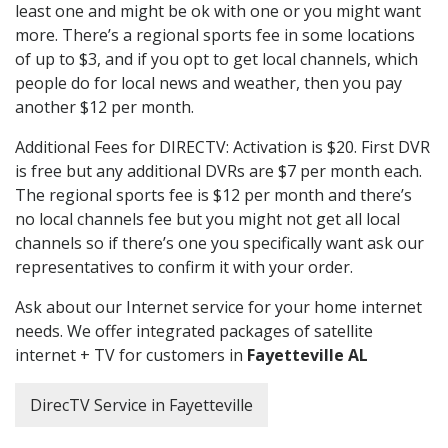
least one and might be ok with one or you might want
more. There’s a regional sports fee in some locations
of up to $3, and if you opt to get local channels, which
people do for local news and weather, then you pay
another $12 per month.
Additional Fees for DIRECTV: Activation is $20. First DVR
is free but any additional DVRs are $7 per month each.
The regional sports fee is $12 per month and there’s
no local channels fee but you might not get all local
channels so if there’s one you specifically want ask our
representatives to confirm it with your order.
Ask about our Internet service for your home internet
needs. We offer integrated packages of satellite
internet + TV for customers in
Fayetteville AL
DirecTV Service in Fayetteville