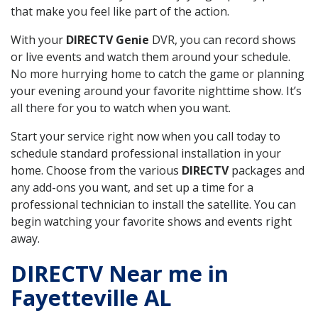
that make you feel like part of the action.
With your
DIRECTV Genie
DVR, you can record shows
or live events and watch them around your schedule.
No more hurrying home to catch the game or planning
your evening around your favorite nighttime show. It’s
all there for you to watch when you want.
Start your service right now when you call today to
schedule standard professional installation in your
home. Choose from the various
DIRECTV
packages and
any add-ons you want, and set up a time for a
professional technician to install the satellite. You can
begin watching your favorite shows and events right
away.
DIRECTV Near me in
Fayetteville AL