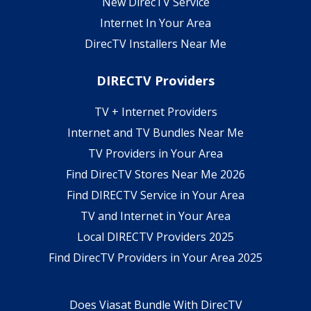
New DirecTV Service
Internet In Your Area
DirecTV Installers Near Me
DIRECTV Providers
TV + Internet Providers
Internet and TV Bundles Near Me
TV Providers in Your Area
Find DirecTV Stores Near Me 2026
Find DIRECTV Service in Your Area
TV and Internet in Your Area
Local DIRECTV Providers 2025
Find DirecTV Providers in Your Area 2025
Does Viasat Bundle With DirecTV