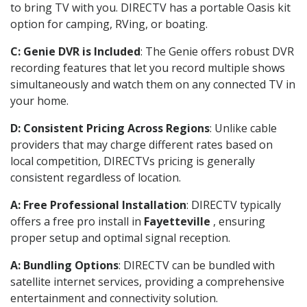
to bring TV with you. DIRECTV has a portable Oasis kit
option for camping, RVing, or boating.
C: Genie DVR is Included
: The Genie offers robust DVR
recording features that let you record multiple shows
simultaneously and watch them on any connected TV in
your home.
D: Consistent Pricing Across Regions
: Unlike cable
providers that may charge different rates based on
local competition, DIRECTVs pricing is generally
consistent regardless of location.
A: Free Professional Installation
: DIRECTV typically
offers a free pro install in
Fayetteville
, ensuring
proper setup and optimal signal reception.
A: Bundling Options
: DIRECTV can be bundled with
satellite internet services, providing a comprehensive
entertainment and connectivity solution.