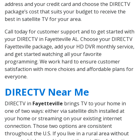
address and your credit card and choose the DIRECTV
package’s cost that suits your budget to receive the
best in satellite TV for your area.
Call today for customer support and to get started with
your DIRECTV in Fayetteville AL. Choose your DIRECTV
Fayetteville package, add your HD DVR monthly service,
and get started watching all your favorite
programming. We work hard to ensure customer
satisfaction with more choices and affordable plans for
everyone.
DIRECTV Near Me
DIRECTV in
Fayetteville
brings TV to your home in
one of two ways: either via satellite dish installed at
your home or streaming on your existing internet
connection. Those two options are consistent
throughout the U.S. If you live in a rural area without