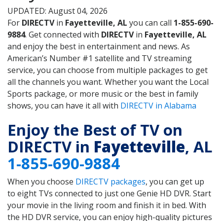
UPDATED: August 04, 2026
For
DIRECTV
in
Fayetteville, AL
you can call
1-855-690-
9884
. Get connected with
DIRECTV
in
Fayetteville, AL
and enjoy the best in entertainment and news. As
American’s Number #1 satellite and TV streaming
service, you can choose from multiple packages to get
all the channels you want. Whether you want the Local
Sports package, or more music or the best in family
shows, you can have it all with
DIRECTV in Alabama
Enjoy the Best of TV on
DIRECTV in
Fayetteville
, AL
1-855-690-9884
When you choose
DIRECTV packages
, you can get up
to eight TVs connected to just one Genie HD DVR. Start
your movie in the living room and finish it in bed. With
the HD DVR service, you can enjoy high-quality pictures