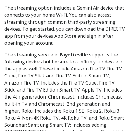
The streaming option includes a Gemini Air device that
connects to your home Wi-Fi. You can also access
streaming through common third-party streaming
devices. To get started, you can download the DIRECTV
app from your devices App Store and sign in after
opening your account.
The streaming service in
Fayetteville
supports the
following devices but be sure to confirm your device in
the app as well. These include Amazon Fire TV Fire TV
Cube, Fire TV Stick and Fire TV Edition Smart TV;
Amazon Fire TV: Includes the Fire TV Cube, Fire TV
Stick, and Fire TV Edition Smart TV; Apple TV: Includes
the 4th generation; Chromecast: Includes Chromecast
built-in TV and Chromecast, 2nd generation and
higher, Roku: Includes the Roku 1 SE, Roku 2, Roku 3,
Roku 4, Non-4K Roku TV, 4K Roku TV, and Roku Smart
Soundbar; Samsung Smart TV: Includes adding