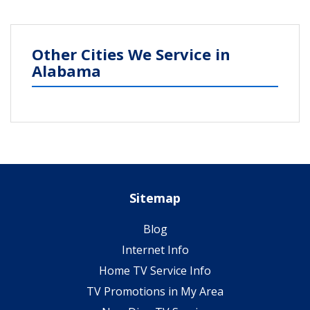
Other Cities We Service in
Alabama
Sitemap
Blog
Internet Info
Home TV Service Info
TV Promotions in My Area