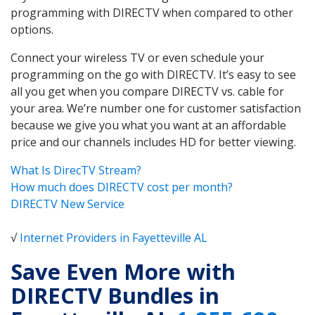
programming with DIRECTV when compared to other
options.
Connect your wireless TV or even schedule your
programming on the go with DIRECTV. It’s easy to see
all you get when you compare DIRECTV vs. cable for
your area. We’re number one for customer satisfaction
because we give you what you want at an affordable
price and our channels includes HD for better viewing.
What Is DirecTV Stream?
How much does DIRECTV cost per month?
DIRECTV New Service
√
Internet Providers in Fayetteville AL
Save Even More with
DIRECTV Bundles in