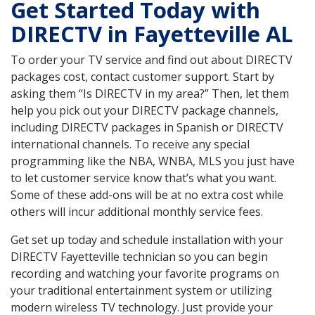
Get Started Today with
DIRECTV in Fayetteville AL
To order your TV service and find out about DIRECTV
packages cost, contact customer support. Start by
asking them “Is DIRECTV in my area?” Then, let them
help you pick out your DIRECTV package channels,
including DIRECTV packages in Spanish or DIRECTV
international channels. To receive any special
programming like the NBA, WNBA, MLS you just have
to let customer service know that’s what you want.
Some of these add-ons will be at no extra cost while
others will incur additional monthly service fees.
Get set up today and schedule installation with your
DIRECTV Fayetteville technician so you can begin
recording and watching your favorite programs on
your traditional entertainment system or utilizing
modern wireless TV technology. Just provide your