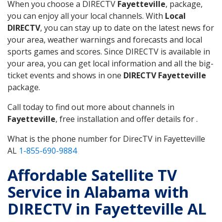
When you choose a DIRECTV
Fayetteville
, package,
you can enjoy all your local channels. With
Local
DIRECTV
, you can stay up to date on the latest news for
your area, weather warnings and forecasts and local
sports games and scores. Since DIRECTV is available in
your area, you can get local information and all the big-
ticket events and shows in one
DIRECTV Fayetteville
package.
Call today to find out more about channels in
Fayetteville
, free installation and offer details for .
What is the phone number for DirecTV in Fayetteville
AL
1-855-690-9884
Affordable Satellite TV
Service in Alabama with
DIRECTV in Fayetteville AL