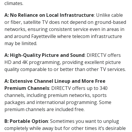
climates.
A: No Reliance on Local Infrastructure
: Unlike cable
or fiber, satellite TV does not depend on ground-based
networks, ensuring consistent service even in areas in
and around Fayetteville where telecom infrastructure
may be limited.
A: High-Quality Picture and Sound
: DIRECTV offers
HD and 4K programming, providing excellent picture
quality comparable to or better than other TV services.
A: Extensive Channel Lineup and More Free
Premium Channels
: DIRECTV offers up to 340
channels, including premium networks, sports
packages and international programming. Some
premium channels are included free.
B: Portable Option
: Sometimes you want to unplug
completely while away but for other times it’s desirable