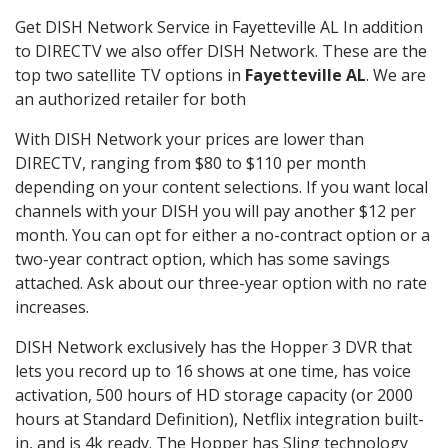
Get DISH Network Service in Fayetteville AL In addition
to DIRECTV we also offer DISH Network. These are the
top two satellite TV options in
Fayetteville AL
. We are
an authorized retailer for both
With DISH Network your prices are lower than
DIRECTV, ranging from $80 to $110 per month
depending on your content selections. If you want local
channels with your DISH you will pay another $12 per
month. You can opt for either a no-contract option or a
two-year contract option, which has some savings
attached. Ask about our three-year option with no rate
increases.
DISH Network exclusively has the Hopper 3 DVR that
lets you record up to 16 shows at one time, has voice
activation, 500 hours of HD storage capacity (or 2000
hours at Standard Definition), Netflix integration built-
in, and is 4k ready. The Hopper has Sling technology