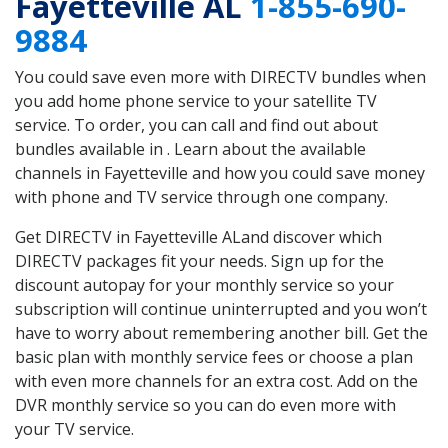
Fayetteville AL
1-855-690-
9884
You could save even more with DIRECTV bundles when
you add home phone service to your satellite TV
service. To order, you can call and find out about
bundles available in . Learn about the available
channels in Fayetteville and how you could save money
with phone and TV service through one company.
Get DIRECTV in Fayetteville ALand discover which
DIRECTV packages fit your needs. Sign up for the
discount autopay for your monthly service so your
subscription will continue uninterrupted and you won’t
have to worry about remembering another bill. Get the
basic plan with monthly service fees or choose a plan
with even more channels for an extra cost. Add on the
DVR monthly service so you can do even more with
your TV service.