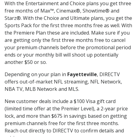
With the Entertainment and Choice plans you get three
free months of Max™, Cinemax®, Showtime® and
Starz®. With the Choice and Ultimate plans, you get the
Sports Pack for the first three months free as well. With
the Premiere Plan these are included. Make sure if you
are getting only the first three months free to cancel
your premium channels before the promotional period
ends or your monthly bill will shoot up potentially
another $50 or so.
Depending on your plan in
Fayetteville
, DIRECTV
offers out-of-market NFL streaming, NFL Network,
NBA TV, MLB Network and MLS.
New customer deals include a $100 Visa gift card
(limited time offer at the Premier Level), a 2-year price
lock, and more than $675 in savings based on getting
premium channels free for the first three months.
Reach out directly to DIRECTV to confirm details and