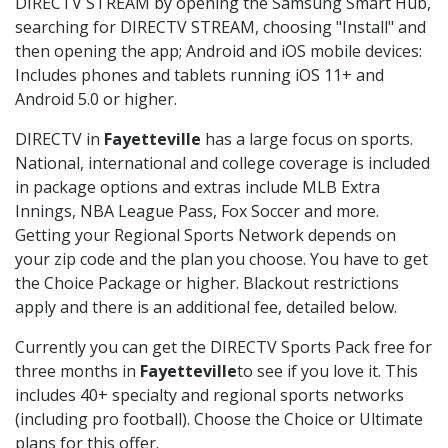
DIRECTV STREAM by opening the Samsung Smart Hub,
searching for DIRECTV STREAM, choosing "Install" and
then opening the app; Android and iOS mobile devices:
Includes phones and tablets running iOS 11+ and
Android 5.0 or higher.
DIRECTV in
Fayetteville
has a large focus on sports.
National, international and college coverage is included
in package options and extras include MLB Extra
Innings, NBA League Pass, Fox Soccer and more.
Getting your Regional Sports Network depends on
your zip code and the plan you choose. You have to get
the Choice Package or higher. Blackout restrictions
apply and there is an additional fee, detailed below.
Currently you can get the DIRECTV Sports Pack free for
three months in
Fayetteville
to see if you love it. This
includes 40+ specialty and regional sports networks
(including pro football). Choose the Choice or Ultimate
plans for this offer.