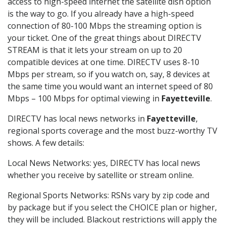
access to high-speed internet the satellite dish option
is the way to go. If you already have a high-speed
connection of 80-100 Mbps the streaming option is
your ticket. One of the great things about DIRECTV
STREAM is that it lets your stream on up to 20
compatible devices at one time. DIRECTV uses 8-10
Mbps per stream, so if you watch on, say, 8 devices at
the same time you would want an internet speed of 80
Mbps – 100 Mbps for optimal viewing in
Fayetteville
.
DIRECTV has local news networks in
Fayetteville
,
regional sports coverage and the most buzz-worthy TV
shows. A few details:
Local News Networks: yes, DIRECTV has local news
whether you receive by satellite or stream online.
Regional Sports Networks: RSNs vary by zip code and
by package but if you select the CHOICE plan or higher,
they will be included. Blackout restrictions will apply the