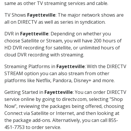
same as other TV streaming services and cable.
TV Shows
Fayetteville
: The major network shows are
all on DIRECTV as well as series in syndication.
DVR in
Fayetteville
: Depending on whether you
choose Satellite or Stream, you will have 200 hours of
HD DVR recording for satellite, or unlimited hours of
cloud DVR recording with streaming.
Streaming Platforms in
Fayetteville
: With the DIRECTV
STREAM option you can also stream from other
platforms like Netflix, Pandora, Disney+ and more.
Getting Started in
Fayetteville
: You can order DIRECTV
service online by going to directv.com, selecting "Shop
Now", reviewing the packages being offered, choosing
Connect via Satellite or Internet, and then looking at
the package add-ons. Alternatively, you can call 855-
451-7753 to order service.