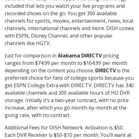
included that lets you watch your live programs and
recorded shows on the go. You get 300 available
channels for sports, movies, entertainment, news, local
channels, international channels and more. DISH comes
with ESPN, Disney Channel, and other popular
channels like HGTV.
Just for comparison in
Alabama DIRECTV
pricing
ranges from $74.99 per month to $164.99 per month
depending on the content you choose.
DIRECTV
is the
preferred choice for fans of college sports because you
get ESPN College Extra with DIRECTV. DIRECTV has 340
available channels and 200 available hours of HD DVR
storage. Initially it’s a two-year contract, with no price
increase, after which you go month-by-month at the
going rate, with no contract.
Additional Fees for DISH Network: Activation is $50.
Each DVR Receiver is $50-$10 per month. You’ll want at