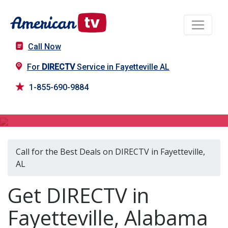
Call Now
For
DIRECTV
Service in Fayetteville AL
1-855-690-9884
DIRECTV in Fayetteville, AL
Call for the Best Deals on DIRECTV in Fayetteville,
AL
Get DIRECTV in
Fayetteville, Alabama