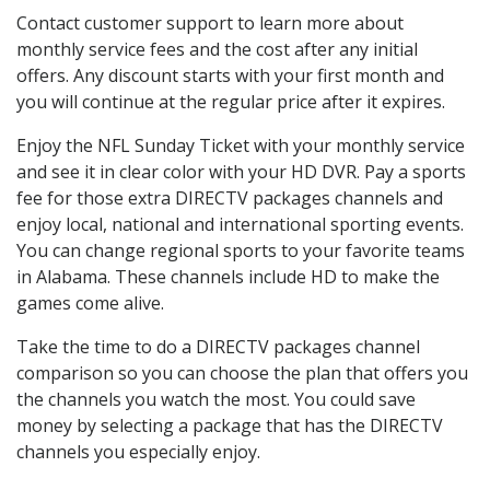
Contact customer support to learn more about
monthly service fees and the cost after any initial
offers. Any discount starts with your first month and
you will continue at the regular price after it expires.
Enjoy the NFL Sunday Ticket with your monthly service
and see it in clear color with your HD DVR. Pay a sports
fee for those extra DIRECTV packages channels and
enjoy local, national and international sporting events.
You can change regional sports to your favorite teams
in Alabama. These channels include HD to make the
games come alive.
Take the time to do a DIRECTV packages channel
comparison so you can choose the plan that offers you
the channels you watch the most. You could save
money by selecting a package that has the DIRECTV
channels you especially enjoy.