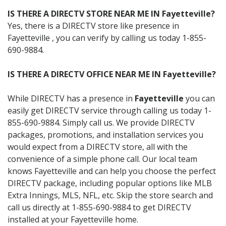
IS THERE A DIRECTV STORE NEAR ME IN Fayetteville?
Yes, there is a DIRECTV store like presence in
Fayetteville , you can verify by calling us today 1-855-
690-9884.
IS THERE A DIRECTV OFFICE NEAR ME IN Fayetteville?
While DIRECTV has a presence in
Fayetteville
you can
easily get DIRECTV service through calling us today 1-
855-690-9884. Simply call us. We provide DIRECTV
packages, promotions, and installation services you
would expect from a DIRECTV store, all with the
convenience of a simple phone call. Our local team
knows Fayetteville and can help you choose the perfect
DIRECTV package, including popular options like MLB
Extra Innings, MLS, NFL, etc. Skip the store search and
call us directly at 1-855-690-9884 to get DIRECTV
installed at your Fayetteville home.