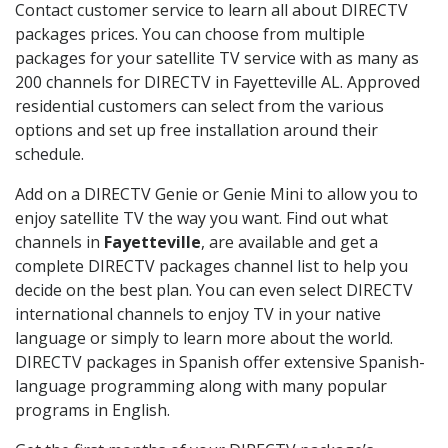
Contact customer service to learn all about DIRECTV
packages prices. You can choose from multiple
packages for your satellite TV service with as many as
200 channels for DIRECTV in Fayetteville AL. Approved
residential customers can select from the various
options and set up free installation around their
schedule.
Add on a DIRECTV Genie or Genie Mini to allow you to
enjoy satellite TV the way you want. Find out what
channels in
Fayetteville
, are available and get a
complete DIRECTV packages channel list to help you
decide on the best plan. You can even select DIRECTV
international channels to enjoy TV in your native
language or simply to learn more about the world.
DIRECTV packages in Spanish offer extensive Spanish-
language programming along with many popular
programs in English.