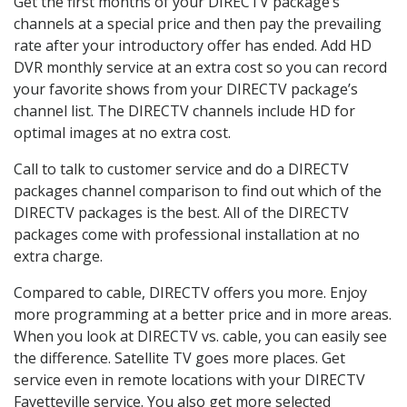
Get the first months of your DIRECTV package’s
channels at a special price and then pay the prevailing
rate after your introductory offer has ended. Add HD
DVR monthly service at an extra cost so you can record
your favorite shows from your DIRECTV package’s
channel list. The DIRECTV channels include HD for
optimal images at no extra cost.
Call to talk to customer service and do a DIRECTV
packages channel comparison to find out which of the
DIRECTV packages is the best. All of the DIRECTV
packages come with professional installation at no
extra charge.
Compared to cable, DIRECTV offers you more. Enjoy
more programming at a better price and in more areas.
When you look at DIRECTV vs. cable, you can easily see
the difference. Satellite TV goes more places. Get
service even in remote locations with your DIRECTV
Fayetteville service. You also get more selected