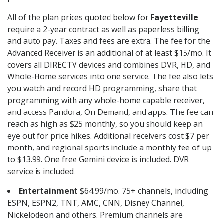
All of the plan prices quoted below for
Fayetteville
require a 2-year contract as well as paperless billing
and auto pay. Taxes and fees are extra. The fee for the
Advanced Receiver is an additional of at least $15/mo. It
covers all DIRECTV devices and combines DVR, HD, and
Whole-Home services into one service. The fee also lets
you watch and record HD programming, share that
programming with any whole-home capable receiver,
and access Pandora, On Demand, and apps. The fee can
reach as high as $25 monthly, so you should keep an
eye out for price hikes. Additional receivers cost $7 per
month, and regional sports include a monthly fee of up
to $13.99. One free Gemini device is included. DVR
service is included.
Entertainment
$64.99/mo. 75+ channels, including
ESPN, ESPN2, TNT, AMC, CNN, Disney Channel,
Nickelodeon and others. Premium channels are