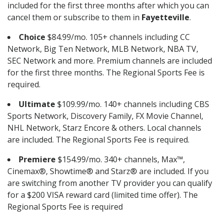
included for the first three months after which you can
cancel them or subscribe to them in
Fayetteville
.
Choice
$84.99/mo. 105+ channels including CC
Network, Big Ten Network, MLB Network, NBA TV,
SEC Network and more. Premium channels are included
for the first three months. The Regional Sports Fee is
required.
Ultimate
$109.99/mo. 140+ channels including CBS
Sports Network, Discovery Family, FX Movie Channel,
NHL Network, Starz Encore & others. Local channels
are included. The Regional Sports Fee is required.
Premiere
$154.99/mo. 340+ channels, Max™,
Cinemax®, Showtime® and Starz® are included. If you
are switching from another TV provider you can qualify
for a $200 VISA reward card (limited time offer). The
Regional Sports Fee is required