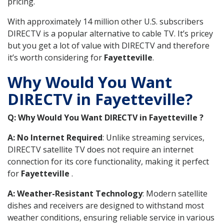
pricing.
With approximately 14 million other U.S. subscribers
DIRECTV is a popular alternative to cable TV. It’s pricey
but you get a lot of value with DIRECTV and therefore
it’s worth considering for
Fayetteville
.
Why Would You Want
DIRECTV in Fayetteville?
Q: Why Would You Want DIRECTV in Fayetteville ?
A: No Internet Required
: Unlike streaming services,
DIRECTV satellite TV does not require an internet
connection for its core functionality, making it perfect
for
Fayetteville
.
A: Weather-Resistant Technology
: Modern satellite
dishes and receivers are designed to withstand most
weather conditions, ensuring reliable service in various