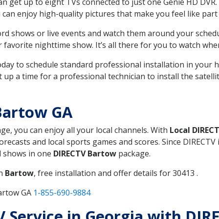
can get up to eight TVs connected to just one Genie HD DVR. 
u can enjoy high-quality pictures that make you feel like part 
rd shows or live events and watch them around your sched
avorite nighttime show. It’s all there for you to watch whe
today to schedule standard professional installation in you
p a time for a professional technician to install the satell
Bartow GA
age, you can enjoy all your local channels. With
Local DIREC
recasts and local sports games and scores. Since DIRECTV is 
nd shows in one
DIRECTV Bartow
package.
in
Bartow
, free installation and offer details for 30413 .
Bartow GA
1-855-690-9884
TV Service in Georgia with DI