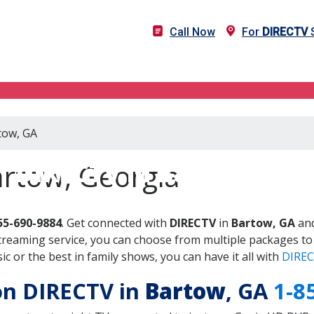
Call Now
For
DIRECTV
S
tow, GA
DIRECTV in Bartow, GA
artow, Georgia
55-690-9884
. Get connected with
DIRECTV
in
Bartow, GA
and
treaming service, you can choose from multiple packages to
 or the best in family shows, you can have it all with
DIREC
 on DIRECTV in
Bartow
, GA
1-8