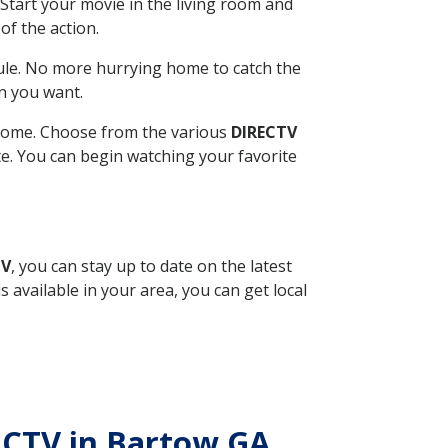
Start your movie in the living room and
of the action.
ule. No more hurrying home to catch the
n you want.
r home. Choose from the various
DIRECTV
ite. You can begin watching your favorite
TV
, you can stay up to date on the latest
available in your area, you can get local
RECTV in Bartow GA