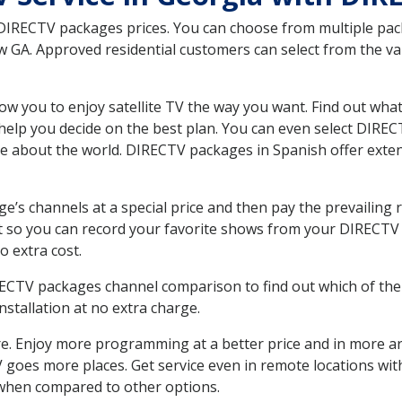
 DIRECTV packages prices. You can choose from multiple packa
GA. Approved residential customers can select from the var
ow you to enjoy satellite TV the way you want. Find out wha
elp you decide on the best plan. You can even select DIRECT
ore about the world. DIRECTV packages in Spanish offer ex
’s channels at a special price and then pay the prevailing r
t so you can record your favorite shows from your DIRECTV 
o extra cost.
IRECTV packages channel comparison to find out which of the 
tallation at no extra charge.
. Enjoy more programming at a better price and in more ar
 TV goes more places. Get service even in remote locations w
hen compared to other options.