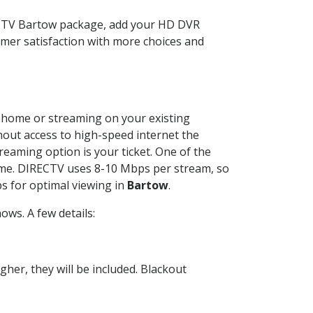
ECTV Bartow package, add your HD DVR
mer satisfaction with more choices and
ur home or streaming on your existing
thout access to high-speed internet the
reaming option is your ticket. One of the
time. DIRECTV uses 8-10 Mbps per stream, so
s for optimal viewing in
Bartow
.
ws. A few details:
her, they will be included. Blackout