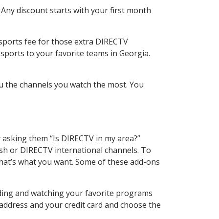
 Any discount starts with your first month
 sports fee for those extra DIRECTV
sports to your favorite teams in Georgia.
u the channels you watch the most. You
y asking them “Is DIRECTV in my area?”
sh or DIRECTV international channels. To
hat’s what you want. Some of these add-ons
rding and watching your favorite programs
 address and your credit card and choose the