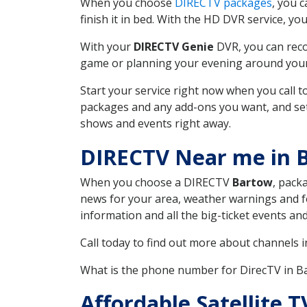
When you choose
DIRECTV packages
, you 
finish it in bed. With the HD DVR service, yo
With your
DIRECTV Genie
DVR, you can reco
game or planning your evening around your f
Start your service right now when you call 
packages and any add-ons you want, and set u
shows and events right away.
DIRECTV Near me in 
When you choose a DIRECTV
Bartow
, pack
news for your area, weather warnings and fo
information and all the big-ticket events a
Call today to find out more about channels 
What is the phone number for DirecTV in 
Affordable Satellite 