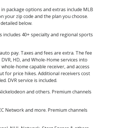
ed in package options and extras include MLB
n your zip code and the plan you choose.
 detailed below.
his includes 40+ specialty and regional sports
 auto pay. Taxes and fees are extra. The fee
nes DVR, HD, and Whole-Home services into
 whole-home capable receiver, and access
for price hikes. Additional receivers cost
ed. DVR service is included.
Nickelodeon and others. Premium channels
SEC Network and more. Premium channels