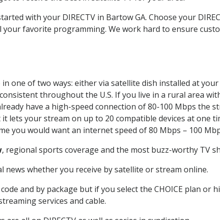
t started with your DIRECTV in Bartow GA. Choose your DIR
all your favorite programming. We work hard to ensure custo
n one of two ways: either via satellite dish installed at yo
onsistent throughout the U.S. If you live in a rural area wi
ou already have a high-speed connection of 80-100 Mbps the st
it lets your stream on up to 20 compatible devices at one 
 time you would want an internet speed of 80 Mbps – 100 Mbp
w
, regional sports coverage and the most buzz-worthy TV sho
 news whether you receive by satellite or stream online.
code and by package but if you select the CHOICE plan or hig
 streaming services and cable.