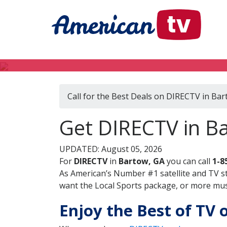
Call for the Best Deals on DIRECTV in Bar
Get DIRECTV in B
UPDATED: August 05, 2026
For
DIRECTV
in
Bartow, GA
you can call
1-8
As American’s Number #1 satellite and TV s
want the Local Sports package, or more music
Enjoy the Best of TV