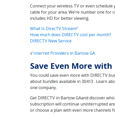
Connect your wireless TV or even schedule 
cable for your area. We’re number one for c
includes HD for better viewing.
What Is DirecTV Stream?
How much does DIRECTV cost per month?
DIRECTV New Service
√
Internet Providers in Bartow GA
Save Even More with
You could save even more with DIRECTV bundl
about bundles available in 30413 . Learn a
one company.
Get DIRECTV in Bartow GAand discover which
subscription will continue uninterrupted an
or choose a plan with even more channels fo