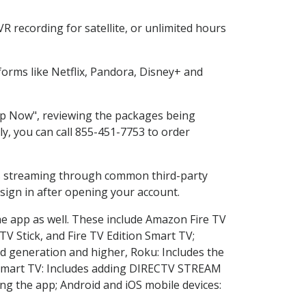
 recording for satellite, or unlimited hours
orms like Netflix, Pandora, Disney+ and
hop Now", reviewing the packages being
ly, you can call 855-451-7753 to order
ess streaming through common third-party
sign in after opening your account.
he app as well. These include Amazon Fire TV
TV Stick, and Fire TV Edition Smart TV;
d generation and higher, Roku: Includes the
Smart TV: Includes adding DIRECTV STREAM
g the app; Android and iOS mobile devices: