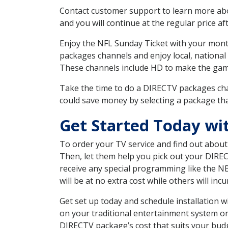
Contact customer support to learn more about
and you will continue at the regular price aft
Enjoy the NFL Sunday Ticket with your month
packages channels and enjoy local, national
These channels include HD to make the gam
Take the time to do a DIRECTV packages cha
could save money by selecting a package tha
Get Started Today wi
To order your TV service and find out abou
Then, let them help you pick out your DIRE
receive any special programming like the N
will be at no extra cost while others will inc
Get set up today and schedule installation
on your traditional entertainment system or
DIRECTV package’s cost that suits your budge