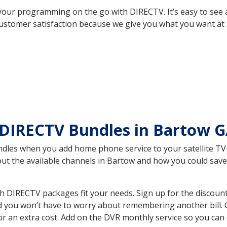
your programming on the go with DIRECTV. It’s easy to see
ustomer satisfaction because we give you what you want at 
 DIRECTV Bundles in Bartow 
es when you add home phone service to your satellite TV se
bout the available channels in Bartow and how you could sa
 DIRECTV packages fit your needs. Sign up for the discount
d you won’t have to worry about remembering another bill. G
r an extra cost. Add on the DVR monthly service so you can