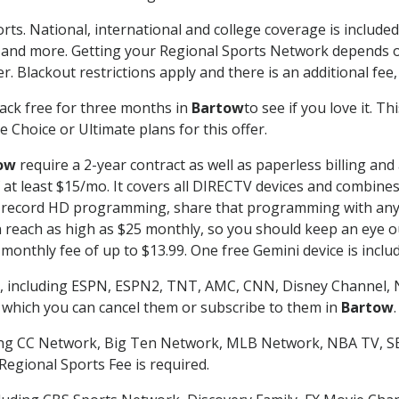
rts. National, international and college coverage is includ
 and more. Getting your Regional Sports Network depends o
. Blackout restrictions apply and there is an additional fee,
ack free for three months in
Bartow
to see if you love it. T
 Choice or Ultimate plans for this offer.
ow
require a 2-year contract as well as paperless billing and
of at least $15/mo. It covers all DIRECTV devices and combi
nd record HD programming, share that programming with any
each as high as $25 monthly, so you should keep an eye out 
monthly fee of up to $13.99. One free Gemini device is includ
, including ESPN, ESPN2, TNT, AMC, CNN, Disney Channel, 
r which you can cancel them or subscribe to them in
Bartow
.
ding CC Network, Big Ten Network, MLB Network, NBA TV, 
Regional Sports Fee is required.