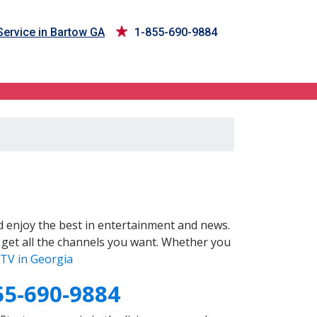
ervice in Bartow GA
1-855-690-9884
 enjoy the best in entertainment and news.
 get all the channels you want. Whether you
TV in Georgia
55-690-9884