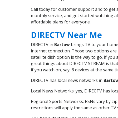
Call today for customer support and to ge
monthly service, and get started watching 
affordable plans for everyone.
DIRECTV Near Me
DIRECTV in
Bartow
brings TV to your home i
internet connection. Those two options are c
satellite dish option is the way to go. If y
great things about DIRECTV STREAM is that 
if you watch on, say, 8 devices at the same
DIRECTV has local news networks in
Barto
Local News Networks: yes, DIRECTV has local
Regional Sports Networks: RSNs vary by zip 
restrictions will apply the same as other TV