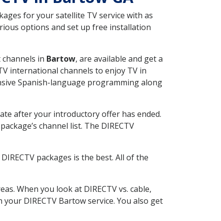
ges for your satellite TV service with as
ious options and set up free installation
t channels in
Bartow
, are available and get a
V international channels to enjoy TV in
tensive Spanish-language programming along
ate after your introductory offer has ended.
package’s channel list. The DIRECTV
DIRECTV packages is the best. All of the
eas. When you look at DIRECTV vs. cable,
ith your DIRECTV Bartow service. You also get