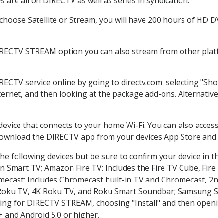
 are all on DIRECTV as well as series in syndication.
hoose Satellite or Stream, you will have 200 hours of HD DVR
IRECTV STREAM option you can also stream from other platf
IRECTV service online by going to directv.com, selecting "S
nternet, and then looking at the package add-ons. Alternative
 device that connects to your home Wi-Fi. You can also acc
 download the DIRECTV app from your devices App Store and 
he following devices but be sure to confirm your device in t
on Smart TV; Amazon Fire TV: Includes the Fire TV Cube, Fire 
mecast: Includes Chromecast built-in TV and Chromecast, 2n
K Roku TV, 4K Roku TV, and Roku Smart Soundbar; Samsung 
g for DIRECTV STREAM, choosing "Install" and then openin
 and Android 5.0 or higher.