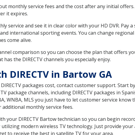
 monthly service fees and the cost after any initial offers.
er it expires.
ly service and see it in clear color with your HD DVR. Pay a
 and international sporting events. You can change regional 
es come alive.
nnel comparison so you can choose the plan that offers yo
t has the DIRECTV channels you especially enjoy.
th DIRECTV in Bartow GA
t DIRECTV packages cost, contact customer support. Start b
CTV package channels, including DIRECTV packages in Spani
BA, WNBA, MLS you just have to let customer service know t
ur additional monthly service fees.
 with your DIRECTV Bartow technician so you can begin reco
 utilizing modern wireless TV technology. Just provide your
t to receive the best in satellite TV for your area.