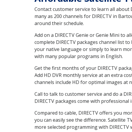
Contact customer service to learn all about
many as 200 channels for DIRECTV in Bartow 
around their schedule.
Add on a DIRECTV Genie or Genie Mini to all
complete DIRECTV packages channel list to h
your native language or simply to learn m
with many popular programs in English.
Get the first months of your DIRECTV package
Add HD DVR monthly service at an extra cos
channels include HD for optimal images at n
Call to talk to customer service and do a D
DIRECTV packages come with professional ins
Compared to cable, DIRECTV offers you more
you can easily see the difference. Satellite
more selected programming with DIRECTV w