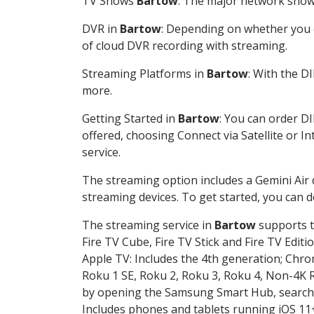
TV Shows
Bartow
: The major network shows
DVR in
Bartow
: Depending on whether you c
of cloud DVR recording with streaming.
Streaming Platforms in
Bartow
: With the D
more.
Getting Started in
Bartow
: You can order D
offered, choosing Connect via Satellite or I
service.
The streaming option includes a Gemini Air
streaming devices. To get started, you can
The streaming service in
Bartow
supports t
Fire TV Cube, Fire TV Stick and Fire TV Editi
Apple TV: Includes the 4th generation; Chro
Roku 1 SE, Roku 2, Roku 3, Roku 4, Non-4
by opening the Samsung Smart Hub, searchin
Includes phones and tablets running iOS 11+