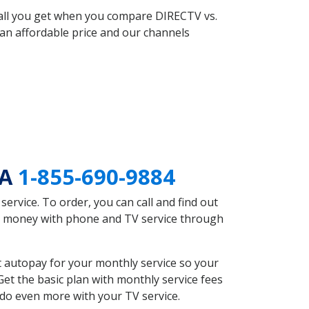
 all you get when you compare DIRECTV vs.
an affordable price and our channels
GA
1-855-690-9884
rvice. To order, you can call and find out
ve money with phone and TV service through
 autopay for your monthly service so your
et the basic plan with monthly service fees
 do even more with your TV service.