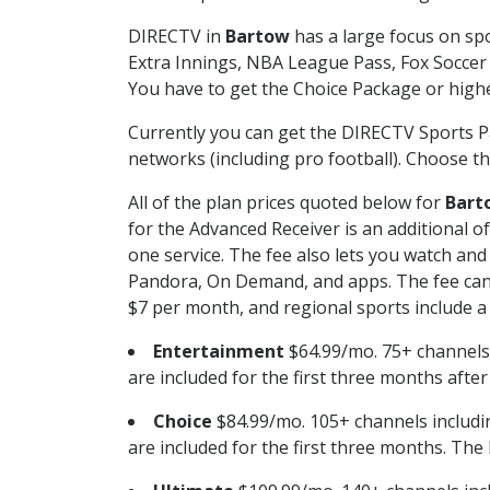
DIRECTV in
Bartow
has a large focus on spo
Extra Innings, NBA League Pass, Fox Soccer
You have to get the Choice Package or higher
Currently you can get the DIRECTV Sports P
networks (including pro football). Choose the
All of the plan prices quoted below for
Bart
for the Advanced Receiver is an additional 
one service. The fee also lets you watch a
Pandora, On Demand, and apps. The fee can r
$7 per month, and regional sports include a 
Entertainment
$64.99/mo. 75+ channels
are included for the first three months afte
Choice
$84.99/mo. 105+ channels inclu
are included for the first three months. The 