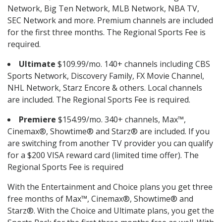
Network, Big Ten Network, MLB Network, NBA TV,
SEC Network and more. Premium channels are included
for the first three months. The Regional Sports Fee is
required.
Ultimate
$109.99/mo. 140+ channels including CBS
Sports Network, Discovery Family, FX Movie Channel,
NHL Network, Starz Encore & others. Local channels
are included. The Regional Sports Fee is required.
Premiere
$154.99/mo. 340+ channels, Max™,
Cinemax®, Showtime® and Starz® are included. If you
are switching from another TV provider you can qualify
for a $200 VISA reward card (limited time offer). The
Regional Sports Fee is required
With the Entertainment and Choice plans you get three
free months of Max™, Cinemax®, Showtime® and
Starz®. With the Choice and Ultimate plans, you get the