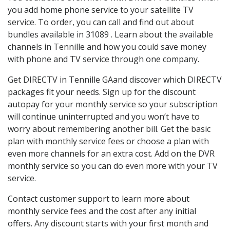
you add home phone service to your satellite TV
service. To order, you can call and find out about
bundles available in 31089 . Learn about the available
channels in Tennille and how you could save money
with phone and TV service through one company.
Get DIRECTV in Tennille GAand discover which DIRECTV
packages fit your needs. Sign up for the discount
autopay for your monthly service so your subscription
will continue uninterrupted and you won’t have to
worry about remembering another bill. Get the basic
plan with monthly service fees or choose a plan with
even more channels for an extra cost. Add on the DVR
monthly service so you can do even more with your TV
service.
Contact customer support to learn more about
monthly service fees and the cost after any initial
offers. Any discount starts with your first month and