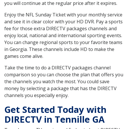
you will continue at the regular price after it expires.
Enjoy the NFL Sunday Ticket with your monthly service
and see it in clear color with your HD DVR. Pay a sports
fee for those extra DIRECTV packages channels and
enjoy local, national and international sporting events.
You can change regional sports to your favorite teams
in Georgia. These channels include HD to make the
games come alive.
Take the time to do a DIRECTV packages channel
comparison so you can choose the plan that offers you
the channels you watch the most. You could save
money by selecting a package that has the DIRECTV
channels you especially enjoy.
Get Started Today with
DIRECTV in Tennille GA