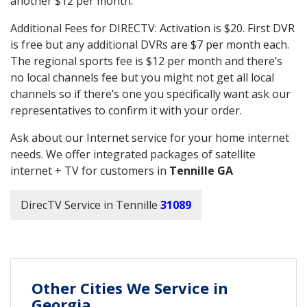
another $12 per month.
Additional Fees for DIRECTV: Activation is $20. First DVR
is free but any additional DVRs are $7 per month each.
The regional sports fee is $12 per month and there’s
no local channels fee but you might not get all local
channels so if there’s one you specifically want ask our
representatives to confirm it with your order.
Ask about our Internet service for your home internet
needs. We offer integrated packages of satellite
internet + TV for customers in
Tennille GA
DirecTV Service in Tennille
31089
Other Cities We Service in
Georgia