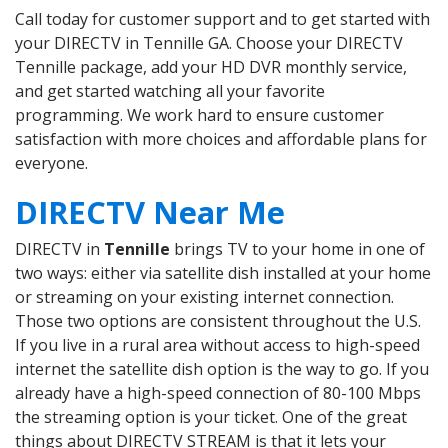
Call today for customer support and to get started with
your DIRECTV in Tennille GA. Choose your DIRECTV
Tennille package, add your HD DVR monthly service,
and get started watching all your favorite
programming. We work hard to ensure customer
satisfaction with more choices and affordable plans for
everyone.
DIRECTV Near Me
DIRECTV in
Tennille
brings TV to your home in one of
two ways: either via satellite dish installed at your home
or streaming on your existing internet connection.
Those two options are consistent throughout the U.S.
If you live in a rural area without access to high-speed
internet the satellite dish option is the way to go. If you
already have a high-speed connection of 80-100 Mbps
the streaming option is your ticket. One of the great
things about DIRECTV STREAM is that it lets your