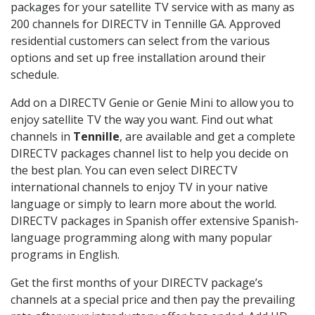
packages for your satellite TV service with as many as
200 channels for DIRECTV in Tennille GA. Approved
residential customers can select from the various
options and set up free installation around their
schedule.
Add on a DIRECTV Genie or Genie Mini to allow you to
enjoy satellite TV the way you want. Find out what
channels in
Tennille
, are available and get a complete
DIRECTV packages channel list to help you decide on
the best plan. You can even select DIRECTV
international channels to enjoy TV in your native
language or simply to learn more about the world.
DIRECTV packages in Spanish offer extensive Spanish-
language programming along with many popular
programs in English.
Get the first months of your DIRECTV package’s
channels at a special price and then pay the prevailing