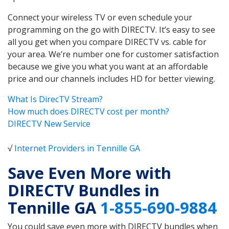
Connect your wireless TV or even schedule your
programming on the go with DIRECTV. It’s easy to see
all you get when you compare DIRECTV vs. cable for
your area. We’re number one for customer satisfaction
because we give you what you want at an affordable
price and our channels includes HD for better viewing.
What Is DirecTV Stream?
How much does DIRECTV cost per month?
DIRECTV New Service
√
Internet Providers in Tennille GA
Save Even More with
DIRECTV Bundles in
Tennille GA
1-855-690-9884
You could save even more with DIRECTV bundles when