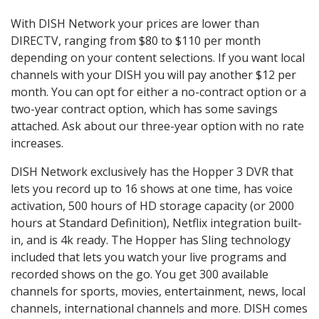
With DISH Network your prices are lower than
DIRECTV, ranging from $80 to $110 per month
depending on your content selections. If you want local
channels with your DISH you will pay another $12 per
month. You can opt for either a no-contract option or a
two-year contract option, which has some savings
attached. Ask about our three-year option with no rate
increases.
DISH Network exclusively has the Hopper 3 DVR that
lets you record up to 16 shows at one time, has voice
activation, 500 hours of HD storage capacity (or 2000
hours at Standard Definition), Netflix integration built-
in, and is 4k ready. The Hopper has Sling technology
included that lets you watch your live programs and
recorded shows on the go. You get 300 available
channels for sports, movies, entertainment, news, local
channels, international channels and more. DISH comes