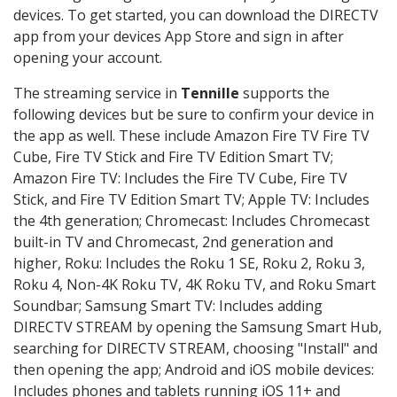
devices. To get started, you can download the DIRECTV
app from your devices App Store and sign in after
opening your account.
The streaming service in
Tennille
supports the
following devices but be sure to confirm your device in
the app as well. These include Amazon Fire TV Fire TV
Cube, Fire TV Stick and Fire TV Edition Smart TV;
Amazon Fire TV: Includes the Fire TV Cube, Fire TV
Stick, and Fire TV Edition Smart TV; Apple TV: Includes
the 4th generation; Chromecast: Includes Chromecast
built-in TV and Chromecast, 2nd generation and
higher, Roku: Includes the Roku 1 SE, Roku 2, Roku 3,
Roku 4, Non-4K Roku TV, 4K Roku TV, and Roku Smart
Soundbar; Samsung Smart TV: Includes adding
DIRECTV STREAM by opening the Samsung Smart Hub,
searching for DIRECTV STREAM, choosing "Install" and
then opening the app; Android and iOS mobile devices:
Includes phones and tablets running iOS 11+ and