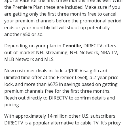
Sports Pack for the first three months free as well. With
the Premiere Plan these are included. Make sure if you
are getting only the first three months free to cancel
your premium channels before the promotional period
ends or your monthly bill will shoot up potentially
another $50 or so.
Depending on your plan in
Tennille
, DIRECTV offers
out-of-market NFL streaming, NFL Network, NBA TV,
MLB Network and MLS.
New customer deals include a $100 Visa gift card
(limited time offer at the Premier Level), a 2-year price
lock, and more than $675 in savings based on getting
premium channels free for the first three months.
Reach out directly to DIRECTV to confirm details and
pricing.
With approximately 14 million other U.S. subscribers
DIRECTV is a popular alternative to cable TV. It’s pricey