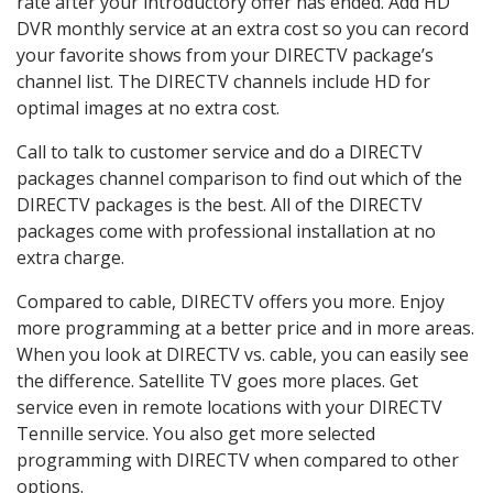
rate after your introductory offer has ended. Add HD
DVR monthly service at an extra cost so you can record
your favorite shows from your DIRECTV package’s
channel list. The DIRECTV channels include HD for
optimal images at no extra cost.
Call to talk to customer service and do a DIRECTV
packages channel comparison to find out which of the
DIRECTV packages is the best. All of the DIRECTV
packages come with professional installation at no
extra charge.
Compared to cable, DIRECTV offers you more. Enjoy
more programming at a better price and in more areas.
When you look at DIRECTV vs. cable, you can easily see
the difference. Satellite TV goes more places. Get
service even in remote locations with your DIRECTV
Tennille service. You also get more selected
programming with DIRECTV when compared to other
options.