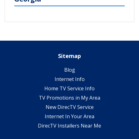
Sitemap
Blog
Internet Info
Home TV Service Info
TV Promotions in My Area
New DirecTV Service
Internet In Your Area
DirecTV Installers Near Me