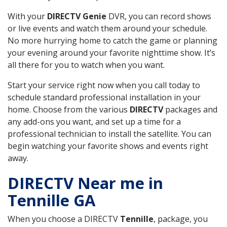
With your
DIRECTV Genie
DVR, you can record shows
or live events and watch them around your schedule.
No more hurrying home to catch the game or planning
your evening around your favorite nighttime show. It’s
all there for you to watch when you want.
Start your service right now when you call today to
schedule standard professional installation in your
home. Choose from the various
DIRECTV
packages and
any add-ons you want, and set up a time for a
professional technician to install the satellite. You can
begin watching your favorite shows and events right
away.
DIRECTV Near me in
Tennille GA
When you choose a DIRECTV
Tennille
, package, you