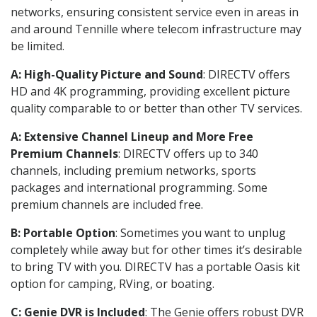
networks, ensuring consistent service even in areas in
and around Tennille where telecom infrastructure may
be limited.
A: High-Quality Picture and Sound
: DIRECTV offers
HD and 4K programming, providing excellent picture
quality comparable to or better than other TV services.
A: Extensive Channel Lineup and More Free
Premium Channels
: DIRECTV offers up to 340
channels, including premium networks, sports
packages and international programming. Some
premium channels are included free.
B: Portable Option
: Sometimes you want to unplug
completely while away but for other times it’s desirable
to bring TV with you. DIRECTV has a portable Oasis kit
option for camping, RVing, or boating.
C: Genie DVR is Included
: The Genie offers robust DVR