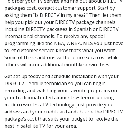
To order your TV service and find out about DIRECTV
packages cost, contact customer support. Start by
asking them “Is DIRECTV in my area?” Then, let them
help you pick out your DIRECTV package channels,
including DIRECTV packages in Spanish or DIRECTV
international channels. To receive any special
programming like the NBA, WNBA, MLS you just have
to let customer service know that’s what you want.
Some of these add-ons will be at no extra cost while
others will incur additional monthly service fees.
Get set up today and schedule installation with your
DIRECTV Tennille technician so you can begin
recording and watching your favorite programs on
your traditional entertainment system or utilizing
modern wireless TV technology. Just provide your
address and your credit card and choose the DIRECTV
package’s cost that suits your budget to receive the
best in satellite TV for your area.