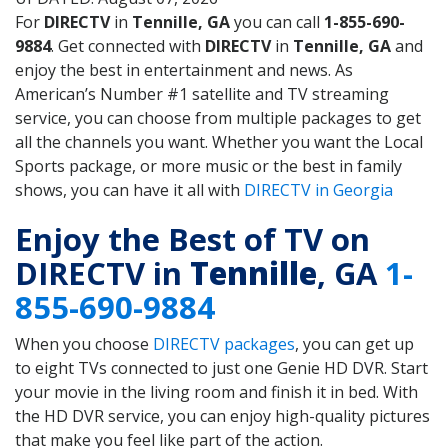
For
DIRECTV
in
Tennille, GA
you can call
1-855-690-
9884
. Get connected with
DIRECTV
in
Tennille, GA
and
enjoy the best in entertainment and news. As
American’s Number #1 satellite and TV streaming
service, you can choose from multiple packages to get
all the channels you want. Whether you want the Local
Sports package, or more music or the best in family
shows, you can have it all with
DIRECTV in Georgia
Enjoy the Best of TV on
DIRECTV in
Tennille
, GA
1-
855-690-9884
When you choose
DIRECTV packages
, you can get up
to eight TVs connected to just one Genie HD DVR. Start
your movie in the living room and finish it in bed. With
the HD DVR service, you can enjoy high-quality pictures
that make you feel like part of the action.