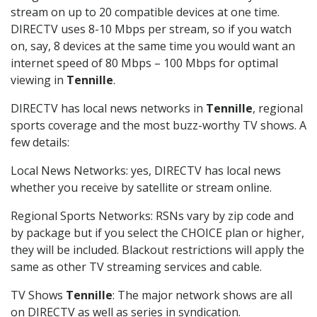
stream on up to 20 compatible devices at one time.
DIRECTV uses 8-10 Mbps per stream, so if you watch
on, say, 8 devices at the same time you would want an
internet speed of 80 Mbps – 100 Mbps for optimal
viewing in
Tennille
.
DIRECTV has local news networks in
Tennille
, regional
sports coverage and the most buzz-worthy TV shows. A
few details:
Local News Networks: yes, DIRECTV has local news
whether you receive by satellite or stream online.
Regional Sports Networks: RSNs vary by zip code and
by package but if you select the CHOICE plan or higher,
they will be included. Blackout restrictions will apply the
same as other TV streaming services and cable.
TV Shows
Tennille
: The major network shows are all
on DIRECTV as well as series in syndication.