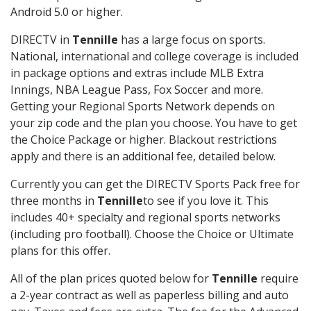
Android 5.0 or higher.
DIRECTV in
Tennille
has a large focus on sports.
National, international and college coverage is included
in package options and extras include MLB Extra
Innings, NBA League Pass, Fox Soccer and more.
Getting your Regional Sports Network depends on
your zip code and the plan you choose. You have to get
the Choice Package or higher. Blackout restrictions
apply and there is an additional fee, detailed below.
Currently you can get the DIRECTV Sports Pack free for
three months in
Tennille
to see if you love it. This
includes 40+ specialty and regional sports networks
(including pro football). Choose the Choice or Ultimate
plans for this offer.
All of the plan prices quoted below for
Tennille
require
a 2-year contract as well as paperless billing and auto