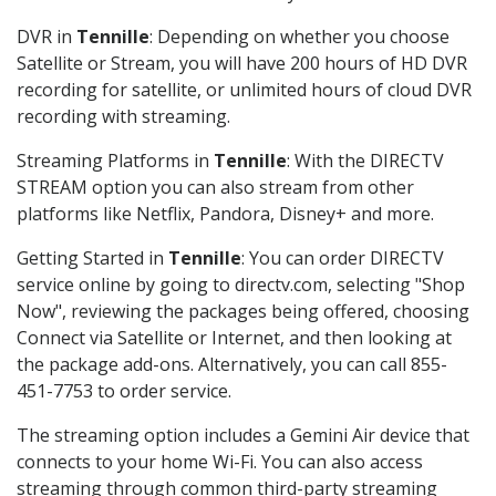
DVR in
Tennille
: Depending on whether you choose
Satellite or Stream, you will have 200 hours of HD DVR
recording for satellite, or unlimited hours of cloud DVR
recording with streaming.
Streaming Platforms in
Tennille
: With the DIRECTV
STREAM option you can also stream from other
platforms like Netflix, Pandora, Disney+ and more.
Getting Started in
Tennille
: You can order DIRECTV
service online by going to directv.com, selecting "Shop
Now", reviewing the packages being offered, choosing
Connect via Satellite or Internet, and then looking at
the package add-ons. Alternatively, you can call 855-
451-7753 to order service.
The streaming option includes a Gemini Air device that
connects to your home Wi-Fi. You can also access
streaming through common third-party streaming