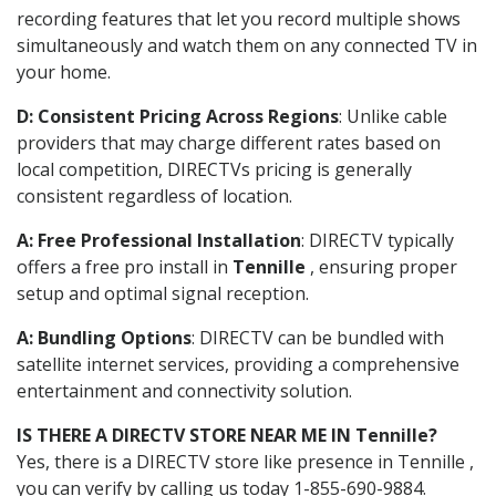
recording features that let you record multiple shows
simultaneously and watch them on any connected TV in
your home.
D: Consistent Pricing Across Regions
: Unlike cable
providers that may charge different rates based on
local competition, DIRECTVs pricing is generally
consistent regardless of location.
A: Free Professional Installation
: DIRECTV typically
offers a free pro install in
Tennille
, ensuring proper
setup and optimal signal reception.
A: Bundling Options
: DIRECTV can be bundled with
satellite internet services, providing a comprehensive
entertainment and connectivity solution.
IS THERE A DIRECTV STORE NEAR ME IN Tennille?
Yes, there is a DIRECTV store like presence in Tennille ,
you can verify by calling us today 1-855-690-9884.