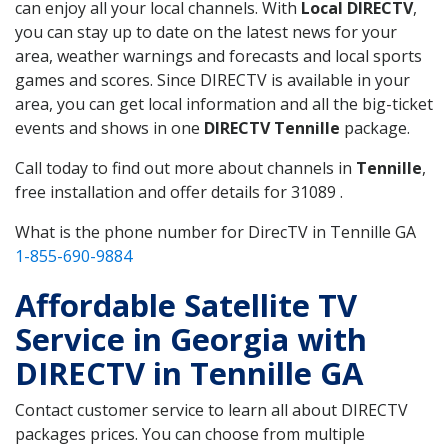
can enjoy all your local channels. With
Local DIRECTV
,
you can stay up to date on the latest news for your
area, weather warnings and forecasts and local sports
games and scores. Since DIRECTV is available in your
area, you can get local information and all the big-ticket
events and shows in one
DIRECTV Tennille
package.
Call today to find out more about channels in
Tennille
,
free installation and offer details for 31089 .
What is the phone number for DirecTV in Tennille GA
1-855-690-9884
Affordable Satellite TV
Service in Georgia with
DIRECTV in Tennille GA
Contact customer service to learn all about DIRECTV
packages prices. You can choose from multiple