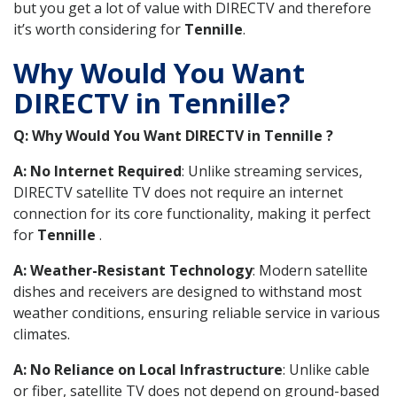
but you get a lot of value with DIRECTV and therefore
it’s worth considering for
Tennille
.
Why Would You Want
DIRECTV in Tennille?
Q: Why Would You Want DIRECTV in Tennille ?
A: No Internet Required
: Unlike streaming services,
DIRECTV satellite TV does not require an internet
connection for its core functionality, making it perfect
for
Tennille
.
A: Weather-Resistant Technology
: Modern satellite
dishes and receivers are designed to withstand most
weather conditions, ensuring reliable service in various
climates.
A: No Reliance on Local Infrastructure
: Unlike cable
or fiber, satellite TV does not depend on ground-based