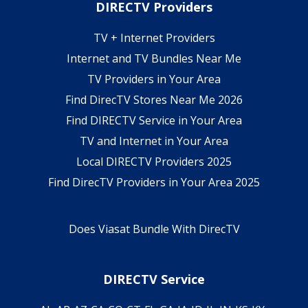
DIRECTV Providers
TV + Internet Providers
Internet and TV Bundles Near Me
TV Providers in Your Area
Find DirecTV Stores Near Me 2026
Find DIRECTV Service in Your Area
TV and Internet in Your Area
Local DIRECTV Providers 2025
Find DirecTV Providers in Your Area 2025
Does Viasat Bundle With DirecTV
DIRECTV Service