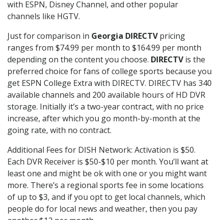
with ESPN, Disney Channel, and other popular
channels like HGTV.
Just for comparison in
Georgia DIRECTV
pricing
ranges from $74.99 per month to $164.99 per month
depending on the content you choose.
DIRECTV
is the
preferred choice for fans of college sports because you
get ESPN College Extra with DIRECTV. DIRECTV has 340
available channels and 200 available hours of HD DVR
storage. Initially it’s a two-year contract, with no price
increase, after which you go month-by-month at the
going rate, with no contract.
Additional Fees for DISH Network: Activation is $50.
Each DVR Receiver is $50-$10 per month. You’ll want at
least one and might be ok with one or you might want
more. There’s a regional sports fee in some locations
of up to $3, and if you opt to get local channels, which
people do for local news and weather, then you pay