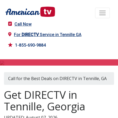
Call Now
For
DIRECTV
Service in Tennille GA
1-855-690-9884
DIRECTV in Tennille, GA
Call for the Best Deals on DIRECTV in Tennille, GA
Get DIRECTV in
Tennille, Georgia
UPDATED: August 07, 2026