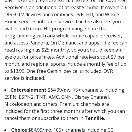
pay. Taxes and fees are extra. The fee for the Advanced
Receiver is an additional of at least $15/mo. It covers all
DIRECTV devices and combines DVR, HD, and Whole-
Home services into one service. The fee also lets you
watch and record HD programming, share that
programming with any whole-home capable receiver,
and access Pandora, On Demand, and apps. The fee can
reach as high as $25 monthly, so you should keep an
eye out for price hikes. Additional receivers cost $7 per
month, and regional sports include a monthly fee of up
to $13.99. One free Gemini device is included. DVR
service is included.
Entertainment
$64.99/mo. 75+ channels, including
ESPN, ESPN2, TNT, AMC, CNN, Disney Channel,
Nickelodeon and others. Premium channels are
included for the first three months after which you can
cancel them or subscribe to them in
Tennille
.
Choice
$84.99/mo. 105+ channels including CC