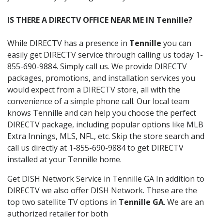
IS THERE A DIRECTV OFFICE NEAR ME IN Tennille?
While DIRECTV has a presence in
Tennille
you can
easily get DIRECTV service through calling us today 1-
855-690-9884. Simply call us. We provide DIRECTV
packages, promotions, and installation services you
would expect from a DIRECTV store, all with the
convenience of a simple phone call. Our local team
knows Tennille and can help you choose the perfect
DIRECTV package, including popular options like MLB
Extra Innings, MLS, NFL, etc. Skip the store search and
call us directly at 1-855-690-9884 to get DIRECTV
installed at your Tennille home.
Get DISH Network Service in Tennille GA In addition to
DIRECTV we also offer DISH Network. These are the
top two satellite TV options in
Tennille GA
. We are an
authorized retailer for both