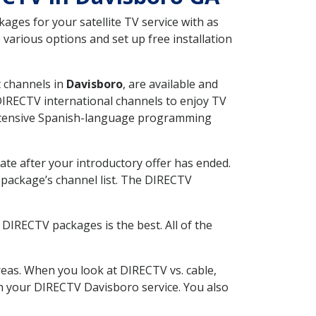
ges for your satellite TV service with as
various options and set up free installation
t channels in
Davisboro
, are available and
 DIRECTV international channels to enjoy TV
 extensive Spanish-language programming
ate after your introductory offer has ended.
package’s channel list. The DIRECTV
DIRECTV packages is the best. All of the
eas. When you look at DIRECTV vs. cable,
ith your DIRECTV Davisboro service. You also