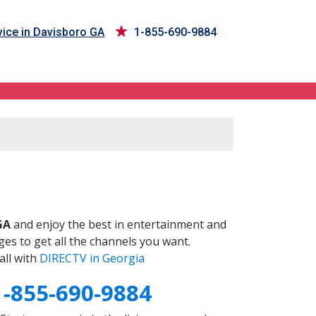
ice in Davisboro GA
1-855-690-9884
A
GA
and enjoy the best in entertainment and
es to get all the channels you want.
all with
DIRECTV in Georgia
1-855-690-9884