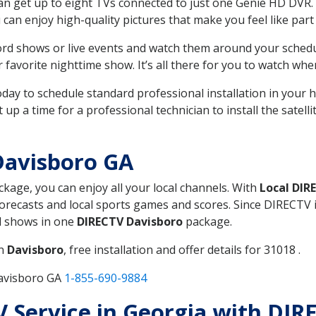
can get up to eight TVs connected to just one Genie HD DVR. 
u can enjoy high-quality pictures that make you feel like part 
rd shows or live events and watch them around your sched
avorite nighttime show. It’s all there for you to watch whe
today to schedule standard professional installation in you
p a time for a professional technician to install the satell
Davisboro GA
ackage, you can enjoy all your local channels. With
Local DIR
recasts and local sports games and scores. Since DIRECTV is 
nd shows in one
DIRECTV Davisboro
package.
in
Davisboro
, free installation and offer details for 31018 .
Davisboro GA
1-855-690-9884
TV Service in Georgia with DI