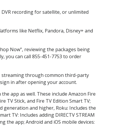
DVR recording for satellite, or unlimited
tforms like Netflix, Pandora, Disney+ and
 "Shop Now", reviewing the packages being
ly, you can call 855-451-7753 to order
ess streaming through common third-party
sign in after opening your account.
n the app as well. These include Amazon Fire
ire TV Stick, and Fire TV Edition Smart TV;
d generation and higher, Roku: Includes the
Smart TV: Includes adding DIRECTV STREAM
g the app; Android and iOS mobile devices: