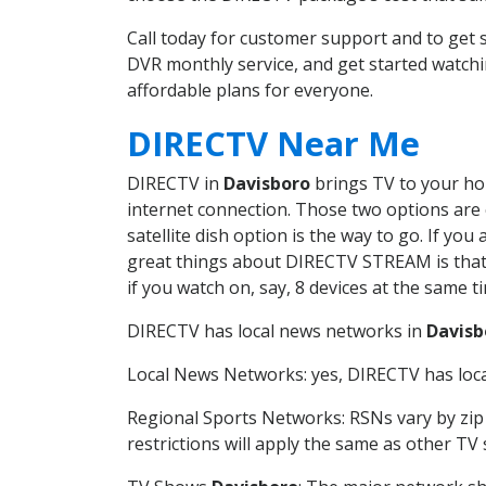
Call today for customer support and to ge
DVR monthly service, and get started watch
affordable plans for everyone.
DIRECTV Near Me
DIRECTV in
Davisboro
brings TV to your hom
internet connection. Those two options are c
satellite dish option is the way to go. If y
great things about DIRECTV STREAM is that 
if you watch on, say, 8 devices at the same
DIRECTV has local news networks in
Davisb
Local News Networks: yes, DIRECTV has local
Regional Sports Networks: RSNs vary by zip 
restrictions will apply the same as other TV