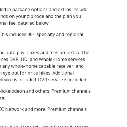
uded in package options and extras include
nds on your zip code and the plan you
nal fee, detailed below.
. This includes 40+ specialty and regional
and auto pay. Taxes and fees are extra. The
ombines DVR, HD, and Whole-Home services
h any whole-home capable receiver, and
eye out for price hikes. Additional
vice is included. DVR service is included.
Nickelodeon and others. Premium channels
ro
.
SEC Network and more. Premium channels