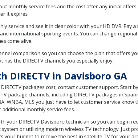
 monthly service fees and the cost after any initial offers.
er it expires.
ly service and see it in clear color with your HD DVR. Pay a
 and international sporting events. You can change regional 
es come alive.
nnel comparison so you can choose the plan that offers yo
t has the DIRECTV channels you especially enjoy.
th DIRECTV in Davisboro GA
t DIRECTV packages cost, contact customer support. Start b
CTV package channels, including DIRECTV packages in Spani
BA, WNBA, MLS you just have to let customer service know t
ur additional monthly service fees.
with your DIRECTV Davisboro technician so you can begin re
system or utilizing modern wireless TV technology. Just pr
 your budget to receive the best in satellite TV for your ar