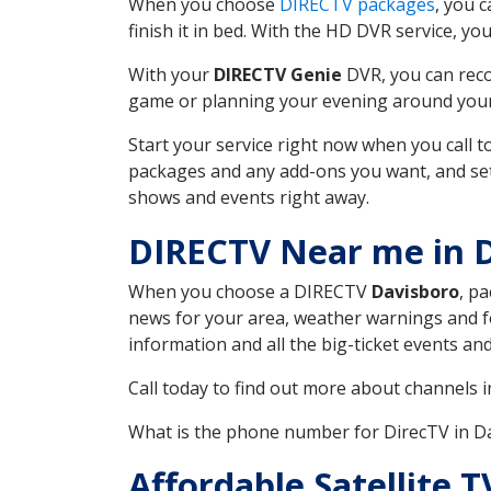
When you choose
DIRECTV packages
, you 
finish it in bed. With the HD DVR service, yo
With your
DIRECTV Genie
DVR, you can reco
game or planning your evening around your f
Start your service right now when you call 
packages and any add-ons you want, and set u
shows and events right away.
DIRECTV Near me in 
When you choose a DIRECTV
Davisboro
, p
news for your area, weather warnings and fo
information and all the big-ticket events a
Call today to find out more about channels 
What is the phone number for DirecTV in 
Affordable Satellite 