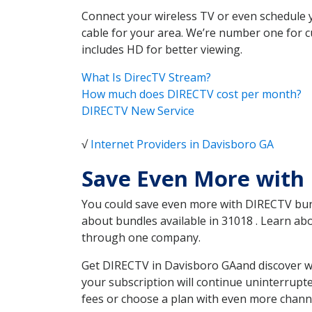
Connect your wireless TV or even schedule 
cable for your area. We’re number one for c
includes HD for better viewing.
What Is DirecTV Stream?
How much does DIRECTV cost per month?
DIRECTV New Service
√
Internet Providers in Davisboro GA
Save Even More with
You could save even more with DIRECTV bundl
about bundles available in 31018 . Learn a
through one company.
Get DIRECTV in Davisboro GAand discover wh
your subscription will continue uninterrupt
fees or choose a plan with even more channe