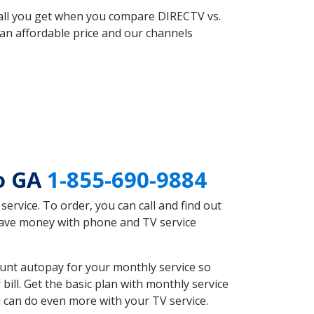
 all you get when you compare DIRECTV vs.
an affordable price and our channels
ro GA
1-855-690-9884
rvice. To order, you can call and find out
 save money with phone and TV service
unt autopay for your monthly service so
ll. Get the basic plan with monthly service
 can do even more with your TV service.