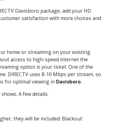
DIRECTV Davisboro package, add your HD
customer satisfaction with more choices and
 your home or streaming on your existing
thout access to high-speed internet the
reaming option is your ticket. One of the
time. DIRECTV uses 8-10 Mbps per stream, so
s for optimal viewing in
Davisboro
.
shows. A few details:
her, they will be included. Blackout