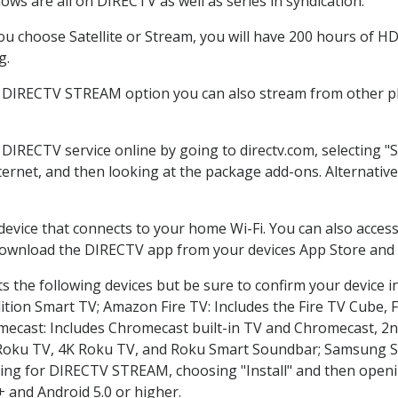
ws are all on DIRECTV as well as series in syndication.
 choose Satellite or Stream, you will have 200 hours of HD 
g.
e DIRECTV STREAM option you can also stream from other pla
r DIRECTV service online by going to directv.com, selecting
nternet, and then looking at the package add-ons. Alternative
 device that connects to your home Wi-Fi. You can also acc
 download the DIRECTV app from your devices App Store and 
 the following devices but be sure to confirm your device i
dition Smart TV; Amazon Fire TV: Includes the Fire TV Cube, F
mecast: Includes Chromecast built-in TV and Chromecast, 2n
K Roku TV, 4K Roku TV, and Roku Smart Soundbar; Samsung 
g for DIRECTV STREAM, choosing "Install" and then openin
 and Android 5.0 or higher.