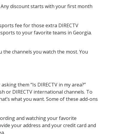
 Any discount starts with your first month
 sports fee for those extra DIRECTV
sports to your favorite teams in Georgia.
u the channels you watch the most. You
y asking them “Is DIRECTV in my area?”
sh or DIRECTV international channels. To
hat’s what you want. Some of these add-ons
cording and watching your favorite
ovide your address and your credit card and
ea.