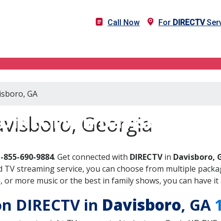
Call Now
For
DIRECTV
Serv
isboro, GA
DIRECTV in Davisboro, G
visboro, Georgia
1-855-690-9884
. Get connected with
DIRECTV
in
Davisboro, 
 TV streaming service, you can choose from multiple packag
or more music or the best in family shows, you can have it 
 on DIRECTV in
Davisboro
, GA