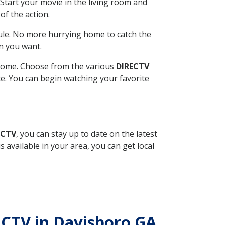
Start your movie in the living room and
of the action.
ule. No more hurrying home to catch the
n you want.
r home. Choose from the various
DIRECTV
ite. You can begin watching your favorite
ECTV
, you can stay up to date on the latest
available in your area, you can get local
RECTV in Davisboro GA