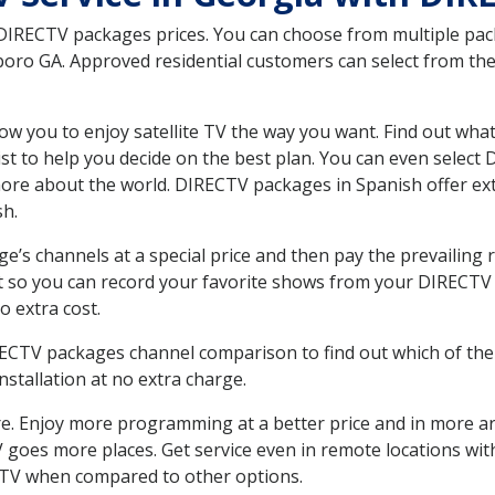
 DIRECTV packages prices. You can choose from multiple packa
ro GA. Approved residential customers can select from the 
ow you to enjoy satellite TV the way you want. Find out wha
t to help you decide on the best plan. You can even select
 more about the world. DIRECTV packages in Spanish offer
sh.
’s channels at a special price and then pay the prevailing r
t so you can record your favorite shows from your DIRECTV 
o extra cost.
IRECTV packages channel comparison to find out which of the 
tallation at no extra charge.
. Enjoy more programming at a better price and in more ar
 TV goes more places. Get service even in remote locations w
TV when compared to other options.