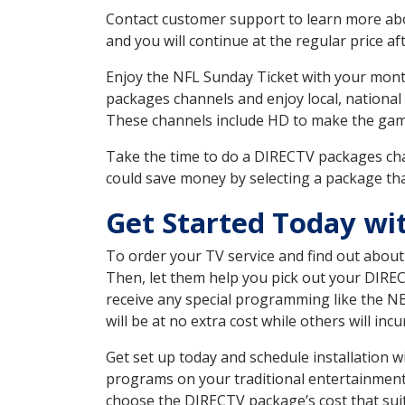
Contact customer support to learn more about
and you will continue at the regular price aft
Enjoy the NFL Sunday Ticket with your month
packages channels and enjoy local, national
These channels include HD to make the gam
Take the time to do a DIRECTV packages cha
could save money by selecting a package tha
Get Started Today wi
To order your TV service and find out abou
Then, let them help you pick out your DIRE
receive any special programming like the N
will be at no extra cost while others will inc
Get set up today and schedule installation 
programs on your traditional entertainment 
choose the DIRECTV package’s cost that suits