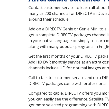
Contact customer service to learn all about
many as 200 channels for DIRECTV in Davisbo
around their schedule.
Add on a DIRECTV Genie or Genie Mini to all
get a complete DIRECTV packages channel lis
in your native language or simply to learn
along with many popular programs in Engli
Get the first months of your DIRECTV package
Add HD DVR monthly service at an extra cos
channels include HD for optimal images at n
Call to talk to customer service and do a D
DIRECTV packages come with professional ins
Compared to cable, DIRECTV offers you more
you can easily see the difference. Satellite
get more selected programming with DIREC