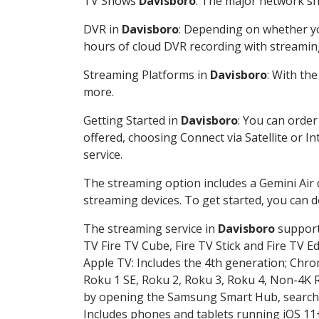
TV Shows
Davisboro
: The major network sho
DVR in
Davisboro
: Depending on whether you
hours of cloud DVR recording with streamin
Streaming Platforms in
Davisboro
: With th
more.
Getting Started in
Davisboro
: You can orde
offered, choosing Connect via Satellite or I
service.
The streaming option includes a Gemini Air
streaming devices. To get started, you can
The streaming service in
Davisboro
supports
TV Fire TV Cube, Fire TV Stick and Fire TV E
Apple TV: Includes the 4th generation; Chro
Roku 1 SE, Roku 2, Roku 3, Roku 4, Non-4
by opening the Samsung Smart Hub, searchin
Includes phones and tablets running iOS 11+