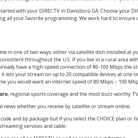
t started with your DIRECTV in Davisboro GA. Choose your 
ing all your favorite programming. We work hard to ensure 
e in one of two ways: either via satellite dish installed at
onsistent throughout the U.S. If you live in a rural area wi
ou already have a high-speed connection of 80-100 Mbps the st
it lets your stream on up to 20 compatible devices at one 
 time you would want an internet speed of 80 Mbps – 100 Mbp
oro
, regional sports coverage and the most buzz-worthy TV 
 news whether you receive by satellite or stream online.
code and by package but if you select the CHOICE plan or hig
 streaming services and cable.