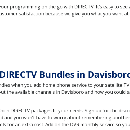
your programming on the go with DIRECTV. It’s easy to see
ustomer satisfaction because we give you what you want at 
 DIRECTV Bundles in Davisbo
es when you add home phone service to your satellite TV se
bout the available channels in Davisboro and how you could
ich DIRECTV packages fit your needs. Sign up for the disco
ed and you won’t have to worry about remembering another bi
ls for an extra cost. Add on the DVR monthly service so you