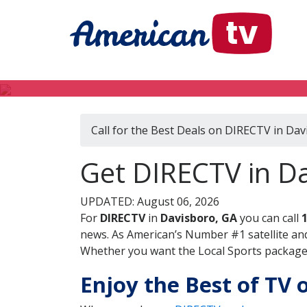
Call for the Best Deals on DIRECTV in Dav
Get DIRECTV in Da
UPDATED: August 06, 2026
For
DIRECTV
in
Davisboro, GA
you can call
news. As American’s Number #1 satellite and
Whether you want the Local Sports package, 
Enjoy the Best of TV