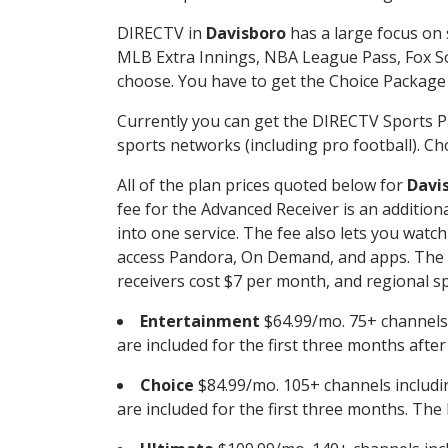
DIRECTV in
Davisboro
has a large focus on 
MLB Extra Innings, NBA League Pass, Fox S
choose. You have to get the Choice Package o
Currently you can get the DIRECTV Sports P
sports networks (including pro football). Cho
All of the plan prices quoted below for
Davi
fee for the Advanced Receiver is an additio
into one service. The fee also lets you wa
access Pandora, On Demand, and apps. The fe
receivers cost $7 per month, and regional spo
Entertainment
$64.99/mo. 75+ channels
are included for the first three months afte
Choice
$84.99/mo. 105+ channels inclu
are included for the first three months. The 