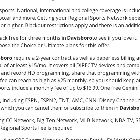
sports. National, international and college coverage is incl
occer and more. Getting your Regional Sports Network depe
r higher. Blackout restrictions apply and there is an additio
ack free for three months in
Davisboro
to see if you love it
ose the Choice or Ultimate plans for this offer.
sboro
require a 2-year contract as well as paperless billing 
nal of at least $15/mo. It covers all DIRECTV devices and c
tch and record HD programming, share that programming wit
e can reach as high as $25 monthly, so you should keep an 
rts include a monthly fee of up to $13.99. One free Gemini de
, including ESPN, ESPN2, TNT, AMC, CNN, Disney Channel, 
r which you can cancel them or subscribe to them in
Davisbo
ding CC Network, Big Ten Network, MLB Network, NBA TV, 
Regional Sports Fee is required.