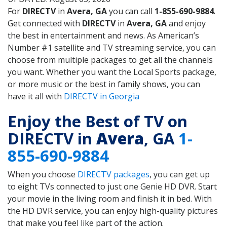
For
DIRECTV
in
Avera, GA
you can call
1-855-690-9884
.
Get connected with
DIRECTV
in
Avera, GA
and enjoy
the best in entertainment and news. As American’s
Number #1 satellite and TV streaming service, you can
choose from multiple packages to get all the channels
you want. Whether you want the Local Sports package,
or more music or the best in family shows, you can
have it all with
DIRECTV in Georgia
Enjoy the Best of TV on
DIRECTV in
Avera
, GA
1-
855-690-9884
When you choose
DIRECTV packages
, you can get up
to eight TVs connected to just one Genie HD DVR. Start
your movie in the living room and finish it in bed. With
the HD DVR service, you can enjoy high-quality pictures
that make you feel like part of the action.