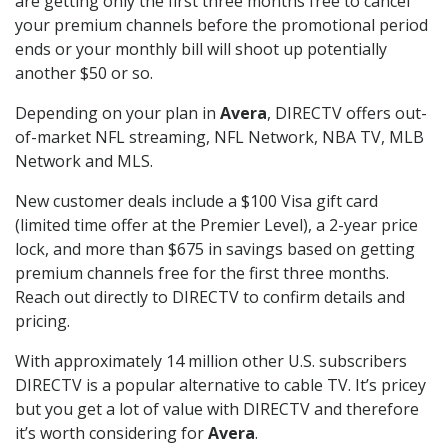
are getting only the first three months free to cancel
your premium channels before the promotional period
ends or your monthly bill will shoot up potentially
another $50 or so.
Depending on your plan in
Avera
, DIRECTV offers out-
of-market NFL streaming, NFL Network, NBA TV, MLB
Network and MLS.
New customer deals include a $100 Visa gift card
(limited time offer at the Premier Level), a 2-year price
lock, and more than $675 in savings based on getting
premium channels free for the first three months.
Reach out directly to DIRECTV to confirm details and
pricing.
With approximately 14 million other U.S. subscribers
DIRECTV is a popular alternative to cable TV. It’s pricey
but you get a lot of value with DIRECTV and therefore
it’s worth considering for
Avera
.