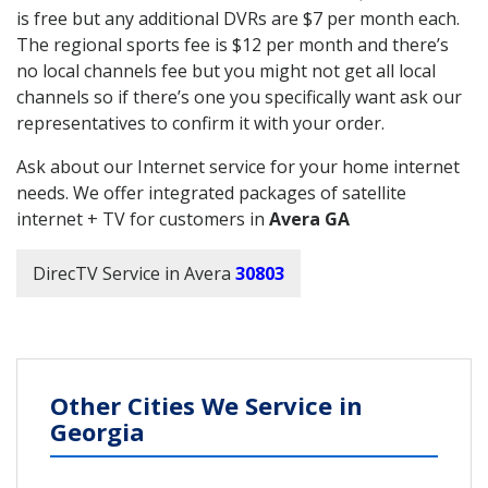
is free but any additional DVRs are $7 per month each.
The regional sports fee is $12 per month and there’s
no local channels fee but you might not get all local
channels so if there’s one you specifically want ask our
representatives to confirm it with your order.
Ask about our Internet service for your home internet
needs. We offer integrated packages of satellite
internet + TV for customers in
Avera GA
DirecTV Service in Avera
30803
Other Cities We Service in
Georgia