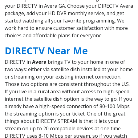
your DIRECTV in Avera GA. Choose your DIRECTV Avera
package, add your HD DVR monthly service, and get
started watching all your favorite programming. We
work hard to ensure customer satisfaction with more
choices and affordable plans for everyone.
DIRECTV Near Me
DIRECTV in
Avera
brings TV to your home in one of
two ways: either via satellite dish installed at your home
or streaming on your existing internet connection.
Those two options are consistent throughout the U.S.
If you live in a rural area without access to high-speed
internet the satellite dish option is the way to go. If you
already have a high-speed connection of 80-100 Mbps
the streaming option is your ticket. One of the great
things about DIRECTV STREAM is that it lets your
stream on up to 20 compatible devices at one time.
DIRECTV uses 8-10 Mbps per stream, so if you watch