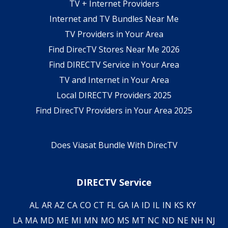
TV + Internet Providers
Internet and TV Bundles Near Me
TV Providers in Your Area
Find DirecTV Stores Near Me 2026
Find DIRECTV Service in Your Area
TV and Internet in Your Area
Local DIRECTV Providers 2025
Find DirecTV Providers in Your Area 2025
Does Viasat Bundle With DirecTV
DIRECTV Service
AL
AR
AZ
CA
CO
CT
FL
GA
IA
ID
IL
IN
KS
KY
LA
MA
MD
ME
MI
MN
MO
MS
MT
NC
ND
NE
NH
NJ