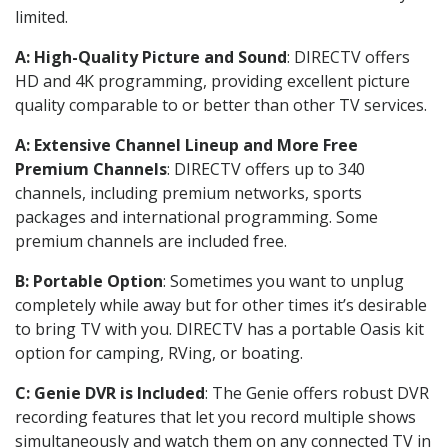
limited.
A: High-Quality Picture and Sound
: DIRECTV offers
HD and 4K programming, providing excellent picture
quality comparable to or better than other TV services.
A: Extensive Channel Lineup and More Free
Premium Channels
: DIRECTV offers up to 340
channels, including premium networks, sports
packages and international programming. Some
premium channels are included free.
B: Portable Option
: Sometimes you want to unplug
completely while away but for other times it’s desirable
to bring TV with you. DIRECTV has a portable Oasis kit
option for camping, RVing, or boating.
C: Genie DVR is Included
: The Genie offers robust DVR
recording features that let you record multiple shows
simultaneously and watch them on any connected TV in