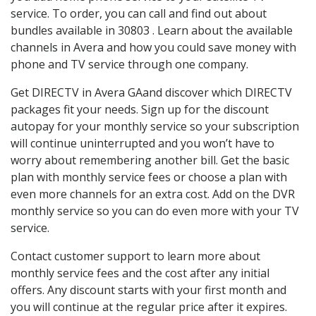
service. To order, you can call and find out about
bundles available in 30803 . Learn about the available
channels in Avera and how you could save money with
phone and TV service through one company.
Get DIRECTV in Avera GAand discover which DIRECTV
packages fit your needs. Sign up for the discount
autopay for your monthly service so your subscription
will continue uninterrupted and you won’t have to
worry about remembering another bill. Get the basic
plan with monthly service fees or choose a plan with
even more channels for an extra cost. Add on the DVR
monthly service so you can do even more with your TV
service.
Contact customer support to learn more about
monthly service fees and the cost after any initial
offers. Any discount starts with your first month and
you will continue at the regular price after it expires.