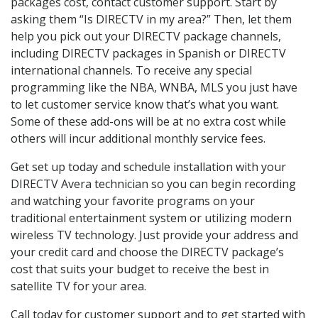
packages cost, contact customer support. Start by
asking them “Is DIRECTV in my area?” Then, let them
help you pick out your DIRECTV package channels,
including DIRECTV packages in Spanish or DIRECTV
international channels. To receive any special
programming like the NBA, WNBA, MLS you just have
to let customer service know that’s what you want.
Some of these add-ons will be at no extra cost while
others will incur additional monthly service fees.
Get set up today and schedule installation with your
DIRECTV Avera technician so you can begin recording
and watching your favorite programs on your
traditional entertainment system or utilizing modern
wireless TV technology. Just provide your address and
your credit card and choose the DIRECTV package’s
cost that suits your budget to receive the best in
satellite TV for your area.
Call today for customer support and to get started with