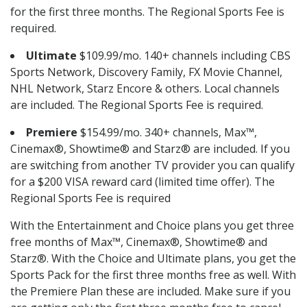
for the first three months. The Regional Sports Fee is
required.
Ultimate
$109.99/mo. 140+ channels including CBS
Sports Network, Discovery Family, FX Movie Channel,
NHL Network, Starz Encore & others. Local channels
are included. The Regional Sports Fee is required.
Premiere
$154.99/mo. 340+ channels, Max™,
Cinemax®, Showtime® and Starz® are included. If you
are switching from another TV provider you can qualify
for a $200 VISA reward card (limited time offer). The
Regional Sports Fee is required
With the Entertainment and Choice plans you get three
free months of Max™, Cinemax®, Showtime® and
Starz®. With the Choice and Ultimate plans, you get the
Sports Pack for the first three months free as well. With
the Premiere Plan these are included. Make sure if you