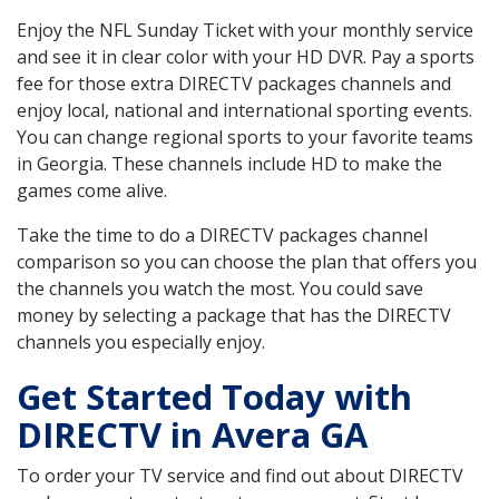
Enjoy the NFL Sunday Ticket with your monthly service
and see it in clear color with your HD DVR. Pay a sports
fee for those extra DIRECTV packages channels and
enjoy local, national and international sporting events.
You can change regional sports to your favorite teams
in Georgia. These channels include HD to make the
games come alive.
Take the time to do a DIRECTV packages channel
comparison so you can choose the plan that offers you
the channels you watch the most. You could save
money by selecting a package that has the DIRECTV
channels you especially enjoy.
Get Started Today with
DIRECTV in Avera GA
To order your TV service and find out about DIRECTV