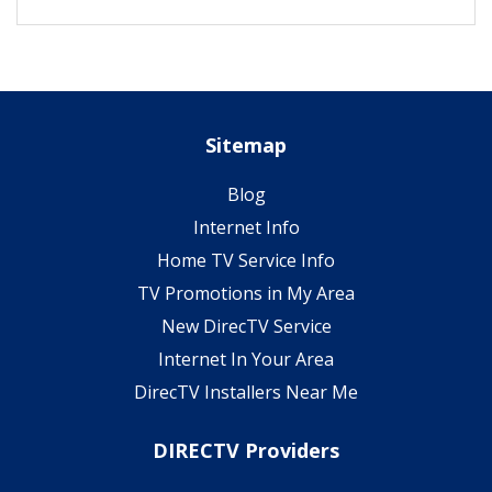
Sitemap
Blog
Internet Info
Home TV Service Info
TV Promotions in My Area
New DirecTV Service
Internet In Your Area
DirecTV Installers Near Me
DIRECTV Providers