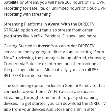
Satellite or Stream, you will have 200 hours of HD DVR
recording for satellite, or unlimited hours of cloud DVR
recording with streaming.
Streaming Platforms in
Avera
: With the DIRECTV
STREAM option you can also stream from other
platforms like Netflix, Pandora, Disney+ and more.
Getting Started in
Avera
: You can order DIRECTV
service online by going to directv.com, selecting "Shop
Now", reviewing the packages being offered, choosing
Connect via Satellite or Internet, and then looking at
the package add-ons. Alternatively, you can call 855-
451-7753 to order service.
The streaming option includes a Gemini Air device that
connects to your home Wi-Fi. You can also access
streaming through common third-party streaming
devices. To get started, you can download the DIRECTV
app from your devices App Store and sign in after