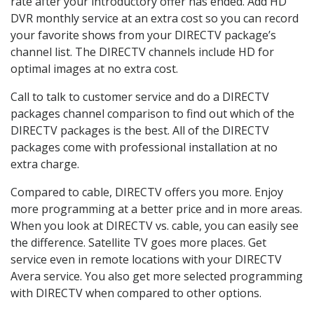
rate after your introductory offer has ended. Add HD
DVR monthly service at an extra cost so you can record
your favorite shows from your DIRECTV package’s
channel list. The DIRECTV channels include HD for
optimal images at no extra cost.
Call to talk to customer service and do a DIRECTV
packages channel comparison to find out which of the
DIRECTV packages is the best. All of the DIRECTV
packages come with professional installation at no
extra charge.
Compared to cable, DIRECTV offers you more. Enjoy
more programming at a better price and in more areas.
When you look at DIRECTV vs. cable, you can easily see
the difference. Satellite TV goes more places. Get
service even in remote locations with your DIRECTV
Avera service. You also get more selected programming
with DIRECTV when compared to other options.