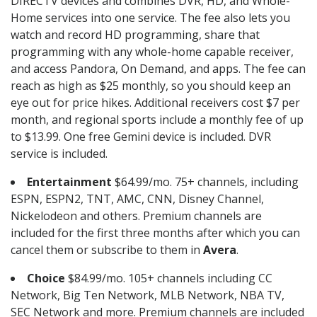
DIRECTV devices and combines DVR, HD, and Whole-
Home services into one service. The fee also lets you
watch and record HD programming, share that
programming with any whole-home capable receiver,
and access Pandora, On Demand, and apps. The fee can
reach as high as $25 monthly, so you should keep an
eye out for price hikes. Additional receivers cost $7 per
month, and regional sports include a monthly fee of up
to $13.99. One free Gemini device is included. DVR
service is included.
Entertainment
$64.99/mo. 75+ channels, including
ESPN, ESPN2, TNT, AMC, CNN, Disney Channel,
Nickelodeon and others. Premium channels are
included for the first three months after which you can
cancel them or subscribe to them in
Avera
.
Choice
$84.99/mo. 105+ channels including CC
Network, Big Ten Network, MLB Network, NBA TV,
SEC Network and more. Premium channels are included