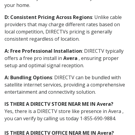
your home.
D: Consistent Pricing Across Regions
: Unlike cable
providers that may charge different rates based on
local competition, DIRECTVs pricing is generally
consistent regardless of location.
A: Free Professional Installation
: DIRECTV typically
offers a free pro install in
Avera
, ensuring proper
setup and optimal signal reception.
A: Bundling Options
: DIRECTV can be bundled with
satellite internet services, providing a comprehensive
entertainment and connectivity solution.
IS THERE A DIRECTV STORE NEAR ME IN Avera?
Yes, there is a DIRECTV store like presence in Avera ,
you can verify by calling us today 1-855-690-9884.
IS THERE A DIRECTV OFFICE NEAR ME IN Avera?