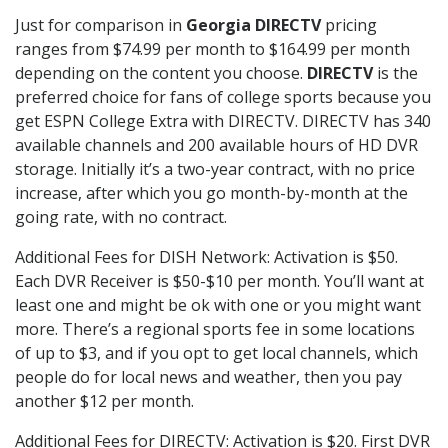
Just for comparison in
Georgia DIRECTV
pricing
ranges from $74.99 per month to $164.99 per month
depending on the content you choose.
DIRECTV
is the
preferred choice for fans of college sports because you
get ESPN College Extra with DIRECTV. DIRECTV has 340
available channels and 200 available hours of HD DVR
storage. Initially it’s a two-year contract, with no price
increase, after which you go month-by-month at the
going rate, with no contract.
Additional Fees for DISH Network: Activation is $50.
Each DVR Receiver is $50-$10 per month. You’ll want at
least one and might be ok with one or you might want
more. There’s a regional sports fee in some locations
of up to $3, and if you opt to get local channels, which
people do for local news and weather, then you pay
another $12 per month.
Additional Fees for DIRECTV: Activation is $20. First DVR