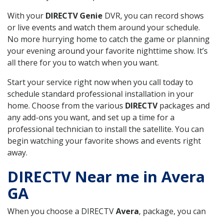
With your
DIRECTV Genie
DVR, you can record shows
or live events and watch them around your schedule.
No more hurrying home to catch the game or planning
your evening around your favorite nighttime show. It’s
all there for you to watch when you want.
Start your service right now when you call today to
schedule standard professional installation in your
home. Choose from the various
DIRECTV
packages and
any add-ons you want, and set up a time for a
professional technician to install the satellite. You can
begin watching your favorite shows and events right
away.
DIRECTV Near me in Avera
GA
When you choose a DIRECTV
Avera
, package, you can