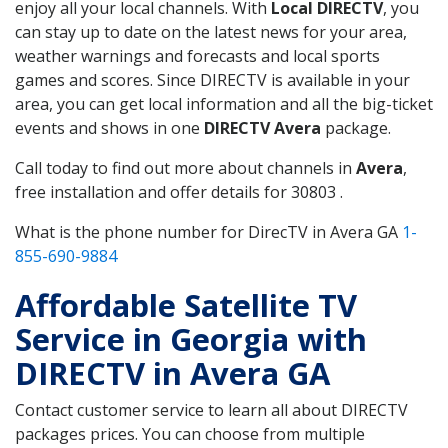
enjoy all your local channels. With
Local DIRECTV
, you
can stay up to date on the latest news for your area,
weather warnings and forecasts and local sports
games and scores. Since DIRECTV is available in your
area, you can get local information and all the big-ticket
events and shows in one
DIRECTV Avera
package.
Call today to find out more about channels in
Avera
,
free installation and offer details for 30803 .
What is the phone number for DirecTV in Avera GA
1-
855-690-9884
Affordable Satellite TV
Service in Georgia with
DIRECTV in Avera GA
Contact customer service to learn all about DIRECTV
packages prices. You can choose from multiple