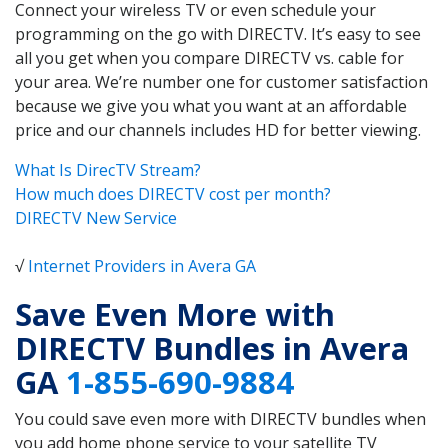
Connect your wireless TV or even schedule your
programming on the go with DIRECTV. It’s easy to see
all you get when you compare DIRECTV vs. cable for
your area. We’re number one for customer satisfaction
because we give you what you want at an affordable
price and our channels includes HD for better viewing.
What Is DirecTV Stream?
How much does DIRECTV cost per month?
DIRECTV New Service
√
Internet Providers in Avera GA
Save Even More with
DIRECTV Bundles in Avera
GA
1-855-690-9884
You could save even more with DIRECTV bundles when
you add home phone service to your satellite TV