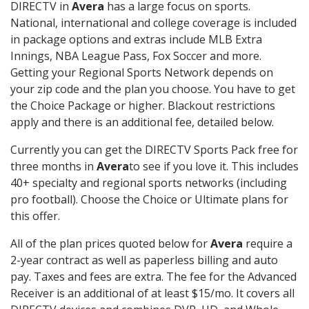
DIRECTV in
Avera
has a large focus on sports.
National, international and college coverage is included
in package options and extras include MLB Extra
Innings, NBA League Pass, Fox Soccer and more.
Getting your Regional Sports Network depends on
your zip code and the plan you choose. You have to get
the Choice Package or higher. Blackout restrictions
apply and there is an additional fee, detailed below.
Currently you can get the DIRECTV Sports Pack free for
three months in
Avera
to see if you love it. This includes
40+ specialty and regional sports networks (including
pro football). Choose the Choice or Ultimate plans for
this offer.
All of the plan prices quoted below for
Avera
require a
2-year contract as well as paperless billing and auto
pay. Taxes and fees are extra. The fee for the Advanced
Receiver is an additional of at least $15/mo. It covers all