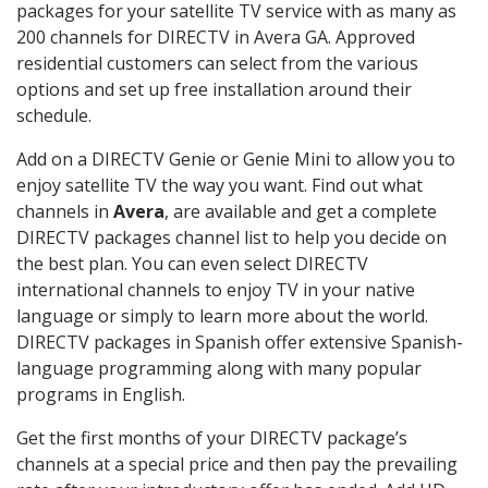
packages for your satellite TV service with as many as
200 channels for DIRECTV in Avera GA. Approved
residential customers can select from the various
options and set up free installation around their
schedule.
Add on a DIRECTV Genie or Genie Mini to allow you to
enjoy satellite TV the way you want. Find out what
channels in
Avera
, are available and get a complete
DIRECTV packages channel list to help you decide on
the best plan. You can even select DIRECTV
international channels to enjoy TV in your native
language or simply to learn more about the world.
DIRECTV packages in Spanish offer extensive Spanish-
language programming along with many popular
programs in English.
Get the first months of your DIRECTV package’s
channels at a special price and then pay the prevailing