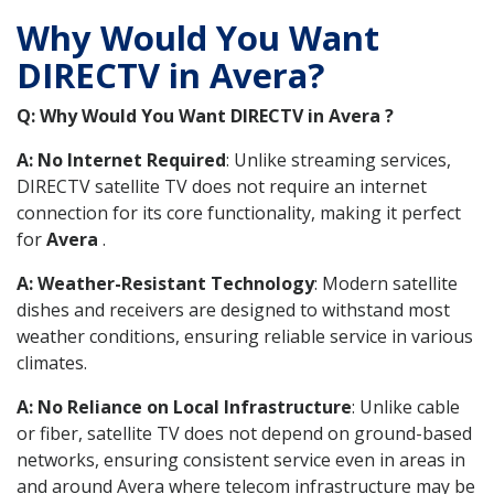
Why Would You Want
DIRECTV in Avera?
Q: Why Would You Want DIRECTV in Avera ?
A: No Internet Required
: Unlike streaming services,
DIRECTV satellite TV does not require an internet
connection for its core functionality, making it perfect
for
Avera
.
A: Weather-Resistant Technology
: Modern satellite
dishes and receivers are designed to withstand most
weather conditions, ensuring reliable service in various
climates.
A: No Reliance on Local Infrastructure
: Unlike cable
or fiber, satellite TV does not depend on ground-based
networks, ensuring consistent service even in areas in
and around Avera where telecom infrastructure may be