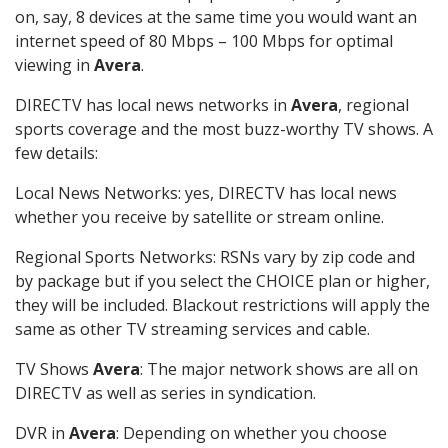
on, say, 8 devices at the same time you would want an
internet speed of 80 Mbps – 100 Mbps for optimal
viewing in
Avera
.
DIRECTV has local news networks in
Avera
, regional
sports coverage and the most buzz-worthy TV shows. A
few details:
Local News Networks: yes, DIRECTV has local news
whether you receive by satellite or stream online.
Regional Sports Networks: RSNs vary by zip code and
by package but if you select the CHOICE plan or higher,
they will be included. Blackout restrictions will apply the
same as other TV streaming services and cable.
TV Shows
Avera
: The major network shows are all on
DIRECTV as well as series in syndication.
DVR in
Avera
: Depending on whether you choose