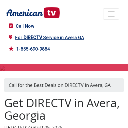
Call Now
For
DIRECTV
Service in Avera GA
1-855-690-9884
DIRECTV in Avera, GA
Call for the Best Deals on DIRECTV in Avera, GA
Get DIRECTV in Avera,
Georgia
UPDATED: August 05, 2026