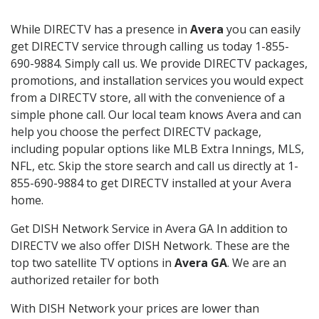
While DIRECTV has a presence in
Avera
you can easily
get DIRECTV service through calling us today 1-855-
690-9884. Simply call us. We provide DIRECTV packages,
promotions, and installation services you would expect
from a DIRECTV store, all with the convenience of a
simple phone call. Our local team knows Avera and can
help you choose the perfect DIRECTV package,
including popular options like MLB Extra Innings, MLS,
NFL, etc. Skip the store search and call us directly at 1-
855-690-9884 to get DIRECTV installed at your Avera
home.
Get DISH Network Service in Avera GA In addition to
DIRECTV we also offer DISH Network. These are the
top two satellite TV options in
Avera GA
. We are an
authorized retailer for both
With DISH Network your prices are lower than