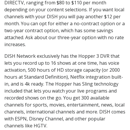
DIRECTV, ranging from $80 to $110 per month
depending on your content selections. If you want local
channels with your DISH you will pay another $12 per
month. You can opt for either a no-contract option or a
two-year contract option, which has some savings
attached. Ask about our three-year option with no rate
increases.
DISH Network exclusively has the Hopper 3 DVR that
lets you record up to 16 shows at one time, has voice
activation, 500 hours of HD storage capacity (or 2000
hours at Standard Definition), Netflix integration built-
in, and is 4k ready. The Hopper has Sling technology
included that lets you watch your live programs and
recorded shows on the go. You get 300 available
channels for sports, movies, entertainment, news, local
channels, international channels and more. DISH comes
with ESPN, Disney Channel, and other popular
channels like HGTV.