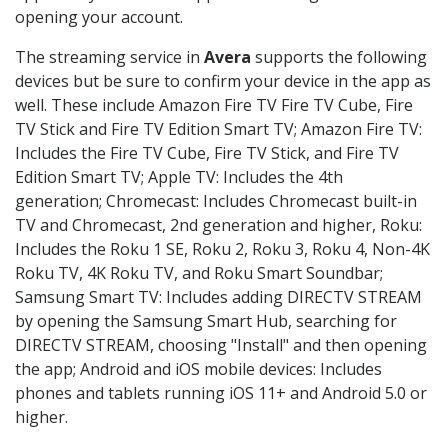
opening your account.
The streaming service in
Avera
supports the following
devices but be sure to confirm your device in the app as
well. These include Amazon Fire TV Fire TV Cube, Fire
TV Stick and Fire TV Edition Smart TV; Amazon Fire TV:
Includes the Fire TV Cube, Fire TV Stick, and Fire TV
Edition Smart TV; Apple TV: Includes the 4th
generation; Chromecast: Includes Chromecast built-in
TV and Chromecast, 2nd generation and higher, Roku:
Includes the Roku 1 SE, Roku 2, Roku 3, Roku 4, Non-4K
Roku TV, 4K Roku TV, and Roku Smart Soundbar;
Samsung Smart TV: Includes adding DIRECTV STREAM
by opening the Samsung Smart Hub, searching for
DIRECTV STREAM, choosing "Install" and then opening
the app; Android and iOS mobile devices: Includes
phones and tablets running iOS 11+ and Android 5.0 or
higher.