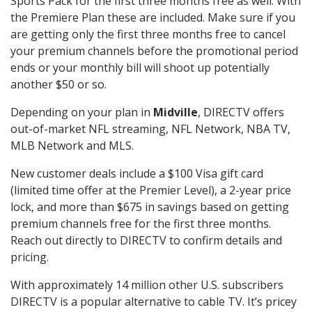
Sports Pack for the first three months free as well. With
the Premiere Plan these are included. Make sure if you
are getting only the first three months free to cancel
your premium channels before the promotional period
ends or your monthly bill will shoot up potentially
another $50 or so.
Depending on your plan in
Midville
, DIRECTV offers
out-of-market NFL streaming, NFL Network, NBA TV,
MLB Network and MLS.
New customer deals include a $100 Visa gift card
(limited time offer at the Premier Level), a 2-year price
lock, and more than $675 in savings based on getting
premium channels free for the first three months.
Reach out directly to DIRECTV to confirm details and
pricing.
With approximately 14 million other U.S. subscribers
DIRECTV is a popular alternative to cable TV. It’s pricey