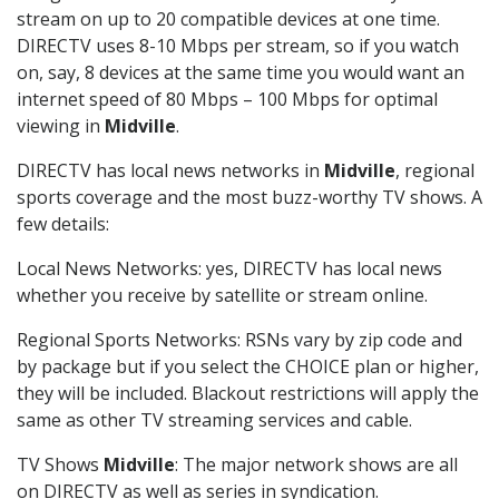
stream on up to 20 compatible devices at one time.
DIRECTV uses 8-10 Mbps per stream, so if you watch
on, say, 8 devices at the same time you would want an
internet speed of 80 Mbps – 100 Mbps for optimal
viewing in
Midville
.
DIRECTV has local news networks in
Midville
, regional
sports coverage and the most buzz-worthy TV shows. A
few details:
Local News Networks: yes, DIRECTV has local news
whether you receive by satellite or stream online.
Regional Sports Networks: RSNs vary by zip code and
by package but if you select the CHOICE plan or higher,
they will be included. Blackout restrictions will apply the
same as other TV streaming services and cable.
TV Shows
Midville
: The major network shows are all
on DIRECTV as well as series in syndication.