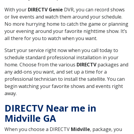
With your
DIRECTV Genie
DVR, you can record shows
or live events and watch them around your schedule.
No more hurrying home to catch the game or planning
your evening around your favorite nighttime show. It’s
all there for you to watch when you want.
Start your service right now when you call today to
schedule standard professional installation in your
home. Choose from the various
DIRECTV
packages and
any add-ons you want, and set up a time for a
professional technician to install the satellite. You can
begin watching your favorite shows and events right
away.
DIRECTV Near me in
Midville GA
When you choose a DIRECTV
Midville
, package, you