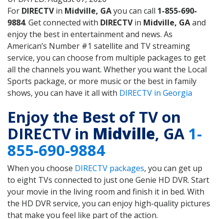
For
DIRECTV
in
Midville, GA
you can call
1-855-690-
9884
. Get connected with
DIRECTV
in
Midville, GA
and
enjoy the best in entertainment and news. As
American’s Number #1 satellite and TV streaming
service, you can choose from multiple packages to get
all the channels you want. Whether you want the Local
Sports package, or more music or the best in family
shows, you can have it all with
DIRECTV in Georgia
Enjoy the Best of TV on
DIRECTV in
Midville
, GA
1-
855-690-9884
When you choose
DIRECTV packages
, you can get up
to eight TVs connected to just one Genie HD DVR. Start
your movie in the living room and finish it in bed. With
the HD DVR service, you can enjoy high-quality pictures
that make you feel like part of the action.