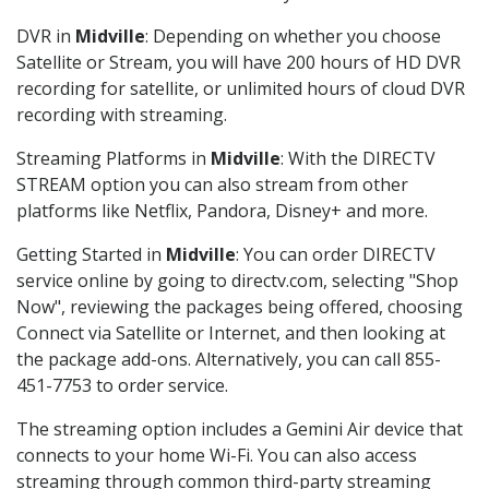
DVR in
Midville
: Depending on whether you choose
Satellite or Stream, you will have 200 hours of HD DVR
recording for satellite, or unlimited hours of cloud DVR
recording with streaming.
Streaming Platforms in
Midville
: With the DIRECTV
STREAM option you can also stream from other
platforms like Netflix, Pandora, Disney+ and more.
Getting Started in
Midville
: You can order DIRECTV
service online by going to directv.com, selecting "Shop
Now", reviewing the packages being offered, choosing
Connect via Satellite or Internet, and then looking at
the package add-ons. Alternatively, you can call 855-
451-7753 to order service.
The streaming option includes a Gemini Air device that
connects to your home Wi-Fi. You can also access
streaming through common third-party streaming