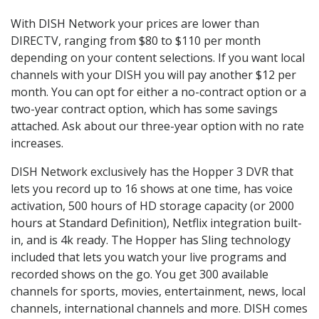
With DISH Network your prices are lower than
DIRECTV, ranging from $80 to $110 per month
depending on your content selections. If you want local
channels with your DISH you will pay another $12 per
month. You can opt for either a no-contract option or a
two-year contract option, which has some savings
attached. Ask about our three-year option with no rate
increases.
DISH Network exclusively has the Hopper 3 DVR that
lets you record up to 16 shows at one time, has voice
activation, 500 hours of HD storage capacity (or 2000
hours at Standard Definition), Netflix integration built-
in, and is 4k ready. The Hopper has Sling technology
included that lets you watch your live programs and
recorded shows on the go. You get 300 available
channels for sports, movies, entertainment, news, local
channels, international channels and more. DISH comes