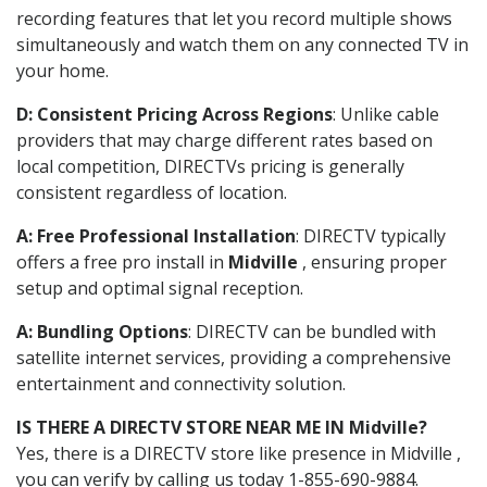
recording features that let you record multiple shows
simultaneously and watch them on any connected TV in
your home.
D: Consistent Pricing Across Regions
: Unlike cable
providers that may charge different rates based on
local competition, DIRECTVs pricing is generally
consistent regardless of location.
A: Free Professional Installation
: DIRECTV typically
offers a free pro install in
Midville
, ensuring proper
setup and optimal signal reception.
A: Bundling Options
: DIRECTV can be bundled with
satellite internet services, providing a comprehensive
entertainment and connectivity solution.
IS THERE A DIRECTV STORE NEAR ME IN Midville?
Yes, there is a DIRECTV store like presence in Midville ,
you can verify by calling us today 1-855-690-9884.