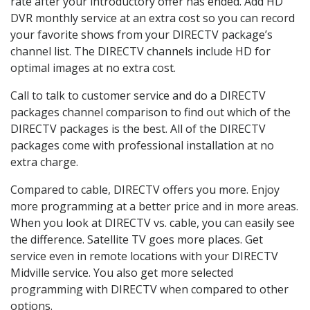
rate after your introductory offer has ended. Add HD
DVR monthly service at an extra cost so you can record
your favorite shows from your DIRECTV package’s
channel list. The DIRECTV channels include HD for
optimal images at no extra cost.
Call to talk to customer service and do a DIRECTV
packages channel comparison to find out which of the
DIRECTV packages is the best. All of the DIRECTV
packages come with professional installation at no
extra charge.
Compared to cable, DIRECTV offers you more. Enjoy
more programming at a better price and in more areas.
When you look at DIRECTV vs. cable, you can easily see
the difference. Satellite TV goes more places. Get
service even in remote locations with your DIRECTV
Midville service. You also get more selected
programming with DIRECTV when compared to other
options.