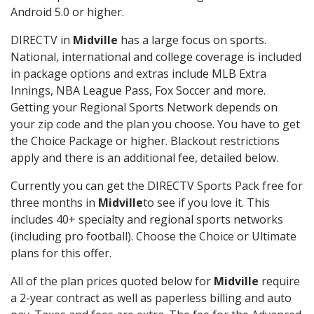
Android 5.0 or higher.
DIRECTV in
Midville
has a large focus on sports.
National, international and college coverage is included
in package options and extras include MLB Extra
Innings, NBA League Pass, Fox Soccer and more.
Getting your Regional Sports Network depends on
your zip code and the plan you choose. You have to get
the Choice Package or higher. Blackout restrictions
apply and there is an additional fee, detailed below.
Currently you can get the DIRECTV Sports Pack free for
three months in
Midville
to see if you love it. This
includes 40+ specialty and regional sports networks
(including pro football). Choose the Choice or Ultimate
plans for this offer.
All of the plan prices quoted below for
Midville
require
a 2-year contract as well as paperless billing and auto