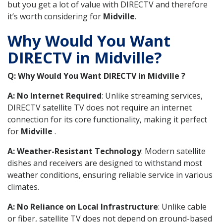
but you get a lot of value with DIRECTV and therefore
it’s worth considering for
Midville
.
Why Would You Want
DIRECTV in Midville?
Q: Why Would You Want DIRECTV in Midville ?
A: No Internet Required
: Unlike streaming services,
DIRECTV satellite TV does not require an internet
connection for its core functionality, making it perfect
for
Midville
.
A: Weather-Resistant Technology
: Modern satellite
dishes and receivers are designed to withstand most
weather conditions, ensuring reliable service in various
climates.
A: No Reliance on Local Infrastructure
: Unlike cable
or fiber, satellite TV does not depend on ground-based