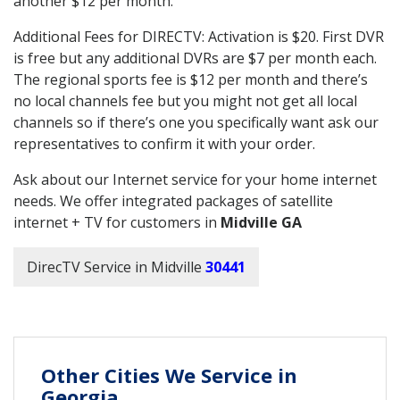
another $12 per month.
Additional Fees for DIRECTV: Activation is $20. First DVR
is free but any additional DVRs are $7 per month each.
The regional sports fee is $12 per month and there’s
no local channels fee but you might not get all local
channels so if there’s one you specifically want ask our
representatives to confirm it with your order.
Ask about our Internet service for your home internet
needs. We offer integrated packages of satellite
internet + TV for customers in
Midville GA
DirecTV Service in Midville
30441
Other Cities We Service in
Georgia