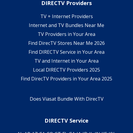
DIRECTV Providers
TV + Internet Providers
Internet and TV Bundles Near Me
TV Providers in Your Area
Find DirecTV Stores Near Me 2026
Find DIRECTV Service in Your Area
TV and Internet in Your Area
Local DIRECTV Providers 2025
Find DirecTV Providers in Your Area 2025
Does Viasat Bundle With DirecTV
DIRECTV Service