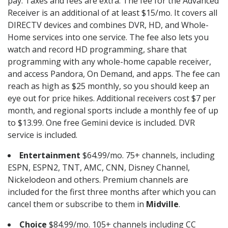
pay. Taxes and fees are extra. The fee for the Advanced
Receiver is an additional of at least $15/mo. It covers all
DIRECTV devices and combines DVR, HD, and Whole-
Home services into one service. The fee also lets you
watch and record HD programming, share that
programming with any whole-home capable receiver,
and access Pandora, On Demand, and apps. The fee can
reach as high as $25 monthly, so you should keep an
eye out for price hikes. Additional receivers cost $7 per
month, and regional sports include a monthly fee of up
to $13.99. One free Gemini device is included. DVR
service is included.
Entertainment
$64.99/mo. 75+ channels, including
ESPN, ESPN2, TNT, AMC, CNN, Disney Channel,
Nickelodeon and others. Premium channels are
included for the first three months after which you can
cancel them or subscribe to them in
Midville
.
Choice
$84.99/mo. 105+ channels including CC