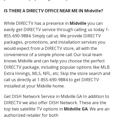
IS THERE A DIRECTV OFFICE NEAR ME IN Midville?
While DIRECTV has a presence in
Midville
you can
easily get DIRECTV service through calling us today 1-
855-690-9884. Simply call us. We provide DIRECTV
packages, promotions, and installation services you
would expect from a DIRECTV store, all with the
convenience of a simple phone call. Our local team
knows Midville and can help you choose the perfect
DIRECTV package, including popular options like MLB
Extra Innings, MLS, NFL, etc. Skip the store search and
call us directly at 1-855-690-9884 to get DIRECTV
installed at your Midville home.
Get DISH Network Service in Midville GA In addition to
DIRECTV we also offer DISH Network. These are the
top two satellite TV options in
Midville GA
. We are an
authorized retailer for both