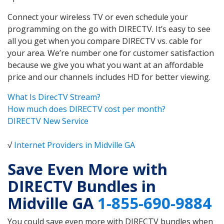
Connect your wireless TV or even schedule your
programming on the go with DIRECTV. It’s easy to see
all you get when you compare DIRECTV vs. cable for
your area. We’re number one for customer satisfaction
because we give you what you want at an affordable
price and our channels includes HD for better viewing.
What Is DirecTV Stream?
How much does DIRECTV cost per month?
DIRECTV New Service
√
Internet Providers in Midville GA
Save Even More with
DIRECTV Bundles in
Midville GA
1-855-690-9884
You could save even more with DIRECTV bundles when