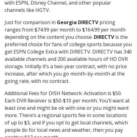
with ESPN, Disney Channel, and other popular
channels like HGTV.
Just for comparison in
Georgia DIRECTV
pricing
ranges from $74.99 per month to $164.99 per month
depending on the content you choose.
DIRECTV
is the
preferred choice for fans of college sports because you
get ESPN College Extra with DIRECTV. DIRECTV has 340
available channels and 200 available hours of HD DVR
storage. Initially it’s a two-year contract, with no price
increase, after which you go month-by-month at the
going rate, with no contract.
Additional Fees for DISH Network: Activation is $50.
Each DVR Receiver is $50-$10 per month. You’ll want at
least one and might be ok with one or you might want
more. There’s a regional sports fee in some locations
of up to $3, and if you opt to get local channels, which
people do for local news and weather, then you pay