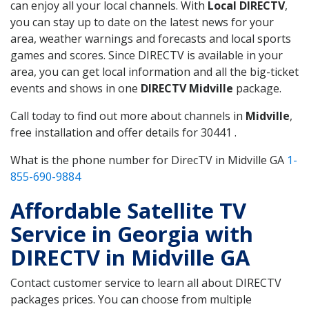
can enjoy all your local channels. With
Local DIRECTV
,
you can stay up to date on the latest news for your
area, weather warnings and forecasts and local sports
games and scores. Since DIRECTV is available in your
area, you can get local information and all the big-ticket
events and shows in one
DIRECTV Midville
package.
Call today to find out more about channels in
Midville
,
free installation and offer details for 30441 .
What is the phone number for DirecTV in Midville GA
1-
855-690-9884
Affordable Satellite TV
Service in Georgia with
DIRECTV in Midville GA
Contact customer service to learn all about DIRECTV
packages prices. You can choose from multiple