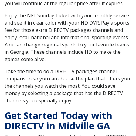
you will continue at the regular price after it expires.
Enjoy the NFL Sunday Ticket with your monthly service
and see it in clear color with your HD DVR. Pay a sports
fee for those extra DIRECTV packages channels and
enjoy local, national and international sporting events.
You can change regional sports to your favorite teams
in Georgia. These channels include HD to make the
games come alive.
Take the time to do a DIRECTV packages channel
comparison so you can choose the plan that offers you
the channels you watch the most. You could save
money by selecting a package that has the DIRECTV
channels you especially enjoy.
Get Started Today with
DIRECTV in Midville GA