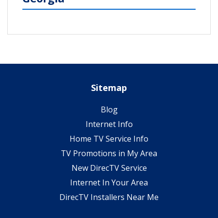
Sitemap
Blog
Internet Info
Home TV Service Info
TV Promotions in My Area
New DirecTV Service
Internet In Your Area
DirecTV Installers Near Me