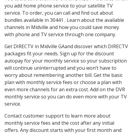
you add home phone service to your satellite TV
service. To order, you can call and find out about
bundles available in 30441 . Learn about the available
channels in Midville and how you could save money
with phone and TV service through one company.
Get DIRECTV in Midville GAand discover which DIRECTV
packages fit your needs. Sign up for the discount
autopay for your monthly service so your subscription
will continue uninterrupted and you won’t have to
worry about remembering another bill. Get the basic
plan with monthly service fees or choose a plan with
even more channels for an extra cost. Add on the DVR
monthly service so you can do even more with your TV
service.
Contact customer support to learn more about
monthly service fees and the cost after any initial
offers. Any discount starts with your first month and