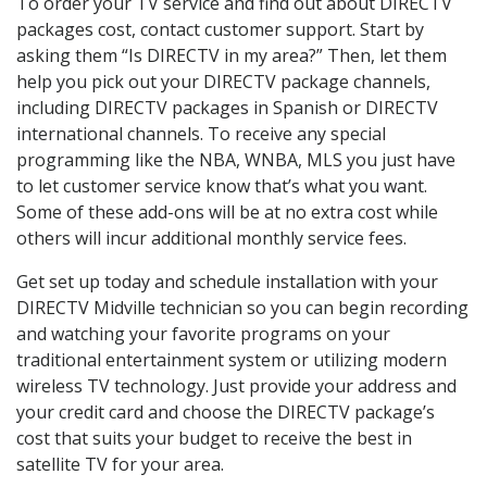
To order your TV service and find out about DIRECTV
packages cost, contact customer support. Start by
asking them “Is DIRECTV in my area?” Then, let them
help you pick out your DIRECTV package channels,
including DIRECTV packages in Spanish or DIRECTV
international channels. To receive any special
programming like the NBA, WNBA, MLS you just have
to let customer service know that’s what you want.
Some of these add-ons will be at no extra cost while
others will incur additional monthly service fees.
Get set up today and schedule installation with your
DIRECTV Midville technician so you can begin recording
and watching your favorite programs on your
traditional entertainment system or utilizing modern
wireless TV technology. Just provide your address and
your credit card and choose the DIRECTV package’s
cost that suits your budget to receive the best in
satellite TV for your area.