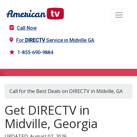
Call Now
For
DIRECTV
Service in Midville GA
1-855-690-9884
DIRECTV in Midville, GA
Call for the Best Deals on DIRECTV in Midville, GA
Get DIRECTV in
Midville, Georgia
UPDATED: August 07, 2026