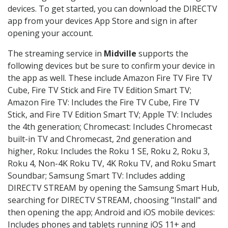
devices. To get started, you can download the DIRECTV
app from your devices App Store and sign in after
opening your account.
The streaming service in
Midville
supports the
following devices but be sure to confirm your device in
the app as well. These include Amazon Fire TV Fire TV
Cube, Fire TV Stick and Fire TV Edition Smart TV;
Amazon Fire TV: Includes the Fire TV Cube, Fire TV
Stick, and Fire TV Edition Smart TV; Apple TV: Includes
the 4th generation; Chromecast: Includes Chromecast
built-in TV and Chromecast, 2nd generation and
higher, Roku: Includes the Roku 1 SE, Roku 2, Roku 3,
Roku 4, Non-4K Roku TV, 4K Roku TV, and Roku Smart
Soundbar; Samsung Smart TV: Includes adding
DIRECTV STREAM by opening the Samsung Smart Hub,
searching for DIRECTV STREAM, choosing "Install" and
then opening the app; Android and iOS mobile devices:
Includes phones and tablets running iOS 11+ and