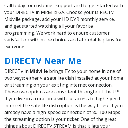
Call today for customer support and to get started with
your DIRECTV in Midville GA. Choose your DIRECTV
Midville package, add your HD DVR monthly service,
and get started watching all your favorite
programming. We work hard to ensure customer
satisfaction with more choices and affordable plans for
everyone.
DIRECTV Near Me
DIRECTV in
Midville
brings TV to your home in one of
two ways: either via satellite dish installed at your home
or streaming on your existing internet connection.
Those two options are consistent throughout the U.S.
If you live in a rural area without access to high-speed
internet the satellite dish option is the way to go. If you
already have a high-speed connection of 80-100 Mbps
the streaming option is your ticket. One of the great
things about DIRECTV STREAM is that it lets your