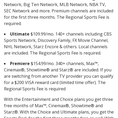
Network, Big Ten Network, MLB Network, NBA TV,
SEC Network and more. Premium channels are included
for the first three months. The Regional Sports Fee is
required.
Ultimate
$109.99/mo. 140+ channels including CBS
Sports Network, Discovery Family, FX Movie Channel,
NHL Network, Starz Encore & others. Local channels
are included. The Regional Sports Fee is required.
Premiere
$154.99/mo. 340+ channels, Max™,
Cinemax®, Showtime® and Starz® are included. If you
are switching from another TV provider you can qualify
for a $200 VISA reward card (limited time offer). The
Regional Sports Fee is required
With the Entertainment and Choice plans you get three
free months of Max™, Cinemax®, Showtime® and
Starz®. With the Choice and Ultimate plans, you get the