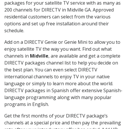
packages for your satellite TV service with as many as
200 channels for DIRECTV in Midville GA. Approved
residential customers can select from the various
options and set up free installation around their
schedule.
Add on a DIRECTV Genie or Genie Mini to allow you to
enjoy satellite TV the way you want. Find out what
channels in
Midville
, are available and get a complete
DIRECTV packages channel list to help you decide on
the best plan. You can even select DIRECTV
international channels to enjoy TV in your native
language or simply to learn more about the world.
DIRECTV packages in Spanish offer extensive Spanish-
language programming along with many popular
programs in English.
Get the first months of your DIRECTV package’s
channels at a special price and then pay the prevailing