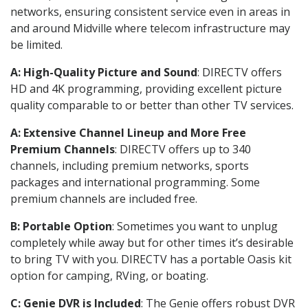
networks, ensuring consistent service even in areas in
and around Midville where telecom infrastructure may
be limited.
A: High-Quality Picture and Sound
: DIRECTV offers
HD and 4K programming, providing excellent picture
quality comparable to or better than other TV services.
A: Extensive Channel Lineup and More Free
Premium Channels
: DIRECTV offers up to 340
channels, including premium networks, sports
packages and international programming. Some
premium channels are included free.
B: Portable Option
: Sometimes you want to unplug
completely while away but for other times it’s desirable
to bring TV with you. DIRECTV has a portable Oasis kit
option for camping, RVing, or boating.
C: Genie DVR is Included
: The Genie offers robust DVR