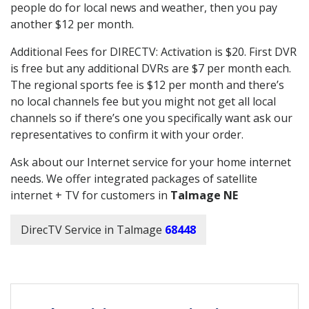
people do for local news and weather, then you pay
another $12 per month.
Additional Fees for DIRECTV: Activation is $20. First DVR
is free but any additional DVRs are $7 per month each.
The regional sports fee is $12 per month and there’s
no local channels fee but you might not get all local
channels so if there’s one you specifically want ask our
representatives to confirm it with your order.
Ask about our Internet service for your home internet
needs. We offer integrated packages of satellite
internet + TV for customers in
Talmage NE
DirecTV Service in Talmage
68448