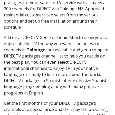
packages for your satellite TV service with as many as
200 channels for DIRECTV in Talmage NE. Approved
residential customers can select from the various
options and set up free installation around their
schedule.
Add on a DIRECTV Genie or Genie Mini to allow you to
enjoy satellite TV the way you want. Find out what
channels in
Talmage
, are available and get a complete
DIRECTV packages channel list to help you decide on
the best plan. You can even select DIRECTV
international channels to enjoy TV in your native
language or simply to learn more about the world.
DIRECTV packages in Spanish offer extensive Spanish-
language programming along with many popular
programs in English.
Get the first months of your DIRECTV package’s
channels at a special price and then pay the prevailing