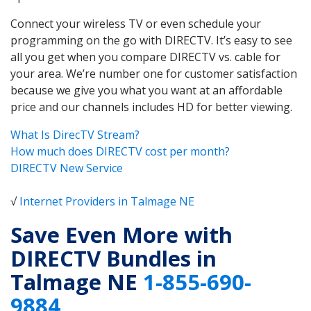
Connect your wireless TV or even schedule your
programming on the go with DIRECTV. It’s easy to see
all you get when you compare DIRECTV vs. cable for
your area. We’re number one for customer satisfaction
because we give you what you want at an affordable
price and our channels includes HD for better viewing.
What Is DirecTV Stream?
How much does DIRECTV cost per month?
DIRECTV New Service
√
Internet Providers in Talmage NE
Save Even More with
DIRECTV Bundles in
Talmage NE
1-855-690-
9884