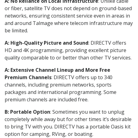
A: No Reliance on Local Infrastructure
: Unlike cable
or fiber, satellite TV does not depend on ground-based
networks, ensuring consistent service even in areas in
and around Talmage where telecom infrastructure may
be limited.
A: High-Quality Picture and Sound
: DIRECTV offers
HD and 4K programming, providing excellent picture
quality comparable to or better than other TV services.
A: Extensive Channel Lineup and More Free
Premium Channels
: DIRECTV offers up to 340
channels, including premium networks, sports
packages and international programming. Some
premium channels are included free.
B: Portable Option
: Sometimes you want to unplug
completely while away but for other times it’s desirable
to bring TV with you. DIRECTV has a portable Oasis kit
option for camping, RVing, or boating.