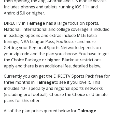
then opening the app; Android and iOS mobile devices:
Includes phones and tablets running iOS 11+ and
Android 5.0 or higher.
DIRECTV in
Talmage
has a large focus on sports.
National, international and college coverage is included
in package options and extras include MLB Extra
Innings, NBA League Pass, Fox Soccer and more.
Getting your Regional Sports Network depends on
your zip code and the plan you choose. You have to get
the Choice Package or higher. Blackout restrictions
apply and there is an additional fee, detailed below.
Currently you can get the DIRECTV Sports Pack free for
three months in
Talmage
to see if you love it. This
includes 40+ specialty and regional sports networks
(including pro football). Choose the Choice or Ultimate
plans for this offer.
All of the plan prices quoted below for
Talmage