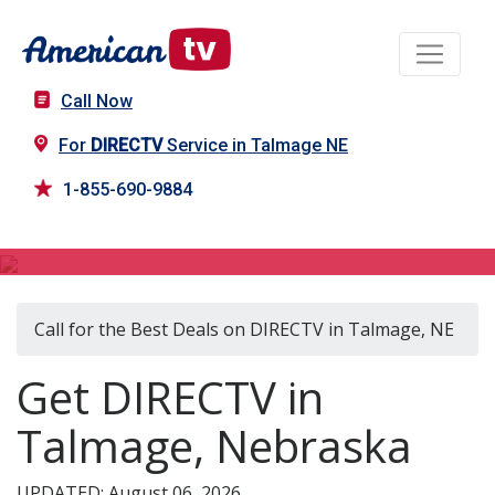
Call Now
For
DIRECTV
Service in Talmage NE
1-855-690-9884
DIRECTV in Talmage, NE
Call for the Best Deals on DIRECTV in Talmage, NE
Get DIRECTV in
Talmage, Nebraska
UPDATED: August 06, 2026