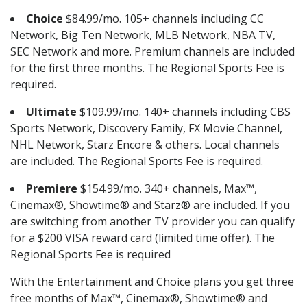
Choice
$84.99/mo. 105+ channels including CC
Network, Big Ten Network, MLB Network, NBA TV,
SEC Network and more. Premium channels are included
for the first three months. The Regional Sports Fee is
required.
Ultimate
$109.99/mo. 140+ channels including CBS
Sports Network, Discovery Family, FX Movie Channel,
NHL Network, Starz Encore & others. Local channels
are included. The Regional Sports Fee is required.
Premiere
$154.99/mo. 340+ channels, Max™,
Cinemax®, Showtime® and Starz® are included. If you
are switching from another TV provider you can qualify
for a $200 VISA reward card (limited time offer). The
Regional Sports Fee is required
With the Entertainment and Choice plans you get three
free months of Max™, Cinemax®, Showtime® and