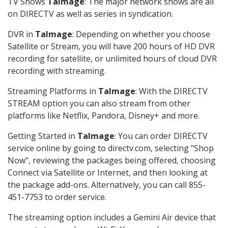
TV Shows
Talmage
: The major network shows are all
on DIRECTV as well as series in syndication.
DVR in
Talmage
: Depending on whether you choose
Satellite or Stream, you will have 200 hours of HD DVR
recording for satellite, or unlimited hours of cloud DVR
recording with streaming.
Streaming Platforms in
Talmage
: With the DIRECTV
STREAM option you can also stream from other
platforms like Netflix, Pandora, Disney+ and more.
Getting Started in
Talmage
: You can order DIRECTV
service online by going to directv.com, selecting "Shop
Now", reviewing the packages being offered, choosing
Connect via Satellite or Internet, and then looking at
the package add-ons. Alternatively, you can call 855-
451-7753 to order service.
The streaming option includes a Gemini Air device that