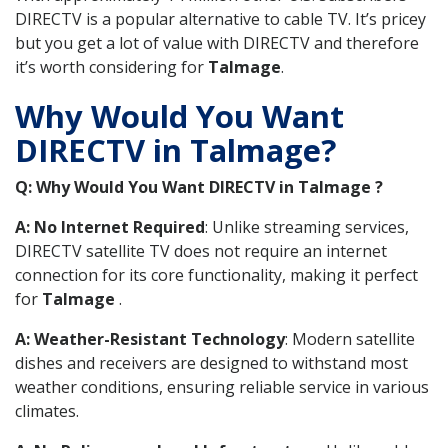
DIRECTV is a popular alternative to cable TV. It’s pricey
but you get a lot of value with DIRECTV and therefore
it’s worth considering for
Talmage
.
Why Would You Want
DIRECTV in Talmage?
Q: Why Would You Want DIRECTV in Talmage ?
A: No Internet Required
: Unlike streaming services,
DIRECTV satellite TV does not require an internet
connection for its core functionality, making it perfect
for
Talmage
.
A: Weather-Resistant Technology
: Modern satellite
dishes and receivers are designed to withstand most
weather conditions, ensuring reliable service in various
climates.