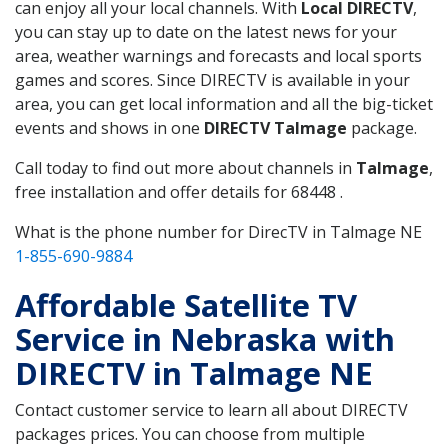
can enjoy all your local channels. With
Local DIRECTV
,
you can stay up to date on the latest news for your
area, weather warnings and forecasts and local sports
games and scores. Since DIRECTV is available in your
area, you can get local information and all the big-ticket
events and shows in one
DIRECTV Talmage
package.
Call today to find out more about channels in
Talmage
,
free installation and offer details for 68448 .
What is the phone number for DirecTV in Talmage NE
1-855-690-9884
Affordable Satellite TV
Service in Nebraska with
DIRECTV in Talmage NE
Contact customer service to learn all about DIRECTV
packages prices. You can choose from multiple