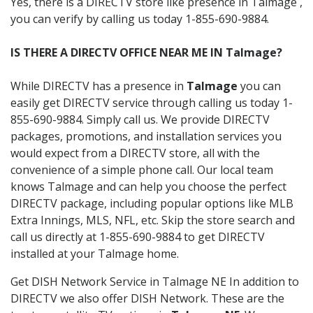
Yes, there is a DIRECTV store like presence in Talmage ,
you can verify by calling us today 1-855-690-9884.
IS THERE A DIRECTV OFFICE NEAR ME IN Talmage?
While DIRECTV has a presence in
Talmage
you can
easily get DIRECTV service through calling us today 1-
855-690-9884. Simply call us. We provide DIRECTV
packages, promotions, and installation services you
would expect from a DIRECTV store, all with the
convenience of a simple phone call. Our local team
knows Talmage and can help you choose the perfect
DIRECTV package, including popular options like MLB
Extra Innings, MLS, NFL, etc. Skip the store search and
call us directly at 1-855-690-9884 to get DIRECTV
installed at your Talmage home.
Get DISH Network Service in Talmage NE In addition to
DIRECTV we also offer DISH Network. These are the