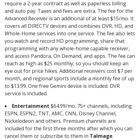
require a 2-year contract as well as paperless billing
and auto pay. Taxes and fees are extra. The fee for the
Advanced Receiver is an additional of at least $15/mo. It
covers all DIRECTV devices and combines DVR, HD, and
Whole-Home services into one service. The fee also lets
you watch and record HD programming, share that
programming with any whole-home capable receiver,
and access Pandora, On Demand, and apps. The fee can
reach as high as $25 monthly, so you should keep an
eye out for price hikes. Additional receivers cost $7 per
month, and regional sports include a monthly fee of up
to $13.99. One free Gemini device is included. DVR
service is included.
Entertainment
$64.99/mo. 75+ channels, including
ESPN, ESPN2, TNT, AMC, CNN, Disney Channel,
Nickelodeon and others. Premium channels are
included for the first three months after which you can
cancel them or subscribe to them in
Talmage
.