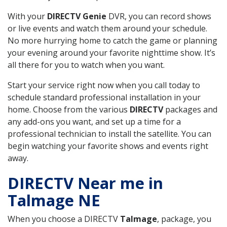
With your
DIRECTV Genie
DVR, you can record shows
or live events and watch them around your schedule.
No more hurrying home to catch the game or planning
your evening around your favorite nighttime show. It’s
all there for you to watch when you want.
Start your service right now when you call today to
schedule standard professional installation in your
home. Choose from the various
DIRECTV
packages and
any add-ons you want, and set up a time for a
professional technician to install the satellite. You can
begin watching your favorite shows and events right
away.
DIRECTV Near me in
Talmage NE
When you choose a DIRECTV
Talmage
, package, you