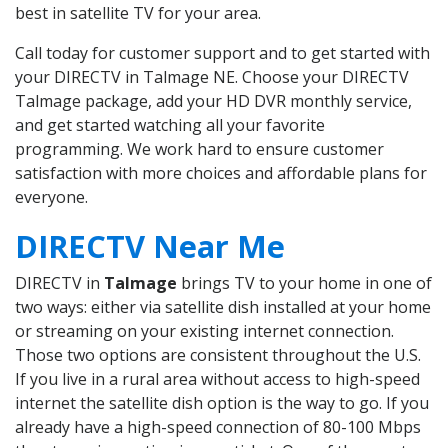
best in satellite TV for your area.
Call today for customer support and to get started with
your DIRECTV in Talmage NE. Choose your DIRECTV
Talmage package, add your HD DVR monthly service,
and get started watching all your favorite
programming. We work hard to ensure customer
satisfaction with more choices and affordable plans for
everyone.
DIRECTV Near Me
DIRECTV in
Talmage
brings TV to your home in one of
two ways: either via satellite dish installed at your home
or streaming on your existing internet connection.
Those two options are consistent throughout the U.S.
If you live in a rural area without access to high-speed
internet the satellite dish option is the way to go. If you
already have a high-speed connection of 80-100 Mbps