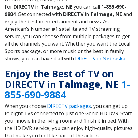
For
DIRECTV
in
Talmage, NE
you can call
1-855-690-
9884
. Get connected with
DIRECTV
in
Talmage, NE
and
enjoy the best in entertainment and news. As
American’s Number #1 satellite and TV streaming
service, you can choose from multiple packages to get
all the channels you want. Whether you want the Local
Sports package, or more music or the best in family
shows, you can have it all with
DIRECTV in Nebraska
Enjoy the Best of TV on
DIRECTV in
Talmage
, NE
1-
855-690-9884
When you choose
DIRECTV packages
, you can get up
to eight TVs connected to just one Genie HD DVR. Start
your movie in the living room and finish it in bed. With
the HD DVR service, you can enjoy high-quality pictures
that make you feel like part of the action.