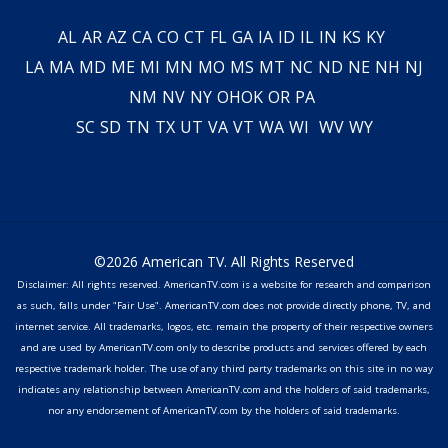
AL
AR
AZ
CA
CO
CT
FL
GA
IA
ID
IL
IN
KS
KY
LA
MA
MD
ME
MI
MN
MO
MS
MT
NC
ND
NE
NH
NJ
NM
NV
NY
OH
OK
OR
PA
SC
SD
TN
TX
UT
VA
VT
WA
WI
WV
WY
©2026 American TV. All Rights Reserved
Disclaimer: All rights reserved. AmericanTV.com is a website for research and comparison
as such, falls under "Fair Use". AmericanTV.com does not provide directly phone, TV, and
internet service. All trademarks, logos, etc. remain the property of their respective owners
and are used by AmericanTV.com only to describe products and services offered by each
respective trademark holder. The use of any third party trademarks on this site in no way
indicates any relationship between AmericanTV.com and the holders of said trademarks,
nor any endorsement of AmericanTV.com by the holders of said trademarks.