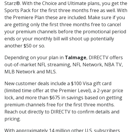
Starz®. With the Choice and Ultimate plans, you get the
Sports Pack for the first three months free as well. With
the Premiere Plan these are included. Make sure if you
are getting only the first three months free to cancel
your premium channels before the promotional period
ends or your monthly bill will shoot up potentially
another $50 or so.
Depending on your plan in
Talmage
, DIRECTV offers
out-of-market NFL streaming, NFL Network, NBA TV,
MLB Network and MLS.
New customer deals include a $100 Visa gift card
(limited time offer at the Premier Level), a 2-year price
lock, and more than $675 in savings based on getting
premium channels free for the first three months.
Reach out directly to DIRECTV to confirm details and
pricing.
With approximately 14 million other U.S. subscribers