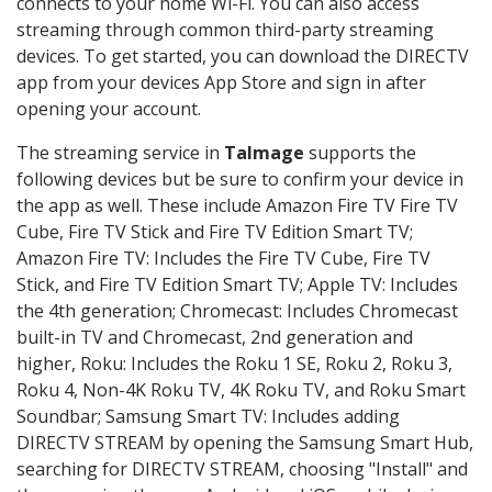
connects to your home Wi-Fi. You can also access
streaming through common third-party streaming
devices. To get started, you can download the DIRECTV
app from your devices App Store and sign in after
opening your account.
The streaming service in
Talmage
supports the
following devices but be sure to confirm your device in
the app as well. These include Amazon Fire TV Fire TV
Cube, Fire TV Stick and Fire TV Edition Smart TV;
Amazon Fire TV: Includes the Fire TV Cube, Fire TV
Stick, and Fire TV Edition Smart TV; Apple TV: Includes
the 4th generation; Chromecast: Includes Chromecast
built-in TV and Chromecast, 2nd generation and
higher, Roku: Includes the Roku 1 SE, Roku 2, Roku 3,
Roku 4, Non-4K Roku TV, 4K Roku TV, and Roku Smart
Soundbar; Samsung Smart TV: Includes adding
DIRECTV STREAM by opening the Samsung Smart Hub,
searching for DIRECTV STREAM, choosing "Install" and