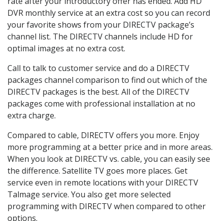
rate after your introductory offer has ended. Add HD
DVR monthly service at an extra cost so you can record
your favorite shows from your DIRECTV package’s
channel list. The DIRECTV channels include HD for
optimal images at no extra cost.
Call to talk to customer service and do a DIRECTV
packages channel comparison to find out which of the
DIRECTV packages is the best. All of the DIRECTV
packages come with professional installation at no
extra charge.
Compared to cable, DIRECTV offers you more. Enjoy
more programming at a better price and in more areas.
When you look at DIRECTV vs. cable, you can easily see
the difference. Satellite TV goes more places. Get
service even in remote locations with your DIRECTV
Talmage service. You also get more selected
programming with DIRECTV when compared to other
options.