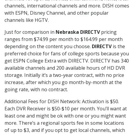
channels, international channels and more. DISH comes
with ESPN, Disney Channel, and other popular
channels like HGTV.
Just for comparison in
Nebraska DIRECTV
pricing
ranges from $74.99 per month to $164.99 per month
depending on the content you choose.
DIRECTV
is the
preferred choice for fans of college sports because you
get ESPN College Extra with DIRECTV. DIRECTV has 340
available channels and 200 available hours of HD DVR
storage. Initially it’s a two-year contract, with no price
increase, after which you go month-by-month at the
going rate, with no contract.
Additional Fees for DISH Network: Activation is $50.
Each DVR Receiver is $50-$10 per month. You’ll want at
least one and might be ok with one or you might want
more. There’s a regional sports fee in some locations
of up to $3, and if you opt to get local channels, which