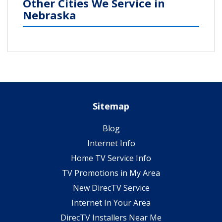
Other Cities We Service in
Nebraska
Sitemap
Blog
Internet Info
Home TV Service Info
TV Promotions in My Area
New DirecTV Service
Internet In Your Area
DirecTV Installers Near Me