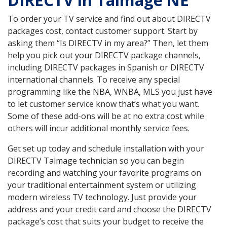
DIRECTV in Talmage NE
To order your TV service and find out about DIRECTV
packages cost, contact customer support. Start by
asking them “Is DIRECTV in my area?” Then, let them
help you pick out your DIRECTV package channels,
including DIRECTV packages in Spanish or DIRECTV
international channels. To receive any special
programming like the NBA, WNBA, MLS you just have
to let customer service know that’s what you want.
Some of these add-ons will be at no extra cost while
others will incur additional monthly service fees.
Get set up today and schedule installation with your
DIRECTV Talmage technician so you can begin
recording and watching your favorite programs on
your traditional entertainment system or utilizing
modern wireless TV technology. Just provide your
address and your credit card and choose the DIRECTV
package’s cost that suits your budget to receive the