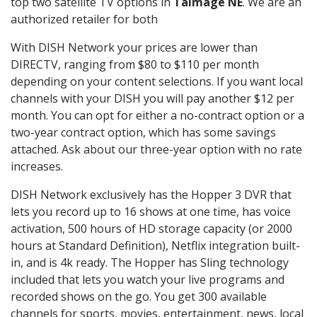
top two satellite TV options in
Talmage NE
. We are an
authorized retailer for both
With DISH Network your prices are lower than
DIRECTV, ranging from $80 to $110 per month
depending on your content selections. If you want local
channels with your DISH you will pay another $12 per
month. You can opt for either a no-contract option or a
two-year contract option, which has some savings
attached. Ask about our three-year option with no rate
increases.
DISH Network exclusively has the Hopper 3 DVR that
lets you record up to 16 shows at one time, has voice
activation, 500 hours of HD storage capacity (or 2000
hours at Standard Definition), Netflix integration built-
in, and is 4k ready. The Hopper has Sling technology
included that lets you watch your live programs and
recorded shows on the go. You get 300 available
channels for sports, movies, entertainment, news, local