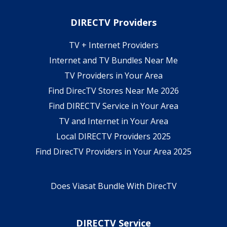
DIRECTV Providers
TV + Internet Providers
Internet and TV Bundles Near Me
TV Providers in Your Area
Find DirecTV Stores Near Me 2026
Find DIRECTV Service in Your Area
TV and Internet in Your Area
Local DIRECTV Providers 2025
Find DirecTV Providers in Your Area 2025
Does Viasat Bundle With DirecTV
DIRECTV Service