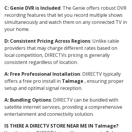
C: Genie DVR is Included
: The Genie offers robust DVR
recording features that let you record multiple shows
simultaneously and watch them on any connected TV in
your home.
D: Consistent Pricing Across Regions
: Unlike cable
providers that may charge different rates based on
local competition, DIRECTVs pricing is generally
consistent regardless of location.
A: Free Professional Installation
: DIRECTV typically
offers a free pro install in
Talmage
, ensuring proper
setup and optimal signal reception.
A: Bundling Options
: DIRECTV can be bundled with
satellite internet services, providing a comprehensive
entertainment and connectivity solution.
IS THERE A DIRECTV STORE NEAR ME IN Talmage?