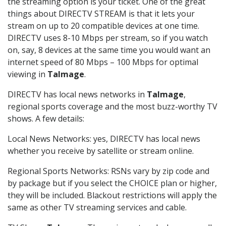
the streaming option is your ticket. One of the great
things about DIRECTV STREAM is that it lets your
stream on up to 20 compatible devices at one time.
DIRECTV uses 8-10 Mbps per stream, so if you watch
on, say, 8 devices at the same time you would want an
internet speed of 80 Mbps – 100 Mbps for optimal
viewing in
Talmage
.
DIRECTV has local news networks in
Talmage
,
regional sports coverage and the most buzz-worthy TV
shows. A few details:
Local News Networks: yes, DIRECTV has local news
whether you receive by satellite or stream online.
Regional Sports Networks: RSNs vary by zip code and
by package but if you select the CHOICE plan or higher,
they will be included. Blackout restrictions will apply the
same as other TV streaming services and cable.