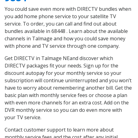
You could save even more with DIRECTV bundles when
you add home phone service to your satellite TV
service. To order, you can call and find out about
bundles available in 68448 . Learn about the available
channels in Talmage and how you could save money
with phone and TV service through one company.
Get DIRECTV in Talmage NEand discover which
DIRECTV packages fit your needs. Sign up for the
discount autopay for your monthly service so your
subscription will continue uninterrupted and you won’t
have to worry about remembering another bill. Get the
basic plan with monthly service fees or choose a plan
with even more channels for an extra cost. Add on the
DVR monthly service so you can do even more with
your TV service.
Contact customer support to learn more about
monthly service fees and the cost after any initial