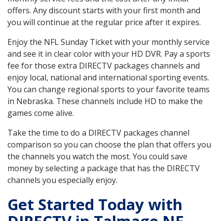
offers. Any discount starts with your first month and
you will continue at the regular price after it expires.
Enjoy the NFL Sunday Ticket with your monthly service
and see it in clear color with your HD DVR. Pay a sports
fee for those extra DIRECTV packages channels and
enjoy local, national and international sporting events.
You can change regional sports to your favorite teams
in Nebraska. These channels include HD to make the
games come alive.
Take the time to do a DIRECTV packages channel
comparison so you can choose the plan that offers you
the channels you watch the most. You could save
money by selecting a package that has the DIRECTV
channels you especially enjoy.
Get Started Today with