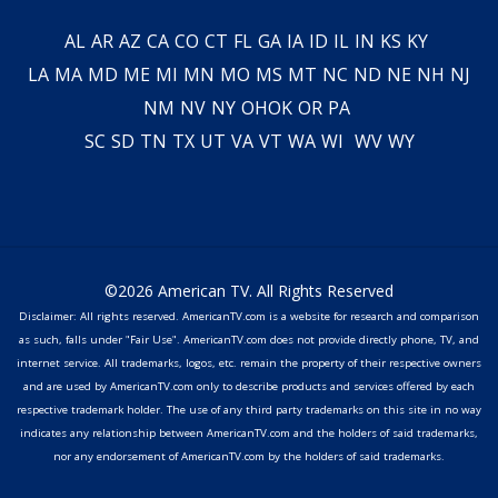
AL
AR
AZ
CA
CO
CT
FL
GA
IA
ID
IL
IN
KS
KY
LA
MA
MD
ME
MI
MN
MO
MS
MT
NC
ND
NE
NH
NJ
NM
NV
NY
OH
OK
OR
PA
SC
SD
TN
TX
UT
VA
VT
WA
WI
WV
WY
©2026 American TV. All Rights Reserved
Disclaimer: All rights reserved. AmericanTV.com is a website for research and comparison
as such, falls under "Fair Use". AmericanTV.com does not provide directly phone, TV, and
internet service. All trademarks, logos, etc. remain the property of their respective owners
and are used by AmericanTV.com only to describe products and services offered by each
respective trademark holder. The use of any third party trademarks on this site in no way
indicates any relationship between AmericanTV.com and the holders of said trademarks,
nor any endorsement of AmericanTV.com by the holders of said trademarks.