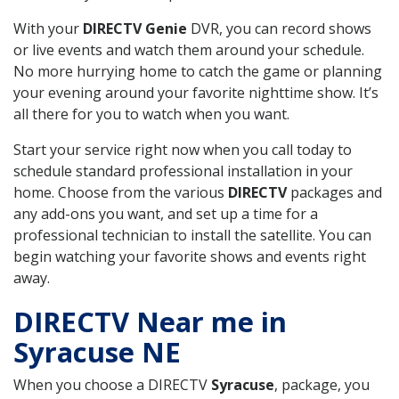
With your
DIRECTV Genie
DVR, you can record shows
or live events and watch them around your schedule.
No more hurrying home to catch the game or planning
your evening around your favorite nighttime show. It’s
all there for you to watch when you want.
Start your service right now when you call today to
schedule standard professional installation in your
home. Choose from the various
DIRECTV
packages and
any add-ons you want, and set up a time for a
professional technician to install the satellite. You can
begin watching your favorite shows and events right
away.
DIRECTV Near me in
Syracuse NE
When you choose a DIRECTV
Syracuse
, package, you