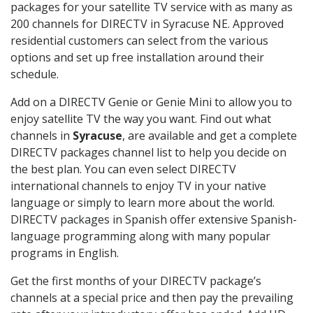
packages for your satellite TV service with as many as
200 channels for DIRECTV in Syracuse NE. Approved
residential customers can select from the various
options and set up free installation around their
schedule.
Add on a DIRECTV Genie or Genie Mini to allow you to
enjoy satellite TV the way you want. Find out what
channels in
Syracuse
, are available and get a complete
DIRECTV packages channel list to help you decide on
the best plan. You can even select DIRECTV
international channels to enjoy TV in your native
language or simply to learn more about the world.
DIRECTV packages in Spanish offer extensive Spanish-
language programming along with many popular
programs in English.
Get the first months of your DIRECTV package’s
channels at a special price and then pay the prevailing