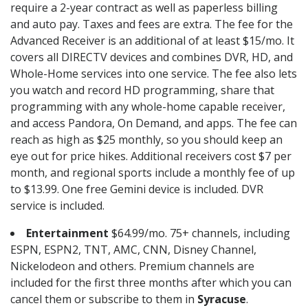
require a 2-year contract as well as paperless billing
and auto pay. Taxes and fees are extra. The fee for the
Advanced Receiver is an additional of at least $15/mo. It
covers all DIRECTV devices and combines DVR, HD, and
Whole-Home services into one service. The fee also lets
you watch and record HD programming, share that
programming with any whole-home capable receiver,
and access Pandora, On Demand, and apps. The fee can
reach as high as $25 monthly, so you should keep an
eye out for price hikes. Additional receivers cost $7 per
month, and regional sports include a monthly fee of up
to $13.99. One free Gemini device is included. DVR
service is included.
Entertainment
$64.99/mo. 75+ channels, including
ESPN, ESPN2, TNT, AMC, CNN, Disney Channel,
Nickelodeon and others. Premium channels are
included for the first three months after which you can
cancel them or subscribe to them in
Syracuse
.