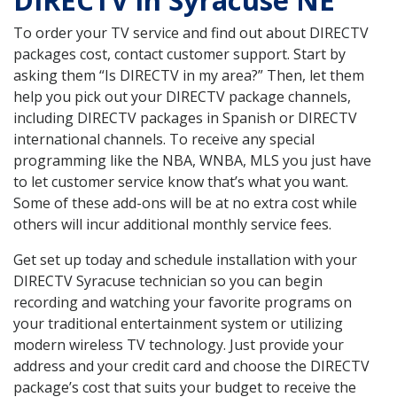
DIRECTV in Syracuse NE
To order your TV service and find out about DIRECTV
packages cost, contact customer support. Start by
asking them “Is DIRECTV in my area?” Then, let them
help you pick out your DIRECTV package channels,
including DIRECTV packages in Spanish or DIRECTV
international channels. To receive any special
programming like the NBA, WNBA, MLS you just have
to let customer service know that’s what you want.
Some of these add-ons will be at no extra cost while
others will incur additional monthly service fees.
Get set up today and schedule installation with your
DIRECTV Syracuse technician so you can begin
recording and watching your favorite programs on
your traditional entertainment system or utilizing
modern wireless TV technology. Just provide your
address and your credit card and choose the DIRECTV
package’s cost that suits your budget to receive the