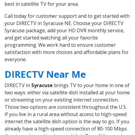
best in satellite TV for your area.
Call today for customer support and to get started with
your DIRECTV in Syracuse NE. Choose your DIRECTV
Syracuse package, add your HD DVR monthly service,
and get started watching all your favorite
programming. We work hard to ensure customer
satisfaction with more choices and affordable plans for
everyone.
DIRECTV Near Me
DIRECTV in
Syracuse
brings TV to your home in one of
two ways: either via satellite dish installed at your home
or streaming on your existing internet connection.
Those two options are consistent throughout the U.S.
If you live in a rural area without access to high-speed
internet the satellite dish option is the way to go. If you
already have a high-speed connection of 80-100 Mbps