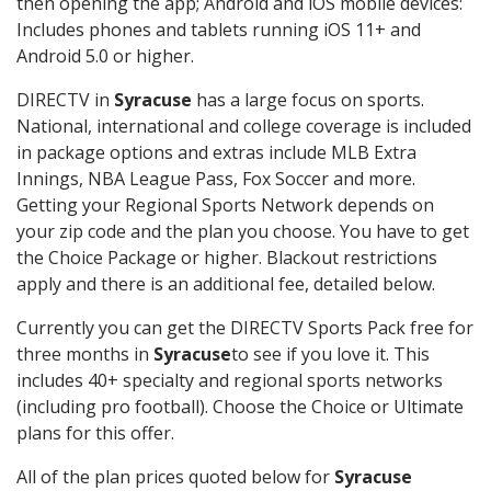
then opening the app; Android and iOS mobile devices:
Includes phones and tablets running iOS 11+ and
Android 5.0 or higher.
DIRECTV in
Syracuse
has a large focus on sports.
National, international and college coverage is included
in package options and extras include MLB Extra
Innings, NBA League Pass, Fox Soccer and more.
Getting your Regional Sports Network depends on
your zip code and the plan you choose. You have to get
the Choice Package or higher. Blackout restrictions
apply and there is an additional fee, detailed below.
Currently you can get the DIRECTV Sports Pack free for
three months in
Syracuse
to see if you love it. This
includes 40+ specialty and regional sports networks
(including pro football). Choose the Choice or Ultimate
plans for this offer.
All of the plan prices quoted below for
Syracuse