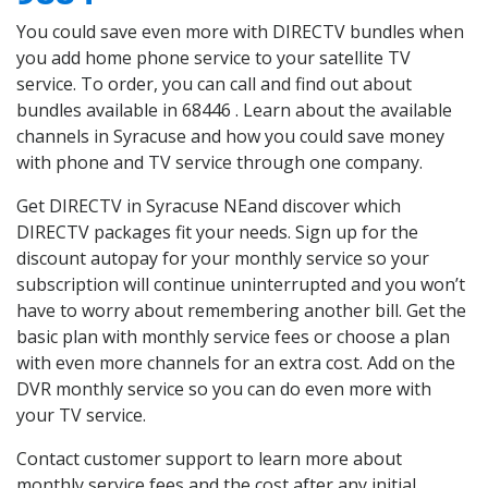
You could save even more with DIRECTV bundles when
you add home phone service to your satellite TV
service. To order, you can call and find out about
bundles available in 68446 . Learn about the available
channels in Syracuse and how you could save money
with phone and TV service through one company.
Get DIRECTV in Syracuse NEand discover which
DIRECTV packages fit your needs. Sign up for the
discount autopay for your monthly service so your
subscription will continue uninterrupted and you won’t
have to worry about remembering another bill. Get the
basic plan with monthly service fees or choose a plan
with even more channels for an extra cost. Add on the
DVR monthly service so you can do even more with
your TV service.
Contact customer support to learn more about
monthly service fees and the cost after any initial