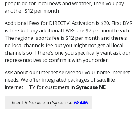
people do for local news and weather, then you pay
another $12 per month.
Additional Fees for DIRECTV: Activation is $20. First DVR
is free but any additional DVRs are $7 per month each.
The regional sports fee is $12 per month and there’s
no local channels fee but you might not get all local
channels so if there’s one you specifically want ask our
representatives to confirm it with your order.
Ask about our Internet service for your home internet
needs. We offer integrated packages of satellite
internet + TV for customers in
Syracuse NE
DirecTV Service in Syracuse
68446