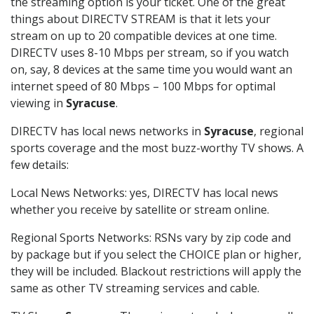
the streaming option is your ticket. One of the great
things about DIRECTV STREAM is that it lets your
stream on up to 20 compatible devices at one time.
DIRECTV uses 8-10 Mbps per stream, so if you watch
on, say, 8 devices at the same time you would want an
internet speed of 80 Mbps – 100 Mbps for optimal
viewing in
Syracuse
.
DIRECTV has local news networks in
Syracuse
, regional
sports coverage and the most buzz-worthy TV shows. A
few details:
Local News Networks: yes, DIRECTV has local news
whether you receive by satellite or stream online.
Regional Sports Networks: RSNs vary by zip code and
by package but if you select the CHOICE plan or higher,
they will be included. Blackout restrictions will apply the
same as other TV streaming services and cable.