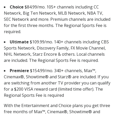
Choice
$84.99/mo. 105+ channels including CC
Network, Big Ten Network, MLB Network, NBA TV,
SEC Network and more. Premium channels are included
for the first three months. The Regional Sports Fee is
required.
Ultimate
$109.99/mo. 140+ channels including CBS
Sports Network, Discovery Family, FX Movie Channel,
NHL Network, Starz Encore & others. Local channels
are included. The Regional Sports Fee is required.
Premiere
$154.99/mo. 340+ channels, Max™,
Cinemax®, Showtime® and Starz® are included. If you
are switching from another TV provider you can qualify
for a $200 VISA reward card (limited time offer). The
Regional Sports Fee is required
With the Entertainment and Choice plans you get three
free months of Max™, Cinemax®, Showtime® and