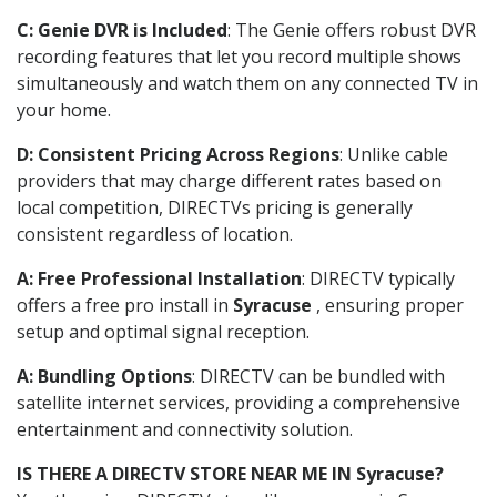
C: Genie DVR is Included
: The Genie offers robust DVR
recording features that let you record multiple shows
simultaneously and watch them on any connected TV in
your home.
D: Consistent Pricing Across Regions
: Unlike cable
providers that may charge different rates based on
local competition, DIRECTVs pricing is generally
consistent regardless of location.
A: Free Professional Installation
: DIRECTV typically
offers a free pro install in
Syracuse
, ensuring proper
setup and optimal signal reception.
A: Bundling Options
: DIRECTV can be bundled with
satellite internet services, providing a comprehensive
entertainment and connectivity solution.
IS THERE A DIRECTV STORE NEAR ME IN Syracuse?