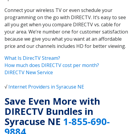
Connect your wireless TV or even schedule your
programming on the go with DIRECTV. It’s easy to see
all you get when you compare DIRECTV vs. cable for
your area. We’re number one for customer satisfaction
because we give you what you want at an affordable
price and our channels includes HD for better viewing.
What Is DirecTV Stream?
How much does DIRECTV cost per month?
DIRECTV New Service
√
Internet Providers in Syracuse NE
Save Even More with
DIRECTV Bundles in
Syracuse NE
1-855-690-
9884