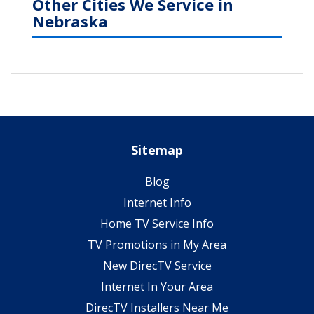
Other Cities We Service in
Nebraska
Sitemap
Blog
Internet Info
Home TV Service Info
TV Promotions in My Area
New DirecTV Service
Internet In Your Area
DirecTV Installers Near Me