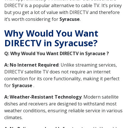
DIRECTV is a popular alternative to cable TV. It’s pricey
but you get a lot of value with DIRECTV and therefore
it’s worth considering for
Syracuse
.
Why Would You Want
DIRECTV in Syracuse?
Q: Why Would You Want DIRECTV in Syracuse ?
A: No Internet Required
: Unlike streaming services,
DIRECTV satellite TV does not require an internet
connection for its core functionality, making it perfect
for
Syracuse
.
A: Weather-Resistant Technology
: Modern satellite
dishes and receivers are designed to withstand most
weather conditions, ensuring reliable service in various
climates.