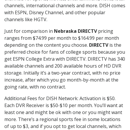
channels, international channels and more. DISH comes
with ESPN, Disney Channel, and other popular
channels like HGTV.
Just for comparison in
Nebraska DIRECTV
pricing
ranges from $74.99 per month to $164.99 per month
depending on the content you choose.
DIRECTV
is the
preferred choice for fans of college sports because you
get ESPN College Extra with DIRECTV. DIRECTV has 340
available channels and 200 available hours of HD DVR
storage. Initially it’s a two-year contract, with no price
increase, after which you go month-by-month at the
going rate, with no contract.
Additional Fees for DISH Network: Activation is $50.
Each DVR Receiver is $50-$10 per month. You’ll want at
least one and might be ok with one or you might want
more. There’s a regional sports fee in some locations
of up to $3, and if you opt to get local channels, which