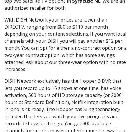
top two satellite TV options in
Syracuse NE
. We are an
authorized retailer for both
With DISH Network your prices are lower than
DIRECTV, ranging from $80 to $110 per month
depending on your content selections. If you want local
channels with your DISH you will pay another $12 per
month. You can opt for either a no-contract option or a
two-year contract option, which has some savings
attached. Ask about our three-year option with no rate
increases.
DISH Network exclusively has the Hopper 3 DVR that
lets you record up to 16 shows at one time, has voice
activation, 500 hours of HD storage capacity (or 2000
hours at Standard Definition), Netflix integration built-
in, and is 4k ready. The Hopper has Sling technology
included that lets you watch your live programs and
recorded shows on the go. You get 300 available
channels for sports, movies, entertainment, news, local