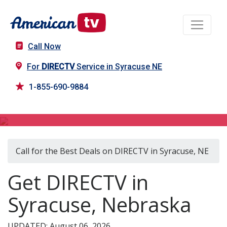
Call Now
For
DIRECTV
Service in Syracuse NE
1-855-690-9884
DIRECTV in Syracuse, NE
Call for the Best Deals on DIRECTV in Syracuse, NE
Get DIRECTV in
Syracuse, Nebraska
UPDATED: August 06, 2026