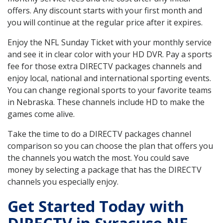
offers. Any discount starts with your first month and
you will continue at the regular price after it expires.
Enjoy the NFL Sunday Ticket with your monthly service
and see it in clear color with your HD DVR. Pay a sports
fee for those extra DIRECTV packages channels and
enjoy local, national and international sporting events.
You can change regional sports to your favorite teams
in Nebraska. These channels include HD to make the
games come alive.
Take the time to do a DIRECTV packages channel
comparison so you can choose the plan that offers you
the channels you watch the most. You could save
money by selecting a package that has the DIRECTV
channels you especially enjoy.
Get Started Today with