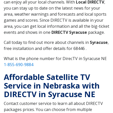
can enjoy all your local channels. With
Local DIRECTV
,
you can stay up to date on the latest news for your
area, weather warnings and forecasts and local sports
games and scores. Since DIRECTV is available in your
area, you can get local information and all the big-ticket
events and shows in one
DIRECTV Syracuse
package.
Call today to find out more about channels in
Syracuse
,
free installation and offer details for 68446 .
What is the phone number for DirecTV in Syracuse NE
1-855-690-9884
Affordable Satellite TV
Service in Nebraska with
DIRECTV in Syracuse NE
Contact customer service to learn all about DIRECTV
packages prices. You can choose from multiple