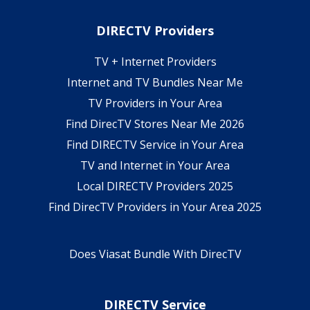
DIRECTV Providers
TV + Internet Providers
Internet and TV Bundles Near Me
TV Providers in Your Area
Find DirecTV Stores Near Me 2026
Find DIRECTV Service in Your Area
TV and Internet in Your Area
Local DIRECTV Providers 2025
Find DirecTV Providers in Your Area 2025
Does Viasat Bundle With DirecTV
DIRECTV Service