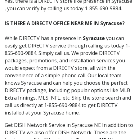
Yes, there is a DIRECTV store like presence in Syracuse
, you can verify by calling us today 1-855-690-9884.
IS THERE A DIRECTV OFFICE NEAR ME IN Syracuse?
While DIRECTV has a presence in
Syracuse
you can
easily get DIRECTV service through calling us today 1-
855-690-9884. Simply call us. We provide DIRECTV
packages, promotions, and installation services you
would expect from a DIRECTV store, all with the
convenience of a simple phone call. Our local team
knows Syracuse and can help you choose the perfect
DIRECTV package, including popular options like MLB
Extra Innings, MLS, NFL, etc. Skip the store search and
call us directly at 1-855-690-9884 to get DIRECTV
installed at your Syracuse home.
Get DISH Network Service in Syracuse NE In addition to
DIRECTV we also offer DISH Network. These are the