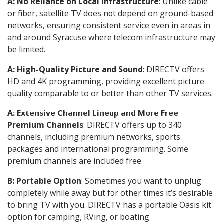
A: No Reliance on Local Infrastructure
: Unlike cable
or fiber, satellite TV does not depend on ground-based
networks, ensuring consistent service even in areas in
and around Syracuse where telecom infrastructure may
be limited.
A: High-Quality Picture and Sound
: DIRECTV offers
HD and 4K programming, providing excellent picture
quality comparable to or better than other TV services.
A: Extensive Channel Lineup and More Free
Premium Channels
: DIRECTV offers up to 340
channels, including premium networks, sports
packages and international programming. Some
premium channels are included free.
B: Portable Option
: Sometimes you want to unplug
completely while away but for other times it’s desirable
to bring TV with you. DIRECTV has a portable Oasis kit
option for camping, RVing, or boating.