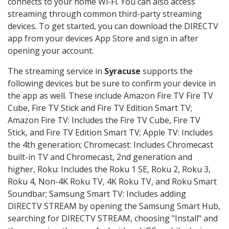
connects to your home Wi-Fi. You can also access
streaming through common third-party streaming
devices. To get started, you can download the DIRECTV
app from your devices App Store and sign in after
opening your account.
The streaming service in
Syracuse
supports the
following devices but be sure to confirm your device in
the app as well. These include Amazon Fire TV Fire TV
Cube, Fire TV Stick and Fire TV Edition Smart TV;
Amazon Fire TV: Includes the Fire TV Cube, Fire TV
Stick, and Fire TV Edition Smart TV; Apple TV: Includes
the 4th generation; Chromecast: Includes Chromecast
built-in TV and Chromecast, 2nd generation and
higher, Roku: Includes the Roku 1 SE, Roku 2, Roku 3,
Roku 4, Non-4K Roku TV, 4K Roku TV, and Roku Smart
Soundbar; Samsung Smart TV: Includes adding
DIRECTV STREAM by opening the Samsung Smart Hub,
searching for DIRECTV STREAM, choosing "Install" and