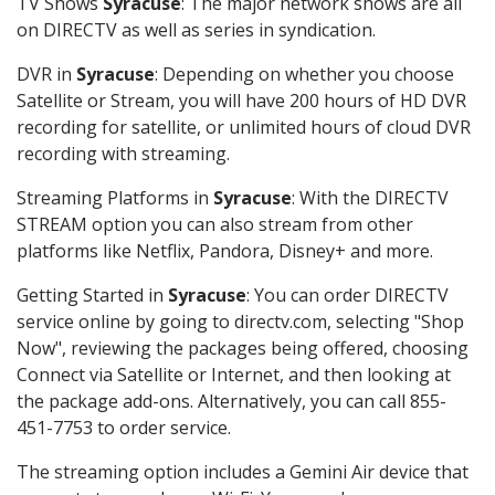
TV Shows
Syracuse
: The major network shows are all
on DIRECTV as well as series in syndication.
DVR in
Syracuse
: Depending on whether you choose
Satellite or Stream, you will have 200 hours of HD DVR
recording for satellite, or unlimited hours of cloud DVR
recording with streaming.
Streaming Platforms in
Syracuse
: With the DIRECTV
STREAM option you can also stream from other
platforms like Netflix, Pandora, Disney+ and more.
Getting Started in
Syracuse
: You can order DIRECTV
service online by going to directv.com, selecting "Shop
Now", reviewing the packages being offered, choosing
Connect via Satellite or Internet, and then looking at
the package add-ons. Alternatively, you can call 855-
451-7753 to order service.
The streaming option includes a Gemini Air device that