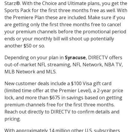
Starz®. With the Choice and Ultimate plans, you get the
Sports Pack for the first three months free as well. With
the Premiere Plan these are included. Make sure if you
are getting only the first three months free to cancel
your premium channels before the promotional period
ends or your monthly bill will shoot up potentially
another $50 or so.
Depending on your plan in
Syracuse
, DIRECTV offers
out-of-market NFL streaming, NFL Network, NBA TV,
MLB Network and MLS.
New customer deals include a $100 Visa gift card
(limited time offer at the Premier Level), a 2-year price
lock, and more than $675 in savings based on getting
premium channels free for the first three months.
Reach out directly to DIRECTV to confirm details and
pricing.
With approximately 14 million other U.S. subscribers