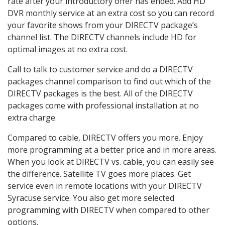
rate after your introductory offer has ended. Add HD
DVR monthly service at an extra cost so you can record
your favorite shows from your DIRECTV package’s
channel list. The DIRECTV channels include HD for
optimal images at no extra cost.
Call to talk to customer service and do a DIRECTV
packages channel comparison to find out which of the
DIRECTV packages is the best. All of the DIRECTV
packages come with professional installation at no
extra charge.
Compared to cable, DIRECTV offers you more. Enjoy
more programming at a better price and in more areas.
When you look at DIRECTV vs. cable, you can easily see
the difference. Satellite TV goes more places. Get
service even in remote locations with your DIRECTV
Syracuse service. You also get more selected
programming with DIRECTV when compared to other
options.