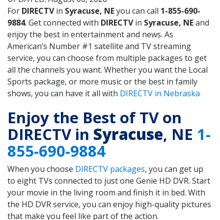
For
DIRECTV
in
Syracuse, NE
you can call
1-855-690-
9884
. Get connected with
DIRECTV
in
Syracuse, NE
and
enjoy the best in entertainment and news. As
American’s Number #1 satellite and TV streaming
service, you can choose from multiple packages to get
all the channels you want. Whether you want the Local
Sports package, or more music or the best in family
shows, you can have it all with
DIRECTV in Nebraska
Enjoy the Best of TV on
DIRECTV in
Syracuse
, NE
1-
855-690-9884
When you choose
DIRECTV packages
, you can get up
to eight TVs connected to just one Genie HD DVR. Start
your movie in the living room and finish it in bed. With
the HD DVR service, you can enjoy high-quality pictures
that make you feel like part of the action.