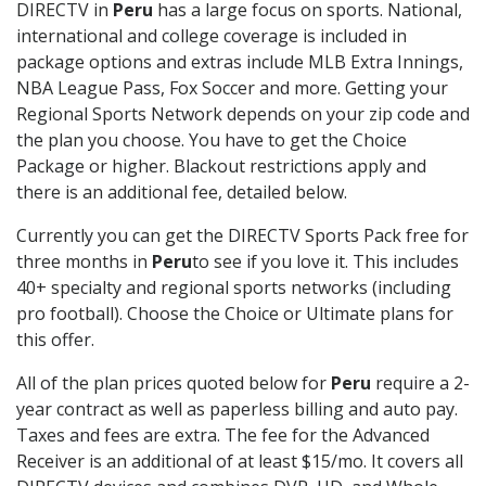
DIRECTV in
Peru
has a large focus on sports. National,
international and college coverage is included in
package options and extras include MLB Extra Innings,
NBA League Pass, Fox Soccer and more. Getting your
Regional Sports Network depends on your zip code and
the plan you choose. You have to get the Choice
Package or higher. Blackout restrictions apply and
there is an additional fee, detailed below.
Currently you can get the DIRECTV Sports Pack free for
three months in
Peru
to see if you love it. This includes
40+ specialty and regional sports networks (including
pro football). Choose the Choice or Ultimate plans for
this offer.
All of the plan prices quoted below for
Peru
require a 2-
year contract as well as paperless billing and auto pay.
Taxes and fees are extra. The fee for the Advanced
Receiver is an additional of at least $15/mo. It covers all