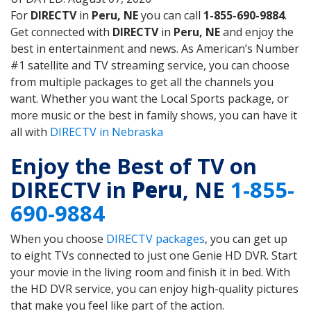
For
DIRECTV
in
Peru, NE
you can call
1-855-690-9884
.
Get connected with
DIRECTV
in
Peru, NE
and enjoy the
best in entertainment and news. As American’s Number
#1 satellite and TV streaming service, you can choose
from multiple packages to get all the channels you
want. Whether you want the Local Sports package, or
more music or the best in family shows, you can have it
all with
DIRECTV in Nebraska
Enjoy the Best of TV on
DIRECTV in
Peru
, NE
1-855-
690-9884
When you choose
DIRECTV packages
, you can get up
to eight TVs connected to just one Genie HD DVR. Start
your movie in the living room and finish it in bed. With
the HD DVR service, you can enjoy high-quality pictures
that make you feel like part of the action.