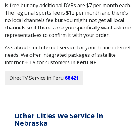
is free but any additional DVRs are $7 per month each.
The regional sports fee is $12 per month and there’s
no local channels fee but you might not get all local
channels so if there’s one you specifically want ask our
representatives to confirm it with your order.
Ask about our Internet service for your home internet
needs. We offer integrated packages of satellite
internet + TV for customers in
Peru NE
DirecTV Service in Peru
68421
Other Cities We Service in
Nebraska