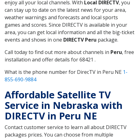
enjoy all your local channels. With
Local DIRECTV
, you
can stay up to date on the latest news for your area,
weather warnings and forecasts and local sports
games and scores. Since DIRECTV is available in your
area, you can get local information and all the big-ticket
events and shows in one
DIRECTV Peru
package.
Call today to find out more about channels in
Peru
, free
installation and offer details for 68421 .
What is the phone number for DirecTV in Peru NE
1-
855-690-9884
Affordable Satellite TV
Service in Nebraska with
DIRECTV in Peru NE
Contact customer service to learn all about DIRECTV
packages prices. You can choose from multiple