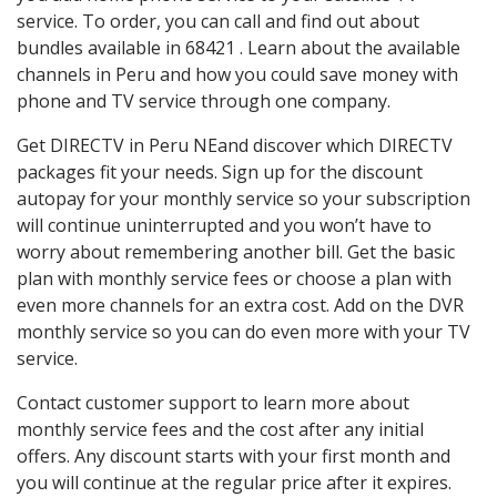
service. To order, you can call and find out about
bundles available in 68421 . Learn about the available
channels in Peru and how you could save money with
phone and TV service through one company.
Get DIRECTV in Peru NEand discover which DIRECTV
packages fit your needs. Sign up for the discount
autopay for your monthly service so your subscription
will continue uninterrupted and you won’t have to
worry about remembering another bill. Get the basic
plan with monthly service fees or choose a plan with
even more channels for an extra cost. Add on the DVR
monthly service so you can do even more with your TV
service.
Contact customer support to learn more about
monthly service fees and the cost after any initial
offers. Any discount starts with your first month and
you will continue at the regular price after it expires.