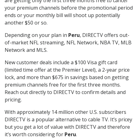
are getting only the first three months free to cancel
your premium channels before the promotional period
ends or your monthly bill will shoot up potentially
another $50 or so.
Depending on your plan in
Peru
, DIRECTV offers out-
of-market NFL streaming, NFL Network, NBA TV, MLB
Network and MLS.
New customer deals include a $100 Visa gift card
(limited time offer at the Premier Level), a 2-year price
lock, and more than $675 in savings based on getting
premium channels free for the first three months.
Reach out directly to DIRECTV to confirm details and
pricing.
With approximately 14 million other U.S. subscribers
DIRECTV is a popular alternative to cable TV. It’s pricey
but you get a lot of value with DIRECTV and therefore
it’s worth considering for
Peru
.