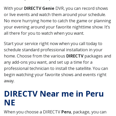
With your
DIRECTV Genie
DVR, you can record shows
or live events and watch them around your schedule.
No more hurrying home to catch the game or planning
your evening around your favorite nighttime show. It’s
all there for you to watch when you want.
Start your service right now when you call today to
schedule standard professional installation in your
home. Choose from the various
DIRECTV
packages and
any add-ons you want, and set up a time for a
professional technician to install the satellite. You can
begin watching your favorite shows and events right
away.
DIRECTV Near me in Peru
NE
When you choose a DIRECTV
Peru
, package, you can