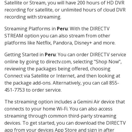
Satellite or Stream, you will have 200 hours of HD DVR
recording for satellite, or unlimited hours of cloud DVR
recording with streaming.
Streaming Platforms in
Peru
: With the DIRECTV
STREAM option you can also stream from other
platforms like Netflix, Pandora, Disney+ and more.
Getting Started in
Peru
: You can order DIRECTV service
online by going to directv.com, selecting "Shop Now",
reviewing the packages being offered, choosing
Connect via Satellite or Internet, and then looking at
the package add-ons. Alternatively, you can call 855-
451-7753 to order service.
The streaming option includes a Gemini Air device that
connects to your home Wi-Fi. You can also access
streaming through common third-party streaming
devices. To get started, you can download the DIRECTV
app from your devices App Store and sign in after