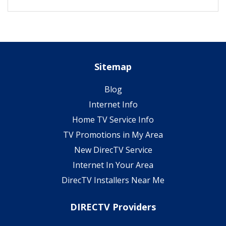
Sitemap
Blog
Internet Info
Home TV Service Info
TV Promotions in My Area
New DirecTV Service
Internet In Your Area
DirecTV Installers Near Me
DIRECTV Providers