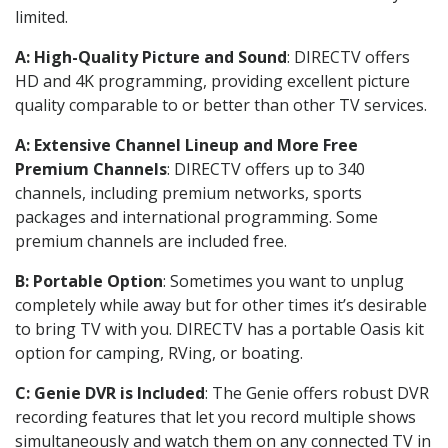
limited.
A: High-Quality Picture and Sound
: DIRECTV offers
HD and 4K programming, providing excellent picture
quality comparable to or better than other TV services.
A: Extensive Channel Lineup and More Free
Premium Channels
: DIRECTV offers up to 340
channels, including premium networks, sports
packages and international programming. Some
premium channels are included free.
B: Portable Option
: Sometimes you want to unplug
completely while away but for other times it’s desirable
to bring TV with you. DIRECTV has a portable Oasis kit
option for camping, RVing, or boating.
C: Genie DVR is Included
: The Genie offers robust DVR
recording features that let you record multiple shows
simultaneously and watch them on any connected TV in