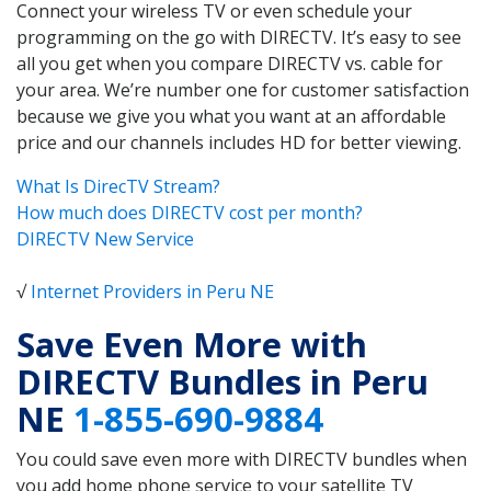
Connect your wireless TV or even schedule your
programming on the go with DIRECTV. It’s easy to see
all you get when you compare DIRECTV vs. cable for
your area. We’re number one for customer satisfaction
because we give you what you want at an affordable
price and our channels includes HD for better viewing.
What Is DirecTV Stream?
How much does DIRECTV cost per month?
DIRECTV New Service
√
Internet Providers in Peru NE
Save Even More with
DIRECTV Bundles in Peru
NE
1-855-690-9884
You could save even more with DIRECTV bundles when
you add home phone service to your satellite TV