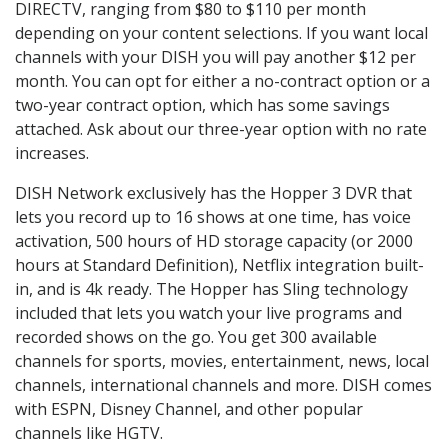
DIRECTV, ranging from $80 to $110 per month
depending on your content selections. If you want local
channels with your DISH you will pay another $12 per
month. You can opt for either a no-contract option or a
two-year contract option, which has some savings
attached. Ask about our three-year option with no rate
increases.
DISH Network exclusively has the Hopper 3 DVR that
lets you record up to 16 shows at one time, has voice
activation, 500 hours of HD storage capacity (or 2000
hours at Standard Definition), Netflix integration built-
in, and is 4k ready. The Hopper has Sling technology
included that lets you watch your live programs and
recorded shows on the go. You get 300 available
channels for sports, movies, entertainment, news, local
channels, international channels and more. DISH comes
with ESPN, Disney Channel, and other popular
channels like HGTV.