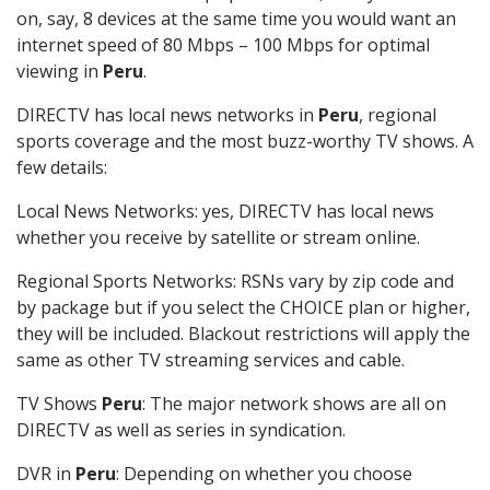
on, say, 8 devices at the same time you would want an
internet speed of 80 Mbps – 100 Mbps for optimal
viewing in
Peru
.
DIRECTV has local news networks in
Peru
, regional
sports coverage and the most buzz-worthy TV shows. A
few details:
Local News Networks: yes, DIRECTV has local news
whether you receive by satellite or stream online.
Regional Sports Networks: RSNs vary by zip code and
by package but if you select the CHOICE plan or higher,
they will be included. Blackout restrictions will apply the
same as other TV streaming services and cable.
TV Shows
Peru
: The major network shows are all on
DIRECTV as well as series in syndication.
DVR in
Peru
: Depending on whether you choose