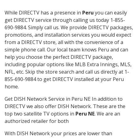
While DIRECTV has a presence in
Peru
you can easily
get DIRECTV service through calling us today 1-855-
690-9884. Simply call us. We provide DIRECTV packages,
promotions, and installation services you would expect
from a DIRECTV store, all with the convenience of a
simple phone call. Our local team knows Peru and can
help you choose the perfect DIRECTV package,
including popular options like MLB Extra Innings, MLS,
NFL, etc. Skip the store search and call us directly at 1-
855-690-9884 to get DIRECTV installed at your Peru
home.
Get DISH Network Service in Peru NE In addition to
DIRECTV we also offer DISH Network. These are the
top two satellite TV options in
Peru NE
. We are an
authorized retailer for both
With DISH Network your prices are lower than