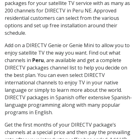
packages for your satellite TV service with as many as
200 channels for DIRECTV in Peru NE. Approved
residential customers can select from the various
options and set up free installation around their
schedule.
Add on a DIRECTV Genie or Genie Mini to allow you to
enjoy satellite TV the way you want. Find out what
channels in
Peru
, are available and get a complete
DIRECTV packages channel list to help you decide on
the best plan. You can even select DIRECTV
international channels to enjoy TV in your native
language or simply to learn more about the world.
DIRECTV packages in Spanish offer extensive Spanish-
language programming along with many popular
programs in English.
Get the first months of your DIRECTV package’s
channels at a special price and then pay the prevailing