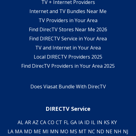
TV + Internet Providers
Internet and TV Bundles Near Me
TV Providers in Your Area
Find DirecTV Stores Near Me 2026
Find DIRECTV Service in Your Area
TV and Internet in Your Area
Local DIRECTV Providers 2025
Find DirecTV Providers in Your Area 2025
Does Viasat Bundle With DirecTV
DIRECTV Service
AL
AR
AZ
CA
CO
CT
FL
GA
IA
ID
IL
IN
KS
KY
LA
MA
MD
ME
MI
MN
MO
MS
MT
NC
ND
NE
NH
NJ