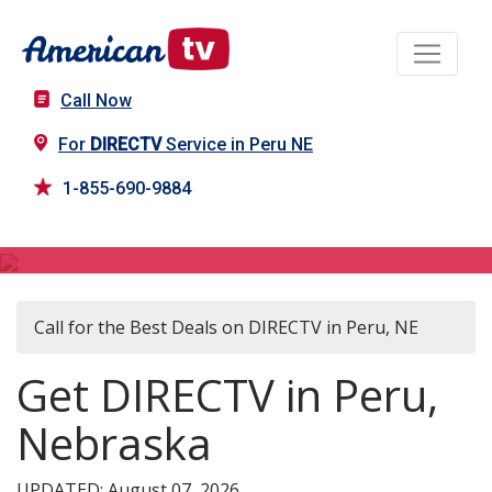
Call Now
For
DIRECTV
Service in Peru NE
1-855-690-9884
DIRECTV in Peru, NE
Call for the Best Deals on DIRECTV in Peru, NE
Get DIRECTV in Peru,
Nebraska
UPDATED: August 07, 2026