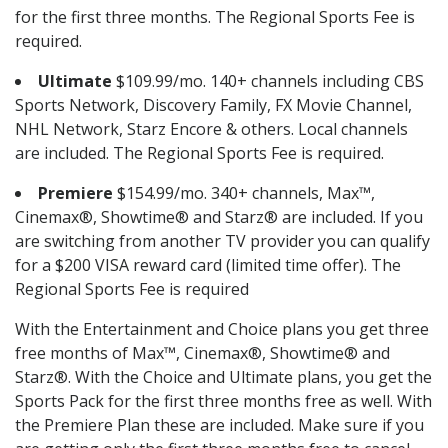
for the first three months. The Regional Sports Fee is
required.
Ultimate
$109.99/mo. 140+ channels including CBS
Sports Network, Discovery Family, FX Movie Channel,
NHL Network, Starz Encore & others. Local channels
are included. The Regional Sports Fee is required.
Premiere
$154.99/mo. 340+ channels, Max™,
Cinemax®, Showtime® and Starz® are included. If you
are switching from another TV provider you can qualify
for a $200 VISA reward card (limited time offer). The
Regional Sports Fee is required
With the Entertainment and Choice plans you get three
free months of Max™, Cinemax®, Showtime® and
Starz®. With the Choice and Ultimate plans, you get the
Sports Pack for the first three months free as well. With
the Premiere Plan these are included. Make sure if you