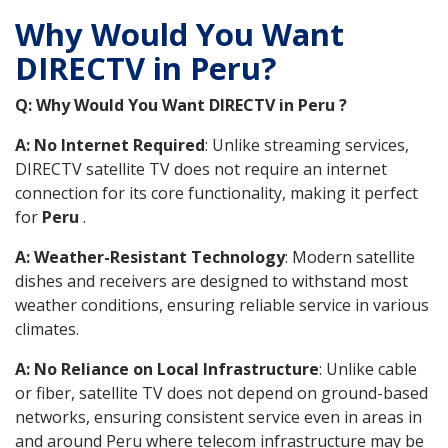
Why Would You Want
DIRECTV in Peru?
Q: Why Would You Want DIRECTV in Peru ?
A: No Internet Required
: Unlike streaming services,
DIRECTV satellite TV does not require an internet
connection for its core functionality, making it perfect
for
Peru
.
A: Weather-Resistant Technology
: Modern satellite
dishes and receivers are designed to withstand most
weather conditions, ensuring reliable service in various
climates.
A: No Reliance on Local Infrastructure
: Unlike cable
or fiber, satellite TV does not depend on ground-based
networks, ensuring consistent service even in areas in
and around Peru where telecom infrastructure may be