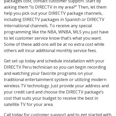
packages cost, contact customer support. Start by
asking them “Is DIRECTV in my area?” Then, let them
help you pick out your DIRECTV package channels,
including DIRECTV packages in Spanish or DIRECTV
international channels. To receive any special
programming like the NBA, WNBA, MLS you just have
to let customer service know that’s what you want.
Some of these add-ons will be at no extra cost while
others will incur additional monthly service fees.
Get set up today and schedule installation with your
DIRECTV Peru technician so you can begin recording
and watching your favorite programs on your
traditional entertainment system or utilizing modern
wireless TV technology. Just provide your address and
your credit card and choose the DIRECTV package’s
cost that suits your budget to receive the best in
satellite TV for your area.
Call today for customer support and to get started with