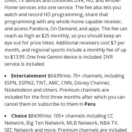
DIRECTV devices and combines DVR, HD, and Whole-
Home services into one service. The fee also lets you
watch and record HD programming, share that
programming with any whole-home capable receiver,
and access Pandora, On Demand, and apps. The fee can
reach as high as $25 monthly, so you should keep an
eye out for price hikes. Additional receivers cost $7 per
month, and regional sports include a monthly fee of up
to $13.99. One free Gemini device is included. DVR
service is included.
Entertainment
$64.99/mo. 75+ channels, including
ESPN, ESPN2, TNT, AMC, CNN, Disney Channel,
Nickelodeon and others. Premium channels are
included for the first three months after which you can
cancel them or subscribe to them in
Peru
.
Choice
$84.99/mo. 105+ channels including CC
Network, Big Ten Network, MLB Network, NBA TV,
SEC Network and more. Premium channels are included