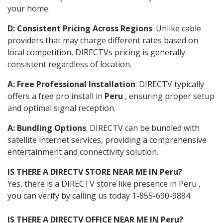
your home.
D: Consistent Pricing Across Regions
: Unlike cable
providers that may charge different rates based on
local competition, DIRECTVs pricing is generally
consistent regardless of location.
A: Free Professional Installation
: DIRECTV typically
offers a free pro install in
Peru
, ensuring proper setup
and optimal signal reception.
A: Bundling Options
: DIRECTV can be bundled with
satellite internet services, providing a comprehensive
entertainment and connectivity solution.
IS THERE A DIRECTV STORE NEAR ME IN Peru?
Yes, there is a DIRECTV store like presence in Peru ,
you can verify by calling us today 1-855-690-9884.
IS THERE A DIRECTV OFFICE NEAR ME IN Peru?