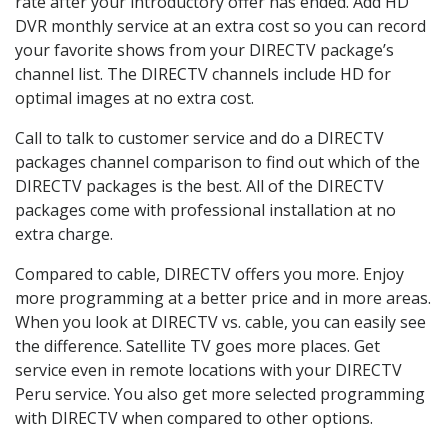
rate after your introductory offer has ended. Add HD
DVR monthly service at an extra cost so you can record
your favorite shows from your DIRECTV package’s
channel list. The DIRECTV channels include HD for
optimal images at no extra cost.
Call to talk to customer service and do a DIRECTV
packages channel comparison to find out which of the
DIRECTV packages is the best. All of the DIRECTV
packages come with professional installation at no
extra charge.
Compared to cable, DIRECTV offers you more. Enjoy
more programming at a better price and in more areas.
When you look at DIRECTV vs. cable, you can easily see
the difference. Satellite TV goes more places. Get
service even in remote locations with your DIRECTV
Peru service. You also get more selected programming
with DIRECTV when compared to other options.