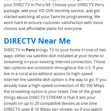
your DIRECTV in Peru NE. Choose your DIRECTV Peru
package, add your HD DVR monthly service, and get
started watching all your favorite programming. We
work hard to ensure customer satisfaction with more
choices and affordable plans for everyone.
DIRECTV Near Me
DIRECTV in
Peru
brings TV to your home in one of two
ways: either via satellite dish installed at your home or
streaming on your existing internet connection. Those
two options are consistent throughout the U.S. If you
live in a rural area without access to high-speed
internet the satellite dish option is the way to go. If you
already have a high-speed connection of 80-100 Mbps
the streaming option is your ticket. One of the great
things about DIRECTV STREAM is that it lets your
stream on up to 20 compatible devices at one time.
DIRECTV uses 8-10 Mbps per stream, so if you watch