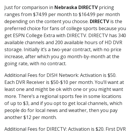
Just for comparison in
Nebraska DIRECTV
pricing
ranges from $74.99 per month to $164.99 per month
depending on the content you choose.
DIRECTV
is the
preferred choice for fans of college sports because you
get ESPN College Extra with DIRECTV. DIRECTV has 340
available channels and 200 available hours of HD DVR
storage. Initially it’s a two-year contract, with no price
increase, after which you go month-by-month at the
going rate, with no contract.
Additional Fees for DISH Network: Activation is $50.
Each DVR Receiver is $50-$10 per month. You’ll want at
least one and might be ok with one or you might want
more. There’s a regional sports fee in some locations
of up to $3, and if you opt to get local channels, which
people do for local news and weather, then you pay
another $12 per month.
Additional Fees for DIRECTV: Activation is $20. First DVR