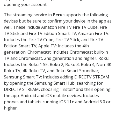
opening your account.
The streaming service in
Peru
supports the following
devices but be sure to confirm your device in the app as
well. These include Amazon Fire TV Fire TV Cube, Fire
TV Stick and Fire TV Edition Smart TV; Amazon Fire TV:
Includes the Fire TV Cube, Fire TV Stick, and Fire TV
Edition Smart TV; Apple TV: Includes the 4th
generation; Chromecast: Includes Chromecast built-in
TV and Chromecast, 2nd generation and higher, Roku:
Includes the Roku 1 SE, Roku 2, Roku 3, Roku 4, Non-4K
Roku TV, 4K Roku TV, and Roku Smart Soundbar;
Samsung Smart TV: Includes adding DIRECTV STREAM
by opening the Samsung Smart Hub, searching for
DIRECTV STREAM, choosing "Install" and then opening
the app; Android and iOS mobile devices: Includes
phones and tablets running iOS 11+ and Android 5.0 or
higher.