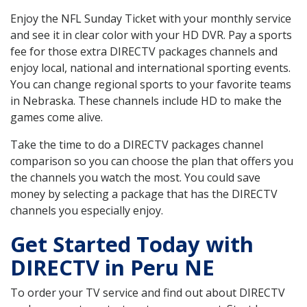
Enjoy the NFL Sunday Ticket with your monthly service
and see it in clear color with your HD DVR. Pay a sports
fee for those extra DIRECTV packages channels and
enjoy local, national and international sporting events.
You can change regional sports to your favorite teams
in Nebraska. These channels include HD to make the
games come alive.
Take the time to do a DIRECTV packages channel
comparison so you can choose the plan that offers you
the channels you watch the most. You could save
money by selecting a package that has the DIRECTV
channels you especially enjoy.
Get Started Today with
DIRECTV in Peru NE
To order your TV service and find out about DIRECTV