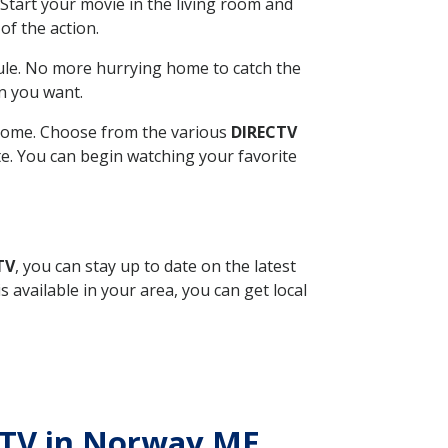
Start your movie in the living room and
of the action.
ule. No more hurrying home to catch the
n you want.
r home. Choose from the various
DIRECTV
ite. You can begin watching your favorite
TV
, you can stay up to date on the latest
available in your area, you can get local
ECTV in Norway ME