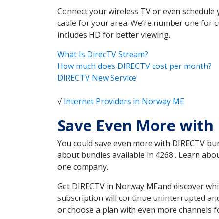
Connect your wireless TV or even schedule 
cable for your area. We’re number one for c
includes HD for better viewing.
What Is DirecTV Stream?
How much does DIRECTV cost per month?
DIRECTV New Service
√
Internet Providers in Norway ME
Save Even More with
You could save even more with DIRECTV bundl
about bundles available in 4268 . Learn ab
one company.
Get DIRECTV in Norway MEand discover which
subscription will continue uninterrupted an
or choose a plan with even more channels fo