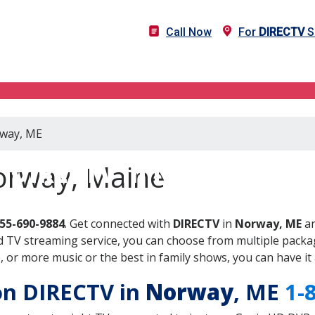
Call Now
For
DIRECTV
S
rway, ME
DIRECTV in Norway, ME
orway, Maine
855-690-9884
. Get connected with
DIRECTV
in
Norway, ME
an
 TV streaming service, you can choose from multiple packag
or more music or the best in family shows, you can have it 
 on DIRECTV in
Norway
, ME
1-