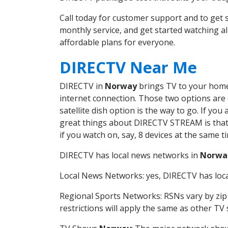
Call today for customer support and to ge
monthly service, and get started watching 
affordable plans for everyone.
DIRECTV Near Me
DIRECTV in
Norway
brings TV to your home 
internet connection. Those two options are c
satellite dish option is the way to go. If y
great things about DIRECTV STREAM is that 
if you watch on, say, 8 devices at the same
DIRECTV has local news networks in
Norwa
Local News Networks: yes, DIRECTV has local
Regional Sports Networks: RSNs vary by zip 
restrictions will apply the same as other TV