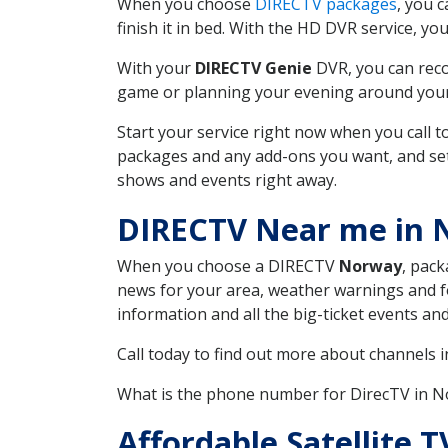
When you choose
DIRECTV packages
, you 
finish it in bed. With the HD DVR service, yo
With your
DIRECTV Genie
DVR, you can reco
game or planning your evening around your f
Start your service right now when you call 
packages and any add-ons you want, and set u
shows and events right away.
DIRECTV Near me in
When you choose a DIRECTV
Norway
, pack
news for your area, weather warnings and fo
information and all the big-ticket events a
Call today to find out more about channels 
What is the phone number for DirecTV in
Affordable Satellite 