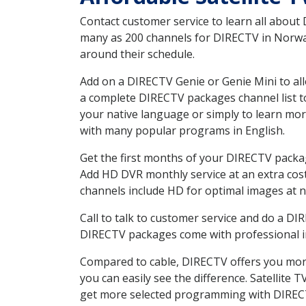
Contact customer service to learn all about
many as 200 channels for DIRECTV in Norway 
around their schedule.
Add on a DIRECTV Genie or Genie Mini to all
a complete DIRECTV packages channel list to
your native language or simply to learn m
with many popular programs in English.
Get the first months of your DIRECTV package
Add HD DVR monthly service at an extra cos
channels include HD for optimal images at n
Call to talk to customer service and do a D
DIRECTV packages come with professional ins
Compared to cable, DIRECTV offers you more
you can easily see the difference. Satellite
get more selected programming with DIREC