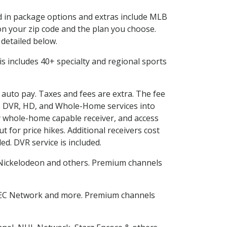
ed in package options and extras include MLB
n your zip code and the plan you choose.
 detailed below.
This includes 40+ specialty and regional sports
d auto pay. Taxes and fees are extra. The fee
nes DVR, HD, and Whole-Home services into
 whole-home capable receiver, and access
for price hikes. Additional receivers cost
ed. DVR service is included.
Nickelodeon and others. Premium channels
.
SEC Network and more. Premium channels