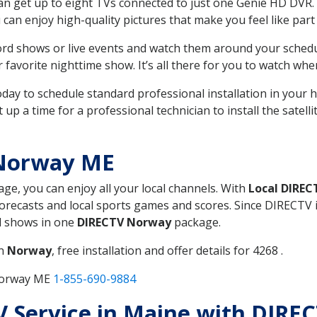
can get up to eight TVs connected to just one Genie HD DVR. 
u can enjoy high-quality pictures that make you feel like part 
rd shows or live events and watch them around your sched
avorite nighttime show. It’s all there for you to watch whe
today to schedule standard professional installation in you
p a time for a professional technician to install the satell
 Norway ME
age, you can enjoy all your local channels. With
Local DIREC
recasts and local sports games and scores. Since DIRECTV is 
nd shows in one
DIRECTV Norway
package.
in
Norway
, free installation and offer details for 4268 .
 Norway ME
1-855-690-9884
TV Service in Maine with DIR