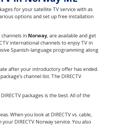
ges for your satellite TV service with as
ious options and set up free installation
t channels in
Norway
, are available and get
CTV international channels to enjoy TV in
tensive Spanish-language programming along
ate after your introductory offer has ended.
package’s channel list. The DIRECTV
DIRECTV packages is the best. All of the
eas. When you look at DIRECTV vs. cable,
ith your DIRECTV Norway service. You also