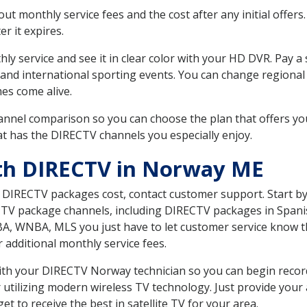
 monthly service fees and the cost after any initial offers.
er it expires.
ly service and see it in clear color with your HD DVR. Pay a
 and international sporting events. You can change regional 
es come alive.
nnel comparison so you can choose the plan that offers yo
t has the DIRECTV channels you especially enjoy.
ith DIRECTV in Norway ME
t DIRECTV packages cost, contact customer support. Start b
CTV package channels, including DIRECTV packages in Spani
BA, WNBA, MLS you just have to let customer service know t
ur additional monthly service fees.
 with your DIRECTV Norway technician so you can begin reco
 utilizing modern wireless TV technology. Just provide your
t to receive the best in satellite TV for your area.