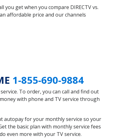
 all you get when you compare DIRECTV vs.
an affordable price and our channels
 ME
1-855-690-9884
rvice. To order, you can call and find out
e money with phone and TV service through
t autopay for your monthly service so your
et the basic plan with monthly service fees
 do even more with your TV service.