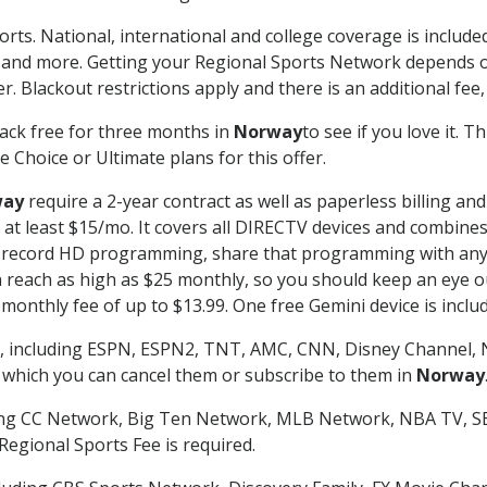
orts. National, international and college coverage is includ
 and more. Getting your Regional Sports Network depends o
. Blackout restrictions apply and there is an additional fee,
ack free for three months in
Norway
to see if you love it. 
 Choice or Ultimate plans for this offer.
way
require a 2-year contract as well as paperless billing an
of at least $15/mo. It covers all DIRECTV devices and combi
nd record HD programming, share that programming with any
each as high as $25 monthly, so you should keep an eye out 
monthly fee of up to $13.99. One free Gemini device is includ
, including ESPN, ESPN2, TNT, AMC, CNN, Disney Channel, 
r which you can cancel them or subscribe to them in
Norway
ding CC Network, Big Ten Network, MLB Network, NBA TV, 
Regional Sports Fee is required.