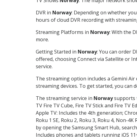
TV Shows
Norway
: The major network shows
DVR in
Norway
: Depending on whether you c
hours of cloud DVR recording with streamin
Streaming Platforms in
Norway
: With the 
more.
Getting Started in
Norway
: You can order D
offered, choosing Connect via Satellite or I
service.
The streaming option includes a Gemini Air
streaming devices. To get started, you can
The streaming service in
Norway
supports t
TV Fire TV Cube, Fire TV Stick and Fire TV E
Apple TV: Includes the 4th generation; Chro
Roku 1 SE, Roku 2, Roku 3, Roku 4, Non-4
by opening the Samsung Smart Hub, searchin
Includes phones and tablets running iOS 11+