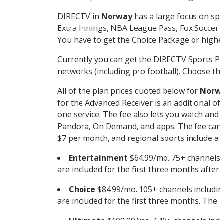
DIRECTV in
Norway
has a large focus on sp
Extra Innings, NBA League Pass, Fox Soccer
You have to get the Choice Package or higher
Currently you can get the DIRECTV Sports P
networks (including pro football). Choose the
All of the plan prices quoted below for
Nor
for the Advanced Receiver is an additional 
one service. The fee also lets you watch a
Pandora, On Demand, and apps. The fee can r
$7 per month, and regional sports include a 
Entertainment
$64.99/mo. 75+ channels
are included for the first three months afte
Choice
$84.99/mo. 105+ channels inclu
are included for the first three months. The 