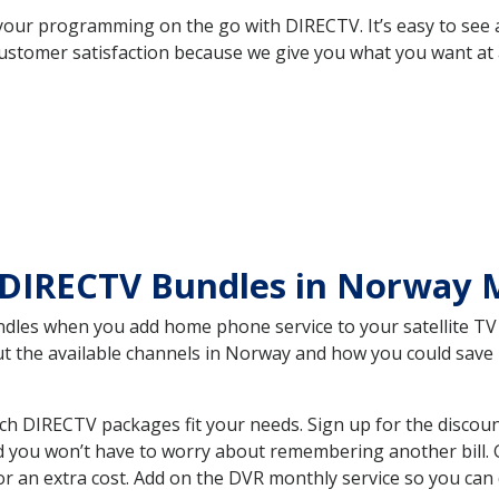
your programming on the go with DIRECTV. It’s easy to see
ustomer satisfaction because we give you what you want at 
 DIRECTV Bundles in Norway
es when you add home phone service to your satellite TV se
out the available channels in Norway and how you could sav
 DIRECTV packages fit your needs. Sign up for the discoun
d you won’t have to worry about remembering another bill. G
r an extra cost. Add on the DVR monthly service so you can