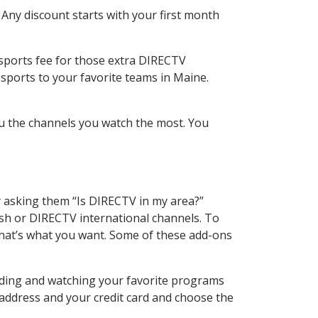
 Any discount starts with your first month
 sports fee for those extra DIRECTV
sports to your favorite teams in Maine.
u the channels you watch the most. You
y asking them “Is DIRECTV in my area?”
sh or DIRECTV international channels. To
hat’s what you want. Some of these add-ons
rding and watching your favorite programs
 address and your credit card and choose the