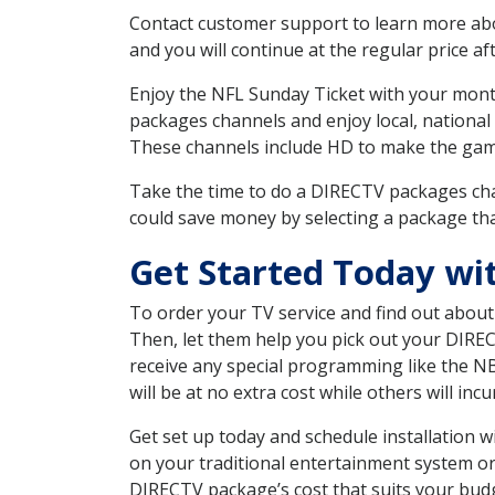
Contact customer support to learn more about
and you will continue at the regular price aft
Enjoy the NFL Sunday Ticket with your month
packages channels and enjoy local, national
These channels include HD to make the gam
Take the time to do a DIRECTV packages cha
could save money by selecting a package tha
Get Started Today w
To order your TV service and find out abou
Then, let them help you pick out your DIRE
receive any special programming like the N
will be at no extra cost while others will inc
Get set up today and schedule installation
on your traditional entertainment system or
DIRECTV package’s cost that suits your budge