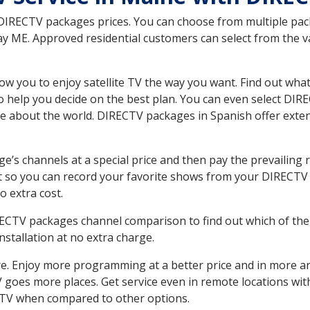
 DIRECTV packages prices. You can choose from multiple packa
ME. Approved residential customers can select from the var
ow you to enjoy satellite TV the way you want. Find out wha
 help you decide on the best plan. You can even select DIRE
ore about the world. DIRECTV packages in Spanish offer ex
’s channels at a special price and then pay the prevailing r
t so you can record your favorite shows from your DIRECTV 
o extra cost.
IRECTV packages channel comparison to find out which of the 
tallation at no extra charge.
. Enjoy more programming at a better price and in more ar
 TV goes more places. Get service even in remote locations w
TV when compared to other options.