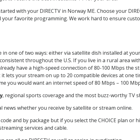
t started with your DIRECTV in Norway ME. Choose your DI
all your favorite programming. We work hard to ensure custo
in one of two ways: either via satellite dish installed at yo
onsistent throughout the U.S. If you live in a rural area wi
ou already have a high-speed connection of 80-100 Mbps the st
it lets your stream on up to 20 compatible devices at one 
 time you would want an internet speed of 80 Mbps – 100 Mbp
y
, regional sports coverage and the most buzz-worthy TV sh
 news whether you receive by satellite or stream online.
code and by package but if you select the CHOICE plan or hig
 streaming services and cable.