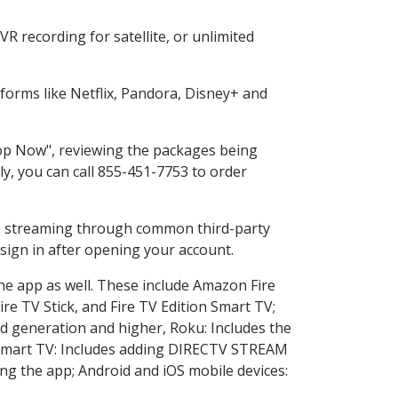
R recording for satellite, or unlimited
orms like Netflix, Pandora, Disney+ and
Shop Now", reviewing the packages being
ly, you can call 855-451-7753 to order
ess streaming through common third-party
sign in after opening your account.
the app as well. These include Amazon Fire
ire TV Stick, and Fire TV Edition Smart TV;
d generation and higher, Roku: Includes the
Smart TV: Includes adding DIRECTV STREAM
g the app; Android and iOS mobile devices: