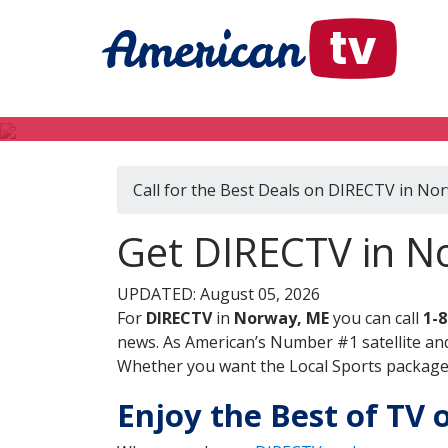
Call for the Best Deals on DIRECTV in No
Get DIRECTV in N
UPDATED: August 05, 2026
For
DIRECTV
in
Norway, ME
you can call
1-
news. As American’s Number #1 satellite and
Whether you want the Local Sports package, 
Enjoy the Best of TV