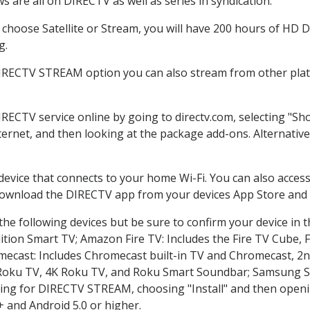
 are all on DIRECTV as well as series in syndication.
hoose Satellite or Stream, you will have 200 hours of HD DV
g.
DIRECTV STREAM option you can also stream from other platf
IRECTV service online by going to directv.com, selecting "
nternet, and then looking at the package add-ons. Alternative
 device that connects to your home Wi-Fi. You can also acc
 download the DIRECTV app from your devices App Store and 
he following devices but be sure to confirm your device in 
dition Smart TV; Amazon Fire TV: Includes the Fire TV Cube, F
mecast: Includes Chromecast built-in TV and Chromecast, 2n
K Roku TV, 4K Roku TV, and Roku Smart Soundbar; Samsung 
g for DIRECTV STREAM, choosing "Install" and then openin
 and Android 5.0 or higher.