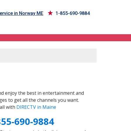
ervice in Norway ME
1-855-690-9884
d enjoy the best in entertainment and
es to get all the channels you want.
all with
DIRECTV in Maine
855-690-9884