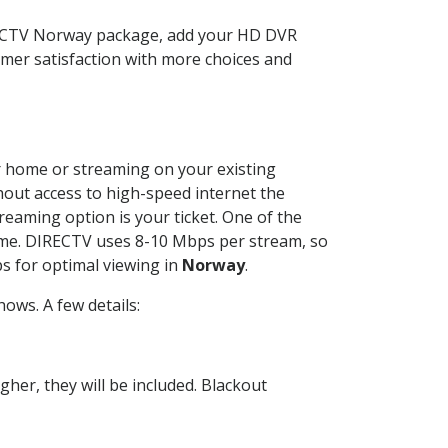
RECTV Norway package, add your HD DVR
mer satisfaction with more choices and
ur home or streaming on your existing
thout access to high-speed internet the
reaming option is your ticket. One of the
time. DIRECTV uses 8-10 Mbps per stream, so
s for optimal viewing in
Norway
.
ows. A few details:
her, they will be included. Blackout