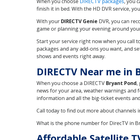
When you choose
DIRECTV packages
, you 
finish it in bed. With the HD DVR service, yo
With your
DIRECTV Genie
DVR, you can reco
game or planning your evening around your f
Start your service right now when you call 
packages and any add-ons you want, and set u
shows and events right away.
DIRECTV Near me in 
When you choose a DIRECTV
Bryant Pond
,
news for your area, weather warnings and fo
information and all the big-ticket events a
Call today to find out more about channels 
What is the phone number for DirecTV in 
Affordable Satellite 