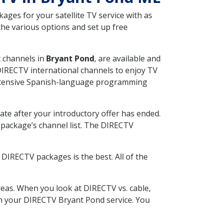
ges for your satellite TV service with as
he various options and set up free
t channels in
Bryant Pond
, are available and
 DIRECTV international channels to enjoy TV
 extensive Spanish-language programming
ate after your introductory offer has ended.
package’s channel list. The DIRECTV
DIRECTV packages is the best. All of the
eas. When you look at DIRECTV vs. cable,
ith your DIRECTV Bryant Pond service. You