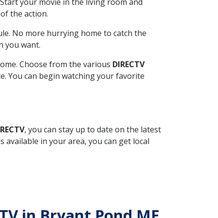
Start your movie in the living room and
of the action.
ule. No more hurrying home to catch the
n you want.
r home. Choose from the various
DIRECTV
ite. You can begin watching your favorite
IRECTV
, you can stay up to date on the latest
available in your area, you can get local
ECTV in Bryant Pond ME