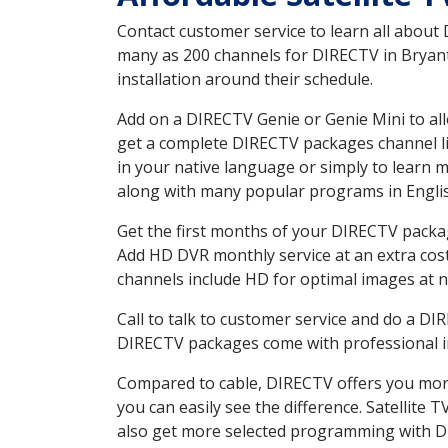
Contact customer service to learn all about
many as 200 channels for DIRECTV in Bryant
installation around their schedule.
Add on a DIRECTV Genie or Genie Mini to all
get a complete DIRECTV packages channel lis
in your native language or simply to learn
along with many popular programs in Engli
Get the first months of your DIRECTV package
Add HD DVR monthly service at an extra cos
channels include HD for optimal images at n
Call to talk to customer service and do a D
DIRECTV packages come with professional ins
Compared to cable, DIRECTV offers you more
you can easily see the difference. Satellite
also get more selected programming with 