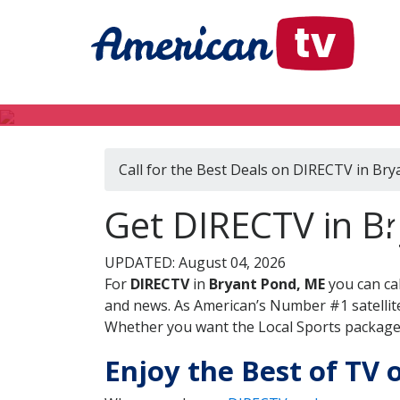
Call for the Best Deals on DIRECTV in Br
D
Get DIRECTV in B
UPDATED: August 04, 2026
For
DIRECTV
in
Bryant Pond, ME
you can ca
and news. As American’s Number #1 satellite
Whether you want the Local Sports package, 
Enjoy the Best of TV