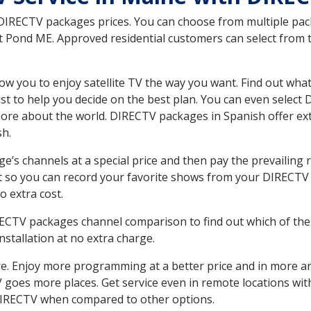
 DIRECTV packages prices. You can choose from multiple packa
 Pond ME. Approved residential customers can select from t
ow you to enjoy satellite TV the way you want. Find out wha
t to help you decide on the best plan. You can even select
 more about the world. DIRECTV packages in Spanish offer
sh.
’s channels at a special price and then pay the prevailing r
t so you can record your favorite shows from your DIRECTV 
o extra cost.
IRECTV packages channel comparison to find out which of the 
tallation at no extra charge.
. Enjoy more programming at a better price and in more ar
 TV goes more places. Get service even in remote locations w
DIRECTV when compared to other options.