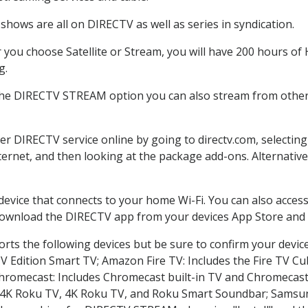
shows are all on DIRECTV as well as series in syndication.
you choose Satellite or Stream, you will have 200 hours of H
g.
the DIRECTV STREAM option you can also stream from other 
der DIRECTV service online by going to directv.com, selecti
nternet, and then looking at the package add-ons. Alternative
 device that connects to your home Wi-Fi. You can also acc
 download the DIRECTV app from your devices App Store and 
rts the following devices but be sure to confirm your devic
TV Edition Smart TV; Amazon Fire TV: Includes the Fire TV Cub
Chromecast: Includes Chromecast built-in TV and Chromecast
n-4K Roku TV, 4K Roku TV, and Roku Smart Soundbar; Samsu