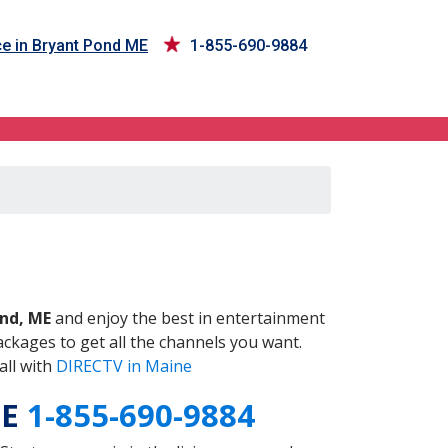
e in Bryant Pond ME
1-855-690-9884
ME
nd, ME
and enjoy the best in entertainment
ckages to get all the channels you want.
all with
DIRECTV in Maine
ME
1-855-690-9884