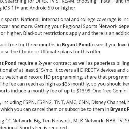
searching for DIRECTV STREAM, choosing "Install" and th
g iOS 11+ and Android 5.0 or higher.
n sports. National, international and college coverage is in
occer and more. Getting your Regional Sports Network depe
r higher. Blackout restrictions apply and there is an additio
ack free for three months in
Bryant Pond
to see if you love 
ose the Choice or Ultimate plans for this offer.
nt Pond
require a 2-year contract as well as paperless billin
itional of at least $15/mo. It covers all DIRECTV devices 
ts you watch and record HD programming, share that program
e fee can reach as high as $25 monthly, so you should keep
rts include a monthly fee of up to $13.99. One free Gemini de
, including ESPN, ESPN2, TNT, AMC, CNN, Disney Channel, 
r which you can cancel them or subscribe to them in
Bryant 
ding CC Network, Big Ten Network, MLB Network, NBA TV, 
Regional Sports Fee is required.