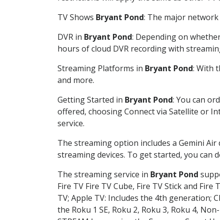
TV Shows
Bryant Pond
: The major network 
DVR in
Bryant Pond
: Depending on whether 
hours of cloud DVR recording with streamin
Streaming Platforms in
Bryant Pond
: With 
and more.
Getting Started in
Bryant Pond
: You can or
offered, choosing Connect via Satellite or I
service.
The streaming option includes a Gemini Air
streaming devices. To get started, you can
The streaming service in
Bryant Pond
suppo
Fire TV Fire TV Cube, Fire TV Stick and Fire 
TV; Apple TV: Includes the 4th generation; 
the Roku 1 SE, Roku 2, Roku 3, Roku 4, No