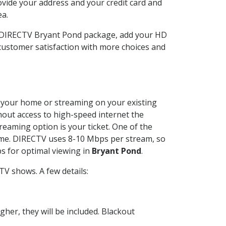
ovide your address and your credit card and
ea.
r DIRECTV Bryant Pond package, add your HD
customer satisfaction with more choices and
at your home or streaming on your existing
thout access to high-speed internet the
reaming option is your ticket. One of the
time. DIRECTV uses 8-10 Mbps per stream, so
s for optimal viewing in
Bryant Pond
.
V shows. A few details:
her, they will be included. Blackout