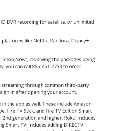
D DVR recording for satellite, or unlimited
platforms like Netflix, Pandora, Disney+
ng "Shop Now", reviewing the packages being
ly, you can call 855-451-7753 to order
ess streaming through common third-party
sign in after opening your account.
e in the app as well. These include Amazon
e, Fire TV Stick, and Fire TV Edition Smart
, 2nd generation and higher, Roku: Includes
ng Smart TV: Includes adding DIRECTV