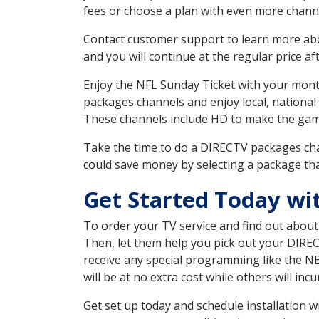
fees or choose a plan with even more channe
Contact customer support to learn more about
and you will continue at the regular price aft
Enjoy the NFL Sunday Ticket with your month
packages channels and enjoy local, national
These channels include HD to make the gam
Take the time to do a DIRECTV packages cha
could save money by selecting a package tha
Get Started Today wi
To order your TV service and find out abou
Then, let them help you pick out your DIRE
receive any special programming like the N
will be at no extra cost while others will inc
Get set up today and schedule installation 