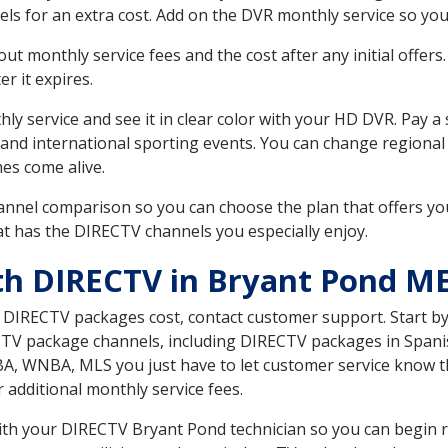
ls for an extra cost. Add on the DVR monthly service so you
 monthly service fees and the cost after any initial offers.
er it expires.
ly service and see it in clear color with your HD DVR. Pay a
 and international sporting events. You can change regional 
es come alive.
nnel comparison so you can choose the plan that offers yo
t has the DIRECTV channels you especially enjoy.
th DIRECTV in Bryant Pond M
t DIRECTV packages cost, contact customer support. Start b
CTV package channels, including DIRECTV packages in Spani
BA, WNBA, MLS you just have to let customer service know t
ur additional monthly service fees.
with your DIRECTV Bryant Pond technician so you can begin 