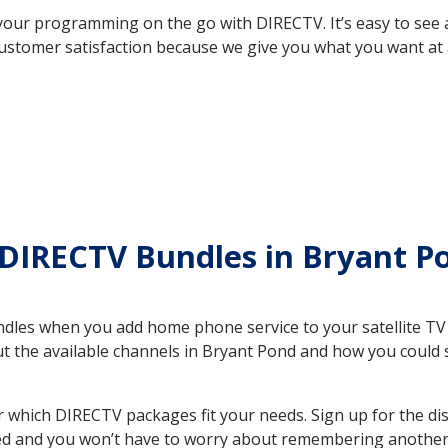
your programming on the go with DIRECTV. It’s easy to see
ustomer satisfaction because we give you what you want at 
 DIRECTV Bundles in Bryant 
es when you add home phone service to your satellite TV se
out the available channels in Bryant Pond and how you coul
which DIRECTV packages fit your needs. Sign up for the di
ed and you won’t have to worry about remembering another bi