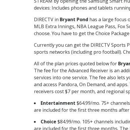
STREAM by opening the Samsung Smart Hub, 
devices: Includes phones and tablets runnin
DIRECTV in
Bryant Pond
has a large focus o
MLB Extra Innings, NBA League Pass, Fox S
choose. You have to get the Choice Package o
Currently you can get the DIRECTV Sports P
sports networks (including pro football). Cho
All of the plan prices quoted below for
Brya
The fee for the Advanced Receiver is an add
services into one service. The fee also le
and access Pandora, On Demand, and apps. Th
receivers cost $7 per month, and regional spo
Entertainment
$64.99/mo. 75+ channels
are included for the first three months afte
Choice
$84.99/mo. 105+ channels inclu
are included for the first three months. The 