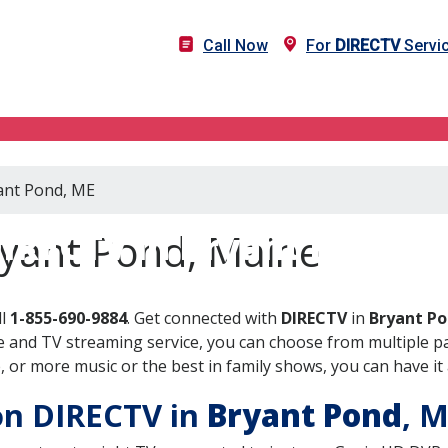
Call Now
For
DIRECTV
Servic
yant Pond, ME
IRECTV in Bryant Pond, 
ryant Pond, Maine
ll
1-855-690-9884
. Get connected with
DIRECTV
in
Bryant Po
 and TV streaming service, you can choose from multiple pa
or more music or the best in family shows, you can have it 
 on DIRECTV in
Bryant Pond
, 