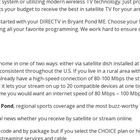
system or utilizing modern wireless TV technology. Just pr
 your budget to receive the best in satellite TV for your ar
t started with your DIRECTV in Bryant Pond ME. Choose you
ing all your favorite programming. We work hard to ensure 
ome in one of two ways: either via satellite dish installed 
onsistent throughout the U.S. If you live in a rural area wi
ou already have a high-speed connection of 80-100 Mbps the st
it lets your stream on up to 20 compatible devices at one 
 time you would want an internet speed of 80 Mbps – 100 Mbp
 Pond
, regional sports coverage and the most buzz-worthy T
 news whether you receive by satellite or stream online.
code and by package but if you select the CHOICE plan or hig
 streaming services and cable.