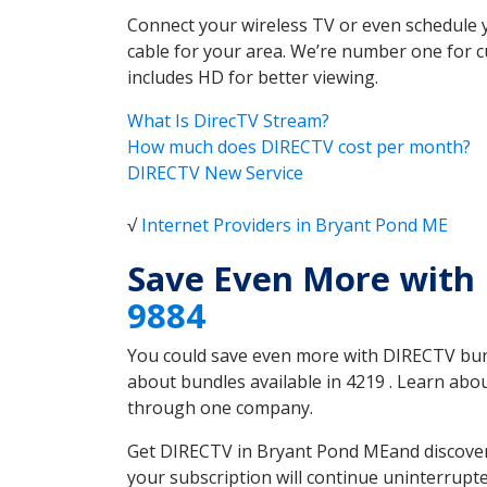
Connect your wireless TV or even schedule 
cable for your area. We’re number one for c
includes HD for better viewing.
What Is DirecTV Stream?
How much does DIRECTV cost per month?
DIRECTV New Service
√
Internet Providers in Bryant Pond ME
Save Even More with
9884
You could save even more with DIRECTV bundl
about bundles available in 4219 . Learn ab
through one company.
Get DIRECTV in Bryant Pond MEand discover 
your subscription will continue uninterrupt