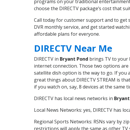
programs on your traditional entertainment 
choose the DIRECTV package’s cost that suits
Call today for customer support and to ge
DVR monthly service, and get started watch
affordable plans for everyone.
DIRECTV Near Me
DIRECTV in
Bryant Pond
brings TV to your h
internet connection. Those two options are c
satellite dish option is the way to go. If y
great things about DIRECTV STREAM is that 
if you watch on, say, 8 devices at the same
DIRECTV has local news networks in
Bryant
Local News Networks: yes, DIRECTV has local
Regional Sports Networks: RSNs vary by zip 
restrictions will apply the same as other TV