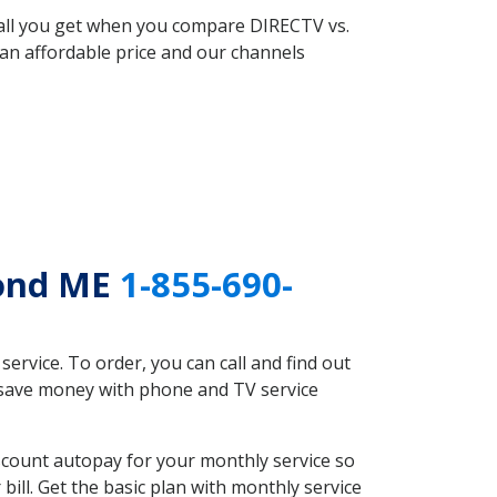
 all you get when you compare DIRECTV vs.
an affordable price and our channels
Pond ME
1-855-690-
rvice. To order, you can call and find out
d save money with phone and TV service
scount autopay for your monthly service so
ll. Get the basic plan with monthly service