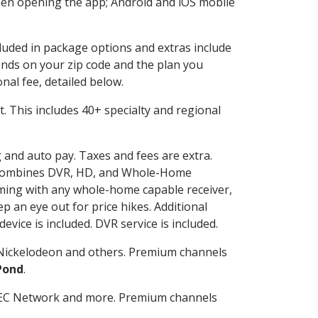
en opening the app; Android and iOS mobile
cluded in package options and extras include
nds on your zip code and the plan you
nal fee, detailed below.
it. This includes 40+ specialty and regional
g and auto pay. Taxes and fees are extra.
and combines DVR, HD, and Whole-Home
ming with any whole-home capable receiver,
 an eye out for price hikes. Additional
vice is included. DVR service is included.
Nickelodeon and others. Premium channels
Pond
.
SEC Network and more. Premium channels