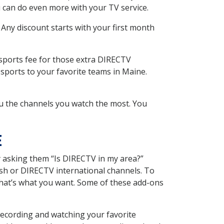
 can do even more with your TV service.
 Any discount starts with your first month
 sports fee for those extra DIRECTV
sports to your favorite teams in Maine.
u the channels you watch the most. You
E
y asking them “Is DIRECTV in my area?”
sh or DIRECTV international channels. To
hat’s what you want. Some of these add-ons
recording and watching your favorite