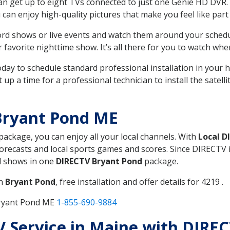
can get up to eight TVs connected to just one Genie HD DVR. 
u can enjoy high-quality pictures that make you feel like part 
rd shows or live events and watch them around your sched
avorite nighttime show. It’s all there for you to watch whe
today to schedule standard professional installation in you
p a time for a professional technician to install the satell
Bryant Pond ME
 package, you can enjoy all your local channels. With
Local D
recasts and local sports games and scores. Since DIRECTV is 
nd shows in one
DIRECTV Bryant Pond
package.
in
Bryant Pond
, free installation and offer details for 4219 .
Bryant Pond ME
1-855-690-9884
TV Service in Maine with DIR