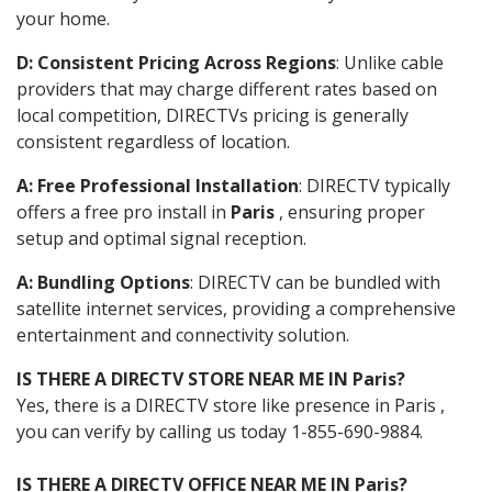
your home.
D: Consistent Pricing Across Regions
: Unlike cable
providers that may charge different rates based on
local competition, DIRECTVs pricing is generally
consistent regardless of location.
A: Free Professional Installation
: DIRECTV typically
offers a free pro install in
Paris
, ensuring proper
setup and optimal signal reception.
A: Bundling Options
: DIRECTV can be bundled with
satellite internet services, providing a comprehensive
entertainment and connectivity solution.
IS THERE A DIRECTV STORE NEAR ME IN Paris?
Yes, there is a DIRECTV store like presence in Paris ,
you can verify by calling us today 1-855-690-9884.
IS THERE A DIRECTV OFFICE NEAR ME IN Paris?