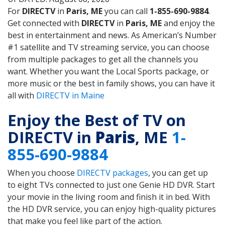
For
DIRECTV
in
Paris, ME
you can call
1-855-690-9884
.
Get connected with
DIRECTV
in
Paris, ME
and enjoy the
best in entertainment and news. As American’s Number
#1 satellite and TV streaming service, you can choose
from multiple packages to get all the channels you
want. Whether you want the Local Sports package, or
more music or the best in family shows, you can have it
all with
DIRECTV in Maine
Enjoy the Best of TV on
DIRECTV in
Paris
, ME
1-
855-690-9884
When you choose
DIRECTV packages
, you can get up
to eight TVs connected to just one Genie HD DVR. Start
your movie in the living room and finish it in bed. With
the HD DVR service, you can enjoy high-quality pictures
that make you feel like part of the action.