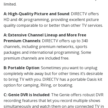
limited.
A: High-Quality Picture and Sound
: DIRECTV offers
HD and 4K programming, providing excellent picture
quality comparable to or better than other TV services.
A: Extensive Channel Lineup and More Free
Premium Channels
: DIRECTV offers up to 340
channels, including premium networks, sports
packages and international programming. Some
premium channels are included free.
B: Portable Option
: Sometimes you want to unplug
completely while away but for other times it’s desirable
to bring TV with you. DIRECTV has a portable Oasis kit
option for camping, RVing, or boating.
C: Genie DVR is Included
: The Genie offers robust DVR
recording features that let you record multiple shows
simultaneously and watch them on any connected TV in