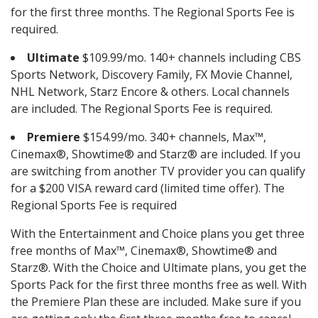
for the first three months. The Regional Sports Fee is
required.
Ultimate
$109.99/mo. 140+ channels including CBS
Sports Network, Discovery Family, FX Movie Channel,
NHL Network, Starz Encore & others. Local channels
are included. The Regional Sports Fee is required.
Premiere
$154.99/mo. 340+ channels, Max™,
Cinemax®, Showtime® and Starz® are included. If you
are switching from another TV provider you can qualify
for a $200 VISA reward card (limited time offer). The
Regional Sports Fee is required
With the Entertainment and Choice plans you get three
free months of Max™, Cinemax®, Showtime® and
Starz®. With the Choice and Ultimate plans, you get the
Sports Pack for the first three months free as well. With
the Premiere Plan these are included. Make sure if you