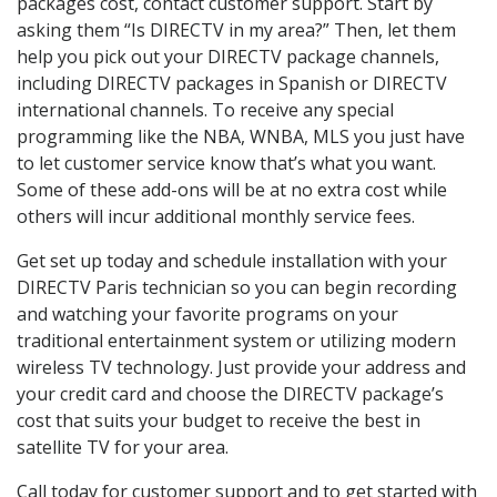
packages cost, contact customer support. Start by
asking them “Is DIRECTV in my area?” Then, let them
help you pick out your DIRECTV package channels,
including DIRECTV packages in Spanish or DIRECTV
international channels. To receive any special
programming like the NBA, WNBA, MLS you just have
to let customer service know that’s what you want.
Some of these add-ons will be at no extra cost while
others will incur additional monthly service fees.
Get set up today and schedule installation with your
DIRECTV Paris technician so you can begin recording
and watching your favorite programs on your
traditional entertainment system or utilizing modern
wireless TV technology. Just provide your address and
your credit card and choose the DIRECTV package’s
cost that suits your budget to receive the best in
satellite TV for your area.
Call today for customer support and to get started with