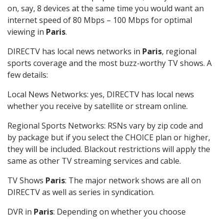
on, say, 8 devices at the same time you would want an
internet speed of 80 Mbps – 100 Mbps for optimal
viewing in
Paris
.
DIRECTV has local news networks in
Paris
, regional
sports coverage and the most buzz-worthy TV shows. A
few details:
Local News Networks: yes, DIRECTV has local news
whether you receive by satellite or stream online.
Regional Sports Networks: RSNs vary by zip code and
by package but if you select the CHOICE plan or higher,
they will be included. Blackout restrictions will apply the
same as other TV streaming services and cable.
TV Shows
Paris
: The major network shows are all on
DIRECTV as well as series in syndication.
DVR in
Paris
: Depending on whether you choose