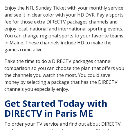
Enjoy the NFL Sunday Ticket with your monthly service
and see it in clear color with your HD DVR. Pay a sports
fee for those extra DIRECTV packages channels and
enjoy local, national and international sporting events.
You can change regional sports to your favorite teams
in Maine. These channels include HD to make the
games come alive.
Take the time to do a DIRECTV packages channel
comparison so you can choose the plan that offers you
the channels you watch the most. You could save
money by selecting a package that has the DIRECTV
channels you especially enjoy.
Get Started Today with
DIRECTV in Paris ME
To order your TV service and find out about DIRECTV