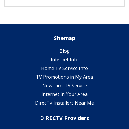
Sitemap
Blog
Internet Info
Home TV Service Info
TV Promotions in My Area
New DirecTV Service
Internet In Your Area
DirecTV Installers Near Me
DIRECTV Providers