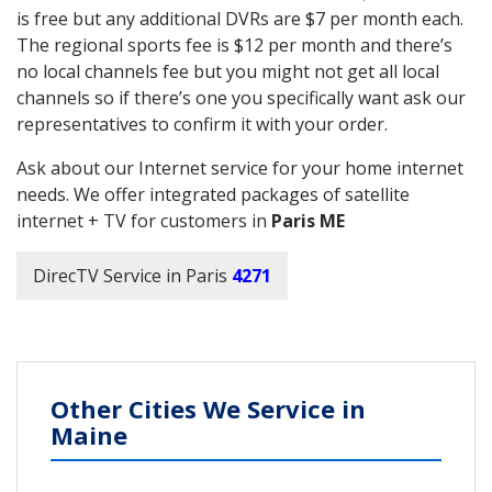
is free but any additional DVRs are $7 per month each.
The regional sports fee is $12 per month and there’s
no local channels fee but you might not get all local
channels so if there’s one you specifically want ask our
representatives to confirm it with your order.
Ask about our Internet service for your home internet
needs. We offer integrated packages of satellite
internet + TV for customers in
Paris ME
DirecTV Service in Paris
4271
Other Cities We Service in
Maine