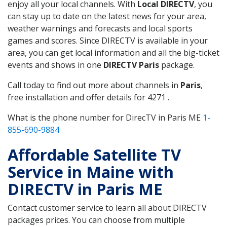
enjoy all your local channels. With
Local DIRECTV
, you
can stay up to date on the latest news for your area,
weather warnings and forecasts and local sports
games and scores. Since DIRECTV is available in your
area, you can get local information and all the big-ticket
events and shows in one
DIRECTV Paris
package.
Call today to find out more about channels in
Paris
,
free installation and offer details for 4271 .
What is the phone number for DirecTV in Paris ME
1-
855-690-9884
Affordable Satellite TV
Service in Maine with
DIRECTV in Paris ME
Contact customer service to learn all about DIRECTV
packages prices. You can choose from multiple