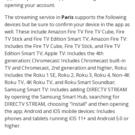
opening your account.
The streaming service in
Paris
supports the following
devices but be sure to confirm your device in the app as
well. These include Amazon Fire TV Fire TV Cube, Fire
TV Stick and Fire TV Edition Smart TV; Amazon Fire TV:
Includes the Fire TV Cube, Fire TV Stick, and Fire TV
Edition Smart TV; Apple TV: Includes the 4th
generation; Chromecast: Includes Chromecast built-in
TV and Chromecast, 2nd generation and higher, Roku:
Includes the Roku 1 SE, Roku 2, Roku 3, Roku 4, Non-4K
Roku TV, 4K Roku TV, and Roku Smart Soundbar;
Samsung Smart TV: Includes adding DIRECTV STREAM
by opening the Samsung Smart Hub, searching for
DIRECTV STREAM, choosing "Install" and then opening
the app; Android and iOS mobile devices: Includes
phones and tablets running iOS 11+ and Android 5.0 or
higher.