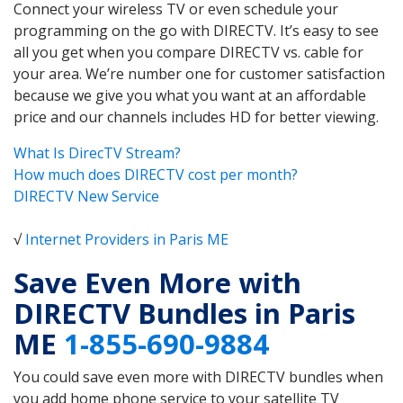
Connect your wireless TV or even schedule your
programming on the go with DIRECTV. It’s easy to see
all you get when you compare DIRECTV vs. cable for
your area. We’re number one for customer satisfaction
because we give you what you want at an affordable
price and our channels includes HD for better viewing.
What Is DirecTV Stream?
How much does DIRECTV cost per month?
DIRECTV New Service
√
Internet Providers in Paris ME
Save Even More with
DIRECTV Bundles in Paris
ME
1-855-690-9884
You could save even more with DIRECTV bundles when
you add home phone service to your satellite TV