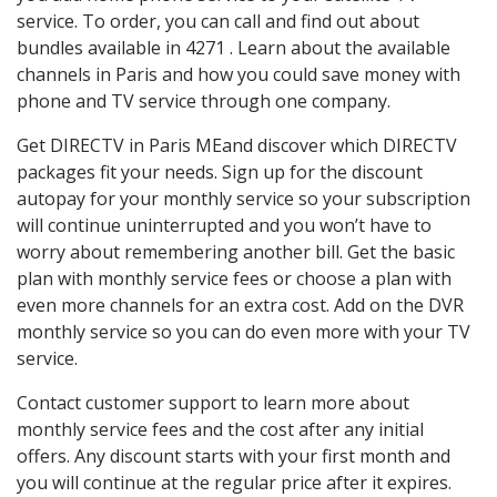
service. To order, you can call and find out about
bundles available in 4271 . Learn about the available
channels in Paris and how you could save money with
phone and TV service through one company.
Get DIRECTV in Paris MEand discover which DIRECTV
packages fit your needs. Sign up for the discount
autopay for your monthly service so your subscription
will continue uninterrupted and you won’t have to
worry about remembering another bill. Get the basic
plan with monthly service fees or choose a plan with
even more channels for an extra cost. Add on the DVR
monthly service so you can do even more with your TV
service.
Contact customer support to learn more about
monthly service fees and the cost after any initial
offers. Any discount starts with your first month and
you will continue at the regular price after it expires.