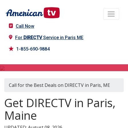
Call Now
For
DIRECTV
Service in Paris ME
1-855-690-9884
DIRECTV in Paris, ME
Call for the Best Deals on DIRECTV in Paris, ME
Get DIRECTV in Paris,
Maine
UPDATED: August 08, 2026