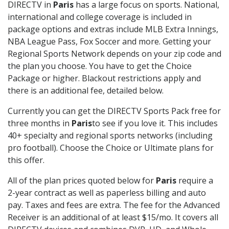
DIRECTV in
Paris
has a large focus on sports. National,
international and college coverage is included in
package options and extras include MLB Extra Innings,
NBA League Pass, Fox Soccer and more. Getting your
Regional Sports Network depends on your zip code and
the plan you choose. You have to get the Choice
Package or higher. Blackout restrictions apply and
there is an additional fee, detailed below.
Currently you can get the DIRECTV Sports Pack free for
three months in
Paris
to see if you love it. This includes
40+ specialty and regional sports networks (including
pro football). Choose the Choice or Ultimate plans for
this offer.
All of the plan prices quoted below for
Paris
require a
2-year contract as well as paperless billing and auto
pay. Taxes and fees are extra. The fee for the Advanced
Receiver is an additional of at least $15/mo. It covers all