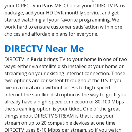
your DIRECTV in Paris ME. Choose your DIRECTV Paris
package, add your HD DVR monthly service, and get
started watching all your favorite programming. We
work hard to ensure customer satisfaction with more
choices and affordable plans for everyone.
DIRECTV Near Me
DIRECTV in
Paris
brings TV to your home in one of two
ways: either via satellite dish installed at your home or
streaming on your existing internet connection. Those
two options are consistent throughout the U.S. If you
live in a rural area without access to high-speed
internet the satellite dish option is the way to go. If you
already have a high-speed connection of 80-100 Mbps
the streaming option is your ticket. One of the great
things about DIRECTV STREAM is that it lets your
stream on up to 20 compatible devices at one time.
DIRECTV uses 8-10 Mbps per stream, so if you watch