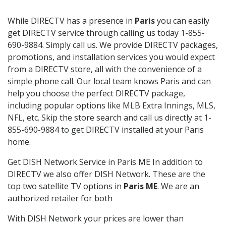
While DIRECTV has a presence in
Paris
you can easily
get DIRECTV service through calling us today 1-855-
690-9884. Simply call us. We provide DIRECTV packages,
promotions, and installation services you would expect
from a DIRECTV store, all with the convenience of a
simple phone call. Our local team knows Paris and can
help you choose the perfect DIRECTV package,
including popular options like MLB Extra Innings, MLS,
NFL, etc. Skip the store search and call us directly at 1-
855-690-9884 to get DIRECTV installed at your Paris
home.
Get DISH Network Service in Paris ME In addition to
DIRECTV we also offer DISH Network. These are the
top two satellite TV options in
Paris ME
. We are an
authorized retailer for both
With DISH Network your prices are lower than