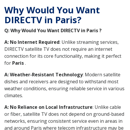
Why Would You Want
DIRECTV in Paris?
Q: Why Would You Want DIRECTV in Paris ?
A: No Internet Required
: Unlike streaming services,
DIRECTV satellite TV does not require an internet
connection for its core functionality, making it perfect
for
Paris
.
A: Weather-Resistant Technology
: Modern satellite
dishes and receivers are designed to withstand most
weather conditions, ensuring reliable service in various
climates.
A: No Reliance on Local Infrastructure
: Unlike cable
or fiber, satellite TV does not depend on ground-based
networks, ensuring consistent service even in areas in
and around Paris where telecom infrastructure may be