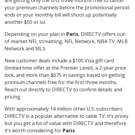
are getting only the first three months free to cancel
your premium channels before the promotional period
ends or your monthly bill will shoot up potentially
another $50 or so.
Depending on your plan in
Paris
, DIRECTV offers out-
of-market NFL streaming, NFL Network, NBA TV, MLB
Network and MLS.
New customer deals include a $100 Visa gift card
(limited time offer at the Premier Level), a 2-year price
lock, and more than $675 in savings based on getting
premium channels free for the first three months.
Reach out directly to DIRECTV to confirm details and
pricing.
With approximately 14 million other U.S. subscribers
DIRECTV is a popular alternative to cable TV. It’s pricey
but you get a lot of value with DIRECTV and therefore
it’s worth considering for
Paris
.