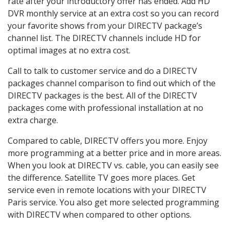
rate after your introductory offer has ended. Add HD
DVR monthly service at an extra cost so you can record
your favorite shows from your DIRECTV package’s
channel list. The DIRECTV channels include HD for
optimal images at no extra cost.
Call to talk to customer service and do a DIRECTV
packages channel comparison to find out which of the
DIRECTV packages is the best. All of the DIRECTV
packages come with professional installation at no
extra charge.
Compared to cable, DIRECTV offers you more. Enjoy
more programming at a better price and in more areas.
When you look at DIRECTV vs. cable, you can easily see
the difference. Satellite TV goes more places. Get
service even in remote locations with your DIRECTV
Paris service. You also get more selected programming
with DIRECTV when compared to other options.