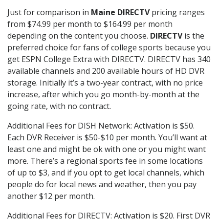
Just for comparison in
Maine DIRECTV
pricing ranges
from $74.99 per month to $164.99 per month
depending on the content you choose.
DIRECTV
is the
preferred choice for fans of college sports because you
get ESPN College Extra with DIRECTV. DIRECTV has 340
available channels and 200 available hours of HD DVR
storage. Initially it’s a two-year contract, with no price
increase, after which you go month-by-month at the
going rate, with no contract.
Additional Fees for DISH Network: Activation is $50.
Each DVR Receiver is $50-$10 per month. You’ll want at
least one and might be ok with one or you might want
more. There’s a regional sports fee in some locations
of up to $3, and if you opt to get local channels, which
people do for local news and weather, then you pay
another $12 per month.
Additional Fees for DIRECTV: Activation is $20. First DVR