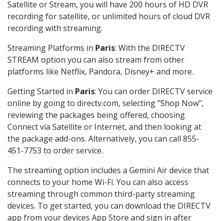
Satellite or Stream, you will have 200 hours of HD DVR
recording for satellite, or unlimited hours of cloud DVR
recording with streaming.
Streaming Platforms in
Paris
: With the DIRECTV
STREAM option you can also stream from other
platforms like Netflix, Pandora, Disney+ and more.
Getting Started in
Paris
: You can order DIRECTV service
online by going to directv.com, selecting "Shop Now",
reviewing the packages being offered, choosing
Connect via Satellite or Internet, and then looking at
the package add-ons. Alternatively, you can call 855-
451-7753 to order service.
The streaming option includes a Gemini Air device that
connects to your home Wi-Fi. You can also access
streaming through common third-party streaming
devices. To get started, you can download the DIRECTV
app from your devices App Store and sign in after