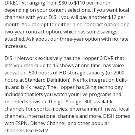
DIRECTV, ranging from $80 to $110 per month
depending on your content selections. If you want local
channels with your DISH you will pay another $12 per
month. You can opt for either a no-contract option or a
two-year contract option, which has some savings
attached. Ask about our three-year option with no rate
increases.
DISH Network exclusively has the Hopper 3 DVR that
lets you record up to 16 shows at one time, has voice
activation, 500 hours of HD storage capacity (or 2000
hours at Standard Definition), Netflix integration built-
in, and is 4k ready. The Hopper has Sling technology
included that lets you watch your live programs and
recorded shows on the go. You get 300 available
channels for sports, movies, entertainment, news, local
channels, international channels and more. DISH comes
with ESPN, Disney Channel, and other popular
channels like HGTV.