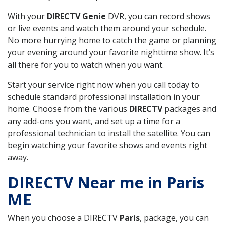
With your
DIRECTV Genie
DVR, you can record shows
or live events and watch them around your schedule.
No more hurrying home to catch the game or planning
your evening around your favorite nighttime show. It’s
all there for you to watch when you want.
Start your service right now when you call today to
schedule standard professional installation in your
home. Choose from the various
DIRECTV
packages and
any add-ons you want, and set up a time for a
professional technician to install the satellite. You can
begin watching your favorite shows and events right
away.
DIRECTV Near me in Paris
ME
When you choose a DIRECTV
Paris
, package, you can