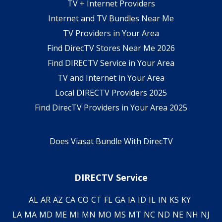
TV + Internet Providers
Internet and TV Bundles Near Me
TV Providers in Your Area
Find DirecTV Stores Near Me 2026
Find DIRECTV Service in Your Area
TV and Internet in Your Area
Local DIRECTV Providers 2025
Find DirecTV Providers in Your Area 2025
Does Viasat Bundle With DirecTV
DIRECTV Service
AL
AR
AZ
CA
CO
CT
FL
GA
IA
ID
IL
IN
KS
KY
LA
MA
MD
ME
MI
MN
MO
MS
MT
NC
ND
NE
NH
NJ