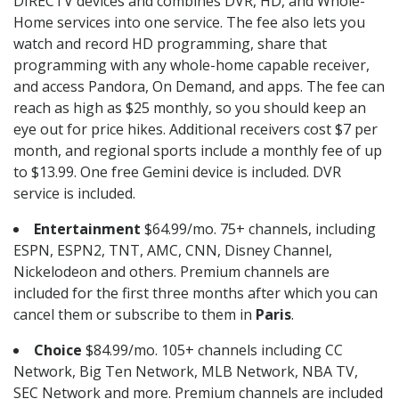
DIRECTV devices and combines DVR, HD, and Whole-
Home services into one service. The fee also lets you
watch and record HD programming, share that
programming with any whole-home capable receiver,
and access Pandora, On Demand, and apps. The fee can
reach as high as $25 monthly, so you should keep an
eye out for price hikes. Additional receivers cost $7 per
month, and regional sports include a monthly fee of up
to $13.99. One free Gemini device is included. DVR
service is included.
Entertainment
$64.99/mo. 75+ channels, including
ESPN, ESPN2, TNT, AMC, CNN, Disney Channel,
Nickelodeon and others. Premium channels are
included for the first three months after which you can
cancel them or subscribe to them in
Paris
.
Choice
$84.99/mo. 105+ channels including CC
Network, Big Ten Network, MLB Network, NBA TV,
SEC Network and more. Premium channels are included