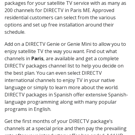
packages for your satellite TV service with as many as
200 channels for DIRECTV in Paris ME. Approved
residential customers can select from the various
options and set up free installation around their
schedule.
Add on a DIRECTV Genie or Genie Mini to allow you to
enjoy satellite TV the way you want. Find out what
channels in
Paris
, are available and get a complete
DIRECTV packages channel list to help you decide on
the best plan. You can even select DIRECTV
international channels to enjoy TV in your native
language or simply to learn more about the world.
DIRECTV packages in Spanish offer extensive Spanish-
language programming along with many popular
programs in English.
Get the first months of your DIRECTV package’s
channels at a special price and then pay the prevailing