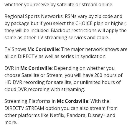
whether you receive by satellite or stream online.
Regional Sports Networks: RSNs vary by zip code and
by package but if you select the CHOICE plan or higher,
they will be included. Blackout restrictions will apply the
same as other TV streaming services and cable.
TV Shows
Mc Cordsville
: The major network shows are
all on DIRECTV as well as series in syndication.
DVR in
Mc Cordsville
: Depending on whether you
choose Satellite or Stream, you will have 200 hours of
HD DVR recording for satellite, or unlimited hours of
cloud DVR recording with streaming.
Streaming Platforms in
Mc Cordsville
: With the
DIRECTV STREAM option you can also stream from
other platforms like Netflix, Pandora, Disney+ and
more.