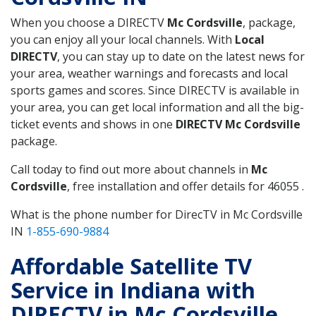
When you choose a DIRECTV
Mc Cordsville
, package,
you can enjoy all your local channels. With
Local
DIRECTV
, you can stay up to date on the latest news for
your area, weather warnings and forecasts and local
sports games and scores. Since DIRECTV is available in
your area, you can get local information and all the big-
ticket events and shows in one
DIRECTV Mc Cordsville
package.
Call today to find out more about channels in
Mc
Cordsville
, free installation and offer details for 46055 .
What is the phone number for DirecTV in Mc Cordsville
IN
1-855-690-9884
Affordable Satellite TV
Service in Indiana with
DIRECTV in Mc Cordsville