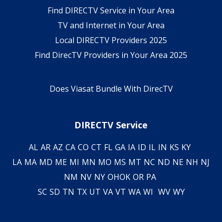
Find DIRECTV Service in Your Area
TV and Internet in Your Area
Local DIRECTV Providers 2025
Find DirecTV Providers in Your Area 2025
Does Viasat Bundle With DirecTV
DIRECTV Service
AL
AR
AZ
CA
CO
CT
FL
GA
IA
ID
IL
IN
KS
KY
LA
MA
MD
ME
MI
MN
MO
MS
MT
NC
ND
NE
NH
NJ
NM
NV
NY
OH
OK
OR
PA
SC
SD
TN
TX
UT
VA
VT
WA
WI
WV
WY