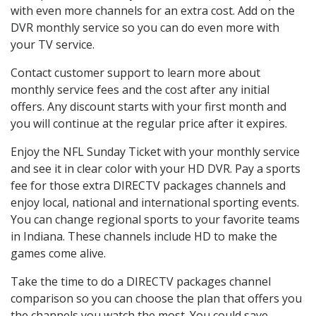
with even more channels for an extra cost. Add on the
DVR monthly service so you can do even more with
your TV service.
Contact customer support to learn more about
monthly service fees and the cost after any initial
offers. Any discount starts with your first month and
you will continue at the regular price after it expires.
Enjoy the NFL Sunday Ticket with your monthly service
and see it in clear color with your HD DVR. Pay a sports
fee for those extra DIRECTV packages channels and
enjoy local, national and international sporting events.
You can change regional sports to your favorite teams
in Indiana. These channels include HD to make the
games come alive.
Take the time to do a DIRECTV packages channel
comparison so you can choose the plan that offers you
the channels you watch the most. You could save