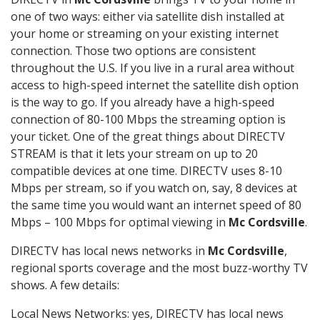
one of two ways: either via satellite dish installed at
your home or streaming on your existing internet
connection. Those two options are consistent
throughout the U.S. If you live in a rural area without
access to high-speed internet the satellite dish option
is the way to go. If you already have a high-speed
connection of 80-100 Mbps the streaming option is
your ticket. One of the great things about DIRECTV
STREAM is that it lets your stream on up to 20
compatible devices at one time. DIRECTV uses 8-10
Mbps per stream, so if you watch on, say, 8 devices at
the same time you would want an internet speed of 80
Mbps – 100 Mbps for optimal viewing in
Mc Cordsville
.
DIRECTV has local news networks in
Mc Cordsville
,
regional sports coverage and the most buzz-worthy TV
shows. A few details:
Local News Networks: yes, DIRECTV has local news