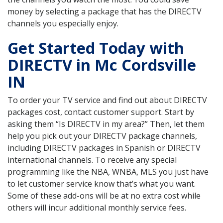
money by selecting a package that has the DIRECTV
channels you especially enjoy.
Get Started Today with
DIRECTV in Mc Cordsville
IN
To order your TV service and find out about DIRECTV
packages cost, contact customer support. Start by
asking them “Is DIRECTV in my area?” Then, let them
help you pick out your DIRECTV package channels,
including DIRECTV packages in Spanish or DIRECTV
international channels. To receive any special
programming like the NBA, WNBA, MLS you just have
to let customer service know that’s what you want.
Some of these add-ons will be at no extra cost while
others will incur additional monthly service fees.