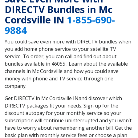
DIRECTV Bundles in Mc
Cordsville IN
1-855-690-
9884
You could save even more with DIRECTV bundles when
you add home phone service to your satellite TV
service. To order, you can call and find out about
bundles available in 46055 . Learn about the available
channels in Mc Cordsville and how you could save
money with phone and TV service through one
company.
Get DIRECTV in Mc Cordsville INand discover which
DIRECTV packages fit your needs. Sign up for the
discount autopay for your monthly service so your
subscription will continue uninterrupted and you won’t
have to worry about remembering another bill. Get the
basic plan with monthly service fees or choose a plan