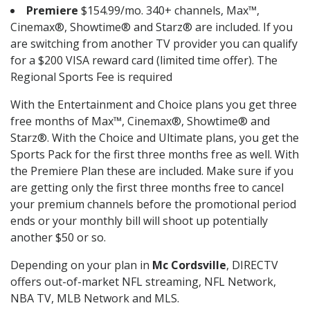
Premiere
$154.99/mo. 340+ channels, Max™,
Cinemax®, Showtime® and Starz® are included. If you
are switching from another TV provider you can qualify
for a $200 VISA reward card (limited time offer). The
Regional Sports Fee is required
With the Entertainment and Choice plans you get three
free months of Max™, Cinemax®, Showtime® and
Starz®. With the Choice and Ultimate plans, you get the
Sports Pack for the first three months free as well. With
the Premiere Plan these are included. Make sure if you
are getting only the first three months free to cancel
your premium channels before the promotional period
ends or your monthly bill will shoot up potentially
another $50 or so.
Depending on your plan in
Mc Cordsville
, DIRECTV
offers out-of-market NFL streaming, NFL Network,
NBA TV, MLB Network and MLS.