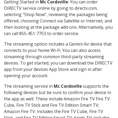
Getting Started in
Mc Cordsville
: You can order
DIRECTV service online by going to directv.com,
selecting "Shop Now", reviewing the packages being
offered, choosing Connect via Satellite or Internet, and
then looking at the package add-ons. Alternatively, you
can call 855-451-7753 to order service.
The streaming option includes a Gemini Air device that
connects to your home Wi-Fi. You can also access
streaming through common third-party streaming
devices. To get started, you can download the DIRECTV
app from your devices App Store and sign in after
opening your account.
The streaming service in
Mc Cordsville
supports the
following devices but be sure to confirm your device in
the app as well. These include Amazon Fire TV Fire TV
Cube, Fire TV Stick and Fire TV Edition Smart TV;
Amazon Fire TV: Includes the Fire TV Cube, Fire TV
Stick, and Fire TV Edition Smart TV; Apple TV: Includes