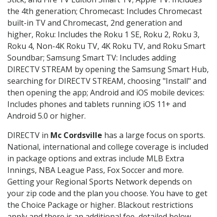
the 4th generation; Chromecast: Includes Chromecast
built-in TV and Chromecast, 2nd generation and
higher, Roku: Includes the Roku 1 SE, Roku 2, Roku 3,
Roku 4, Non-4K Roku TV, 4K Roku TV, and Roku Smart
Soundbar; Samsung Smart TV: Includes adding
DIRECTV STREAM by opening the Samsung Smart Hub,
searching for DIRECTV STREAM, choosing "Install" and
then opening the app; Android and iOS mobile devices:
Includes phones and tablets running iOS 11+ and
Android 5.0 or higher.
DIRECTV in
Mc Cordsville
has a large focus on sports.
National, international and college coverage is included
in package options and extras include MLB Extra
Innings, NBA League Pass, Fox Soccer and more.
Getting your Regional Sports Network depends on
your zip code and the plan you choose. You have to get
the Choice Package or higher. Blackout restrictions
apply and there is an additional fee, detailed below.