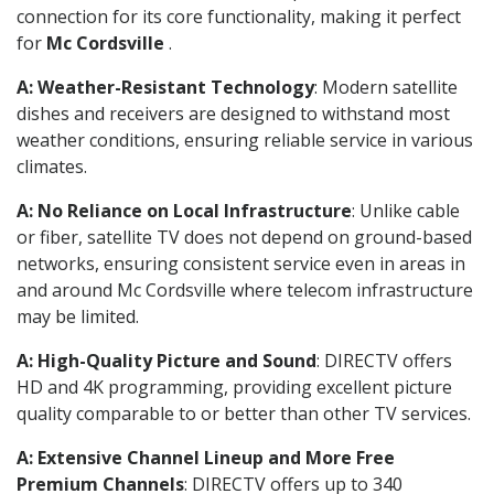
connection for its core functionality, making it perfect
for
Mc Cordsville
.
A: Weather-Resistant Technology
: Modern satellite
dishes and receivers are designed to withstand most
weather conditions, ensuring reliable service in various
climates.
A: No Reliance on Local Infrastructure
: Unlike cable
or fiber, satellite TV does not depend on ground-based
networks, ensuring consistent service even in areas in
and around Mc Cordsville where telecom infrastructure
may be limited.
A: High-Quality Picture and Sound
: DIRECTV offers
HD and 4K programming, providing excellent picture
quality comparable to or better than other TV services.
A: Extensive Channel Lineup and More Free
Premium Channels
: DIRECTV offers up to 340