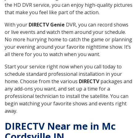
the HD DVR service, you can enjoy high-quality pictures
that make you feel like part of the action.
With your
DIRECTV Genie
DVR, you can record shows
or live events and watch them around your schedule.
No more hurrying home to catch the game or planning
your evening around your favorite nighttime show. It’s
all there for you to watch when you want.
Start your service right now when you call today to
schedule standard professional installation in your
home. Choose from the various
DIRECTV
packages and
any add-ons you want, and set up a time for a
professional technician to install the satellite. You can
begin watching your favorite shows and events right
away.
DIRECTV Near me in Mc
Cordsville IN