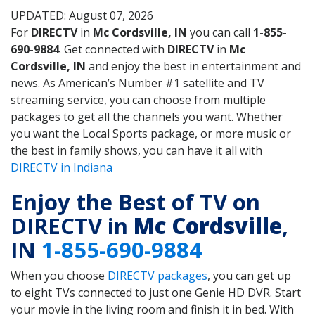
UPDATED: August 07, 2026
For
DIRECTV
in
Mc Cordsville, IN
you can call
1-855-
690-9884
. Get connected with
DIRECTV
in
Mc
Cordsville, IN
and enjoy the best in entertainment and
news. As American’s Number #1 satellite and TV
streaming service, you can choose from multiple
packages to get all the channels you want. Whether
you want the Local Sports package, or more music or
the best in family shows, you can have it all with
DIRECTV in Indiana
Enjoy the Best of TV on
DIRECTV in
Mc Cordsville
,
IN
1-855-690-9884
When you choose
DIRECTV packages
, you can get up
to eight TVs connected to just one Genie HD DVR. Start
your movie in the living room and finish it in bed. With