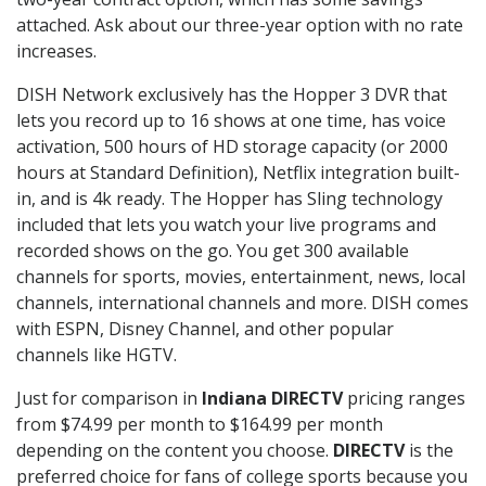
attached. Ask about our three-year option with no rate
increases.
DISH Network exclusively has the Hopper 3 DVR that
lets you record up to 16 shows at one time, has voice
activation, 500 hours of HD storage capacity (or 2000
hours at Standard Definition), Netflix integration built-
in, and is 4k ready. The Hopper has Sling technology
included that lets you watch your live programs and
recorded shows on the go. You get 300 available
channels for sports, movies, entertainment, news, local
channels, international channels and more. DISH comes
with ESPN, Disney Channel, and other popular
channels like HGTV.
Just for comparison in
Indiana DIRECTV
pricing ranges
from $74.99 per month to $164.99 per month
depending on the content you choose.
DIRECTV
is the
preferred choice for fans of college sports because you