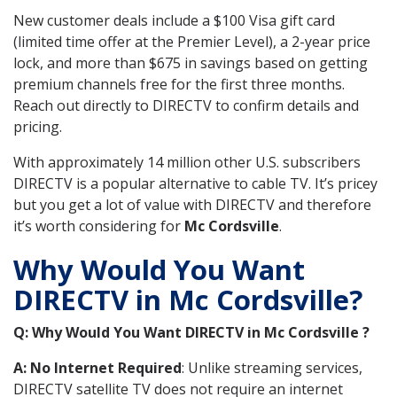
New customer deals include a $100 Visa gift card
(limited time offer at the Premier Level), a 2-year price
lock, and more than $675 in savings based on getting
premium channels free for the first three months.
Reach out directly to DIRECTV to confirm details and
pricing.
With approximately 14 million other U.S. subscribers
DIRECTV is a popular alternative to cable TV. It’s pricey
but you get a lot of value with DIRECTV and therefore
it’s worth considering for
Mc Cordsville
.
Why Would You Want
DIRECTV in Mc Cordsville?
Q: Why Would You Want DIRECTV in Mc Cordsville ?
A: No Internet Required
: Unlike streaming services,
DIRECTV satellite TV does not require an internet