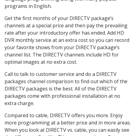
programs in English.
Get the first months of your DIRECTV package’s
channels at a special price and then pay the prevailing
rate after your introductory offer has ended. Add HD
DVR monthly service at an extra cost so you can record
your favorite shows from your DIRECTV package’s
channel list. The DIRECTV channels include HD for
optimal images at no extra cost.
Call to talk to customer service and do a DIRECTV
packages channel comparison to find out which of the
DIRECTV packages is the best. All of the DIRECTV
packages come with professional installation at no
extra charge.
Compared to cable, DIRECTV offers you more. Enjoy
more programming at a better price and in more areas.
When you look at DIRECTV vs. cable, you can easily see