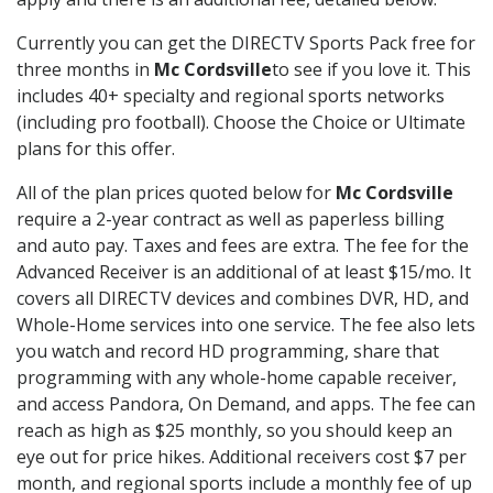
Currently you can get the DIRECTV Sports Pack free for
three months in
Mc Cordsville
to see if you love it. This
includes 40+ specialty and regional sports networks
(including pro football). Choose the Choice or Ultimate
plans for this offer.
All of the plan prices quoted below for
Mc Cordsville
require a 2-year contract as well as paperless billing
and auto pay. Taxes and fees are extra. The fee for the
Advanced Receiver is an additional of at least $15/mo. It
covers all DIRECTV devices and combines DVR, HD, and
Whole-Home services into one service. The fee also lets
you watch and record HD programming, share that
programming with any whole-home capable receiver,
and access Pandora, On Demand, and apps. The fee can
reach as high as $25 monthly, so you should keep an
eye out for price hikes. Additional receivers cost $7 per
month, and regional sports include a monthly fee of up