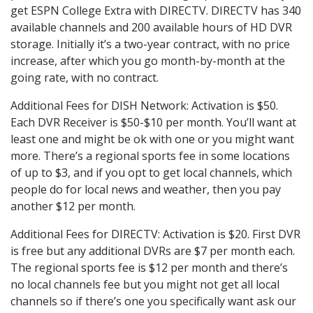
get ESPN College Extra with DIRECTV. DIRECTV has 340
available channels and 200 available hours of HD DVR
storage. Initially it’s a two-year contract, with no price
increase, after which you go month-by-month at the
going rate, with no contract.
Additional Fees for DISH Network: Activation is $50.
Each DVR Receiver is $50-$10 per month. You’ll want at
least one and might be ok with one or you might want
more. There’s a regional sports fee in some locations
of up to $3, and if you opt to get local channels, which
people do for local news and weather, then you pay
another $12 per month.
Additional Fees for DIRECTV: Activation is $20. First DVR
is free but any additional DVRs are $7 per month each.
The regional sports fee is $12 per month and there’s
no local channels fee but you might not get all local
channels so if there’s one you specifically want ask our