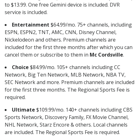
to $13.99. One free Gemini device is included. DVR
service is included.
Entertainment
$64.99/mo. 75+ channels, including
ESPN, ESPN2, TNT, AMC, CNN, Disney Channel,
Nickelodeon and others. Premium channels are
included for the first three months after which you can
cancel them or subscribe to them in
Mc Cordsville
.
Choice
$84.99/mo. 105+ channels including CC
Network, Big Ten Network, MLB Network, NBA TV,
SEC Network and more. Premium channels are included
for the first three months. The Regional Sports Fee is
required.
Ultimate
$109.99/mo. 140+ channels including CBS
Sports Network, Discovery Family, FX Movie Channel,
NHL Network, Starz Encore & others. Local channels
are included. The Regional Sports Fee is required.