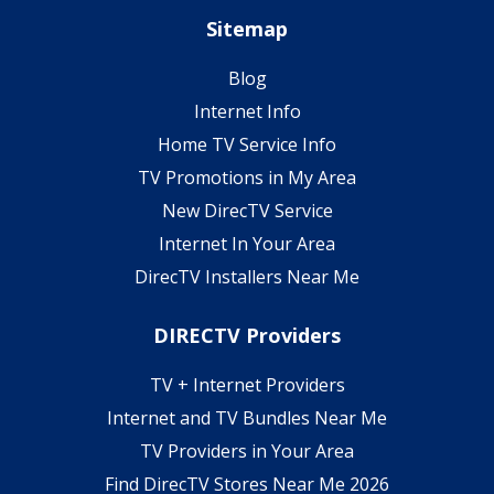
Sitemap
Blog
Internet Info
Home TV Service Info
TV Promotions in My Area
New DirecTV Service
Internet In Your Area
DirecTV Installers Near Me
DIRECTV Providers
TV + Internet Providers
Internet and TV Bundles Near Me
TV Providers in Your Area
Find DirecTV Stores Near Me 2026