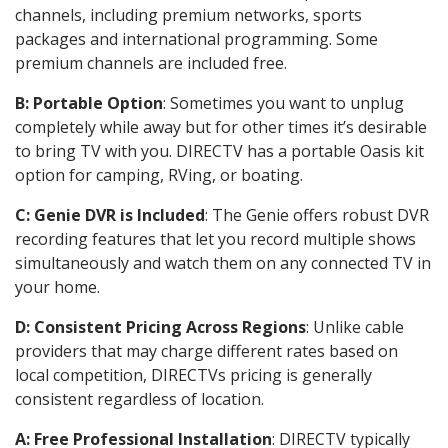
channels, including premium networks, sports
packages and international programming. Some
premium channels are included free.
B: Portable Option
: Sometimes you want to unplug
completely while away but for other times it’s desirable
to bring TV with you. DIRECTV has a portable Oasis kit
option for camping, RVing, or boating.
C: Genie DVR is Included
: The Genie offers robust DVR
recording features that let you record multiple shows
simultaneously and watch them on any connected TV in
your home.
D: Consistent Pricing Across Regions
: Unlike cable
providers that may charge different rates based on
local competition, DIRECTVs pricing is generally
consistent regardless of location.
A: Free Professional Installation
: DIRECTV typically