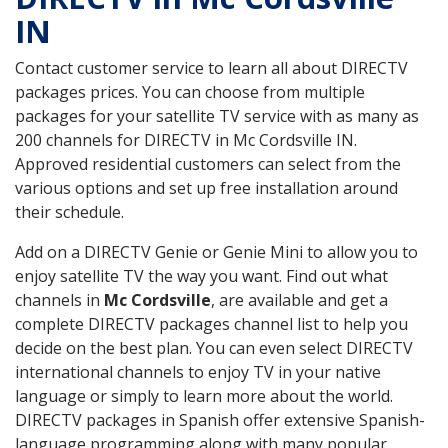
IN
Contact customer service to learn all about DIRECTV
packages prices. You can choose from multiple
packages for your satellite TV service with as many as
200 channels for DIRECTV in Mc Cordsville IN.
Approved residential customers can select from the
various options and set up free installation around
their schedule.
Add on a DIRECTV Genie or Genie Mini to allow you to
enjoy satellite TV the way you want. Find out what
channels in
Mc Cordsville
, are available and get a
complete DIRECTV packages channel list to help you
decide on the best plan. You can even select DIRECTV
international channels to enjoy TV in your native
language or simply to learn more about the world.
DIRECTV packages in Spanish offer extensive Spanish-
language programming along with many popular