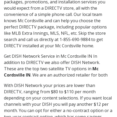
packages, promotions, and installation services you
would expect from a DIRECTV store, all with the
convenience of a simple phone call. Our local team
knows Mc Cordsville and can help you choose the
perfect DIRECTV package, including popular options
like MLB Extra Innings, MLS, NFL, etc. Skip the store
search and call us directly at 1-855-690-9884 to get
DIRECTV installed at your Mc Cordsville home.
Get DISH Network Service in Mc Cordsville IN In
addition to DIRECTV we also offer DISH Network.
These are the top two satellite TV options in
Mc
Cordsville IN
. We are an authorized retailer for both
With DISH Network your prices are lower than
DIRECTV, ranging from $80 to $110 per month
depending on your content selections. If you want local
channels with your DISH you will pay another $12 per
month. You can opt for either a no-contract option or a
two-year contract option, which has some savings