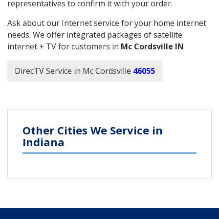
representatives to confirm it with your order.
Ask about our Internet service for your home internet
needs. We offer integrated packages of satellite
internet + TV for customers in
Mc Cordsville IN
DirecTV Service in Mc Cordsville
46055
Other Cities We Service in
Indiana