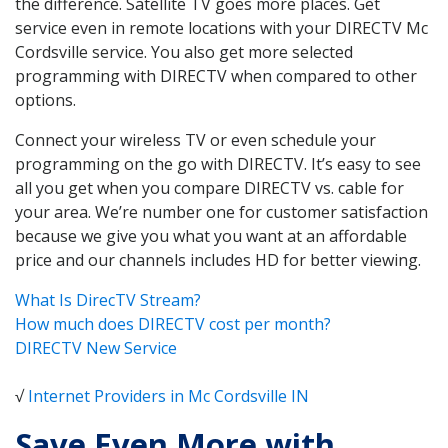
the difference. Satellite TV goes more places. Get
service even in remote locations with your DIRECTV Mc
Cordsville service. You also get more selected
programming with DIRECTV when compared to other
options.
Connect your wireless TV or even schedule your
programming on the go with DIRECTV. It’s easy to see
all you get when you compare DIRECTV vs. cable for
your area. We’re number one for customer satisfaction
because we give you what you want at an affordable
price and our channels includes HD for better viewing.
What Is DirecTV Stream?
How much does DIRECTV cost per month?
DIRECTV New Service
√
Internet Providers in Mc Cordsville IN
Save Even More with