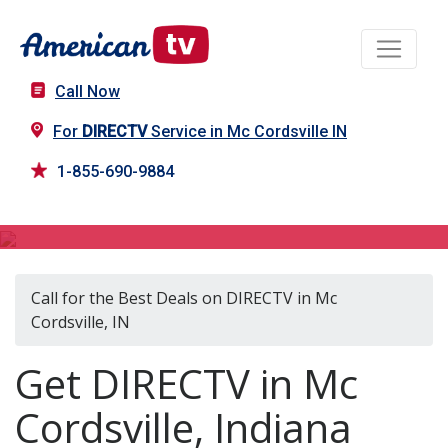
Call Now
For
DIRECTV
Service in Mc Cordsville IN
1-855-690-9884
DIRECTV in Mc Cordsville, IN
Call for the Best Deals on DIRECTV in Mc
Cordsville, IN
Get DIRECTV in Mc
Cordsville, Indiana