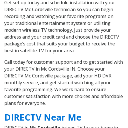
Get set up today and schedule installation with your
DIRECTV Mc Cordsville technician so you can begin
recording and watching your favorite programs on
your traditional entertainment system or utilizing
modern wireless TV technology. Just provide your
address and your credit card and choose the DIRECTV
package’s cost that suits your budget to receive the
best in satellite TV for your area.
Call today for customer support and to get started with
your DIRECTV in Mc Cordsville IN. Choose your
DIRECTV Mc Cordsville package, add your HD DVR
monthly service, and get started watching all your
favorite programming. We work hard to ensure
customer satisfaction with more choices and affordable
plans for everyone.
DIRECTV Near Me
DIRECTV in
Mc Cordsville
brings TV to your home in