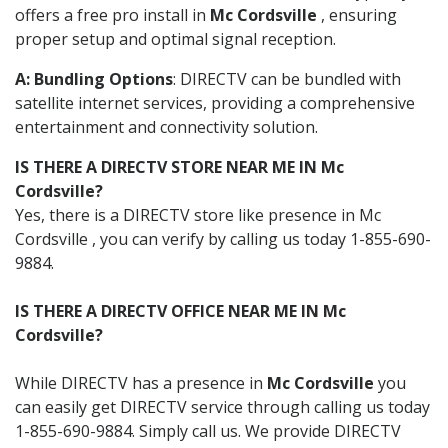
offers a free pro install in
Mc Cordsville
, ensuring
proper setup and optimal signal reception.
A: Bundling Options
: DIRECTV can be bundled with
satellite internet services, providing a comprehensive
entertainment and connectivity solution.
IS THERE A DIRECTV STORE NEAR ME IN Mc
Cordsville?
Yes, there is a DIRECTV store like presence in Mc
Cordsville , you can verify by calling us today 1-855-690-
9884.
IS THERE A DIRECTV OFFICE NEAR ME IN Mc
Cordsville?
While DIRECTV has a presence in
Mc Cordsville
you
can easily get DIRECTV service through calling us today
1-855-690-9884. Simply call us. We provide DIRECTV