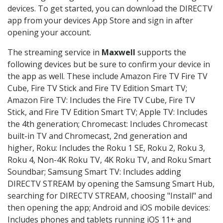
devices. To get started, you can download the DIRECTV
app from your devices App Store and sign in after
opening your account.
The streaming service in
Maxwell
supports the
following devices but be sure to confirm your device in
the app as well. These include Amazon Fire TV Fire TV
Cube, Fire TV Stick and Fire TV Edition Smart TV;
Amazon Fire TV: Includes the Fire TV Cube, Fire TV
Stick, and Fire TV Edition Smart TV; Apple TV: Includes
the 4th generation; Chromecast: Includes Chromecast
built-in TV and Chromecast, 2nd generation and
higher, Roku: Includes the Roku 1 SE, Roku 2, Roku 3,
Roku 4, Non-4K Roku TV, 4K Roku TV, and Roku Smart
Soundbar; Samsung Smart TV: Includes adding
DIRECTV STREAM by opening the Samsung Smart Hub,
searching for DIRECTV STREAM, choosing "Install" and
then opening the app; Android and iOS mobile devices:
Includes phones and tablets running iOS 11+ and