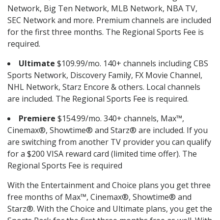
Network, Big Ten Network, MLB Network, NBA TV,
SEC Network and more. Premium channels are included
for the first three months. The Regional Sports Fee is
required.
Ultimate
$109.99/mo. 140+ channels including CBS
Sports Network, Discovery Family, FX Movie Channel,
NHL Network, Starz Encore & others. Local channels
are included. The Regional Sports Fee is required.
Premiere
$154.99/mo. 340+ channels, Max™,
Cinemax®, Showtime® and Starz® are included. If you
are switching from another TV provider you can qualify
for a $200 VISA reward card (limited time offer). The
Regional Sports Fee is required
With the Entertainment and Choice plans you get three
free months of Max™, Cinemax®, Showtime® and
Starz®. With the Choice and Ultimate plans, you get the