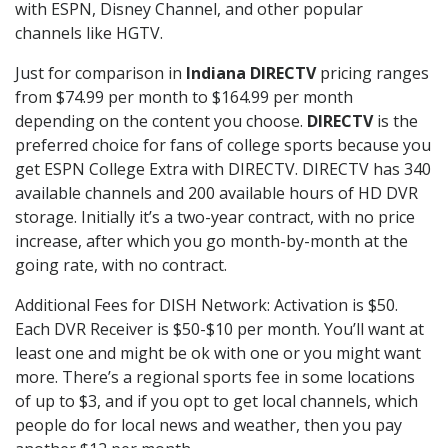
with ESPN, Disney Channel, and other popular
channels like HGTV.
Just for comparison in
Indiana DIRECTV
pricing ranges
from $74.99 per month to $164.99 per month
depending on the content you choose.
DIRECTV
is the
preferred choice for fans of college sports because you
get ESPN College Extra with DIRECTV. DIRECTV has 340
available channels and 200 available hours of HD DVR
storage. Initially it’s a two-year contract, with no price
increase, after which you go month-by-month at the
going rate, with no contract.
Additional Fees for DISH Network: Activation is $50.
Each DVR Receiver is $50-$10 per month. You’ll want at
least one and might be ok with one or you might want
more. There’s a regional sports fee in some locations
of up to $3, and if you opt to get local channels, which
people do for local news and weather, then you pay