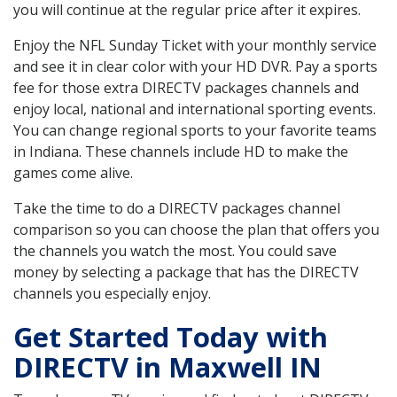
you will continue at the regular price after it expires.
Enjoy the NFL Sunday Ticket with your monthly service
and see it in clear color with your HD DVR. Pay a sports
fee for those extra DIRECTV packages channels and
enjoy local, national and international sporting events.
You can change regional sports to your favorite teams
in Indiana. These channels include HD to make the
games come alive.
Take the time to do a DIRECTV packages channel
comparison so you can choose the plan that offers you
the channels you watch the most. You could save
money by selecting a package that has the DIRECTV
channels you especially enjoy.
Get Started Today with
DIRECTV in Maxwell IN