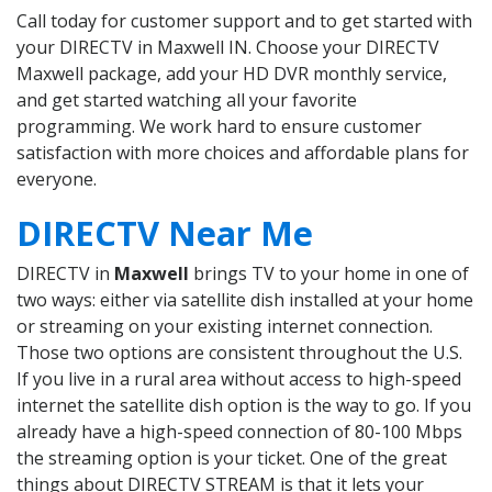
Call today for customer support and to get started with
your DIRECTV in Maxwell IN. Choose your DIRECTV
Maxwell package, add your HD DVR monthly service,
and get started watching all your favorite
programming. We work hard to ensure customer
satisfaction with more choices and affordable plans for
everyone.
DIRECTV Near Me
DIRECTV in
Maxwell
brings TV to your home in one of
two ways: either via satellite dish installed at your home
or streaming on your existing internet connection.
Those two options are consistent throughout the U.S.
If you live in a rural area without access to high-speed
internet the satellite dish option is the way to go. If you
already have a high-speed connection of 80-100 Mbps
the streaming option is your ticket. One of the great
things about DIRECTV STREAM is that it lets your