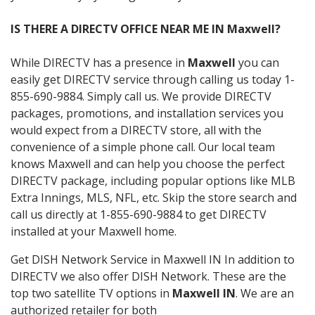
IS THERE A DIRECTV OFFICE NEAR ME IN Maxwell?
While DIRECTV has a presence in
Maxwell
you can
easily get DIRECTV service through calling us today 1-
855-690-9884. Simply call us. We provide DIRECTV
packages, promotions, and installation services you
would expect from a DIRECTV store, all with the
convenience of a simple phone call. Our local team
knows Maxwell and can help you choose the perfect
DIRECTV package, including popular options like MLB
Extra Innings, MLS, NFL, etc. Skip the store search and
call us directly at 1-855-690-9884 to get DIRECTV
installed at your Maxwell home.
Get DISH Network Service in Maxwell IN In addition to
DIRECTV we also offer DISH Network. These are the
top two satellite TV options in
Maxwell IN
. We are an
authorized retailer for both