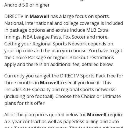
Android 5.0 or higher.
DIRECTV in
Maxwell
has a large focus on sports.
National, international and college coverage is included
in package options and extras include MLB Extra
Innings, NBA League Pass, Fox Soccer and more.
Getting your Regional Sports Network depends on
your zip code and the plan you choose. You have to get
the Choice Package or higher. Blackout restrictions
apply and there is an additional fee, detailed below.
Currently you can get the DIRECTV Sports Pack free for
three months in
Maxwell
to see if you love it. This
includes 40+ specialty and regional sports networks
(including pro football). Choose the Choice or Ultimate
plans for this offer.
All of the plan prices quoted below for
Maxwell
require
a 2-year contract as well as paperless billing and auto