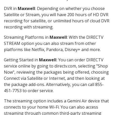
DVR in
Maxwell
: Depending on whether you choose
Satellite or Stream, you will have 200 hours of HD DVR
recording for satellite, or unlimited hours of cloud DVR
recording with streaming.
Streaming Platforms in
Maxwell
: With the DIRECTV
STREAM option you can also stream from other
platforms like Netflix, Pandora, Disney+ and more.
Getting Started in
Maxwell
: You can order DIRECTV
service online by going to directv.com, selecting "Shop
Now", reviewing the packages being offered, choosing
Connect via Satellite or Internet, and then looking at
the package add-ons. Alternatively, you can call 855-
451-7753 to order service.
The streaming option includes a Gemini Air device that
connects to your home Wi-Fi. You can also access
streaming through common third-party streaming