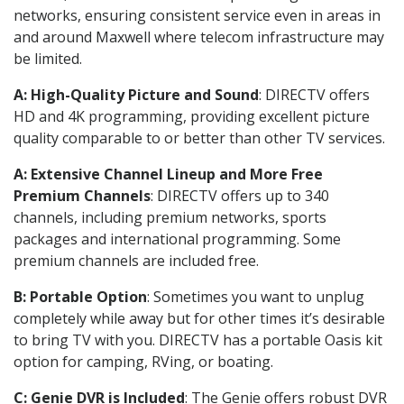
networks, ensuring consistent service even in areas in
and around Maxwell where telecom infrastructure may
be limited.
A: High-Quality Picture and Sound
: DIRECTV offers
HD and 4K programming, providing excellent picture
quality comparable to or better than other TV services.
A: Extensive Channel Lineup and More Free
Premium Channels
: DIRECTV offers up to 340
channels, including premium networks, sports
packages and international programming. Some
premium channels are included free.
B: Portable Option
: Sometimes you want to unplug
completely while away but for other times it’s desirable
to bring TV with you. DIRECTV has a portable Oasis kit
option for camping, RVing, or boating.
C: Genie DVR is Included
: The Genie offers robust DVR