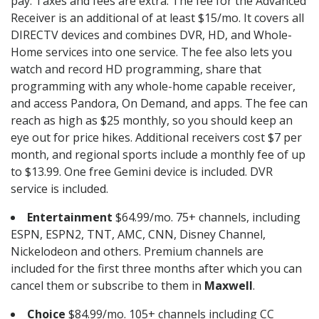
pay. Taxes and fees are extra. The fee for the Advanced
Receiver is an additional of at least $15/mo. It covers all
DIRECTV devices and combines DVR, HD, and Whole-
Home services into one service. The fee also lets you
watch and record HD programming, share that
programming with any whole-home capable receiver,
and access Pandora, On Demand, and apps. The fee can
reach as high as $25 monthly, so you should keep an
eye out for price hikes. Additional receivers cost $7 per
month, and regional sports include a monthly fee of up
to $13.99. One free Gemini device is included. DVR
service is included.
Entertainment
$64.99/mo. 75+ channels, including
ESPN, ESPN2, TNT, AMC, CNN, Disney Channel,
Nickelodeon and others. Premium channels are
included for the first three months after which you can
cancel them or subscribe to them in
Maxwell
.
Choice
$84.99/mo. 105+ channels including CC