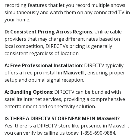
recording features that let you record multiple shows
simultaneously and watch them on any connected TV in
your home.
D: Consistent Pricing Across Regions
: Unlike cable
providers that may charge different rates based on
local competition, DIRECTVs pricing is generally
consistent regardless of location.
A: Free Professional Installation
: DIRECTV typically
offers a free pro install in
Maxwell
, ensuring proper
setup and optimal signal reception.
A: Bundling Options
: DIRECTV can be bundled with
satellite internet services, providing a comprehensive
entertainment and connectivity solution.
IS THERE A DIRECTV STORE NEAR ME IN Maxwell?
Yes, there is a DIRECTV store like presence in Maxwell ,
you can verify by calling us today 1-855-690-9884.