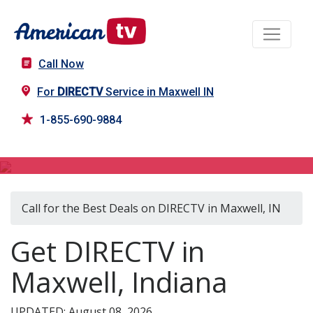
Call Now
For
DIRECTV
Service in Maxwell IN
1-855-690-9884
DIRECTV in Maxwell, IN
Call for the Best Deals on DIRECTV in Maxwell, IN
Get DIRECTV in
Maxwell, Indiana
UPDATED: August 08, 2026