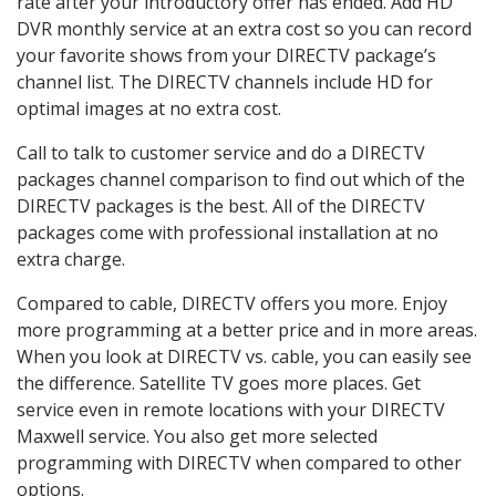
rate after your introductory offer has ended. Add HD
DVR monthly service at an extra cost so you can record
your favorite shows from your DIRECTV package’s
channel list. The DIRECTV channels include HD for
optimal images at no extra cost.
Call to talk to customer service and do a DIRECTV
packages channel comparison to find out which of the
DIRECTV packages is the best. All of the DIRECTV
packages come with professional installation at no
extra charge.
Compared to cable, DIRECTV offers you more. Enjoy
more programming at a better price and in more areas.
When you look at DIRECTV vs. cable, you can easily see
the difference. Satellite TV goes more places. Get
service even in remote locations with your DIRECTV
Maxwell service. You also get more selected
programming with DIRECTV when compared to other
options.