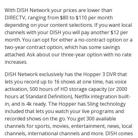
With DISH Network your prices are lower than
DIRECTV, ranging from $80 to $110 per month
depending on your content selections. If you want local
channels with your DISH you will pay another $12 per
month. You can opt for either a no-contract option or a
two-year contract option, which has some savings
attached. Ask about our three-year option with no rate
increases.
DISH Network exclusively has the Hopper 3 DVR that
lets you record up to 16 shows at one time, has voice
activation, 500 hours of HD storage capacity (or 2000
hours at Standard Definition), Netflix integration built-
in, and is 4k ready. The Hopper has Sling technology
included that lets you watch your live programs and
recorded shows on the go. You get 300 available
channels for sports, movies, entertainment, news, local
channels, international channels and more. DISH comes