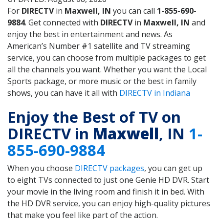
For
DIRECTV
in
Maxwell, IN
you can call
1-855-690-
9884
. Get connected with
DIRECTV
in
Maxwell, IN
and
enjoy the best in entertainment and news. As
American’s Number #1 satellite and TV streaming
service, you can choose from multiple packages to get
all the channels you want. Whether you want the Local
Sports package, or more music or the best in family
shows, you can have it all with
DIRECTV in Indiana
Enjoy the Best of TV on
DIRECTV in
Maxwell
, IN
1-
855-690-9884
When you choose
DIRECTV packages
, you can get up
to eight TVs connected to just one Genie HD DVR. Start
your movie in the living room and finish it in bed. With
the HD DVR service, you can enjoy high-quality pictures
that make you feel like part of the action.