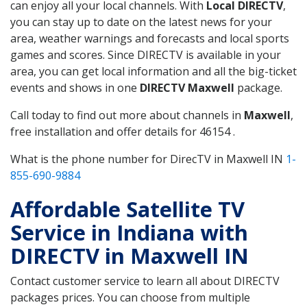
can enjoy all your local channels. With
Local DIRECTV
,
you can stay up to date on the latest news for your
area, weather warnings and forecasts and local sports
games and scores. Since DIRECTV is available in your
area, you can get local information and all the big-ticket
events and shows in one
DIRECTV Maxwell
package.
Call today to find out more about channels in
Maxwell
,
free installation and offer details for 46154 .
What is the phone number for DirecTV in Maxwell IN
1-
855-690-9884
Affordable Satellite TV
Service in Indiana with
DIRECTV in Maxwell IN
Contact customer service to learn all about DIRECTV
packages prices. You can choose from multiple