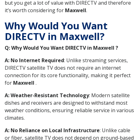
but you get a lot of value with DIRECTV and therefore
it’s worth considering for
Maxwell
.
Why Would You Want
DIRECTV in Maxwell?
Q: Why Would You Want DIRECTV in Maxwell ?
A: No Internet Required
: Unlike streaming services,
DIRECTV satellite TV does not require an internet
connection for its core functionality, making it perfect
for
Maxwell
.
A: Weather-Resistant Technology
: Modern satellite
dishes and receivers are designed to withstand most
weather conditions, ensuring reliable service in various
climates.
A: No Reliance on Local Infrastructure
: Unlike cable
or fiber, satellite TV does not depend on ground-based