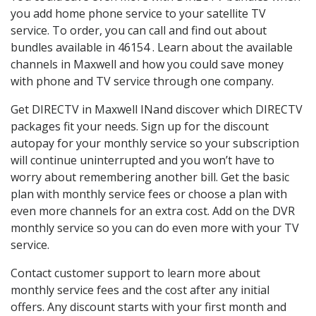
you add home phone service to your satellite TV
service. To order, you can call and find out about
bundles available in 46154 . Learn about the available
channels in Maxwell and how you could save money
with phone and TV service through one company.
Get DIRECTV in Maxwell INand discover which DIRECTV
packages fit your needs. Sign up for the discount
autopay for your monthly service so your subscription
will continue uninterrupted and you won’t have to
worry about remembering another bill. Get the basic
plan with monthly service fees or choose a plan with
even more channels for an extra cost. Add on the DVR
monthly service so you can do even more with your TV
service.
Contact customer support to learn more about
monthly service fees and the cost after any initial
offers. Any discount starts with your first month and