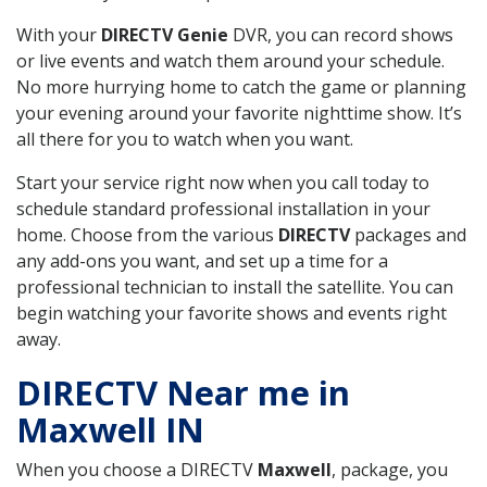
With your
DIRECTV Genie
DVR, you can record shows
or live events and watch them around your schedule.
No more hurrying home to catch the game or planning
your evening around your favorite nighttime show. It’s
all there for you to watch when you want.
Start your service right now when you call today to
schedule standard professional installation in your
home. Choose from the various
DIRECTV
packages and
any add-ons you want, and set up a time for a
professional technician to install the satellite. You can
begin watching your favorite shows and events right
away.
DIRECTV Near me in
Maxwell IN
When you choose a DIRECTV
Maxwell
, package, you