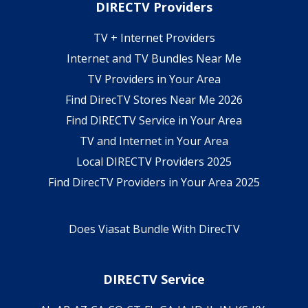
DIRECTV Providers
TV + Internet Providers
Internet and TV Bundles Near Me
TV Providers in Your Area
Find DirecTV Stores Near Me 2026
Find DIRECTV Service in Your Area
TV and Internet in Your Area
Local DIRECTV Providers 2025
Find DirecTV Providers in Your Area 2025
Does Viasat Bundle With DirecTV
DIRECTV Service