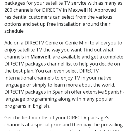
packages for your satellite TV service with as many as
200 channels for DIRECTV in Maxwell IN. Approved
residential customers can select from the various
options and set up free installation around their
schedule.
Add on a DIRECTV Genie or Genie Mini to allow you to
enjoy satellite TV the way you want. Find out what
channels in
Maxwell
, are available and get a complete
DIRECTV packages channel list to help you decide on
the best plan. You can even select DIRECTV
international channels to enjoy TV in your native
language or simply to learn more about the world.
DIRECTV packages in Spanish offer extensive Spanish-
language programming along with many popular
programs in English.
Get the first months of your DIRECTV package’s
channels at a special price and then pay the prevailing