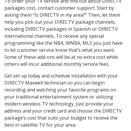
To order your TV service and find out about DIRECTV
packages cost, contact customer support. Start by
asking them “Is DIRECTV in my area?” Then, let them
help you pick out your DIRECTV package channels,
including DIRECTV packages in Spanish or DIRECTV
international channels. To receive any special
programming like the NBA, WNBA, MLS you just have
to let customer service know that’s what you want.
Some of these add-ons will be at no extra cost while
others will incur additional monthly service fees.
Get set up today and schedule installation with your
DIRECTV Maxwell technician so you can begin
recording and watching your favorite programs on
your traditional entertainment system or utilizing
modern wireless TV technology. Just provide your
address and your credit card and choose the DIRECTV
package’s cost that suits your budget to receive the
best in satellite TV for your area.