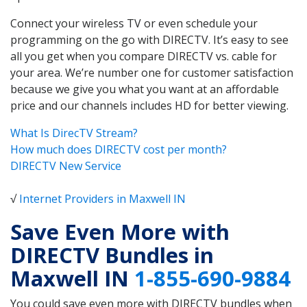
Connect your wireless TV or even schedule your
programming on the go with DIRECTV. It’s easy to see
all you get when you compare DIRECTV vs. cable for
your area. We’re number one for customer satisfaction
because we give you what you want at an affordable
price and our channels includes HD for better viewing.
What Is DirecTV Stream?
How much does DIRECTV cost per month?
DIRECTV New Service
√
Internet Providers in Maxwell IN
Save Even More with
DIRECTV Bundles in
Maxwell IN
1-855-690-9884
You could save even more with DIRECTV bundles when