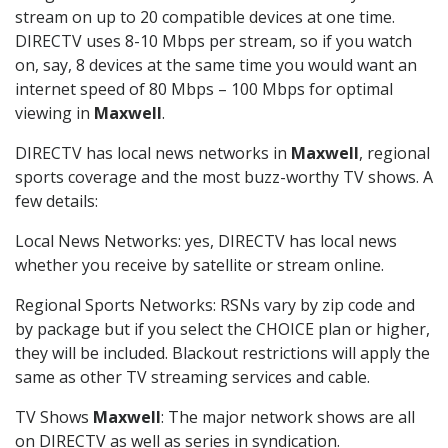
stream on up to 20 compatible devices at one time.
DIRECTV uses 8-10 Mbps per stream, so if you watch
on, say, 8 devices at the same time you would want an
internet speed of 80 Mbps – 100 Mbps for optimal
viewing in
Maxwell
.
DIRECTV has local news networks in
Maxwell
, regional
sports coverage and the most buzz-worthy TV shows. A
few details:
Local News Networks: yes, DIRECTV has local news
whether you receive by satellite or stream online.
Regional Sports Networks: RSNs vary by zip code and
by package but if you select the CHOICE plan or higher,
they will be included. Blackout restrictions will apply the
same as other TV streaming services and cable.
TV Shows
Maxwell
: The major network shows are all
on DIRECTV as well as series in syndication.