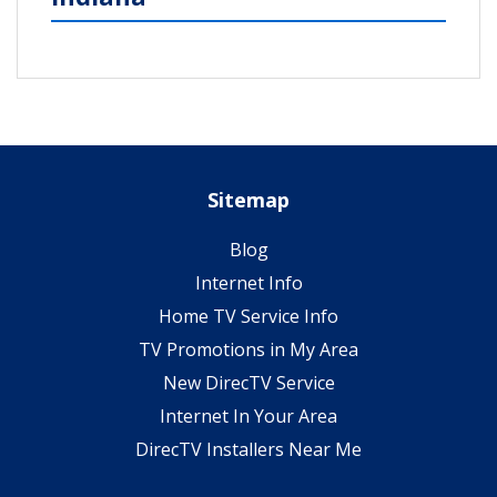
Sitemap
Blog
Internet Info
Home TV Service Info
TV Promotions in My Area
New DirecTV Service
Internet In Your Area
DirecTV Installers Near Me