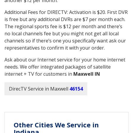
another $12 per month.
Additional Fees for DIRECTV: Activation is $20. First DVR
is free but any additional DVRs are $7 per month each.
The regional sports fee is $12 per month and there’s
no local channels fee but you might not get all local
channels so if there’s one you specifically want ask our
representatives to confirm it with your order.
Ask about our Internet service for your home internet
needs. We offer integrated packages of satellite
internet + TV for customers in
Maxwell IN
DirecTV Service in Maxwell
46154
Other Cities We Service in
Indiana