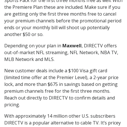
Sports Pack for the first three months free as well. With
the Premiere Plan these are included. Make sure if you
are getting only the first three months free to cancel
your premium channels before the promotional period
ends or your monthly bill will shoot up potentially
another $50 or so.
Depending on your plan in
Maxwell
, DIRECTV offers
out-of-market NFL streaming, NFL Network, NBA TV,
MLB Network and MLS.
New customer deals include a $100 Visa gift card
(limited time offer at the Premier Level), a 2-year price
lock, and more than $675 in savings based on getting
premium channels free for the first three months.
Reach out directly to DIRECTV to confirm details and
pricing.
With approximately 14 million other U.S. subscribers
DIRECTV is a popular alternative to cable TV. It’s pricey