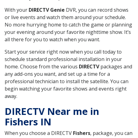
With your
DIRECTV Genie
DVR, you can record shows
or live events and watch them around your schedule.
No more hurrying home to catch the game or planning
your evening around your favorite nighttime show. It’s
all there for you to watch when you want.
Start your service right now when you call today to
schedule standard professional installation in your
home. Choose from the various
DIRECTV
packages and
any add-ons you want, and set up a time for a
professional technician to install the satellite. You can
begin watching your favorite shows and events right
away.
DIRECTV Near me in
Fishers IN
When you choose a DIRECTV
Fishers
, package, you can