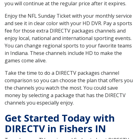
you will continue at the regular price after it expires.
Enjoy the NFL Sunday Ticket with your monthly service
and see it in clear color with your HD DVR. Pay a sports
fee for those extra DIRECTV packages channels and
enjoy local, national and international sporting events.
You can change regional sports to your favorite teams
in Indiana. These channels include HD to make the
games come alive.
Take the time to do a DIRECTV packages channel
comparison so you can choose the plan that offers you
the channels you watch the most. You could save
money by selecting a package that has the DIRECTV
channels you especially enjoy.
Get Started Today with
DIRECTV in Fishers IN