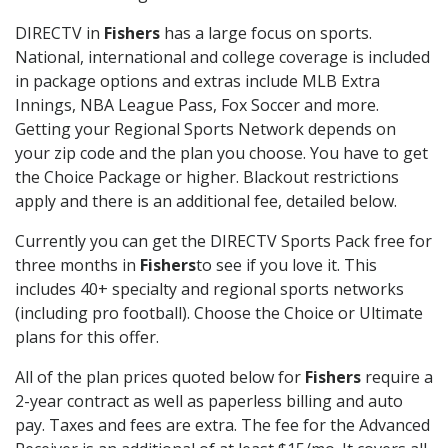
DIRECTV in
Fishers
has a large focus on sports.
National, international and college coverage is included
in package options and extras include MLB Extra
Innings, NBA League Pass, Fox Soccer and more.
Getting your Regional Sports Network depends on
your zip code and the plan you choose. You have to get
the Choice Package or higher. Blackout restrictions
apply and there is an additional fee, detailed below.
Currently you can get the DIRECTV Sports Pack free for
three months in
Fishers
to see if you love it. This
includes 40+ specialty and regional sports networks
(including pro football). Choose the Choice or Ultimate
plans for this offer.
All of the plan prices quoted below for
Fishers
require a
2-year contract as well as paperless billing and auto
pay. Taxes and fees are extra. The fee for the Advanced