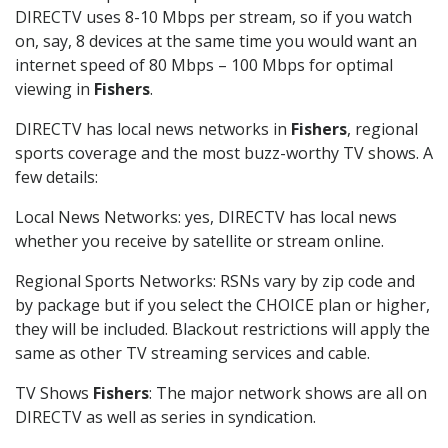
DIRECTV uses 8-10 Mbps per stream, so if you watch
on, say, 8 devices at the same time you would want an
internet speed of 80 Mbps – 100 Mbps for optimal
viewing in
Fishers
.
DIRECTV has local news networks in
Fishers
, regional
sports coverage and the most buzz-worthy TV shows. A
few details:
Local News Networks: yes, DIRECTV has local news
whether you receive by satellite or stream online.
Regional Sports Networks: RSNs vary by zip code and
by package but if you select the CHOICE plan or higher,
they will be included. Blackout restrictions will apply the
same as other TV streaming services and cable.
TV Shows
Fishers
: The major network shows are all on
DIRECTV as well as series in syndication.