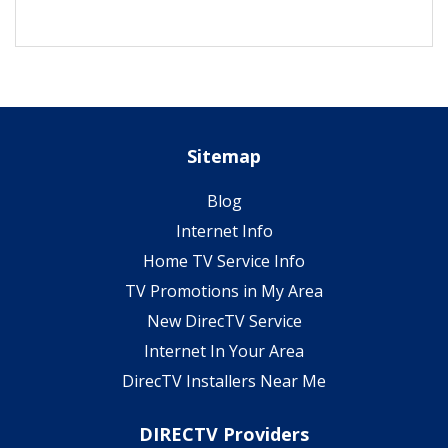
Sitemap
Blog
Internet Info
Home TV Service Info
TV Promotions in My Area
New DirecTV Service
Internet In Your Area
DirecTV Installers Near Me
DIRECTV Providers