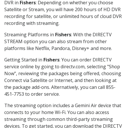
DVR in
Fishers
: Depending on whether you choose
Satellite or Stream, you will have 200 hours of HD DVR
recording for satellite, or unlimited hours of cloud DVR
recording with streaming.
Streaming Platforms in
Fishers
: With the DIRECTV
STREAM option you can also stream from other
platforms like Netflix, Pandora, Disney+ and more.
Getting Started in
Fishers
: You can order DIRECTV
service online by going to directv.com, selecting "Shop
Now", reviewing the packages being offered, choosing
Connect via Satellite or Internet, and then looking at
the package add-ons. Alternatively, you can call 855-
451-7753 to order service.
The streaming option includes a Gemini Air device that
connects to your home Wi-Fi. You can also access
streaming through common third-party streaming
devices. To get started, you can download the DIRECTV