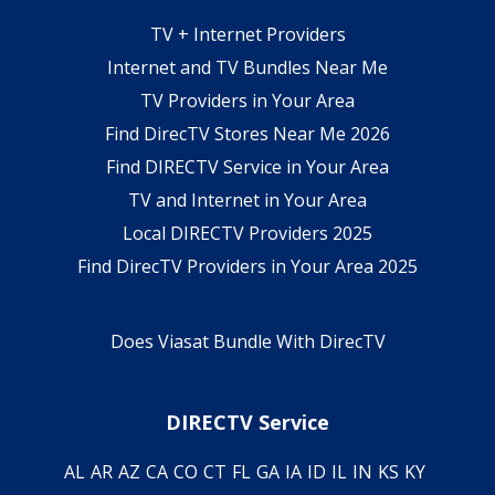
TV + Internet Providers
Internet and TV Bundles Near Me
TV Providers in Your Area
Find DirecTV Stores Near Me 2026
Find DIRECTV Service in Your Area
TV and Internet in Your Area
Local DIRECTV Providers 2025
Find DirecTV Providers in Your Area 2025
Does Viasat Bundle With DirecTV
DIRECTV Service
AL
AR
AZ
CA
CO
CT
FL
GA
IA
ID
IL
IN
KS
KY