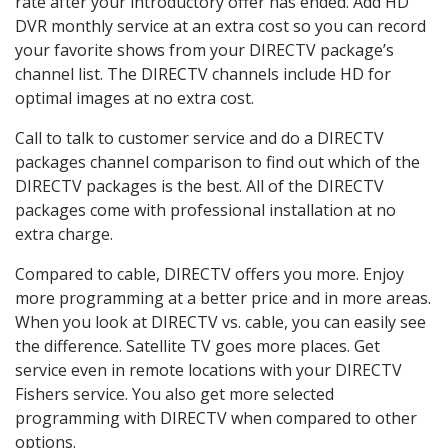
rate after your introductory offer has ended. Add HD
DVR monthly service at an extra cost so you can record
your favorite shows from your DIRECTV package’s
channel list. The DIRECTV channels include HD for
optimal images at no extra cost.
Call to talk to customer service and do a DIRECTV
packages channel comparison to find out which of the
DIRECTV packages is the best. All of the DIRECTV
packages come with professional installation at no
extra charge.
Compared to cable, DIRECTV offers you more. Enjoy
more programming at a better price and in more areas.
When you look at DIRECTV vs. cable, you can easily see
the difference. Satellite TV goes more places. Get
service even in remote locations with your DIRECTV
Fishers service. You also get more selected
programming with DIRECTV when compared to other
options.