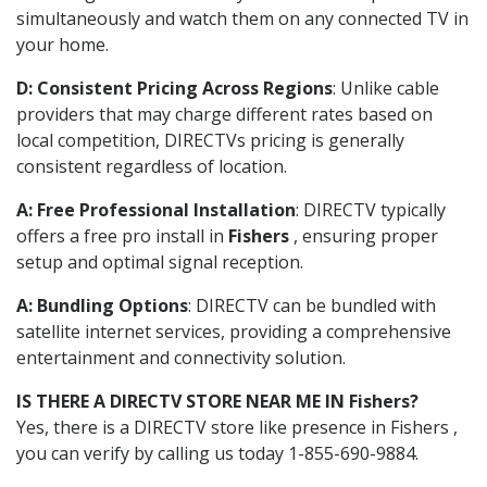
simultaneously and watch them on any connected TV in
your home.
D: Consistent Pricing Across Regions
: Unlike cable
providers that may charge different rates based on
local competition, DIRECTVs pricing is generally
consistent regardless of location.
A: Free Professional Installation
: DIRECTV typically
offers a free pro install in
Fishers
, ensuring proper
setup and optimal signal reception.
A: Bundling Options
: DIRECTV can be bundled with
satellite internet services, providing a comprehensive
entertainment and connectivity solution.
IS THERE A DIRECTV STORE NEAR ME IN Fishers?
Yes, there is a DIRECTV store like presence in Fishers ,
you can verify by calling us today 1-855-690-9884.