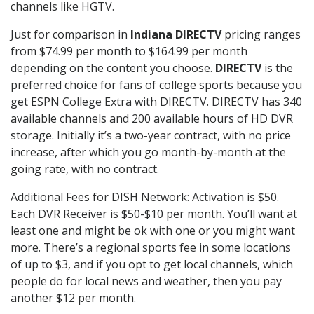
channels like HGTV.
Just for comparison in
Indiana DIRECTV
pricing ranges
from $74.99 per month to $164.99 per month
depending on the content you choose.
DIRECTV
is the
preferred choice for fans of college sports because you
get ESPN College Extra with DIRECTV. DIRECTV has 340
available channels and 200 available hours of HD DVR
storage. Initially it’s a two-year contract, with no price
increase, after which you go month-by-month at the
going rate, with no contract.
Additional Fees for DISH Network: Activation is $50.
Each DVR Receiver is $50-$10 per month. You’ll want at
least one and might be ok with one or you might want
more. There’s a regional sports fee in some locations
of up to $3, and if you opt to get local channels, which
people do for local news and weather, then you pay
another $12 per month.