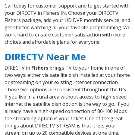
Call today for customer support and to get started with
your DIRECTV in Fishers IN. Choose your DIRECTV
Fishers package, add your HD DVR monthly service, and
get started watching all your favorite programming. We
work hard to ensure customer satisfaction with more
choices and affordable plans for everyone.
DIRECTV Near Me
DIRECTV in
Fishers
brings TV to your home in one of
two ways: either via satellite dish installed at your home
or streaming on your existing internet connection.
Those two options are consistent throughout the U.S.
If you live in a rural area without access to high-speed
internet the satellite dish option is the way to go. If you
already have a high-speed connection of 80-100 Mbps
the streaming option is your ticket. One of the great
things about DIRECTV STREAM is that it lets your
stream on up to 20 compatible devices at one time.