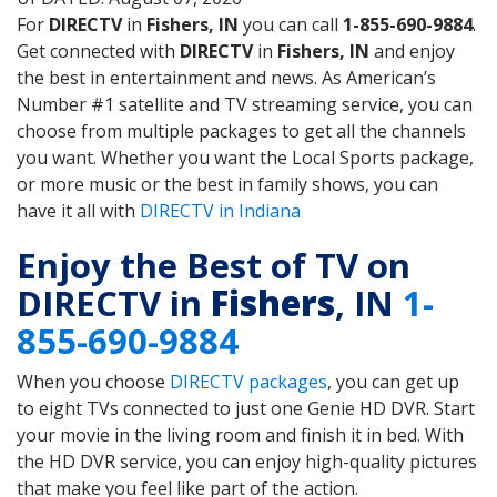
For
DIRECTV
in
Fishers, IN
you can call
1-855-690-9884
.
Get connected with
DIRECTV
in
Fishers, IN
and enjoy
the best in entertainment and news. As American’s
Number #1 satellite and TV streaming service, you can
choose from multiple packages to get all the channels
you want. Whether you want the Local Sports package,
or more music or the best in family shows, you can
have it all with
DIRECTV in Indiana
Enjoy the Best of TV on
DIRECTV in
Fishers
, IN
1-
855-690-9884
When you choose
DIRECTV packages
, you can get up
to eight TVs connected to just one Genie HD DVR. Start
your movie in the living room and finish it in bed. With
the HD DVR service, you can enjoy high-quality pictures
that make you feel like part of the action.