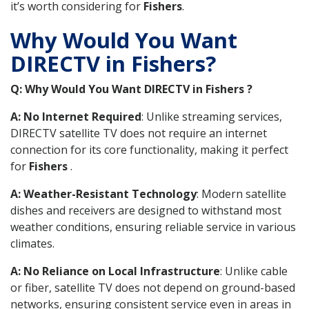
it’s worth considering for
Fishers
.
Why Would You Want
DIRECTV in Fishers?
Q: Why Would You Want DIRECTV in Fishers ?
A: No Internet Required
: Unlike streaming services,
DIRECTV satellite TV does not require an internet
connection for its core functionality, making it perfect
for
Fishers
.
A: Weather-Resistant Technology
: Modern satellite
dishes and receivers are designed to withstand most
weather conditions, ensuring reliable service in various
climates.
A: No Reliance on Local Infrastructure
: Unlike cable
or fiber, satellite TV does not depend on ground-based
networks, ensuring consistent service even in areas in