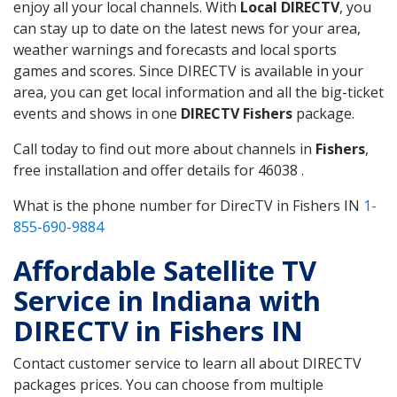
enjoy all your local channels. With
Local DIRECTV
, you
can stay up to date on the latest news for your area,
weather warnings and forecasts and local sports
games and scores. Since DIRECTV is available in your
area, you can get local information and all the big-ticket
events and shows in one
DIRECTV Fishers
package.
Call today to find out more about channels in
Fishers
,
free installation and offer details for 46038 .
What is the phone number for DirecTV in Fishers IN
1-
855-690-9884
Affordable Satellite TV
Service in Indiana with
DIRECTV in Fishers IN
Contact customer service to learn all about DIRECTV
packages prices. You can choose from multiple