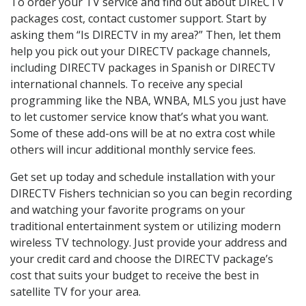
To order your TV service and find out about DIRECTV
packages cost, contact customer support. Start by
asking them “Is DIRECTV in my area?” Then, let them
help you pick out your DIRECTV package channels,
including DIRECTV packages in Spanish or DIRECTV
international channels. To receive any special
programming like the NBA, WNBA, MLS you just have
to let customer service know that’s what you want.
Some of these add-ons will be at no extra cost while
others will incur additional monthly service fees.
Get set up today and schedule installation with your
DIRECTV Fishers technician so you can begin recording
and watching your favorite programs on your
traditional entertainment system or utilizing modern
wireless TV technology. Just provide your address and
your credit card and choose the DIRECTV package’s
cost that suits your budget to receive the best in
satellite TV for your area.