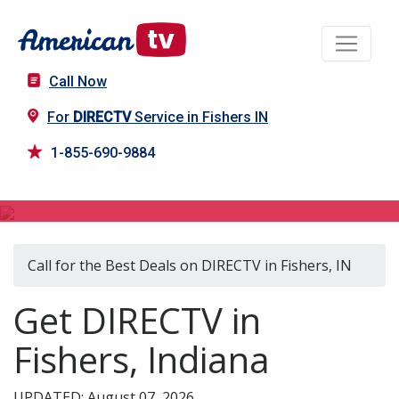
Call Now
For
DIRECTV
Service in Fishers IN
1-855-690-9884
DIRECTV in Fishers, IN
Call for the Best Deals on DIRECTV in Fishers, IN
Get DIRECTV in
Fishers, Indiana
UPDATED: August 07, 2026