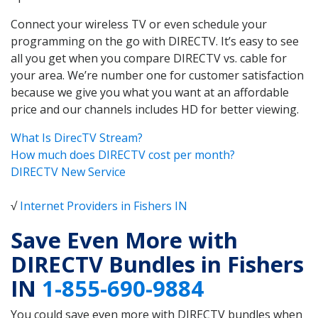
Connect your wireless TV or even schedule your
programming on the go with DIRECTV. It’s easy to see
all you get when you compare DIRECTV vs. cable for
your area. We’re number one for customer satisfaction
because we give you what you want at an affordable
price and our channels includes HD for better viewing.
What Is DirecTV Stream?
How much does DIRECTV cost per month?
DIRECTV New Service
√
Internet Providers in Fishers IN
Save Even More with
DIRECTV Bundles in Fishers
IN
1-855-690-9884
You could save even more with DIRECTV bundles when