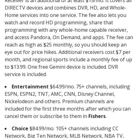
Receiver is an additional of at least $15/mo. It covers all
DIRECTV devices and combines DVR, HD, and Whole-
Home services into one service. The fee also lets you
watch and record HD programming, share that
programming with any whole-home capable receiver,
and access Pandora, On Demand, and apps. The fee can
reach as high as $25 monthly, so you should keep an
eye out for price hikes. Additional receivers cost $7 per
month, and regional sports include a monthly fee of up
to $13.99. One free Gemini device is included. DVR
service is included.
Entertainment
$64.99/mo. 75+ channels, including
ESPN, ESPN2, TNT, AMC, CNN, Disney Channel,
Nickelodeon and others. Premium channels are
included for the first three months after which you can
cancel them or subscribe to them in
Fishers
.
Choice
$84.99/mo. 105+ channels including CC
Network, Big Ten Network, MLB Network, NBA TV,