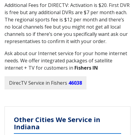
Additional Fees for DIRECTV: Activation is $20. First DVR
is free but any additional DVRs are $7 per month each.
The regional sports fee is $12 per month and there’s
no local channels fee but you might not get all local
channels so if there’s one you specifically want ask our
representatives to confirm it with your order.
Ask about our Internet service for your home internet
needs. We offer integrated packages of satellite
internet + TV for customers in
Fishers IN
DirecTV Service in Fishers
46038
Other Cities We Service in
Indiana