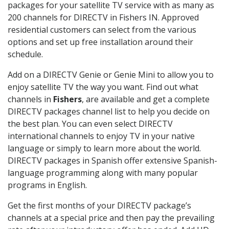
packages for your satellite TV service with as many as
200 channels for DIRECTV in Fishers IN. Approved
residential customers can select from the various
options and set up free installation around their
schedule.
Add on a DIRECTV Genie or Genie Mini to allow you to
enjoy satellite TV the way you want. Find out what
channels in
Fishers
, are available and get a complete
DIRECTV packages channel list to help you decide on
the best plan. You can even select DIRECTV
international channels to enjoy TV in your native
language or simply to learn more about the world.
DIRECTV packages in Spanish offer extensive Spanish-
language programming along with many popular
programs in English.
Get the first months of your DIRECTV package’s
channels at a special price and then pay the prevailing