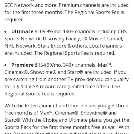
SEC Network and more. Premium channels are included
for the first three months. The Regional Sports Fee is
required.
Ultimate
$109.99/mo. 140+ channels including CBS
Sports Network, Discovery Family, FX Movie Channel,
NHL Network, Starz Encore & others. Local channels
are included. The Regional Sports Fee is required.
Premiere
$154.99/mo. 340+ channels, Max™,
Cinemax®, Showtime® and Starz® are included. If you
are switching from another TV provider you can qualify
for a $200 VISA reward card (limited time offer). The
Regional Sports Fee is required
With the Entertainment and Choice plans you get three
free months of Max™, Cinemax®, Showtime® and
Starz®. With the Choice and Ultimate plans, you get the
Sports Pack for the first three months free as well. With