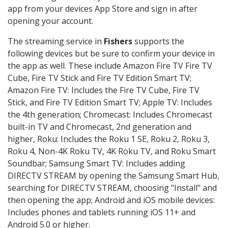
app from your devices App Store and sign in after
opening your account.
The streaming service in
Fishers
supports the
following devices but be sure to confirm your device in
the app as well. These include Amazon Fire TV Fire TV
Cube, Fire TV Stick and Fire TV Edition Smart TV;
Amazon Fire TV: Includes the Fire TV Cube, Fire TV
Stick, and Fire TV Edition Smart TV; Apple TV: Includes
the 4th generation; Chromecast: Includes Chromecast
built-in TV and Chromecast, 2nd generation and
higher, Roku: Includes the Roku 1 SE, Roku 2, Roku 3,
Roku 4, Non-4K Roku TV, 4K Roku TV, and Roku Smart
Soundbar; Samsung Smart TV: Includes adding
DIRECTV STREAM by opening the Samsung Smart Hub,
searching for DIRECTV STREAM, choosing "Install" and
then opening the app; Android and iOS mobile devices:
Includes phones and tablets running iOS 11+ and
Android 5.0 or higher.