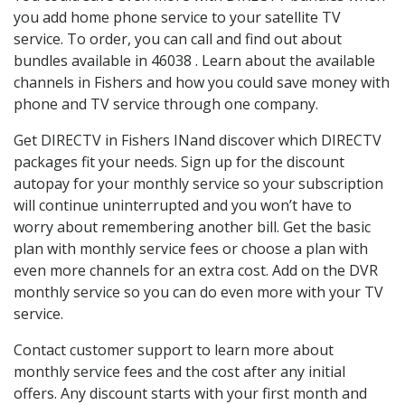
you add home phone service to your satellite TV
service. To order, you can call and find out about
bundles available in 46038 . Learn about the available
channels in Fishers and how you could save money with
phone and TV service through one company.
Get DIRECTV in Fishers INand discover which DIRECTV
packages fit your needs. Sign up for the discount
autopay for your monthly service so your subscription
will continue uninterrupted and you won’t have to
worry about remembering another bill. Get the basic
plan with monthly service fees or choose a plan with
even more channels for an extra cost. Add on the DVR
monthly service so you can do even more with your TV
service.
Contact customer support to learn more about
monthly service fees and the cost after any initial
offers. Any discount starts with your first month and