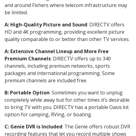
and around Fishers where telecom infrastructure may
be limited.
A: High-Quality Picture and Sound
: DIRECTV offers
HD and 4K programming, providing excellent picture
quality comparable to or better than other TV services.
A: Extensive Channel Lineup and More Free
Premium Channels
: DIRECTV offers up to 340
channels, including premium networks, sports
packages and international programming. Some
premium channels are included free.
B: Portable Option
: Sometimes you want to unplug
completely while away but for other times it’s desirable
to bring TV with you. DIRECTV has a portable Oasis kit
option for camping, RVing, or boating.
C: Genie DVR is Included
: The Genie offers robust DVR
recording features that let you record multiple shows