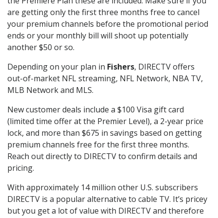
the Premiere Plan these are included. Make sure if you
are getting only the first three months free to cancel
your premium channels before the promotional period
ends or your monthly bill will shoot up potentially
another $50 or so.
Depending on your plan in
Fishers
, DIRECTV offers
out-of-market NFL streaming, NFL Network, NBA TV,
MLB Network and MLS.
New customer deals include a $100 Visa gift card
(limited time offer at the Premier Level), a 2-year price
lock, and more than $675 in savings based on getting
premium channels free for the first three months.
Reach out directly to DIRECTV to confirm details and
pricing.
With approximately 14 million other U.S. subscribers
DIRECTV is a popular alternative to cable TV. It’s pricey
but you get a lot of value with DIRECTV and therefore