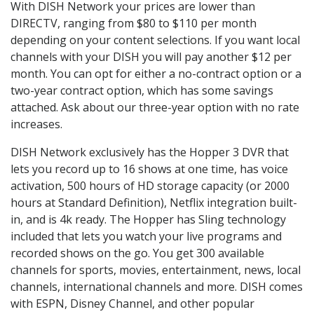
With DISH Network your prices are lower than
DIRECTV, ranging from $80 to $110 per month
depending on your content selections. If you want local
channels with your DISH you will pay another $12 per
month. You can opt for either a no-contract option or a
two-year contract option, which has some savings
attached. Ask about our three-year option with no rate
increases.
DISH Network exclusively has the Hopper 3 DVR that
lets you record up to 16 shows at one time, has voice
activation, 500 hours of HD storage capacity (or 2000
hours at Standard Definition), Netflix integration built-
in, and is 4k ready. The Hopper has Sling technology
included that lets you watch your live programs and
recorded shows on the go. You get 300 available
channels for sports, movies, entertainment, news, local
channels, international channels and more. DISH comes
with ESPN, Disney Channel, and other popular