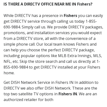
IS THERE A DIRECTV OFFICE NEAR ME IN Fishers?
While DIRECTV has a presence in
Fishers
you can easily
get DIRECTV service through calling us today 1-855-
690-9884. Simply call us. We provide DIRECTV packages,
promotions, and installation services you would expect
from a DIRECTV store, all with the convenience of a
simple phone call. Our local team knows Fishers and
can help you choose the perfect DIRECTV package,
including popular options like MLB Extra Innings, MLS,
NFL, etc. Skip the store search and call us directly at 1-
855-690-9884 to get DIRECTV installed at your Fishers
home.
Get DISH Network Service in Fishers IN In addition to
DIRECTV we also offer DISH Network. These are the
top two satellite TV options in
Fishers IN
. We are an
authorized retailer for both