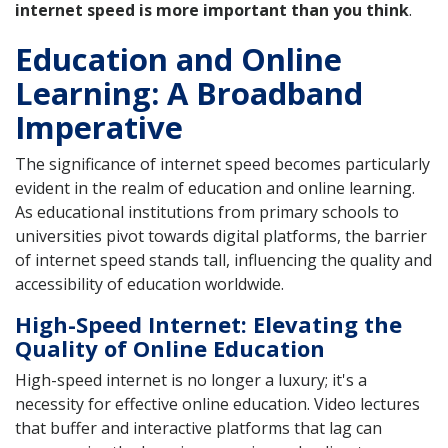
internet speed is more important than you think
.
Education and Online
Learning: A Broadband
Imperative
The significance of internet speed becomes particularly
evident in the realm of education and online learning.
As educational institutions from primary schools to
universities pivot towards digital platforms, the barrier
of internet speed stands tall, influencing the quality and
accessibility of education worldwide.
High-Speed Internet: Elevating the
Quality of Online Education
High-speed internet is no longer a luxury; it's a
necessity for effective online education. Video lectures
that buffer and interactive platforms that lag can