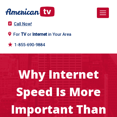
Call Now!
For
TV
or
Internet
in Your Area
1-855-690-9884
Why Internet
Speed Is More
Important Than