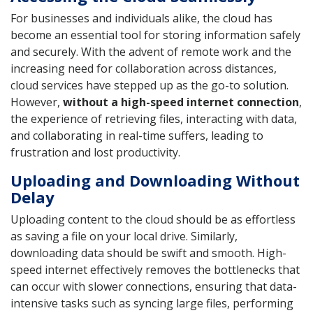
For businesses and individuals alike, the cloud has
become an essential tool for storing information safely
and securely. With the advent of remote work and the
increasing need for collaboration across distances,
cloud services have stepped up as the go-to solution.
However,
without a high-speed internet connection
,
the experience of retrieving files, interacting with data,
and collaborating in real-time suffers, leading to
frustration and lost productivity.
Uploading and Downloading Without
Delay
Uploading content to the cloud should be as effortless
as saving a file on your local drive. Similarly,
downloading data should be swift and smooth. High-
speed internet effectively removes the bottlenecks that
can occur with slower connections, ensuring that data-
intensive tasks such as syncing large files, performing