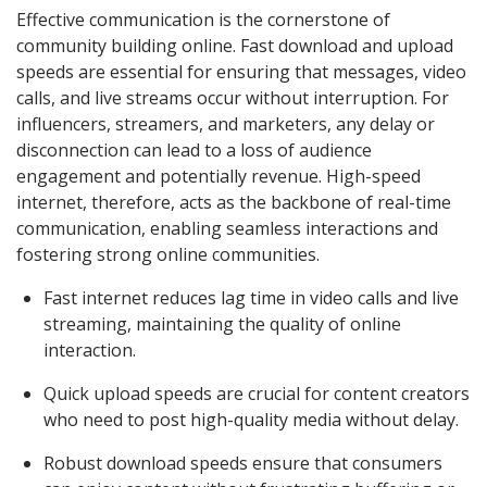
Effective communication is the cornerstone of
community building online. Fast download and upload
speeds are essential for ensuring that messages, video
calls, and live streams occur without interruption. For
influencers, streamers, and marketers, any delay or
disconnection can lead to a loss of audience
engagement and potentially revenue. High-speed
internet, therefore, acts as the backbone of real-time
communication, enabling seamless interactions and
fostering strong online communities.
Fast internet reduces lag time in video calls and live
streaming, maintaining the quality of online
interaction.
Quick upload speeds are crucial for content creators
who need to post high-quality media without delay.
Robust download speeds ensure that consumers