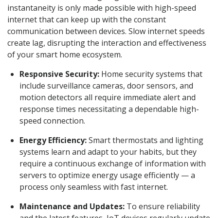
instantaneity is only made possible with high-speed
internet that can keep up with the constant
communication between devices. Slow internet speeds
create lag, disrupting the interaction and effectiveness
of your smart home ecosystem.
Responsive Security:
Home security systems that
include surveillance cameras, door sensors, and
motion detectors all require immediate alert and
response times necessitating a dependable high-
speed connection.
Energy Efficiency:
Smart thermostats and lighting
systems learn and adapt to your habits, but they
require a continuous exchange of information with
servers to optimize energy usage efficiently — a
process only seamless with fast internet.
Maintenance and Updates:
To ensure reliability
and the latest features, IoT devices regularly update