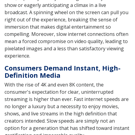
show or eagerly anticipating a climax in a live
broadcast. A spinning wheel on the screen can pull you
right out of the experience, breaking the sense of
immersion that makes digital entertainment so
compelling. Moreover, slow internet connections often
mean a forced compromise on video quality, leading to
pixelated images and a less than satisfactory viewing
experience.
Consumers Demand Instant, High-
Definition Media
With the rise of 4K and even 8K content, the
consumer's expectation for clear, uninterrupted
streaming is higher than ever. Fast internet speeds are
no longer a luxury but a necessity to enjoy movies,
shows, and live streams in the high definition that
creators intended. Slow speeds are simply not an
option for a generation that has shifted toward instant