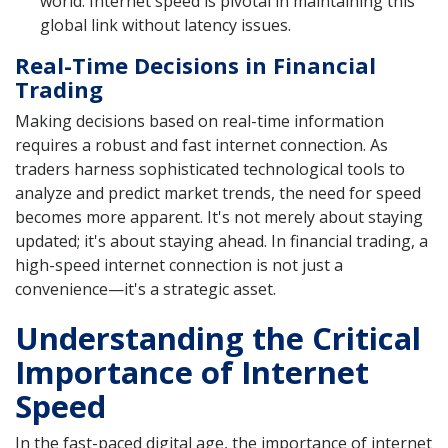
world. Internet speed is pivotal in maintaining this
global link without latency issues.
Real-Time Decisions in Financial
Trading
Making decisions based on real-time information
requires a robust and fast internet connection. As
traders harness sophisticated technological tools to
analyze and predict market trends, the need for speed
becomes more apparent. It's not merely about staying
updated; it's about staying ahead. In financial trading, a
high-speed internet connection is not just a
convenience—it's a strategic asset.
Understanding the Critical
Importance of Internet
Speed
In the fast-paced digital age, the importance of internet