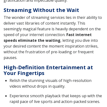
gratification and impeccable quality.
Streaming Without the Wait
The wonder of streaming services lies in their ability to
deliver vast libraries of content instantly. This
seemingly magical feature is heavily dependent on the
speed of your internet connection.
Fast internet
speeds eliminate the waiting
, letting you dive into
your desired content the moment inspiration strikes,
without the frustration of pre-loading or frequent
pauses.
High-Definition Entertainment at
Your Fingertips
Relish the stunning visuals of high-resolution
videos without drops in quality.
Experience smooth playback that keeps up with the
rapid pace of live sports and action-packed scenes.