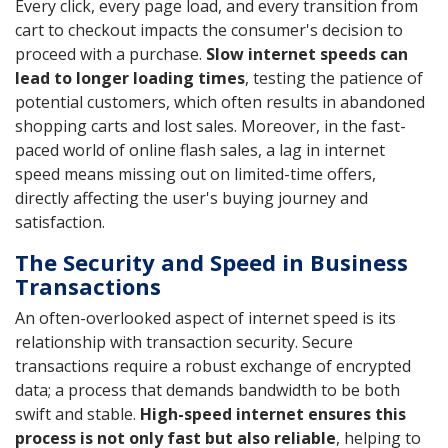
Every click, every page load, and every transition from
cart to checkout impacts the consumer's decision to
proceed with a purchase.
Slow internet speeds can
lead to longer loading times
, testing the patience of
potential customers, which often results in abandoned
shopping carts and lost sales. Moreover, in the fast-
paced world of online flash sales, a lag in internet
speed means missing out on limited-time offers,
directly affecting the user's buying journey and
satisfaction.
The Security and Speed in Business
Transactions
An often-overlooked aspect of internet speed is its
relationship with transaction security. Secure
transactions require a robust exchange of encrypted
data; a process that demands bandwidth to be both
swift and stable.
High-speed internet ensures this
process is not only fast but also reliable
, helping to