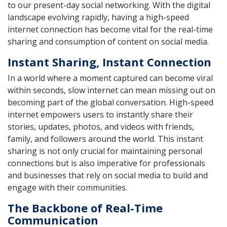
to our present-day social networking. With the digital
landscape evolving rapidly, having a high-speed
internet connection has become vital for the real-time
sharing and consumption of content on social media.
Instant Sharing, Instant Connection
In a world where a moment captured can become viral
within seconds, slow internet can mean missing out on
becoming part of the global conversation. High-speed
internet empowers users to instantly share their
stories, updates, photos, and videos with friends,
family, and followers around the world. This instant
sharing is not only crucial for maintaining personal
connections but is also imperative for professionals
and businesses that rely on social media to build and
engage with their communities.
The Backbone of Real-Time
Communication