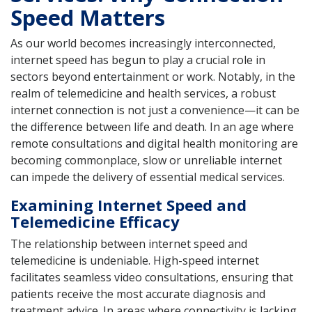
Speed Matters
As our world becomes increasingly interconnected,
internet speed has begun to play a crucial role in
sectors beyond entertainment or work. Notably, in the
realm of telemedicine and health services, a robust
internet connection is not just a convenience—it can be
the difference between life and death. In an age where
remote consultations and digital health monitoring are
becoming commonplace, slow or unreliable internet
can impede the delivery of essential medical services.
Examining Internet Speed and
Telemedicine Efficacy
The relationship between internet speed and
telemedicine is undeniable. High-speed internet
facilitates seamless video consultations, ensuring that
patients receive the most accurate diagnosis and
treatment advice. In areas where connectivity is lacking,