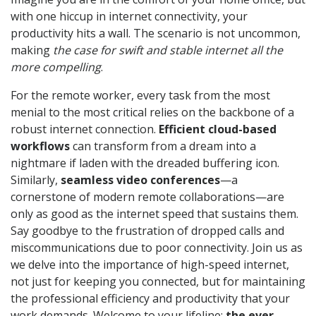
with one hiccup in internet connectivity, your
productivity hits a wall. The scenario is not uncommon,
making
the case for swift and stable internet all the
more compelling
.
For the remote worker, every task from the most
menial to the most critical relies on the backbone of a
robust internet connection.
Efficient cloud-based
workflows
can transform from a dream into a
nightmare if laden with the dreaded buffering icon.
Similarly,
seamless video conferences
—a
cornerstone of modern remote collaborations—are
only as good as the internet speed that sustains them.
Say goodbye to the frustration of dropped calls and
miscommunications due to poor connectivity. Join us as
we delve into the importance of high-speed internet,
not just for keeping you connected, but for maintaining
the professional efficiency and productivity that your
work demands. Welcome to your lifeline:
the ever-