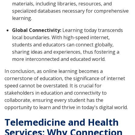
materials, including libraries, resources, and
specialized databases necessary for comprehensive
learning.
Global Connectivity:
Learning today transcends
local boundaries. With high-speed internet,
students and educators can connect globally,
sharing ideas and experiences, thus fostering a
more interconnected and educated world.
In conclusion, as online learning becomes a
cornerstone of education, the significance of internet
speed cannot be overstated. It is crucial for
stakeholders in education and connectivity to
collaborate, ensuring every student has the
opportunity to learn and thrive in today's digital world.
Telemedicine and Health
Services: Why Connection