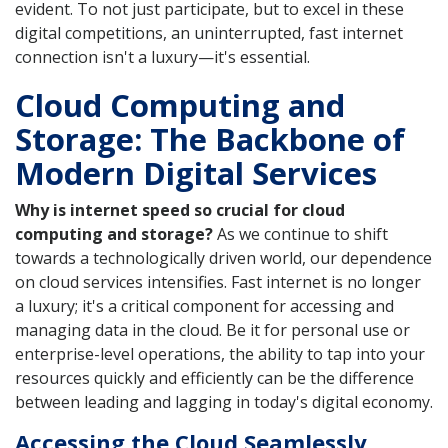
evident. To not just participate, but to excel in these
digital competitions, an uninterrupted, fast internet
connection isn't a luxury—it's essential.
Cloud Computing and
Storage: The Backbone of
Modern Digital Services
Why is internet speed so crucial for cloud
computing and storage?
As we continue to shift
towards a technologically driven world, our dependence
on cloud services intensifies. Fast internet is no longer
a luxury; it's a critical component for accessing and
managing data in the cloud. Be it for personal use or
enterprise-level operations, the ability to tap into your
resources quickly and efficiently can be the difference
between leading and lagging in today's digital economy.
Accessing the Cloud Seamlessly