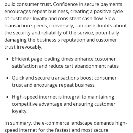
build consumer trust. Confidence in secure payments
encourages repeat business, creating a positive cycle
of customer loyalty and consistent cash flow. Slow
transaction speeds, conversely, can raise doubts about
the security and reliability of the service, potentially
damaging the business's reputation and customer
trust irrevocably.
Efficient page loading times enhance customer
satisfaction and reduce cart abandonment rates.
Quick and secure transactions boost consumer
trust and encourage repeat business.
High-speed internet is integral to maintaining
competitive advantage and ensuring customer
loyalty.
In summary, the e-commerce landscape demands high-
speed internet for the fastest and most secure