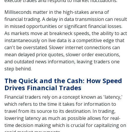
execute trades and respond to market fluctuations.
Milliseconds matter in the high-stakes arena of
financial trading. A delay in data transmission can result
in missed opportunities or significant financial losses.
As markets move at breakneck speeds, the ability to act
instantaneously on live data is a competitive edge that
can't be overstated. Slower internet connections can
mean delayed price quotes, slower order executions,
and outdated news information, leaving traders one
step behind.
The Quick and the Cash: How Speed
Drives Financial Trades
Financial traders rely on a concept known as 'latency,'
which refers to the time it takes for information to
travel from its source to its destination. In trading,
lowering latency as much as possible allows for real-
time decision making which is crucial for capitalizing on