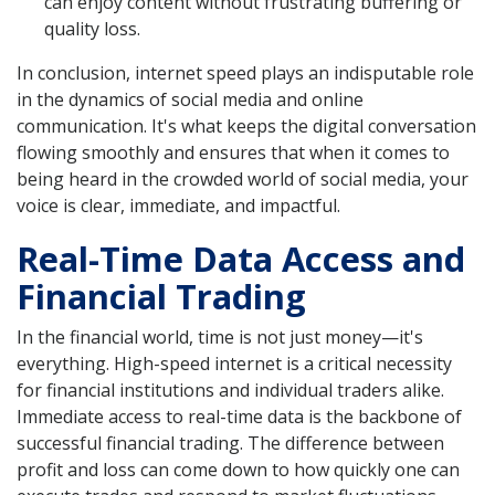
can enjoy content without frustrating buffering or
quality loss.
In conclusion, internet speed plays an indisputable role
in the dynamics of social media and online
communication. It's what keeps the digital conversation
flowing smoothly and ensures that when it comes to
being heard in the crowded world of social media, your
voice is clear, immediate, and impactful.
Real-Time Data Access and
Financial Trading
In the financial world, time is not just money—it's
everything. High-speed internet is a critical necessity
for financial institutions and individual traders alike.
Immediate access to real-time data is the backbone of
successful financial trading. The difference between
profit and loss can come down to how quickly one can