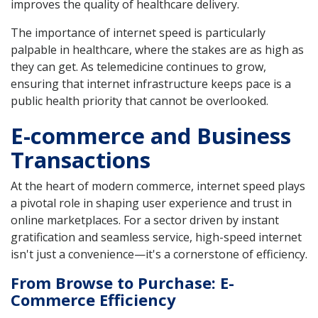
improves the quality of healthcare delivery.
The importance of internet speed is particularly
palpable in healthcare, where the stakes are as high as
they can get. As telemedicine continues to grow,
ensuring that internet infrastructure keeps pace is a
public health priority that cannot be overlooked.
E-commerce and Business
Transactions
At the heart of modern commerce, internet speed plays
a pivotal role in shaping user experience and trust in
online marketplaces. For a sector driven by instant
gratification and seamless service, high-speed internet
isn't just a convenience—it's a cornerstone of efficiency.
From Browse to Purchase: E-
Commerce Efficiency