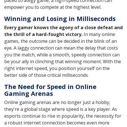
paced strategy game, a high-speed connection can
empower you to compete at the highest level.
Winning and Losing in Milliseconds
Every gamer knows the agony of a close defeat and
the thrill of a hard-fought victory.
In many online
games, the outcome can be decided in the blink of an
eye. A laggy connection can mean the delay that costs
you the match, while a smooth, speedy connection can
be your ally in clinching that winning moment. With the
right internet speed, you position yourself on the
better side of those critical milliseconds.
The Need for Speed in Online
Gaming Arenas
Online gaming arenas are no longer just a hobby,
they're a global stage where speed is a key player. As
esports continue to rise in popularity, the necessity for
a robust internet connection becomes even more