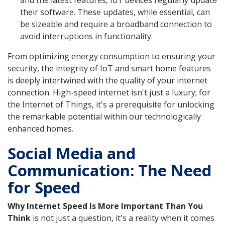
their software. These updates, while essential, can
be sizeable and require a broadband connection to
avoid interruptions in functionality.
From optimizing energy consumption to ensuring your
security, the integrity of IoT and smart home features
is deeply intertwined with the quality of your internet
connection. High-speed internet isn't just a luxury; for
the Internet of Things, it's a prerequisite for unlocking
the remarkable potential within our technologically
enhanced homes.
Social Media and
Communication: The Need
for Speed
Why Internet Speed Is More Important Than You
Think
is not just a question, it's a reality when it comes