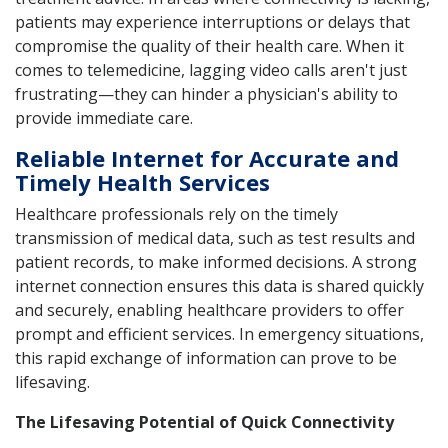
patients may experience interruptions or delays that
compromise the quality of their health care. When it
comes to telemedicine, lagging video calls aren't just
frustrating—they can hinder a physician's ability to
provide immediate care.
Reliable Internet for Accurate and
Timely Health Services
Healthcare professionals rely on the timely
transmission of medical data, such as test results and
patient records, to make informed decisions. A strong
internet connection ensures this data is shared quickly
and securely, enabling healthcare providers to offer
prompt and efficient services. In emergency situations,
this rapid exchange of information can prove to be
lifesaving.
The Lifesaving Potential of Quick Connectivity