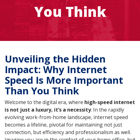
You Think
Unveiling the Hidden
Impact: Why Internet
Speed Is More Important
Than You Think
Welcome to the digital era, where
high-speed internet
is not just a luxury, it’s a necessity
. In the rapidly
evolving work-from-home landscape, internet speed
becomes a lifeline, pivotal for maintaining not just
connection, but efficiency and professionalism as well.
Imagine you are in the comfort of your home office, but