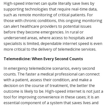
High-speed internet can quite literally save lives by
supporting technologies that require real-time data,
such as remote monitoring of critical patients. For
those with chronic conditions, this ongoing monitoring
can alert healthcare providers to potential issues
before they become emergencies. In rural or
underserved areas, where access to hospitals and
specialists is limited, dependable internet speed is even
more critical to the delivery of telemedicine services.
Telemedicine: When Every Second Counts
In emergency telemedicine scenarios, every second
counts. The faster a medical professional can connect
with a patient, assess their condition, and make a
decision on the course of treatment, the better the
outcome is likely to be. High-speed internet is not just a
tool for improving convenience in these cases; it is an
essential component of a system that saves lives and