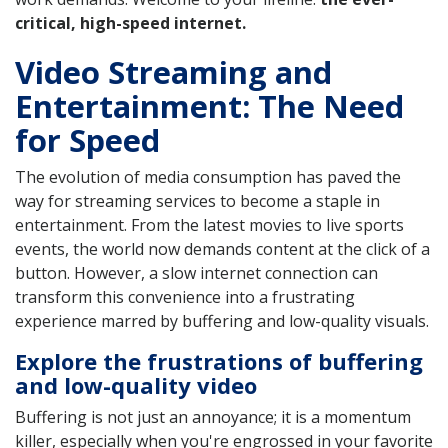
critical, high-speed internet.
Video Streaming and
Entertainment: The Need
for Speed
The evolution of media consumption has paved the
way for streaming services to become a staple in
entertainment. From the latest movies to live sports
events, the world now demands content at the click of a
button. However, a slow internet connection can
transform this convenience into a frustrating
experience marred by buffering and low-quality visuals.
Explore the frustrations of buffering
and low-quality video
Buffering is not just an annoyance; it is a momentum
killer, especially when you're engrossed in your favorite