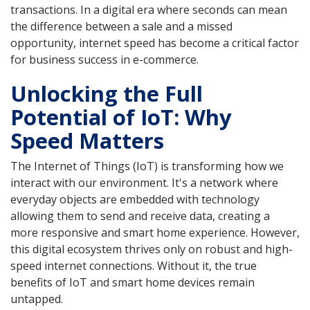
transactions. In a digital era where seconds can mean
the difference between a sale and a missed
opportunity, internet speed has become a critical factor
for business success in e-commerce.
Unlocking the Full
Potential of IoT: Why
Speed Matters
The Internet of Things (IoT) is transforming how we
interact with our environment. It's a network where
everyday objects are embedded with technology
allowing them to send and receive data, creating a
more responsive and smart home experience. However,
this digital ecosystem thrives only on robust and high-
speed internet connections. Without it, the true
benefits of IoT and smart home devices remain
untapped.