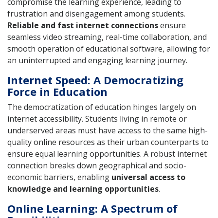
compromise the learning experience, leading to
frustration and disengagement among students.
Reliable and fast internet connections
ensure
seamless video streaming, real-time collaboration, and
smooth operation of educational software, allowing for
an uninterrupted and engaging learning journey.
Internet Speed: A Democratizing
Force in Education
The democratization of education hinges largely on
internet accessibility. Students living in remote or
underserved areas must have access to the same high-
quality online resources as their urban counterparts to
ensure equal learning opportunities. A robust internet
connection breaks down geographical and socio-
economic barriers, enabling
universal access to
knowledge and learning opportunities
.
Online Learning: A Spectrum of