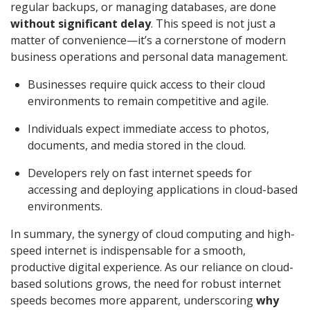
regular backups, or managing databases, are done
without significant delay
. This speed is not just a
matter of convenience—it’s a cornerstone of modern
business operations and personal data management.
Businesses require quick access to their cloud
environments to remain competitive and agile.
Individuals expect immediate access to photos,
documents, and media stored in the cloud.
Developers rely on fast internet speeds for
accessing and deploying applications in cloud-based
environments.
In summary, the synergy of cloud computing and high-
speed internet is indispensable for a smooth,
productive digital experience. As our reliance on cloud-
based solutions grows, the need for robust internet
speeds becomes more apparent, underscoring
why