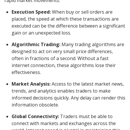
rapid market movements.
Execution Speed:
When buy or sell orders are
placed, the speed at which these transactions are
executed can be the difference between a significant
gain or an unexpected loss.
Algorithmic Trading:
Many trading algorithms are
designed to act on very small price differences,
often in fractions of a second. Without a fast
internet connection, these algorithms lose their
effectiveness.
Market Analysis:
Access to the latest market news,
trends, and analytics enables traders to make
informed decisions quickly. Any delay can render this
information obsolete.
Global Connectivity:
Traders must be able to
connect with markets and exchanges across the