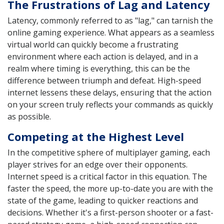
The Frustrations of Lag and Latency
Latency, commonly referred to as "lag," can tarnish the
online gaming experience. What appears as a seamless
virtual world can quickly become a frustrating
environment where each action is delayed, and in a
realm where timing is everything, this can be the
difference between triumph and defeat. High-speed
internet lessens these delays, ensuring that the action
on your screen truly reflects your commands as quickly
as possible.
Competing at the Highest Level
In the competitive sphere of multiplayer gaming, each
player strives for an edge over their opponents.
Internet speed is a critical factor in this equation. The
faster the speed, the more up-to-date you are with the
state of the game, leading to quicker reactions and
decisions. Whether it's a first-person shooter or a fast-