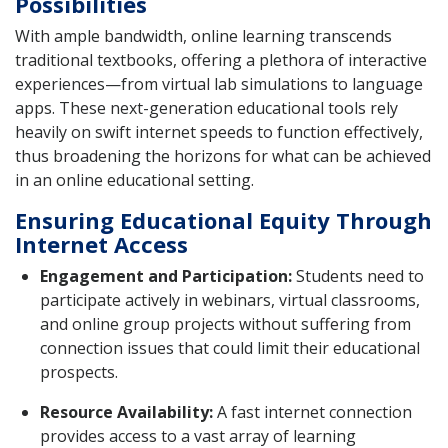
Possibilities
With ample bandwidth, online learning transcends
traditional textbooks, offering a plethora of interactive
experiences—from virtual lab simulations to language
apps. These next-generation educational tools rely
heavily on swift internet speeds to function effectively,
thus broadening the horizons for what can be achieved
in an online educational setting.
Ensuring Educational Equity Through
Internet Access
Engagement and Participation:
Students need to
participate actively in webinars, virtual classrooms,
and online group projects without suffering from
connection issues that could limit their educational
prospects.
Resource Availability:
A fast internet connection
provides access to a vast array of learning