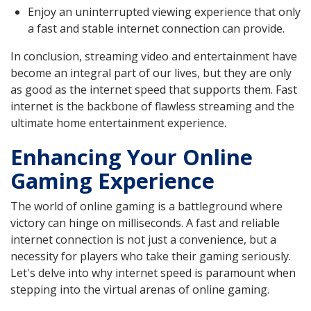
Enjoy an uninterrupted viewing experience that only
a fast and stable internet connection can provide.
In conclusion, streaming video and entertainment have
become an integral part of our lives, but they are only
as good as the internet speed that supports them. Fast
internet is the backbone of flawless streaming and the
ultimate home entertainment experience.
Enhancing Your Online
Gaming Experience
The world of online gaming is a battleground where
victory can hinge on milliseconds. A fast and reliable
internet connection is not just a convenience, but a
necessity for players who take their gaming seriously.
Let's delve into why internet speed is paramount when
stepping into the virtual arenas of online gaming.