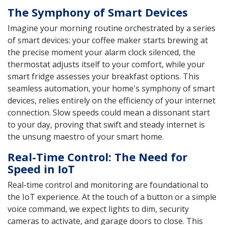
The Symphony of Smart Devices
Imagine your morning routine orchestrated by a series
of smart devices: your coffee maker starts brewing at
the precise moment your alarm clock silenced, the
thermostat adjusts itself to your comfort, while your
smart fridge assesses your breakfast options. This
seamless automation, your home's symphony of smart
devices, relies entirely on the efficiency of your internet
connection. Slow speeds could mean a dissonant start
to your day, proving that swift and steady internet is
the unsung maestro of your smart home.
Real-Time Control: The Need for
Speed in IoT
Real-time control and monitoring are foundational to
the IoT experience. At the touch of a button or a simple
voice command, we expect lights to dim, security
cameras to activate, and garage doors to close. This