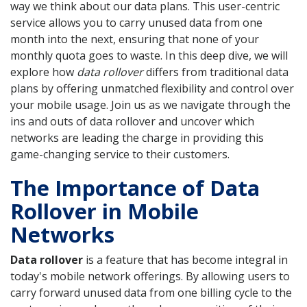
way we think about our data plans. This user-centric
service allows you to carry unused data from one
month into the next, ensuring that none of your
monthly quota goes to waste. In this deep dive, we will
explore how
data rollover
differs from traditional data
plans by offering unmatched flexibility and control over
your mobile usage. Join us as we navigate through the
ins and outs of data rollover and uncover which
networks are leading the charge in providing this
game-changing service to their customers.
The Importance of Data
Rollover in Mobile
Networks
Data rollover
is a feature that has become integral in
today's mobile network offerings. By allowing users to
carry forward unused data from one billing cycle to the