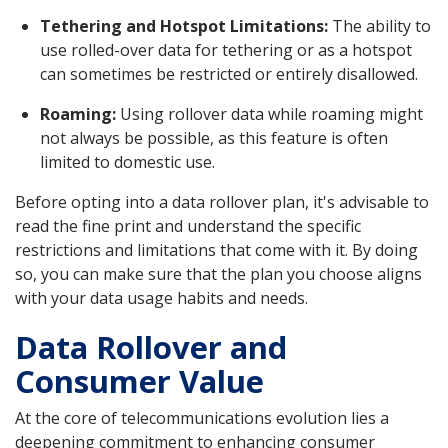
Tethering and Hotspot Limitations:
The ability to
use rolled-over data for tethering or as a hotspot
can sometimes be restricted or entirely disallowed.
Roaming:
Using rollover data while roaming might
not always be possible, as this feature is often
limited to domestic use.
Before opting into a data rollover plan, it's advisable to
read the fine print and understand the specific
restrictions and limitations that come with it. By doing
so, you can make sure that the plan you choose aligns
with your data usage habits and needs.
Data Rollover and
Consumer Value
At the core of telecommunications evolution lies a
deepening commitment to enhancing consumer