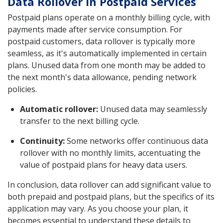
Data Rollover in Postpaid Services
Postpaid plans operate on a monthly billing cycle, with
payments made after service consumption. For
postpaid customers, data rollover is typically more
seamless, as it's automatically implemented in certain
plans. Unused data from one month may be added to
the next month's data allowance, pending network
policies.
Automatic rollover:
Unused data may seamlessly
transfer to the next billing cycle.
Continuity:
Some networks offer continuous data
rollover with no monthly limits, accentuating the
value of postpaid plans for heavy data users.
In conclusion, data rollover can add significant value to
both prepaid and postpaid plans, but the specifics of its
application may vary. As you choose your plan, it
becomes essential to understand these details to