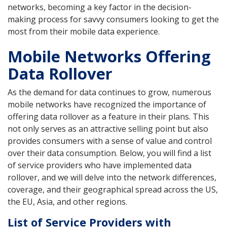
networks, becoming a key factor in the decision-
making process for savvy consumers looking to get the
most from their mobile data experience.
Mobile Networks Offering
Data Rollover
As the demand for data continues to grow, numerous
mobile networks have recognized the importance of
offering data rollover as a feature in their plans. This
not only serves as an attractive selling point but also
provides consumers with a sense of value and control
over their data consumption. Below, you will find a list
of service providers who have implemented data
rollover, and we will delve into the network differences,
coverage, and their geographical spread across the US,
the EU, Asia, and other regions.
List of Service Providers with