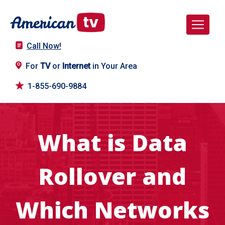
Call Now!
For
TV
or
Internet
in Your Area
1-855-690-9884
What is Data
Rollover and
Which Networks