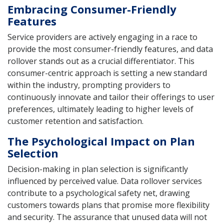
Embracing Consumer-Friendly
Features
Service providers are actively engaging in a race to
provide the most consumer-friendly features, and data
rollover stands out as a crucial differentiator. This
consumer-centric approach is setting a new standard
within the industry, prompting providers to
continuously innovate and tailor their offerings to user
preferences, ultimately leading to higher levels of
customer retention and satisfaction.
The Psychological Impact on Plan
Selection
Decision-making in plan selection is significantly
influenced by perceived value. Data rollover services
contribute to a psychological safety net, drawing
customers towards plans that promise more flexibility
and security. The assurance that unused data will not