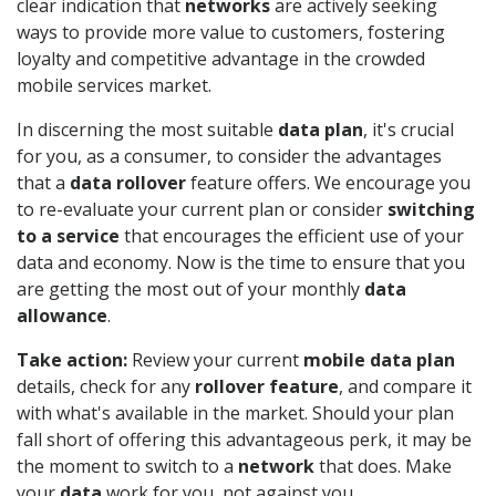
clear indication that
networks
are actively seeking
ways to provide more value to customers, fostering
loyalty and competitive advantage in the crowded
mobile services market.
In discerning the most suitable
data plan
, it's crucial
for you, as a consumer, to consider the advantages
that a
data rollover
feature offers. We encourage you
to re-evaluate your current plan or consider
switching
to a service
that encourages the efficient use of your
data and economy. Now is the time to ensure that you
are getting the most out of your monthly
data
allowance
.
Take action:
Review your current
mobile data plan
details, check for any
rollover feature
, and compare it
with what's available in the market. Should your plan
fall short of offering this advantageous perk, it may be
the moment to switch to a
network
that does. Make
your
data
work for you, not against you.