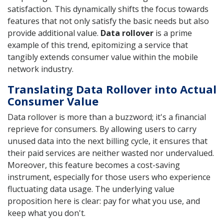
satisfaction. This dynamically shifts the focus towards
features that not only satisfy the basic needs but also
provide additional value.
Data rollover
is a prime
example of this trend, epitomizing a service that
tangibly extends consumer value within the mobile
network industry.
Translating Data Rollover into Actual
Consumer Value
Data rollover is more than a buzzword; it's a financial
reprieve for consumers. By allowing users to carry
unused data into the next billing cycle, it ensures that
their paid services are neither wasted nor undervalued.
Moreover, this feature becomes a cost-saving
instrument, especially for those users who experience
fluctuating data usage. The underlying value
proposition here is clear: pay for what you use, and
keep what you don't.