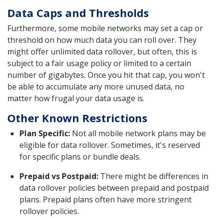
Data Caps and Thresholds
Furthermore, some mobile networks may set a cap or
threshold on how much data you can roll over. They
might offer unlimited data rollover, but often, this is
subject to a fair usage policy or limited to a certain
number of gigabytes. Once you hit that cap, you won't
be able to accumulate any more unused data, no
matter how frugal your data usage is.
Other Known Restrictions
Plan Specific:
Not all mobile network plans may be
eligible for data rollover. Sometimes, it's reserved
for specific plans or bundle deals.
Prepaid vs Postpaid:
There might be differences in
data rollover policies between prepaid and postpaid
plans. Prepaid plans often have more stringent
rollover policies.