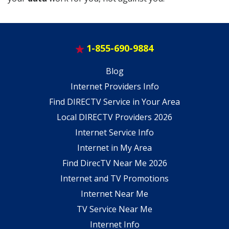
1-855-690-9884
Blog
Internet Providers Info
Find DIRECTV Service in Your Area
Local DIRECTV Providers 2026
Internet Service Info
Internet in My Area
Find DirecTV Near Me 2026
Internet and TV Promotions
Internet Near Me
TV Service Near Me
Internet Info