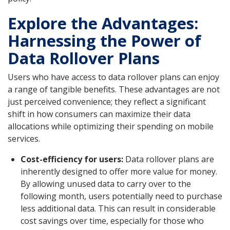
Explore the Advantages:
Harnessing the Power of
Data Rollover Plans
Users who have access to data rollover plans can enjoy
a range of tangible benefits. These advantages are not
just perceived convenience; they reflect a significant
shift in how consumers can maximize their data
allocations while optimizing their spending on mobile
services.
Cost-efficiency for users:
Data rollover plans are
inherently designed to offer more value for money.
By allowing unused data to carry over to the
following month, users potentially need to purchase
less additional data. This can result in considerable
cost savings over time, especially for those who