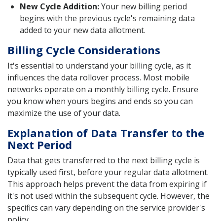
New Cycle Addition:
Your new billing period
begins with the previous cycle's remaining data
added to your new data allotment.
Billing Cycle Considerations
It's essential to understand your billing cycle, as it
influences the data rollover process. Most mobile
networks operate on a monthly billing cycle. Ensure
you know when yours begins and ends so you can
maximize the use of your data.
Explanation of Data Transfer to the
Next Period
Data that gets transferred to the next billing cycle is
typically used first, before your regular data allotment.
This approach helps prevent the data from expiring if
it's not used within the subsequent cycle. However, the
specifics can vary depending on the service provider's
policy.