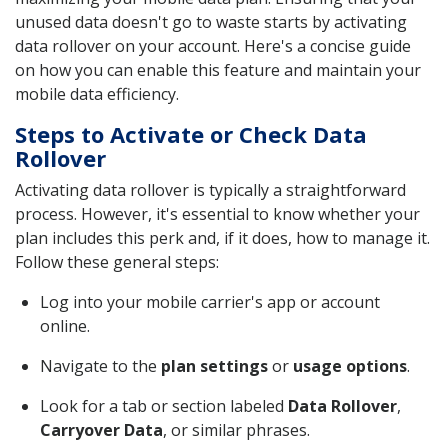
unused data doesn't go to waste starts by activating
data rollover on your account. Here's a concise guide
on how you can enable this feature and maintain your
mobile data efficiency.
Steps to Activate or Check Data
Rollover
Activating data rollover is typically a straightforward
process. However, it's essential to know whether your
plan includes this perk and, if it does, how to manage it.
Follow these general steps:
Log into your mobile carrier's app or account
online.
Navigate to the
plan settings
or
usage options
.
Look for a tab or section labeled
Data Rollover
,
Carryover Data
, or similar phrases.