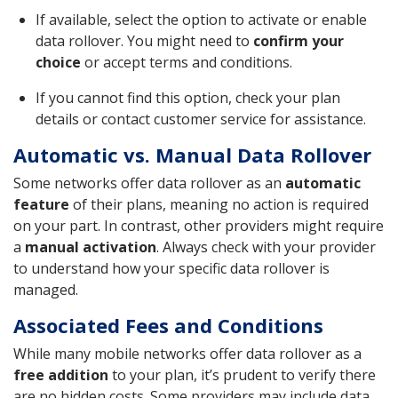
If available, select the option to activate or enable
data rollover. You might need to
confirm your
choice
or accept terms and conditions.
If you cannot find this option, check your plan
details or contact customer service for assistance.
Automatic vs. Manual Data Rollover
Some networks offer data rollover as an
automatic
feature
of their plans, meaning no action is required
on your part. In contrast, other providers might require
a
manual activation
. Always check with your provider
to understand how your specific data rollover is
managed.
Associated Fees and Conditions
While many mobile networks offer data rollover as a
free addition
to your plan, it’s prudent to verify there
are no hidden costs. Some providers may include data