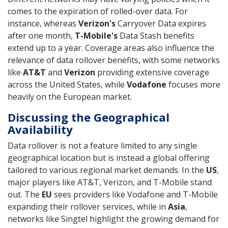
comes to the expiration of rolled-over data. For
instance, whereas
Verizon's
Carryover Data expires
after one month,
T-Mobile's
Data Stash benefits
extend up to a year. Coverage areas also influence the
relevance of data rollover benefits, with some networks
like
AT&T
and
Verizon
providing extensive coverage
across the United States, while
Vodafone
focuses more
heavily on the European market.
Discussing the Geographical
Availability
Data rollover is not a feature limited to any single
geographical location but is instead a global offering
tailored to various regional market demands. In the
US
,
major players like AT&T, Verizon, and T-Mobile stand
out. The
EU
sees providers like Vodafone and T-Mobile
expanding their rollover services, while in
Asia
,
networks like Singtel highlight the growing demand for