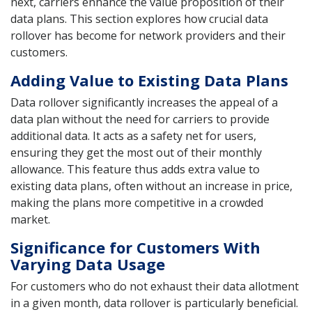
next, carriers enhance the value proposition of their
data plans. This section explores how crucial data
rollover has become for network providers and their
customers.
Adding Value to Existing Data Plans
Data rollover significantly increases the appeal of a
data plan without the need for carriers to provide
additional data. It acts as a safety net for users,
ensuring they get the most out of their monthly
allowance. This feature thus adds extra value to
existing data plans, often without an increase in price,
making the plans more competitive in a crowded
market.
Significance for Customers With
Varying Data Usage
For customers who do not exhaust their data allotment
in a given month, data rollover is particularly beneficial.