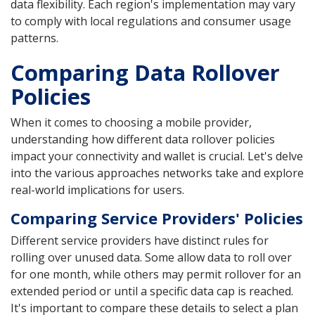
data flexibility. Each region's implementation may vary
to comply with local regulations and consumer usage
patterns.
Comparing Data Rollover
Policies
When it comes to choosing a mobile provider,
understanding how different data rollover policies
impact your connectivity and wallet is crucial. Let's delve
into the various approaches networks take and explore
real-world implications for users.
Comparing Service Providers' Policies
Different service providers have distinct rules for
rolling over unused data. Some allow data to roll over
for one month, while others may permit rollover for an
extended period or until a specific data cap is reached.
It's important to compare these details to select a plan