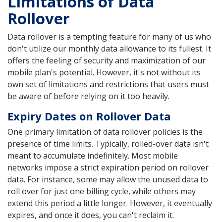
Limitations of Data
Rollover
Data rollover is a tempting feature for many of us who
don't utilize our monthly data allowance to its fullest. It
offers the feeling of security and maximization of our
mobile plan's potential. However, it's not without its
own set of limitations and restrictions that users must
be aware of before relying on it too heavily.
Expiry Dates on Rollover Data
One primary limitation of data rollover policies is the
presence of time limits. Typically, rolled-over data isn't
meant to accumulate indefinitely. Most mobile
networks impose a strict expiration period on rollover
data. For instance, some may allow the unused data to
roll over for just one billing cycle, while others may
extend this period a little longer. However, it eventually
expires, and once it does, you can't reclaim it.