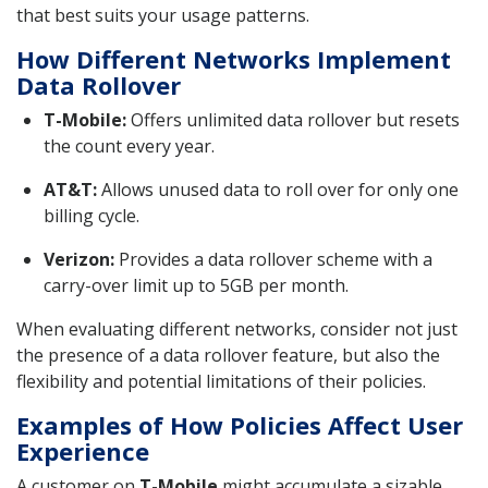
that best suits your usage patterns.
How Different Networks Implement
Data Rollover
T-Mobile:
Offers unlimited data rollover but resets
the count every year.
AT&T:
Allows unused data to roll over for only one
billing cycle.
Verizon:
Provides a data rollover scheme with a
carry-over limit up to 5GB per month.
When evaluating different networks, consider not just
the presence of a data rollover feature, but also the
flexibility and potential limitations of their policies.
Examples of How Policies Affect User
Experience
A customer on
T-Mobile
might accumulate a sizable