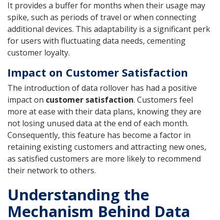
It provides a buffer for months when their usage may
spike, such as periods of travel or when connecting
additional devices. This adaptability is a significant perk
for users with fluctuating data needs, cementing
customer loyalty.
Impact on Customer Satisfaction
The introduction of data rollover has had a positive
impact on
customer satisfaction
. Customers feel
more at ease with their data plans, knowing they are
not losing unused data at the end of each month.
Consequently, this feature has become a factor in
retaining existing customers and attracting new ones,
as satisfied customers are more likely to recommend
their network to others.
Understanding the
Mechanism Behind Data