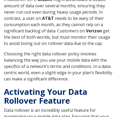
amount of data over several months, ensuring they
never run out even during heavy usage periods. In
contrast, a user on
AT&T
needs to be wary of their
consumption each month, as they cannot rely on a
significant backlog of data. Customers on
Verizon
get
the best of both worlds, but must monitor their usage
to avoid losing out on rollover data due to the cap.
Choosing the right data rollover policy involves
balancing the way you use your mobile data with the
specifics of a network’s terms and conditions. In a data-
centric world, even a slight edge in your plan’s flexibility
can make a significant difference.
Activating Your Data
Rollover Feature
Data rollover is an incredibly useful feature for
maximizing your mobile data plan. Ensuring that your