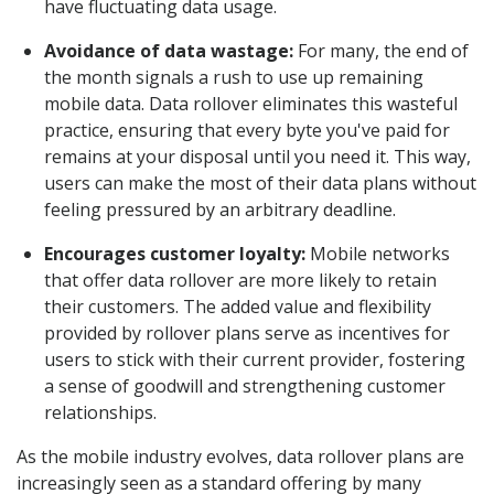
have fluctuating data usage.
Avoidance of data wastage:
For many, the end of
the month signals a rush to use up remaining
mobile data. Data rollover eliminates this wasteful
practice, ensuring that every byte you've paid for
remains at your disposal until you need it. This way,
users can make the most of their data plans without
feeling pressured by an arbitrary deadline.
Encourages customer loyalty:
Mobile networks
that offer data rollover are more likely to retain
their customers. The added value and flexibility
provided by rollover plans serve as incentives for
users to stick with their current provider, fostering
a sense of goodwill and strengthening customer
relationships.
As the mobile industry evolves, data rollover plans are
increasingly seen as a standard offering by many