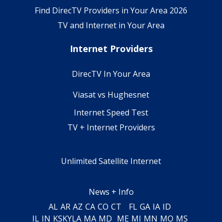
Find DirecTV Providers in Your Area 2026
TV and Internet in Your Area
Internet Providers
DirecTV In Your Area
Viasat vs Hughesnet
Internet Speed Test
TV + Internet Providers
Unlimited Satellite Internet
News + Info
AL
AR
AZ
CA
CO
CT
FL
GA
IA
ID
IL
IN
KS
KY
LA
MA
MD
ME
MI
MN
MO
MS