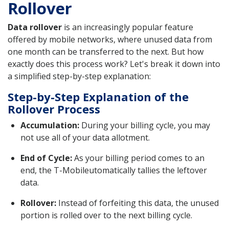
Rollover
Data rollover
is an increasingly popular feature
offered by mobile networks, where unused data from
one month can be transferred to the next. But how
exactly does this process work? Let's break it down into
a simplified step-by-step explanation:
Step-by-Step Explanation of the
Rollover Process
Accumulation:
During your billing cycle, you may
not use all of your data allotment.
End of Cycle:
As your billing period comes to an
end, the T-Mobileutomatically tallies the leftover
data.
Rollover:
Instead of forfeiting this data, the unused
portion is rolled over to the next billing cycle.