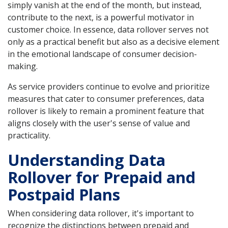
simply vanish at the end of the month, but instead,
contribute to the next, is a powerful motivator in
customer choice. In essence, data rollover serves not
only as a practical benefit but also as a decisive element
in the emotional landscape of consumer decision-
making.
As service providers continue to evolve and prioritize
measures that cater to consumer preferences, data
rollover is likely to remain a prominent feature that
aligns closely with the user's sense of value and
practicality.
Understanding Data
Rollover for Prepaid and
Postpaid Plans
When considering data rollover, it's important to
recognize the distinctions between prepaid and