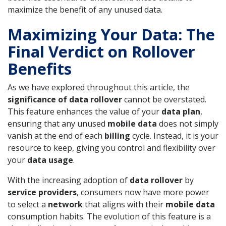
maximize the benefit of any unused data.
Maximizing Your Data: The
Final Verdict on Rollover
Benefits
As we have explored throughout this article, the
significance of data rollover
cannot be overstated.
This feature enhances the value of your
data plan
,
ensuring that any unused
mobile data
does not simply
vanish at the end of each
billing
cycle. Instead, it is your
resource to keep, giving you control and flexibility over
your
data usage
.
With the increasing adoption of
data rollover
by
service providers
, consumers now have more power
to select a
network
that aligns with their
mobile data
consumption habits. The evolution of this feature is a