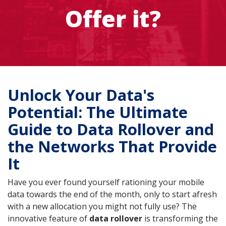
Offer it?
Unlock Your Data's
Potential: The Ultimate
Guide to Data Rollover and
the Networks That Provide
It
Have you ever found yourself rationing your mobile
data towards the end of the month, only to start afresh
with a new allocation you might not fully use? The
innovative feature of
data rollover
is transforming the