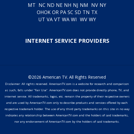
MT
NC
ND
NE
NH
NJ
NM
NV
NY
OH
OK
OR
PA
SC
SD
TN
TX
UT
VA
VT
WA
WI
WV
WY
INTERNET SERVICE PROVIDERS
©2026 American TV. All Rights Reserved
Disclaimer: All rights reserved. AmericanTV.com is a website for research and comparison
as such, falls under "Fair Use". AmericanTV.com does not provide directly phone, TV, and
internet service. All trademarks, logos, etc. remain the property of their respective owners
and are used by AmericanTV.com only to describe products and services offered by each
respective trademark holder. The use of any third party trademarks on this site in no way
indicates any relationship between AmericanTV.com and the holders of said trademarks,
nor any endorsement of AmericanTV.com by the holders of said trademarks.