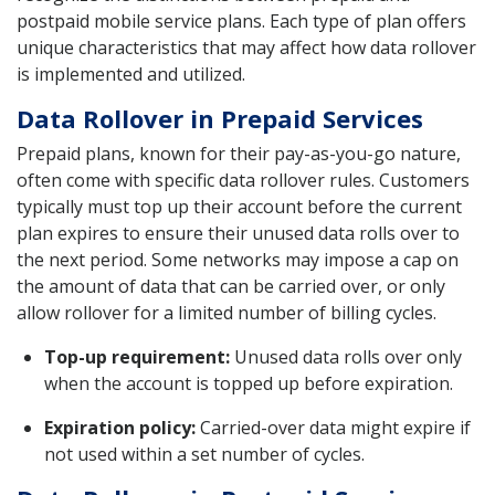
postpaid mobile service plans. Each type of plan offers
unique characteristics that may affect how data rollover
is implemented and utilized.
Data Rollover in Prepaid Services
Prepaid plans, known for their pay-as-you-go nature,
often come with specific data rollover rules. Customers
typically must top up their account before the current
plan expires to ensure their unused data rolls over to
the next period. Some networks may impose a cap on
the amount of data that can be carried over, or only
allow rollover for a limited number of billing cycles.
Top-up requirement:
Unused data rolls over only
when the account is topped up before expiration.
Expiration policy:
Carried-over data might expire if
not used within a set number of cycles.