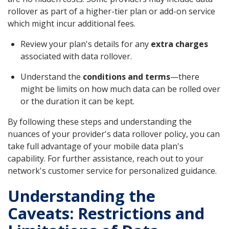
rollover as part of a higher-tier plan or add-on service
which might incur additional fees.
Review your plan's details for any
extra charges
associated with data rollover.
Understand the
conditions and terms
—there
might be limits on how much data can be rolled over
or the duration it can be kept.
By following these steps and understanding the
nuances of your provider's data rollover policy, you can
take full advantage of your mobile data plan's
capability. For further assistance, reach out to your
network's customer service for personalized guidance.
Understanding the
Caveats: Restrictions and