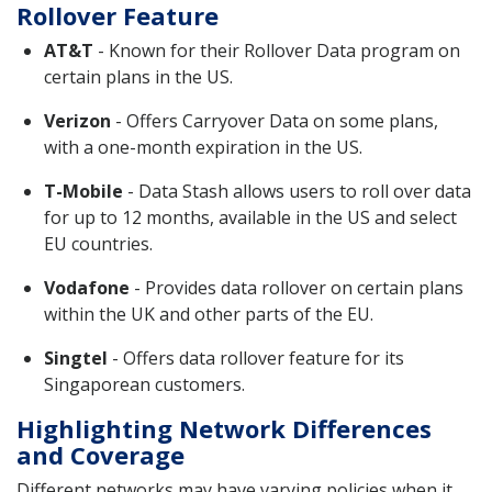
Rollover Feature
AT&T
- Known for their Rollover Data program on
certain plans in the US.
Verizon
- Offers Carryover Data on some plans,
with a one-month expiration in the US.
T-Mobile
- Data Stash allows users to roll over data
for up to 12 months, available in the US and select
EU countries.
Vodafone
- Provides data rollover on certain plans
within the UK and other parts of the EU.
Singtel
- Offers data rollover feature for its
Singaporean customers.
Highlighting Network Differences
and Coverage
Different networks may have varying policies when it