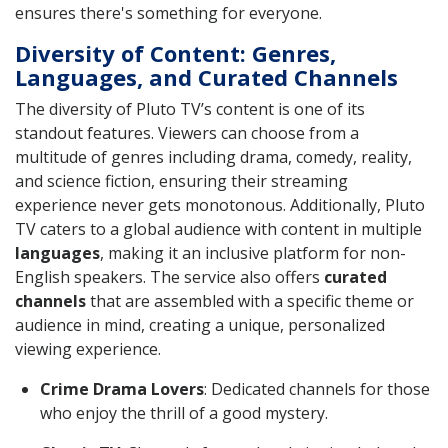
ensures there's something for everyone.
Diversity of Content: Genres,
Languages, and Curated Channels
The diversity of Pluto TV’s content is one of its
standout features. Viewers can choose from a
multitude of genres including drama, comedy, reality,
and science fiction, ensuring their streaming
experience never gets monotonous. Additionally, Pluto
TV caters to a global audience with content in multiple
languages
, making it an inclusive platform for non-
English speakers. The service also offers
curated
channels
that are assembled with a specific theme or
audience in mind, creating a unique, personalized
viewing experience.
Crime Drama Lovers
: Dedicated channels for those
who enjoy the thrill of a good mystery.