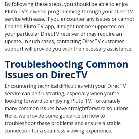
By following these steps, you should be able to enjoy
Pluto TV's diverse programming through your DirecTV
service with ease. If you encounter any issues or cannot
find the Pluto TV app, it might not be supported on
your particular DirecTV receiver or may require an
update. In such cases, contacting DirecTV customer
support will provide you with the necessary assistance.
Troubleshooting Common
Issues on DirecTV
Encountering technical difficulties with your DirecTV
service can be frustrating, especially when you're
looking forward to enjoying Pluto TV. Fortunately,
many common issues have straightforward solutions.
Here, we provide some guidance on how to
troubleshoot these problems and ensure a stable
connection for a seamless viewing experience.