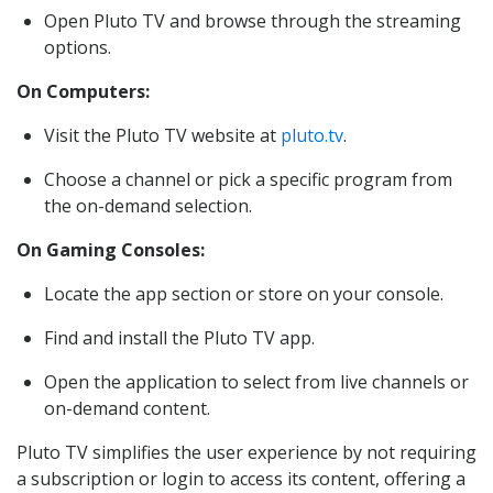
Open Pluto TV and browse through the streaming
options.
On Computers:
Visit the Pluto TV website at
pluto.tv
.
Choose a channel or pick a specific program from
the on-demand selection.
On Gaming Consoles:
Locate the app section or store on your console.
Find and install the Pluto TV app.
Open the application to select from live channels or
on-demand content.
Pluto TV simplifies the user experience by not requiring
a subscription or login to access its content, offering a