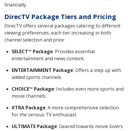
financially.
DirecTV Package Tiers and Pricing
DirecTV offers several packages catering to different
viewing preferences, each tier increasing in both
channel selection and price:
SELECT™ Package
: Provides essential
entertainment and news content.
ENTERTAINMENT Package
: Offers a step up with
added sports channels.
CHOICE™ Package
: Includes even more sports and
movie channels.
XTRA Package
: A more comprehensive selection
for the serious TV enthusiast.
ULTIMATE Package
: Geared towards movie lovers