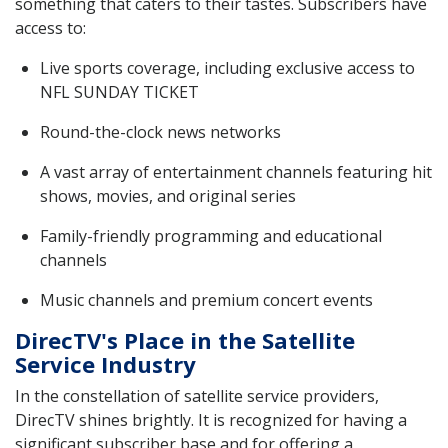
something that caters to their tastes. Subscribers have
access to:
Live sports coverage, including exclusive access to
NFL SUNDAY TICKET
Round-the-clock news networks
A vast array of entertainment channels featuring hit
shows, movies, and original series
Family-friendly programming and educational
channels
Music channels and premium concert events
DirecTV's Place in the Satellite
Service Industry
In the constellation of satellite service providers,
DirecTV shines brightly. It is recognized for having a
significant subscriber base and for offering a