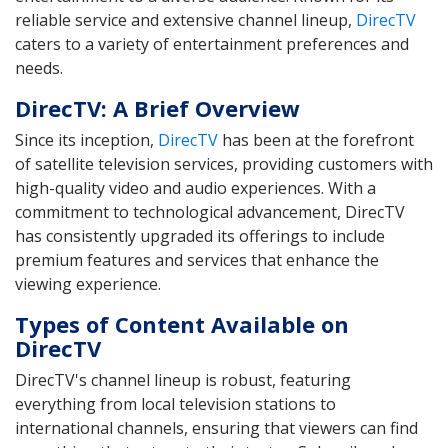
reliable service and extensive channel lineup,
DirecTV
caters to a variety of entertainment preferences and
needs.
DirecTV: A Brief Overview
Since its inception,
DirecTV
has been at the forefront
of satellite television services, providing customers with
high-quality video and audio experiences. With a
commitment to technological advancement, DirecTV
has consistently upgraded its offerings to include
premium features and services that enhance the
viewing experience.
Types of Content Available on
DirecTV
DirecTV's channel lineup is robust, featuring
everything from local television stations to
international channels, ensuring that viewers can find