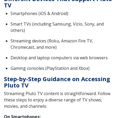
TV
Smartphones (iOS & Android)
Smart TVs (including Samsung, Vizio, Sony, and
others)
Streaming devices (Roku, Amazon Fire TV,
Chromecast, and more)
Desktop and laptop computers via web browsers
Gaming consoles (PlayStation and Xbox)
Step-by-Step Guidance on Accessing
Pluto TV
Streaming Pluto TV content is straightforward. Follow
these steps to enjoy a diverse range of TV shows,
movies, and channels:
On Smartphones: