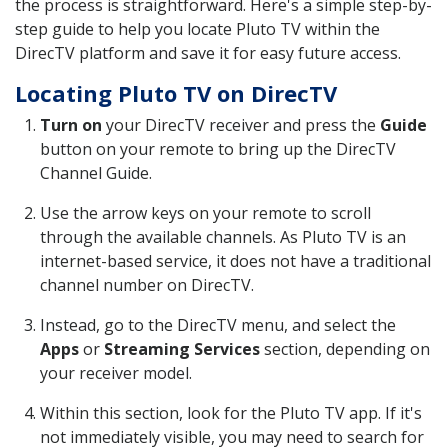
the process is straightforward. Here's a simple step-by-
step guide to help you locate Pluto TV within the
DirecTV platform and save it for easy future access.
Locating Pluto TV on DirecTV
Turn on
your DirecTV receiver and press the
Guide
button on your remote to bring up the DirecTV
Channel Guide.
Use the arrow keys on your remote to scroll
through the available channels. As Pluto TV is an
internet-based service, it does not have a traditional
channel number on DirecTV.
Instead, go to the DirecTV menu, and select the
Apps
or
Streaming Services
section, depending on
your receiver model.
Within this section, look for the Pluto TV app. If it's
not immediately visible, you may need to search for