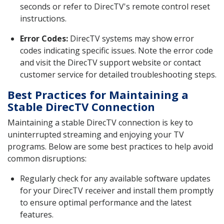
seconds or refer to DirecTV's remote control reset
instructions.
Error Codes:
DirecTV systems may show error
codes indicating specific issues. Note the error code
and visit the DirecTV support website or contact
customer service for detailed troubleshooting steps.
Best Practices for Maintaining a
Stable DirecTV Connection
Maintaining a stable DirecTV connection is key to
uninterrupted streaming and enjoying your TV
programs. Below are some best practices to help avoid
common disruptions:
Regularly check for any available software updates
for your DirecTV receiver and install them promptly
to ensure optimal performance and the latest
features.