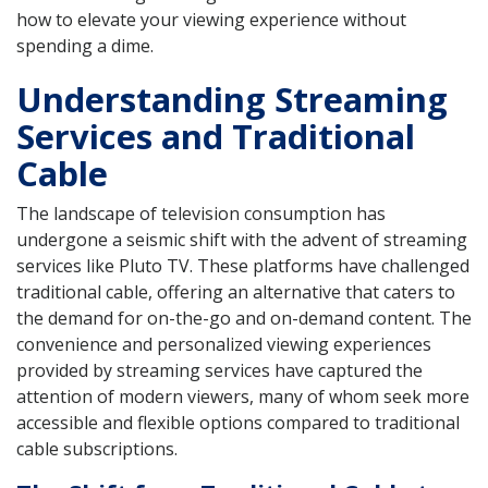
how to elevate your viewing experience without
spending a dime.
Understanding Streaming
Services and Traditional
Cable
The landscape of television consumption has
undergone a seismic shift with the advent of streaming
services like Pluto TV. These platforms have challenged
traditional cable, offering an alternative that caters to
the demand for on-the-go and on-demand content. The
convenience and personalized viewing experiences
provided by streaming services have captured the
attention of modern viewers, many of whom seek more
accessible and flexible options compared to traditional
cable subscriptions.