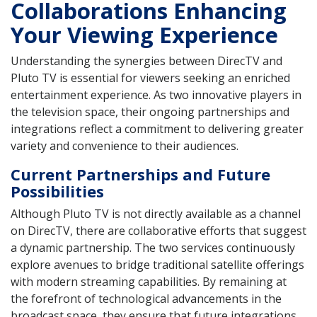
Collaborations Enhancing
Your Viewing Experience
Understanding the synergies between DirecTV and
Pluto TV is essential for viewers seeking an enriched
entertainment experience. As two innovative players in
the television space, their ongoing partnerships and
integrations reflect a commitment to delivering greater
variety and convenience to their audiences.
Current Partnerships and Future
Possibilities
Although Pluto TV is not directly available as a channel
on DirecTV, there are collaborative efforts that suggest
a dynamic partnership. The two services continuously
explore avenues to bridge traditional satellite offerings
with modern streaming capabilities. By remaining at
the forefront of technological advancements in the
broadcast space, they ensure that future integrations