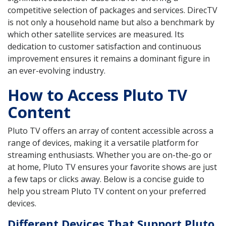
competitive selection of packages and services. DirecTV
is not only a household name but also a benchmark by
which other satellite services are measured. Its
dedication to customer satisfaction and continuous
improvement ensures it remains a dominant figure in
an ever-evolving industry.
How to Access Pluto TV
Content
Pluto TV offers an array of content accessible across a
range of devices, making it a versatile platform for
streaming enthusiasts. Whether you are on-the-go or
at home, Pluto TV ensures your favorite shows are just
a few taps or clicks away. Below is a concise guide to
help you stream Pluto TV content on your preferred
devices.
Different Devices That Support Pluto