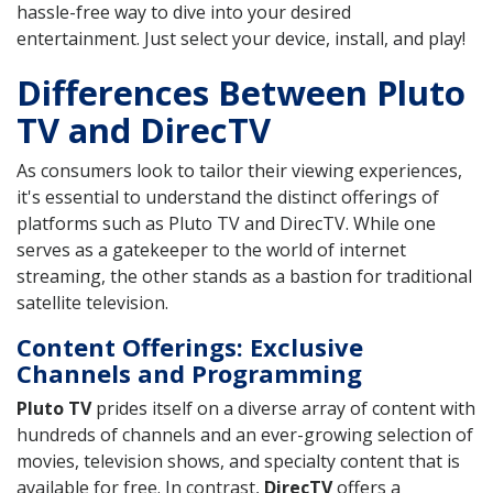
hassle-free way to dive into your desired
entertainment. Just select your device, install, and play!
Differences Between Pluto
TV and DirecTV
As consumers look to tailor their viewing experiences,
it's essential to understand the distinct offerings of
platforms such as Pluto TV and DirecTV. While one
serves as a gatekeeper to the world of internet
streaming, the other stands as a bastion for traditional
satellite television.
Content Offerings: Exclusive
Channels and Programming
Pluto TV
prides itself on a diverse array of content with
hundreds of channels and an ever-growing selection of
movies, television shows, and specialty content that is
available for free. In contrast,
DirecTV
offers a