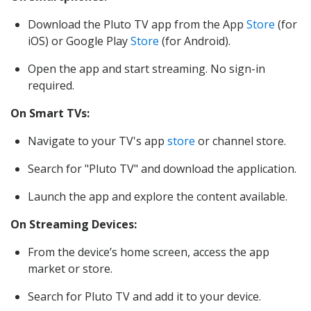
Download the Pluto TV app from the App
Store
(for
iOS) or Google Play
Store
(for Android).
Open the app and start streaming. No sign-in
required.
On Smart TVs:
Navigate to your TV's app
store
or channel store.
Search for "Pluto TV" and download the application.
Launch the app and explore the content available.
On Streaming Devices:
From the device’s home screen, access the app
market or store.
Search for Pluto TV and add it to your device.