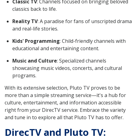
Classic TV
: Channels focused on bringing beloved
classics back to life.
Reality TV
: A paradise for fans of unscripted drama
and real-life stories.
Kids' Programming
: Child-friendly channels with
educational and entertaining content.
Music and Culture
: Specialized channels
showcasing music videos, concerts, and cultural
programs.
With its extensive selection, Pluto TV proves to be
more than a simple streaming service—it's a hub for
culture, entertainment, and information accessible
right from your DirecTV service. Embrace the variety
and tune in to explore all that Pluto TV has to offer.
DirecTV and Pluto TV: