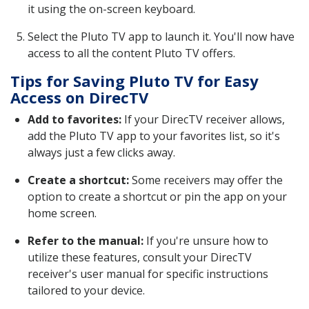
it using the on-screen keyboard.
Select the Pluto TV app to launch it. You'll now have
access to all the content Pluto TV offers.
Tips for Saving Pluto TV for Easy
Access on DirecTV
Add to favorites:
If your DirecTV receiver allows,
add the Pluto TV app to your favorites list, so it's
always just a few clicks away.
Create a shortcut:
Some receivers may offer the
option to create a shortcut or pin the app on your
home screen.
Refer to the manual:
If you're unsure how to
utilize these features, consult your DirecTV
receiver's user manual for specific instructions
tailored to your device.