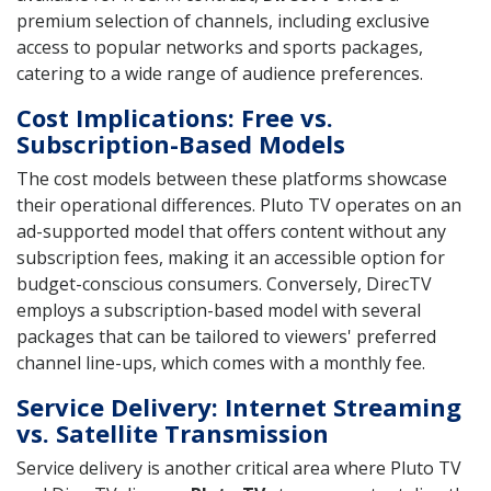
premium selection of channels, including exclusive
access to popular networks and sports packages,
catering to a wide range of audience preferences.
Cost Implications: Free vs.
Subscription-Based Models
The cost models between these platforms showcase
their operational differences. Pluto TV operates on an
ad-supported model that offers content without any
subscription fees, making it an accessible option for
budget-conscious consumers. Conversely, DirecTV
employs a subscription-based model with several
packages that can be tailored to viewers' preferred
channel line-ups, which comes with a monthly fee.
Service Delivery: Internet Streaming
vs. Satellite Transmission
Service delivery is another critical area where Pluto TV