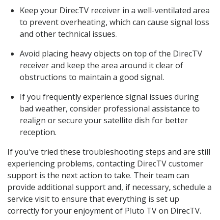
Keep your DirecTV receiver in a well-ventilated area
to prevent overheating, which can cause signal loss
and other technical issues.
Avoid placing heavy objects on top of the DirecTV
receiver and keep the area around it clear of
obstructions to maintain a good signal.
If you frequently experience signal issues during
bad weather, consider professional assistance to
realign or secure your satellite dish for better
reception.
If you've tried these troubleshooting steps and are still
experiencing problems, contacting DirecTV customer
support is the next action to take. Their team can
provide additional support and, if necessary, schedule a
service visit to ensure that everything is set up
correctly for your enjoyment of Pluto TV on DirecTV.