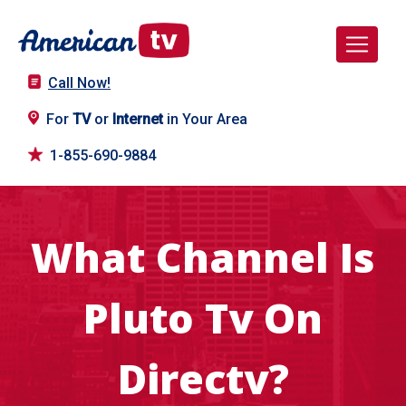
Call Now!
For
TV
or
Internet
in Your Area
1-855-690-9884
What Channel Is
Pluto Tv On
Directv?