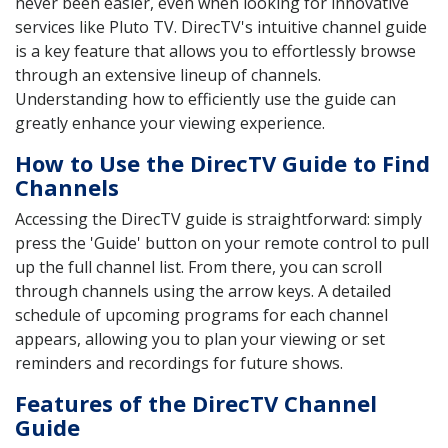
never been easier, even when looking for innovative
services like Pluto TV. DirecTV's intuitive channel guide
is a key feature that allows you to effortlessly browse
through an extensive lineup of channels.
Understanding how to efficiently use the guide can
greatly enhance your viewing experience.
How to Use the DirecTV Guide to Find
Channels
Accessing the DirecTV guide is straightforward: simply
press the 'Guide' button on your remote control to pull
up the full channel list. From there, you can scroll
through channels using the arrow keys. A detailed
schedule of upcoming programs for each channel
appears, allowing you to plan your viewing or set
reminders and recordings for future shows.
Features of the DirecTV Channel
Guide