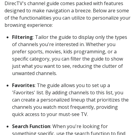
DirecTV's channel guide comes packed with features
designed to make navigation a breeze. Below are some
of the functionalities you can utilize to personalize your
browsing experience:
Filtering
: Tailor the guide to display only the types
of channels you're interested in. Whether you
prefer sports, movies, kids programming, or a
specific category, you can filter the guide to show
just what you want to see, reducing the clutter of
unwanted channels.
Favorites
: The guide allows you to set up a
'Favorites' list. By adding channels to this list, you
can create a personalized lineup that prioritizes the
channels you watch most frequently, providing
quick access to your must-see TV.
Search Function
: When you're looking for
something specific, use the search function to find