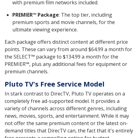
with premium film networks included.
PREMIER™ Package
: The top tier, including
premium sports and movie channels, for the
ultimate viewing experience.
Each package offers distinct content at different price
points. These can vary from around $64.99 a month for
the SELECT™ package to $134.99 a month for the
PREMIER™, plus any additional fees for equipment or
premium channels.
Pluto TV's Free Service Model
In stark contrast to DirecTV, Pluto TV operates on a
completely free ad-supported model. It provides a
variety of channels across different genres, including
news, movies, sports, and entertainment. While it may
not offer the same premium content or the latest on-
demand titles that DirecTV can, the fact that it's entirely