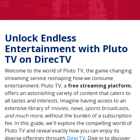
Unlock Endless
Entertainment with Pluto
TV on DirecTV
Welcome to the world of Pluto TV, the game-changing
streaming service reshaping how we consume
entertainment. Pluto TV, a
free streaming platform
,
offers an astonishing variety of content that caters to
all tastes and interests. Imagine having access to an
extensive library of
movies, news, sports broadcasts,
and much more
, without the burden of a subscription
fee. In this guide, we'll explore the compelling world of
Pluto TV and reveal exactly how you can enjoy its
diverse offerings through
DirecTV
. Dive in to discover