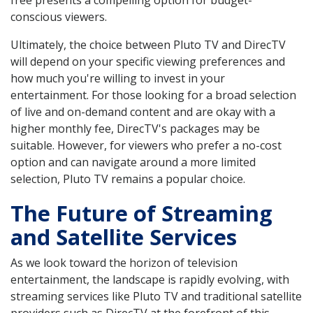
free presents a compelling option for budget-
conscious viewers.
Ultimately, the choice between Pluto TV and DirecTV
will depend on your specific viewing preferences and
how much you're willing to invest in your
entertainment. For those looking for a broad selection
of live and on-demand content and are okay with a
higher monthly fee, DirecTV's packages may be
suitable. However, for viewers who prefer a no-cost
option and can navigate around a more limited
selection, Pluto TV remains a popular choice.
The Future of Streaming
and Satellite Services
As we look toward the horizon of television
entertainment, the landscape is rapidly evolving, with
streaming services like Pluto TV and traditional satellite