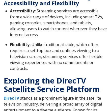
Accessibility and Flexibility
Accessibility:
Streaming services are accessible
from a wide range of devices, including smart TVs,
gaming consoles, smartphones, and tablets,
allowing users to watch content wherever they have
internet access.
Flexibility:
Unlike traditional cable, which often
requires a set-top box and confines viewing to a
television screen, streaming services offer flexible
viewing experiences with no commitments or
contracts.
Exploring the DirecTV
Satellite Service Platform
DirecTV
stands as a prominent figure in the satellite
television industry, delivering a broad array of digital
entertainment to a diverse audience. Known for its