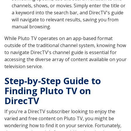
channels, shows, or movies. Simply enter the title or
a keyword into the search bar, and DirecTV's guide
will navigate to relevant results, saving you from
manual browsing.
While Pluto TV operates on an app-based format
outside of the traditional channel system, knowing how
to navigate DirecTV's channel guide is essential for
accessing the diverse array of content available on your
television service.
Step-by-Step Guide to
Finding Pluto TV on
DirecTV
If you're a DirecTV subscriber looking to enjoy the
varied and free content on Pluto TV, you might be
wondering how to find it on your service. Fortunately,