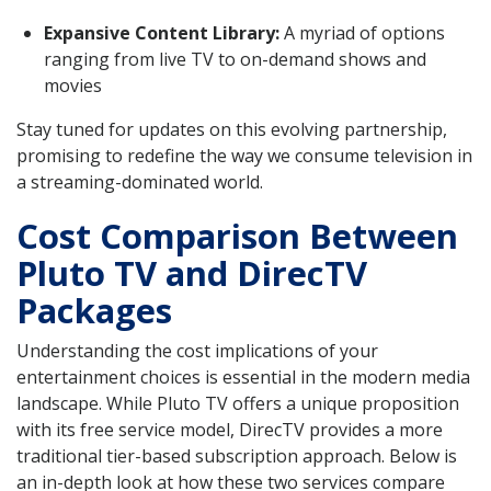
Expansive Content Library:
A myriad of options
ranging from live TV to on-demand shows and
movies
Stay tuned for updates on this evolving partnership,
promising to redefine the way we consume television in
a streaming-dominated world.
Cost Comparison Between
Pluto TV and DirecTV
Packages
Understanding the cost implications of your
entertainment choices is essential in the modern media
landscape. While Pluto TV offers a unique proposition
with its free service model, DirecTV provides a more
traditional tier-based subscription approach. Below is
an in-depth look at how these two services compare