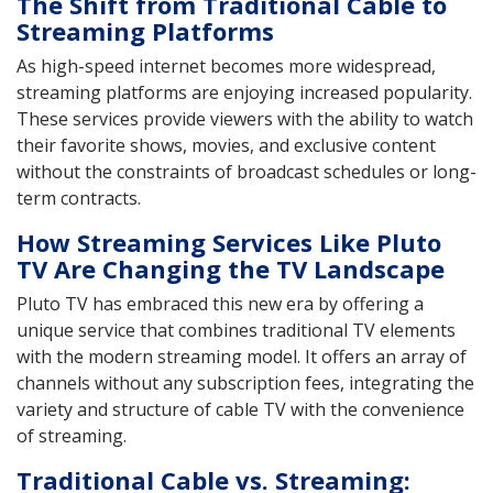
The Shift from Traditional Cable to
Streaming Platforms
As high-speed internet becomes more widespread,
streaming platforms are enjoying increased popularity.
These services provide viewers with the ability to watch
their favorite shows, movies, and exclusive content
without the constraints of broadcast schedules or long-
term contracts.
How Streaming Services Like Pluto
TV Are Changing the TV Landscape
Pluto TV has embraced this new era by offering a
unique service that combines traditional TV elements
with the modern streaming model. It offers an array of
channels without any subscription fees, integrating the
variety and structure of cable TV with the convenience
of streaming.
Traditional Cable vs. Streaming: