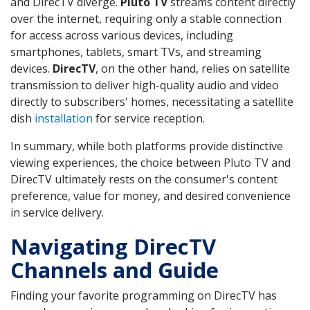
and DirecTV diverge.
Pluto TV
streams content directly
over the internet, requiring only a stable connection
for access across various devices, including
smartphones, tablets, smart TVs, and streaming
devices.
DirecTV
, on the other hand, relies on satellite
transmission to deliver high-quality audio and video
directly to subscribers' homes, necessitating a satellite
dish
installation
for service reception.
In summary, while both platforms provide distinctive
viewing experiences, the choice between Pluto TV and
DirecTV ultimately rests on the consumer's content
preference, value for money, and desired convenience
in service delivery.
Navigating DirecTV
Channels and Guide
Finding your favorite programming on DirecTV has