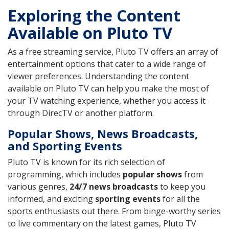
Exploring the Content
Available on Pluto TV
As a free streaming service, Pluto TV offers an array of
entertainment options that cater to a wide range of
viewer preferences. Understanding the content
available on Pluto TV can help you make the most of
your TV watching experience, whether you access it
through DirecTV or another platform.
Popular Shows, News Broadcasts,
and Sporting Events
Pluto TV is known for its rich selection of
programming, which includes
popular shows
from
various genres,
24/7 news broadcasts
to keep you
informed, and exciting
sporting events
for all the
sports enthusiasts out there. From binge-worthy series
to live commentary on the latest games, Pluto TV