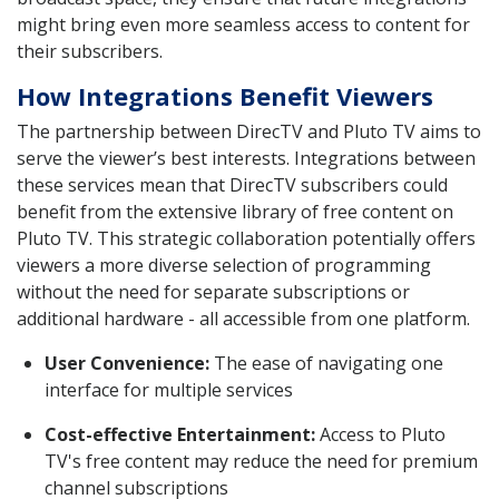
might bring even more seamless access to content for
their subscribers.
How Integrations Benefit Viewers
The partnership between DirecTV and Pluto TV aims to
serve the viewer’s best interests. Integrations between
these services mean that DirecTV subscribers could
benefit from the extensive library of free content on
Pluto TV. This strategic collaboration potentially offers
viewers a more diverse selection of programming
without the need for separate subscriptions or
additional hardware - all accessible from one platform.
User Convenience:
The ease of navigating one
interface for multiple services
Cost-effective Entertainment:
Access to Pluto
TV's free content may reduce the need for premium
channel subscriptions