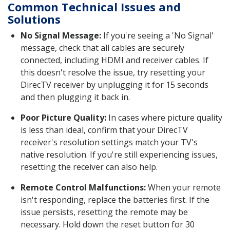
Common Technical Issues and
Solutions
No Signal Message:
If you're seeing a 'No Signal'
message, check that all cables are securely
connected, including HDMI and receiver cables. If
this doesn't resolve the issue, try resetting your
DirecTV receiver by unplugging it for 15 seconds
and then plugging it back in.
Poor Picture Quality:
In cases where picture quality
is less than ideal, confirm that your DirecTV
receiver's resolution settings match your TV's
native resolution. If you're still experiencing issues,
resetting the receiver can also help.
Remote Control Malfunctions:
When your remote
isn't responding, replace the batteries first. If the
issue persists, resetting the remote may be
necessary. Hold down the reset button for 30