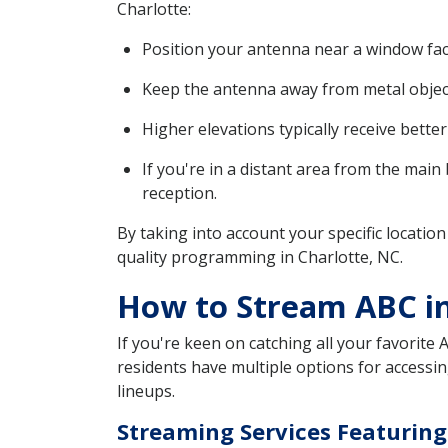
Charlotte:
Position your antenna near a window faci
Keep the antenna away from metal objects
Higher elevations typically receive bette
If you're in a distant area from the main
reception.
By taking into account your specific location
quality programming in Charlotte, NC.
How to Stream ABC in
If you're keen on catching all your favorite 
residents have multiple options for accessin
lineups.
Streaming Services Featurin