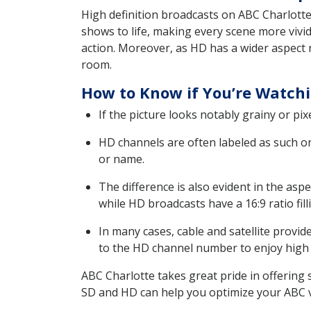
High definition broadcasts on ABC Charlotte 
shows to life, making every scene more vivi
action. Moreover, as HD has a wider aspect r
room.
How to Know if You’re Watchi
If the picture looks notably grainy or pix
HD channels are often labeled as such o
or name.
The difference is also evident in the aspe
while HD broadcasts have a 16:9 ratio fil
In many cases, cable and satellite provi
to the HD channel number to enjoy high d
ABC Charlotte takes great pride in offerin
SD and HD can help you optimize your ABC 