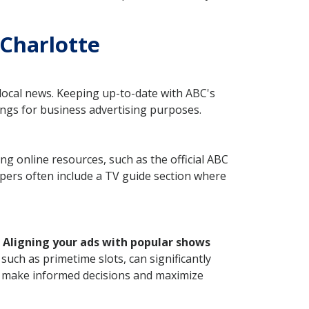
 Charlotte
 local news. Keeping up-to-date with ABC's
ings for business advertising purposes.
ng online resources, such as the official ABC
apers often include a TV guide section where
.
Aligning your ads with popular shows
such as primetime slots, can significantly
ou make informed decisions and maximize