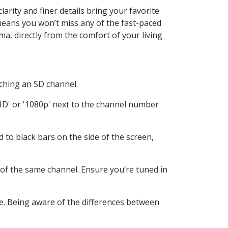
rity and finer details bring your favorite
means you won’t miss any of the fast-paced
ma, directly from the comfort of your living
atching an SD channel.
HD' or '1080p' next to the channel number
d to black bars on the side of the screen,
 of the same channel. Ensure you’re tuned in
e. Being aware of the differences between