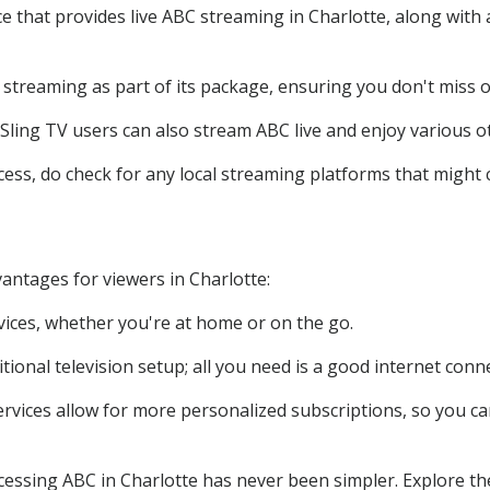
ce that provides live ABC streaming in Charlotte, along wit
BC streaming as part of its package, ensuring you don't miss 
 Sling TV users can also stream ABC live and enjoy various o
cess, do check for any local streaming platforms that might 
antages for viewers in Charlotte:
vices, whether you're at home or on the go.
itional television setup; all you need is a good internet conn
rvices allow for more personalized subscriptions, so you c
ccessing ABC in Charlotte has never been simpler. Explore th