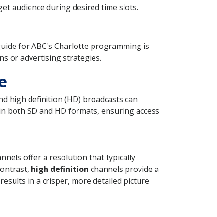
et audience during desired time slots.
guide for ABC's Charlotte programming is
ns or advertising strategies.
e
nd high definition (HD) broadcasts can
t in both SD and HD formats, ensuring access
nels offer a resolution that typically
 contrast,
high definition
channels provide a
esults in a crisper, more detailed picture