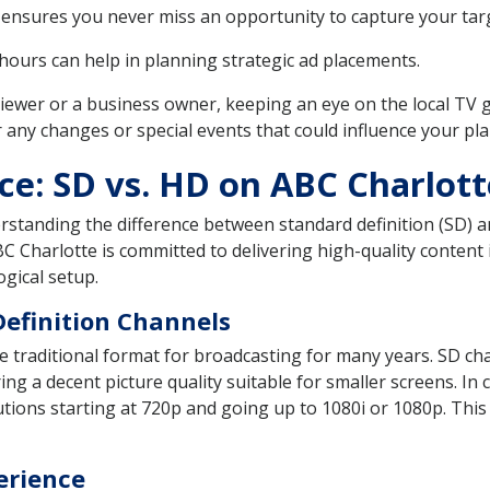
ensures you never miss an opportunity to capture your targ
ours can help in planning strategic ad placements.
viewer or a business owner, keeping an eye on the local TV 
r any changes or special events that could influence your pla
ce: SD vs. HD on ABC Charlott
erstanding the difference between standard definition (SD) a
C Charlotte is committed to delivering high-quality conten
ogical setup.
Definition Channels
traditional format for broadcasting for many years. SD chan
ering a decent picture quality suitable for smaller screens. In
ions starting at 720p and going up to 1080i or 1080p. This r
erience