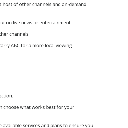
h a host of other channels and on-demand
out on live news or entertainment.
ther channels.
carry ABC for a more local viewing
ection.
an choose what works best for your
e available services and plans to ensure you