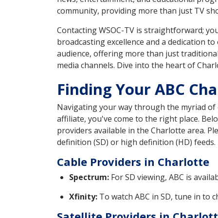
community, providing more than just TV show
Contacting WSOC-TV is straightforward; you c
broadcasting excellence and a dedication to 
audience, offering more than just traditiona
media channels. Dive into the heart of Char
Finding Your ABC Chan
Navigating your way through the myriad of ca
affiliate, you've come to the right place. B
providers available in the Charlotte area. 
definition (SD) or high definition (HD) feeds.
Cable Providers in Charlotte
Spectrum:
For SD viewing, ABC is availa
Xfinity:
To watch ABC in SD, tune in to ch
Satellite Providers in Charlot