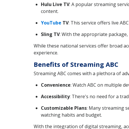
Hulu Live TV
: A popular streaming servi
content.
YouTube
TV
: This service offers live A
Sling TV
: With the appropriate package,
While these national services offer broad ac
experience.
Benefits of Streaming ABC
Streaming ABC comes with a plethora of adv
Convenience
: Watch ABC on multiple de
Accessibility
: There's no need for a trad
Customizable Plans
: Many streaming se
watching habits and budget.
With the integration of digital streaming, a