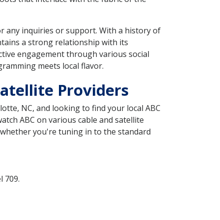
 any inquiries or support. With a history of
tains a strong relationship with its
 active engagement through various social
gramming meets local flavor.
tellite Providers
lotte, NC, and looking to find your local ABC
watch ABC on various cable and satellite
 whether you're tuning in to the standard
l 709.