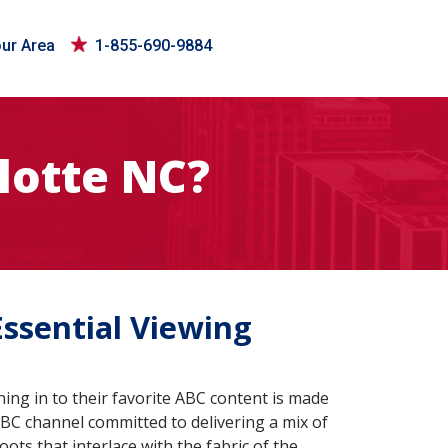
our Area
1-855-690-9884
lotte NC?
Essential Viewing
ing in to their favorite ABC content is made
BC channel committed to delivering a mix of
roots that interlace with the fabric of the