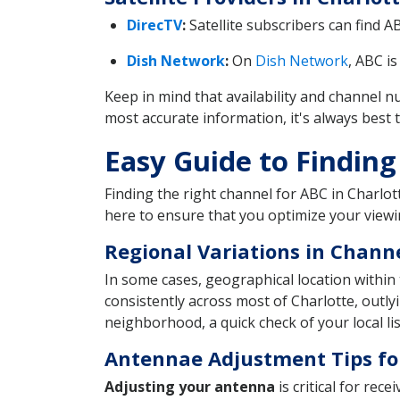
DirecTV
:
Satellite subscribers can find 
Dish Network
:
On
Dish Network
, ABC i
Keep in mind that availability and channel
most accurate information, it's always best t
Easy Guide to Finding
Finding the right channel for ABC in Charlott
here to ensure that you optimize your viewi
Regional Variations in Chan
In some cases, geographical location within 
consistently across most of Charlotte, outly
neighborhood, a quick check of your local lis
Antennae Adjustment Tips fo
Adjusting your antenna
is critical for rec