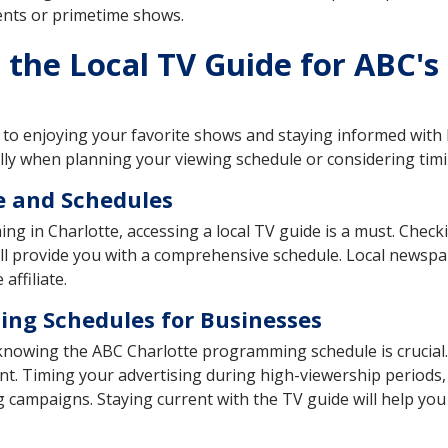
ents or primetime shows.
the Local TV Guide for ABC's
ep to enjoying your favorite shows and staying informed with
lly when planning your viewing schedule or considering tim
e and Schedules
g in Charlotte, accessing a local TV guide is a must. Checki
will provide you with a comprehensive schedule. Local newsp
affiliate.
ng Schedules for Businesses
, knowing the ABC Charlotte programming schedule is crucial
nt. Timing your advertising during high-viewership periods, 
g campaigns. Staying current with the TV guide will help y