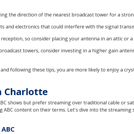
ng the direction of the nearest broadcast tower for a stron
 and electronics that could interfere with the signal trans
r reception, so consider placing your antenna in an attic or 
 broadcast towers, consider investing in a higher gain anten
 and following these tips, you are more likely to enjoy a cry
 Charlotte
ABC shows but prefer streaming over traditional cable or satel
g ABC content on their terms. Let's dive into the streaming s
g ABC