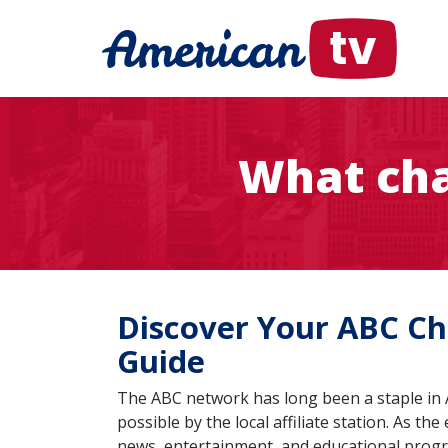
What cha
Discover Your ABC Cha
Guide
The ABC network has long been a staple in A
possible by the local affiliate station. As th
news, entertainment, and educational pro