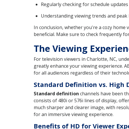
Regularly checking for schedule updates 
Understanding viewing trends and peak h
In conclusion, whether you're a cozy home 
beneficial. Make sure to check frequently fo
The Viewing Experien
For television viewers in Charlotte, NC, und
greatly enhance your viewing experience. AB
for all audiences regardless of their technol
Standard Definition vs. High 
Standard definition
channels have been the 
consists of 480i or 576i lines of display, off
much sharper and clearer image, with resolut
for an immersive viewing experience.
Benefits of HD for Viewer Exp