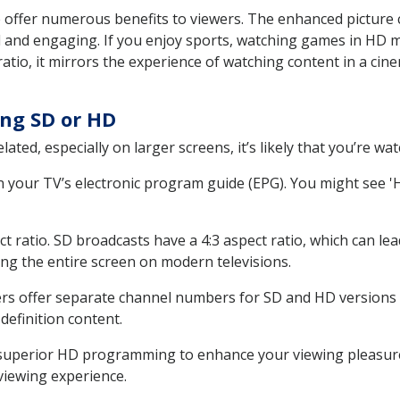
offer numerous benefits to viewers. The enhanced picture cla
d and engaging. If you enjoy sports, watching games in HD 
atio, it mirrors the experience of watching content in a cine
ng SD or HD
elated, especially on larger screens, it’s likely that you’re w
n your TV’s electronic program guide (EPG). You might see '
ct ratio. SD broadcasts have a 4:3 aspect ratio, which can lea
ling the entire screen on modern televisions.
ders offer separate channel numbers for SD and HD versions
efinition content.
g superior HD programming to enhance your viewing pleasur
viewing experience.