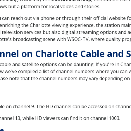
s but a platform for local voices and stories.
an reach out via phone or through their official website for
enriching the Charlotte viewing experience, the station main
l television services but also digital streaming options and
lotte's broadcasting scene with WSOC-TV, where quality pro
nel on Charlotte Cable and Sa
ble and satellite options can be daunting. If you're in Char
elow we've compiled a list of channel numbers where you can 
Please note that the channel numbers may vary depending on
ble on channel 9. The HD channel can be accessed on channe
annel 13, while HD viewers can find it on channel 1003.
te