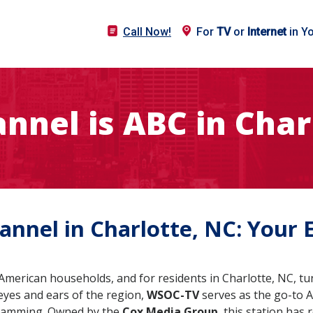
Call Now!
For
TV
or
Internet
in Y
nnel is ABC in Char
nnel in Charlotte, NC: Your 
merican households, and for residents in Charlotte, NC, tun
e eyes and ears of the region,
WSOC-TV
serves as the go-to A
gramming. Owned by the
Cox Media Group
, this station has 