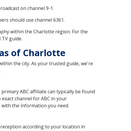
broadcast on channel 9-1.
bers should use channel 6361.
hy within the Charlotte region. For the
l TV guide.
as of Charlotte
ithin the city. As your trusted guide, we're
.
 primary ABC affiliate can typically be found
e exact channel for ABC in your
ou with the information you need.
r reception according to your location in