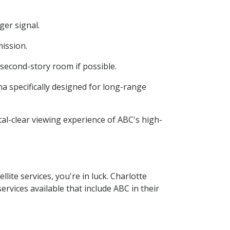
ger signal.
mission.
a second-story room if possible.
na specifically designed for long-range
stal-clear viewing experience of ABC's high-
lite services, you're in luck. Charlotte
ervices available that include ABC in their