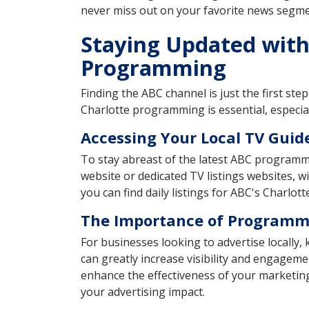
never miss out on your favorite news segm
Staying Updated with 
Programming
Finding the ABC channel is just the first st
Charlotte programming is essential, especia
Accessing Your Local TV Guid
To stay abreast of the latest ABC programmin
website or dedicated TV listings websites, 
you can find daily listings for ABC's Charlotte 
The Importance of Programmi
For businesses looking to advertise locally
can greatly increase visibility and engageme
enhance the effectiveness of your marketin
your advertising impact.