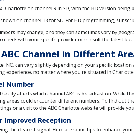
ABC Charlotte on channel 9 in SD, with the HD version being 
s shown on channel 13 for SD. For HD programming, subscri
 numbers may change, and they can sometimes vary by geograp
o check with your specific provider or consult the latest loca
 ABC Channel in Different Are
e, NC, can vary slightly depending on your specific location w
ng experience, no matter where you're situated in Charlotte
nel Number
the city affects which channel ABC is broadcast on. While the
ing areas could encounter different numbers. To find out th
tings or a visit to the ABC Charlotte website will provide y
r Improved Reception
eiving the clearest signal. Here are some tips to enhance you