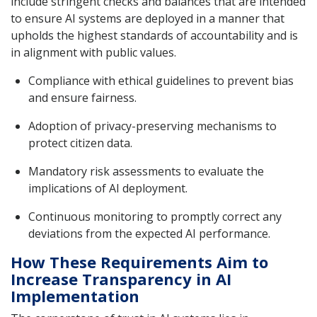
include stringent checks and balances that are intended
to ensure AI systems are deployed in a manner that
upholds the highest standards of accountability and is
in alignment with public values.
Compliance with ethical guidelines to prevent bias
and ensure fairness.
Adoption of privacy-preserving mechanisms to
protect citizen data.
Mandatory risk assessments to evaluate the
implications of AI deployment.
Continuous monitoring to promptly correct any
deviations from the expected AI performance.
How These Requirements Aim to
Increase Transparency in AI
Implementation