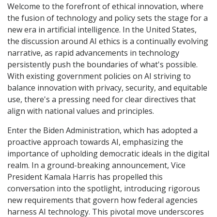
Welcome to the forefront of ethical innovation, where
the fusion of technology and policy sets the stage for a
new era in artificial intelligence. In the United States,
the discussion around AI ethics is a continually evolving
narrative, as rapid advancements in technology
persistently push the boundaries of what's possible.
With existing government policies on AI striving to
balance innovation with privacy, security, and equitable
use, there's a pressing need for clear directives that
align with national values and principles.
Enter the Biden Administration, which has adopted a
proactive approach towards AI, emphasizing the
importance of upholding democratic ideals in the digital
realm. In a ground-breaking announcement, Vice
President Kamala Harris has propelled this
conversation into the spotlight, introducing rigorous
new requirements that govern how federal agencies
harness AI technology. This pivotal move underscores