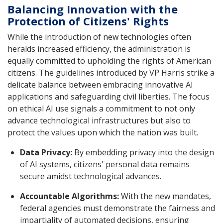
Balancing Innovation with the
Protection of Citizens' Rights
While the introduction of new technologies often
heralds increased efficiency, the administration is
equally committed to upholding the rights of American
citizens. The guidelines introduced by VP Harris strike a
delicate balance between embracing innovative AI
applications and safeguarding civil liberties. The focus
on ethical AI use signals a commitment to not only
advance technological infrastructures but also to
protect the values upon which the nation was built.
Data Privacy:
By embedding privacy into the design
of AI systems, citizens' personal data remains
secure amidst technological advances.
Accountable Algorithms:
With the new mandates,
federal agencies must demonstrate the fairness and
impartiality of automated decisions, ensuring