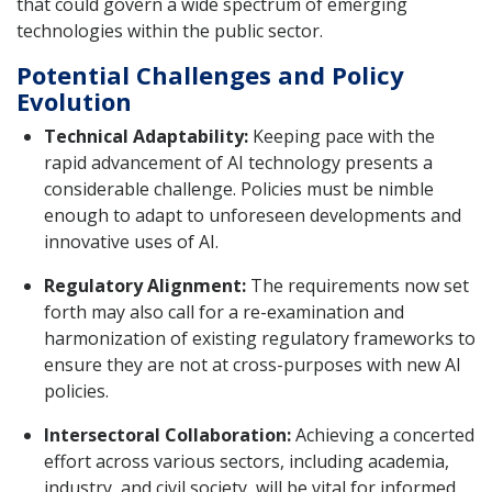
that could govern a wide spectrum of emerging
technologies within the public sector.
Potential Challenges and Policy
Evolution
Technical Adaptability:
Keeping pace with the
rapid advancement of AI technology presents a
considerable challenge. Policies must be nimble
enough to adapt to unforeseen developments and
innovative uses of AI.
Regulatory Alignment:
The requirements now set
forth may also call for a re-examination and
harmonization of existing regulatory frameworks to
ensure they are not at cross-purposes with new AI
policies.
Intersectoral Collaboration:
Achieving a concerted
effort across various sectors, including academia,
industry, and civil society, will be vital for informed