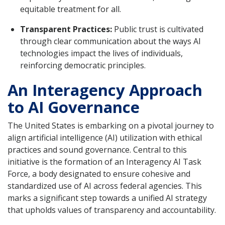
equitable treatment for all.
Transparent Practices:
Public trust is cultivated
through clear communication about the ways AI
technologies impact the lives of individuals,
reinforcing democratic principles.
An Interagency Approach
to AI Governance
The United States is embarking on a pivotal journey to
align artificial intelligence (AI) utilization with ethical
practices and sound governance. Central to this
initiative is the formation of an Interagency AI Task
Force, a body designated to ensure cohesive and
standardized use of AI across federal agencies. This
marks a significant step towards a unified AI strategy
that upholds values of transparency and accountability.