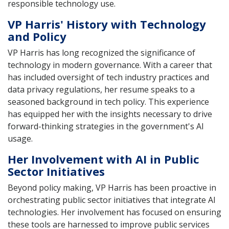
responsible technology use.
VP Harris' History with Technology
and Policy
VP Harris has long recognized the significance of
technology in modern governance. With a career that
has included oversight of tech industry practices and
data privacy regulations, her resume speaks to a
seasoned background in tech policy. This experience
has equipped her with the insights necessary to drive
forward-thinking strategies in the government's AI
usage.
Her Involvement with AI in Public
Sector Initiatives
Beyond policy making, VP Harris has been proactive in
orchestrating public sector initiatives that integrate AI
technologies. Her involvement has focused on ensuring
these tools are harnessed to improve public services