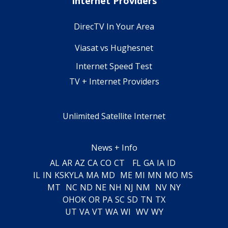
Internet Providers
DirecTV In Your Area
Viasat vs Hughesnet
Internet Speed Test
TV + Internet Providers
Unlimited Satellite Internet
News + Info
AL
AR
AZ
CA
CO
CT
FL
GA
IA
ID
IL
IN
KS
KY
LA
MA
MD
ME
MI
MN
MO
MS
MT
NC
ND
NE
NH
NJ
NM
NV
NY
OH
OK
OR
PA
SC
SD
TN
TX
UT
VA
VT
WA
WI
WV
WY