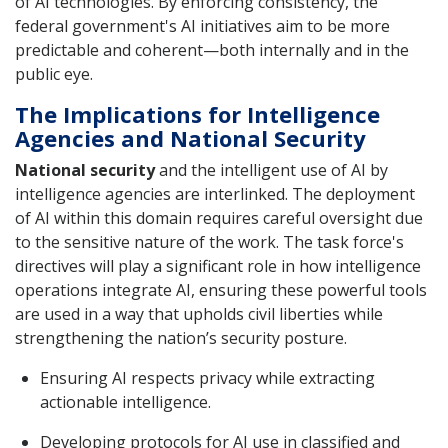
of AI technologies. By enforcing consistency, the
federal government's AI initiatives aim to be more
predictable and coherent—both internally and in the
public eye.
The Implications for Intelligence
Agencies and National Security
National security
and the intelligent use of AI by
intelligence agencies are interlinked. The deployment
of AI within this domain requires careful oversight due
to the sensitive nature of the work. The task force's
directives will play a significant role in how intelligence
operations integrate AI, ensuring these powerful tools
are used in a way that upholds civil liberties while
strengthening the nation’s security posture.
Ensuring AI respects privacy while extracting
actionable intelligence.
Developing protocols for AI use in classified and