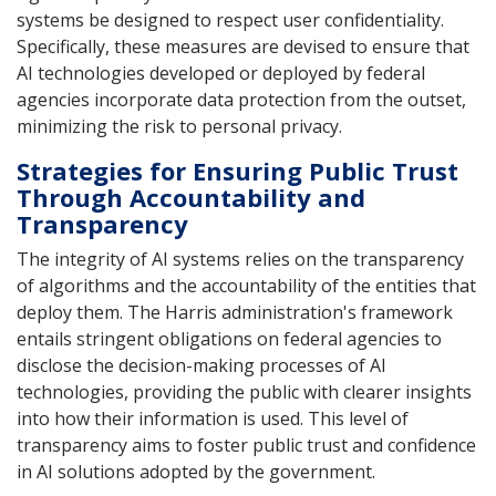
systems be designed to respect user confidentiality.
Specifically, these measures are devised to ensure that
AI technologies developed or deployed by federal
agencies incorporate data protection from the outset,
minimizing the risk to personal privacy.
Strategies for Ensuring Public Trust
Through Accountability and
Transparency
The integrity of AI systems relies on the transparency
of algorithms and the accountability of the entities that
deploy them. The Harris administration's framework
entails stringent obligations on federal agencies to
disclose the decision-making processes of AI
technologies, providing the public with clearer insights
into how their information is used. This level of
transparency aims to foster public trust and confidence
in AI solutions adopted by the government.