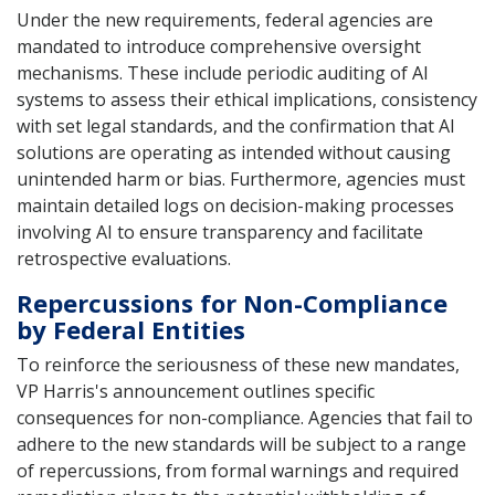
Under the new requirements, federal agencies are
mandated to introduce comprehensive oversight
mechanisms. These include periodic auditing of AI
systems to assess their ethical implications, consistency
with set legal standards, and the confirmation that AI
solutions are operating as intended without causing
unintended harm or bias. Furthermore, agencies must
maintain detailed logs on decision-making processes
involving AI to ensure transparency and facilitate
retrospective evaluations.
Repercussions for Non-Compliance
by Federal Entities
To reinforce the seriousness of these new mandates,
VP Harris's announcement outlines specific
consequences for non-compliance. Agencies that fail to
adhere to the new standards will be subject to a range
of repercussions, from formal warnings and required