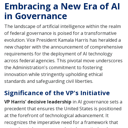
Embracing a New Era of AI
in Governance
The landscape of artificial intelligence within the realm
of federal governance is poised for a transformative
evolution. Vice President Kamala Harris has heralded a
new chapter with the announcement of comprehensive
requirements for the deployment of AI technology
across federal agencies. This pivotal move underscores
the Administration's commitment to fostering
innovation while stringently upholding ethical
standards and safeguarding civil liberties.
Significance of the VP's Initiative
VP Harris' decisive leadership
in AI governance sets a
precedent that ensures the United States is positioned
at the forefront of technological advancement. It
recognizes the imperative need for a framework that