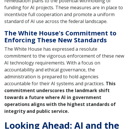
remediation plans to the potential withholding of
funding for AI projects. These measures are in place to
incentivize full cooperation and promote a uniform
standard of AI use across the federal landscape.
The White House's Commitment to
Enforcing These New Standards
The White House has expressed a resolute
commitment to the vigorous enforcement of these new
AI technology requirements. With a focus on
accountability and ethical governance, the
administration is prepared to hold agencies
accountable for their AI systems and practices.
This
commitment underscores the landmark shift
towards a future where AI in government
operations aligns with the highest standards of
integrity and public service.
Looking Ahead: AI and the