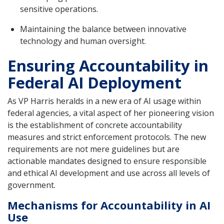
sensitive operations.
Maintaining the balance between innovative
technology and human oversight.
Ensuring Accountability in
Federal AI Deployment
As VP Harris heralds in a new era of AI usage within
federal agencies, a vital aspect of her pioneering vision
is the establishment of concrete accountability
measures and strict enforcement protocols. The new
requirements are not mere guidelines but are
actionable mandates designed to ensure responsible
and ethical AI development and use across all levels of
government.
Mechanisms for Accountability in AI
Use