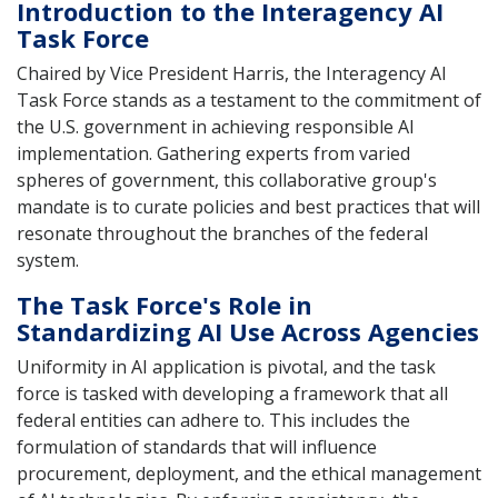
Introduction to the Interagency AI
Task Force
Chaired by Vice President Harris, the Interagency AI
Task Force stands as a testament to the commitment of
the U.S. government in achieving responsible AI
implementation. Gathering experts from varied
spheres of government, this collaborative group's
mandate is to curate policies and best practices that will
resonate throughout the branches of the federal
system.
The Task Force's Role in
Standardizing AI Use Across Agencies
Uniformity in AI application is pivotal, and the task
force is tasked with developing a framework that all
federal entities can adhere to. This includes the
formulation of standards that will influence
procurement, deployment, and the ethical management