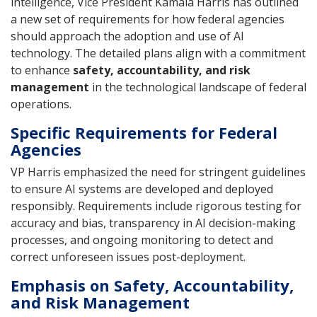
intelligence, Vice President Kamala Harris has outlined
a new set of requirements for how federal agencies
should approach the adoption and use of AI
technology. The detailed plans align with a commitment
to enhance
safety, accountability, and risk
management
in the technological landscape of federal
operations.
Specific Requirements for Federal
Agencies
VP Harris emphasized the need for stringent guidelines
to ensure AI systems are developed and deployed
responsibly. Requirements include rigorous testing for
accuracy and bias, transparency in AI decision-making
processes, and ongoing monitoring to detect and
correct unforeseen issues post-deployment.
Emphasis on Safety, Accountability,
and Risk Management