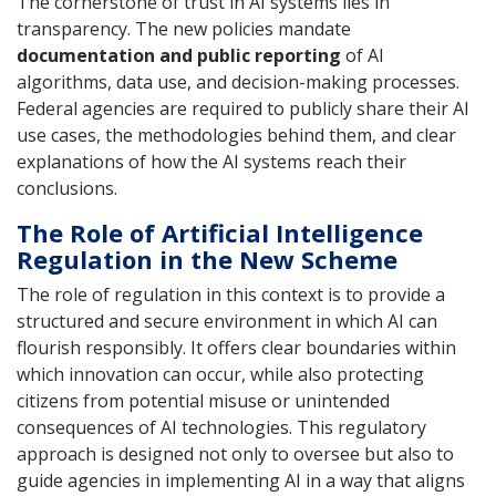
The cornerstone of trust in AI systems lies in
transparency. The new policies mandate
documentation and public reporting
of AI
algorithms, data use, and decision-making processes.
Federal agencies are required to publicly share their AI
use cases, the methodologies behind them, and clear
explanations of how the AI systems reach their
conclusions.
The Role of Artificial Intelligence
Regulation in the New Scheme
The role of regulation in this context is to provide a
structured and secure environment in which AI can
flourish responsibly. It offers clear boundaries within
which innovation can occur, while also protecting
citizens from potential misuse or unintended
consequences of AI technologies. This regulatory
approach is designed not only to oversee but also to
guide agencies in implementing AI in a way that aligns