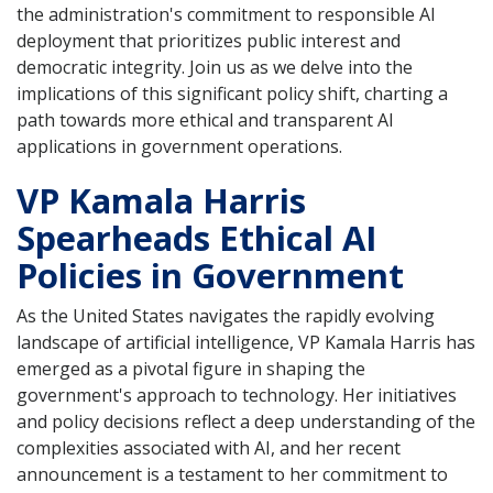
the administration's commitment to responsible AI
deployment that prioritizes public interest and
democratic integrity. Join us as we delve into the
implications of this significant policy shift, charting a
path towards more ethical and transparent AI
applications in government operations.
VP Kamala Harris
Spearheads Ethical AI
Policies in Government
As the United States navigates the rapidly evolving
landscape of artificial intelligence, VP Kamala Harris has
emerged as a pivotal figure in shaping the
government's approach to technology. Her initiatives
and policy decisions reflect a deep understanding of the
complexities associated with AI, and her recent
announcement is a testament to her commitment to