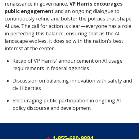
renaissance in governance,
VP Harris encourages
public engagement
and an ongoing dialogue to
continuously refine and bolster the policies that shape
AI use. The call for action is clear—everyone has a role
in perfecting this balance, ensuring that as the AI
landscape evolves, it does so with the nation's best
interest at the center.
Recap of VP Harris' announcement on AI usage
requirements in federal agencies
Discussion on balancing innovation with safety and
civil liberties
Encouraging public participation in ongoing AI
policy discourse and development
1-855-690-9884