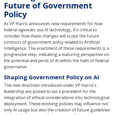
Future of Government
Policy
As VP Harris announces new requirements for how
federal agencies use AI technology, it's critical to
consider how these changes will sculpt the future
contours of government policy related to Artificial
Intelligence. The enactment of these requirements is a
progressive step, indicating a maturing perspective on
the potential and perils of AI within the halls of federal
governance.
Shaping Government Policy on AI
The new directives introduced under VP Harris's
leadership are poised to set a precedent for the
integration of ethical considerations into technological
deployment. These evolving policies may influence not
only AI usage but also the creation of future guidelines