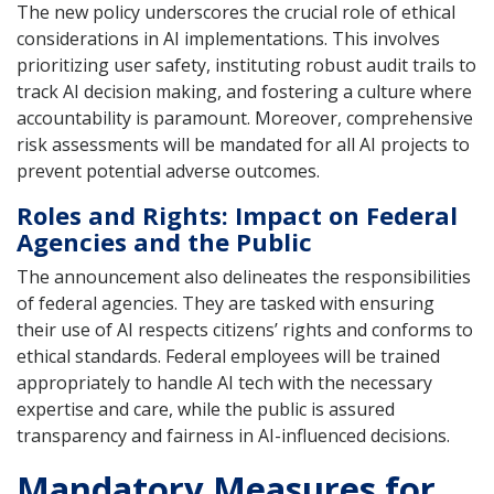
The new policy underscores the crucial role of ethical
considerations in AI implementations. This involves
prioritizing user safety, instituting robust audit trails to
track AI decision making, and fostering a culture where
accountability is paramount. Moreover, comprehensive
risk assessments will be mandated for all AI projects to
prevent potential adverse outcomes.
Roles and Rights: Impact on Federal
Agencies and the Public
The announcement also delineates the responsibilities
of federal agencies. They are tasked with ensuring
their use of AI respects citizens’ rights and conforms to
ethical standards. Federal employees will be trained
appropriately to handle AI tech with the necessary
expertise and care, while the public is assured
transparency and fairness in AI-influenced decisions.
Mandatory Measures for