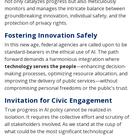
not only catalyzes progress but also meticulously
monitors and manages the intricate balance between
groundbreaking innovation, individual safety, and the
protection of privacy rights.
Fostering Innovation Safely
In this new age, federal agencies are called upon to be
standard-bearers in the ethical use of AI. The path
forward demands a harmonious integration where
technology serves the people
—enhancing decision-
making processes, optimizing resource allocation, and
improving the delivery of public services—without
compromising personal freedoms or the public's trust.
Invitation for Civic Engagement
True progress in AI policy cannot be realized in
isolation. It requires the collective effort and scrutiny of
all stakeholders involved. As we stand at the cusp of
what could be the most significant technological