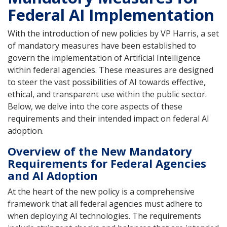
Federal AI Implementation
With the introduction of new policies by VP Harris, a set
of mandatory measures have been established to
govern the implementation of Artificial Intelligence
within federal agencies. These measures are designed
to steer the vast possibilities of AI towards effective,
ethical, and transparent use within the public sector.
Below, we delve into the core aspects of these
requirements and their intended impact on federal AI
adoption.
Overview of the New Mandatory
Requirements for Federal Agencies
and AI Adoption
At the heart of the new policy is a comprehensive
framework that all federal agencies must adhere to
when deploying AI technologies. The requirements