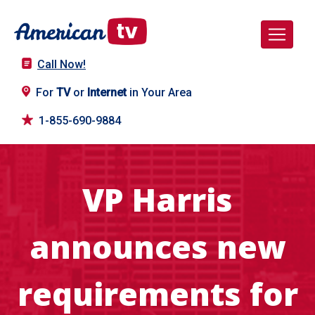
Call Now!
For
TV
or
Internet
in Your Area
1-855-690-9884
VP Harris
announces new
requirements for