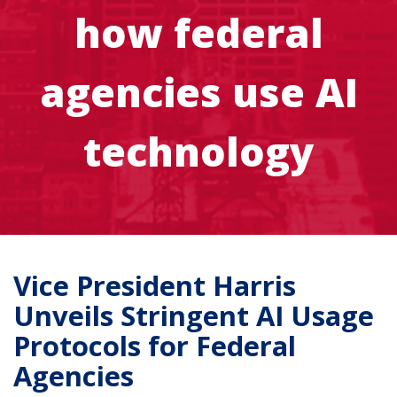
how federal
agencies use AI
technology
Vice President Harris
Unveils Stringent AI Usage
Protocols for Federal
Agencies