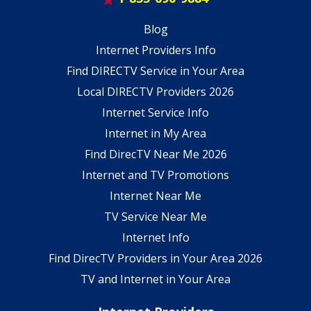
Blog
Internet Providers Info
Find DIRECTV Service in Your Area
Local DIRECTV Providers 2026
Internet Service Info
Internet in My Area
Find DirecTV Near Me 2026
Internet and TV Promotions
Internet Near Me
TV Service Near Me
Internet Info
Find DirecTV Providers in Your Area 2026
TV and Internet in Your Area