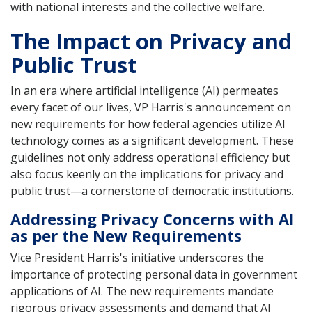
with national interests and the collective welfare.
The Impact on Privacy and
Public Trust
In an era where artificial intelligence (AI) permeates
every facet of our lives, VP Harris's announcement on
new requirements for how federal agencies utilize AI
technology comes as a significant development. These
guidelines not only address operational efficiency but
also focus keenly on the implications for privacy and
public trust—a cornerstone of democratic institutions.
Addressing Privacy Concerns with AI
as per the New Requirements
Vice President Harris's initiative underscores the
importance of protecting personal data in government
applications of AI. The new requirements mandate
rigorous privacy assessments and demand that AI