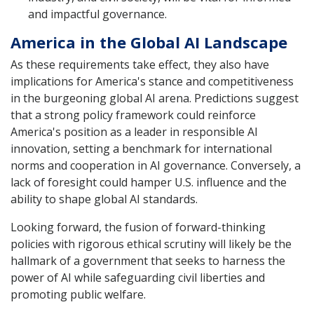
and impactful governance.
America in the Global AI Landscape
As these requirements take effect, they also have
implications for America's stance and competitiveness
in the burgeoning global AI arena. Predictions suggest
that a strong policy framework could reinforce
America's position as a leader in responsible AI
innovation, setting a benchmark for international
norms and cooperation in AI governance. Conversely, a
lack of foresight could hamper U.S. influence and the
ability to shape global AI standards.
Looking forward, the fusion of forward-thinking
policies with rigorous ethical scrutiny will likely be the
hallmark of a government that seeks to harness the
power of AI while safeguarding civil liberties and
promoting public welfare.