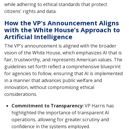
while adhering to ethical standards that protect
citizens' rights and data.
How the VP's Announcement Aligns
with the White House's Approach to
Artificial Intelligence
The VP's announcement is aligned with the broader
vision of the White House, which emphasizes AI that is
fair, trustworthy, and represents American values. The
guidelines set forth reflect a comprehensive blueprint
for agencies to follow, ensuring that AI is implemented
in a manner that advances public welfare and
innovation, without compromising ethical
considerations.
Commitment to Transparency:
VP Harris has
highlighted the importance of transparent AI
operations, allowing for greater scrutiny and
confidence in the systems employed.