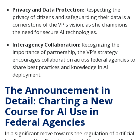
Privacy and Data Protection:
Respecting the
privacy of citizens and safeguarding their data is a
cornerstone of the VP's vision, as she champions
the need for secure AI technologies.
Interagency Collaboration:
Recognizing the
importance of partnership, the VP's strategy
encourages collaboration across federal agencies to
share best practices and knowledge in AI
deployment.
The Announcement in
Detail: Charting a New
Course for AI Use in
Federal Agencies
In a significant move towards the regulation of artificial