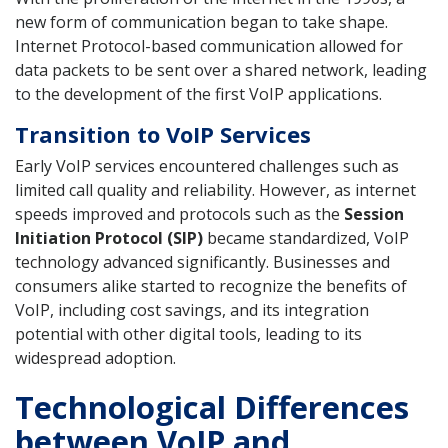
new form of communication began to take shape.
Internet Protocol-based communication allowed for
data packets to be sent over a shared network, leading
to the development of the first VoIP applications.
Transition to VoIP Services
Early VoIP services encountered challenges such as
limited call quality and reliability. However, as internet
speeds improved and protocols such as the
Session
Initiation Protocol (SIP)
became standardized, VoIP
technology advanced significantly. Businesses and
consumers alike started to recognize the benefits of
VoIP, including cost savings, and its integration
potential with other digital tools, leading to its
widespread adoption.
Technological Differences
between VoIP and