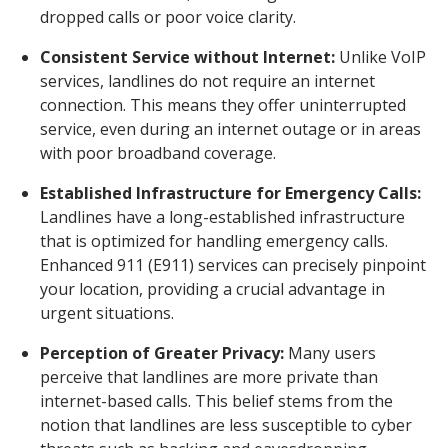
dropped calls or poor voice clarity.
Consistent Service without Internet:
Unlike VoIP
services, landlines do not require an internet
connection. This means they offer uninterrupted
service, even during an internet outage or in areas
with poor broadband coverage.
Established Infrastructure for Emergency Calls:
Landlines have a long-established infrastructure
that is optimized for handling emergency calls.
Enhanced 911 (E911) services can precisely pinpoint
your location, providing a crucial advantage in
urgent situations.
Perception of Greater Privacy:
Many users
perceive that landlines are more private than
internet-based calls. This belief stems from the
notion that landlines are less susceptible to cyber