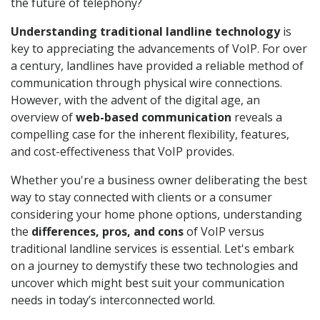
the future of telephony?
Understanding traditional landline technology
is
key to appreciating the advancements of VoIP. For over
a century, landlines have provided a reliable method of
communication through physical wire connections.
However, with the advent of the digital age, an
overview of
web-based communication
reveals a
compelling case for the inherent flexibility, features,
and cost-effectiveness that VoIP provides.
Whether you're a business owner deliberating the best
way to stay connected with clients or a consumer
considering your home phone options, understanding
the
differences, pros, and cons
of VoIP versus
traditional landline services is essential. Let's embark
on a journey to demystify these two technologies and
uncover which might best suit your communication
needs in today’s interconnected world.