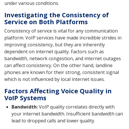
under various conditions.
Investigating the Consistency of
Service on Both Platforms
Consistency of service is vital for any communication
platform. VoIP services have made incredible strides in
improving consistency, but they are inherently
dependent on internet quality. Factors such as
bandwidth, network congestion, and internet outages
can affect consistency. On the other hand, landline
phones are known for their strong, consistent signal
which is not influenced by local internet issues.
Factors Affecting Voice Quality in
VoIP Systems
Bandwidth:
VoIP quality correlates directly with
your internet bandwidth. Insufficient bandwidth can
lead to dropped calls and lower quality.