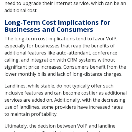
need to upgrade their internet service, which can be an
additional cost.
Long-Term Cost Implications for
Businesses and Consumers
The long-term cost implications tend to favor VoIP,
especially for businesses that reap the benefits of
additional features like auto-attendant, conference
calling, and integration with CRM systems without
significant price increases. Consumers benefit from the
lower monthly bills and lack of long-distance charges.
Landlines, while stable, do not typically offer such
inclusive features and can become costlier as additional
services are added on. Additionally, with the decreasing
use of landlines, some providers have increased rates
to maintain profitability.
Ultimately, the decision between VoIP and landline