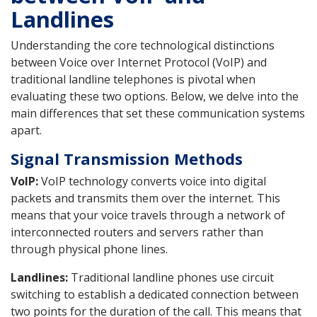
Landlines
Understanding the core technological distinctions
between Voice over Internet Protocol (VoIP) and
traditional landline telephones is pivotal when
evaluating these two options. Below, we delve into the
main differences that set these communication systems
apart.
Signal Transmission Methods
VoIP:
VoIP technology converts voice into digital
packets and transmits them over the internet. This
means that your voice travels through a network of
interconnected routers and servers rather than
through physical phone lines.
Landlines:
Traditional landline phones use circuit
switching to establish a dedicated connection between
two points for the duration of the call. This means that