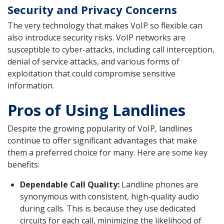
Security and Privacy Concerns
The very technology that makes VoIP so flexible can
also introduce security risks. VoIP networks are
susceptible to cyber-attacks, including call interception,
denial of service attacks, and various forms of
exploitation that could compromise sensitive
information.
Pros of Using Landlines
Despite the growing popularity of VoIP, landlines
continue to offer significant advantages that make
them a preferred choice for many. Here are some key
benefits:
Dependable Call Quality:
Landline phones are
synonymous with consistent, high-quality audio
during calls. This is because they use dedicated
circuits for each call, minimizing the likelihood of