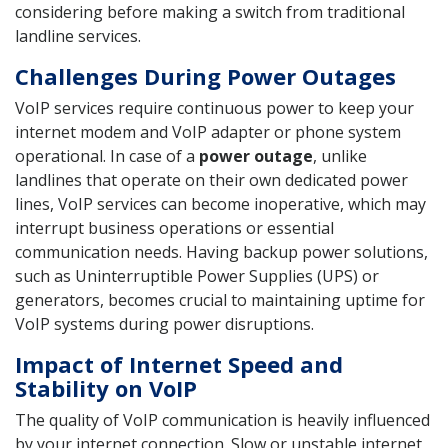
considering before making a switch from traditional
landline services.
Challenges During Power Outages
VoIP services require continuous power to keep your
internet modem and VoIP adapter or phone system
operational. In case of a
power outage
, unlike
landlines that operate on their own dedicated power
lines, VoIP services can become inoperative, which may
interrupt business operations or essential
communication needs. Having backup power solutions,
such as Uninterruptible Power Supplies (UPS) or
generators, becomes crucial to maintaining uptime for
VoIP systems during power disruptions.
Impact of Internet Speed and
Stability on VoIP
The quality of VoIP communication is heavily influenced
by your internet connection. Slow or unstable internet