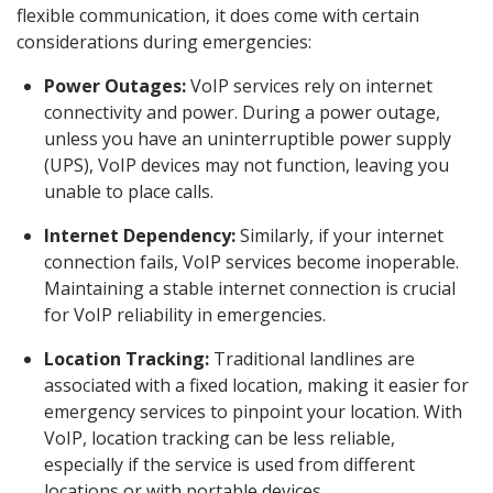
flexible communication, it does come with certain
considerations during emergencies:
Power Outages:
VoIP services rely on internet
connectivity and power. During a power outage,
unless you have an uninterruptible power supply
(UPS), VoIP devices may not function, leaving you
unable to place calls.
Internet Dependency:
Similarly, if your internet
connection fails, VoIP services become inoperable.
Maintaining a stable internet connection is crucial
for VoIP reliability in emergencies.
Location Tracking:
Traditional landlines are
associated with a fixed location, making it easier for
emergency services to pinpoint your location. With
VoIP, location tracking can be less reliable,
especially if the service is used from different
locations or with portable devices.