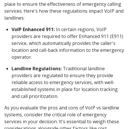
place to ensure the effectiveness of emergency calling
services. Here's how these regulations impact VoIP and
landlines:
VoIP Enhanced 911:
In certain regions, VoIP
providers are required to offer Enhanced 911 (E911)
service, which automatically provides the caller's
location and call-back information to the emergency
operator.
Landline Regulations:
Traditional landline
providers are regulated to ensure they provide
reliable access to emergency services, with well-
established systems in place for location tracking
and call prioritization.
As you evaluate the pros and cons of VoIP vs landline
systems, consider the critical role of emergency
services in your decision. It's essential to weigh these
considerations alongside other factors like cost,