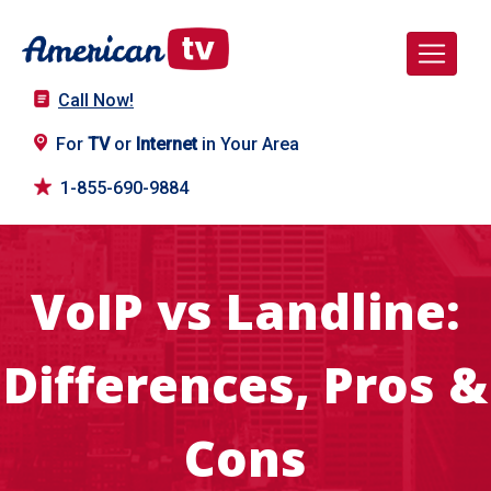
Call Now!
For
TV
or
Internet
in Your Area
1-855-690-9884
VoIP vs Landline:
Differences, Pros &
Cons