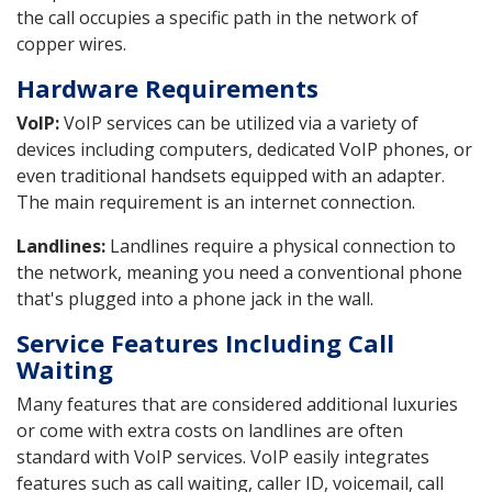
the call occupies a specific path in the network of
copper wires.
Hardware Requirements
VoIP:
VoIP services can be utilized via a variety of
devices including computers, dedicated VoIP phones, or
even traditional handsets equipped with an adapter.
The main requirement is an internet connection.
Landlines:
Landlines require a physical connection to
the network, meaning you need a conventional phone
that's plugged into a phone jack in the wall.
Service Features Including Call
Waiting
Many features that are considered additional luxuries
or come with extra costs on landlines are often
standard with VoIP services. VoIP easily integrates
features such as call waiting, caller ID, voicemail, call