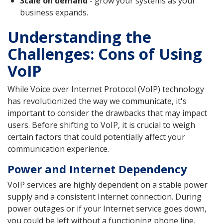
Scale on demand
- grow your systems as your
business expands.
Understanding the
Challenges: Cons of Using
VoIP
While Voice over Internet Protocol (VoIP) technology
has revolutionized the way we communicate, it's
important to consider the drawbacks that may impact
users. Before shifting to VoIP, it is crucial to weigh
certain factors that could potentially affect your
communication experience.
Power and Internet Dependency
VoIP services are highly dependent on a stable power
supply and a consistent Internet connection. During
power outages or if your Internet service goes down,
you could be left without a functioning phone line,