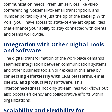
communication needs. Premium services like video
conferencing, voicemail-to-email transcription, and
number portability are just the tip of the iceberg. With
VoIP, you'll have access to state-of-the-art capabilities
that enhance your ability to stay connected with clients
and teams worldwide.
Integration with Other Digital Tools
and Software
The digital transformation of the workplace demands
seamless integration between communication systems
and other business tools. VoIP excels in this area by
connecting effortlessly with CRM platforms, email
clients, and productivity software
. This
interconnectedness not only streamlines workflows but
also boosts efficiency and collaborative efforts within
organizations.
Scalability and Flexibility for