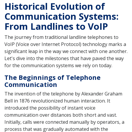
Historical Evolution of
Communication Systems:
From Landlines to VoIP
The journey from traditional landline telephones to
VoIP (Voice over Internet Protocol) technology marks a
significant leap in the way we connect with one another.
Let's dive into the milestones that have paved the way
for the communication systems we rely on today.
The Beginnings of Telephone
Communication
The invention of the telephone by Alexander Graham
Bell in 1876 revolutionized human interaction. It
introduced the possibility of instant voice
communication over distances both short and vast.
Initially, calls were connected manually by operators, a
process that was gradually automated with the