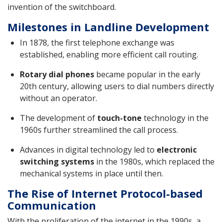
invention of the switchboard.
Milestones in Landline Development
In 1878, the first telephone exchange was
established, enabling more efficient call routing.
Rotary dial phones
became popular in the early
20th century, allowing users to dial numbers directly
without an operator.
The development of
touch-tone
technology in the
1960s further streamlined the call process.
Advances in digital technology led to
electronic
switching systems
in the 1980s, which replaced the
mechanical systems in place until then.
The Rise of Internet Protocol-based
Communication
With the proliferation of the internet in the 1990s, a