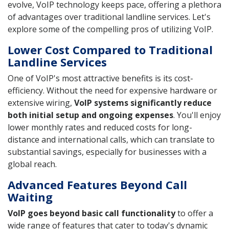
evolve, VoIP technology keeps pace, offering a plethora
of advantages over traditional landline services. Let's
explore some of the compelling pros of utilizing VoIP.
Lower Cost Compared to Traditional
Landline Services
One of VoIP's most attractive benefits is its cost-
efficiency. Without the need for expensive hardware or
extensive wiring,
VoIP systems significantly reduce
both initial setup and ongoing expenses
. You'll enjoy
lower monthly rates and reduced costs for long-
distance and international calls, which can translate to
substantial savings, especially for businesses with a
global reach.
Advanced Features Beyond Call
Waiting
VoIP goes beyond basic call functionality
to offer a
wide range of features that cater to today's dynamic