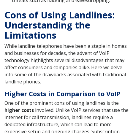
threats such as hacking and eavesdropping.
Cons of Using Landlines:
Understanding the
Limitations
While landline telephones have been a staple in homes
and businesses for decades, the advent of VoIP
technology highlights several disadvantages that may
affect consumers and companies alike. Here we delve
into some of the drawbacks associated with traditional
landline phones.
Higher Costs in Comparison to VoIP
One of the prominent cons of using landlines is the
higher costs
involved. Unlike VoIP services that use the
internet for call transmission, landlines require a
dedicated infrastructure, which can lead to more
expensive setup and ongoing charges. Subscription