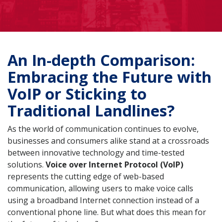
An In-depth Comparison:
Embracing the Future with
VoIP or Sticking to
Traditional Landlines?
As the world of communication continues to evolve,
businesses and consumers alike stand at a crossroads
between innovative technology and time-tested
solutions.
Voice over Internet Protocol (VoIP)
represents the cutting edge of web-based
communication, allowing users to make voice calls
using a broadband Internet connection instead of a
conventional phone line. But what does this mean for