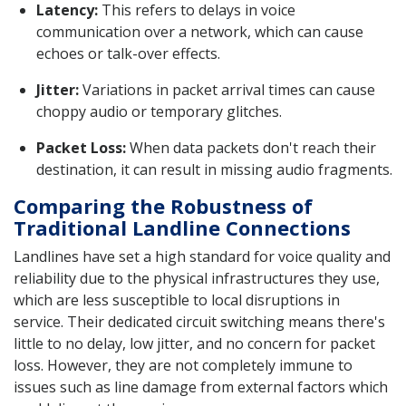
Latency:
This refers to delays in voice
communication over a network, which can cause
echoes or talk-over effects.
Jitter:
Variations in packet arrival times can cause
choppy audio or temporary glitches.
Packet Loss:
When data packets don't reach their
destination, it can result in missing audio fragments.
Comparing the Robustness of
Traditional Landline Connections
Landlines have set a high standard for voice quality and
reliability due to the physical infrastructures they use,
which are less susceptible to local disruptions in
service. Their dedicated circuit switching means there's
little to no delay, low jitter, and no concern for packet
loss. However, they are not completely immune to
issues such as line damage from external factors which