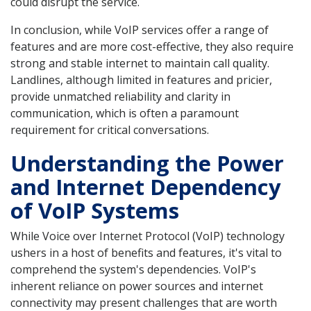
could disrupt the service.
In conclusion, while VoIP services offer a range of
features and are more cost-effective, they also require
strong and stable internet to maintain call quality.
Landlines, although limited in features and pricier,
provide unmatched reliability and clarity in
communication, which is often a paramount
requirement for critical conversations.
Understanding the Power
and Internet Dependency
of VoIP Systems
While Voice over Internet Protocol (VoIP) technology
ushers in a host of benefits and features, it's vital to
comprehend the system's dependencies. VoIP's
inherent reliance on power sources and internet
connectivity may present challenges that are worth