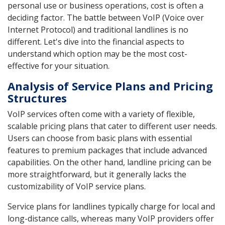
personal use or business operations, cost is often a
deciding factor. The battle between VoIP (Voice over
Internet Protocol) and traditional landlines is no
different. Let's dive into the financial aspects to
understand which option may be the most cost-
effective for your situation.
Analysis of Service Plans and Pricing
Structures
VoIP services often come with a variety of flexible,
scalable pricing plans that cater to different user needs.
Users can choose from basic plans with essential
features to premium packages that include advanced
capabilities. On the other hand, landline pricing can be
more straightforward, but it generally lacks the
customizability of VoIP service plans.
Service plans for landlines typically charge for local and
long-distance calls, whereas many VoIP providers offer