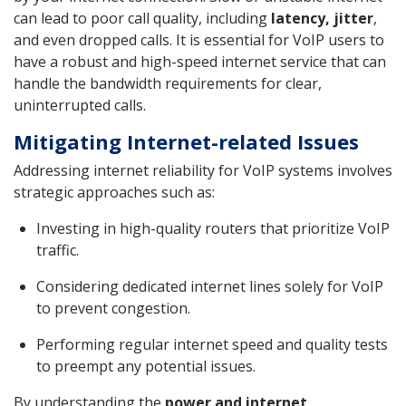
can lead to poor call quality, including
latency, jitter
,
and even dropped calls. It is essential for VoIP users to
have a robust and high-speed internet service that can
handle the bandwidth requirements for clear,
uninterrupted calls.
Mitigating Internet-related Issues
Addressing internet reliability for VoIP systems involves
strategic approaches such as:
Investing in high-quality routers that prioritize VoIP
traffic.
Considering dedicated internet lines solely for VoIP
to prevent congestion.
Performing regular internet speed and quality tests
to preempt any potential issues.
By understanding the
power and internet