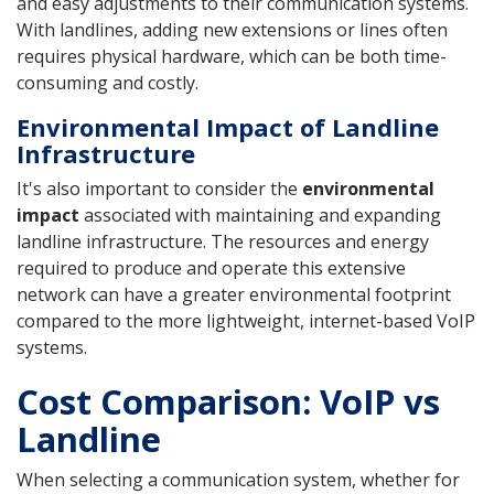
and easy adjustments to their communication systems.
With landlines, adding new extensions or lines often
requires physical hardware, which can be both time-
consuming and costly.
Environmental Impact of Landline
Infrastructure
It's also important to consider the
environmental
impact
associated with maintaining and expanding
landline infrastructure. The resources and energy
required to produce and operate this extensive
network can have a greater environmental footprint
compared to the more lightweight, internet-based VoIP
systems.
Cost Comparison: VoIP vs
Landline
When selecting a communication system, whether for