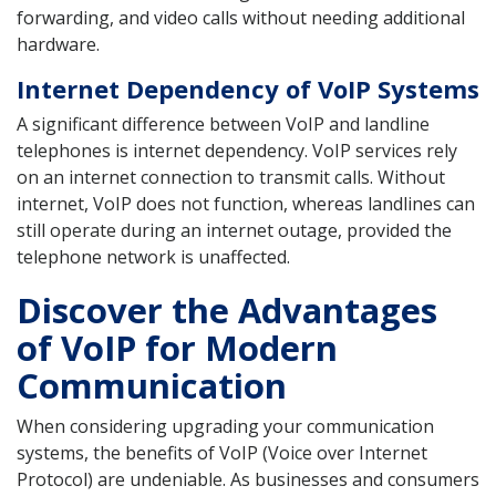
forwarding, and video calls without needing additional
hardware.
Internet Dependency of VoIP Systems
A significant difference between VoIP and landline
telephones is internet dependency. VoIP services rely
on an internet connection to transmit calls. Without
internet, VoIP does not function, whereas landlines can
still operate during an internet outage, provided the
telephone network is unaffected.
Discover the Advantages
of VoIP for Modern
Communication
When considering upgrading your communication
systems, the benefits of VoIP (Voice over Internet
Protocol) are undeniable. As businesses and consumers