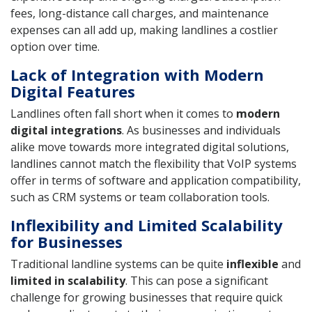
fees, long-distance call charges, and maintenance
expenses can all add up, making landlines a costlier
option over time.
Lack of Integration with Modern
Digital Features
Landlines often fall short when it comes to
modern
digital integrations
. As businesses and individuals
alike move towards more integrated digital solutions,
landlines cannot match the flexibility that VoIP systems
offer in terms of software and application compatibility,
such as CRM systems or team collaboration tools.
Inflexibility and Limited Scalability
for Businesses
Traditional landline systems can be quite
inflexible
and
limited in scalability
. This can pose a significant
challenge for growing businesses that require quick