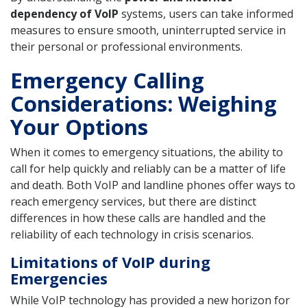
dependency of VoIP
systems, users can take informed
measures to ensure smooth, uninterrupted service in
their personal or professional environments.
Emergency Calling
Considerations: Weighing
Your Options
When it comes to emergency situations, the ability to
call for help quickly and reliably can be a matter of life
and death. Both VoIP and landline phones offer ways to
reach emergency services, but there are distinct
differences in how these calls are handled and the
reliability of each technology in crisis scenarios.
Limitations of VoIP during
Emergencies
While VoIP technology has provided a new horizon for