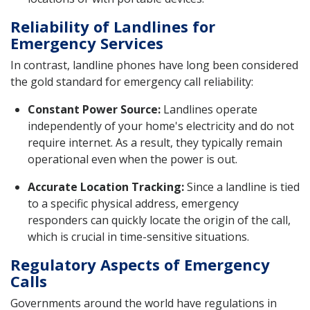
Reliability of Landlines for
Emergency Services
In contrast, landline phones have long been considered
the gold standard for emergency call reliability:
Constant Power Source:
Landlines operate
independently of your home's electricity and do not
require internet. As a result, they typically remain
operational even when the power is out.
Accurate Location Tracking:
Since a landline is tied
to a specific physical address, emergency
responders can quickly locate the origin of the call,
which is crucial in time-sensitive situations.
Regulatory Aspects of Emergency
Calls
Governments around the world have regulations in