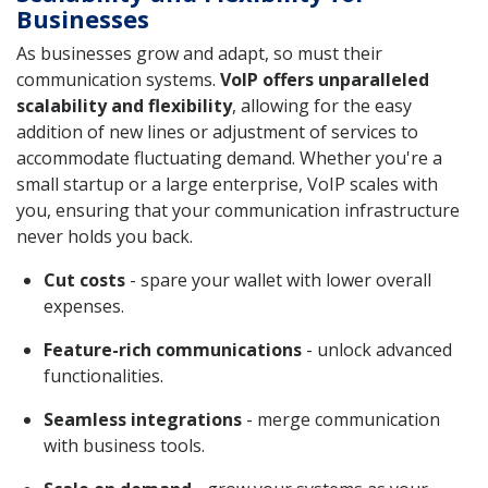
Businesses
As businesses grow and adapt, so must their
communication systems.
VoIP offers unparalleled
scalability and flexibility
, allowing for the easy
addition of new lines or adjustment of services to
accommodate fluctuating demand. Whether you're a
small startup or a large enterprise, VoIP scales with
you, ensuring that your communication infrastructure
never holds you back.
Cut costs
- spare your wallet with lower overall
expenses.
Feature-rich communications
- unlock advanced
functionalities.
Seamless integrations
- merge communication
with business tools.