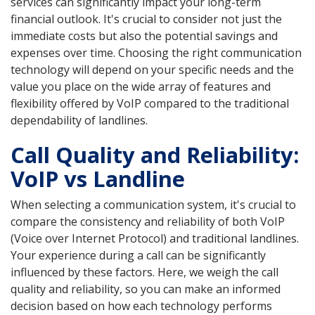
services can significantly impact your long-term
financial outlook. It's crucial to consider not just the
immediate costs but also the potential savings and
expenses over time. Choosing the right communication
technology will depend on your specific needs and the
value you place on the wide array of features and
flexibility offered by VoIP compared to the traditional
dependability of landlines.
Call Quality and Reliability:
VoIP vs Landline
When selecting a communication system, it's crucial to
compare the consistency and reliability of both VoIP
(Voice over Internet Protocol) and traditional landlines.
Your experience during a call can be significantly
influenced by these factors. Here, we weigh the call
quality and reliability, so you can make an informed
decision based on how each technology performs