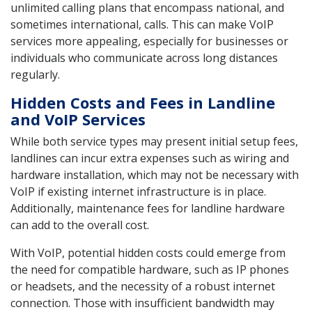
unlimited calling plans that encompass national, and
sometimes international, calls. This can make VoIP
services more appealing, especially for businesses or
individuals who communicate across long distances
regularly.
Hidden Costs and Fees in Landline
and VoIP Services
While both service types may present initial setup fees,
landlines can incur extra expenses such as wiring and
hardware installation, which may not be necessary with
VoIP if existing internet infrastructure is in place.
Additionally, maintenance fees for landline hardware
can add to the overall cost.
With VoIP, potential hidden costs could emerge from
the need for compatible hardware, such as IP phones
or headsets, and the necessity of a robust internet
connection. Those with insufficient bandwidth may