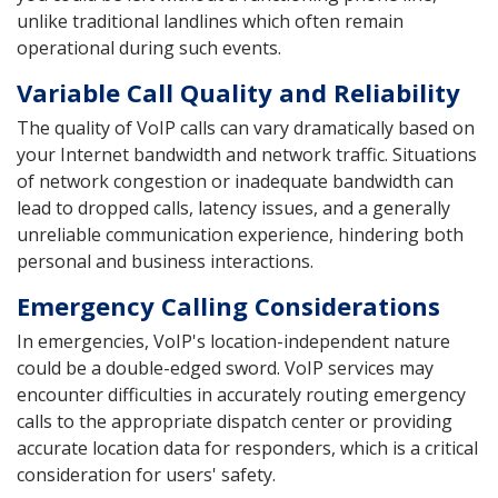
unlike traditional landlines which often remain
operational during such events.
Variable Call Quality and Reliability
The quality of VoIP calls can vary dramatically based on
your Internet bandwidth and network traffic. Situations
of network congestion or inadequate bandwidth can
lead to dropped calls, latency issues, and a generally
unreliable communication experience, hindering both
personal and business interactions.
Emergency Calling Considerations
In emergencies, VoIP's location-independent nature
could be a double-edged sword. VoIP services may
encounter difficulties in accurately routing emergency
calls to the appropriate dispatch center or providing
accurate location data for responders, which is a critical
consideration for users' safety.