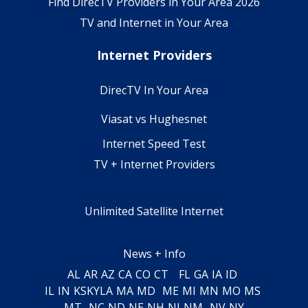
Find DirecTV Providers in Your Area 2026
TV and Internet in Your Area
Internet Providers
DirecTV In Your Area
Viasat vs Hughesnet
Internet Speed Test
TV + Internet Providers
Unlimited Satellite Internet
News + Info
AL
AR
AZ
CA
CO
CT
FL
GA
IA
ID
IL
IN
KS
KY
LA
MA
MD
ME
MI
MN
MO
MS
MT
NC
ND
NE
NH
NJ
NM
NV
NY