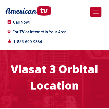
Call Now!
For
TV
or
Internet
in Your Area
1-855-690-9884
Viasat 3 Orbital
Location