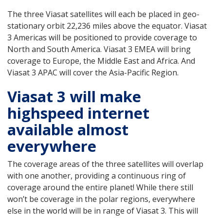
The three Viasat satellites will each be placed in geo-
stationary orbit 22,236 miles above the equator. Viasat
3 Americas will be positioned to provide coverage to
North and South America. Viasat 3 EMEA will bring
coverage to Europe, the Middle East and Africa. And
Viasat 3 APAC will cover the Asia-Pacific Region.
Viasat 3 will make
highspeed internet
available almost
everywhere
The coverage areas of the three satellites will overlap
with one another, providing a continuous ring of
coverage around the entire planet! While there still
won’t be coverage in the polar regions, everywhere
else in the world will be in range of Viasat 3. This will