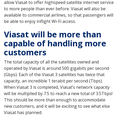
allow Viasat to offer highspeed satellite internet service
to more people than ever before. Viasat will also be
available to commercial airlines, so that passengers will
be able to enjoy inflight Wi-Fi access.
Viasat will be more than
capable of handling more
customers
The total capacity of all the satellites owned and
operated by Viasat is around 500 gigabits per second
(Gbps). Each of the Viasat 3 satellites has twice that
capacity, an incredible 1 terabit per second (Tbps).
When Viasat 3 is completed, Viasat’s network capacity
will be multiplied by 7.5 to reach a new total of 3.5Tbps!
This should be more than enough to accommodate
new customers, and it will be exciting to see what else
Viasat has planned.