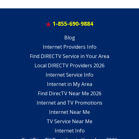
1-855-690-9884
Blog
Internet Providers Info
Find DIRECTV Service in Your Area
Local DIRECTV Providers 2026
Internet Service Info
Internet in My Area
Find DirecTV Near Me 2026
Internet and TV Promotions
Internet Near Me
TV Service Near Me
Internet Info