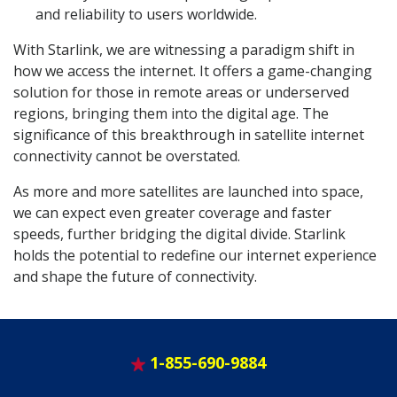
and reliability to users worldwide.
With Starlink, we are witnessing a paradigm shift in
how we access the internet. It offers a game-changing
solution for those in remote areas or underserved
regions, bringing them into the digital age. The
significance of this breakthrough in satellite internet
connectivity cannot be overstated.
As more and more satellites are launched into space,
we can expect even greater coverage and faster
speeds, further bridging the digital divide. Starlink
holds the potential to redefine our internet experience
and shape the future of connectivity.
1-855-690-9884