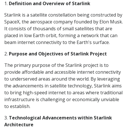
1.
Definition and Overview of Starlink
Starlink is a satellite constellation being constructed by
SpaceX, the aerospace company founded by Elon Musk.
It consists of thousands of small satellites that are
placed in low Earth orbit, forming a network that can
beam internet connectivity to the Earth's surface.
2.
Purpose and Objectives of Starlink Project
The primary purpose of the Starlink project is to
provide affordable and accessible internet connectivity
to underserved areas around the world. By leveraging
the advancements in satellite technology, Starlink aims
to bring high-speed internet to areas where traditional
infrastructure is challenging or economically unviable
to establish.
3.
Technological Advancements within Starlink
Architecture