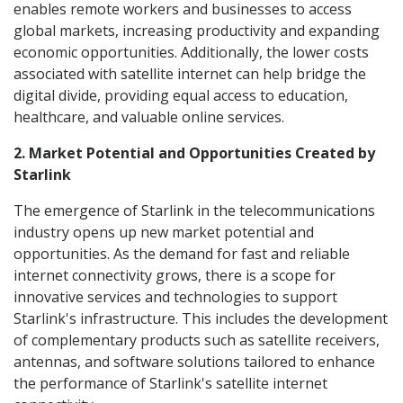
enables remote workers and businesses to access
global markets, increasing productivity and expanding
economic opportunities. Additionally, the lower costs
associated with satellite internet can help bridge the
digital divide, providing equal access to education,
healthcare, and valuable online services.
2. Market Potential and Opportunities Created by
Starlink
The emergence of Starlink in the telecommunications
industry opens up new market potential and
opportunities. As the demand for fast and reliable
internet connectivity grows, there is a scope for
innovative services and technologies to support
Starlink's infrastructure. This includes the development
of complementary products such as satellite receivers,
antennas, and software solutions tailored to enhance
the performance of Starlink's satellite internet