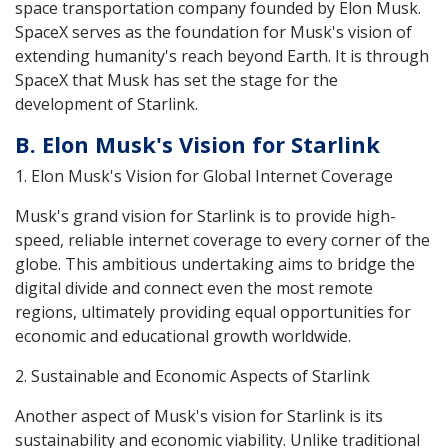
space transportation company founded by Elon Musk.
SpaceX serves as the foundation for Musk's vision of
extending humanity's reach beyond Earth. It is through
SpaceX that Musk has set the stage for the
development of Starlink.
B. Elon Musk's Vision for Starlink
1. Elon Musk's Vision for Global Internet Coverage
Musk's grand vision for Starlink is to provide high-
speed, reliable internet coverage to every corner of the
globe. This ambitious undertaking aims to bridge the
digital divide and connect even the most remote
regions, ultimately providing equal opportunities for
economic and educational growth worldwide.
2. Sustainable and Economic Aspects of Starlink
Another aspect of Musk's vision for Starlink is its
sustainability and economic viability. Unlike traditional