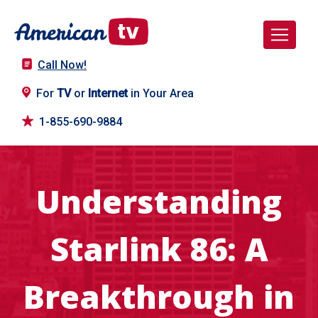
Call Now!
For
TV
or
Internet
in Your Area
1-855-690-9884
Understanding
Starlink 86: A
Breakthrough in