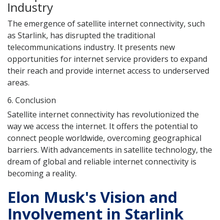
Industry
The emergence of satellite internet connectivity, such
as Starlink, has disrupted the traditional
telecommunications industry. It presents new
opportunities for internet service providers to expand
their reach and provide internet access to underserved
areas.
6. Conclusion
Satellite internet connectivity has revolutionized the
way we access the internet. It offers the potential to
connect people worldwide, overcoming geographical
barriers. With advancements in satellite technology, the
dream of global and reliable internet connectivity is
becoming a reality.
Elon Musk's Vision and
Involvement in Starlink