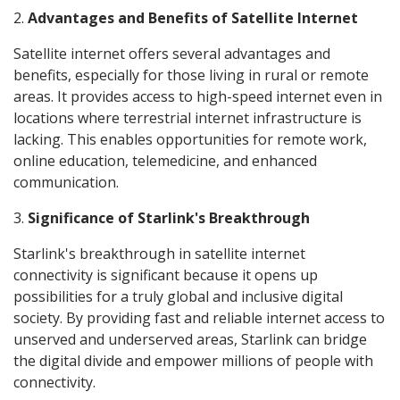
2.
Advantages and Benefits of Satellite Internet
Satellite internet offers several advantages and
benefits, especially for those living in rural or remote
areas. It provides access to high-speed internet even in
locations where terrestrial internet infrastructure is
lacking. This enables opportunities for remote work,
online education, telemedicine, and enhanced
communication.
3.
Significance of Starlink's Breakthrough
Starlink's breakthrough in satellite internet
connectivity is significant because it opens up
possibilities for a truly global and inclusive digital
society. By providing fast and reliable internet access to
unserved and underserved areas, Starlink can bridge
the digital divide and empower millions of people with
connectivity.