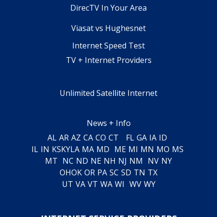
DirecTV In Your Area
Viasat vs Hughesnet
Internet Speed Test
TV + Internet Providers
Unlimited Satellite Internet
News + Info
AL
AR
AZ
CA
CO
CT
FL
GA
IA
ID
IL
IN
KS
KY
LA
MA
MD
ME
MI
MN
MO
MS
MT
NC
ND
NE
NH
NJ
NM
NV
NY
OH
OK
OR
PA
SC
SD
TN
TX
UT
VA
VT
WA
WI
WV
WY