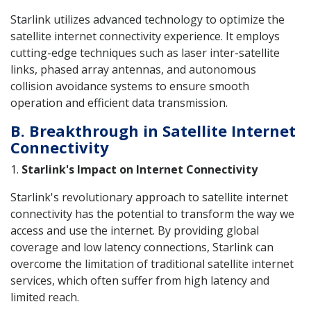
Starlink utilizes advanced technology to optimize the
satellite internet connectivity experience. It employs
cutting-edge techniques such as laser inter-satellite
links, phased array antennas, and autonomous
collision avoidance systems to ensure smooth
operation and efficient data transmission.
B. Breakthrough in Satellite Internet
Connectivity
1.
Starlink's Impact on Internet Connectivity
Starlink's revolutionary approach to satellite internet
connectivity has the potential to transform the way we
access and use the internet. By providing global
coverage and low latency connections, Starlink can
overcome the limitation of traditional satellite internet
services, which often suffer from high latency and
limited reach.