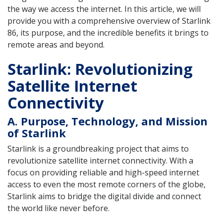
the way we access the internet. In this article, we will
provide you with a comprehensive overview of Starlink
86, its purpose, and the incredible benefits it brings to
remote areas and beyond.
Starlink: Revolutionizing
Satellite Internet
Connectivity
A. Purpose, Technology, and Mission
of Starlink
Starlink is a groundbreaking project that aims to
revolutionize satellite internet connectivity. With a
focus on providing reliable and high-speed internet
access to even the most remote corners of the globe,
Starlink aims to bridge the digital divide and connect
the world like never before.