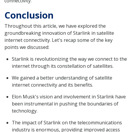
connectivity.
Conclusion
Throughout this article, we have explored the
groundbreaking innovation of Starlink in satellite
internet connectivity. Let's recap some of the key
points we discussed:
Starlink is revolutionizing the way we connect to the
internet through its constellation of satellites.
We gained a better understanding of satellite
internet connectivity and its benefits.
Elon Musk's vision and involvement in Starlink have
been instrumental in pushing the boundaries of
technology.
The impact of Starlink on the telecommunications
industry is enormous, providing improved access