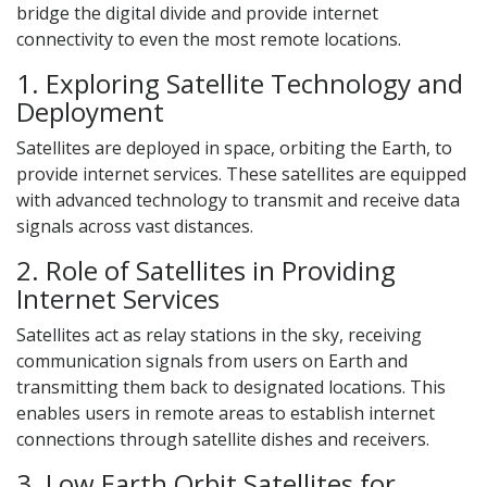
bridge the digital divide and provide internet
connectivity to even the most remote locations.
1. Exploring Satellite Technology and
Deployment
Satellites are deployed in space, orbiting the Earth, to
provide internet services. These satellites are equipped
with advanced technology to transmit and receive data
signals across vast distances.
2. Role of Satellites in Providing
Internet Services
Satellites act as relay stations in the sky, receiving
communication signals from users on Earth and
transmitting them back to designated locations. This
enables users in remote areas to establish internet
connections through satellite dishes and receivers.
3. Low Earth Orbit Satellites for