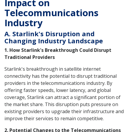
Impact on
Telecommunications
Industry
A. Starlink's Disruption and
Changing Industry Landscape
1. How Starlink's Breakthrough Could Disrupt
Traditional Providers
Starlink's breakthrough in satellite internet
connectivity has the potential to disrupt traditional
providers in the telecommunications industry. By
offering faster speeds, lower latency, and global
coverage, Starlink can attract a significant portion of
the market share. This disruption puts pressure on
existing providers to upgrade their infrastructure and
improve their services to remain competitive.
2. Potential Changes to the Telecommunications