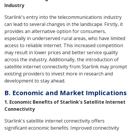
Industry
Starlink's entry into the telecommunications industry
can lead to several changes in the landscape. Firstly, it
provides an alternative option for consumers,
especially in underserved rural areas, who have limited
access to reliable internet. This increased competition
may result in lower prices and better service quality
across the industry. Additionally, the introduction of
satellite internet connectivity from Starlink may prompt
existing providers to invest more in research and
development to stay ahead.
B. Economic and Market Implications
1. Economic Benefits of Starlink's Satellite Internet
Connectivity
Starlink's satellite internet connectivity offers
significant economic benefits. Improved connectivity