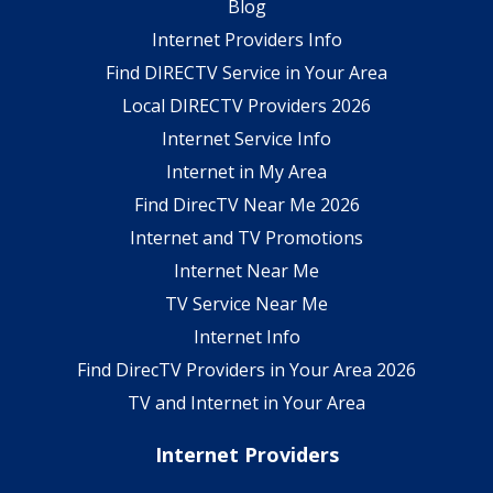
Blog
Internet Providers Info
Find DIRECTV Service in Your Area
Local DIRECTV Providers 2026
Internet Service Info
Internet in My Area
Find DirecTV Near Me 2026
Internet and TV Promotions
Internet Near Me
TV Service Near Me
Internet Info
Find DirecTV Providers in Your Area 2026
TV and Internet in Your Area
Internet Providers