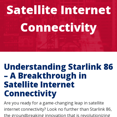
Satellite Internet
Connectivity
Understanding Starlink 86
– A Breakthrough in
Satellite Internet
Connectivity
Are you ready for a game-changing leap in satellite
internet connectivity? Look no further than Starlink 86,
the groundbreaking innovation that is revolutionizing