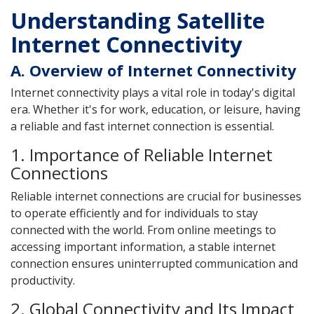
Understanding Satellite
Internet Connectivity
A. Overview of Internet Connectivity
Internet connectivity plays a vital role in today's digital
era. Whether it's for work, education, or leisure, having
a reliable and fast internet connection is essential.
1. Importance of Reliable Internet
Connections
Reliable internet connections are crucial for businesses
to operate efficiently and for individuals to stay
connected with the world. From online meetings to
accessing important information, a stable internet
connection ensures uninterrupted communication and
productivity.
2. Global Connectivity and Its Impact