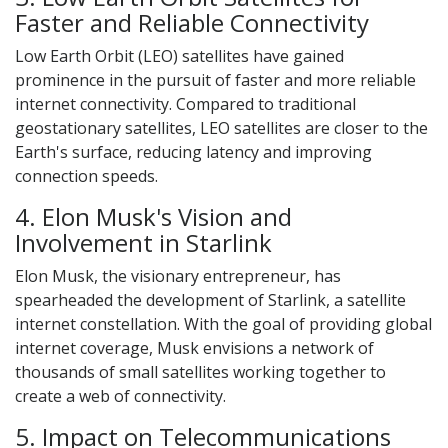
Faster and Reliable Connectivity
Low Earth Orbit (LEO) satellites have gained
prominence in the pursuit of faster and more reliable
internet connectivity. Compared to traditional
geostationary satellites, LEO satellites are closer to the
Earth's surface, reducing latency and improving
connection speeds.
4. Elon Musk's Vision and
Involvement in Starlink
Elon Musk, the visionary entrepreneur, has
spearheaded the development of Starlink, a satellite
internet constellation. With the goal of providing global
internet coverage, Musk envisions a network of
thousands of small satellites working together to
create a web of connectivity.
5. Impact on Telecommunications