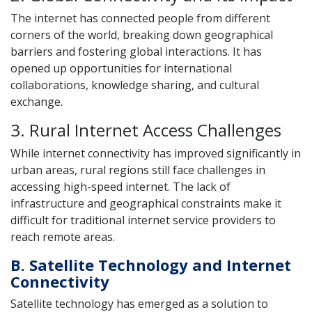
The internet has connected people from different
corners of the world, breaking down geographical
barriers and fostering global interactions. It has
opened up opportunities for international
collaborations, knowledge sharing, and cultural
exchange.
3. Rural Internet Access Challenges
While internet connectivity has improved significantly in
urban areas, rural regions still face challenges in
accessing high-speed internet. The lack of
infrastructure and geographical constraints make it
difficult for traditional internet service providers to
reach remote areas.
B. Satellite Technology and Internet
Connectivity
Satellite technology has emerged as a solution to