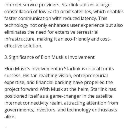
internet service providers, Starlink utilizes a large
constellation of low Earth orbit satellites, which enables
faster communication with reduced latency. This
technology not only enhances user experience but also
eliminates the need for extensive terrestrial
infrastructure, making it an eco-friendly and cost-
effective solution.
3. Significance of Elon Musk's Involvement
Elon Musk's involvement in Starlink is critical for its
success. His far-reaching vision, entrepreneurial
expertise, and financial backing have propelled the
project forward. With Musk at the helm, Starlink has
positioned itself as a game-changer in the satellite
internet connectivity realm, attracting attention from
governments, investors, and technology enthusiasts
alike.