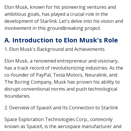
Elon Musk, known for his pioneering ventures and
ambitious goals, has played a crucial role in the
development of Starlink. Let's delve into his vision and
involvement in this groundbreaking project.
A. Introduction to Elon Musk's Role
1. Elon Musk's Background and Achievements
Elon Musk, a renowned entrepreneur and visionary,
has a track record of revolutionizing industries. As the
co-founder of PayPal, Tesla Motors, Neuralink, and
The Boring Company, Musk has proven his ability to
disrupt conventional norms and push technological
boundaries.
2. Overview of SpaceX and Its Connection to Starlink
Space Exploration Technologies Corp., commonly
known as SpaceX, is the aerospace manufacturer and