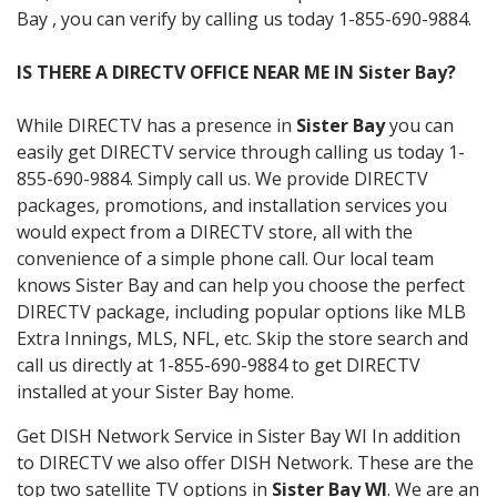
Bay , you can verify by calling us today 1-855-690-9884.
IS THERE A DIRECTV OFFICE NEAR ME IN Sister Bay?
While DIRECTV has a presence in
Sister Bay
you can
easily get DIRECTV service through calling us today 1-
855-690-9884. Simply call us. We provide DIRECTV
packages, promotions, and installation services you
would expect from a DIRECTV store, all with the
convenience of a simple phone call. Our local team
knows Sister Bay and can help you choose the perfect
DIRECTV package, including popular options like MLB
Extra Innings, MLS, NFL, etc. Skip the store search and
call us directly at 1-855-690-9884 to get DIRECTV
installed at your Sister Bay home.
Get DISH Network Service in Sister Bay WI In addition
to DIRECTV we also offer DISH Network. These are the
top two satellite TV options in
Sister Bay WI
. We are an