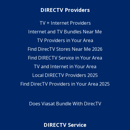
DIRECTV Providers
TV + Internet Providers
Internet and TV Bundles Near Me
TV Providers in Your Area
Find DirecTV Stores Near Me 2026
Find DIRECTV Service in Your Area
TV and Internet in Your Area
Local DIRECTV Providers 2025
Find DirecTV Providers in Your Area 2025
Does Viasat Bundle With DirecTV
DIRECTV Service