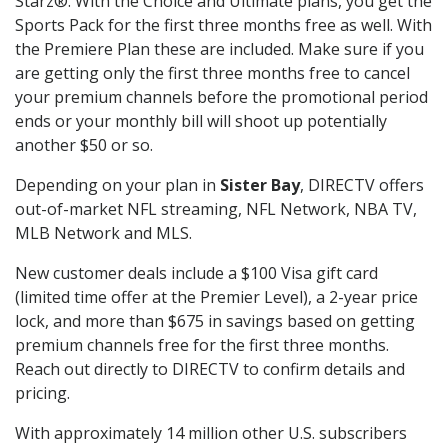
Starz®. With the Choice and Ultimate plans, you get the
Sports Pack for the first three months free as well. With
the Premiere Plan these are included. Make sure if you
are getting only the first three months free to cancel
your premium channels before the promotional period
ends or your monthly bill will shoot up potentially
another $50 or so.
Depending on your plan in
Sister Bay
, DIRECTV offers
out-of-market NFL streaming, NFL Network, NBA TV,
MLB Network and MLS.
New customer deals include a $100 Visa gift card
(limited time offer at the Premier Level), a 2-year price
lock, and more than $675 in savings based on getting
premium channels free for the first three months.
Reach out directly to DIRECTV to confirm details and
pricing.
With approximately 14 million other U.S. subscribers