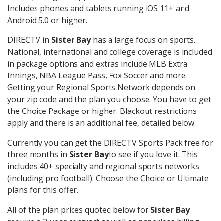
Includes phones and tablets running iOS 11+ and
Android 5.0 or higher.
DIRECTV in
Sister Bay
has a large focus on sports.
National, international and college coverage is included
in package options and extras include MLB Extra
Innings, NBA League Pass, Fox Soccer and more.
Getting your Regional Sports Network depends on
your zip code and the plan you choose. You have to get
the Choice Package or higher. Blackout restrictions
apply and there is an additional fee, detailed below.
Currently you can get the DIRECTV Sports Pack free for
three months in
Sister Bay
to see if you love it. This
includes 40+ specialty and regional sports networks
(including pro football). Choose the Choice or Ultimate
plans for this offer.
All of the plan prices quoted below for
Sister Bay