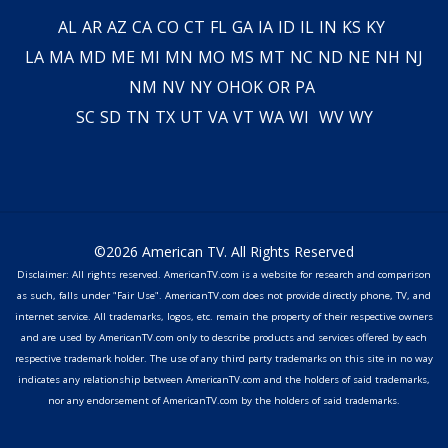
AL
AR
AZ
CA
CO
CT
FL
GA
IA
ID
IL
IN
KS
KY
LA
MA
MD
ME
MI
MN
MO
MS
MT
NC
ND
NE
NH
NJ
NM
NV
NY
OH
OK
OR
PA
SC
SD
TN
TX
UT
VA
VT
WA
WI
WV
WY
©2026 American TV. All Rights Reserved
Disclaimer: All rights reserved. AmericanTV.com is a website for research and comparison
as such, falls under "Fair Use". AmericanTV.com does not provide directly phone, TV, and
internet service. All trademarks, logos, etc. remain the property of their respective owners
and are used by AmericanTV.com only to describe products and services offered by each
respective trademark holder. The use of any third party trademarks on this site in no way
indicates any relationship between AmericanTV.com and the holders of said trademarks,
nor any endorsement of AmericanTV.com by the holders of said trademarks.