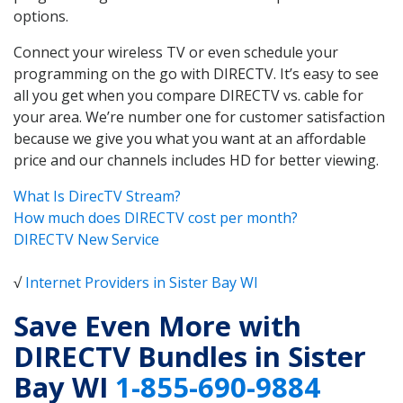
options.
Connect your wireless TV or even schedule your
programming on the go with DIRECTV. It’s easy to see
all you get when you compare DIRECTV vs. cable for
your area. We’re number one for customer satisfaction
because we give you what you want at an affordable
price and our channels includes HD for better viewing.
What Is DirecTV Stream?
How much does DIRECTV cost per month?
DIRECTV New Service
√
Internet Providers in Sister Bay WI
Save Even More with
DIRECTV Bundles in Sister
Bay WI
1-855-690-9884