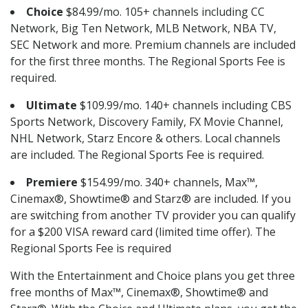
Choice
$84.99/mo. 105+ channels including CC
Network, Big Ten Network, MLB Network, NBA TV,
SEC Network and more. Premium channels are included
for the first three months. The Regional Sports Fee is
required.
Ultimate
$109.99/mo. 140+ channels including CBS
Sports Network, Discovery Family, FX Movie Channel,
NHL Network, Starz Encore & others. Local channels
are included. The Regional Sports Fee is required.
Premiere
$154.99/mo. 340+ channels, Max™,
Cinemax®, Showtime® and Starz® are included. If you
are switching from another TV provider you can qualify
for a $200 VISA reward card (limited time offer). The
Regional Sports Fee is required
With the Entertainment and Choice plans you get three
free months of Max™, Cinemax®, Showtime® and