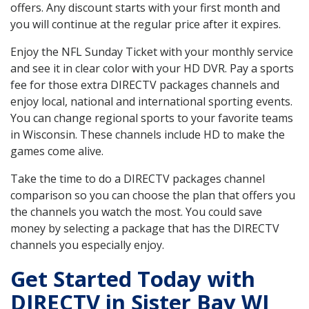
offers. Any discount starts with your first month and
you will continue at the regular price after it expires.
Enjoy the NFL Sunday Ticket with your monthly service
and see it in clear color with your HD DVR. Pay a sports
fee for those extra DIRECTV packages channels and
enjoy local, national and international sporting events.
You can change regional sports to your favorite teams
in Wisconsin. These channels include HD to make the
games come alive.
Take the time to do a DIRECTV packages channel
comparison so you can choose the plan that offers you
the channels you watch the most. You could save
money by selecting a package that has the DIRECTV
channels you especially enjoy.
Get Started Today with
DIRECTV in Sister Bay WI