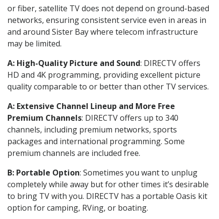
or fiber, satellite TV does not depend on ground-based
networks, ensuring consistent service even in areas in
and around Sister Bay where telecom infrastructure
may be limited.
A: High-Quality Picture and Sound
: DIRECTV offers
HD and 4K programming, providing excellent picture
quality comparable to or better than other TV services.
A: Extensive Channel Lineup and More Free
Premium Channels
: DIRECTV offers up to 340
channels, including premium networks, sports
packages and international programming. Some
premium channels are included free.
B: Portable Option
: Sometimes you want to unplug
completely while away but for other times it’s desirable
to bring TV with you. DIRECTV has a portable Oasis kit
option for camping, RVing, or boating.