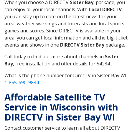
When you choose a DIRECTV
Sister Bay
, package, you
can enjoy all your local channels. With
Local DIRECTV
,
you can stay up to date on the latest news for your
area, weather warnings and forecasts and local sports
games and scores. Since DIRECTV is available in your
area, you can get local information and all the big-ticket
events and shows in one
DIRECTV Sister Bay
package.
Call today to find out more about channels in
Sister
Bay
, free installation and offer details for 54234 .
What is the phone number for DirecTV in Sister Bay WI
1-855-690-9884
Affordable Satellite TV
Service in Wisconsin with
DIRECTV in Sister Bay WI
Contact customer service to learn all about DIRECTV