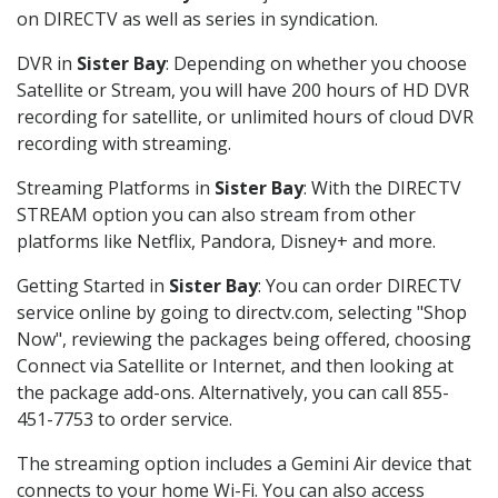
on DIRECTV as well as series in syndication.
DVR in
Sister Bay
: Depending on whether you choose
Satellite or Stream, you will have 200 hours of HD DVR
recording for satellite, or unlimited hours of cloud DVR
recording with streaming.
Streaming Platforms in
Sister Bay
: With the DIRECTV
STREAM option you can also stream from other
platforms like Netflix, Pandora, Disney+ and more.
Getting Started in
Sister Bay
: You can order DIRECTV
service online by going to directv.com, selecting "Shop
Now", reviewing the packages being offered, choosing
Connect via Satellite or Internet, and then looking at
the package add-ons. Alternatively, you can call 855-
451-7753 to order service.
The streaming option includes a Gemini Air device that
connects to your home Wi-Fi. You can also access