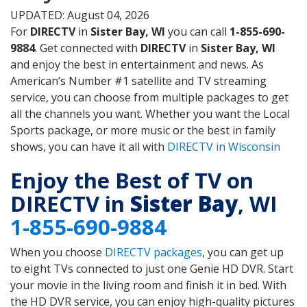
UPDATED: August 04, 2026
For
DIRECTV
in
Sister Bay, WI
you can call
1-855-690-
9884
. Get connected with
DIRECTV
in
Sister Bay, WI
and enjoy the best in entertainment and news. As
American’s Number #1 satellite and TV streaming
service, you can choose from multiple packages to get
all the channels you want. Whether you want the Local
Sports package, or more music or the best in family
shows, you can have it all with
DIRECTV in Wisconsin
Enjoy the Best of TV on
DIRECTV in
Sister Bay
, WI
1-855-690-9884
When you choose
DIRECTV packages
, you can get up
to eight TVs connected to just one Genie HD DVR. Start
your movie in the living room and finish it in bed. With
the HD DVR service, you can enjoy high-quality pictures