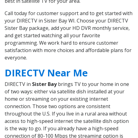
best in satellite TV for your area.
Call today for customer support and to get started with
your DIRECTV in Sister Bay WI. Choose your DIRECTV
Sister Bay package, add your HD DVR monthly service,
and get started watching all your favorite
programming. We work hard to ensure customer
satisfaction with more choices and affordable plans for
everyone.
DIRECTV Near Me
DIRECTV in
Sister Bay
brings TV to your home in one
of two ways: either via satellite dish installed at your
home or streaming on your existing internet
connection. Those two options are consistent
throughout the U.S. If you live in a rural area without
access to high-speed internet the satellite dish option
is the way to go. If you already have a high-speed
connection of 80-100 Mbps the streaming option is