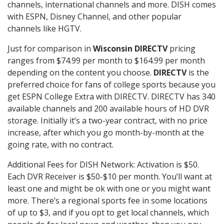
channels, international channels and more. DISH comes
with ESPN, Disney Channel, and other popular
channels like HGTV.
Just for comparison in
Wisconsin DIRECTV
pricing
ranges from $74.99 per month to $164.99 per month
depending on the content you choose.
DIRECTV
is the
preferred choice for fans of college sports because you
get ESPN College Extra with DIRECTV. DIRECTV has 340
available channels and 200 available hours of HD DVR
storage. Initially it’s a two-year contract, with no price
increase, after which you go month-by-month at the
going rate, with no contract.
Additional Fees for DISH Network: Activation is $50.
Each DVR Receiver is $50-$10 per month. You’ll want at
least one and might be ok with one or you might want
more. There’s a regional sports fee in some locations
of up to $3, and if you opt to get local channels, which