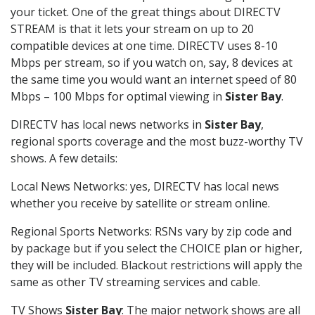
your ticket. One of the great things about DIRECTV
STREAM is that it lets your stream on up to 20
compatible devices at one time. DIRECTV uses 8-10
Mbps per stream, so if you watch on, say, 8 devices at
the same time you would want an internet speed of 80
Mbps – 100 Mbps for optimal viewing in
Sister Bay
.
DIRECTV has local news networks in
Sister Bay
,
regional sports coverage and the most buzz-worthy TV
shows. A few details:
Local News Networks: yes, DIRECTV has local news
whether you receive by satellite or stream online.
Regional Sports Networks: RSNs vary by zip code and
by package but if you select the CHOICE plan or higher,
they will be included. Blackout restrictions will apply the
same as other TV streaming services and cable.
TV Shows
Sister Bay
: The major network shows are all