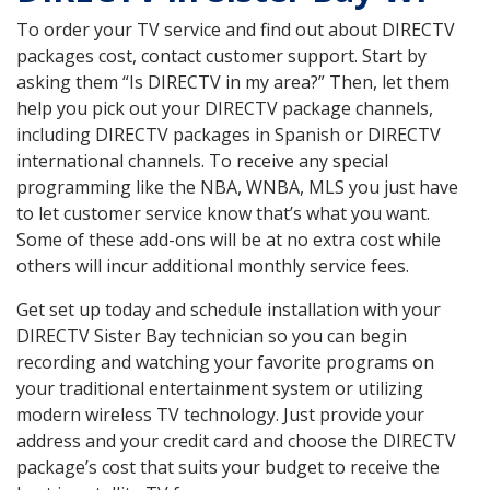
To order your TV service and find out about DIRECTV
packages cost, contact customer support. Start by
asking them “Is DIRECTV in my area?” Then, let them
help you pick out your DIRECTV package channels,
including DIRECTV packages in Spanish or DIRECTV
international channels. To receive any special
programming like the NBA, WNBA, MLS you just have
to let customer service know that’s what you want.
Some of these add-ons will be at no extra cost while
others will incur additional monthly service fees.
Get set up today and schedule installation with your
DIRECTV Sister Bay technician so you can begin
recording and watching your favorite programs on
your traditional entertainment system or utilizing
modern wireless TV technology. Just provide your
address and your credit card and choose the DIRECTV
package’s cost that suits your budget to receive the