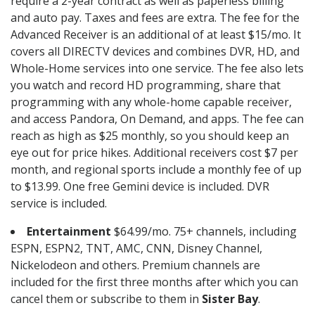
require a 2-year contract as well as paperless billing
and auto pay. Taxes and fees are extra. The fee for the
Advanced Receiver is an additional of at least $15/mo. It
covers all DIRECTV devices and combines DVR, HD, and
Whole-Home services into one service. The fee also lets
you watch and record HD programming, share that
programming with any whole-home capable receiver,
and access Pandora, On Demand, and apps. The fee can
reach as high as $25 monthly, so you should keep an
eye out for price hikes. Additional receivers cost $7 per
month, and regional sports include a monthly fee of up
to $13.99. One free Gemini device is included. DVR
service is included.
Entertainment
$64.99/mo. 75+ channels, including
ESPN, ESPN2, TNT, AMC, CNN, Disney Channel,
Nickelodeon and others. Premium channels are
included for the first three months after which you can
cancel them or subscribe to them in
Sister Bay
.