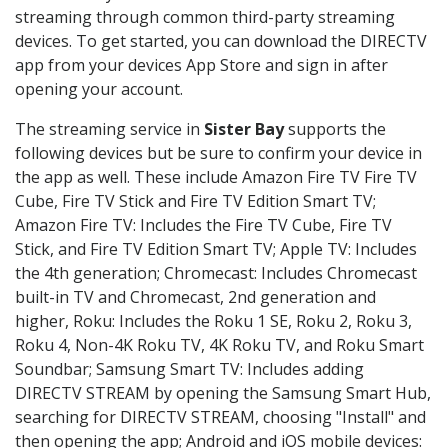
streaming through common third-party streaming
devices. To get started, you can download the DIRECTV
app from your devices App Store and sign in after
opening your account.
The streaming service in
Sister Bay
supports the
following devices but be sure to confirm your device in
the app as well. These include Amazon Fire TV Fire TV
Cube, Fire TV Stick and Fire TV Edition Smart TV;
Amazon Fire TV: Includes the Fire TV Cube, Fire TV
Stick, and Fire TV Edition Smart TV; Apple TV: Includes
the 4th generation; Chromecast: Includes Chromecast
built-in TV and Chromecast, 2nd generation and
higher, Roku: Includes the Roku 1 SE, Roku 2, Roku 3,
Roku 4, Non-4K Roku TV, 4K Roku TV, and Roku Smart
Soundbar; Samsung Smart TV: Includes adding
DIRECTV STREAM by opening the Samsung Smart Hub,
searching for DIRECTV STREAM, choosing "Install" and
then opening the app; Android and iOS mobile devices: