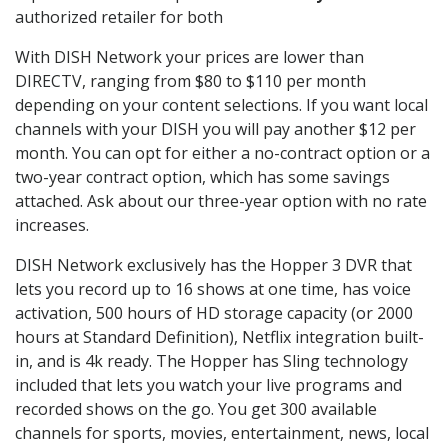
authorized retailer for both
With DISH Network your prices are lower than
DIRECTV, ranging from $80 to $110 per month
depending on your content selections. If you want local
channels with your DISH you will pay another $12 per
month. You can opt for either a no-contract option or a
two-year contract option, which has some savings
attached. Ask about our three-year option with no rate
increases.
DISH Network exclusively has the Hopper 3 DVR that
lets you record up to 16 shows at one time, has voice
activation, 500 hours of HD storage capacity (or 2000
hours at Standard Definition), Netflix integration built-
in, and is 4k ready. The Hopper has Sling technology
included that lets you watch your live programs and
recorded shows on the go. You get 300 available
channels for sports, movies, entertainment, news, local