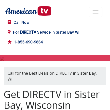
Call Now
For
DIRECTV
Service in Sister Bay WI
1-855-690-9884
DIRECTV in Sister Bay, WI
Call for the Best Deals on DIRECTV in Sister Bay,
WI
Get DIRECTV in Sister
Bay, Wisconsin