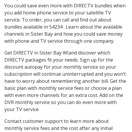
You could save even more with DIRECTV bundles when
you add home phone service to your satellite TV
service. To order, you can call and find out about
bundles available in 54234 . Learn about the available
channels in Sister Bay and how you could save money
with phone and TV service through one company.
Get DIRECTV in Sister Bay WIand discover which
DIRECTV packages fit your needs. Sign up for the
discount autopay for your monthly service so your
subscription will continue uninterrupted and you won’t
have to worry about remembering another bill. Get the
basic plan with monthly service fees or choose a plan
with even more channels for an extra cost. Add on the
DVR monthly service so you can do even more with
your TV service.
Contact customer support to learn more about
monthly service fees and the cost after any initial