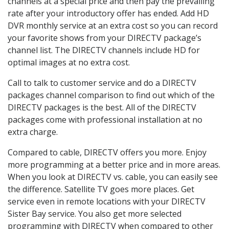
channels at a special price and then pay the prevailing
rate after your introductory offer has ended. Add HD
DVR monthly service at an extra cost so you can record
your favorite shows from your DIRECTV package’s
channel list. The DIRECTV channels include HD for
optimal images at no extra cost.
Call to talk to customer service and do a DIRECTV
packages channel comparison to find out which of the
DIRECTV packages is the best. All of the DIRECTV
packages come with professional installation at no
extra charge.
Compared to cable, DIRECTV offers you more. Enjoy
more programming at a better price and in more areas.
When you look at DIRECTV vs. cable, you can easily see
the difference. Satellite TV goes more places. Get
service even in remote locations with your DIRECTV
Sister Bay service. You also get more selected
programming with DIRECTV when compared to other