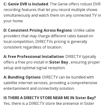
C: Genie DVR is Included
: The Genie offers robust DVR
recording features that let you record multiple shows
simultaneously and watch them on any connected TV in
your home.
D: Consistent Pricing Across Regions
: Unlike cable
providers that may charge different rates based on
local competition, DIRECTVs pricing is generally
consistent regardless of location.
A: Free Professional Installation
: DIRECTV typically
offers a free pro install in
Sister Bay
, ensuring proper
setup and optimal signal reception.
A: Bundling Options
: DIRECTV can be bundled with
satellite internet services, providing a comprehensive
entertainment and connectivity solution.
IS THERE A DIRECTV STORE NEAR ME IN Sister Bay?
Yes, there is a DIRECTV store like presence in Sister