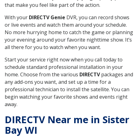
that make you feel like part of the action.
With your
DIRECTV Genie
DVR, you can record shows
or live events and watch them around your schedule.
No more hurrying home to catch the game or planning
your evening around your favorite nighttime show. It’s
all there for you to watch when you want.
Start your service right now when you call today to
schedule standard professional installation in your
home. Choose from the various
DIRECTV
packages and
any add-ons you want, and set up a time for a
professional technician to install the satellite. You can
begin watching your favorite shows and events right
away.
DIRECTV Near me in Sister
Bay WI