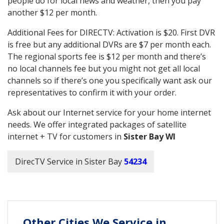
people do for local news and weather, then you pay
another $12 per month.
Additional Fees for DIRECTV: Activation is $20. First DVR
is free but any additional DVRs are $7 per month each.
The regional sports fee is $12 per month and there’s
no local channels fee but you might not get all local
channels so if there’s one you specifically want ask our
representatives to confirm it with your order.
Ask about our Internet service for your home internet
needs. We offer integrated packages of satellite
internet + TV for customers in
Sister Bay WI
DirecTV Service in Sister Bay
54234
Other Cities We Service in