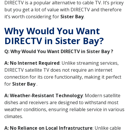
DIRECTV is a popular alternative to cable TV. It’s pricey
but you get a lot of value with DIRECTV and therefore
it’s worth considering for
Sister Bay
.
Why Would You Want
DIRECTV in Sister Bay?
Q: Why Would You Want DIRECTV in Sister Bay ?
A: No Internet Required
: Unlike streaming services,
DIRECTV satellite TV does not require an internet
connection for its core functionality, making it perfect
for
Sister Bay
.
A: Weather-Resistant Technology
: Modern satellite
dishes and receivers are designed to withstand most
weather conditions, ensuring reliable service in various
climates.
A: No Reliance on Local Infrastructure
: Unlike cable