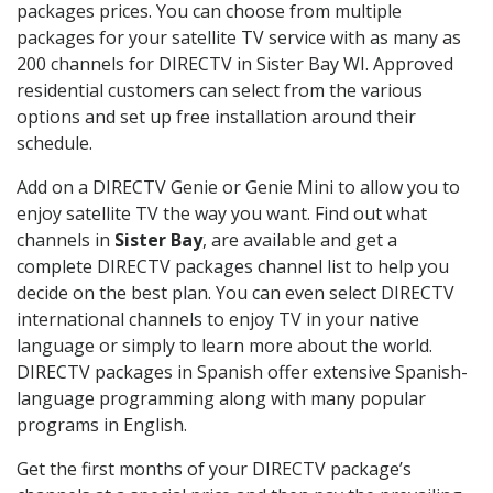
packages prices. You can choose from multiple
packages for your satellite TV service with as many as
200 channels for DIRECTV in Sister Bay WI. Approved
residential customers can select from the various
options and set up free installation around their
schedule.
Add on a DIRECTV Genie or Genie Mini to allow you to
enjoy satellite TV the way you want. Find out what
channels in
Sister Bay
, are available and get a
complete DIRECTV packages channel list to help you
decide on the best plan. You can even select DIRECTV
international channels to enjoy TV in your native
language or simply to learn more about the world.
DIRECTV packages in Spanish offer extensive Spanish-
language programming along with many popular
programs in English.
Get the first months of your DIRECTV package’s