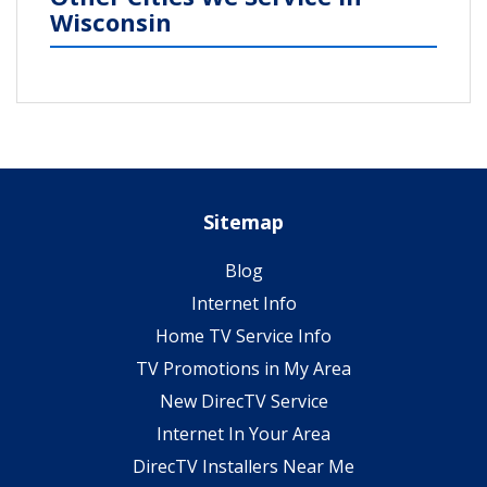
Wisconsin
Sitemap
Blog
Internet Info
Home TV Service Info
TV Promotions in My Area
New DirecTV Service
Internet In Your Area
DirecTV Installers Near Me