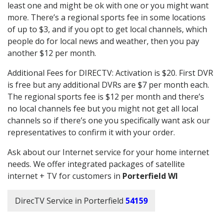
least one and might be ok with one or you might want
more. There’s a regional sports fee in some locations
of up to $3, and if you opt to get local channels, which
people do for local news and weather, then you pay
another $12 per month.
Additional Fees for DIRECTV: Activation is $20. First DVR
is free but any additional DVRs are $7 per month each.
The regional sports fee is $12 per month and there’s
no local channels fee but you might not get all local
channels so if there’s one you specifically want ask our
representatives to confirm it with your order.
Ask about our Internet service for your home internet
needs. We offer integrated packages of satellite
internet + TV for customers in
Porterfield WI
DirecTV Service in Porterfield
54159