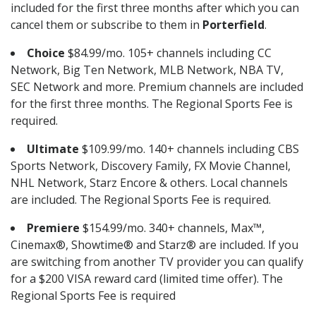
included for the first three months after which you can
cancel them or subscribe to them in
Porterfield
.
Choice
$84.99/mo. 105+ channels including CC
Network, Big Ten Network, MLB Network, NBA TV,
SEC Network and more. Premium channels are included
for the first three months. The Regional Sports Fee is
required.
Ultimate
$109.99/mo. 140+ channels including CBS
Sports Network, Discovery Family, FX Movie Channel,
NHL Network, Starz Encore & others. Local channels
are included. The Regional Sports Fee is required.
Premiere
$154.99/mo. 340+ channels, Max™,
Cinemax®, Showtime® and Starz® are included. If you
are switching from another TV provider you can qualify
for a $200 VISA reward card (limited time offer). The
Regional Sports Fee is required