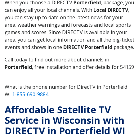
When you choose a DIRECTV
Porterfield
, package, you
can enjoy all your local channels. With
Local DIRECTV
,
you can stay up to date on the latest news for your
area, weather warnings and forecasts and local sports
games and scores. Since DIRECTV is available in your
area, you can get local information and all the big-ticket
events and shows in one
DIRECTV Porterfield
package.
Call today to find out more about channels in
Porterfield
, free installation and offer details for 54159
.
What is the phone number for DirecTV in Porterfield
WI
1-855-690-9884
Affordable Satellite TV
Service in Wisconsin with
DIRECTV in Porterfield WI