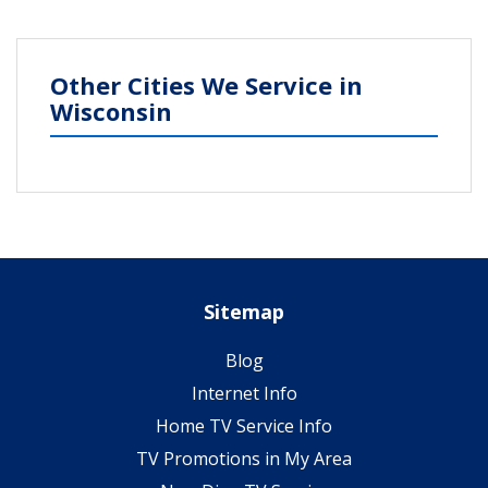
Other Cities We Service in
Wisconsin
Sitemap
Blog
Internet Info
Home TV Service Info
TV Promotions in My Area