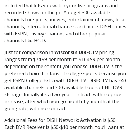
included that lets you watch your live programs and
recorded shows on the go. You get 300 available
channels for sports, movies, entertainment, news, local
channels, international channels and more. DISH comes
with ESPN, Disney Channel, and other popular
channels like HGTV.
Just for comparison in
Wisconsin DIRECTV
pricing
ranges from $74.99 per month to $164.99 per month
depending on the content you choose.
DIRECTV
is the
preferred choice for fans of college sports because you
get ESPN College Extra with DIRECTV. DIRECTV has 340
available channels and 200 available hours of HD DVR
storage. Initially it’s a two-year contract, with no price
increase, after which you go month-by-month at the
going rate, with no contract.
Additional Fees for DISH Network: Activation is $50.
Each DVR Receiver is $50-$10 per month. You’ll want at