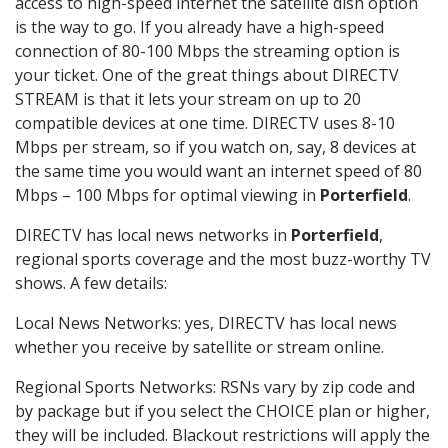
access to high-speed internet the satellite dish option
is the way to go. If you already have a high-speed
connection of 80-100 Mbps the streaming option is
your ticket. One of the great things about DIRECTV
STREAM is that it lets your stream on up to 20
compatible devices at one time. DIRECTV uses 8-10
Mbps per stream, so if you watch on, say, 8 devices at
the same time you would want an internet speed of 80
Mbps – 100 Mbps for optimal viewing in
Porterfield
.
DIRECTV has local news networks in
Porterfield
,
regional sports coverage and the most buzz-worthy TV
shows. A few details:
Local News Networks: yes, DIRECTV has local news
whether you receive by satellite or stream online.
Regional Sports Networks: RSNs vary by zip code and
by package but if you select the CHOICE plan or higher,
they will be included. Blackout restrictions will apply the