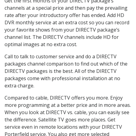
Get the first months of your DIRECTV package’s
channels at a special price and then pay the prevailing
rate after your introductory offer has ended. Add HD
DVR monthly service at an extra cost so you can record
your favorite shows from your DIRECTV package’s
channel list. The DIRECTV channels include HD for
optimal images at no extra cost.
Call to talk to customer service and do a DIRECTV
packages channel comparison to find out which of the
DIRECTV packages is the best. All of the DIRECTV
packages come with professional installation at no
extra charge.
Compared to cable, DIRECTV offers you more. Enjoy
more programming at a better price and in more areas.
When you look at DIRECTV vs. cable, you can easily see
the difference. Satellite TV goes more places. Get
service even in remote locations with your DIRECTV
Porterfield service. You also get more selected