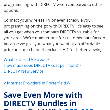
programming with DIRECTV when compared to other
options.
Connect your wireless TV or even schedule your
programming on the go with DIRECTV. It’s easy to see
all you get when you compare DIRECTV vs. cable for
your area. We’re number one for customer satisfaction
because we give you what you want at an affordable
price and our channels includes HD for better viewing.
What Is DirecTV Stream?
How much does DIRECTV cost per month?
DIRECTV New Service
√
Internet Providers in Porterfield WI
Save Even More with
DIRECTV Bundles in