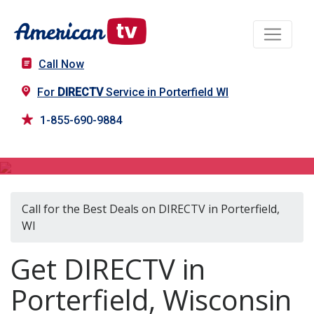
Call Now
For
DIRECTV
Service in Porterfield WI
1-855-690-9884
DIRECTV in Porterfield, WI
Call for the Best Deals on DIRECTV in Porterfield,
WI
Get DIRECTV in
Porterfield, Wisconsin