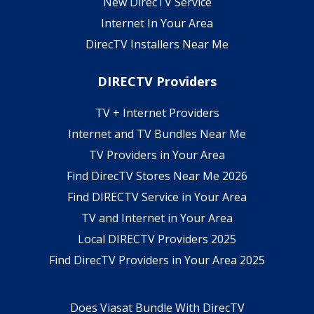
New DirecTV Service
Internet In Your Area
DirecTV Installers Near Me
DIRECTV Providers
TV + Internet Providers
Internet and TV Bundles Near Me
TV Providers in Your Area
Find DirecTV Stores Near Me 2026
Find DIRECTV Service in Your Area
TV and Internet in Your Area
Local DIRECTV Providers 2025
Find DirecTV Providers in Your Area 2025
Does Viasat Bundle With DirecTV