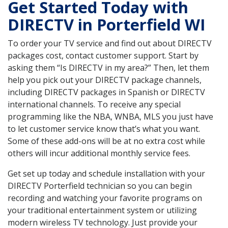
Get Started Today with
DIRECTV in Porterfield WI
To order your TV service and find out about DIRECTV
packages cost, contact customer support. Start by
asking them “Is DIRECTV in my area?” Then, let them
help you pick out your DIRECTV package channels,
including DIRECTV packages in Spanish or DIRECTV
international channels. To receive any special
programming like the NBA, WNBA, MLS you just have
to let customer service know that’s what you want.
Some of these add-ons will be at no extra cost while
others will incur additional monthly service fees.
Get set up today and schedule installation with your
DIRECTV Porterfield technician so you can begin
recording and watching your favorite programs on
your traditional entertainment system or utilizing
modern wireless TV technology. Just provide your