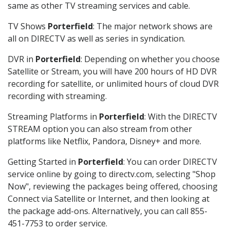
same as other TV streaming services and cable.
TV Shows
Porterfield
: The major network shows are
all on DIRECTV as well as series in syndication.
DVR in
Porterfield
: Depending on whether you choose
Satellite or Stream, you will have 200 hours of HD DVR
recording for satellite, or unlimited hours of cloud DVR
recording with streaming.
Streaming Platforms in
Porterfield
: With the DIRECTV
STREAM option you can also stream from other
platforms like Netflix, Pandora, Disney+ and more.
Getting Started in
Porterfield
: You can order DIRECTV
service online by going to directv.com, selecting "Shop
Now", reviewing the packages being offered, choosing
Connect via Satellite or Internet, and then looking at
the package add-ons. Alternatively, you can call 855-
451-7753 to order service.