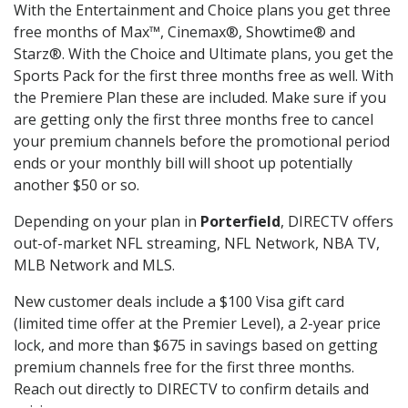
With the Entertainment and Choice plans you get three
free months of Max™, Cinemax®, Showtime® and
Starz®. With the Choice and Ultimate plans, you get the
Sports Pack for the first three months free as well. With
the Premiere Plan these are included. Make sure if you
are getting only the first three months free to cancel
your premium channels before the promotional period
ends or your monthly bill will shoot up potentially
another $50 or so.
Depending on your plan in
Porterfield
, DIRECTV offers
out-of-market NFL streaming, NFL Network, NBA TV,
MLB Network and MLS.
New customer deals include a $100 Visa gift card
(limited time offer at the Premier Level), a 2-year price
lock, and more than $675 in savings based on getting
premium channels free for the first three months.
Reach out directly to DIRECTV to confirm details and