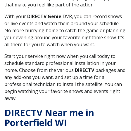
that make you feel like part of the action.
With your
DIRECTV Genie
DVR, you can record shows
or live events and watch them around your schedule.
No more hurrying home to catch the game or planning
your evening around your favorite nighttime show. It’s
all there for you to watch when you want.
Start your service right now when you call today to
schedule standard professional installation in your
home. Choose from the various
DIRECTV
packages and
any add-ons you want, and set up a time for a
professional technician to install the satellite. You can
begin watching your favorite shows and events right
away.
DIRECTV Near me in
Porterfield WI