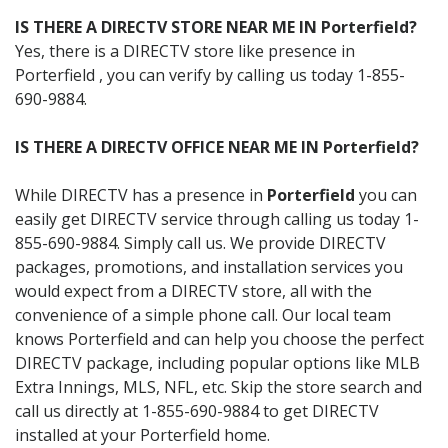
IS THERE A DIRECTV STORE NEAR ME IN Porterfield?
Yes, there is a DIRECTV store like presence in
Porterfield , you can verify by calling us today 1-855-
690-9884.
IS THERE A DIRECTV OFFICE NEAR ME IN Porterfield?
While DIRECTV has a presence in
Porterfield
you can
easily get DIRECTV service through calling us today 1-
855-690-9884. Simply call us. We provide DIRECTV
packages, promotions, and installation services you
would expect from a DIRECTV store, all with the
convenience of a simple phone call. Our local team
knows Porterfield and can help you choose the perfect
DIRECTV package, including popular options like MLB
Extra Innings, MLS, NFL, etc. Skip the store search and
call us directly at 1-855-690-9884 to get DIRECTV
installed at your Porterfield home.