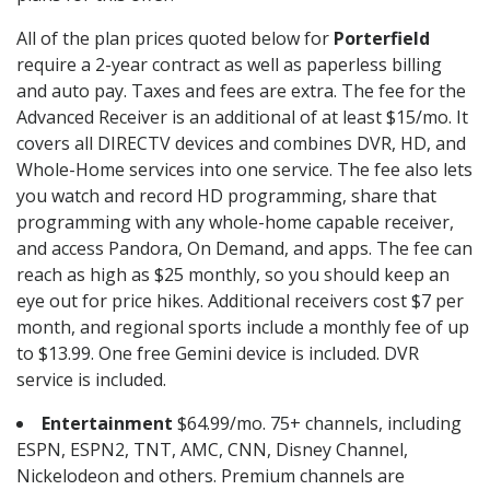
All of the plan prices quoted below for
Porterfield
require a 2-year contract as well as paperless billing
and auto pay. Taxes and fees are extra. The fee for the
Advanced Receiver is an additional of at least $15/mo. It
covers all DIRECTV devices and combines DVR, HD, and
Whole-Home services into one service. The fee also lets
you watch and record HD programming, share that
programming with any whole-home capable receiver,
and access Pandora, On Demand, and apps. The fee can
reach as high as $25 monthly, so you should keep an
eye out for price hikes. Additional receivers cost $7 per
month, and regional sports include a monthly fee of up
to $13.99. One free Gemini device is included. DVR
service is included.
Entertainment
$64.99/mo. 75+ channels, including
ESPN, ESPN2, TNT, AMC, CNN, Disney Channel,
Nickelodeon and others. Premium channels are