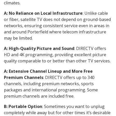
climates.
A: No Reliance on Local Infrastructure
: Unlike cable
or fiber, satellite TV does not depend on ground-based
networks, ensuring consistent service even in areas in
and around Porterfield where telecom infrastructure
may be limited.
A: High-Quality Picture and Sound
: DIRECTV offers
HD and 4K programming, providing excellent picture
quality comparable to or better than other TV services.
A: Extensive Channel Lineup and More Free
Premium Channels
: DIRECTV offers up to 340
channels, including premium networks, sports
packages and international programming. Some
premium channels are included free.
B: Portable Option
: Sometimes you want to unplug
completely while away but for other times it’s desirable