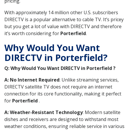
pricing.
With approximately 14 million other U.S. subscribers
DIRECTV is a popular alternative to cable TV. It’s pricey
but you get a lot of value with DIRECTV and therefore
it’s worth considering for
Porterfield
.
Why Would You Want
DIRECTV in Porterfield?
Q: Why Would You Want DIRECTV in Porterfield ?
A: No Internet Required
: Unlike streaming services,
DIRECTV satellite TV does not require an internet
connection for its core functionality, making it perfect
for
Porterfield
.
A: Weather-Resistant Technology
: Modern satellite
dishes and receivers are designed to withstand most
weather conditions, ensuring reliable service in various