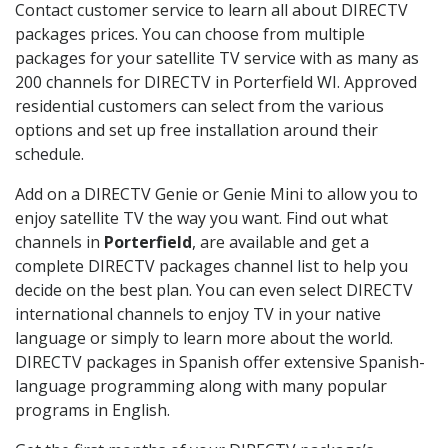
Contact customer service to learn all about DIRECTV
packages prices. You can choose from multiple
packages for your satellite TV service with as many as
200 channels for DIRECTV in Porterfield WI. Approved
residential customers can select from the various
options and set up free installation around their
schedule.
Add on a DIRECTV Genie or Genie Mini to allow you to
enjoy satellite TV the way you want. Find out what
channels in
Porterfield
, are available and get a
complete DIRECTV packages channel list to help you
decide on the best plan. You can even select DIRECTV
international channels to enjoy TV in your native
language or simply to learn more about the world.
DIRECTV packages in Spanish offer extensive Spanish-
language programming along with many popular
programs in English.