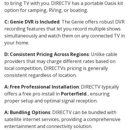
to bring TV with you. DIRECTV has a portable Oasis kit
option for camping, RVing, or boating.
C: Genie DVR is Included
: The Genie offers robust DVR
recording features that let you record multiple shows
simultaneously and watch them on any connected TV in
your home.
D: Consistent Pricing Across Regions
: Unlike cable
providers that may charge different rates based on
local competition, DIRECTVs pricing is generally
consistent regardless of location.
A: Free Professional Installation
: DIRECTV typically
offers a free pro install in
Porterfield
, ensuring
proper setup and optimal signal reception.
A: Bundling Options
: DIRECTV can be bundled with
satellite internet services, providing a comprehensive
entertainment and connectivity solution.