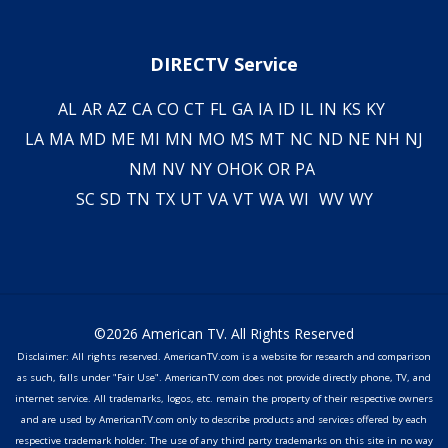
DIRECTV Service
AL
AR
AZ
CA
CO
CT
FL
GA
IA
ID
IL
IN
KS
KY
LA
MA
MD
ME
MI
MN
MO
MS
MT
NC
ND
NE
NH
NJ
NM
NV
NY
OH
OK
OR
PA
SC
SD
TN
TX
UT
VA
VT
WA
WI
WV
WY
©2026 American TV. All Rights Reserved
Disclaimer: All rights reserved. AmericanTV.com is a website for research and comparison
as such, falls under "Fair Use". AmericanTV.com does not provide directly phone, TV, and
internet service. All trademarks, logos, etc. remain the property of their respective owners
and are used by AmericanTV.com only to describe products and services offered by each
respective trademark holder. The use of any third party trademarks on this site in no way