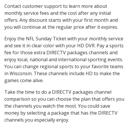
Contact customer support to learn more about
monthly service fees and the cost after any initial
offers. Any discount starts with your first month and
you will continue at the regular price after it expires.
Enjoy the NFL Sunday Ticket with your monthly service
and see it in clear color with your HD DVR. Pay a sports
fee for those extra DIRECTV packages channels and
enjoy local, national and international sporting events.
You can change regional sports to your favorite teams
in Wisconsin. These channels include HD to make the
games come alive.
Take the time to do a DIRECTV packages channel
comparison so you can choose the plan that offers you
the channels you watch the most. You could save
money by selecting a package that has the DIRECTV
channels you especially enjoy.