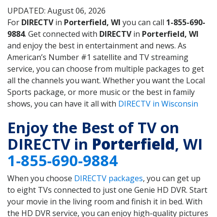
UPDATED: August 06, 2026
For
DIRECTV
in
Porterfield, WI
you can call
1-855-690-
9884
. Get connected with
DIRECTV
in
Porterfield, WI
and enjoy the best in entertainment and news. As
American’s Number #1 satellite and TV streaming
service, you can choose from multiple packages to get
all the channels you want. Whether you want the Local
Sports package, or more music or the best in family
shows, you can have it all with
DIRECTV in Wisconsin
Enjoy the Best of TV on
DIRECTV in
Porterfield
, WI
1-855-690-9884
When you choose
DIRECTV packages
, you can get up
to eight TVs connected to just one Genie HD DVR. Start
your movie in the living room and finish it in bed. With
the HD DVR service, you can enjoy high-quality pictures