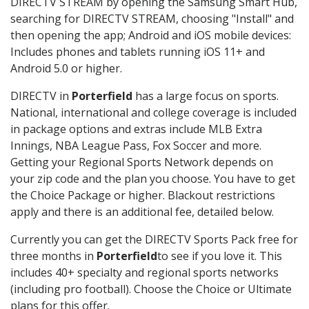
DIRECTV STREAM by opening the Samsung Smart Hub,
searching for DIRECTV STREAM, choosing "Install" and
then opening the app; Android and iOS mobile devices:
Includes phones and tablets running iOS 11+ and
Android 5.0 or higher.
DIRECTV in
Porterfield
has a large focus on sports.
National, international and college coverage is included
in package options and extras include MLB Extra
Innings, NBA League Pass, Fox Soccer and more.
Getting your Regional Sports Network depends on
your zip code and the plan you choose. You have to get
the Choice Package or higher. Blackout restrictions
apply and there is an additional fee, detailed below.
Currently you can get the DIRECTV Sports Pack free for
three months in
Porterfield
to see if you love it. This
includes 40+ specialty and regional sports networks
(including pro football). Choose the Choice or Ultimate
plans for this offer.