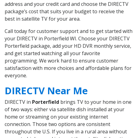
address and your credit card and choose the DIRECTV
package’s cost that suits your budget to receive the
best in satellite TV for your area.
Call today for customer support and to get started with
your DIRECTV in Porterfield WI. Choose your DIRECTV
Porterfield package, add your HD DVR monthly service,
and get started watching all your favorite
programming. We work hard to ensure customer
satisfaction with more choices and affordable plans for
everyone.
DIRECTV Near Me
DIRECTV in
Porterfield
brings TV to your home in one
of two ways: either via satellite dish installed at your
home or streaming on your existing internet
connection. Those two options are consistent
throughout the U.S. If you live in a rural area without