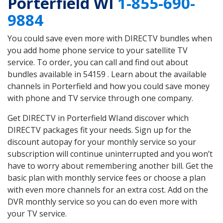
Porterfield WI
1-855-690-
9884
You could save even more with DIRECTV bundles when
you add home phone service to your satellite TV
service. To order, you can call and find out about
bundles available in 54159 . Learn about the available
channels in Porterfield and how you could save money
with phone and TV service through one company.
Get DIRECTV in Porterfield WIand discover which
DIRECTV packages fit your needs. Sign up for the
discount autopay for your monthly service so your
subscription will continue uninterrupted and you won’t
have to worry about remembering another bill. Get the
basic plan with monthly service fees or choose a plan
with even more channels for an extra cost. Add on the
DVR monthly service so you can do even more with
your TV service.