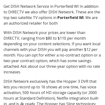
Get DISH Network Service in Porterfield WI In addition
to DIRECTV we also offer DISH Network. These are the
top two satellite TV options in
Porterfield WI
. We are
an authorized retailer for both
With DISH Network your prices are lower than
DIRECTV, ranging from $80 to $110 per month
depending on your content selections. If you want local
channels with your DISH you will pay another $12 per
month. You can opt for either a no-contract option or a
two-year contract option, which has some savings
attached. Ask about our three-year option with no rate
increases.
DISH Network exclusively has the Hopper 3 DVR that
lets you record up to 16 shows at one time, has voice
activation, 500 hours of HD storage capacity (or 2000
hours at Standard Definition), Netflix integration built-
in, and is 4k ready. The Hopper has Sling technology