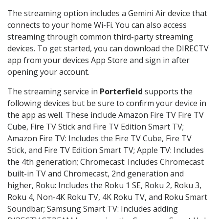
The streaming option includes a Gemini Air device that
connects to your home Wi-Fi. You can also access
streaming through common third-party streaming
devices. To get started, you can download the DIRECTV
app from your devices App Store and sign in after
opening your account.
The streaming service in
Porterfield
supports the
following devices but be sure to confirm your device in
the app as well. These include Amazon Fire TV Fire TV
Cube, Fire TV Stick and Fire TV Edition Smart TV;
Amazon Fire TV: Includes the Fire TV Cube, Fire TV
Stick, and Fire TV Edition Smart TV; Apple TV: Includes
the 4th generation; Chromecast: Includes Chromecast
built-in TV and Chromecast, 2nd generation and
higher, Roku: Includes the Roku 1 SE, Roku 2, Roku 3,
Roku 4, Non-4K Roku TV, 4K Roku TV, and Roku Smart
Soundbar; Samsung Smart TV: Includes adding